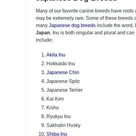
Many of our favorite canine breeds have roots 
may be extremely rare. Some of these breeds 
many
Japanese dog breeds
include the word, 
Japan
. Inu is both singular and plural and c
include:
Akita Inu
Hokkaido Inu
Japanese Chin
Japanese Spitz
Japanese Terrier
Kai Ken
Kishu
Ryukyu Inu
Sakhalin Husky
Shiba Inu