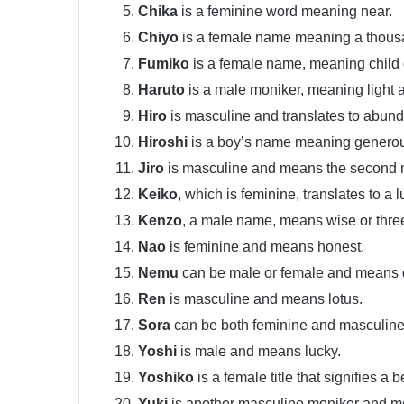
Chika
is a feminine word meaning near.
Chiyo
is a female name meaning a thousa
Fumiko
is a female name, meaning child 
Haruto
is a male moniker, meaning light 
Hiro
is masculine and translates to abund
Hiroshi
is a boy’s name meaning genero
Jiro
is masculine and means the second 
Keiko
, which is feminine, translates to a l
Kenzo
, a male name, means wise or thre
Nao
is feminine and means honest.
Nemu
can be male or female and means
Ren
is masculine and means lotus.
Sora
can be both feminine and masculine 
Yoshi
is male and means lucky.
Yoshiko
is a female title that signifies a b
Yuki
is another masculine moniker and m