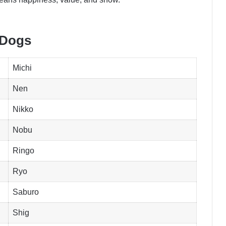
 Dogs
Michi
Nen
Nikko
Nobu
Ringo
Ryo
Saburo
Shig