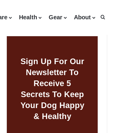
are
Health
Gear
About
Search for
Sign Up For Our
Newsletter To
Receive 5
Secrets To Keep
Your Dog Happy
& Healthy