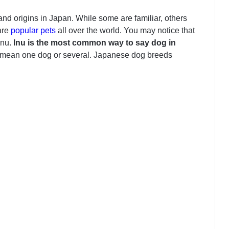
and origins in Japan. While some are familiar, others
are
popular pets
all over the world. You may notice that
Inu.
Inu is the most common way to say dog in
an mean one dog or several. Japanese dog breeds