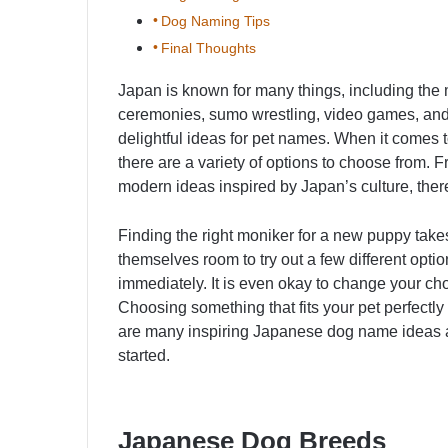
Dog Naming Tips
Final Thoughts
Japan is known for many things, including the
ceremonies, sumo wrestling, video games, and 
delightful ideas for pet names. When it comes 
there are a variety of options to choose from. F
modern ideas inspired by Japan’s culture, there
Finding the right moniker for a new puppy takes
themselves room to try out a few different opt
immediately. It is even okay to change your choic
Choosing something that fits your pet perfectly
are many inspiring Japanese dog name ideas an
started.
Japanese Dog Breeds