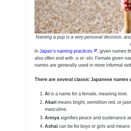
Naming a pup is a very personal decision, and
In
Japan’s naming practices
, given names th
also often end with -o or -shi. Female given nam
names are generally used in more informal sett
There are several classic Japanese names w
Ai
is a name for a female, meaning love.
Akari
means bright, vermillion red, or jas
masculine.
Annya
signifies peace and sustenance a
Ashai
can be for boys or girls and means