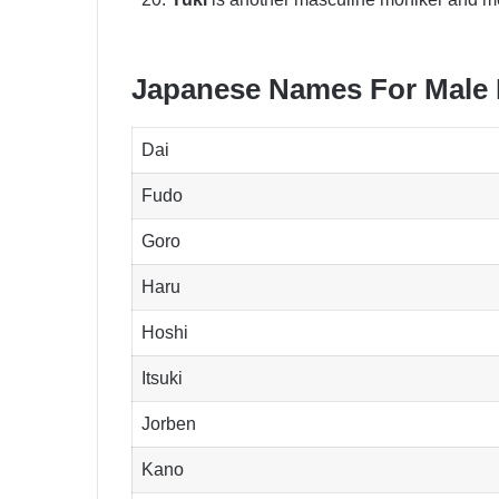
Japanese Names For Male
Dai
Fudo
Goro
Haru
Hoshi
Itsuki
Jorben
Kano