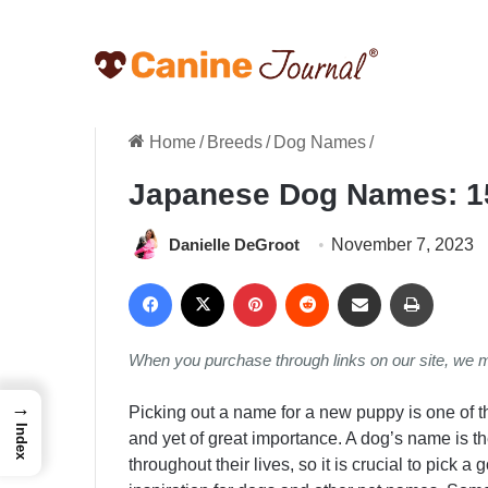
Home
/
Breeds
/
Dog Names
/
Japanese Dog Names: 1
Danielle DeGroot
November 7, 2023
Facebook
X
Pinterest
Reddit
Share via Email
Print
When you purchase through links on our site, we 
→
Picking out a name for a new puppy is one of th
Index
and yet of great importance. A dog’s name is
throughout their lives, so it is crucial to pick 