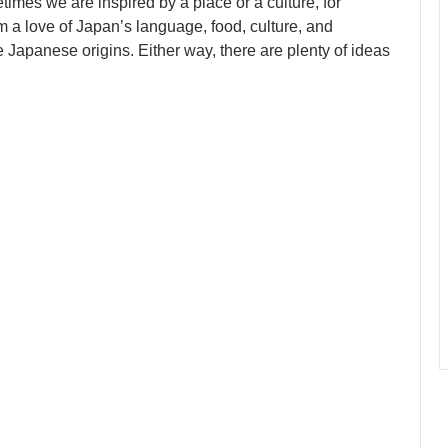
imes we are inspired by a place or a culture, for
 a love of Japan’s language, food, culture, and
apanese origins. Either way, there are plenty of ideas