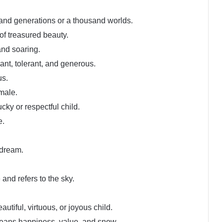
nd generations or a thousand worlds.
of treasured beauty.
and soaring.
ant, tolerant, and generous.
us.
male.
ucky or respectful child.
e.
 dream.
and refers to the sky.
eautiful, virtuous, or joyous child.
eans happiness, value, and snow.