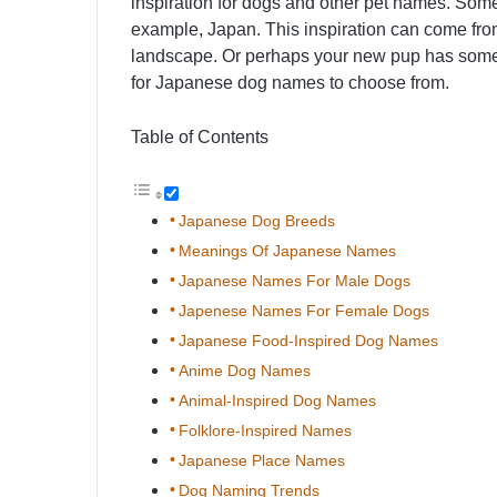
inspiration for dogs and other pet names. Somet
example, Japan. This inspiration can come from
landscape. Or perhaps your new pup has some J
for Japanese dog names to choose from.
Table of Contents
Japanese Dog Breeds
Meanings Of Japanese Names
Japanese Names For Male Dogs
Japenese Names For Female Dogs
Japanese Food-Inspired Dog Names
Anime Dog Names
Animal-Inspired Dog Names
Folklore-Inspired Names
Japanese Place Names
Dog Naming Trends