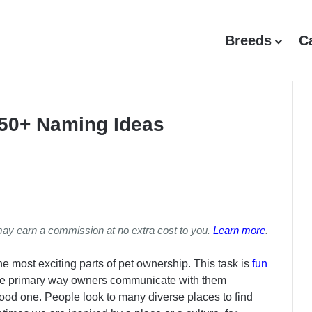
Breeds
C
50+ Naming Ideas
may earn a commission at no extra cost to you.
Learn more
.
e most exciting parts of pet ownership. This task is
fun
 the primary way owners communicate with them
a good one. People look to many diverse places to find