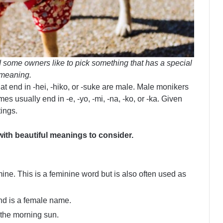
 some owners like to pick something that has a special
meaning.
at end in -hei, -hiko, or -suke are male. Male monikers
es usually end in -e, -yo, -mi, -na, -ko, or -ka. Given
ings.
ith beautiful meanings to consider.
mine. This is a feminine word but is also often used as
nd is a female name.
 the morning sun.