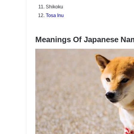
Shikoku
Tosa Inu
Meanings Of Japanese Na