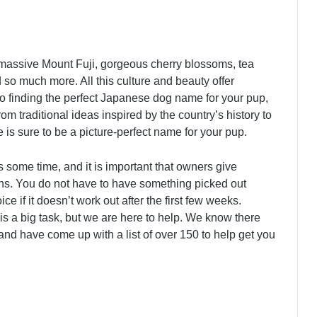
 massive Mount Fuji, gorgeous cherry blossoms, tea
so much more. All this culture and beauty offer
to finding the perfect Japanese dog name for your pup,
rom traditional ideas inspired by the country’s history to
 is sure to be a picture-perfect name for your pup.
 some time, and it is important that owners give
ions. You do not have to have something picked out
e if it doesn’t work out after the first few weeks.
 is a big task, but we are here to help. We know there
d have come up with a list of over 150 to help get you