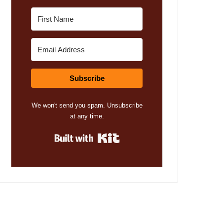
Subscribe
We won't send you spam. Unsubscribe
at any time.
Built with Kit