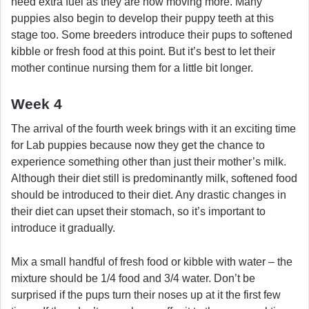
need extra fuel as they are now moving more. Many
puppies also begin to develop their puppy teeth at this
stage too. Some breeders introduce their pups to softened
kibble or fresh food at this point. But it’s best to let their
mother continue nursing them for a little bit longer.
Week 4
The arrival of the fourth week brings with it an exciting time
for Lab puppies because now they get the chance to
experience something other than just their mother’s milk.
Although their diet still is predominantly milk, softened food
should be introduced to their diet. Any drastic changes in
their diet can upset their stomach, so it’s important to
introduce it gradually.
Mix a small handful of fresh food or kibble with water – the
mixture should be 1/4 food and 3/4 water. Don’t be
surprised if the pups turn their noses up at it the first few