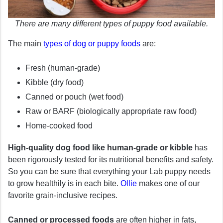
There are many different types of puppy food available.
The main
types of dog or puppy foods
are:
Fresh (human-grade)
Kibble (dry food)
Canned or pouch (wet food)
Raw or BARF (biologically appropriate raw food)
Home-cooked food
High-quality dog food like human-grade or kibble
has
been rigorously tested for its nutritional benefits and safety.
So you can be sure that everything your Lab puppy needs
to grow healthily is in each bite.
Ollie
makes one of our
favorite grain-inclusive recipes.
Canned or processed foods
are often higher in fats,