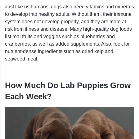
Just like us humans, dogs also need vitamins and minerals
to develop into healthy adults. Without them, their immune
system does not develop properly, and they are more at
risk from illness and disease. Many high-quality dog foods
list real fruits and veggies such as blueberries and
cranberries, as well as added supplements. Also, look for
nutrient-dense ingredients such as dried kelp and
seaweed meal.
How Much Do Lab Puppies Grow
Each Week?