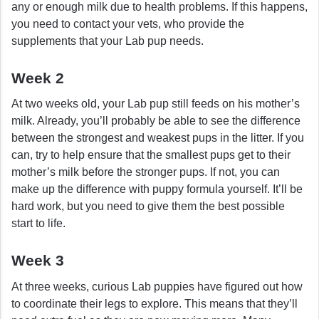
any or enough milk due to health problems. If this happens,
you need to contact your vets, who provide the
supplements that your Lab pup needs.
Week 2
At two weeks old, your Lab pup still feeds on his mother’s
milk. Already, you’ll probably be able to see the difference
between the strongest and weakest pups in the litter. If you
can, try to help ensure that the smallest pups get to their
mother’s milk before the stronger pups. If not, you can
make up the difference with puppy formula yourself. It’ll be
hard work, but you need to give them the best possible
start to life.
Week 3
At three weeks, curious Lab puppies have figured out how
to coordinate their legs to explore. This means that they’ll