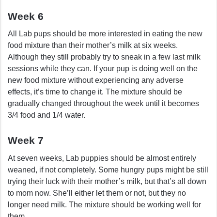
Week 6
All Lab pups should be more interested in eating the new
food mixture than their mother’s milk at six weeks.
Although they still probably try to sneak in a few last milk
sessions while they can. If your pup is doing well on the
new food mixture without experiencing any adverse
effects, it’s time to change it. The mixture should be
gradually changed throughout the week until it becomes
3/4 food and 1/4 water.
Week 7
At seven weeks, Lab puppies should be almost entirely
weaned, if not completely. Some hungry pups might be still
trying their luck with their mother’s milk, but that’s all down
to mom now. She’ll either let them or not, but they no
longer need milk. The mixture should be working well for
them.