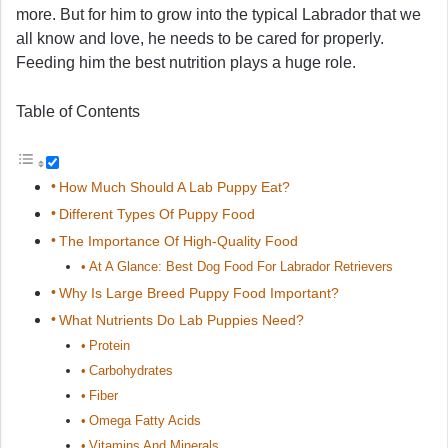
more. But for him to grow into the typical Labrador that we
all know and love, he needs to be cared for properly.
Feeding him the best nutrition plays a huge role.
Table of Contents
How Much Should A Lab Puppy Eat?
Different Types Of Puppy Food
The Importance Of High-Quality Food
At A Glance: Best Dog Food For Labrador Retrievers
Why Is Large Breed Puppy Food Important?
What Nutrients Do Lab Puppies Need?
Protein
Carbohydrates
Fiber
Omega Fatty Acids
Vitamins And Minerals