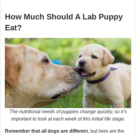
How Much Should A Lab Puppy
Eat?
The nutritional needs of puppies change quickly, so it’s
important to look at each week of this initial life stage.
Remember that all dogs are differen
t, but here are the