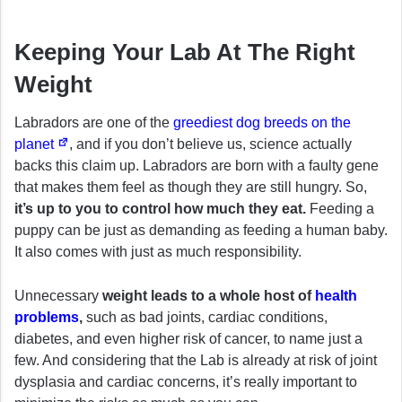
Keeping Your Lab At The Right
Weight
Labradors are one of the
greediest dog breeds on the
planet
, and if you don’t believe us, science actually
backs this claim up. Labradors are born with a faulty gene
that makes them feel as though they are still hungry. So,
it’s up to you to control how much they eat.
Feeding a
puppy can be just as demanding as feeding a human baby.
It also comes with just as much responsibility.
Unnecessary
weight leads to a whole host of
health
problems
,
such as bad joints, cardiac conditions,
diabetes, and even higher risk of cancer, to name just a
few. And considering that the Lab is already at risk of joint
dysplasia and cardiac concerns, it’s really important to