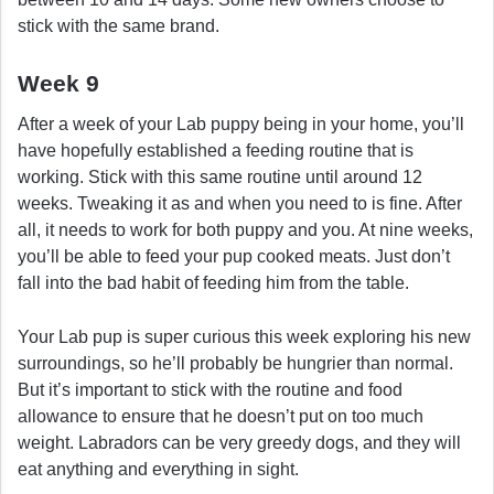
stick with the same brand.
Week 9
After a week of your Lab puppy being in your home, you’ll
have hopefully established a feeding routine that is
working. Stick with this same routine until around 12
weeks. Tweaking it as and when you need to is fine. After
all, it needs to work for both puppy and you. At nine weeks,
you’ll be able to feed your pup cooked meats. Just don’t
fall into the bad habit of feeding him from the table.
Your Lab pup is super curious this week exploring his new
surroundings, so he’ll probably be hungrier than normal.
But it’s important to stick with the routine and food
allowance to ensure that he doesn’t put on too much
weight. Labradors can be very greedy dogs, and they will
eat anything and everything in sight.