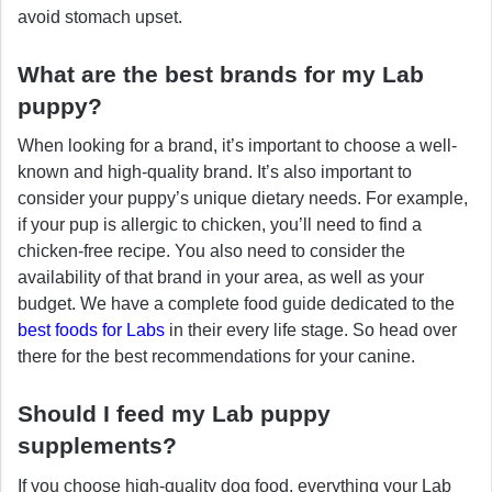
avoid stomach upset.
What are the best brands for my Lab
puppy?
When looking for a brand, it’s important to choose a well-
known and high-quality brand. It’s also important to
consider your puppy’s unique dietary needs. For example,
if your pup is allergic to chicken, you’ll need to find a
chicken-free recipe. You also need to consider the
availability of that brand in your area, as well as your
budget. We have a complete food guide dedicated to the
best foods for Labs
in their every life stage. So head over
there for the best recommendations for your canine.
Should I feed my Lab puppy
supplements?
If you choose high-quality dog food, everything your Lab