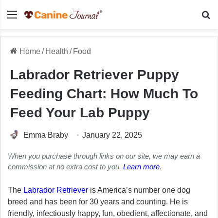
Menu
Se
Home
/
Health
/
Food
Labrador Retriever Puppy
Feeding Chart: How Much To
Feed Your Lab Puppy
Emma Braby
January 22, 2025
When you purchase through links on our site, we may earn a
commission at no extra cost to you.
Learn more
.
The
Labrador Retriever
is America’s number one dog
breed and has been for 30 years and counting. He is
friendly, infectiously happy, fun, obedient, affectionate, and