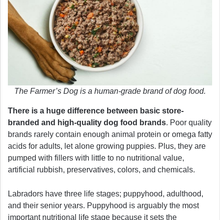
The Farmer’s Dog is a human-grade brand of dog food.
There is a huge difference between basic store-
branded and high-quality dog food brands
. Poor quality
brands rarely contain enough animal protein or omega fatty
acids for adults, let alone growing puppies. Plus, they are
pumped with fillers with little to no nutritional value,
artificial rubbish, preservatives, colors, and chemicals.
Labradors have three life stages; puppyhood, adulthood,
and their senior years. Puppyhood is arguably the most
important nutritional life stage because it sets the