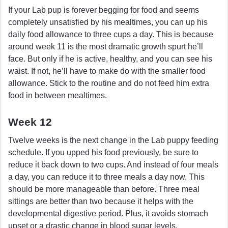
If your Lab pup is forever begging for food and seems
completely unsatisfied by his mealtimes, you can up his
daily food allowance to three cups a day. This is because
around week 11 is the most dramatic growth spurt he’ll
face. But only if he is active, healthy, and you can see his
waist. If not, he’ll have to make do with the smaller food
allowance. Stick to the routine and do not feed him extra
food in between mealtimes.
Week 12
Twelve weeks is the next change in the Lab puppy feeding
schedule. If you upped his food previously, be sure to
reduce it back down to two cups. And instead of four meals
a day, you can reduce it to three meals a day now. This
should be more manageable than before. Three meal
sittings are better than two because it helps with the
developmental digestive period. Plus, it avoids stomach
upset or a drastic change in blood sugar levels.