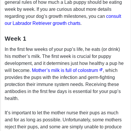
general rules of how much a Lab puppy should be eating
week by week. If you are curious about more details
regarding your dog’s growth milestones, you can
consult
our Labrador Retriever growth charts
.
Week 1
In the first few weeks of your pup’s life, he eats (or drink)
his mother’s milk. The first week is crucial for puppy
development, and it determines just how healthy a pup he
will become.
Mother’s milk is full of colostrum
, which
provides the pups with the infection and germ-fighting
protection their immune system needs. Receiving these
antibodies in the first few days is essential for your pup’s
health.
It’s important to let the mother nurse their pups as much
and for as long as possible. Unfortunately, some mothers
reject their pups, and some are simply unable to produce