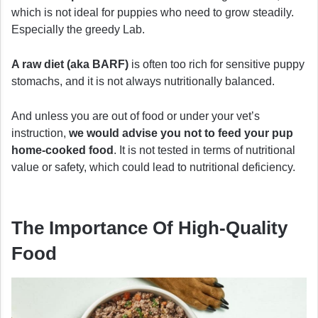
which is not ideal for puppies who need to grow steadily.
Especially the greedy Lab.
A raw diet (aka BARF)
is often too rich for sensitive puppy
stomachs, and it is not always nutritionally balanced.
And unless you are out of food or under your vet’s
instruction,
we would advise you not to feed your pup
home-cooked food
. It is not tested in terms of nutritional
value or safety, which could lead to nutritional deficiency.
The Importance Of High-Quality
Food