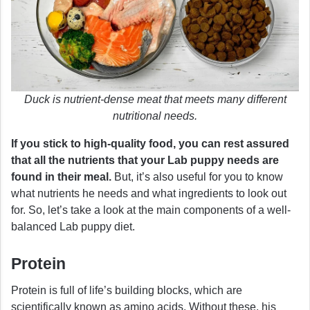
Duck is nutrient-dense meat that meets many different
nutritional needs.
If you stick to high-quality food, you can rest assured
that all the nutrients that your Lab puppy needs are
found in their meal.
But, it’s also useful for you to know
what nutrients he needs and what ingredients to look out
for. So, let’s take a look at the main components of a well-
balanced Lab puppy diet.
Protein
Protein is full of life’s building blocks, which are
scientifically known as amino acids. Without these, his