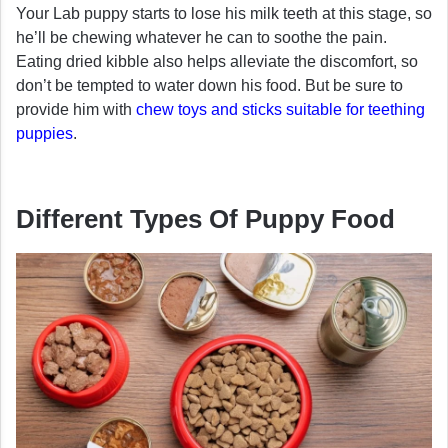
Your Lab puppy starts to lose his milk teeth at this stage, so
he’ll be chewing whatever he can to soothe the pain.
Eating dried kibble also helps alleviate the discomfort, so
don’t be tempted to water down his food. But be sure to
provide him with
chew toys and sticks suitable for teething
puppies
.
Different Types Of Puppy Food