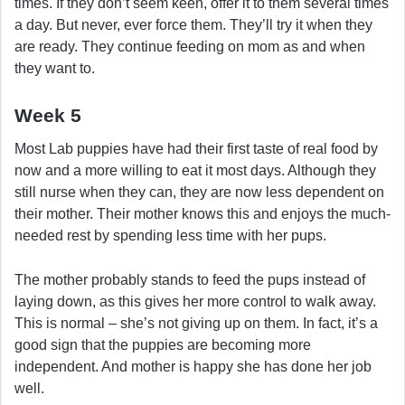
times. If they don’t seem keen, offer it to them several times
a day. But never, ever force them. They’ll try it when they
are ready. They continue feeding on mom as and when
they want to.
Week 5
Most Lab puppies have had their first taste of real food by
now and a more willing to eat it most days. Although they
still nurse when they can, they are now less dependent on
their mother. Their mother knows this and enjoys the much-
needed rest by spending less time with her pups.
The mother probably stands to feed the pups instead of
laying down, as this gives her more control to walk away.
This is normal – she’s not giving up on them. In fact, it’s a
good sign that the puppies are becoming more
independent. And mother is happy she has done her job
well.