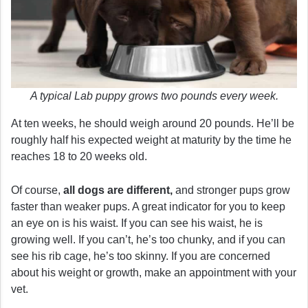
A typical Lab puppy grows two pounds every week.
At ten weeks, he should weigh around 20 pounds. He’ll be
roughly half his expected weight at maturity by the time he
reaches 18 to 20 weeks old.
Of course,
all dogs are different,
and stronger pups grow
faster than weaker pups. A great indicator for you to keep
an eye on is his waist. If you can see his waist, he is
growing well. If you can’t, he’s too chunky, and if you can
see his rib cage, he’s too skinny. If you are concerned
about his weight or growth, make an appointment with your
vet.