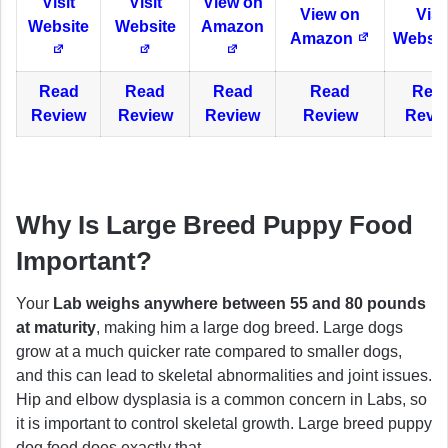
Visit
Visit
View on
View on
Visi
Website
Website
Amazon
Amazon
Websit
Read
Read
Read
Read
Rea
Review
Review
Review
Review
Revi
Why Is Large Breed Puppy Food
Important?
Your
Lab weighs anywhere between 55 and 80 pounds
at maturity
, making him a large dog breed. Large dogs
grow at a much quicker rate compared to smaller dogs,
and this can lead to skeletal abnormalities and joint issues.
Hip and elbow dysplasia is a common concern in Labs, so
it is important to control skeletal growth. Large breed puppy
dog food does exactly that.