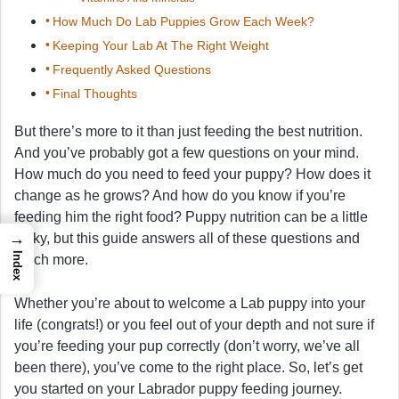
How Much Do Lab Puppies Grow Each Week?
Keeping Your Lab At The Right Weight
Frequently Asked Questions
Final Thoughts
But there’s more to it than just feeding the best nutrition.
And you’ve probably got a few questions on your mind.
How much do you need to feed your puppy? How does it
change as he grows? And how do you know if you’re
feeding him the right food? Puppy nutrition can be a little
→
tricky, but this guide answers all of these questions and
Index
much more.
Whether you’re about to welcome a Lab puppy into your
life (congrats!) or you feel out of your depth and not sure if
you’re feeding your pup correctly (don’t worry, we’ve all
been there), you’ve come to the right place. So, let’s get
you started on your Labrador puppy feeding journey.