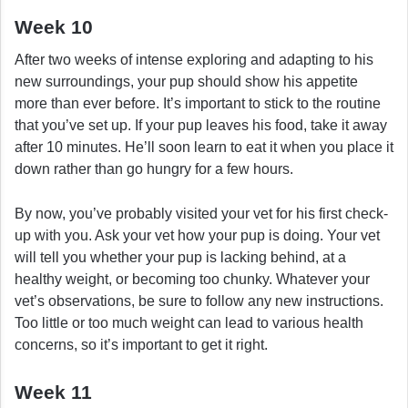
Week 10
After two weeks of intense exploring and adapting to his
new surroundings, your pup should show his appetite
more than ever before. It’s important to stick to the routine
that you’ve set up. If your pup leaves his food, take it away
after 10 minutes. He’ll soon learn to eat it when you place it
down rather than go hungry for a few hours.
By now, you’ve probably visited your vet for his first check-
up with you. Ask your vet how your pup is doing. Your vet
will tell you whether your pup is lacking behind, at a
healthy weight, or becoming too chunky. Whatever your
vet’s observations, be sure to follow any new instructions.
Too little or too much weight can lead to various health
concerns, so it’s important to get it right.
Week 11