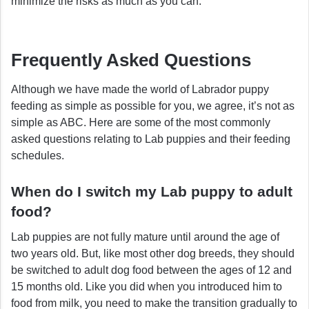
minimize the risks as much as you can.
Frequently Asked Questions
Although we have made the world of Labrador puppy
feeding as simple as possible for you, we agree, it’s not as
simple as ABC. Here are some of the most commonly
asked questions relating to Lab puppies and their feeding
schedules.
When do I switch my Lab puppy to adult
food?
Lab puppies are not fully mature until around the age of
two years old. But, like most other dog breeds, they should
be switched to adult dog food between the ages of 12 and
15 months old. Like you did when you introduced him to
food from milk, you need to make the transition gradually to