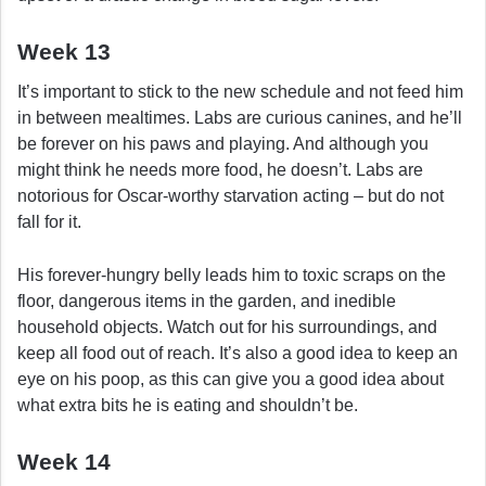
Week 13
It’s important to stick to the new schedule and not feed him
in between mealtimes. Labs are curious canines, and he’ll
be forever on his paws and playing. And although you
might think he needs more food, he doesn’t. Labs are
notorious for Oscar-worthy starvation acting – but do not
fall for it.
His forever-hungry belly leads him to toxic scraps on the
floor, dangerous items in the garden, and inedible
household objects. Watch out for his surroundings, and
keep all food out of reach. It’s also a good idea to keep an
eye on his poop, as this can give you a good idea about
what extra bits he is eating and shouldn’t be.
Week 14