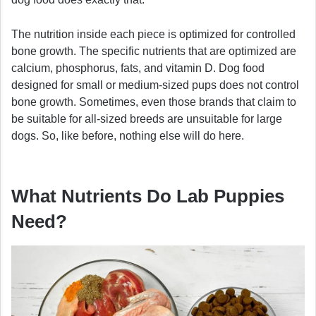
The nutrition inside each piece is optimized for controlled
bone growth. The specific nutrients that are optimized are
calcium, phosphorus, fats, and vitamin D. Dog food
designed for small or medium-sized pups does not control
bone growth. Sometimes, even those brands that claim to
be suitable for all-sized breeds are unsuitable for large
dogs. So, like before, nothing else will do here.
What Nutrients Do Lab Puppies
Need?