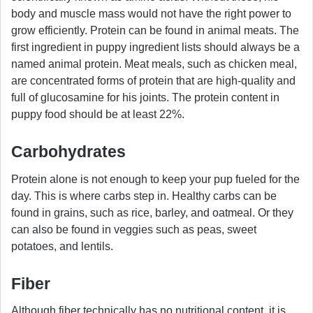
body and muscle mass would not have the right power to
grow efficiently. Protein can be found in animal meats. The
first ingredient in puppy ingredient lists should always be a
named animal protein. Meat meals, such as chicken meal,
are concentrated forms of protein that are high-quality and
full of glucosamine for his joints. The protein content in
puppy food should be at least 22%.
Carbohydrates
Protein alone is not enough to keep your pup fueled for the
day. This is where carbs step in. Healthy carbs can be
found in grains, such as rice, barley, and oatmeal. Or they
can also be found in veggies such as peas, sweet
potatoes, and lentils.
Fiber
Although fiber technically has no nutritional content, it is