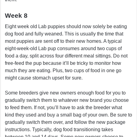
Week 8
Eight week old Lab puppies should now solely be eating
dog food and fully weaned. This is usually the time that
most puppies are sent off to their new homes. A typical
eight-week-old Lab pup consumes around two cups of
food a day, split across four different meal sittings. Do not
free-feed the pup because it’ll be tricky to monitor how
much they are eating. Plus, two cups of food in one go
might cause stomach upset for sure.
Some breeders give new owners enough food for you to
gradually switch them to whatever new brand you choose
to feed them. If not, you’ll have to ask the breeder what
kind they used and buy a small bag of your own. Be sure to
gradually switch them over, and follow the new package
instructions. Typically, dog food transitioning takes
between 10 and 14 days. Some new owners choose to