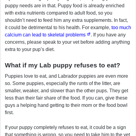
puppy needs are in that. Puppy food is already enriched
with extra nutrients compared to adult food, so you
shouldn’t need to feed him any extra supplements. In fact,
it could be detrimental to his health. For example,
too much
calcium can lead to skeletal problems
. If you have any
concerns, please speak to your vet before adding anything
extra to your pup’s diet.
What if my Lab puppy refuses to eat?
Puppies love to eat, and Labrador puppies are even more
so. Some puppies, especially the runts of the litter, are
smaller, weaker, and slower than the other pups. They get
less than their fair share of the food. If you can, give these
guys a helping hand getting to their mom or the food bowl
first.
If your puppy completely refuses to eat, it could be a sign
that something is wrong, so you need to take him to the vet