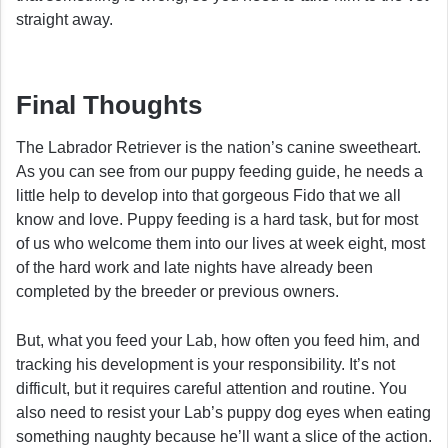
straight away.
Final Thoughts
The Labrador Retriever is the nation’s canine sweetheart.
As you can see from our puppy feeding guide, he needs a
little help to develop into that gorgeous Fido that we all
know and love. Puppy feeding is a hard task, but for most
of us who welcome them into our lives at week eight, most
of the hard work and late nights have already been
completed by the breeder or previous owners.
But, what you feed your Lab, how often you feed him, and
tracking his development is your responsibility. It’s not
difficult, but it requires careful attention and routine. You
also need to resist your Lab’s puppy dog eyes when eating
something naughty because he’ll want a slice of the action.