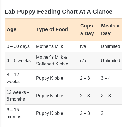
Lab Puppy Feeding Chart At A Glance
Cups
Meals a
Age
Type of Food
a Day
Day
0 – 30 days
Mother’s Milk
n/a
Unlimited
Mother’s Milk &
4 – 6 weeks
n/a
Unlimited
Softened Kibble
8 – 12
Puppy Kibble
2 – 3
3 – 4
weeks
12 weeks –
Puppy Kibble
2 – 3
2 – 3
6 months
6 – 15
Puppy Kibble
2 – 3
2
months