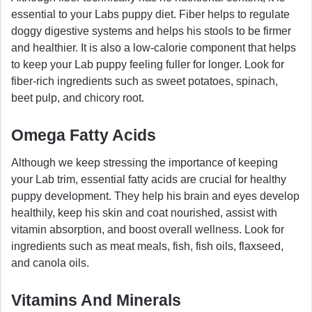
essential to your Labs puppy diet. Fiber helps to regulate
doggy digestive systems and helps his stools to be firmer
and healthier. It is also a low-calorie component that helps
to keep your Lab puppy feeling fuller for longer. Look for
fiber-rich ingredients such as sweet potatoes, spinach,
beet pulp, and chicory root.
Omega Fatty Acids
Although we keep stressing the importance of keeping
your Lab trim, essential fatty acids are crucial for healthy
puppy development. They help his brain and eyes develop
healthily, keep his skin and coat nourished, assist with
vitamin absorption, and boost overall wellness. Look for
ingredients such as meat meals, fish, fish oils, flaxseed,
and canola oils.
Vitamins And Minerals