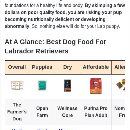
foundations for a healthy life and body.
By skimping a few
dollars on poor quality food, you are risking your pup
becoming nutritionally deficient or developing
abnormally
. So, nothing else will do for your Lab puppy.
At A Glance: Best Dog Food For
Labrador Retrievers
Overall
Puppies
Dry
Affordable
Allerg
The
Open
Wellness
Purina Pro
Nom 
Farmer’s
Farm
Core
Plan Adult
Fres
Dog