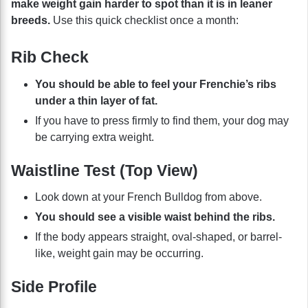
make weight gain harder to spot than it is in leaner
breeds.
Use this quick checklist once a month:
Rib Check
You should be able to feel your Frenchie’s ribs
under a thin layer of fat.
If you have to press firmly to find them, your dog may
be carrying extra weight.
Waistline Test (Top View)
Look down at your French Bulldog from above.
You should see a visible waist behind the ribs.
If the body appears straight, oval-shaped, or barrel-
like, weight gain may be occurring.
Side Profile