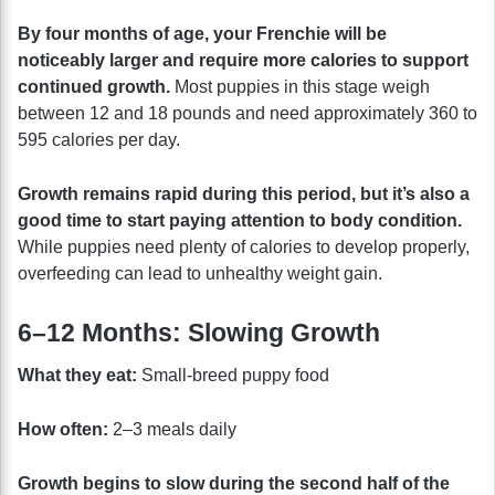
By four months of age, your Frenchie will be
noticeably larger and require more calories to support
continued growth.
Most puppies in this stage weigh
between 12 and 18 pounds and need approximately 360 to
595 calories per day.
Growth remains rapid during this period, but it’s also a
good time to start paying attention to body condition.
While puppies need plenty of calories to develop properly,
overfeeding can lead to unhealthy weight gain.
6–12 Months: Slowing Growth
What they eat:
Small-breed puppy food
How often:
2–3 meals daily
Growth begins to slow during the second half of the