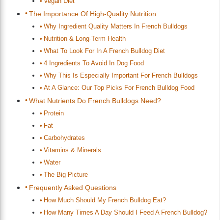
Vegan Diet
The Importance Of High-Quality Nutrition
Why Ingredient Quality Matters In French Bulldogs
Nutrition & Long-Term Health
What To Look For In A French Bulldog Diet
4 Ingredients To Avoid In Dog Food
Why This Is Especially Important For French Bulldogs
At A Glance: Our Top Picks For French Bulldog Food
What Nutrients Do French Bulldogs Need?
Protein
Fat
Carbohydrates
Vitamins & Minerals
Water
The Big Picture
Frequently Asked Questions
How Much Should My French Bulldog Eat?
How Many Times A Day Should I Feed A French Bulldog?