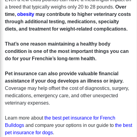
a breed that typically weighs only 20 to 28 pounds.
Over
time,
obesity
may contribute to higher veterinary costs
through additional testing, medications, specialty
diets, and treatment for weight-related complications.
That’s one reason maintaining a healthy body
condition is one of the most important things you can
do for your Frenchie’s long-term health.
Pet insurance can also provide valuable financial
assistance if your dog develops an illness or injury.
Coverage may help offset the cost of diagnostics, surgery,
medications, emergency care, and other unexpected
veterinary expenses.
Learn more about
the best pet insurance for French
Bulldogs
and compare your options in our guide to
the best
pet insurance for dogs
.