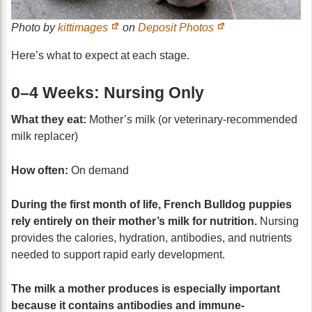
Photo by
kittimages
on
Deposit Photos
Here’s what to expect at each stage.
0–4 Weeks: Nursing Only
What they eat:
Mother’s milk (or veterinary-recommended
milk replacer)
How often:
On demand
During the first month of life, French Bulldog puppies
rely entirely on their mother’s milk for nutrition.
Nursing
provides the calories, hydration, antibodies, and nutrients
needed to support rapid early development.
The milk a mother produces is especially important
because it contains antibodies and immune-