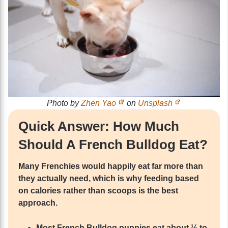
Photo by
Zhen Yao
on
Unsplash
Quick Answer: How Much
Should A French Bulldog Eat?
Many Frenchies would happily eat far more than
they actually need, which is why feeding based
on calories rather than scoops is the best
approach.
Most French Bulldog puppies eat about ½ to