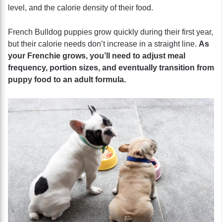
level, and the calorie density of their food.
French Bulldog puppies grow quickly during their first year,
but their calorie needs don’t increase in a straight line.
As
your Frenchie grows, you’ll need to adjust meal
frequency, portion sizes, and eventually transition from
puppy food to an adult formula.