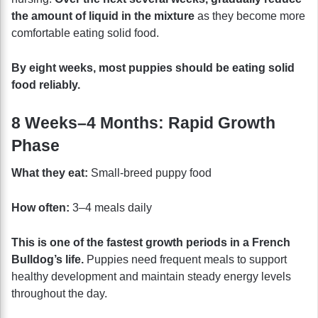
the amount of liquid in the mixture
as they become more
comfortable eating solid food.
By eight weeks, most puppies should be eating solid
food reliably.
8 Weeks–4 Months: Rapid Growth
Phase
What they eat:
Small-breed puppy food
How often:
3–4 meals daily
This is one of the fastest growth periods in a French
Bulldog’s life.
Puppies need frequent meals to support
healthy development and maintain steady energy levels
throughout the day.