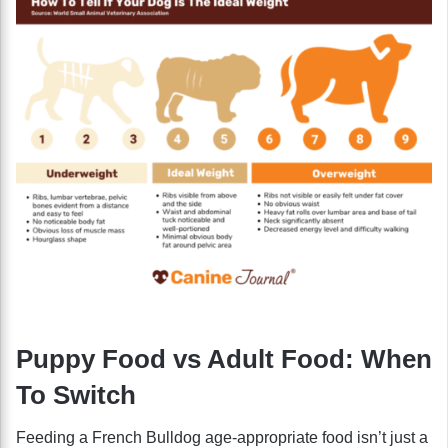
Puppy Food vs Adult Food: When
To Switch
Feeding a French Bulldog age-appropriate food isn’t just a