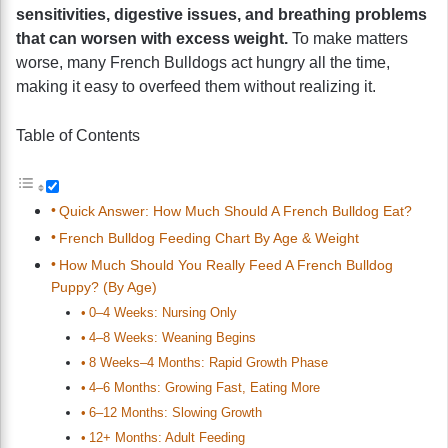
sensitivities, digestive issues, and breathing problems
that can worsen with excess weight.
To make matters
worse, many French Bulldogs act hungry all the time,
making it easy to overfeed them without realizing it.
Table of Contents
Quick Answer: How Much Should A French Bulldog Eat?
French Bulldog Feeding Chart By Age & Weight
How Much Should You Really Feed A French Bulldog
Puppy? (By Age)
0–4 Weeks: Nursing Only
4–8 Weeks: Weaning Begins
8 Weeks–4 Months: Rapid Growth Phase
4–6 Months: Growing Fast, Eating More
6–12 Months: Slowing Growth
12+ Months: Adult Feeding