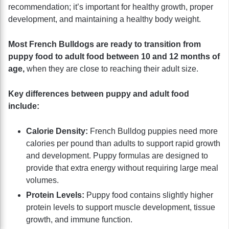
recommendation; it’s important for healthy growth, proper
development, and maintaining a healthy body weight.
Most French Bulldogs are ready to transition from
puppy food to adult food between 10 and 12 months of
age,
when they are close to reaching their adult size.
Key differences between puppy and adult food
include:
Calorie Density:
French Bulldog puppies need more
calories per pound than adults to support rapid growth
and development. Puppy formulas are designed to
provide that extra energy without requiring large meal
volumes.
Protein Levels:
Puppy food contains slightly higher
protein levels to support muscle development, tissue
growth, and immune function.