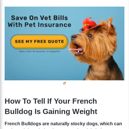
How To Tell If Your French
Bulldog Is Gaining Weight
French Bulldogs are naturally stocky dogs, which can