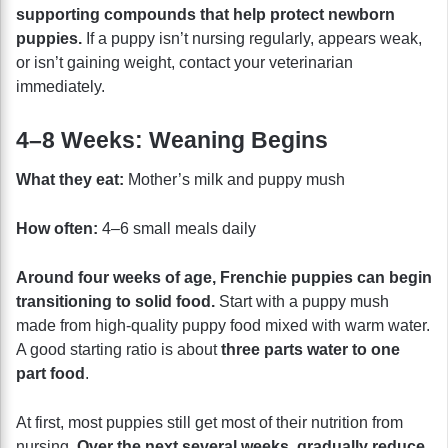
supporting compounds that help protect newborn
puppies.
If a puppy isn’t nursing regularly, appears weak,
or isn’t gaining weight, contact your veterinarian
immediately.
4–8 Weeks: Weaning Begins
What they eat:
Mother’s milk and puppy mush
How often:
4–6 small meals daily
Around four weeks of age, Frenchie puppies can begin
transitioning to solid food.
Start with a puppy mush
made from high-quality puppy food mixed with warm water.
A good starting ratio is about
three parts water to one
part food
.
At first, most puppies still get most of their nutrition from
nursing.
Over the next several weeks, gradually reduce