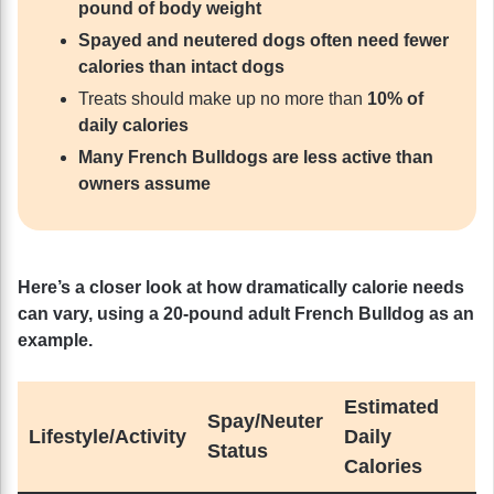
pound of body weight
Spayed and neutered dogs often need fewer
calories than intact dogs
Treats should make up no more than
10% of
daily calories
Many French Bulldogs are less active than
owners assume
Here’s a closer look at how dramatically calorie needs
can vary, using a 20-pound adult French Bulldog as an
example.
Estimated
Spay/Neuter
Lifestyle/Activity
Daily
Status
Calories