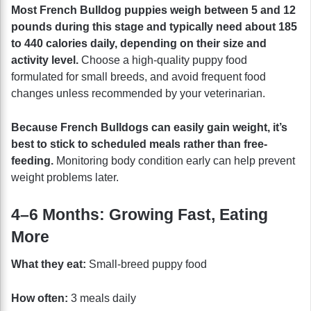
Most French Bulldog puppies weigh between 5 and 12
pounds during this stage and typically need about 185
to 440 calories daily, depending on their size and
activity level.
Choose a high-quality puppy food
formulated for small breeds, and avoid frequent food
changes unless recommended by your veterinarian.
Because French Bulldogs can easily gain weight, it’s
best to stick to scheduled meals rather than free-
feeding.
Monitoring body condition early can help prevent
weight problems later.
4–6 Months: Growing Fast, Eating
More
What they eat:
Small-breed puppy food
How often:
3 meals daily