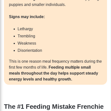
puppies and smaller individuals.
Signs may include:
Lethargy
Trembling
Weakness
Disorientation
This is one reason meal frequency matters during the
first few months of life.
Feeding multiple small
meals throughout the day helps support steady
energy levels and healthy growth.
The #1 Feeding Mistake Frenchie