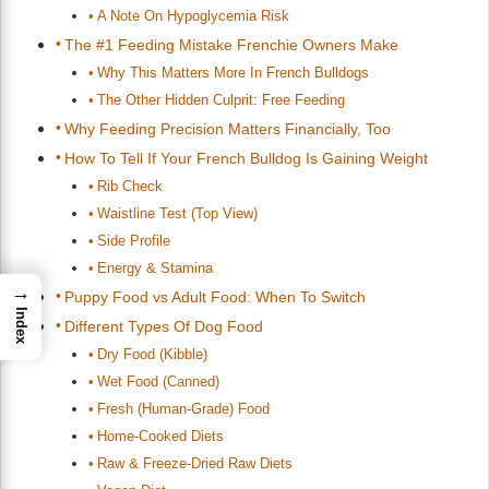
A Note On Hypoglycemia Risk
The #1 Feeding Mistake Frenchie Owners Make
Why This Matters More In French Bulldogs
The Other Hidden Culprit: Free Feeding
Why Feeding Precision Matters Financially, Too
How To Tell If Your French Bulldog Is Gaining Weight
Rib Check
Waistline Test (Top View)
Side Profile
Energy & Stamina
→
Puppy Food vs Adult Food: When To Switch
Index
Different Types Of Dog Food
Dry Food (Kibble)
Wet Food (Canned)
Fresh (Human-Grade) Food
Home-Cooked Diets
Raw & Freeze-Dried Raw Diets