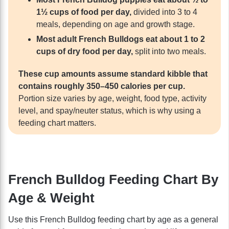
1½ cups of food per day,
divided into 3 to 4
meals, depending on age and growth stage.
Most adult French Bulldogs eat about 1 to 2
cups of dry food per day,
split into two meals.
These cup amounts assume standard kibble that
contains roughly 350–450 calories per cup.
Portion size varies by age, weight, food type, activity
level, and spay/neuter status, which is why using a
feeding chart matters.
French Bulldog Feeding Chart By
Age & Weight
Use this French Bulldog feeding chart by age as a general