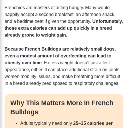
Frenchies are masters of acting hungry. Many would
happily accept a second breakfast, an afternoon snack,
and a bedtime treat if given the opportunity.
Unfortunately,
those extra calories can add up quickly in a breed
already prone to weight gain.
Because French Bulldogs are relatively small dogs,
even a modest amount of overfeeding can lead to
obesity over time.
Excess weight doesn’t just affect
appearance, either. It can place additional strain on joints,
worsen mobility issues, and make breathing more difficult
in a breed already predisposed to respiratory challenges.
Why This Matters More In French
Bulldogs
Adults typically need only
25–35 calories per