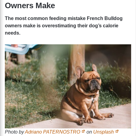
Owners Make
The most common feeding mistake French Bulldog
owners make is overestimating their dog’s calorie
needs.
Photo by
Adriano PATERNOSTRO
on
Unsplash