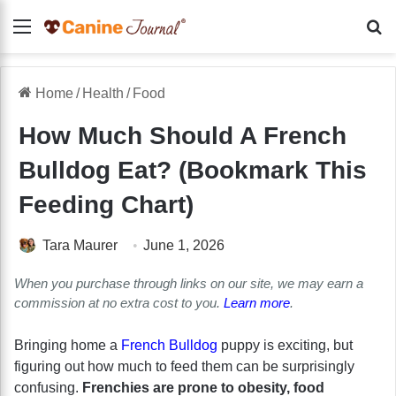
Menu
Se
Home
/
Health
/
Food
How Much Should A French
Bulldog Eat? (Bookmark This
Feeding Chart)
Tara Maurer
June 1, 2026
When you purchase through links on our site, we may earn a
commission at no extra cost to you.
Learn more
.
Bringing home a
French Bulldog
puppy is exciting, but
figuring out how much to feed them can be surprisingly
confusing.
Frenchies are prone to obesity, food