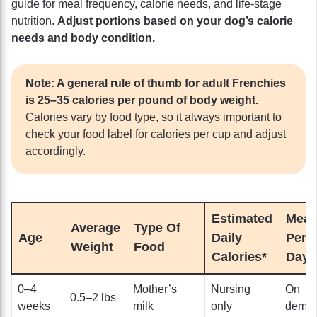
guide for meal frequency, calorie needs, and life-stage
nutrition.
Adjust portions based on your dog’s calorie
needs and body condition.
Note: A general rule of thumb for adult Frenchies
is 25–35 calories per pound of body weight.
Calories vary by food type, so it always important to
check your food label for calories per cup and adjust
accordingly.
Estimated
Meal
Average
Type Of
Age
Daily
Per
Weight
Food
Calories*
Day
0–4
Mother’s
Nursing
On
0.5–2 lbs
weeks
milk
only
dema