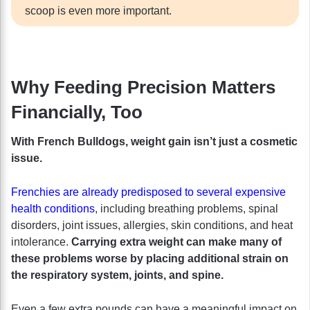
scoop is even more important.
Why Feeding Precision Matters
Financially, Too
With French Bulldogs, weight gain isn’t just a cosmetic
issue.
Frenchies are already predisposed to several expensive
health conditions
, including breathing problems, spinal
disorders, joint issues, allergies, skin conditions, and heat
intolerance.
Carrying extra weight can make many of
these problems worse by placing additional strain on
the respiratory system, joints, and spine.
Even a few extra pounds can have a meaningful impact on