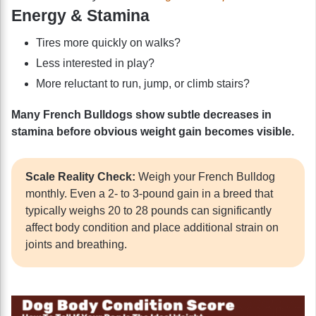
Energy & Stamina
Tires more quickly on walks?
Less interested in play?
More reluctant to run, jump, or climb stairs?
Many French Bulldogs show subtle decreases in
stamina before obvious weight gain becomes visible.
Scale Reality Check:
Weigh your French Bulldog
monthly. Even a 2- to 3-pound gain in a breed that
typically weighs 20 to 28 pounds can significantly
affect body condition and place additional strain on
joints and breathing.