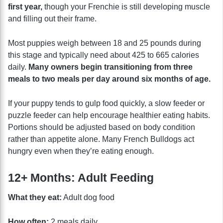
first year,
though your Frenchie is still developing muscle
and filling out their frame.
Most puppies weigh between 18 and 25 pounds during
this stage and typically need about 425 to 665 calories
daily.
Many owners begin transitioning from three
meals to two meals per day around six months of age.
If your puppy tends to gulp food quickly, a slow feeder or
puzzle feeder can help encourage healthier eating habits.
Portions should be adjusted based on body condition
rather than appetite alone. Many French Bulldogs act
hungry even when they’re eating enough.
12+ Months: Adult Feeding
What they eat:
Adult dog food
How often:
2 meals daily