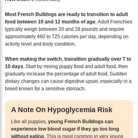
Most French Bulldogs are ready to transition to adult
food between 10 and 12 months of age.
Adult Frenchies
typically weigh between 20 and 28 pounds and require
approximately 460 to 725 calories per day, depending on
activity level and body condition.
When making the switch, transition gradually over 7 to
10 days.
Start by mixing puppy food and adult food, then
gradually increase the percentage of adult food. Sudden
dietary changes can cause digestive upset, especially in a
breed known for a sensitive stomach.
A Note On Hypoglycemia Risk
Like all puppies,
young French Bulldogs can
experience low blood sugar if they go too long
without eating.
This is most common in very young