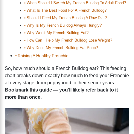
When Should I Switch My French Bulldog To Adult Food?
What Is The Best Food For A French Bulldog?
Should I Feed My French Bulldog A Raw Diet?
Why Is My French Bulldog Always Hungry?
Why Won’t My French Bulldog Eat?
How Can I Help My French Bulldog Lose Weight?
Why Does My French Bulldog Eat Poop?
Raising A Healthy Frenchie
So, how much should a French Bulldog eat? This feeding
chart breaks down exactly how much to feed your Frenchie
at every stage, from puppyhood to their senior years.
Bookmark this guide — you’ll likely refer back to it
more than once.