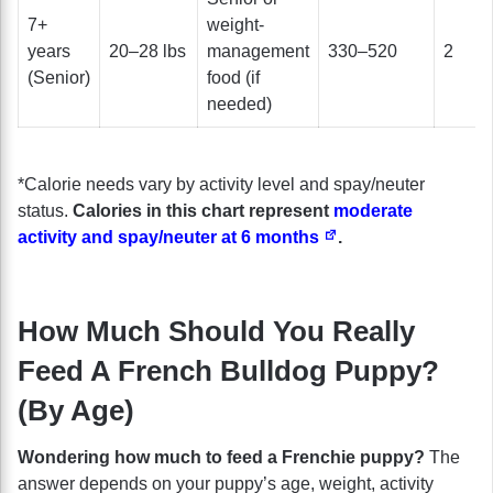
7+
weight-
years
20–28 lbs
management
330–520
2
(Senior)
food (if
needed)
*Calorie needs vary by activity level and spay/neuter
status.
Calories in this chart represent
moderate
activity and spay/neuter at 6 months
.
How Much Should You Really
Feed A French Bulldog Puppy?
(By Age)
Wondering how much to feed a Frenchie puppy?
The
answer depends on your puppy’s age, weight, activity