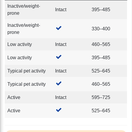
Inactive/weight-
Intact
395–485
prone
Inactive/weight-
330–400
prone
Low activity
Intact
460–565
Low activity
395–485
Typical pet activity
Intact
525–645
Typical pet activity
460–565
Active
Intact
595–725
Active
525–645