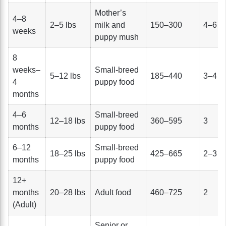
Mother’s
4–8
2–5 lbs
milk and
150–300
4–6
weeks
puppy mush
8
weeks–
Small-breed
5–12 lbs
185–440
3–4
4
puppy food
months
4–6
Small-breed
12–18 lbs
360–595
3
months
puppy food
6–12
Small-breed
18–25 lbs
425–665
2–3
months
puppy food
12+
months
20–28 lbs
Adult food
460–725
2
(Adult)
Senior or