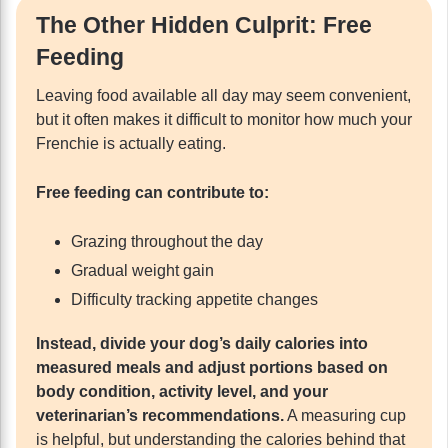
The Other Hidden Culprit: Free
Feeding
Leaving food available all day may seem convenient,
but it often makes it difficult to monitor how much your
Frenchie is actually eating.
Free feeding can contribute to:
Grazing throughout the day
Gradual weight gain
Difficulty tracking appetite changes
Instead, divide your dog’s daily calories into
measured meals and adjust portions based on
body condition, activity level, and your
veterinarian’s recommendations.
A measuring cup
is helpful, but understanding the calories behind that