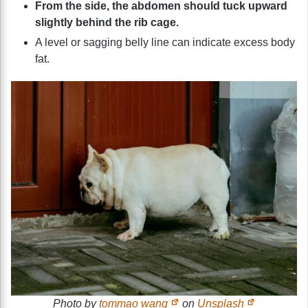
From the side, the abdomen should tuck upward
slightly behind the rib cage.
A level or sagging belly line can indicate excess body
fat.
Photo by
tommao wang
on
Unsplash