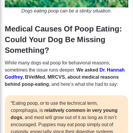
Dogs eating poop can be a stinky situation.
Medical Causes Of Poop Eating:
Could Your Dog Be Missing
Something?
While many dogs eat poop for behavioral reasons,
sometimes the issue runs deeper.
We asked
Dr. Hannah
Godfrey
, BVetMed, MRCVS, about medical reasons
behind poop-eating
, and here’s what she had to say:
“Eating poop, or to use the technical term,
coprophagia, is
relatively common in very young
dogs
, and most will grow out of it as long as it isn’t
encouraged. Puppies may eat poop simply out of
curiosity, especially since their digestive systems