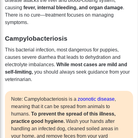
disease attacks the liver and blood-clotting system,
causing
fever, internal bleeding, and organ damage
.
There is no cure—treatment focuses on managing
symptoms.
Campylobacteriosis
This bacterial infection, most dangerous for puppies,
causes severe diarrhea that leads to dehydration and
electrolyte imbalances.
While most cases are mild and
self-limiting,
you should always seek guidance from your
veterinarian.
Note: Campylobacteriosis is a
zoonotic disease
,
meaning that it can be spread from animals to
humans.
To prevent the spread of this illness,
practice good hygiene.
Wash your hands after
handling an infected dog, cleaned soiled areas in
your home, and remove feces from your yard