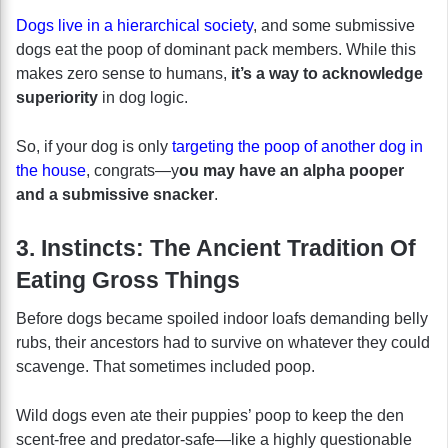
Dogs live in a hierarchical society
, and some submissive
dogs eat the poop of dominant pack members. While this
makes zero sense to humans,
it’s a way to acknowledge
superiority
in dog logic.
So, if your dog is only
targeting the poop of another dog in
the house
, congrats—y
ou may have an alpha pooper
and a submissive snacker
.
3. Instincts: The Ancient Tradition Of
Eating Gross Things
Before dogs became spoiled indoor loafs demanding belly
rubs, their ancestors had to survive on whatever they could
scavenge. That sometimes included poop.
Wild dogs even ate their puppies’ poop to keep the den
scent-free and predator-safe—like a highly questionable