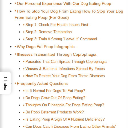
Our Personal Experience With Our Dog Eating Poop
How To Stop Your Dog From Eating How To Stop Your Dog
From Eating Poop (For Good)
Step 1: Check For Health Issues First
Step 2: Remove Temptation
Step 3: Train A Strong “Leave It” Command
Why Dogs Eat Poop Infographic
Illnesses Transmitted Through Coprophagia
Parasites That Can Spread Through Coprophagia
Viruses & Bacterial Infections Spread By Feces
How To Protect Your Dog From These Diseases
→
Index
Frequently Asked Questions
Is It Normal For Dogs To Eat Poop?
Do Dogs Grow Out Of Poop Eating?
Thoughts On Pineapple For Dogs Eating Poop?
Do Poop Deterrent Products Work?
Is Eating Poop A Sign Of A Nutrient Deficiency?
Can Dogs Catch Diseases From Eating Other Animals’