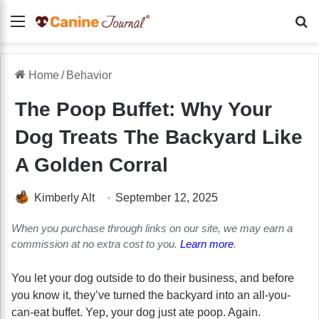
Menu
Se
Home
/
Behavior
The Poop Buffet: Why Your
Dog Treats The Backyard Like
A Golden Corral
Kimberly Alt
September 12, 2025
When you purchase through links on our site, we may earn a
commission at no extra cost to you.
Learn more
.
You let your dog outside to do their business, and before
you know it, they’ve turned the backyard into an all-you-
can-eat buffet. Yep, your dog just ate poop. Again.