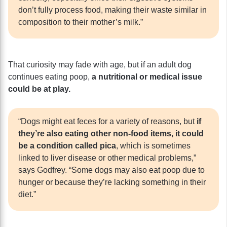
don’t fully process food, making their waste similar in
composition to their mother’s milk.”
That curiosity may fade with age, but if an adult dog
continues eating poop,
a nutritional or medical issue
could be at play.
“Dogs might eat feces for a variety of reasons, but
if
they’re also eating other non-food items, it could
be a condition called pica
, which is sometimes
linked to liver disease or other medical problems,”
says Godfrey. “Some dogs may also eat poop due to
hunger or because they’re lacking something in their
diet.”