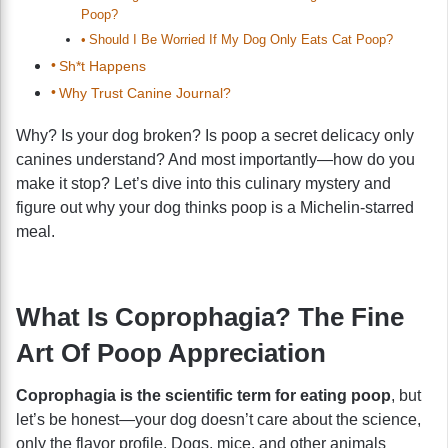
Poop?
Should I Be Worried If My Dog Only Eats Cat Poop?
Sh*t Happens
Why Trust Canine Journal?
Why? Is your dog broken? Is poop a secret delicacy only
canines understand? And most importantly—how do you
make it stop? Let’s dive into this culinary mystery and
figure out why your dog thinks poop is a Michelin-starred
meal.
What Is Coprophagia? The Fine
Art Of Poop Appreciation
Coprophagia is the scientific term for eating poop
, but
let’s be honest—your dog doesn’t care about the science,
only the flavor profile. Dogs, mice, and other animals