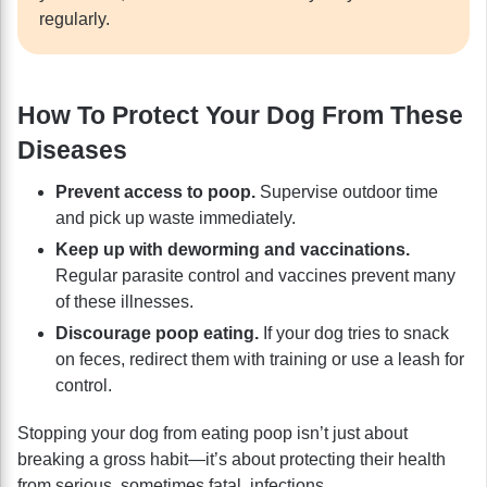
regularly.
How To Protect Your Dog From These
Diseases
Prevent access to poop.
Supervise outdoor time
and pick up waste immediately.
Keep up with deworming and vaccinations.
Regular parasite control and vaccines prevent many
of these illnesses.
Discourage poop eating.
If your dog tries to snack
on feces, redirect them with training or use a leash for
control.
Stopping your dog from eating poop isn’t just about
breaking a gross habit—it’s about protecting their health
from serious, sometimes fatal, infections.