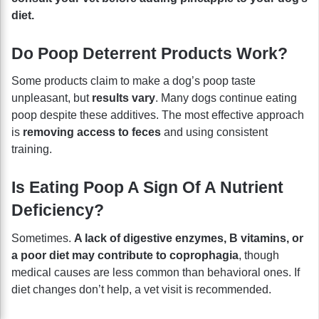
diet.
Do Poop Deterrent Products Work?
Some products claim to make a dog’s poop taste
unpleasant, but
results vary
. Many dogs continue eating
poop despite these additives. The most effective approach
is
removing access to feces
and using consistent
training.
Is Eating Poop A Sign Of A Nutrient
Deficiency?
Sometimes.
A lack of digestive enzymes, B vitamins, or
a poor diet may contribute to coprophagia
, though
medical causes are less common than behavioral ones. If
diet changes don’t help, a vet visit is recommended.