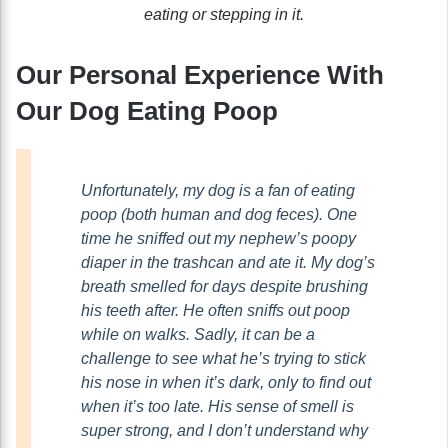
eating or stepping in it.
Our Personal Experience With
Our Dog Eating Poop
Unfortunately, my dog is a fan of eating
poop (both human and dog feces). One
time he sniffed out my nephew’s poopy
diaper in the trashcan and ate it. My dog’s
breath smelled for days despite brushing
his teeth after. He often sniffs out poop
while on walks. Sadly, it can be a
challenge to see what he’s trying to stick
his nose in when it’s dark, only to find out
when it’s too late. His sense of smell is
super strong, and I don’t understand why