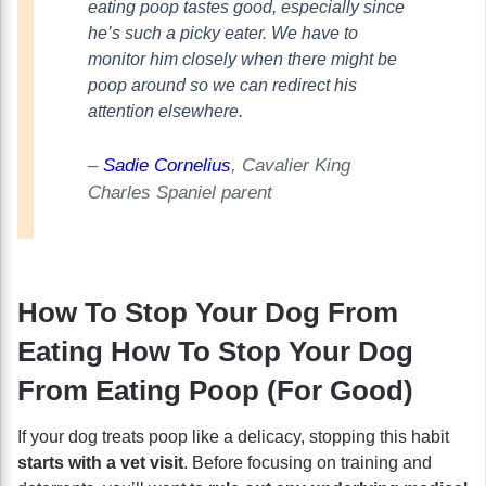
eating poop tastes good, especially since
he’s such a picky eater. We have to
monitor him closely when there might be
poop around so we can redirect his
attention elsewhere.
–
Sadie Cornelius
, Cavalier King
Charles Spaniel parent
How To Stop Your Dog From
Eating How To Stop Your Dog
From Eating Poop (For Good)
If your dog treats poop like a delicacy, stopping this habit
starts with a vet visit
. Before focusing on training and