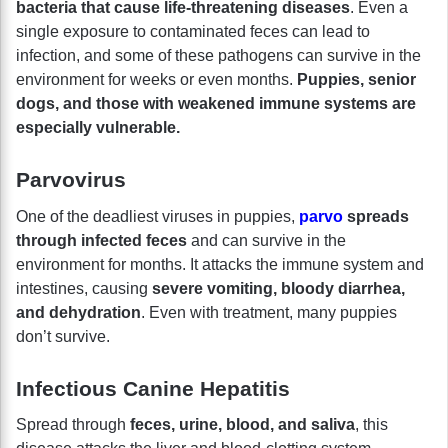
bacteria that cause life-threatening diseases
. Even a
single exposure to contaminated feces can lead to
infection, and some of these pathogens can survive in the
environment for weeks or even months.
Puppies, senior
dogs, and those with weakened immune systems are
especially vulnerable.
Parvovirus
One of the deadliest viruses in puppies,
parvo
spreads
through infected feces
and can survive in the
environment for months. It attacks the immune system and
intestines, causing
severe vomiting, bloody diarrhea,
and dehydration
. Even with treatment, many puppies
don’t survive.
Infectious Canine Hepatitis
Spread through
feces, urine, blood, and saliva
, this