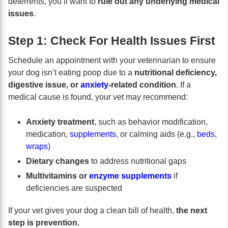
deterrents, you’ll want to
rule out any underlying medical
issues
.
Step 1: Check For Health Issues First
Schedule an appointment with your veterinarian to ensure
your dog isn’t eating poop due to a
nutritional deficiency,
digestive issue, or
anxiety
-related condition
. If a
medical cause is found, your vet may recommend:
Anxiety treatment
, such as behavior modification,
medication,
supplements
, or calming aids (e.g.,
beds
,
wraps
)
Dietary changes
to address nutritional gaps
Multivitamins or
enzyme supplements
if
deficiencies are suspected
If your vet gives your dog a clean bill of health,
the next
step is prevention.