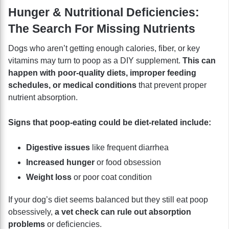
Hunger & Nutritional Deficiencies:
The Search For Missing Nutrients
Dogs who aren’t getting enough calories, fiber, or key
vitamins may turn to poop as a DIY supplement.
This can
happen with poor-quality diets, improper feeding
schedules, or medical conditions
that prevent proper
nutrient absorption.
Signs that poop-eating could be diet-related include:
Digestive issues
like frequent diarrhea
Increased hunger
or food obsession
Weight loss
or poor coat condition
If your dog’s diet seems balanced but they still eat poop
obsessively,
a vet check can rule out absorption
problems
or deficiencies.