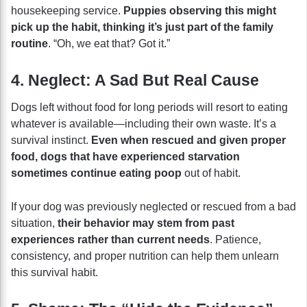
housekeeping service.
Puppies observing this might
pick up the habit, thinking it’s just part of the family
routine
. “Oh, we eat that? Got it.”
4. Neglect: A Sad But Real Cause
Dogs left without food for long periods will resort to eating
whatever is available—including their own waste. It’s a
survival instinct.
Even when rescued and given proper
food, dogs that have experienced starvation
sometimes continue eating poop
out of habit.
If your dog was previously neglected or rescued from a bad
situation,
their behavior may stem from past
experiences rather than current needs
. Patience,
consistency, and proper nutrition can help them unlearn
this survival habit.