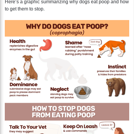
Here’s a graphic summarizing why dogs eat poop and how
to get them to stop.