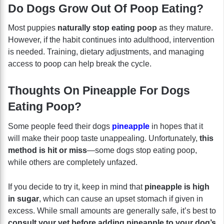
Do Dogs Grow Out Of Poop Eating?
Most puppies
naturally stop eating poop
as they mature.
However, if the habit continues into adulthood, intervention
is needed. Training, dietary adjustments, and managing
access to poop can help break the cycle.
Thoughts On Pineapple For Dogs
Eating Poop?
Some people feed their dogs
pineapple
in hopes that it
will make their poop taste unappealing. Unfortunately,
this
method is hit or miss
—some dogs stop eating poop,
while others are completely unfazed.
If you decide to try it, keep in mind that
pineapple is high
in sugar
, which can cause an upset stomach if given in
excess. While small amounts are generally safe, it’s best to
consult your vet before adding pineapple to your dog’s