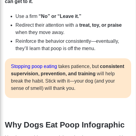
can get to it.
Use a firm
“No” or “Leave it.”
Redirect their attention with a
treat, toy, or praise
when they move away.
Reinforce the behavior consistently—eventually,
they’ll learn that poop is off the menu.
Stopping poop eating
takes patience, but
consistent
supervision, prevention, and training
will help
break the habit. Stick with it—your dog (and your
sense of smell) will thank you.
Why Dogs Eat Poop Infographic