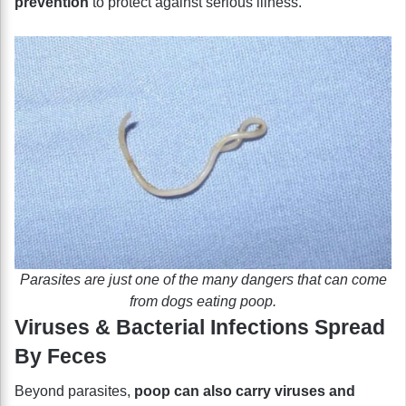
prevention
to protect against serious illness.
Parasites are just one of the many dangers that can come
from dogs eating poop.
Viruses & Bacterial Infections Spread
By Feces
Beyond parasites,
poop can also carry viruses and