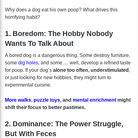
Why does a dog eat his own poop? What drives this
horrifying habit?
1. Boredom: The Hobby Nobody
Wants To Talk About
A bored dog is a dangerous thing. Some destroy furniture,
some
dig holes
, and some … well, develop a refined taste
for poop. If your dog’s
alone too often, understimulated
,
or just looking for new hobbies, they might turn to
experimental cuisine.
More walks
,
puzzle toys
, and
mental enrichment
might
shift their focus to better pastimes.
2. Dominance: The Power Struggle,
But With Feces