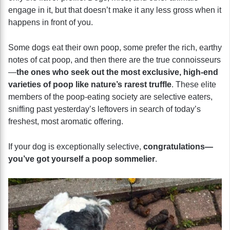
engage in it, but that doesn’t make it any less gross when it
happens in front of you.
Some dogs eat their own poop, some prefer the rich, earthy
notes of cat poop, and then there are the true connoisseurs
—
the ones who seek out the most exclusive, high-end
varieties of poop like nature’s rarest truffle
. These elite
members of the poop-eating society are selective eaters,
sniffing past yesterday’s leftovers in search of today’s
freshest, most aromatic offering.
If your dog is exceptionally selective,
congratulations—
you’ve got yourself a poop sommelier
.