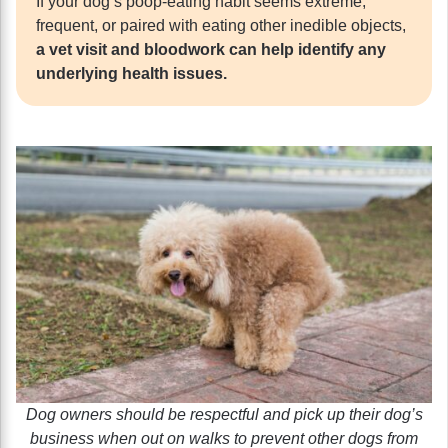
If your dog’s poop-eating habit seems extreme,
frequent, or paired with eating other inedible objects,
a vet visit and bloodwork can help identify any
underlying health issues.
Dog owners should be respectful and pick up their dog’s
business when out on walks to prevent other dogs from