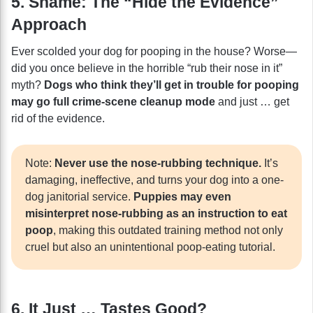
5. Shame: The “Hide the Evidence”
Approach
Ever scolded your dog for pooping in the house? Worse—
did you once believe in the horrible “rub their nose in it”
myth?
Dogs who think they’ll get in trouble for pooping
may go full crime-scene cleanup mode
and just … get
rid of the evidence.
Note:
Never use the nose-rubbing technique.
It’s
damaging, ineffective, and turns your dog into a one-
dog janitorial service.
Puppies may even
misinterpret nose-rubbing as an instruction to eat
poop
, making this outdated training method not only
cruel but also an unintentional poop-eating tutorial.
6. It Just … Tastes Good?