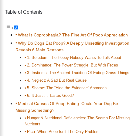
Table of Contents
What Is Coprophagia? The Fine Art Of Poop Appreciation
Why Do Dogs Eat Poop? A Deeply Unsettling Investigation
Reveals 6 Main Reasons
1. Boredom: The Hobby Nobody Wants To Talk About
2. Dominance: The Power Struggle, But With Feces
3. Instincts: The Ancient Tradition Of Eating Gross Things
4. Neglect: A Sad But Real Cause
5. Shame: The “Hide the Evidence” Approach
6. It Just … Tastes Good?
Medical Causes Of Poop Eating: Could Your Dog Be
Missing Something?
Hunger & Nutritional Deficiencies: The Search For Missing
Nutrients
Pica: When Poop Isn’t The Only Problem