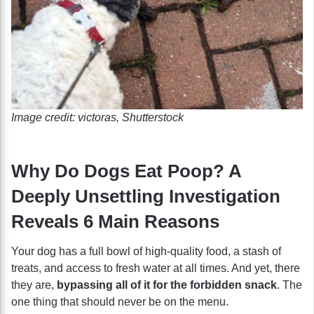
Image credit: victoras, Shutterstock
Why Do Dogs Eat Poop? A
Deeply Unsettling Investigation
Reveals 6 Main Reasons
Your dog has a full bowl of high-quality food, a stash of
treats, and access to fresh water at all times. And yet, there
they are,
bypassing all of it for the forbidden snack
. The
one thing that should never be on the menu.