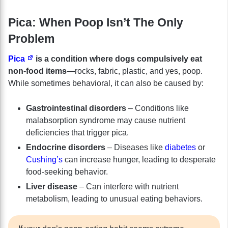
Pica: When Poop Isn’t The Only
Problem
Pica
is a condition where dogs compulsively eat
non-food items
—rocks, fabric, plastic, and yes, poop.
While sometimes behavioral, it can also be caused by:
Gastrointestinal disorders
– Conditions like
malabsorption syndrome may cause nutrient
deficiencies that trigger pica.
Endocrine disorders
– Diseases like
diabetes
or
Cushing’s
can increase hunger, leading to desperate
food-seeking behavior.
Liver disease
– Can interfere with nutrient
metabolism, leading to unusual eating behaviors.