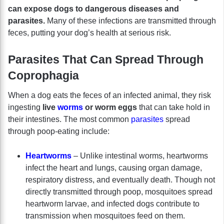
can expose dogs to dangerous diseases and
parasites.
Many of these infections are transmitted through
feces, putting your dog’s health at serious risk.
Parasites That Can Spread Through
Coprophagia
When a dog eats the feces of an infected animal, they risk
ingesting
live
worms
or worm eggs
that can take hold in
their intestines. The most common
parasites
spread
through poop-eating include:
Heartworms
– Unlike intestinal worms, heartworms
infect the heart and lungs, causing organ damage,
respiratory distress, and eventually death. Though not
directly transmitted through poop, mosquitoes spread
heartworm larvae, and infected dogs contribute to
transmission when mosquitoes feed on them.