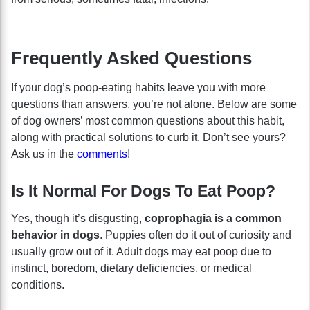
Frequently Asked Questions
If your dog’s poop-eating habits leave you with more
questions than answers, you’re not alone. Below are some
of dog owners’ most common questions about this habit,
along with practical solutions to curb it. Don’t see yours?
Ask us in the
comments
!
Is It Normal For Dogs To Eat Poop?
Yes, though it’s disgusting,
coprophagia is a common
behavior in dogs
. Puppies often do it out of curiosity and
usually grow out of it. Adult dogs may eat poop due to
instinct, boredom, dietary deficiencies, or medical
conditions.