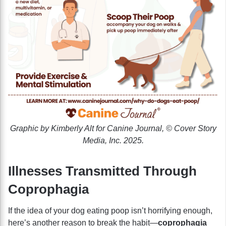
Graphic by Kimberly Alt for Canine Journal, © Cover Story
Media, Inc. 2025.
Illnesses Transmitted Through
Coprophagia
If the idea of your dog eating poop isn’t horrifying enough,
here’s another reason to break the habit—
coprophagia