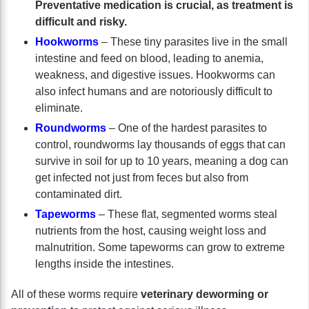
Preventative medication is crucial, as treatment is
difficult and risky.
Hookworms
– These tiny parasites live in the small
intestine and feed on blood, leading to anemia,
weakness, and digestive issues. Hookworms can
also infect humans and are notoriously difficult to
eliminate.
Roundworms
– One of the hardest parasites to
control, roundworms lay thousands of eggs that can
survive in soil for up to 10 years, meaning a dog can
get infected not just from feces but also from
contaminated dirt.
Tapeworms
– These flat, segmented worms steal
nutrients from the host, causing weight loss and
malnutrition. Some tapeworms can grow to extreme
lengths inside the intestines.
All of these worms require
veterinary deworming or