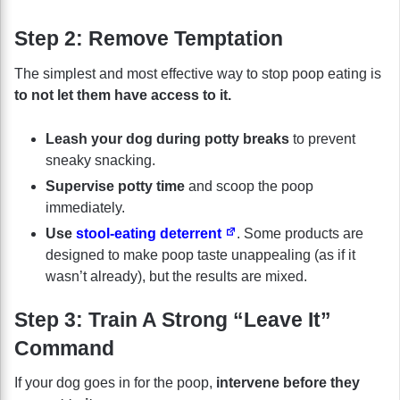
Step 2: Remove Temptation
The simplest and most effective way to stop poop eating is
to not let them have access to it.
Leash your dog during potty breaks
to prevent
sneaky snacking.
Supervise potty time
and scoop the poop
immediately.
Use
stool-eating deterrent
. Some products are
designed to make poop taste unappealing (as if it
wasn’t already), but the results are mixed.
Step 3: Train A Strong “Leave It”
Command
If your dog goes in for the poop,
intervene before they