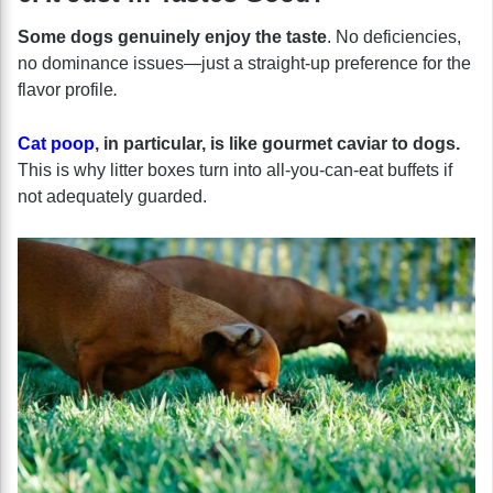
Some dogs genuinely enjoy the taste
. No deficiencies,
no dominance issues—just a straight-up preference for the
flavor profile
.
Cat poop
, in particular, is like gourmet caviar to dogs.
This is why litter boxes turn into all-you-can-eat buffets if
not adequately guarded.