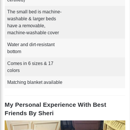
The small bed is machine-
washable & larger beds
have a removable,
machine-washable cover
Water and dirt-resistant
bottom
Comes in 6 sizes & 17
colors
Matching blanket available
My Personal Experience With Best
Friends By Sheri