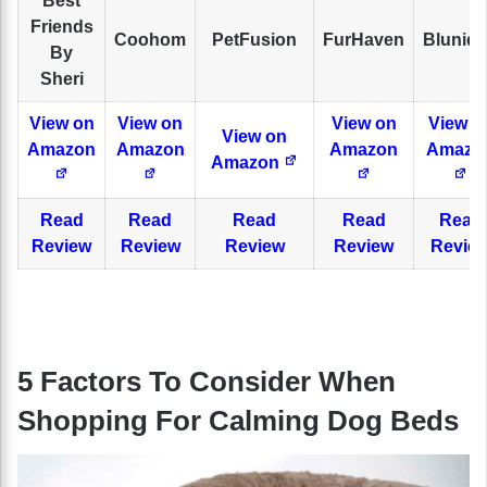
Best
Friends
Coohom
PetFusion
FurHaven
Bluniq
By
Sheri
View on
View on
View on
View o
View on
Amazon
Amazon
Amazon
Amazo
Amazon
Read
Read
Read
Read
Read
Review
Review
Review
Review
Revie
5 Factors To Consider When
Shopping For Calming Dog Beds