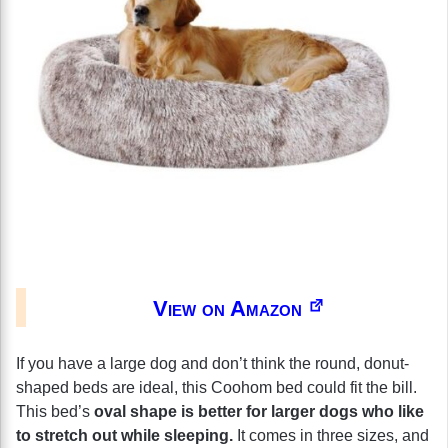
View on Amazon
If you have a large dog and don’t think the round, donut-
shaped beds are ideal, this Coohom bed could fit the bill.
This bed’s
oval shape is better for larger dogs who like
to stretch out while sleeping.
It comes in three sizes, and