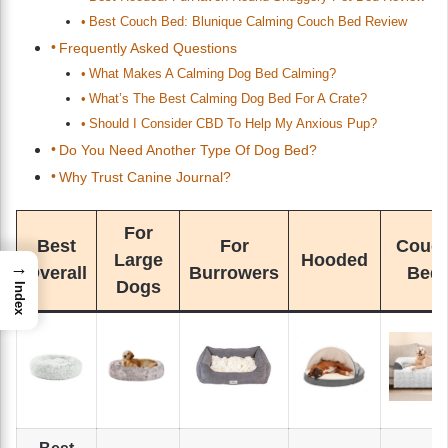
Best Couch Bed: Blunique Calming Couch Bed Review
Frequently Asked Questions
What Makes A Calming Dog Bed Calming?
What’s The Best Calming Dog Bed For A Crate?
Should I Consider CBD To Help My Anxious Pup?
Do You Need Another Type Of Dog Bed?
Why Trust Canine Journal?
For
Best
For
Couc
Large
Hooded
→
Overall
Burrowers
Bed
Dogs
Index