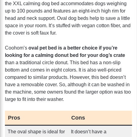
the XXL calming dog bed accommodates dogs weighing
up to 100 pounds and features an eight-inch high rim for
head and neck support. Oval dog beds help to save a little
space in your room. It’s stuffed with vegan cotton fiber, and
the cover is soft faux fur.
Coohom’s
oval pet bed is a better choice if you’re
looking for a calming donut bed for your dog’s crate
than a traditional circle donut. This bed has a non-slip
bottom and comes in eight colors. It is also well-priced
compared to similar products. However, this bed doesn’t
have a removable cover. So, although it can be washed in
the machine, some owners found the larger option was too
large to fit into their washer.
Pros
Cons
The oval shape is ideal for
It doesn’t have a