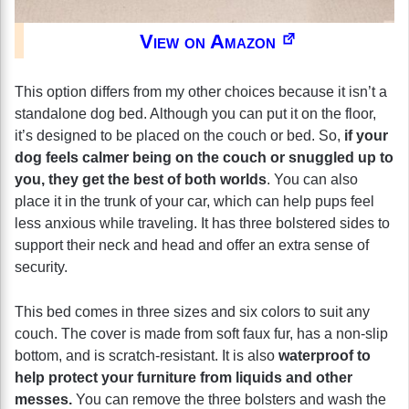
View on Amazon
This option differs from my other choices because it isn’t a
standalone dog bed. Although you can put it on the floor,
it’s designed to be placed on the couch or bed. So,
if your
dog feels calmer being on the couch or snuggled up to
you, they get the best of both worlds
. You can also
place it in the trunk of your car, which can help pups feel
less anxious while traveling. It has three bolstered sides to
support their neck and head and offer an extra sense of
security.
This bed comes in three sizes and six colors to suit any
couch. The cover is made from soft faux fur, has a non-slip
bottom, and is scratch-resistant. It is also
waterproof to
help protect your furniture from liquids and other
messes.
You can remove the three bolsters and wash the