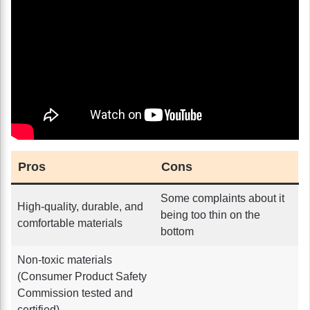
Pros
Cons
Some complaints about it
High-quality, durable, and
being too thin on the
comfortable materials
bottom
Non-toxic materials
(Consumer Product Safety
Commission tested and
certified)