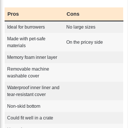
Pros
Cons
Ideal for burrowers
No large sizes
Made with pet-safe
On the pricey side
materials
Memory foam inner layer
Removable machine
washable cover
Waterproof inner liner and
tear-resistant cover
Non-skid bottom
Could fit well in a crate