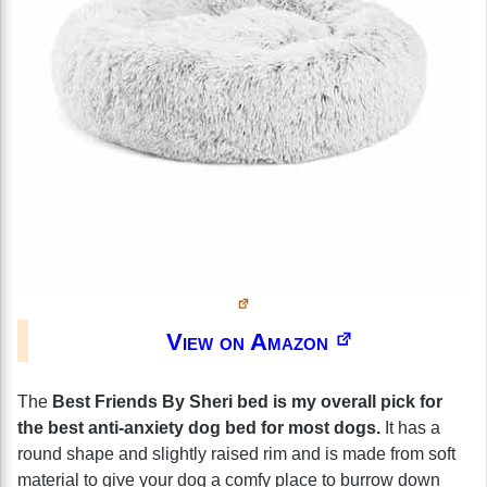
View on Amazon
The
Best Friends By Sheri bed is my overall pick for
the best anti-anxiety dog bed for most dogs.
It has a
round shape and slightly raised rim and is made from soft
material to give your dog a comfy place to burrow down