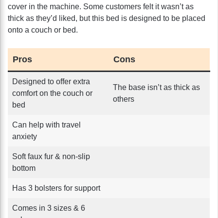
cover in the machine. Some customers felt it wasn’t as
thick as they’d liked, but this bed is designed to be placed
onto a couch or bed.
Pros
Cons
Designed to offer extra
The base isn’t as thick as
comfort on the couch or
others
bed
Can help with travel
anxiety
Soft faux fur & non-slip
bottom
Has 3 bolsters for support
Comes in 3 sizes & 6