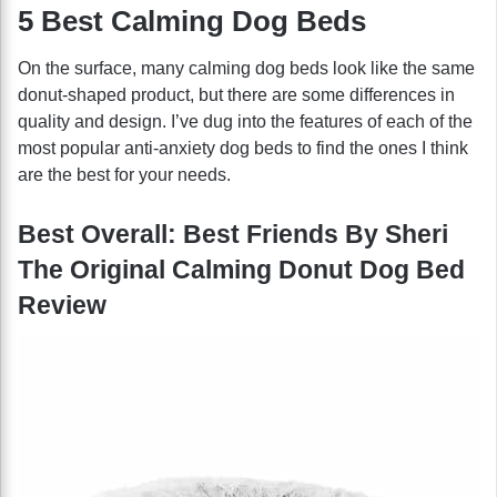
5 Best Calming Dog Beds
On the surface, many calming dog beds look like the same
donut-shaped product, but there are some differences in
quality and design. I’ve dug into the features of each of the
most popular anti-anxiety dog beds to find the ones I think
are the best for your needs.
Best Overall: Best Friends By Sheri
The Original Calming Donut Dog Bed
Review