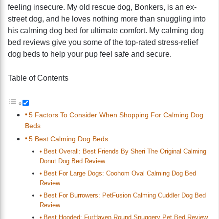
feeling insecure. My old rescue dog, Bonkers, is an ex-
street dog, and he loves nothing more than snuggling into
his calming dog bed for ultimate comfort. My calming dog
bed reviews give you some of the top-rated stress-relief
dog beds to help your pup feel safe and secure.
Table of Contents
5 Factors To Consider When Shopping For Calming Dog
Beds
5 Best Calming Dog Beds
Best Overall: Best Friends By Sheri The Original Calming
Donut Dog Bed Review
Best For Large Dogs: Coohom Oval Calming Dog Bed
Review
Best For Burrowers: PetFusion Calming Cuddler Dog Bed
Review
Best Hooded: FurHaven Round Snuggery Pet Bed Review