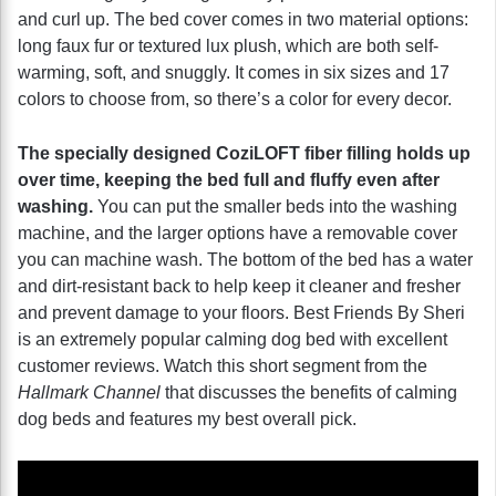
and curl up. The bed cover comes in two material options:
long faux fur or textured lux plush, which are both self-
warming, soft, and snuggly. It comes in six sizes and 17
colors to choose from, so there’s a color for every decor.
The specially designed CoziLOFT fiber filling holds up
over time, keeping the bed full and fluffy even after
washing.
You can put the smaller beds into the washing
machine, and the larger options have a removable cover
you can machine wash. The bottom of the bed has a water
and dirt-resistant back to help keep it cleaner and fresher
and prevent damage to your floors. Best Friends By Sheri
is an extremely popular calming dog bed with excellent
customer reviews. Watch this short segment from the
Hallmark Channel
that discusses the benefits of calming
dog beds and features my best overall pick.