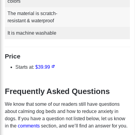
colors
The material is scratch-
resistant & waterproof
It is machine washable
Price
Starts at:
$39.99
Frequently Asked Questions
We know that some of our readers still have questions
about calming dog beds and how to reduce anxiety in
dogs. If you have a question not listed below, let us know
in the
comments
section, and we’ll find an answer for you.