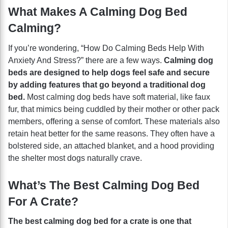
What Makes A Calming Dog Bed
Calming?
If you’re wondering, “How Do Calming Beds Help With
Anxiety And Stress?” there are a few ways.
Calming dog
beds are designed to help dogs feel safe and secure
by adding features that go beyond a traditional dog
bed.
Most calming dog beds have soft material, like faux
fur, that mimics being cuddled by their mother or other pack
members, offering a sense of comfort. These materials also
retain heat better for the same reasons. They often have a
bolstered side, an attached blanket, and a hood providing
the shelter most dogs naturally crave.
What’s The Best Calming Dog Bed
For A Crate?
The best calming dog bed for a crate is one that