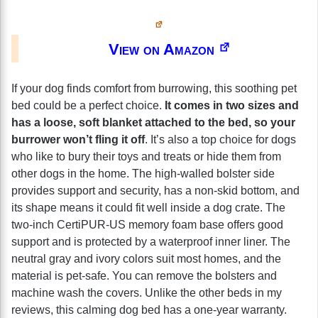
View on Amazon
If your dog finds comfort from burrowing, this soothing pet
bed could be a perfect choice.
It comes in two sizes and
has a loose, soft blanket attached to the bed, so your
burrower won’t fling it off
. It’s also a top choice for dogs
who like to bury their toys and treats or hide them from
other dogs in the home. The high-walled bolster side
provides support and security, has a non-skid bottom, and
its shape means it could fit well inside a dog crate. The
two-inch CertiPUR-US memory foam base offers good
support and is protected by a waterproof inner liner. The
neutral gray and ivory colors suit most homes, and the
material is pet-safe. You can remove the bolsters and
machine wash the covers. Unlike the other beds in my
reviews, this calming dog bed has a one-year warranty.