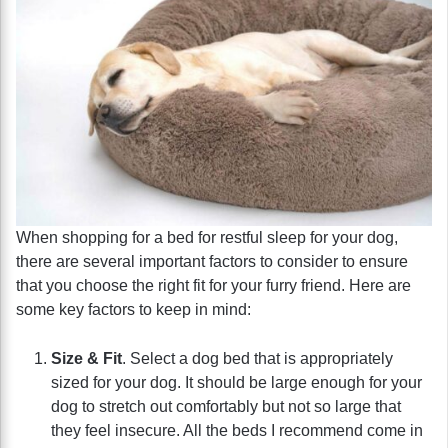
When shopping for a bed for restful sleep for your dog,
there are several important factors to consider to ensure
that you choose the right fit for your furry friend. Here are
some key factors to keep in mind:
Size & Fit
. Select a dog bed that is appropriately
sized for your dog. It should be large enough for your
dog to stretch out comfortably but not so large that
they feel insecure. All the beds I recommend come in