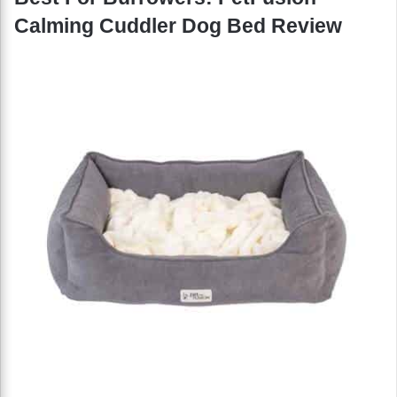
Calming Cuddler Dog Bed Review