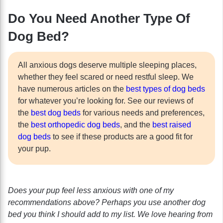
Do You Need Another Type Of
Dog Bed?
All anxious dogs deserve multiple sleeping places,
whether they feel scared or need restful sleep. We
have numerous articles on the
best types of dog beds
for whatever you’re looking for. See our reviews of
the
best dog beds
for various needs and preferences,
the
best orthopedic dog beds
, and the
best raised
dog beds
to see if these products are a good fit for
your pup.
Does your pup feel less anxious with one of my
recommendations above? Perhaps you use another dog
bed you think I should add to my list. We love hearing from