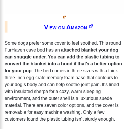
View on Amazon
Some dogs prefer some cover to feel soothed. This round
FurHaven cave bed has an
attached blanket your dog
can snuggle under. You can add the plastic tubing to
convert the blanket into a hood if that’s a better option
for your pup
. The bed comes in three sizes with a thick
three-inch egg-crate memory foam base that contours to
your dog’s body and can help soothe joint pain. It’s lined
with insulated sherpa for a cozy, warm sleeping
environment, and the outer shell is a luxurious suede
material. There are seven color options, and the cover is
removable for easy machine washing. Only a few
customers found the plastic tubing isn’t sturdy enough.