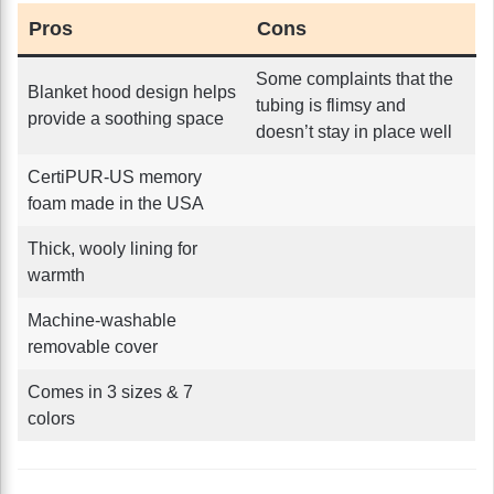
Pros
Cons
Some complaints that the
Blanket hood design helps
tubing is flimsy and
provide a soothing space
doesn’t stay in place well
CertiPUR-US memory
foam made in the USA
Thick, wooly lining for
warmth
Machine-washable
removable cover
Comes in 3 sizes & 7
colors