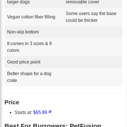
larger dogs
removable cover
Some users say the base
Vegan cotton fiber filling
could be thicker
Non-slip bottom
It comes in 3 sizes & 8
colors
Good price point
Better shape for a dog
crate
Price
Starts at:
$65.99
Best For Burrowers: PetFusion