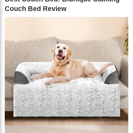
Couch Bed Review