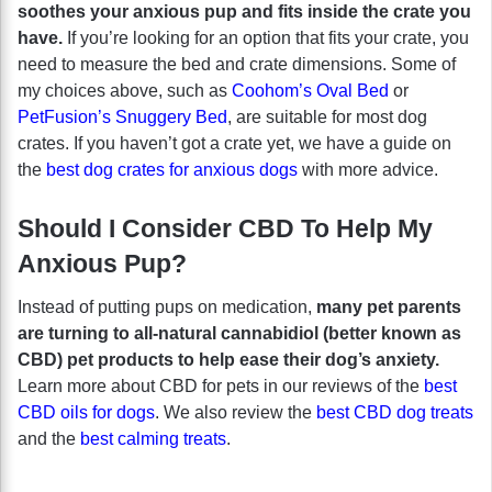
soothes your anxious pup and fits inside the crate you
have.
If you’re looking for an option that fits your crate, you
need to measure the bed and crate dimensions. Some of
my choices above, such as
Coohom’s Oval Bed
or
PetFusion’s Snuggery Bed
, are suitable for most dog
crates. If you haven’t got a crate yet, we have a guide on
the
best dog crates for anxious dogs
with more advice.
Should I Consider CBD To Help My
Anxious Pup?
Instead of putting pups on medication,
many pet parents
are turning to all-natural cannabidiol (better known as
CBD) pet products to help ease their dog’s anxiety.
Learn more about CBD for pets in our reviews of the
best
CBD oils for dogs
. We also review the
best CBD dog treats
and the
best calming treats
.