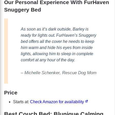
Our Personal Experience With FurHaven
Snuggery Bed
As soon as it’s dark outside, Barley is
ready for lights out. FurHaven’s Snuggery
bed offers all the cover he needs to keep
him warm and hide his eyes from inside
lights, allowing him to sleep in complete
comfort at any hour of the day.
– Michelle Schenker, Rescue Dog Mom
Price
Starts at:
Check Amazon for availability
Best Couch Bed: Blunique Calming