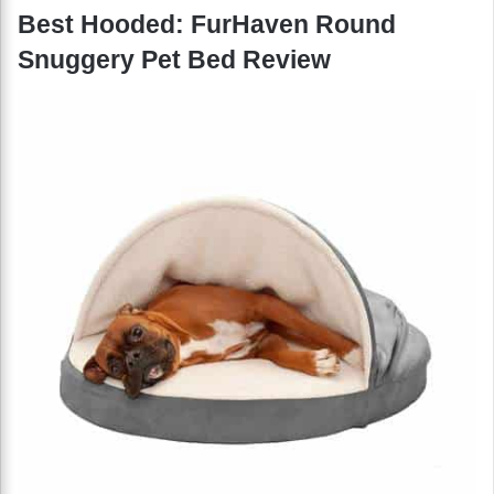
Best Hooded: FurHaven Round
Snuggery Pet Bed Review