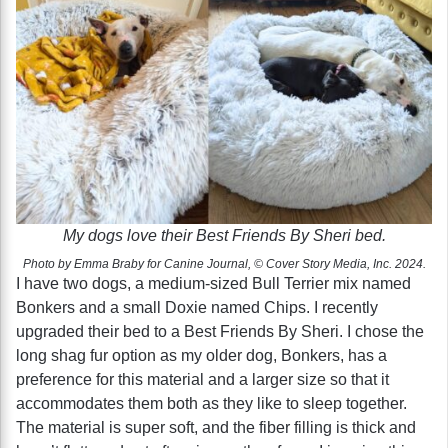
My dogs love their Best Friends By Sheri bed.
Photo by Emma Braby for Canine Journal, © Cover Story Media, Inc. 2024.
I have two dogs, a medium-sized Bull Terrier mix named
Bonkers and a small Doxie named Chips. I recently
upgraded their bed to a Best Friends By Sheri. I chose the
long shag fur option as my older dog, Bonkers, has a
preference for this material and a larger size so that it
accommodates them both as they like to sleep together.
The material is super soft, and the fiber filling is thick and