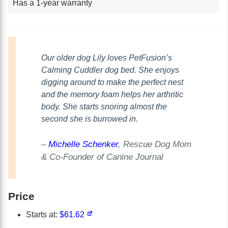
Has a 1-year warranty
Our older dog Lily loves PetFusion’s
Calming Cuddler dog bed. She enjoys
digging around to make the perfect nest
and the memory foam helps her arthritic
body. She starts snoring almost the
second she is burrowed in.
–
Michelle Schenker
, Rescue Dog Mom
& Co-Founder of Canine Journal
Price
Starts at:
$61.62