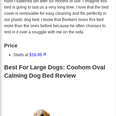
hasn’t flattened yet after six months of use. I imagine this
bed is going to last us a very long time. I love that the bed
cover is removable for easy cleaning and fits perfectly in
our plastic dog bed. I know that Bonkers loves this bed
more than the ones before because he often chooses to
rest in it over a snuggle with me on the sofa.
Price
Starts at
$16.99
Best For Large Dogs: Coohom Oval
Calming Dog Bed Review