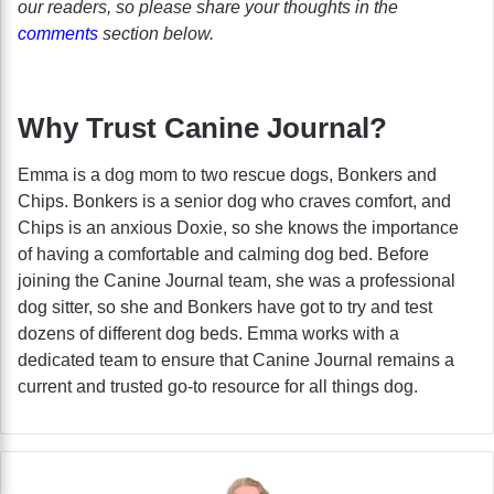
our readers, so please share your thoughts in the
comments
section below.
Why Trust Canine Journal?
Emma is a dog mom to two rescue dogs, Bonkers and
Chips. Bonkers is a senior dog who craves comfort, and
Chips is an anxious Doxie, so she knows the importance
of having a comfortable and calming dog bed. Before
joining the Canine Journal team, she was a professional
dog sitter, so she and Bonkers have got to try and test
dozens of different dog beds. Emma works with a
dedicated team to ensure that Canine Journal remains a
current and trusted go-to resource for all things dog.