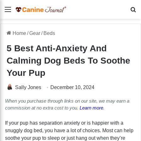
Menu
Se
Home
/
Gear
/
Beds
5 Best Anti-Anxiety And
Calming Dog Beds To Soothe
Your Pup
Sally Jones
December 10, 2024
When you purchase through links on our site, we may earn a
commission at no extra cost to you.
Learn more
.
If your pup has separation anxiety or is happier with a
snuggly dog bed, you have a lot of choices. Most can help
soothe your pup to sleep or just hang out when they’re