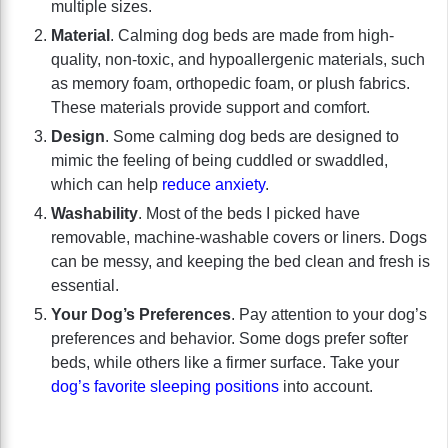
multiple sizes.
Material
. Calming dog beds are made from high-
quality, non-toxic, and hypoallergenic materials, such
as memory foam, orthopedic foam, or plush fabrics.
These materials provide support and comfort.
Design
. Some calming dog beds are designed to
mimic the feeling of being cuddled or swaddled,
which can help
reduce anxiety
.
Washability
. Most of the beds I picked have
removable, machine-washable covers or liners. Dogs
can be messy, and keeping the bed clean and fresh is
essential.
Your Dog’s Preferences
. Pay attention to your dog’s
preferences and behavior. Some dogs prefer softer
beds, while others like a firmer surface. Take your
dog’s favorite sleeping positions
into account.