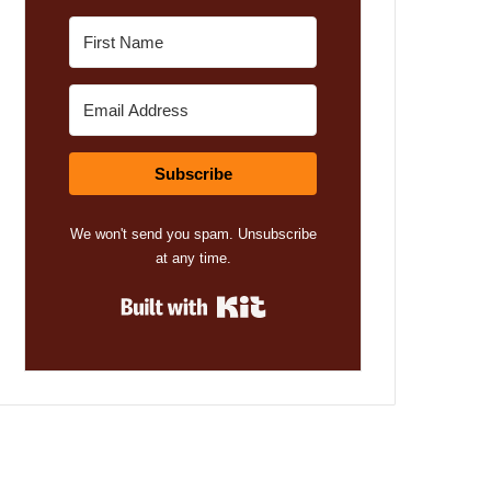
Subscribe
We won't send you spam. Unsubscribe
at any time.
Built with Kit