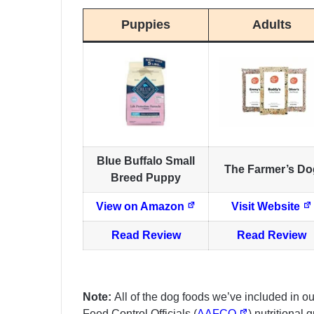
Puppies
Adults
Blue Buffalo Small
The Farmer’s Do
Breed Puppy
View on Amazon
Visit Website
Read Review
Read Review
Note:
All of the dog foods we’ve included in o
Feed Control Officials (
AAFCO
) nutritional