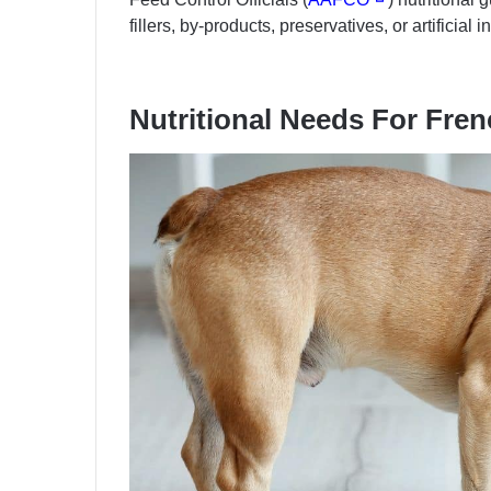
fillers, by-products, preservatives, or artificial 
Nutritional Needs For Fre