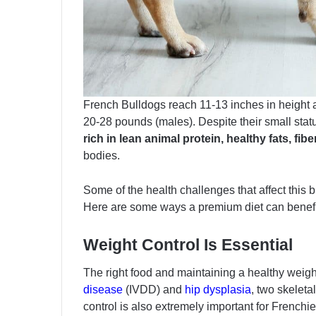
French Bulldogs reach 11-13 inches in height 
20-28 pounds (males). Despite their small stat
rich in lean animal protein, healthy fats, f
bodies.
Some of the health challenges that affect this 
Here are some ways a premium diet can benefit 
Weight Control Is Essential
The right food and maintaining a healthy weigh
disease
(IVDD) and
hip dysplasia
, two skelet
control is also extremely important for Frenchi