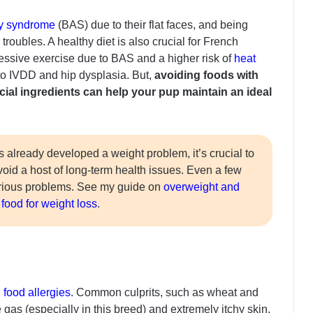
ay syndrome
(BAS) due to their flat faces, and being
roubles. A healthy diet is also crucial for French
ssive exercise due to BAS and a higher risk of
heat
to IVDD and hip dysplasia. But,
avoiding foods with
ficial ingredients can help your pup maintain an ideal
s already developed a weight problem, it’s crucial to
avoid a host of long-term health issues. Even a few
erious problems. See my guide on
overweight and
food for weight loss
.
food allergies
. Common culprits, such as wheat and
 gas (especially in this breed) and extremely itchy skin.