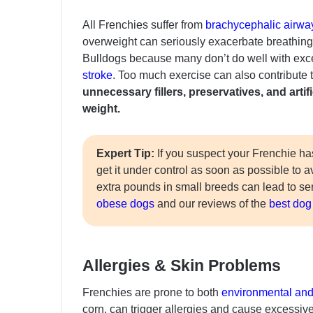
All Frenchies suffer from
brachycephalic airw
overweight can seriously exacerbate breathing t
Bulldogs because many don’t do well with exce
stroke
. Too much exercise can also contribute 
unnecessary fillers, preservatives, and arti
weight.
Expert Tip:
If you suspect your Frenchie ha
get it under control as soon as possible to 
extra pounds in small breeds can lead to s
obese dogs
and our reviews of the
best dog 
Allergies & Skin Problems
Frenchies are prone to both
environmental and 
corn, can trigger allergies and cause excessive