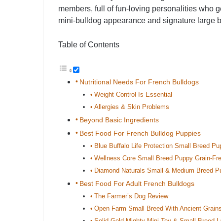
members, full of fun-loving personalities who g
mini-bulldog appearance and signature large ba
Table of Contents
Nutritional Needs For French Bulldogs
Weight Control Is Essential
Allergies & Skin Problems
Beyond Basic Ingredients
Best Food For French Bulldog Puppies
Blue Buffalo Life Protection Small Breed P
Wellness Core Small Breed Puppy Grain-Fr
Diamond Naturals Small & Medium Breed P
Best Food For Adult French Bulldogs
The Farmer’s Dog Review
Open Farm Small Breed With Ancient Grain
Solid Gold Mighty Mini Toy & Small Breed