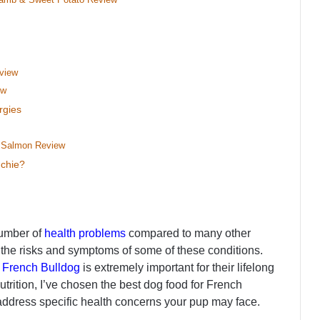
eview
ew
rgies
h Salmon Review
nchie?
number of
health problems
compared to many other
 the risks and symptoms of some of these conditions.
r
French Bulldog
is extremely important for their lifelong
nutrition, I’ve chosen the best dog food for French
o address specific health concerns your pup may face.