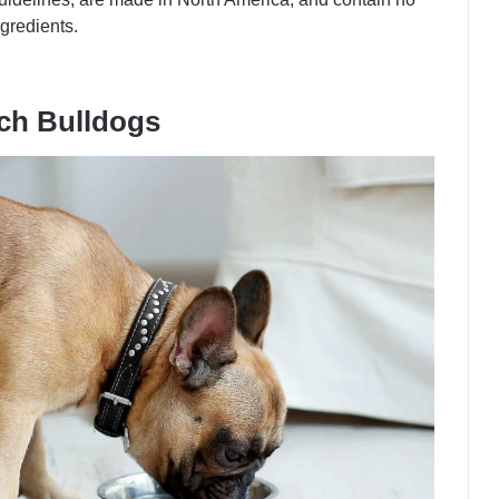
ingredients.
nch Bulldogs