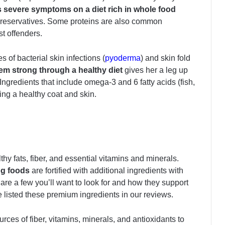
ss severe symptoms on a diet rich in whole food
d preservatives. Some proteins are also common
t offenders.
s of bacterial skin infections (
pyoderma
) and skin fold
m strong through a healthy diet
gives her a leg up
 Ingredients that include omega-3 and 6 fatty acids (fish,
ting a healthy coat and skin.
thy fats, fiber, and essential vitamins and minerals.
og foods
are
fortified with additional ingredients with
e are a few you’ll want to look for and how they support
 listed these premium ingredients in our reviews.
rces of fiber, vitamins, minerals, and antioxidants to