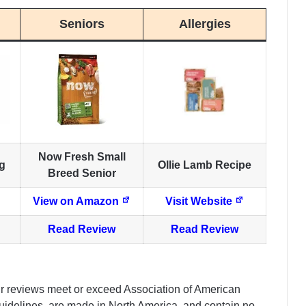
Seniors
Allergies
Now Fresh Small
g
Ollie Lamb Recipe
Breed Senior
View on Amazon
Visit Website
Read Review
Read Review
ur reviews meet or exceed Association of American
 guidelines, are made in North America, and contain no