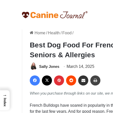
Home
/
Health
/
Food
/
Best Dog Food For Frenc
Seniors & Allergies
Sally Jones
March 14, 2025
Facebook
X
Pinterest
Reddit
Share via Email
Print
When you purchase through links on our site, we 
→
Index
French Bulldogs have soared in popularity in 
for the last few years. And for good reason. Fre