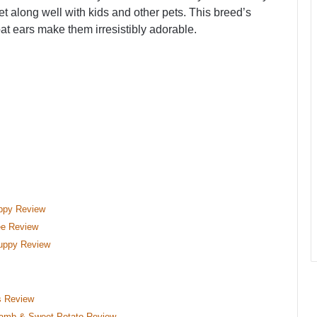
et along well with kids and other pets. This breed’s
t ears make them irresistibly adorable.
uppy Review
ee Review
uppy Review
s Review
 Lamb & Sweet Potato Review