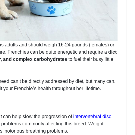
as adults and should weigh 16-24 pounds (females) or
ure, Frenchies can be quite energetic and require a
diet
iber, and complex carbohydrates
to fuel their busy little
breed can’t be directly addressed by diet, but many can.
your Frenchie’s health throughout her lifetime.
t can help slow the progression of
intervertebral disc
al problems commonly affecting this breed. Weight
es’ notorious breathing problems.