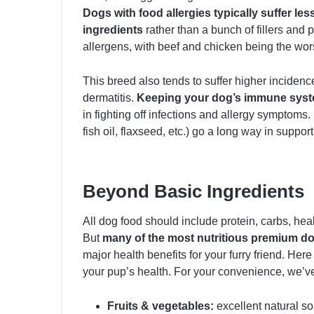
Dogs with food allergies typically suffer le
ingredients
rather than a bunch of fillers an
allergens, with beef and chicken being the wors
This breed also tends to suffer higher incidence
dermatitis.
Keeping your dog’s immune syste
in fighting off infections and allergy symptoms.
fish oil, flaxseed, etc.) go a long way in suppor
Beyond Basic Ingredients
All dog food should include protein, carbs, heal
But
many of the most nutritious premium d
major health benefits for your furry friend. Her
your pup’s health. For your convenience, we’ve
Fruits & vegetables:
excellent natural sou