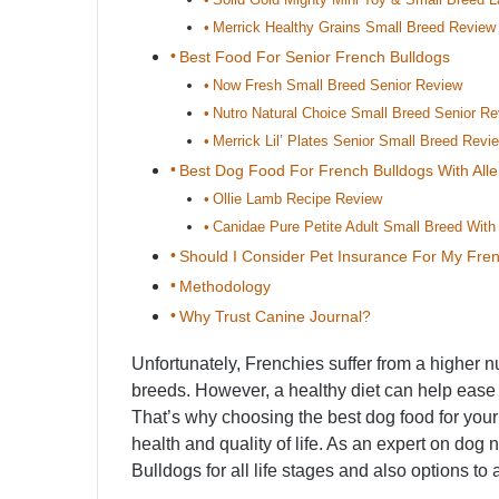
Merrick Healthy Grains Small Breed Review
Best Food For Senior French Bulldogs
Now Fresh Small Breed Senior Review
Nutro Natural Choice Small Breed Senior R
Merrick Lil’ Plates Senior Small Breed Revi
Best Dog Food For French Bulldogs With Alle
Ollie Lamb Recipe Review
Canidae Pure Petite Adult Small Breed Wit
Should I Consider Pet Insurance For My Fre
Methodology
Why Trust Canine Journal?
Unfortunately, Frenchies suffer from a higher 
breeds. However, a healthy diet can help ease
That’s why choosing the best dog food for you
health and quality of life. As an expert on dog 
Bulldogs for all life stages and also options t