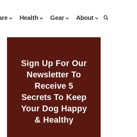
are
Health
Gear
About
Search for
Sign Up For Our
Newsletter To
Receive 5
Secrets To Keep
Your Dog Happy
& Healthy