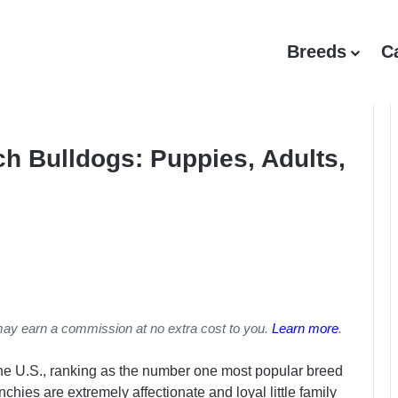
Breeds
C
h Bulldogs: Puppies, Adults,
may earn a commission at no extra cost to you.
Learn more
.
the U.S., ranking as the number one most popular breed
nchies are extremely affectionate and loyal little family