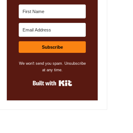
Subscribe
We won't send you spam. Unsubscribe
at any time.
Built with Kit