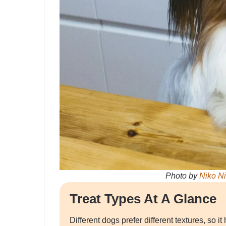
Photo by
Niko N
Treat Types At A Glance
Different dogs prefer different textures, so 