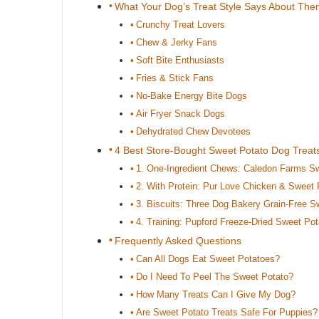
What Your Dog’s Treat Style Says About Th
Crunchy Treat Lovers
Chew & Jerky Fans
Soft Bite Enthusiasts
Fries & Stick Fans
No-Bake Energy Bite Dogs
Air Fryer Snack Dogs
Dehydrated Chew Devotees
4 Best Store-Bought Sweet Potato Dog Treat
1. One-Ingredient Chews: Caledon Farms S
2. With Protein: Pur Love Chicken & Sweet
3. Biscuits: Three Dog Bakery Grain-Free S
4. Training: Pupford Freeze-Dried Sweet Pot
Frequently Asked Questions
Can All Dogs Eat Sweet Potatoes?
Do I Need To Peel The Sweet Potato?
How Many Treats Can I Give My Dog?
Are Sweet Potato Treats Safe For Puppies?