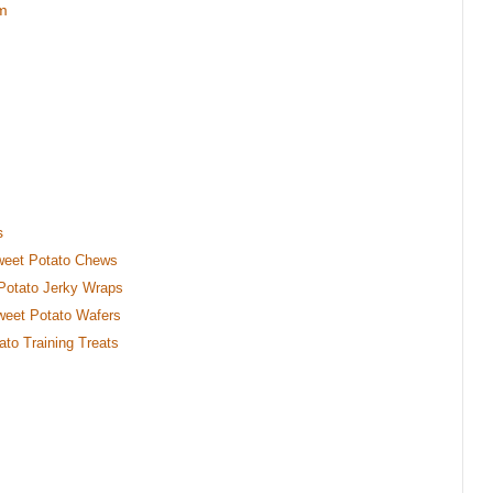
em
s
weet Potato Chews
 Potato Jerky Wraps
weet Potato Wafers
ato Training Treats