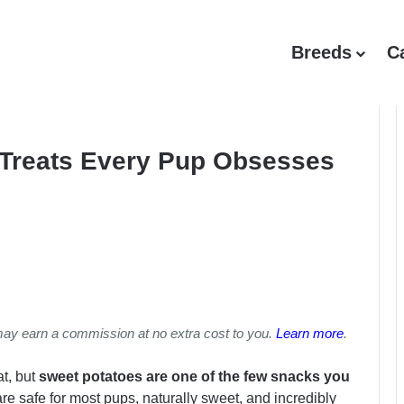
Breeds
C
 Treats Every Pup Obsesses
may earn a commission at no extra cost to you.
Learn more
.
at, but
sweet potatoes are one of the few snacks you
e safe for most pups, naturally sweet, and incredibly