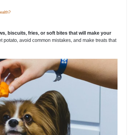
ealth?
 biscuits, fries, or soft bites that will make your
eet potato, avoid common mistakes, and make treats that