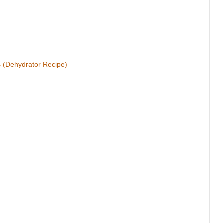
s (Dehydrator Recipe)