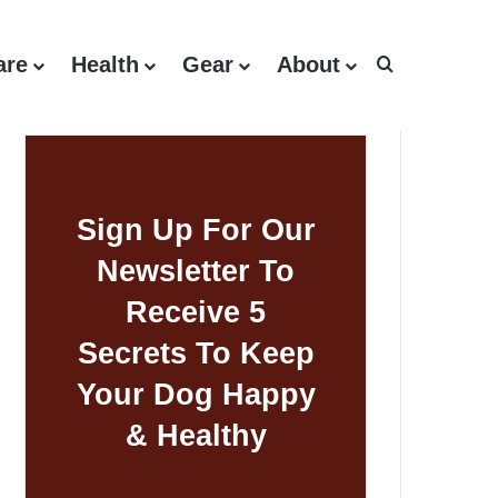
are
Health
Gear
About
Search for
Sign Up For Our
Newsletter To
Receive 5
Secrets To Keep
Your Dog Happy
& Healthy