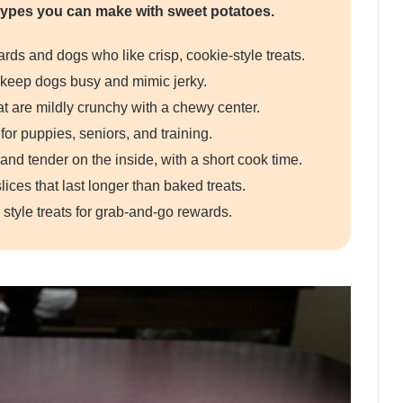
ypes you can make with sweet potatoes.
rds and dogs who like crisp, cookie-style treats.
t keep dogs busy and mimic jerky.
 are mildly crunchy with a chewy center.
for puppies, seniors, and training.
and tender on the inside, with a short cook time.
lices that last longer than baked treats.
 style treats for grab-and-go rewards.