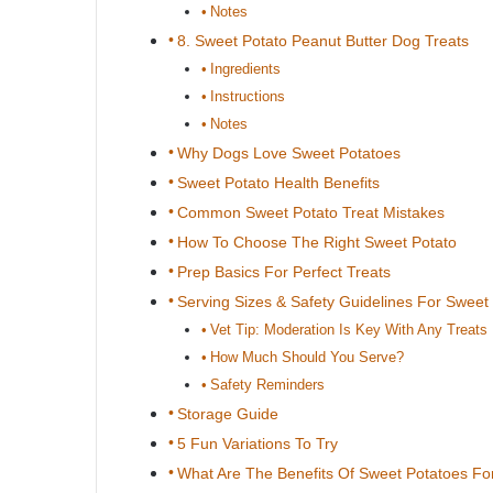
Notes
8. Sweet Potato Peanut Butter Dog Treats
Ingredients
Instructions
Notes
Why Dogs Love Sweet Potatoes
Sweet Potato Health Benefits
Common Sweet Potato Treat Mistakes
How To Choose The Right Sweet Potato
Prep Basics For Perfect Treats
Serving Sizes & Safety Guidelines For Sweet
Vet Tip: Moderation Is Key With Any Treats
How Much Should You Serve?
Safety Reminders
Storage Guide
5 Fun Variations To Try
What Are The Benefits Of Sweet Potatoes For