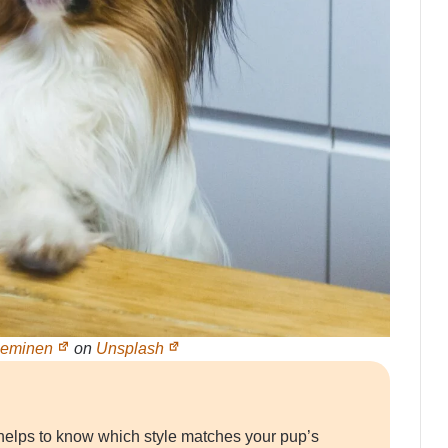
ieminen
on
Unsplash
it helps to know which style matches your pup’s