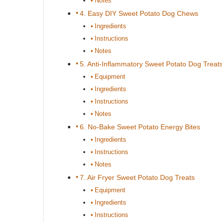
Notes
4. Easy DIY Sweet Potato Dog Chews
Ingredients
Instructions
Notes
5. Anti-Inflammatory Sweet Potato Dog Treat
Equipment
Ingredients
Instructions
Notes
6. No-Bake Sweet Potato Energy Bites
Ingredients
Instructions
Notes
7. Air Fryer Sweet Potato Dog Treats
Equipment
Ingredients
Instructions