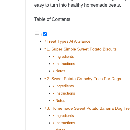
easy to turn into healthy homemade treats.
Table of Contents
Treat Types At A Glance
1. Super Simple Sweet Potato Biscuits
Ingredients
Instructions
Notes
2. Sweet Potato Crunchy Fries For Dogs
Ingredients
Instructions
Notes
3. Homemade Sweet Potato Banana Dog Tre
Ingredients
Instructions