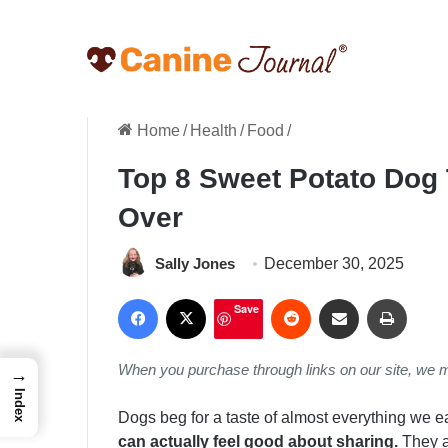
Home
/
Health
/
Food
/
Top 8 Sweet Potato Dog
Over
Sally Jones
December 30, 2025
Facebook
X
Reddit
Share via Email
Print
Save
When you purchase through links on our site, we 
→
Index
Dogs beg for a taste of almost everything we e
can actually feel good about sharing.
They ar