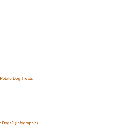
 Potato Dog Treats
 Dogs? (Infographic)