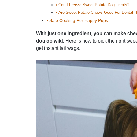
Can I Freeze Sweet Potato Dog Treats?
Are Sweet Potato Chews Good For Dental H
Safe Cooking For Happy Pups
With just one ingredient, you can make chews,
dog go wild.
Here is how to pick the right sw
get instant tail wags.