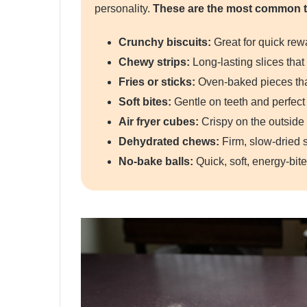
personality.
These are the most common t
Crunchy biscuits:
Great for quick rewa
Chewy strips:
Long-lasting slices tha
Fries or sticks:
Oven-baked pieces that
Soft bites:
Gentle on teeth and perfect 
Air fryer cubes:
Crispy on the outside 
Dehydrated chews:
Firm, slow-dried s
No-bake balls:
Quick, soft, energy-bite