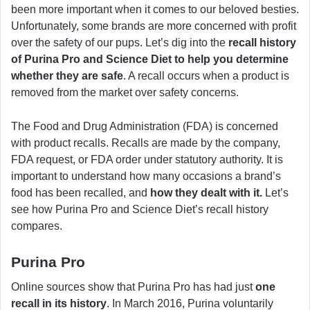
been more important when it comes to our beloved besties.
Unfortunately, some brands are more concerned with profit
over the safety of our pups. Let’s dig into the
recall history
of Purina Pro and Science Diet to help you determine
whether they are safe
. A recall occurs when a product is
removed from the market over safety concerns.
The Food and Drug Administration (FDA) is concerned
with product recalls. Recalls are made by the company,
FDA request, or FDA order under statutory authority. It is
important to understand how many occasions a brand’s
food has been recalled, and
how they dealt with it.
Let’s
see how Purina Pro and Science Diet’s recall history
compares.
Purina Pro
Online sources show that Purina Pro has had just
one
recall in its history
. In March 2016, Purina voluntarily