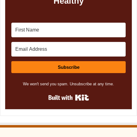
Healthy
Subscribe
We won't send you spam. Unsubscribe at any time.
Built with Kit