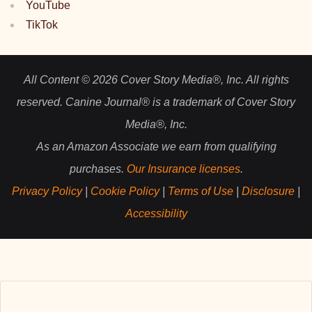
YouTube
TikTok
All Content © 2026 Cover Story Media®, Inc. All rights
reserved. Canine Journal® is a trademark of Cover Story
Media®, Inc.
As an Amazon Associate we earn from qualifying
purchases.
Our Insurance licenses
.
Privacy Policy
|
Cookie Policy
|
Terms of Use
|
Disclosure
|
Accessibility