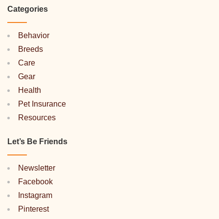
Categories
Behavior
Breeds
Care
Gear
Health
Pet Insurance
Resources
Let’s Be Friends
Newsletter
Facebook
Instagram
Pinterest