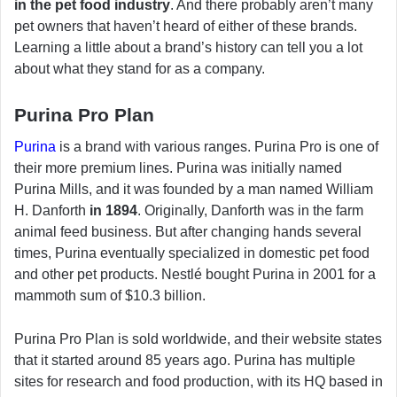
in the pet food industry
. And there probably aren’t many
pet owners that haven’t heard of either of these brands.
Learning a little about a brand’s history can tell you a lot
about what they stand for as a company.
Purina Pro Plan
Purina
is a brand with various ranges. Purina Pro is one of
their more premium lines. Purina was initially named
Purina Mills, and it was founded by a man named William
H. Danforth
in 1894
. Originally, Danforth was in the farm
animal feed business. But after changing hands several
times, Purina eventually specialized in domestic pet food
and other pet products. Nestlé bought Purina in 2001 for a
mammoth sum of $10.3 billion.
Purina Pro Plan is sold worldwide, and their website states
that it started around 85 years ago. Purina has multiple
sites for research and food production, with its HQ based in