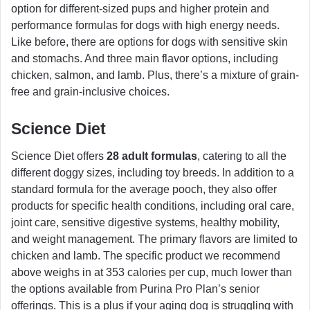
option for different-sized pups and higher protein and
performance formulas for dogs with high energy needs.
Like before, there are options for dogs with sensitive skin
and stomachs. And three main flavor options, including
chicken, salmon, and lamb. Plus, there’s a mixture of grain-
free and grain-inclusive choices.
Science Diet
Science Diet offers
28 adult formulas
, catering to all the
different doggy sizes, including toy breeds. In addition to a
standard formula for the average pooch, they also offer
products for specific health conditions, including oral care,
joint care, sensitive digestive systems, healthy mobility,
and weight management. The primary flavors are limited to
chicken and lamb. The specific product we recommend
above weighs in at 353 calories per cup, much lower than
the options available from Purina Pro Plan’s senior
offerings. This is a plus if your aging dog is struggling with