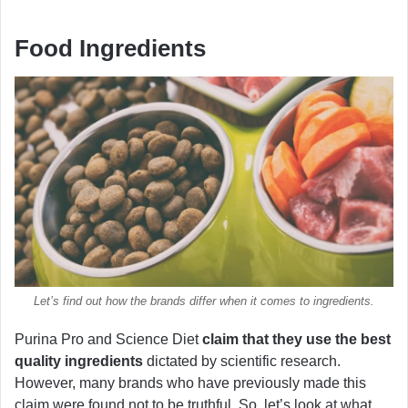
Food Ingredients
Let’s find out how the brands differ when it comes to ingredients.
Purina Pro and Science Diet
claim that they use the best
quality ingredients
dictated by scientific research.
However, many brands who have previously made this
claim were found not to be truthful. So, let’s look at what