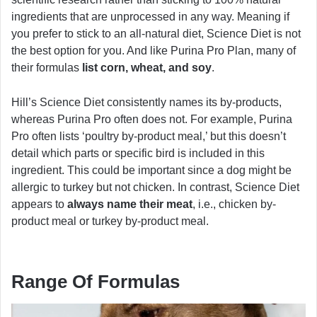
ingredients that are unprocessed in any way. Meaning if
you prefer to stick to an all-natural diet, Science Diet is not
the best option for you. And like Purina Pro Plan, many of
their formulas
list corn, wheat, and soy
.
Hill’s Science Diet consistently names its by-products,
whereas Purina Pro often does not. For example, Purina
Pro often lists ‘poultry by-product meal,’ but this doesn’t
detail which parts or specific bird is included in this
ingredient. This could be important since a dog might be
allergic to turkey but not chicken. In contrast, Science Diet
appears to
always name their meat
, i.e., chicken by-
product meal or turkey by-product meal.
Range Of Formulas