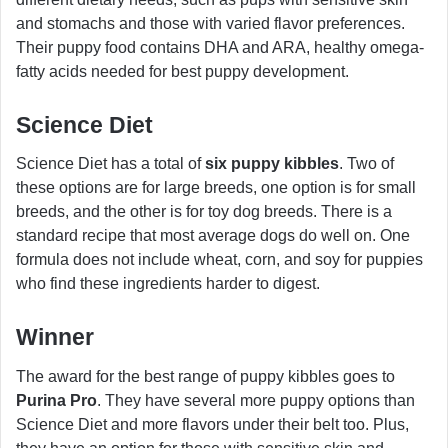
and stomachs and those with varied flavor preferences.
Their puppy food contains DHA and ARA, healthy omega-
fatty acids needed for best puppy development.
Science Diet
Science Diet has a total of
six puppy kibbles
. Two of
these options are for large breeds, one option is for small
breeds, and the other is for toy dog breeds. There is a
standard recipe that most average dogs do well on. One
formula does not include wheat, corn, and soy for puppies
who find these ingredients harder to digest.
Winner
The award for the best range of puppy kibbles goes to
Purina Pro
. They have several more puppy options than
Science Diet and more flavors under their belt too. Plus,