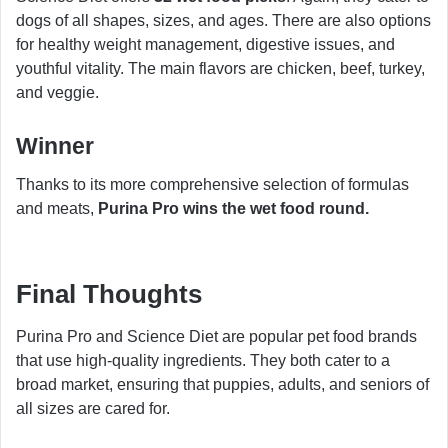
dogs of all shapes, sizes, and ages. There are also options
for healthy weight management, digestive issues, and
youthful vitality. The main flavors are chicken, beef, turkey,
and veggie.
Winner
Thanks to its more comprehensive selection of formulas
and meats,
Purina Pro wins the wet food round.
Final Thoughts
Purina Pro and Science Diet are popular pet food brands
that use high-quality ingredients. They both cater to a
broad market, ensuring that puppies, adults, and seniors of
all sizes are cared for.