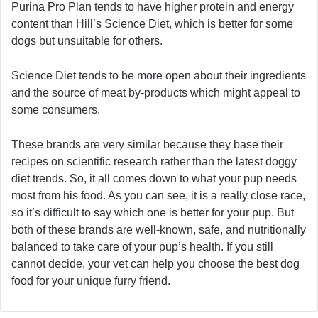
Purina Pro Plan tends to have higher protein and energy
content than Hill’s Science Diet, which is better for some
dogs but unsuitable for others.
Science Diet tends to be more open about their ingredients
and the source of meat by-products which might appeal to
some consumers.
These brands are very similar because they base their
recipes on scientific research rather than the latest doggy
diet trends. So, it all comes down to what your pup needs
most from his food. As you can see, it is a really close race,
so it’s difficult to say which one is better for your pup. But
both of these brands are well-known, safe, and nutritionally
balanced to take care of your pup’s health. If you still
cannot decide, your vet can help you choose the best dog
food for your unique furry friend.