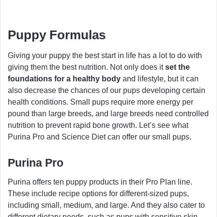
Puppy Formulas
Giving your puppy the best start in life has a lot to do with
giving them the best nutrition. Not only does it
set the
foundations for a healthy body
and lifestyle, but it can
also decrease the chances of our pups developing certain
health conditions. Small pups require more energy per
pound than large breeds, and large breeds need controlled
nutrition to prevent rapid bone growth. Let’s see what
Purina Pro and Science Diet can offer our small pups.
Purina Pro
Purina offers ten puppy products in their Pro Plan line.
These include recipe options for different-sized pups,
including small, medium, and large. And they also cater to
different dietary needs, such as pups with sensitive skin