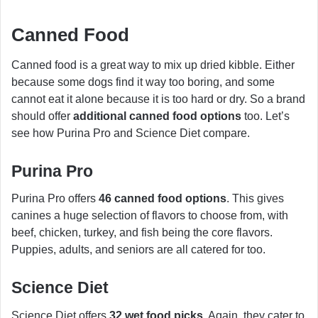
Canned Food
Canned food is a great way to mix up dried kibble. Either
because some dogs find it way too boring, and some
cannot eat it alone because it is too hard or dry. So a brand
should offer
additional canned food options
too. Let’s
see how Purina Pro and Science Diet compare.
Purina Pro
Purina Pro offers
46 canned food options
. This gives
canines a huge selection of flavors to choose from, with
beef, chicken, turkey, and fish being the core flavors.
Puppies, adults, and seniors are all catered for too.
Science Diet
Science Diet offers
32 wet food picks
. Again, they cater to