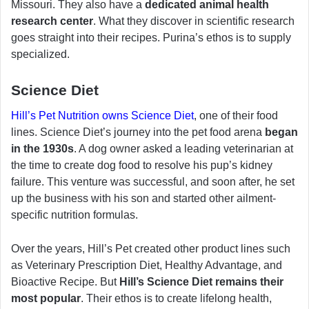
Missouri. They also have a
dedicated animal health
research center
. What they discover in scientific research
goes straight into their recipes. Purina’s ethos is to supply
specialized.
Science Diet
Hill’s Pet Nutrition owns Science Diet
, one of their food
lines. Science Diet’s journey into the pet food arena
began
in the 1930s
. A dog owner asked a leading veterinarian at
the time to create dog food to resolve his pup’s kidney
failure. This venture was successful, and soon after, he set
up the business with his son and started other ailment-
specific nutrition formulas.
Over the years, Hill’s Pet created other product lines such
as Veterinary Prescription Diet, Healthy Advantage, and
Bioactive Recipe. But
Hill’s Science Diet remains their
most popular
. Their ethos is to create lifelong health,