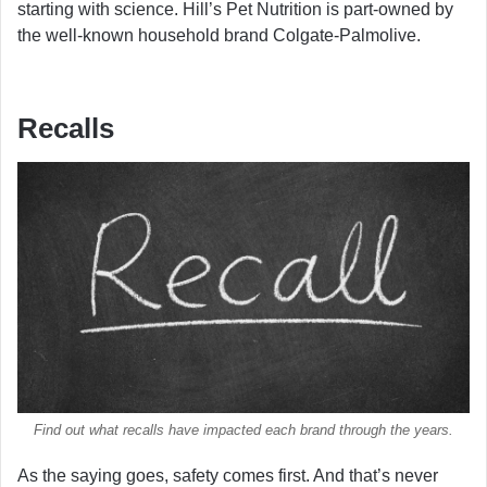
starting with science. Hill’s Pet Nutrition is part-owned by
the well-known household brand Colgate-Palmolive.
Recalls
Find out what recalls have impacted each brand through the years.
As the saying goes, safety comes first. And that’s never