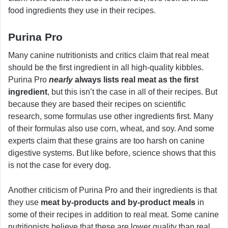
food ingredients they use in their recipes.
Purina Pro
Many canine nutritionists and critics claim that real meat
should be the first ingredient in all high-quality kibbles.
Purina Pro
nearly
always lists real meat as the first
ingredient
, but this isn’t the case in all of their recipes. But
because they are based their recipes on scientific
research, some formulas use other ingredients first. Many
of their formulas also use corn, wheat, and soy. And some
experts claim that these grains are too harsh on canine
digestive systems. But like before, science shows that this
is not the case for every dog.
Another criticism of Purina Pro and their ingredients is that
they use
meat by-products and by-product meals
in
some of their recipes in addition to real meat. Some canine
nutritionists believe that these are lower quality than real