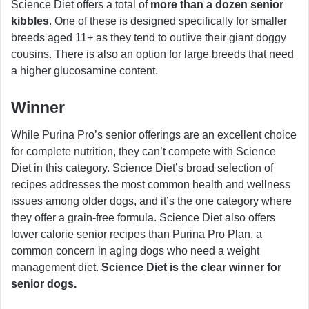
Science Diet offers a total of
more than a dozen senior
kibbles
. One of these is designed specifically for smaller
breeds aged 11+ as they tend to outlive their giant doggy
cousins. There is also an option for large breeds that need
a higher glucosamine content.
Winner
While Purina Pro’s senior offerings are an excellent choice
for complete nutrition, they can’t compete with Science
Diet in this category. Science Diet’s broad selection of
recipes addresses the most common health and wellness
issues among older dogs, and it’s the one category where
they offer a grain-free formula. Science Diet also offers
lower calorie senior recipes than Purina Pro Plan, a
common concern in aging dogs who need a weight
management diet.
Science Diet is the clear winner for
senior dogs.