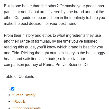
But is one better than the other? Or maybe your pooch has
particular needs that are covered by one brand and not the
other. Our guide compares them in their entirety to help you
make the best decision for
your
best friend.
From their history and ethos to what ingredients they use
and their range of formulas, by the time you’ve finished
reading this guide, you’ll know which brand is best for you
and Fido. Picking the right nutrition is key to the best doggy
health and satisfied taste buds, so let’s start our
comparison journey of Purina Pro vs. Science Diet.
Table of Contents
Brand History
Recalls
Food Ingredients