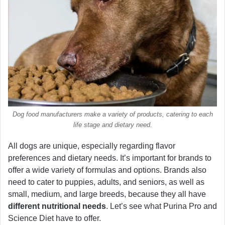
Dog food manufacturers make a variety of products, catering to each
life stage and dietary need.
All dogs are unique, especially regarding flavor
preferences and dietary needs. It’s important for brands to
offer a wide variety of formulas and options. Brands also
need to cater to puppies, adults, and seniors, as well as
small, medium, and large breeds, because they all have
different nutritional needs
. Let’s see what Purina Pro and
Science Diet have to offer.