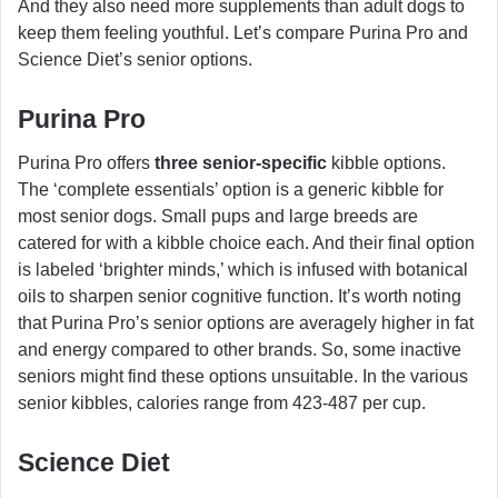
And they also need more supplements than adult dogs to
keep them feeling youthful. Let’s compare Purina Pro and
Science Diet’s senior options.
Purina Pro
Purina Pro offers
three senior-specific
kibble options.
The ‘complete essentials’ option is a generic kibble for
most senior dogs. Small pups and large breeds are
catered for with a kibble choice each. And their final option
is labeled ‘brighter minds,’ which is infused with botanical
oils to sharpen senior cognitive function. It’s worth noting
that Purina Pro’s senior options are averagely higher in fat
and energy compared to other brands. So, some inactive
seniors might find these options unsuitable. In the various
senior kibbles, calories range from 423-487 per cup.
Science Diet