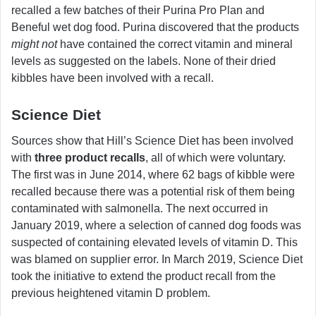
recalled a few batches of their Purina Pro Plan and
Beneful wet dog food. Purina discovered that the products
might not
have contained the correct vitamin and mineral
levels as suggested on the labels. None of their dried
kibbles have been involved with a recall.
Science Diet
Sources show that Hill’s Science Diet has been involved
with
three product recalls
, all of which were voluntary.
The first was in June 2014, where 62 bags of kibble were
recalled because there was a potential risk of them being
contaminated with salmonella. The next occurred in
January 2019, where a selection of canned dog foods was
suspected of containing elevated levels of vitamin D. This
was blamed on supplier error. In March 2019, Science Diet
took the initiative to extend the product recall from the
previous heightened vitamin D problem.