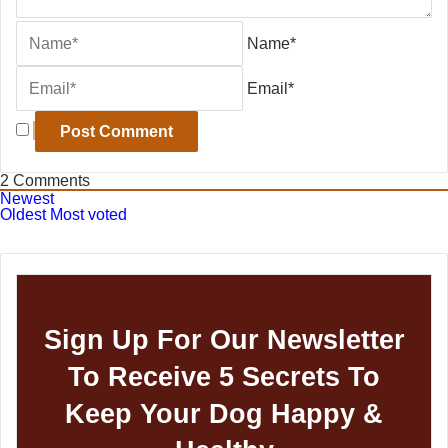
Name*
Email*
2
Comments
Newest
Oldest
Most voted
Sign Up For Our Newsletter
To Receive 5 Secrets To
Keep Your Dog Happy &