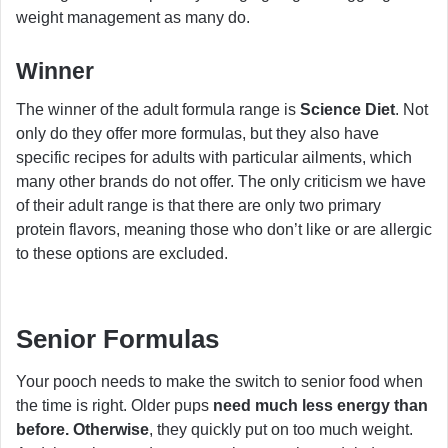
weight management as many do.
Winner
The winner of the adult formula range is
Science Diet
. Not
only do they offer more formulas, but they also have
specific recipes for adults with particular ailments, which
many other brands do not offer. The only criticism we have
of their adult range is that there are only two primary
protein flavors, meaning those who don’t like or are allergic
to these options are excluded.
Senior Formulas
Your pooch needs to make the switch to senior food when
the time is right. Older pups
need much less energy than
before. Otherwise
, they quickly put on too much weight.