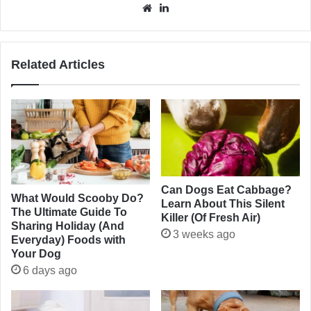
Website
LinkedIn
Related Articles
Can Dogs Eat Cabbage?
What Would Scooby Do?
Learn About This Silent
The Ultimate Guide To
Killer (Of Fresh Air)
Sharing Holiday (And
3 weeks ago
Everyday) Foods with
Your Dog
6 days ago