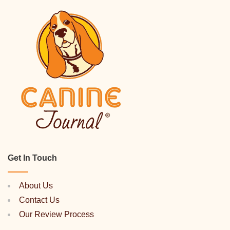
Get In Touch
About Us
Contact Us
Our Review Process