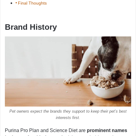
Final Thoughts
Brand History
Pet owners expect the brands they support to keep their pet’s best
interests first.
Purina Pro Plan and Science Diet are
prominent names