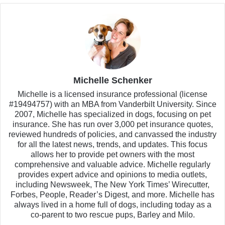
Michelle Schenker
Michelle is a licensed insurance professional (license
#19494757) with an MBA from Vanderbilt University. Since
2007, Michelle has specialized in dogs, focusing on pet
insurance. She has run over 3,000 pet insurance quotes,
reviewed hundreds of policies, and canvassed the industry
for all the latest news, trends, and updates. This focus
allows her to provide pet owners with the most
comprehensive and valuable advice. Michelle regularly
provides expert advice and opinions to media outlets,
including Newsweek, The New York Times’ Wirecutter,
Forbes, People, Reader’s Digest, and more. Michelle has
always lived in a home full of dogs, including today as a
co-parent to two rescue pups, Barley and Milo.