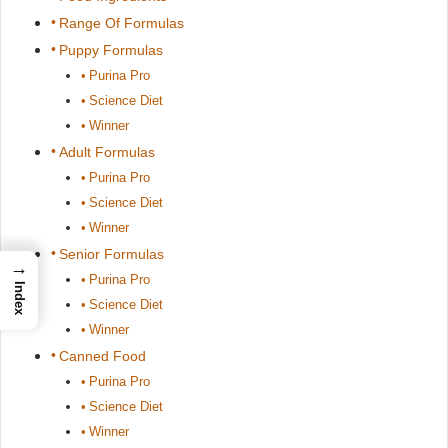
Range Of Formulas
Puppy Formulas
Purina Pro
Science Diet
Winner
Adult Formulas
Purina Pro
Science Diet
Winner
Senior Formulas
→
Purina Pro
Index
Science Diet
Winner
Canned Food
Purina Pro
Science Diet
Winner