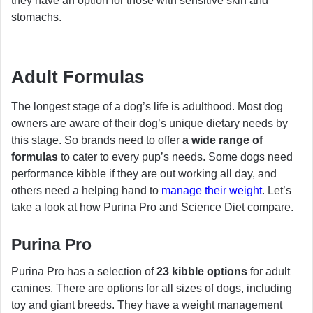
they have an option for those with sensitive skin and
stomachs.
Adult Formulas
The longest stage of a dog’s life is adulthood. Most dog
owners are aware of their dog’s unique dietary needs by
this stage. So brands need to offer
a wide range of
formulas
to cater to every pup’s needs. Some dogs need
performance kibble if they are out working all day, and
others need a helping hand to
manage their weight
. Let’s
take a look at how Purina Pro and Science Diet compare.
Purina Pro
Purina Pro has a selection of
23 kibble options
for adult
canines. There are options for all sizes of dogs, including
toy and giant breeds. They have a weight management