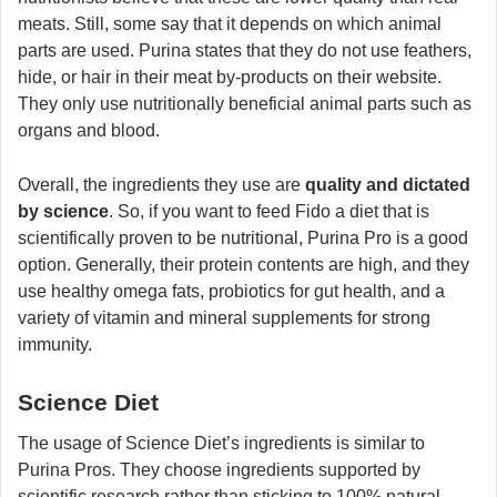
meats. Still, some say that it depends on which animal
parts are used. Purina states that they do not use feathers,
hide, or hair in their meat by-products on their website.
They only use nutritionally beneficial animal parts such as
organs and blood.
Overall, the ingredients they use are
quality and dictated
by science
. So, if you want to feed Fido a diet that is
scientifically proven to be nutritional, Purina Pro is a good
option. Generally, their protein contents are high, and they
use healthy omega fats, probiotics for gut health, and a
variety of vitamin and mineral supplements for strong
immunity.
Science Diet
The usage of Science Diet’s ingredients is similar to
Purina Pros. They choose ingredients supported by
scientific research rather than sticking to 100% natural