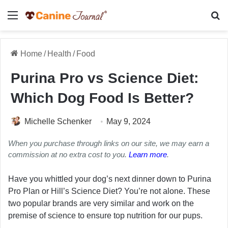
Menu
Se
Home
/
Health
/
Food
Purina Pro vs Science Diet:
Which Dog Food Is Better?
Michelle Schenker
May 9, 2024
When you purchase through links on our site, we may earn a
commission at no extra cost to you.
Learn more
.
Have you whittled your dog’s next dinner down to Purina
Pro Plan or Hill’s Science Diet? You’re not alone. These
two popular brands are very similar and work on the
premise of science to ensure top nutrition for our pups.