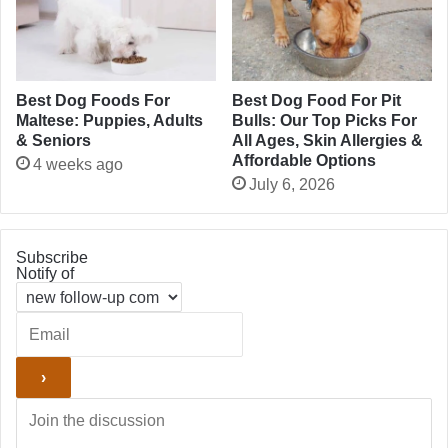
Best Dog Foods For
Best Dog Food For Pit
Maltese: Puppies, Adults
Bulls: Our Top Picks For
& Seniors
All Ages, Skin Allergies &
Affordable Options
4 weeks ago
July 6, 2026
Subscribe
Notify of