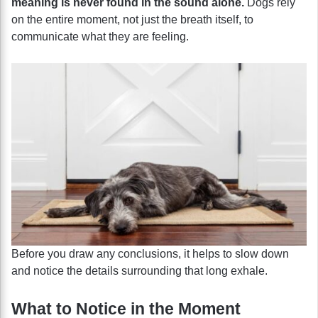
meaning is never found in the sound alone.
Dogs rely
on the entire moment, not just the breath itself, to
communicate what they are feeling.
Before you draw any conclusions, it helps to slow down
and notice the details surrounding that long exhale.
What to Notice in the Moment