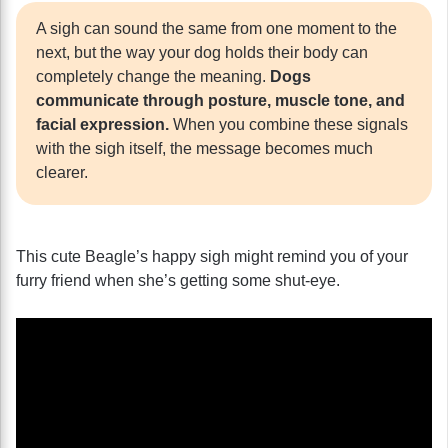
A sigh can sound the same from one moment to the
next, but the way your dog holds their body can
completely change the meaning.
Dogs
communicate through posture, muscle tone, and
facial expression.
When you combine these signals
with the sigh itself, the message becomes much
clearer.
This cute Beagle’s happy sigh might remind you of your
furry friend when she’s getting some shut-eye.