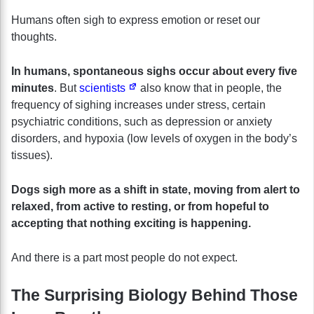
Humans often sigh to express emotion or reset our
thoughts.
In humans, spontaneous sighs occur about every five
minutes
. But
scientists
also know that in people, the
frequency of sighing increases under stress, certain
psychiatric conditions, such as depression or anxiety
disorders, and hypoxia (low levels of oxygen in the body’s
tissues).
Dogs sigh more as a shift in state, moving from alert to
relaxed, from active to resting, or from hopeful to
accepting that nothing exciting is happening.
And there is a part most people do not expect.
The Surprising Biology Behind Those