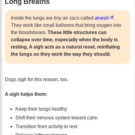
Long Breaths
Inside the lungs are tiny air sacs called
alveoli
.
They work like small balloons that bring oxygen into
the bloodstream.
These little structures can
collapse over time, especially when the body is
resting. A sigh acts as a natural reset, reinflating
the lungs so they work the way they should.
Dogs sigh for this reason, too.
A sigh helps them:
Keep their lungs healthy
Shift their nervous system toward calm
Transition from activity to rest