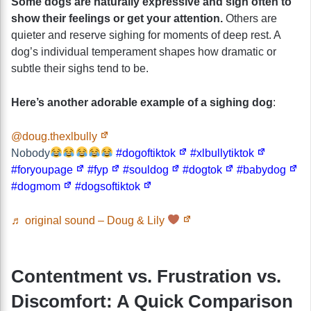
Some dogs are naturally expressive and sigh often to
show their feelings or get your attention.
Others are
quieter and reserve sighing for moments of deep rest. A
dog’s individual temperament shapes how dramatic or
subtle their sighs tend to be.
Here’s another adorable example of a sighing dog
:
@doug.thexlbully
Nobody
#dogoftiktok
#xlbullytiktok
#foryoupage
#fyp
#souldog
#dogtok
#babydog
#dogmom
#dogsoftiktok
♬ original sound – Doug & Lily
Contentment vs. Frustration vs.
Discomfort: A Quick Comparison