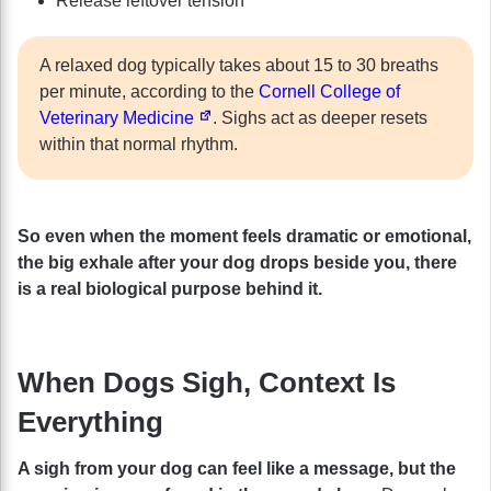
Release leftover tension
A relaxed dog typically takes about 15 to 30 breaths
per minute, according to the
Cornell College of
Veterinary Medicine
. Sighs act as deeper resets
within that normal rhythm.
So even when the moment feels dramatic or emotional,
the big exhale after your dog drops beside you, there
is a real biological purpose behind it.
When Dogs Sigh, Context Is
Everything
A sigh from your dog can feel like a message, but the