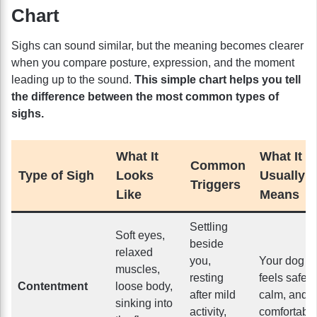
Chart
Sighs can sound similar, but the meaning becomes clearer
when you compare posture, expression, and the moment
leading up to the sound.
This simple chart helps you tell
the difference between the most common types of
sighs.
What It
What It
Common
Type of Sigh
Looks
Usually
Triggers
Like
Means
Settling
Soft eyes,
beside
relaxed
you,
Your dog
muscles,
resting
feels safe,
Contentment
loose body,
after mild
calm, and
sinking into
activity,
comfortabl