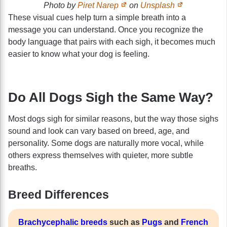
Photo by
Piret Narep
on
Unsplash
These visual cues help turn a simple breath into a
message you can understand. Once you recognize the
body language that pairs with each sigh, it becomes much
easier to know what your dog is feeling.
Do All Dogs Sigh the Same Way?
Most dogs sigh for similar reasons, but the way those sighs
sound and look can vary based on breed, age, and
personality. Some dogs are naturally more vocal, while
others express themselves with quieter, more subtle
breaths.
Breed Differences
Brachycephalic breeds
such as
Pugs
and
French