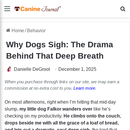
Menu
Se
Home
/
Behavior
Why Dogs Sigh: The Drama
Behind That Deep Breath
Danielle DeGroot
December 1, 2025
When you purchase through links on our site, we may earn a
commission at no extra cost to you.
Learn more
.
On most afternoons, right when I’m hitting that mid-day
slump,
my little dog Falkor wanders over
like he’s
checking on my productivity.
He climbs onto the couch,
drops beside me with all the grace of a loaf of bread,
and lets out a dramatic, soul-deep sigh
, the kind that