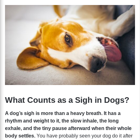
What Counts as a Sigh in Dogs?
A dog’s sigh is more than a heavy breath. It has a
rhythm and weight to it, the slow inhale, the long
exhale, and the tiny pause afterward when their whole
body settles.
You have probably seen your dog do it after