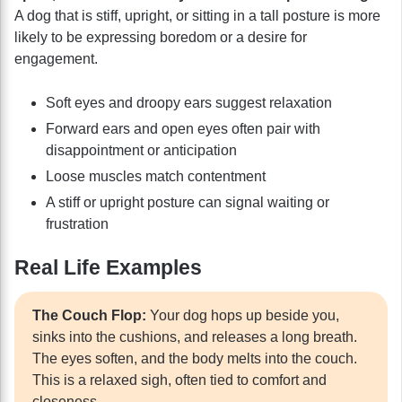
A dog that is stiff, upright, or sitting in a tall posture is more
likely to be expressing boredom or a desire for
engagement.
Soft eyes and droopy ears suggest relaxation
Forward ears and open eyes often pair with
disappointment or anticipation
Loose muscles match contentment
A stiff or upright posture can signal waiting or
frustration
Real Life Examples
The Couch Flop:
Your dog hops up beside you,
sinks into the cushions, and releases a long breath.
The eyes soften, and the body melts into the couch.
This is a relaxed sigh, often tied to comfort and
closeness.