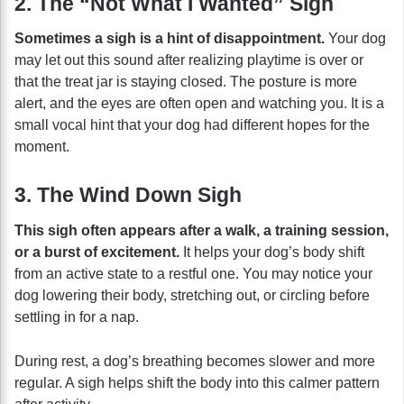
2. The “Not What I Wanted” Sigh
Sometimes a sigh is a hint of disappointment.
Your dog
may let out this sound after realizing playtime is over or
that the treat jar is staying closed. The posture is more
alert, and the eyes are often open and watching you. It is a
small vocal hint that your dog had different hopes for the
moment.
3. The Wind Down Sigh
This sigh often appears after a walk, a training session,
or a burst of excitement.
It helps your dog’s body shift
from an active state to a restful one. You may notice your
dog lowering their body, stretching out, or circling before
settling in for a nap.
During rest, a dog’s breathing becomes slower and more
regular. A sigh helps shift the body into this calmer pattern