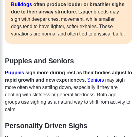
Bulldogs
often produce louder or breathier sighs
due to their airway structure.
Larger breeds may
sigh with deeper chest movement, while smaller
dogs tend to have lighter, softer exhales. These
variations are normal and often tied to physical build.
Puppies and Seniors
Puppies
sigh more during rest as their bodies adjust to
rapid growth and new experiences.
Seniors
may sigh
more often when settling down, especially if they are
dealing with stiffness or general tiredness. Both age
groups use sighing as a natural way to shift from activity to
calm.
Personality Driven Sighs