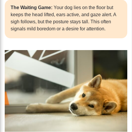
The Waiting Game:
Your dog lies on the floor but
keeps the head lifted, ears active, and gaze alert. A
sigh follows, but the posture stays tall. This often
signals mild boredom or a desire for attention.