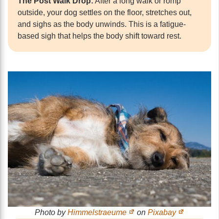
The Post Walk Drop:
After a long walk or romp
outside, your dog settles on the floor, stretches out,
and sighs as the body unwinds. This is a fatigue-
based sigh that helps the body shift toward rest.
Photo by
Himmelstraeume
on
Pixabay