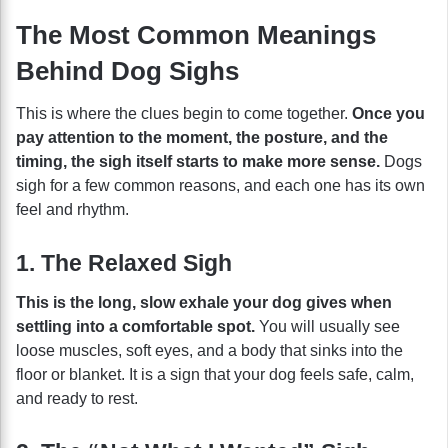
The Most Common Meanings
Behind Dog Sighs
This is where the clues begin to come together.
Once you
pay attention to the moment, the posture, and the
timing, the sigh itself starts to make more sense.
Dogs
sigh for a few common reasons, and each one has its own
feel and rhythm.
1. The Relaxed Sigh
This is the long, slow exhale your dog gives when
settling into a comfortable spot.
You will usually see
loose muscles, soft eyes, and a body that sinks into the
floor or blanket. It is a sign that your dog feels safe, calm,
and ready to rest.