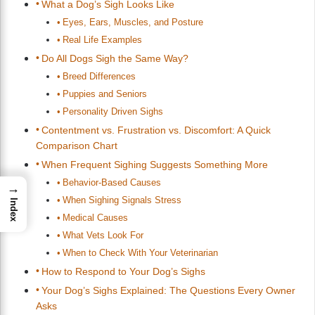
What a Dog’s Sigh Looks Like
Eyes, Ears, Muscles, and Posture
Real Life Examples
Do All Dogs Sigh the Same Way?
Breed Differences
Puppies and Seniors
Personality Driven Sighs
Contentment vs. Frustration vs. Discomfort: A Quick
Comparison Chart
When Frequent Sighing Suggests Something More
Behavior-Based Causes
→
When Sighing Signals Stress
Index
Medical Causes
What Vets Look For
When to Check With Your Veterinarian
How to Respond to Your Dog’s Sighs
Your Dog’s Sighs Explained: The Questions Every Owner
Asks