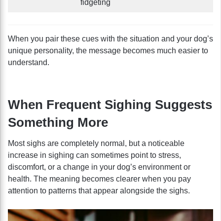
fidgeting
When you pair these cues with the situation and your dog’s
unique personality, the message becomes much easier to
understand.
When Frequent Sighing Suggests
Something More
Most sighs are completely normal, but a noticeable
increase in sighing can sometimes point to stress,
discomfort, or a change in your dog’s environment or
health. The meaning becomes clearer when you pay
attention to patterns that appear alongside the sighs.