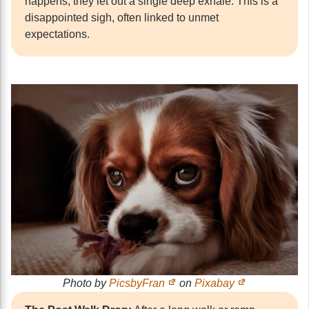
happens, they let out a single deep exhale. This is a
disappointed sigh, often linked to unmet
expectations.
Photo by
PicsbyFran
on
Pixabay