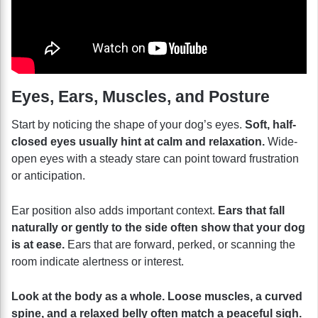
Eyes, Ears, Muscles, and Posture
Start by noticing the shape of your dog’s eyes.
Soft, half-
closed eyes usually hint at calm and relaxation.
Wide-
open eyes with a steady stare can point toward frustration
or anticipation.
Ear position also adds important context.
Ears that fall
naturally or gently to the side often show that your dog
is at ease.
Ears that are forward, perked, or scanning the
room indicate alertness or interest.
Look at the body as a whole. Loose muscles, a curved
spine, and a relaxed belly often match a peaceful sigh.