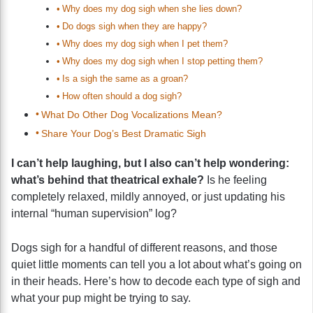
Why does my dog sigh when she lies down?
Do dogs sigh when they are happy?
Why does my dog sigh when I pet them?
Why does my dog sigh when I stop petting them?
Is a sigh the same as a groan?
How often should a dog sigh?
What Do Other Dog Vocalizations Mean?
Share Your Dog’s Best Dramatic Sigh
I can’t help laughing, but I also can’t help wondering:
what’s behind that theatrical exhale?
Is he feeling
completely relaxed, mildly annoyed, or just updating his
internal “human supervision” log?
Dogs sigh for a handful of different reasons, and those
quiet little moments can tell you a lot about what’s going on
in their heads. Here’s how to decode each type of sigh and
what your pup might be trying to say.