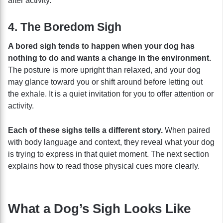
after activity.
4. The Boredom Sigh
A bored sigh tends to happen when your dog has
nothing to do and wants a change in the environment.
The posture is more upright than relaxed, and your dog
may glance toward you or shift around before letting out
the exhale. It is a quiet invitation for you to offer attention or
activity.
Each of these sighs tells a different story.
When paired
with body language and context, they reveal what your dog
is trying to express in that quiet moment. The next section
explains how to read those physical cues more clearly.
What a Dog’s Sigh Looks Like