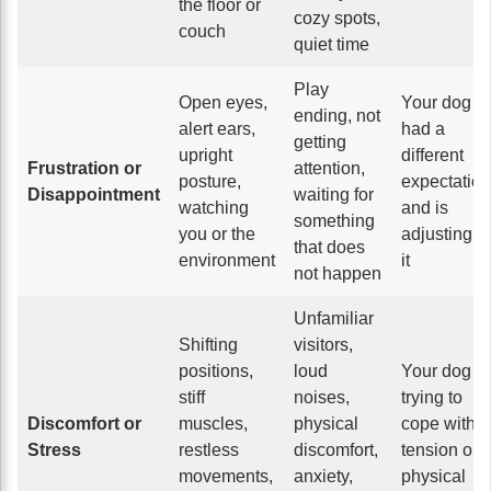
the floor or
cozy spots,
couch
quiet time
Play
Open eyes,
Your dog
ending, not
alert ears,
had a
getting
upright
different
Frustration or
attention,
posture,
expectation
Disappointment
waiting for
watching
and is
something
you or the
adjusting to
that does
environment
it
not happen
Unfamiliar
Shifting
visitors,
positions,
loud
Your dog is
stiff
noises,
trying to
Discomfort or
muscles,
physical
cope with
Stress
restless
discomfort,
tension or
movements,
anxiety,
physical