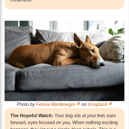
Photo by
Felicia Montenegro
on
Unsplash
The Hopeful Watch:
Your dog sits at your feet, ears
forward, eyes focused on you. When nothing exciting