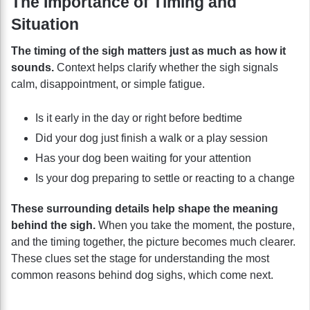
The Importance of Timing and
Situation
The timing of the sigh matters just as much as how it
sounds.
Context helps clarify whether the sigh signals
calm, disappointment, or simple fatigue.
Is it early in the day or right before bedtime
Did your dog just finish a walk or a play session
Has your dog been waiting for your attention
Is your dog preparing to settle or reacting to a change
These surrounding details help shape the meaning
behind the sigh.
When you take the moment, the posture,
and the timing together, the picture becomes much clearer.
These clues set the stage for understanding the most
common reasons behind dog sighs, which come next.