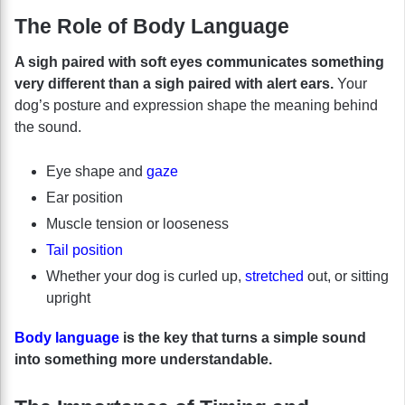
The Role of Body Language
A sigh paired with soft eyes communicates something
very different than a sigh paired with alert ears.
Your
dog’s posture and expression shape the meaning behind
the sound.
Eye shape and
gaze
Ear position
Muscle tension or looseness
Tail position
Whether your dog is curled up,
stretched
out, or sitting
upright
Body language
is the key that turns a simple sound
into something more understandable.