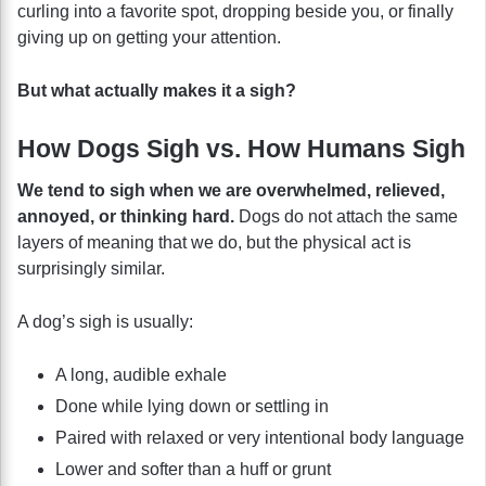
curling into a favorite spot, dropping beside you, or finally
giving up on getting your attention.
But what actually makes it a sigh?
How Dogs Sigh vs. How Humans Sigh
We tend to sigh when we are overwhelmed, relieved,
annoyed, or thinking hard.
Dogs do not attach the same
layers of meaning that we do, but the physical act is
surprisingly similar.
A dog’s sigh is usually:
A long, audible exhale
Done while lying down or settling in
Paired with relaxed or very intentional body language
Lower and softer than a huff or grunt