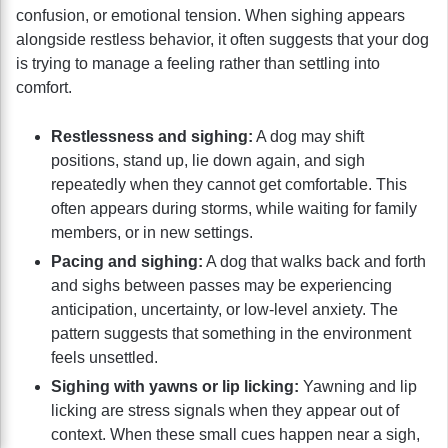
confusion, or emotional tension. When sighing appears
alongside restless behavior, it often suggests that your dog
is trying to manage a feeling rather than settling into
comfort.
Restlessness and sighing:
A dog may shift
positions, stand up, lie down again, and sigh
repeatedly when they cannot get comfortable. This
often appears during storms, while waiting for family
members, or in new settings.
Pacing and sighing:
A dog that walks back and forth
and sighs between passes may be experiencing
anticipation, uncertainty, or low-level anxiety. The
pattern suggests that something in the environment
feels unsettled.
Sighing with yawns or lip licking:
Yawning and lip
licking are stress signals when they appear out of
context. When these small cues happen near a sigh,