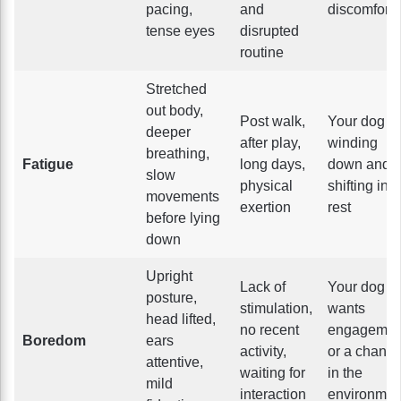
pacing,
and
discomfort
tense eyes
disrupted
routine
Stretched
out body,
Post walk,
Your dog is
deeper
after play,
winding
breathing,
Fatigue
long days,
down and
slow
physical
shifting into
movements
exertion
rest
before lying
down
Upright
Lack of
Your dog
posture,
stimulation,
wants
head lifted,
no recent
engagemen
Boredom
ears
activity,
or a chang
attentive,
waiting for
in the
mild
interaction
environmen