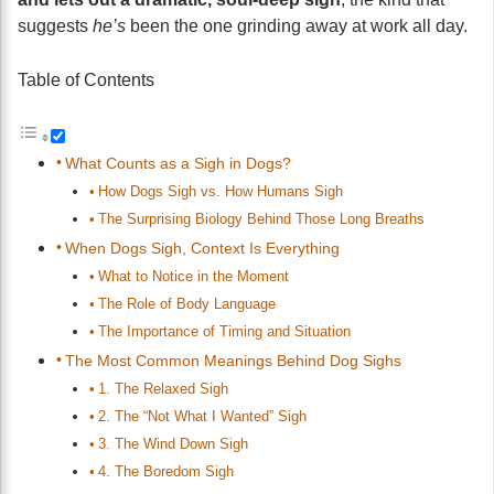
suggests
he’s
been the one grinding away at work all day.
Table of Contents
What Counts as a Sigh in Dogs?
How Dogs Sigh vs. How Humans Sigh
The Surprising Biology Behind Those Long Breaths
When Dogs Sigh, Context Is Everything
What to Notice in the Moment
The Role of Body Language
The Importance of Timing and Situation
The Most Common Meanings Behind Dog Sighs
1. The Relaxed Sigh
2. The “Not What I Wanted” Sigh
3. The Wind Down Sigh
4. The Boredom Sigh