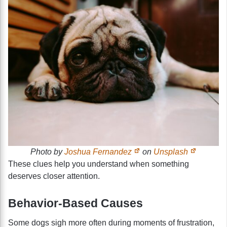
Photo by
Joshua Fernandez
on
Unsplash
These clues help you understand when something
deserves closer attention.
Behavior-Based Causes
Some dogs sigh more often during moments of frustration,