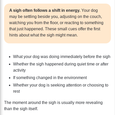
A sigh often follows a shift in energy.
Your dog
may be settling beside you, adjusting on the couch,
watching you from the floor, or reacting to something
that just happened. These small cues offer the first
hints about what the sigh might mean.
What your dog was doing immediately before the sigh
Whether the sigh happened during quiet time or after
activity
If something changed in the environment
Whether your dog is seeking attention or choosing to
rest
The moment around the sigh is usually more revealing
than the sigh itself.