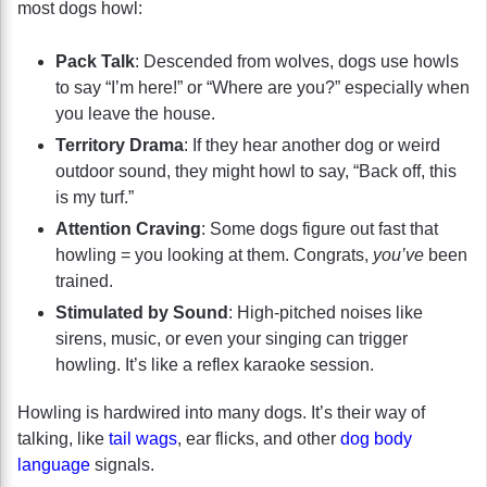
most dogs howl:
Pack Talk
: Descended from wolves, dogs use howls
to say “I’m here!” or “Where are you?” especially when
you leave the house.
Territory Drama
: If they hear another dog or weird
outdoor sound, they might howl to say, “Back off, this
is my turf.”
Attention Craving
: Some dogs figure out fast that
howling = you looking at them. Congrats,
you’ve
been
trained.
Stimulated by Sound
: High-pitched noises like
sirens, music, or even your singing can trigger
howling. It’s like a reflex karaoke session.
Howling is hardwired into many dogs. It’s their way of
talking, like
tail wags
, ear flicks, and other
dog body
language
signals.