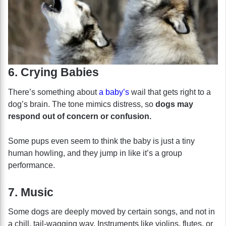
6. Crying Babies
There’s something about
a baby’s
wail that gets right to a
dog’s brain. The tone mimics distress, so
dogs may
respond out of concern or confusion.
Some pups even seem to think the baby is just a tiny
human howling, and they jump in like it’s a group
performance.
7. Music
Some dogs are deeply moved by certain songs, and not in
a chill, tail-wagging way. Instruments like violins, flutes, or