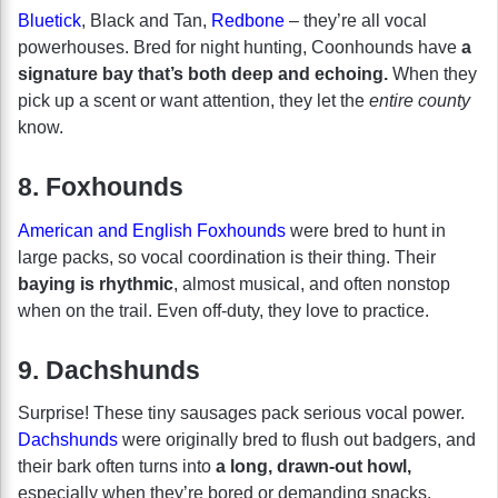
Bluetick
, Black and Tan,
Redbone
– they’re all vocal
powerhouses. Bred for night hunting, Coonhounds have
a
signature bay that’s both deep and echoing.
When they
pick up a scent or want attention, they let the
entire county
know.
8. Foxhounds
American and English Foxhounds
were bred to hunt in
large packs, so vocal coordination is their thing. Their
baying is rhythmic
, almost musical, and often nonstop
when on the trail. Even off-duty, they love to practice.
9. Dachshunds
Surprise! These tiny sausages pack serious vocal power.
Dachshunds
were originally bred to flush out badgers, and
their bark often turns into
a long, drawn-out howl,
especially when they’re bored or demanding snacks.