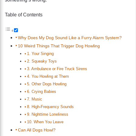
Table of Contents
Why Does My Dog Sound Like a Furry Alarm System?
10 Weird Things That Trigger Dog Howling
1. Your Singing
2. Squeaky Toys
3. Ambulance or Fire Truck Sirens
4. You Howling at Them
5. Other Dogs Howling
6. Crying Babies
7. Music
8. High-Frequency Sounds
9. Nighttime Loneliness
10. When You Leave
Can All Dogs Howl?