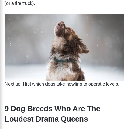
(or a fire truck).
Next up, I list which dogs take howling to operatic levels.
9 Dog Breeds Who Are The
Loudest Drama Queens