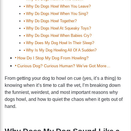
Why Do Dogs Howl When You Leave?
Why Do Dogs Howl When You Sing?
Why Do Dogs Howl Together?
Why Do Dogs Howl At Squeaky Toys?
Why Do Dogs Howl When Babies Cry?
Why Does My Dog Howl In Their Sleep?
Why Is My Dog Howling All Of A Sudden?
How Do I Stop My Dog From Howling?
Curious Dog? Curious Human? We’ve Got More…
From getting your dog to howl on cue (yes, it’s a thing) to
knowing when it’s time to call the vet, I’m breaking down
the funniest, weirdest, and most important reasons why
dogs howl, and how to quiet the chaos when it gets out of
hand.