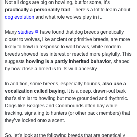
Not all dogs are big on howling, but for some, it’s
practically a personality trait.
There’s a lot to learn about
dog evolution
and what role wolves play in it.
Many
studies
have found that dog breeds genetically
closer to wolves, like ancient or primitive breeds, are more
likely to howl in response to wolf howls, while modern
breeds showed less interest or reacted more playfully. This
suggests
howling is a partly inherited behavior
, shaped
by how close a breed is to its wild ancestry.
In addition, some breeds, especially hounds,
also use a
vocalization called baying
. It is a deep, drawn-out bark
that’s similar to howling but more grounded and rhythmic.
Dogs like Beagles and Coonhounds often bay while
tracking, signaling to hunters (or other pack members) that
they’ve locked onto a scent.
So, let’s look at the following breeds that are genetically