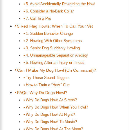
5. Avoid Accidentally Rewarding the Howl
6. Consider a No-Bark Collar
7. Call In a Pro
5 Red Flag Howls: When To Call Your Vet
1. Sudden Behavior Change
2. Howling With Other Symptoms
3. Senior Dog Suddenly Howling
4. Unmanageable Separation Anxiety
5. Howling After an Injury or Illness
Can I Make My Dog Howl (On Command)?
Try These Sound Triggers
How to Train a “Howl” Cue
FAQs: Why Do Dogs Howl?
Why Do Dogs Howl At Sirens?
Why Do Dogs Howl When You Howl?
Why Do Dogs Howl At Night?
Why Do Dogs Howl To Music?
Why Do Dogs Howl At The Moon?