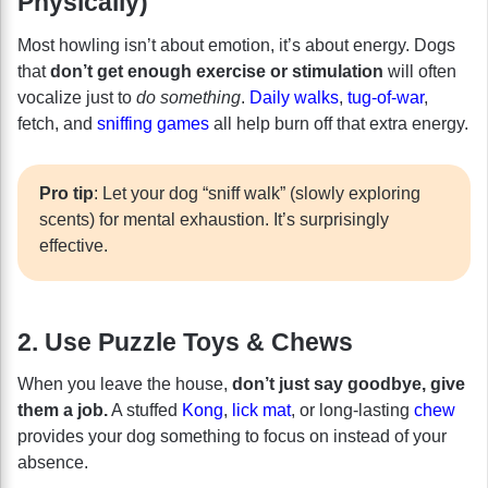
Physically)
Most howling isn’t about emotion, it’s about energy. Dogs
that
don’t get enough exercise or stimulation
will often
vocalize just to
do something
.
Daily walks
,
tug-of-war
,
fetch, and
sniffing games
all help burn off that extra energy.
Pro tip
: Let your dog “sniff walk” (slowly exploring
scents) for mental exhaustion. It’s surprisingly
effective.
2. Use Puzzle Toys & Chews
When you leave the house,
don’t just say goodbye, give
them a job.
A stuffed
Kong
,
lick mat
, or long-lasting
chew
provides your dog something to focus on instead of your
absence.