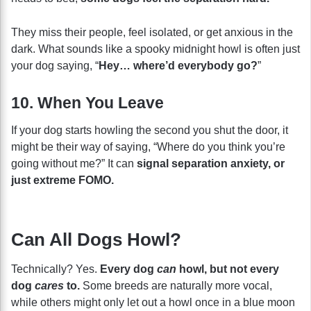
They miss their people, feel isolated, or get anxious in the
dark. What sounds like a spooky midnight howl is often just
your dog saying, “
Hey… where’d everybody go?
”
10. When You Leave
If your dog starts howling the second you shut the door, it
might be their way of saying, “Where do you think you’re
going without me?” It can
signal separation anxiety, or
just extreme FOMO.
Can All Dogs Howl?
Technically? Yes.
Every dog
can
howl, but not every
dog
cares
to.
Some breeds are naturally more vocal,
while others might only let out a howl once in a blue moon