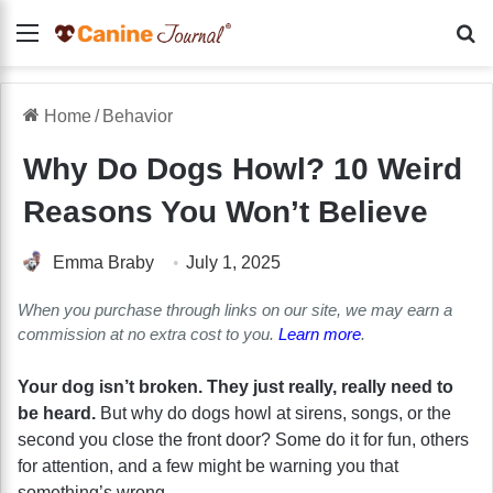
Menu
Se
Home
/
Behavior
Why Do Dogs Howl? 10 Weird
Reasons You Won’t Believe
Emma Braby
July 1, 2025
When you purchase through links on our site, we may earn a
commission at no extra cost to you.
Learn more
.
Your dog isn’t broken. They just really, really need to
be heard.
But why do dogs howl at sirens, songs, or the
second you close the front door? Some do it for fun, others
for attention, and a few might be warning you that
something’s wrong.