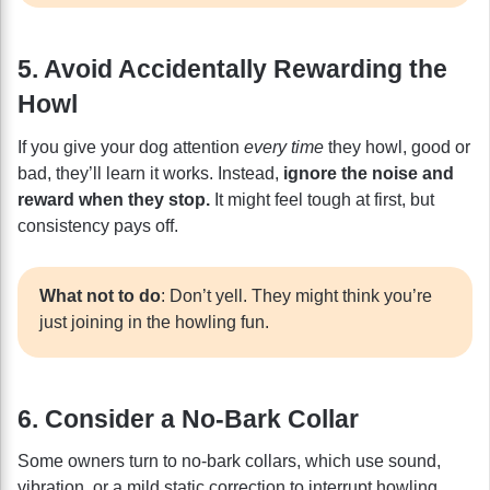
5. Avoid Accidentally Rewarding the
Howl
If you give your dog attention
every time
they howl, good or
bad, they’ll learn it works. Instead,
ignore the noise and
reward when they stop.
It might feel tough at first, but
consistency pays off.
What not to do
: Don’t yell. They might think you’re
just joining in the howling fun.
6. Consider a No-Bark Collar
Some owners turn to no-bark collars, which use sound,
vibration, or a mild static correction to interrupt howling.