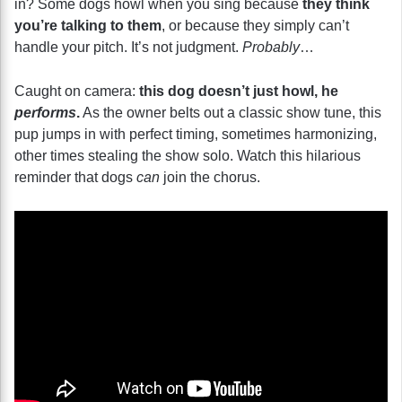
in? Some dogs howl when you sing because
they think
you’re talking to them
, or because they simply can’t
handle your pitch. It’s not judgment.
Probably
…
Caught on camera:
this dog doesn’t just howl, he
performs
.
As the owner belts out a classic show tune, this
pup jumps in with perfect timing, sometimes harmonizing,
other times stealing the show solo. Watch this hilarious
reminder that dogs
can
join the chorus.