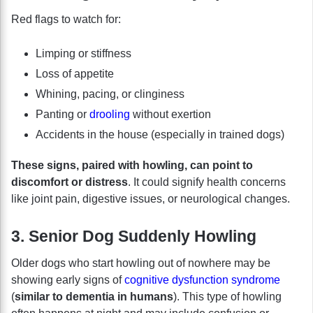
Red flags to watch for:
Limping or stiffness
Loss of appetite
Whining, pacing, or clinginess
Panting or
drooling
without exertion
Accidents in the house (especially in trained dogs)
These signs, paired with howling, can point to
discomfort or distress
. It could signify health concerns
like joint pain, digestive issues, or neurological changes.
3. Senior Dog Suddenly Howling
Older dogs who start howling out of nowhere may be
showing early signs of
cognitive dysfunction syndrome
(
similar to dementia in humans
). This type of howling