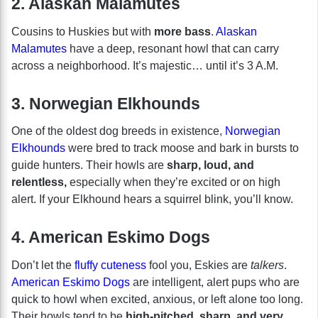
2. Alaskan Malamutes
Cousins to Huskies but with
more bass
.
Alaskan
Malamutes
have a deep, resonant howl that can carry
across a neighborhood. It’s majestic… until it’s 3 A.M.
3. Norwegian Elkhounds
One of the oldest dog breeds in existence,
Norwegian
Elkhounds
were bred to track moose and bark in bursts to
guide hunters. Their howls are
sharp, loud, and
relentless,
especially when they’re excited or on high
alert. If your Elkhound hears a squirrel blink, you’ll know.
4. American Eskimo Dogs
Don’t let the
fluffy cuteness
fool you, Eskies are
talkers
.
American Eskimo Dogs
are intelligent, alert pups who are
quick to howl when excited, anxious, or left alone too long.
Their howls tend to be
high-pitched, sharp, and very,