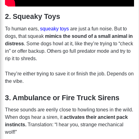
2. Squeaky Toys
To human ears,
squeaky toys
are just a fun noise. But to
dogs, that squeak
mimics the sound of a small animal in
distress
. Some dogs howl at it, like they’re trying to “check
in” or offer backup. Others go full predator mode and try to
rip it to shreds.
They’re either trying to save it or finish the job. Depends on
the vibe.
3. Ambulance or Fire Truck Sirens
These sounds are eerily close to howling tones in the wild.
When dogs hear a siren, it
activates their ancient pack
instincts.
Translation: “I hear you, strange mechanical
wolf!”