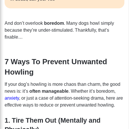
And don’t overlook
boredom
. Many dogs howl simply
because they’re under-stimulated. Thankfully, that’s
fixable…
7 Ways To Prevent Unwanted
Howling
If your dog’s howling is more chaos than charm, the good
news is: it’s
often manageable
. Whether it’s boredom,
anxiety
, or just a case of attention-seeking drama, here are
effective ways to reduce or prevent unwanted howling.
1. Tire Them Out (Mentally and