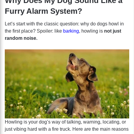
Why Does My Dog Sound Like a
Furry Alarm System?
Let’s start with the classic question: why do dogs howl in
the first place? Spoiler: like
barking
, howling is
not just
random noise.
Howling is your dog’s way of talking, warning, locating, or
just vibing hard with a fire truck. Here are the main reasons