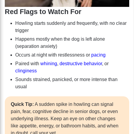
Red Flags to Watch For
Howling starts suddenly and frequently, with no clear
trigger
Happens mostly when the dog is left alone
(separation anxiety)
Occurs at night with restlessness or
pacing
Paired with
whining
,
destructive behavior
, or
clinginess
Sounds strained, panicked, or more intense than
usual
Quick Tip:
A sudden spike in howling can signal
pain, fear, cognitive decline in senior dogs, or even
underlying illness. Keep an eye on other changes
like appetite, energy, or bathroom habits, and when
in doubt, call your vet.