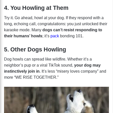
4. You Howling at Them
Try it. Go ahead, howl at your dog. If they respond with a
long, echoing call, congratulations: you just unlocked their
karaoke mode. Many
dogs can’t resist responding to
their humans’ howls
; it’s
pack
bonding 101.
5. Other Dogs Howling
Dog howls can spread like wildfire. Whether it’s a
neighbor’s pup or a viral TikTok sound,
your dog may
instinctively join in
. It’s less “misery loves company” and
more “WE RISE TOGETHER.”