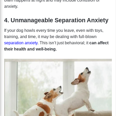
often happens at night and may include confusion or
anxiety.
4. Unmanageable Separation Anxiety
If your dog howls every time you leave, even with toys,
training, and time, it may be dealing with full-blown
separation anxiety
. This isn’t just behavioral; it
can affect
their health and well-being.