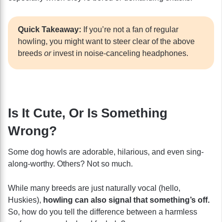
Quick Takeaway:
If you’re not a fan of regular
howling, you might want to steer clear of the above
breeds
or
invest in noise-canceling headphones.
Is It Cute, Or Is Something
Wrong?
Some dog howls are adorable, hilarious, and even sing-
along-worthy. Others? Not so much.
While many breeds are just naturally vocal (hello,
Huskies),
howling can also signal that something’s off.
So, how do you tell the difference between a harmless