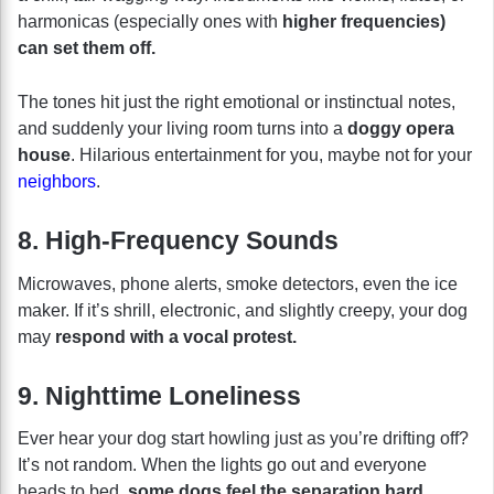
harmonicas (especially ones with
higher frequencies)
can set them off.
The tones hit just the right emotional or instinctual notes,
and suddenly your living room turns into a
doggy opera
house
. Hilarious entertainment for you, maybe not for your
neighbors
.
8. High-Frequency Sounds
Microwaves, phone alerts, smoke detectors, even the ice
maker. If it’s shrill, electronic, and slightly creepy, your dog
may
respond with a vocal protest.
9. Nighttime Loneliness
Ever hear your dog start howling just as you’re drifting off?
It’s not random. When the lights go out and everyone
heads to bed,
some dogs feel the separation hard.