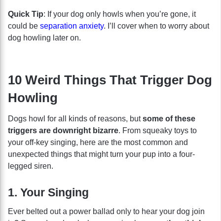
Quick Tip
: If your dog only howls when you’re gone, it
could be
separation anxiety
. I’ll cover when to worry about
dog howling later on.
10 Weird Things That Trigger Dog
Howling
Dogs howl for all kinds of reasons, but
some of these
triggers are downright bizarre
. From squeaky toys to
your off-key singing, here are the most common and
unexpected things that might turn your pup into a four-
legged siren.
1. Your Singing
Ever belted out a power ballad only to hear your dog join