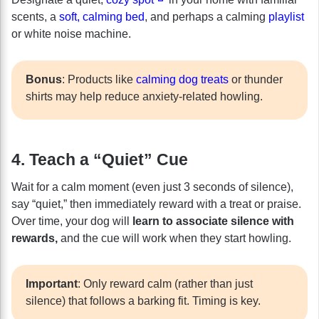
scents, a
soft, calming bed
, and perhaps a calming
playlist
or white noise machine.
Bonus
: Products like
calming dog treats
or thunder
shirts may help reduce anxiety-related howling.
4. Teach a “Quiet” Cue
Wait for a calm moment (even just 3 seconds of silence),
say “quiet,” then immediately reward with a treat or praise.
Over time, your dog will
learn to associate silence with
rewards,
and the cue will work when they start howling.
Important
: Only reward calm (rather than just
silence) that follows a barking fit. Timing is key.