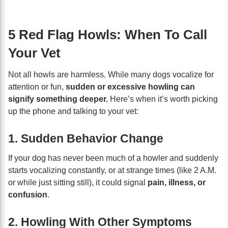
5 Red Flag Howls: When To Call
Your Vet
Not all howls are harmless. While many dogs vocalize for
attention or fun,
sudden or excessive howling can
signify something deeper.
Here’s when it’s worth picking
up the phone and talking to your vet:
1. Sudden Behavior Change
If your dog has never been much of a howler and suddenly
starts vocalizing constantly, or at strange times (like 2 A.M.
or while just sitting still), it could signal
pain, illness, or
confusion
.
2. Howling With Other Symptoms