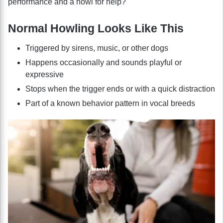
performance and a howl for help?
Normal Howling Looks Like This
Triggered by sirens, music, or other dogs
Happens occasionally and sounds playful or
expressive
Stops when the trigger ends or with a quick distraction
Part of a known behavior pattern in vocal breeds