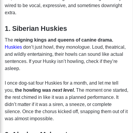
wired to be vocal, expressive, and sometimes downright
extra.
1. Siberian Huskies
The
reigning kings and queens of canine drama.
Huskies
don’t just howl, they
monologue.
Loud, theatrical,
and wildly entertaining, their howls can sound like actual
sentences. If your Husky isn’t howling, check if they’re
asleep.
I once dog-sat four Huskies for a month, and let me tell
you,
the howling was
next level
.
The moment one started,
the rest chimed in like it was a planned performance. It
didn’t matter if it was a siren, a sneeze, or complete
silence. Once the chorus kicked off, snapping them out of it
was almost impossible.