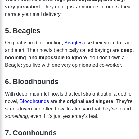
very persistent
. They don’t just announce intruders, they
narrate your mail delivery.
5. Beagles
Originally bred for hunting,
Beagles
use their voice to track
and alert. Their howls (technically called baying) are
deep,
booming, and impossible to ignore
. You don’t own a
Beagle; you live with one very opinionated co-worker.
6. Bloodhounds
With deep, mournful howls that feel straight out of a gothic
novel,
Bloodhounds
are the
original sad singers.
They’re
scent-driven and often howl to alert you that they’ve found
something
, even if it’s just yesterday’s leaf.
7. Coonhounds