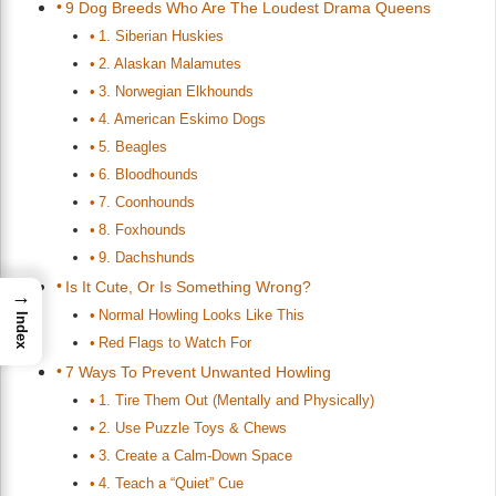
9 Dog Breeds Who Are The Loudest Drama Queens
1. Siberian Huskies
2. Alaskan Malamutes
3. Norwegian Elkhounds
4. American Eskimo Dogs
5. Beagles
6. Bloodhounds
7. Coonhounds
8. Foxhounds
9. Dachshunds
Is It Cute, Or Is Something Wrong?
→
Normal Howling Looks Like This
Index
Red Flags to Watch For
7 Ways To Prevent Unwanted Howling
1. Tire Them Out (Mentally and Physically)
2. Use Puzzle Toys & Chews
3. Create a Calm-Down Space
4. Teach a “Quiet” Cue