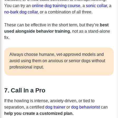
You can try an
online dog training course
, a
sonic collar
, a
no-bark dog collar
, or a combination of all three.
These can be effective in the short term, but they’re
best
used alongside behavior training
, not as a stand-alone
fix.
Always choose humane, vet-approved models and
avoid using them on anxious or senior dogs without
professional input.
7. Call In a Pro
If the howling is intense, anxiety-driven, or tied to
separation, a certified
dog trainer
or
dog behaviorist
can
help you create a customized plan.