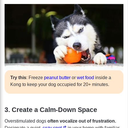
Try this
: Freeze
peanut butter
or
wet food
inside a
Kong to keep your dog occupied for 20+ minutes.
3. Create a Calm-Down Space
Overstimulated dogs
often vocalize out of frustration.
Designate a quiet,
cozy spot
in your home with familiar