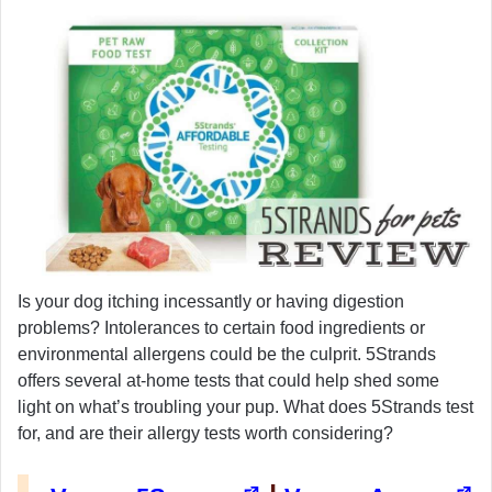
Is your dog itching incessantly or having digestion
problems? Intolerances to certain food ingredients or
environmental allergens could be the culprit. 5Strands
offers several at-home tests that could help shed some
light on what’s troubling your pup. What does 5Strands test
for, and are their allergy tests worth considering?