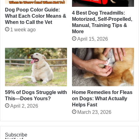
Dog Poop Color Guide:
4 Best Dog Treadmills:
What Each Color Means &
Motorized, Self-Propelled,
When to Call the Vet
Manual, Training Tips &
1 week ago
More
April 15, 2026
Home Remedies for Fleas
59% of Dogs Struggle with
on Dogs: What Actually
This—Does Yours?
Helps Fast
April 2, 2026
March 23, 2026
Subscribe