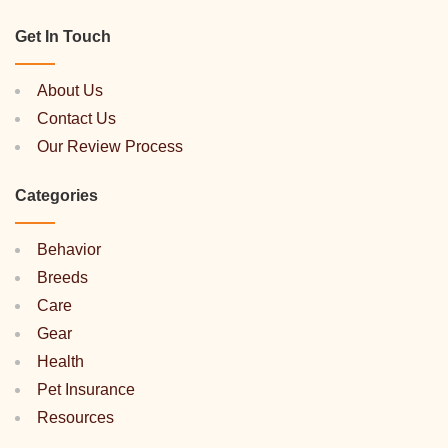
Get In Touch
About Us
Contact Us
Our Review Process
Categories
Behavior
Breeds
Care
Gear
Health
Pet Insurance
Resources