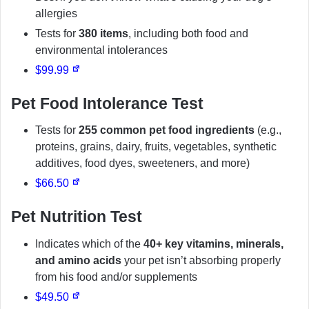
allergies
Tests for
380 items
, including both food and
environmental intolerances
$99.99
Pet Food Intolerance Test
Tests for
255 common pet food ingredients
(e.g.,
proteins, grains, dairy, fruits, vegetables, synthetic
additives, food dyes, sweeteners, and more)
$66.50
Pet Nutrition Test
Indicates which of the
40+ key vitamins, minerals,
and amino acids
your pet isn’t absorbing properly
from his food and/or supplements
$49.50