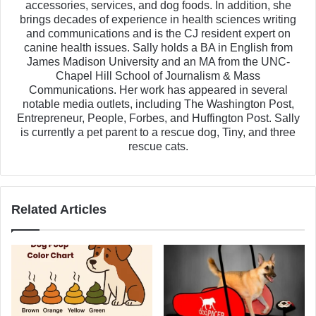
accessories, services, and dog foods. In addition, she
brings decades of experience in health sciences writing
and communications and is the CJ resident expert on
canine health issues. Sally holds a BA in English from
James Madison University and an MA from the UNC-
Chapel Hill School of Journalism & Mass
Communications. Her work has appeared in several
notable media outlets, including The Washington Post,
Entrepreneur, People, Forbes, and Huffington Post. Sally
is currently a pet parent to a rescue dog, Tiny, and three
rescue cats.
Related Articles