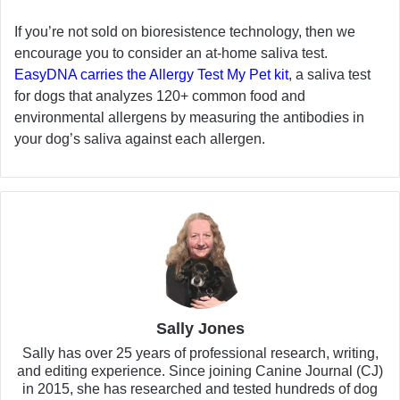
If you’re not sold on bioresistence technology, then we
encourage you to consider an at-home saliva test.
EasyDNA carries the Allergy Test My Pet kit
, a saliva test
for dogs that analyzes 120+ common food and
environmental allergens by measuring the antibodies in
your dog’s saliva against each allergen.
Sally Jones
Sally has over 25 years of professional research, writing,
and editing experience. Since joining Canine Journal (CJ)
in 2015, she has researched and tested hundreds of dog