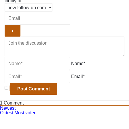
Notify of
Name*
Email*
1
Comment
Newest
Oldest
Most voted