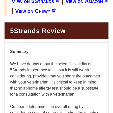
|
View on 5Strands
View on Amazon
|
View on Chewy
5Strands Review
Summary
We have doubts about the scientific validity of
5Strands intolerance tests, but it is still worth
considering, provided that you share the outcomes
with your veterinarian. It’s critical to keep in mind
that no at-home allergy test should be a substitute
for a consultation with a veterinarian.
Our team determines the overall rating by
considering several criteria, including the variety of