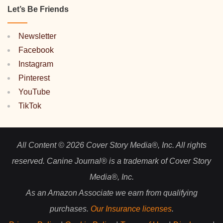
Let’s Be Friends
Newsletter
Facebook
Instagram
Pinterest
YouTube
TikTok
All Content © 2026 Cover Story Media®, Inc. All rights
reserved. Canine Journal® is a trademark of Cover Story
Media®, Inc.
As an Amazon Associate we earn from qualifying
purchases.
Our Insurance licenses
.