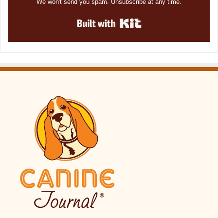
We won't send you spam. Unsubscribe at any time.
Built with Kit