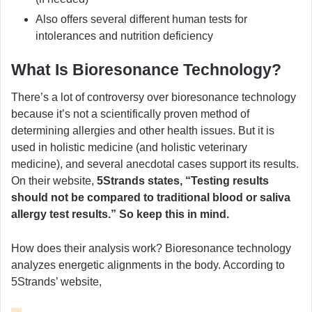
Also offers several different human tests for
intolerances and nutrition deficiency
What Is Bioresonance Technology?
There’s a lot of controversy over bioresonance technology
because it’s not a scientifically proven method of
determining allergies and other health issues. But it is
used in holistic medicine (and holistic veterinary
medicine), and several anecdotal cases support its results.
On their website,
5Strands states, “Testing results
should not be compared to traditional blood or saliva
allergy test results.” So keep this in mind.
How does their analysis work? Bioresonance technology
analyzes energetic alignments in the body. According to
5Strands’ website,