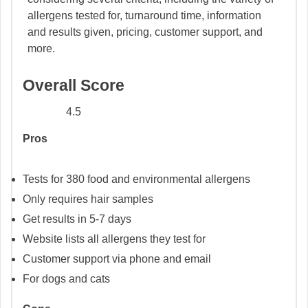
allergens tested for, turnaround time, information
and results given, pricing, customer support, and
more.
Overall Score
4.5
Pros
Tests for 380 food and environmental allergens
Only requires hair samples
Get results in 5-7 days
Website lists all allergens they test for
Customer support via phone and email
For dogs and cats