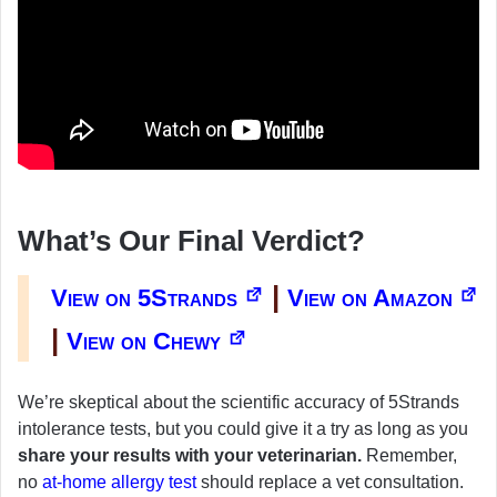
What’s Our Final Verdict?
|
View on 5Strands
View on Amazon
|
View on Chewy
We’re skeptical about the scientific accuracy of 5Strands
intolerance tests, but you could give it a try as long as you
share your results with your veterinarian.
Remember,
no
at-home allergy test
should replace a vet consultation.