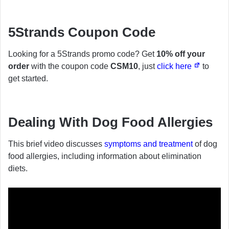
5Strands Coupon Code
Looking for a 5Strands promo code? Get
10% off your
order
with the coupon code
CSM10
, just
click here
to
get started.
Dealing With Dog Food Allergies
This brief video discusses
symptoms and treatment
of dog
food allergies, including information about elimination
diets.