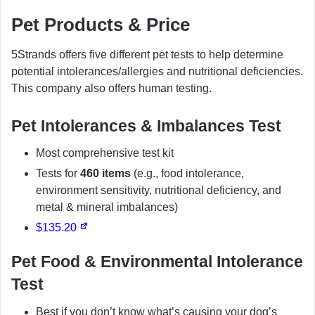
Pet Products & Price
5Strands offers five different pet tests to help determine
potential intolerances/allergies and nutritional deficiencies.
This company also offers human testing.
Pet Intolerances & Imbalances Test
Most comprehensive test kit
Tests for
460 items
(e.g., food intolerance,
environment sensitivity, nutritional deficiency, and
metal & mineral imbalances)
$135.20
Pet Food & Environmental Intolerance
Test
Best if you don’t know what’s causing your dog’s