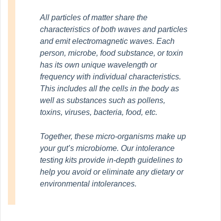
All particles of matter share the
characteristics of both waves and particles
and emit electromagnetic waves. Each
person, microbe, food substance, or toxin
has its own unique wavelength or
frequency with individual characteristics.
This includes all the cells in the body as
well as substances such as pollens,
toxins, viruses, bacteria, food, etc.
Together, these micro-organisms make up
your gut’s microbiome. Our intolerance
testing kits provide in-depth guidelines to
help you avoid or eliminate any dietary or
environmental intolerances.