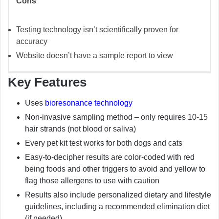
Cons
Testing technology isn’t scientifically proven for
accuracy
Website doesn’t have a sample report to view
Key Features
Uses
bioresonance technology
Non-invasive sampling method – only requires 10-15
hair strands (not blood or saliva)
Every pet kit test works for both dogs and cats
Easy-to-decipher results are color-coded with red
being foods and other triggers to avoid and yellow to
flag those allergens to use with caution
Results also include personalized dietary and lifestyle
guidelines, including a recommended elimination diet
(if needed)