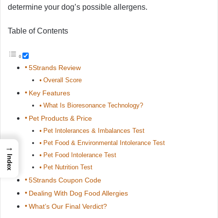
determine your dog’s possible allergens.
Table of Contents
5Strands Review
Overall Score
Key Features
What Is Bioresonance Technology?
Pet Products & Price
Pet Intolerances & Imbalances Test
Pet Food & Environmental Intolerance Test
→
Pet Food Intolerance Test
Index
Pet Nutrition Test
5Strands Coupon Code
Dealing With Dog Food Allergies
What’s Our Final Verdict?