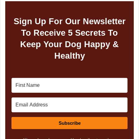
Sign Up For Our Newsletter
To Receive 5 Secrets To
Keep Your Dog Happy &
Healthy
Subscribe