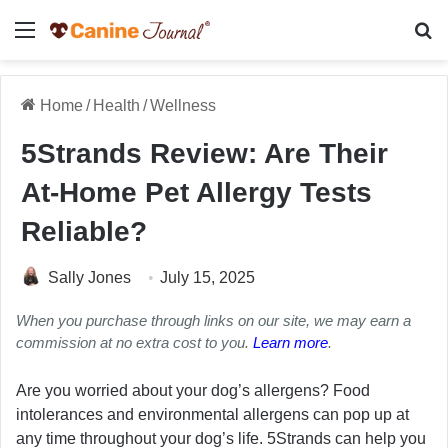
Menu
Se
Home
/
Health
/
Wellness
5Strands Review: Are Their
At-Home Pet Allergy Tests
Reliable?
Sally Jones
July 15, 2025
When you purchase through links on our site, we may earn a
commission at no extra cost to you.
Learn more
.
Are you worried about your dog’s allergens? Food
intolerances and environmental allergens can pop up at
any time throughout your dog’s life. 5Strands can help you