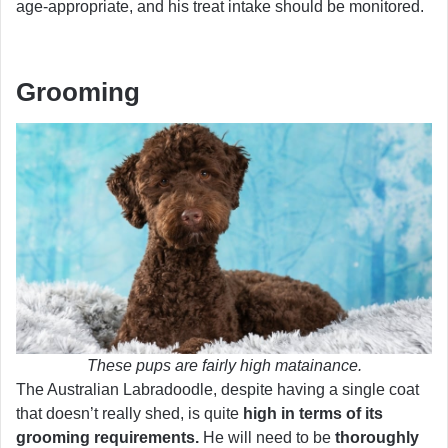
age-appropriate, and his treat intake should be monitored.
Grooming
These pups are fairly high matainance.
The Australian Labradoodle, despite having a single coat
that doesn’t really shed, is quite
high in terms of its
grooming requirements.
He will need to be
thoroughly