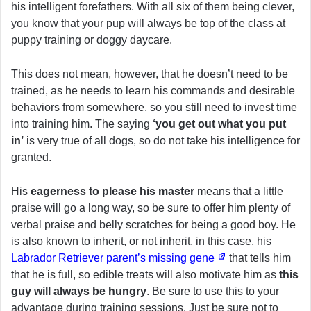
his intelligent forefathers. With all six of them being clever,
you know that your pup will always be top of the class at
puppy training or doggy daycare.
This does not mean, however, that he doesn’t need to be
trained, as he needs to learn his commands and desirable
behaviors from somewhere, so you still need to invest time
into training him. The saying
‘you get out what you put
in’
is very true of all dogs, so do not take his intelligence for
granted.
His
eagerness to please his master
means that a little
praise will go a long way, so be sure to offer him plenty of
verbal praise and belly scratches for being a good boy. He
is also known to inherit, or not inherit, in this case, his
Labrador Retriever parent’s missing gene
that tells him
that he is full, so edible treats will also motivate him as
this
guy will always be hungry
. Be sure to use this to your
advantage during training sessions. Just be sure not to