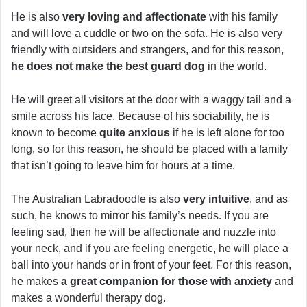
He is also
very loving and affectionate
with his family
and will love a cuddle or two on the sofa. He is also very
friendly with outsiders and strangers, and for this reason,
he does not make the best guard dog
in the world.
He will greet all visitors at the door with a waggy tail and a
smile across his face. Because of his sociability, he is
known to become
quite anxious
if he is left alone for too
long, so for this reason, he should be placed with a family
that isn’t going to leave him for hours at a time.
The Australian Labradoodle is also
very intuitive
, and as
such, he knows to mirror his family’s needs. If you are
feeling sad, then he will be affectionate and nuzzle into
your neck, and if you are feeling energetic, he will place a
ball into your hands or in front of your feet. For this reason,
he makes
a great companion for those with anxiety
and
makes a wonderful therapy dog.