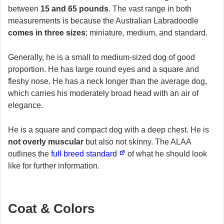
between
15 and 65 pounds
. The vast range in both
measurements is because the Australian Labradoodle
comes in three sizes
; miniature, medium, and standard.
Generally, he is a small to medium-sized dog of good
proportion. He has large round eyes and a square and
fleshy nose. He has a neck longer than the average dog,
which carries his moderately broad head with an air of
elegance.
He is a square and compact dog with a deep chest. He is
not overly muscular
but also not skinny. The ALAA
outlines the
full breed standard
of what he should look
like for further information.
Coat & Colors