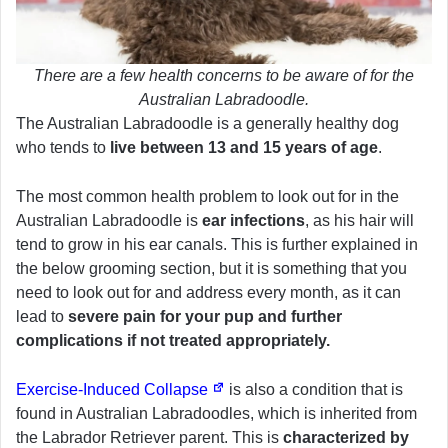
There are a few health concerns to be aware of for the
Australian Labradoodle.
The Australian Labradoodle is a generally healthy dog
who tends to
live between 13 and 15 years of age
.
The most common health problem to look out for in the
Australian Labradoodle is
ear infections
, as his hair will
tend to grow in his ear canals. This is further explained in
the below grooming section, but it is something that you
need to look out for and address every month, as it can
lead to
severe pain for your pup and further
complications if not treated appropriately.
Exercise-Induced Collapse
is also a condition that is
found in Australian Labradoodles, which is inherited from
the Labrador Retriever parent. This is
characterized by