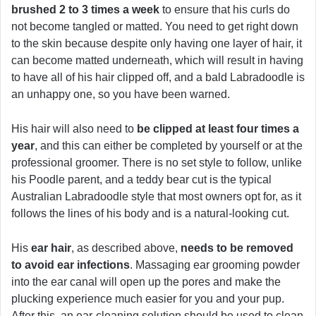
brushed 2 to 3 times a week
to ensure that his curls do
not become tangled or matted. You need to get right down
to the skin because despite only having one layer of hair, it
can become matted underneath, which will result in having
to have all of his hair clipped off, and a bald Labradoodle is
an unhappy one, so you have been warned.
His hair will also need to
be clipped at least four times a
year
, and this can either be completed by yourself or at the
professional groomer. There is no set style to follow, unlike
his Poodle parent, and a teddy bear cut is the typical
Australian Labradoodle style that most owners opt for, as it
follows the lines of his body and is a natural-looking cut.
His
ear hair
, as described above,
needs to be removed
to avoid ear infections
. Massaging ear grooming powder
into the ear canal will open up the pores and make the
plucking experience much easier for you and your pup.
After this, an ear-cleaning solution should be used to clean