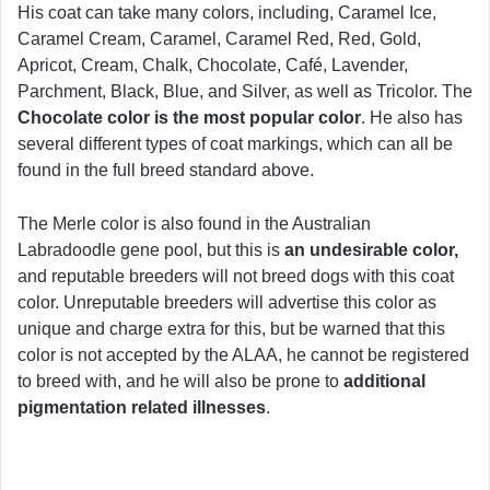
His coat can take many colors, including, Caramel Ice,
Caramel Cream, Caramel, Caramel Red, Red, Gold,
Apricot, Cream, Chalk, Chocolate, Café, Lavender,
Parchment, Black, Blue, and Silver, as well as Tricolor. The
Chocolate color is the most popular color
. He also has
several different types of coat markings, which can all be
found in the full breed standard above.
The Merle color is also found in the Australian
Labradoodle gene pool, but this is
an undesirable color,
and reputable breeders will not breed dogs with this coat
color. Unreputable breeders will advertise this color as
unique and charge extra for this, but be warned that this
color is not accepted by the ALAA, he cannot be registered
to breed with, and he will also be prone to
additional
pigmentation related illnesses
.