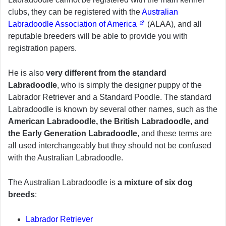
clubs, they can be registered with the
Australian
Labradoodle Association of America
(ALAA), and all
reputable breeders will be able to provide you with
registration papers.
He is also
very different from the standard
Labradoodle
, who is simply the designer puppy of the
Labrador Retriever and a Standard Poodle. The standard
Labradoodle is known by several other names, such as the
American Labradoodle, the British Labradoodle, and
the Early Generation Labradoodle
, and these terms are
all used interchangeably but they should not be confused
with the Australian Labradoodle.
The Australian Labradoodle is
a mixture of six dog
breeds
:
Labrador Retriever