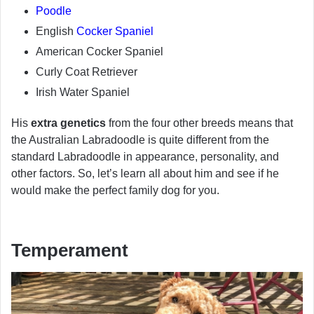
Poodle
English
Cocker Spaniel
American Cocker Spaniel
Curly Coat Retriever
Irish Water Spaniel
His
extra genetics
from the four other breeds means that
the Australian Labradoodle is quite different from the
standard Labradoodle in appearance, personality, and
other factors. So, let’s learn all about him and see if he
would make the perfect family dog for you.
Temperament