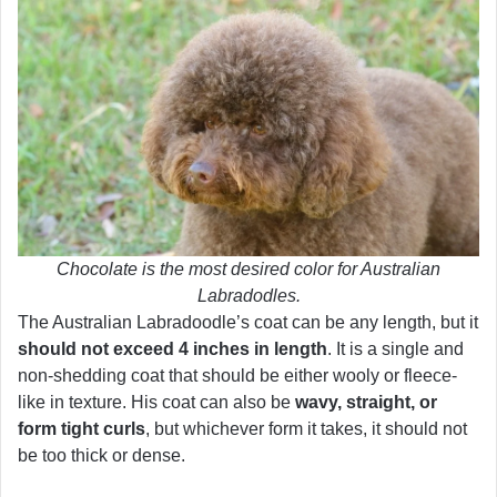
Chocolate is the most desired color for Australian
Labradodles.
The Australian Labradoodle’s coat can be any length, but it
should not exceed 4 inches in length
. It is a single and
non-shedding coat that should be either wooly or fleece-
like in texture. His coat can also be
wavy, straight, or
form tight curls
, but whichever form it takes, it should not
be too thick or dense.