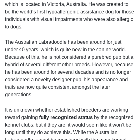
which is located in Victoria, Australia. He was created to
be the world’s first hypoallergenic assistance dog for those
individuals with visual impairments who were also allergic
to dogs.
The Australian Labradoodle has been around for just
under 40 years, which is quite new in the canine world.
Because of this, he is not considered a purebred pup but a
hybrid of several different other breeds. However, because
he has been around for several decades and is no longer
considered a novelty designer pup, his appearance and
traits are now quite consistent amongst the later
generations.
It is unknown whether established breeders are working
toward gaining
fully recognized status
by the recognized
kennel clubs, but if they are, it would seem like it won’t be
long until they do achieve this. While the Australian
Labradoodle cannot be registered with the main kennel