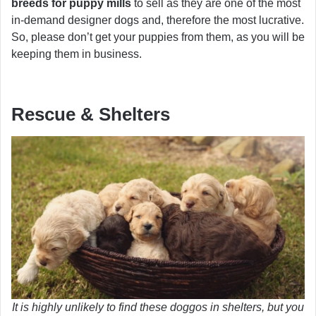
breeds for puppy mills
to sell as they are one of the most
in-demand designer dogs and, therefore the most lucrative.
So, please don’t get your puppies from them, as you will be
keeping them in business.
Rescue & Shelters
It is highly unlikely to find these doggos in shelters, but you