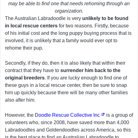
may be able to find one that needs rehoming through an
organization.
The Australian Labradoodle is very
unlikely to be found
in local rescue centers
for two reasons. Firstly, because
of his initial cost and the long puppy buying process that is
involved, it is unlikely that a family would ever opt to
rehome their pup.
Secondly, if they do, then it is also likely that within their
contract that they have to
surrender him back to the
original breeders
. If you are lucky enough to find one of
these guys in a local rescue center, then be sure to snap
him up quickly because there will be many other families
also after him.
However, the
Doodle Rescue Collective Inc
is a group of
volunteers who, since 2008, have saved more than 4,000
Labradoodles and Goldendoodles across America, so this
is the best place to find an Australian Labradoodle to