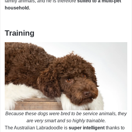
family animals, and he is therefore
suited to a multi-pet
household.
Training
Because these dogs were bred to be service animals, they
are very smart and so highly trainable.
The Australian Labradoodle is
super intelligent
thanks to