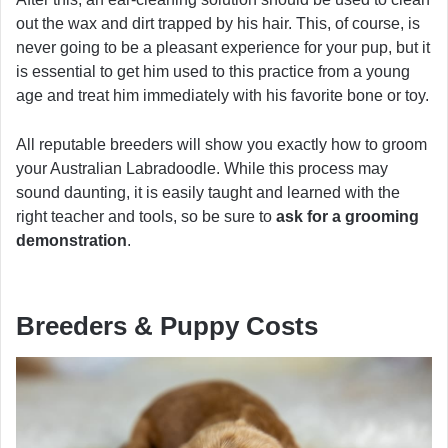
out the wax and dirt trapped by his hair. This, of course, is
never going to be a pleasant experience for your pup, but it
is essential to get him used to this practice from a young
age and treat him immediately with his favorite bone or toy.
All reputable breeders will show you exactly how to groom
your Australian Labradoodle. While this process may
sound daunting, it is easily taught and learned with the
right teacher and tools, so be sure to
ask for a grooming
demonstration
.
Breeders & Puppy Costs