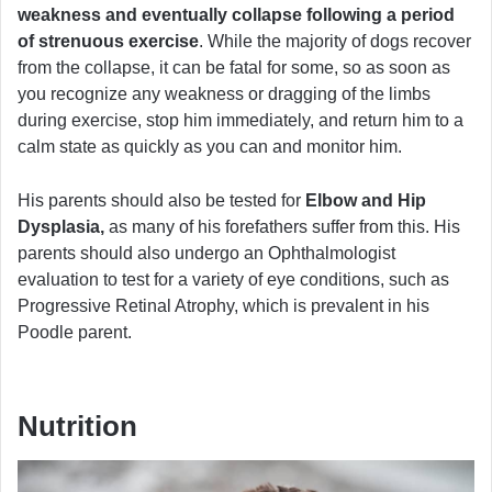
weakness and eventually collapse following a period
of strenuous exercise
. While the majority of dogs recover
from the collapse, it can be fatal for some, so as soon as
you recognize any weakness or dragging of the limbs
during exercise, stop him immediately, and return him to a
calm state as quickly as you can and monitor him.
His parents should also be tested for
Elbow and Hip
Dysplasia,
as many of his forefathers suffer from this. His
parents should also undergo an Ophthalmologist
evaluation to test for a variety of eye conditions, such as
Progressive Retinal Atrophy, which is prevalent in his
Poodle parent.
Nutrition