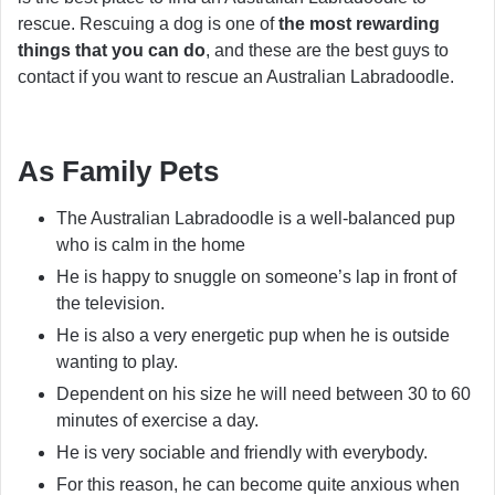
rescue. Rescuing a dog is one of
the most rewarding
things that you can do
, and these are the best guys to
contact if you want to rescue an Australian Labradoodle.
As Family Pets
The Australian Labradoodle is a well-balanced pup
who is calm in the home
He is happy to snuggle on someone’s lap in front of
the television.
He is also a very energetic pup when he is outside
wanting to play.
Dependent on his size he will need between 30 to 60
minutes of exercise a day.
He is very sociable and friendly with everybody.
For this reason, he can become quite anxious when