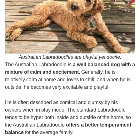
Australian Labradoodles are playful yet docile.
The Australian Labradoodle is
a well-balanced dog with a
mixture of calm and excitement
. Generally, he is
relatively calm at home and loves to chill, and when he is
outside, he becomes very excitable and playful.
He is often described as comical and clumsy by his
owners when in play mode. The standard Labradoodle
tends to be hyper both inside and outside of the home, so
the Australian Labradoodle
offers a better temperament
balance
for the average family.