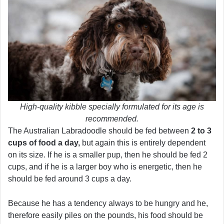
High-quality kibble specially formulated for its age is
recommended.
The Australian Labradoodle should be fed between
2 to 3
cups of food a day,
but again this is entirely dependent
on its size. If he is a smaller pup, then he should be fed 2
cups, and if he is a larger boy who is energetic, then he
should be fed around 3 cups a day.
Because he has a tendency always to be hungry and he,
therefore easily piles on the pounds, his food should be