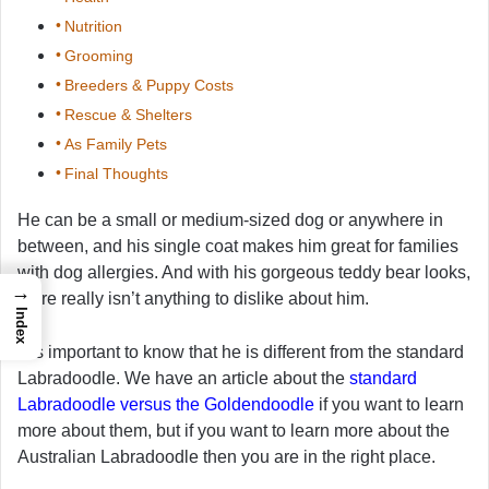
Nutrition
Grooming
Breeders & Puppy Costs
Rescue & Shelters
As Family Pets
Final Thoughts
He can be a small or medium-sized dog or anywhere in
between, and his single coat makes him great for families
with dog allergies. And with his gorgeous teddy bear looks,
→
there really isn’t anything to dislike about him.
Index
It is important to know that he is different from the standard
Labradoodle. We have an article about the
standard
Labradoodle versus the Goldendoodle
if you want to learn
more about them, but if you want to learn more about the
Australian Labradoodle then you are in the right place.