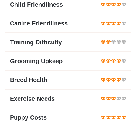
Child Friendliness
Canine Friendliness
Training Difficulty
Grooming Upkeep
Breed Health
Exercise Needs
Puppy Costs