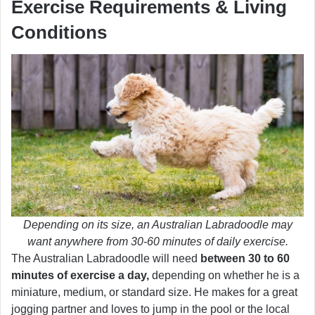
Exercise Requirements & Living
Conditions
Depending on its size, an Australian Labradoodle may
want anywhere from 30-60 minutes of daily exercise.
The Australian Labradoodle will need
between 30 to 60
minutes of exercise a day,
depending on whether he is a
miniature, medium, or standard size. He makes for a great
jogging partner and loves to jump in the pool or the local