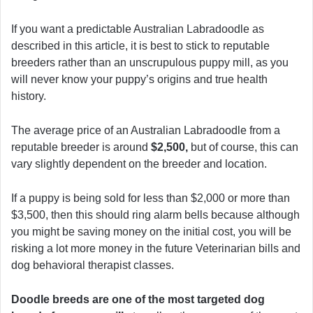
If you want a predictable Australian Labradoodle as
described in this article, it is best to stick to reputable
breeders rather than an unscrupulous puppy mill, as you
will never know your puppy’s origins and true health
history.
The average price of an Australian Labradoodle from a
reputable breeder is around
$2,500,
but of course, this can
vary slightly dependent on the breeder and location.
If a puppy is being sold for less than $2,000 or more than
$3,500, then this should ring alarm bells because although
you might be saving money on the initial cost, you will be
risking a lot more money in the future Veterinarian bills and
dog behavioral therapist classes.
Doodle breeds are one of the most targeted dog