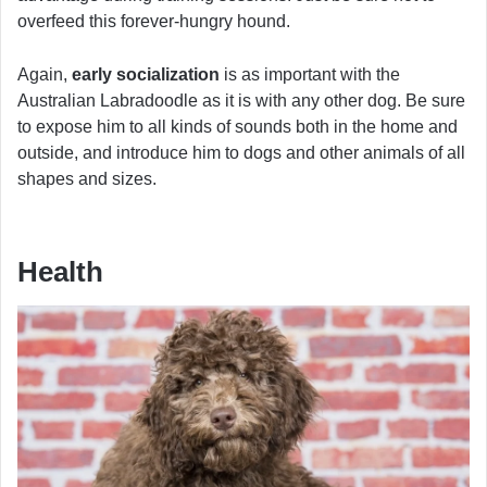
overfeed this forever-hungry hound.
Again,
early socialization
is as important with the
Australian Labradoodle as it is with any other dog. Be sure
to expose him to all kinds of sounds both in the home and
outside, and introduce him to dogs and other animals of all
shapes and sizes.
Health