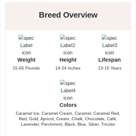
Breed Overview
Weight
Height
Lifespan
15-65 Pounds
14-24 Inches
13-15 Years
Colors
Caramel Ice, Caramel Cream, Caramel, Caramel Red,
Red, Gold, Apricot, Cream, Chalk, Chocolate, Café,
Lavender, Parchment, Black, Blue, Silver, Tricolor