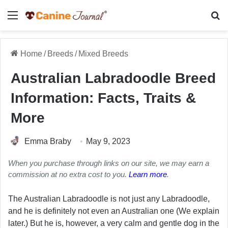
Menu
Se
Home
/
Breeds
/
Mixed Breeds
Australian Labradoodle Breed
Information: Facts, Traits &
More
Emma Braby
May 9, 2023
When you purchase through links on our site, we may earn a
commission at no extra cost to you.
Learn more
.
The Australian Labradoodle is not just any Labradoodle,
and he is definitely not even an Australian one (We explain
later.) But he is, however, a very calm and gentle dog in the