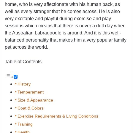
home, who is very affectionate with his human pack, as
well as every stranger that he comes across. He is also
very excitable and playful during exercise and play
sessions which means that there is never a dull day when
the Australian Labradoodle is around. And it is this well-
balanced personality that makes him a very popular family
pet across the world.
Table of Contents
History
Temperament
Size & Appearance
Coat & Colors
Exercise Requirements & Living Conditions
Training
Health