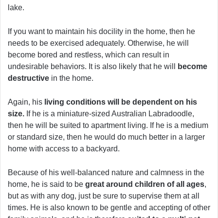
lake.
If you want to maintain his docility in the home, then he
needs to be exercised adequately. Otherwise, he will
become bored and restless, which can result in
undesirable behaviors. It is also likely that he will
become
destructive
in the home.
Again, his
living conditions will be dependent on his
size.
If he is a miniature-sized Australian Labradoodle,
then he will be suited to apartment living. If he is a medium
or standard size, then he would do much better in a larger
home with access to a backyard.
Because of his well-balanced nature and calmness in the
home, he is said to be
great around children of all ages
,
but as with any dog, just be sure to supervise them at all
times. He is also known to be gentle and accepting of other