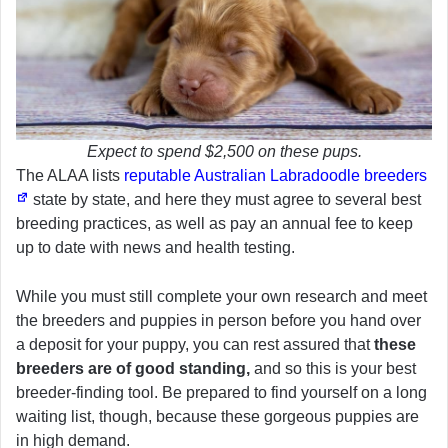
Expect to spend $2,500 on these pups.
The ALAA lists
reputable Australian Labradoodle breeders
state by state, and here they must agree to several best
breeding practices, as well as pay an annual fee to keep
up to date with news and health testing.
While you must still complete your own research and meet
the breeders and puppies in person before you hand over
a deposit for your puppy, you can rest assured that
these
breeders are of good standing,
and so this is your best
breeder-finding tool. Be prepared to find yourself on a long
waiting list, though, because these gorgeous puppies are
in high demand.