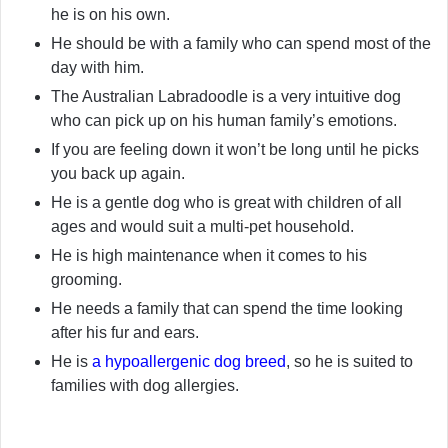
he is on his own.
He should be with a family who can spend most of the
day with him.
The Australian Labradoodle is a very intuitive dog
who can pick up on his human family’s emotions.
If you are feeling down it won’t be long until he picks
you back up again.
He is a gentle dog who is great with children of all
ages and would suit a multi-pet household.
He is high maintenance when it comes to his
grooming.
He needs a family that can spend the time looking
after his fur and ears.
He is
a hypoallergenic dog breed
, so he is suited to
families with dog allergies.