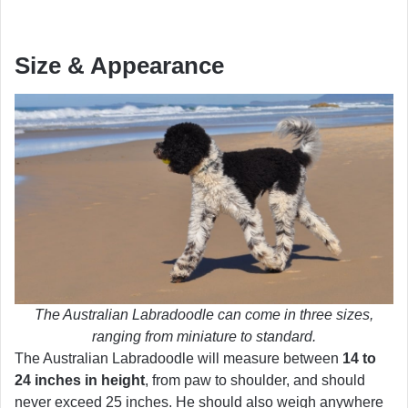
Size & Appearance
The Australian Labradoodle can come in three sizes,
ranging from miniature to standard.
The Australian Labradoodle will measure between
14 to
24 inches in height
, from paw to shoulder, and should
never exceed 25 inches. He should also weigh anywhere