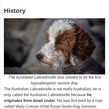
History
The Australian Labradoodle was created to be the first
hypoallergenic service dog.
The Australian Labradoodle is not really Australian; he is
only called the Australian Labradoodle because
he
originates from down under
. He was first bred by a man
called Wally Conran of the Royal Guide Dog Services,