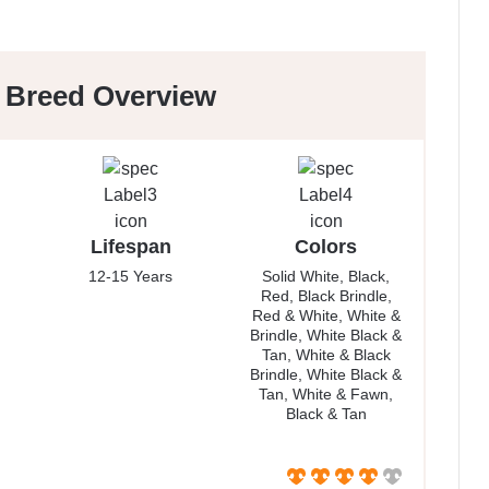
r Breed Overview
Lifespan
Colors
12-15 Years
Solid White, Black,
Red, Black Brindle,
Red & White, White &
Brindle, White Black &
Tan, White & Black
Brindle, White Black &
Tan, White & Fawn,
Black & Tan