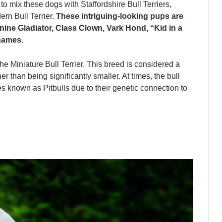
 to mix these dogs with Staffordshire Bull Terriers,
rn Bull Terrier.
These intriguing-looking pups are
ine Gladiator, Class Clown, Vark Hond, “Kid in a
names.
the Miniature Bull Terrier. This breed is considered a
er than being significantly smaller. At times, the bull
s known as Pitbulls due to their genetic connection to