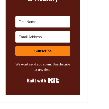
Subscribe
We won't send you spam. Unsubscribe
at any time.
Built with Kit