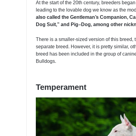
At the start of the 20th century, breeders began
leading to the lovable dog we know as the mode
also called the Gentleman’s Companion, Can
Dog Suit,” and Pig–Dog, among other nick
There is a smaller-sized version of this breed, 
separate breed. However, it is pretty similar, oth
breed has been included in the group of canine
Bulldogs.
Temperament