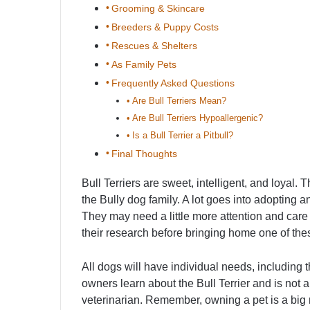
Grooming & Skincare
Breeders & Puppy Costs
Rescues & Shelters
As Family Pets
Frequently Asked Questions
Are Bull Terriers Mean?
Are Bull Terriers Hypoallergenic?
Is a Bull Terrier a Pitbull?
Final Thoughts
Bull Terriers are sweet, intelligent, and loyal. 
the Bully dog family. A lot goes into adopting a
They may need a little more attention and car
their research before bringing home one of the
All dogs will have individual needs, including t
owners learn about the Bull Terrier and is not a 
veterinarian. Remember, owning a pet is a big r