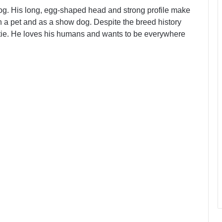
dog. His long, egg-shaped head and strong profile make
th a pet and as a show dog. Despite the breed history
softie. He loves his humans and wants to be everywhere