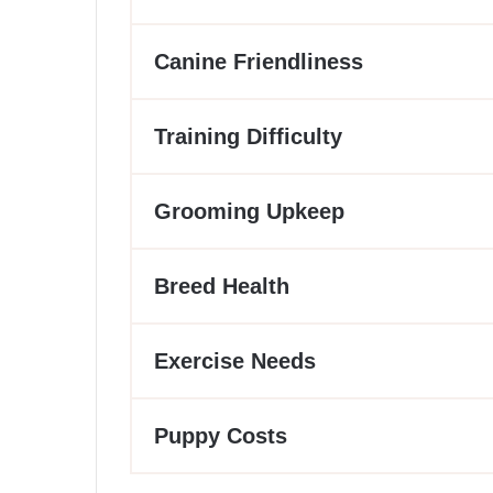
Canine Friendliness
Training Difficulty
Grooming Upkeep
Breed Health
Exercise Needs
Puppy Costs