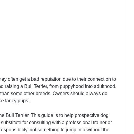
They often get a bad reputation due to their connection to
nd raising a Bull Terrier, from puppyhood into adulthood.
e than some other breeds. Owners should always do
se fancy pups.
he Bull Terrier. This guide is to help prospective dog
substitute for consulting with a professional trainer or
esponsibility, not something to jump into without the