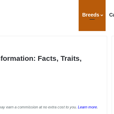
Breeds
C
formation: Facts, Traits,
may earn a commission at no extra cost to you.
Learn more
.