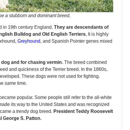
 be a stubborn and dominant breed.
ed in 19th century England.
They are descendants of
glish Bulldog and Old English Terriers.
It is highly
oxhound,
Greyhound
, and Spanish Pointer genes mixed
ng dog and for chasing vermin.
The breed combined
peed and quickness of the Terrier breed. In the 1860s,
developed. These dogs were not used for fighting.
he same time.
ecame popular. Some people still refer to the all-white
 made its way to the United States and was recognized
ecame a trendy dog breed.
President Teddy Roosevelt
l George S. Patton.