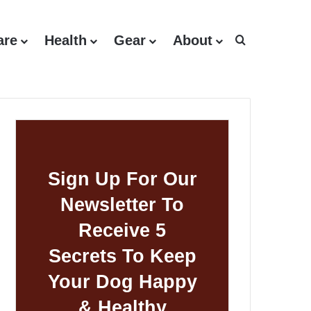
are
Health
Gear
About
Search for
Sign Up For Our
Newsletter To
Receive 5
Secrets To Keep
Your Dog Happy
& Healthy