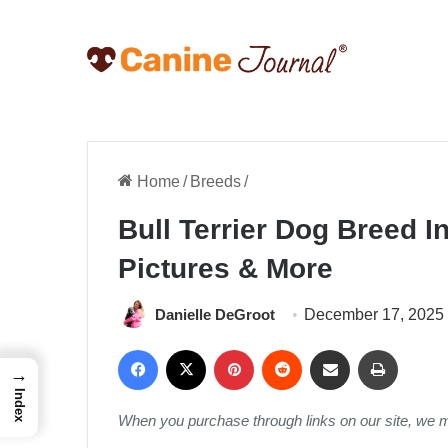
Home
/
Breeds
/
Bull Terrier Dog Breed In
Pictures & More
Danielle DeGroot
December 17, 2025
Facebook
X
Pinterest
Reddit
Share via Email
Print
→
Index
When you purchase through links on our site, we 