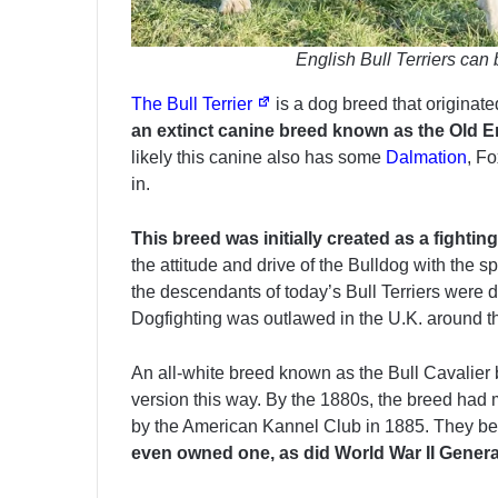
English Bull Terriers can
The Bull Terrier
is a dog breed that originat
an extinct canine breed known as the Old En
likely this canine also has some
Dalmation
, F
in.
This breed was initially created as a fighti
the attitude and drive of the Bulldog with the s
the descendants of today’s Bull Terriers were 
Dogfighting was outlawed in the U.K. around t
An all-white breed known as the Bull Cavalier b
version this way. By the 1880s, the breed had
by the American Kannel Club in 1885. They b
even owned one, as did World War II Genera