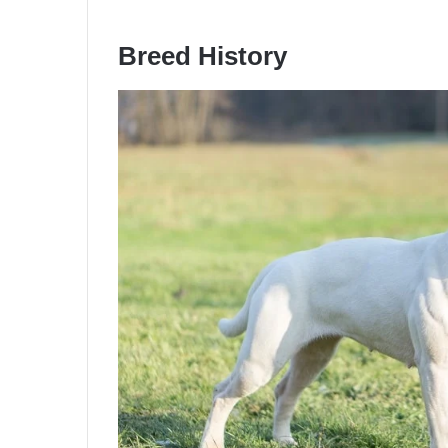
Breed History