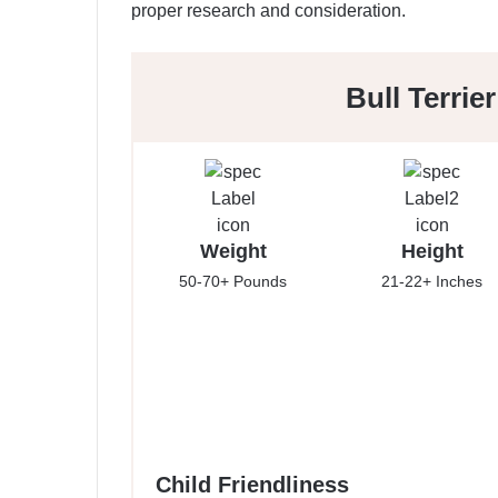
proper research and consideration.
Bull Terrie
Weight
Height
50-70+ Pounds
21-22+ Inches
Child Friendliness