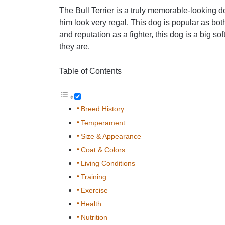
The Bull Terrier is a truly memorable-looking 
him look very regal. This dog is popular as bo
and reputation as a fighter, this dog is a big 
they are.
Table of Contents
Breed History
Temperament
Size & Appearance
Coat & Colors
Living Conditions
Training
Exercise
Health
Nutrition