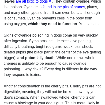
leaves
are all toxic to dogs
. They contain cyanide, which
is a poison. Cyanide is
found in the pits of prunes
, plums,
and many other types of fruit. It can even be fatal if enough
is consumed. Cyanide prevents cells in the body from
using oxygen,
which they need to function
. You can also
Signs of cyanide poisoning in dogs come on very quickly
after ingestion. Symptoms include excessive panting,
difficulty breathing, bright red gums, weakness, shock,
dilated pupils (the black part in the center of the eye getting
bigger),
and potentially death
. While one or two whole
cherries is unlikely to be enough to cause cyanide
poisoning… why risk it? Every dog is different in the way
they respond to toxins.
Another consideration is the cherry pits. Cherry pits are not
digestible, meaning they will not be broken down by your
dog’s stomach. When swallowed whole, cherry pits can
cause a blockage in your dog’s guts. This is more likely in