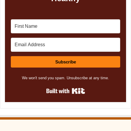
Subscribe
We won't send you spam. Unsubscribe at any time.
Built with Kit