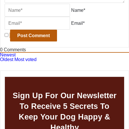
Name*
Email*
0
Comments
Newest
Oldest
Most voted
Sign Up For Our Newsletter
To Receive 5 Secrets To
Keep Your Dog Happy &
Healthy