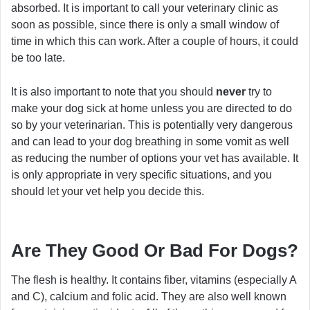
absorbed. It is important to call your veterinary clinic as
soon as possible, since there is only a small window of
time in which this can work. After a couple of hours, it could
be too late.
It is also important to note that you should
never
try to
make your dog sick at home unless you are directed to do
so by your veterinarian. This is potentially very dangerous
and can lead to your dog breathing in some vomit as well
as reducing the number of options your vet has available. It
is only appropriate in very specific situations, and you
should let your vet help you decide this.
Are They Good Or Bad For Dogs?
The flesh is healthy. It contains fiber, vitamins (especially A
and C), calcium and folic acid. They are also well known