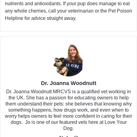
nutrients and antioxidants. If your pup does manage to eat
any whole cherries, call your veterinarian or the Pet Poison
Helpline for advice straight away.
Dr. Joanna Woodnutt
Dr. Joanna Woodnutt MRCVS is a qualified vet working in
the UK. She has a passion for educating owners to help
them understand their pets: she believes that knowing why
something happens, how drugs work, and even when to
worry helps owners to feel more confident in caring for their
dogs. Jo is one of our featured vets here at Love Your
Dog.