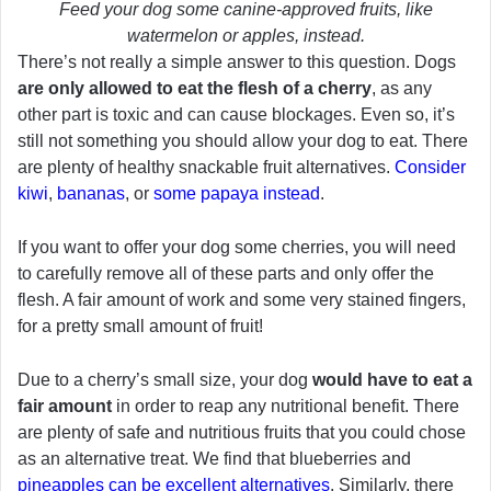
Feed your dog some canine-approved fruits, like
watermelon or apples, instead.
There’s not really a simple answer to this question. Dogs
are only allowed to eat the flesh of a cherry
, as any
other part is toxic and can cause blockages. Even so, it’s
still not something you should allow your dog to eat. There
are plenty of healthy snackable fruit alternatives.
Consider
kiwi
,
bananas
, or
some papaya instead
.
If you want to offer your dog some cherries, you will need
to carefully remove all of these parts and only offer the
flesh. A fair amount of work and some very stained fingers,
for a pretty small amount of fruit!
Due to a cherry’s small size, your dog
would have to eat a
fair amount
in order to reap any nutritional benefit. There
are plenty of safe and nutritious fruits that you could chose
as an alternative treat. We find that blueberries and
pineapples can be excellent alternatives
. Similarly, there