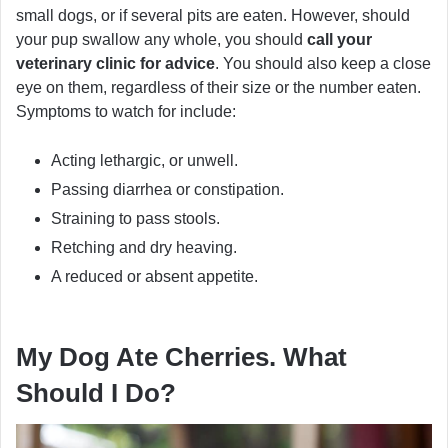
small dogs, or if several pits are eaten. However, should
your pup swallow any whole, you should
call your
veterinary clinic for advice
. You should also keep a close
eye on them, regardless of their size or the number eaten.
Symptoms to watch for include:
Acting lethargic, or unwell.
Passing diarrhea or constipation.
Straining to pass stools.
Retching and dry heaving.
A reduced or absent appetite.
My Dog Ate Cherries. What
Should I Do?