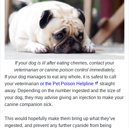
If your dog is ill after eating cherries, contact your
veterinarian or canine poison control immediately.
If your dog manages to eat any whole, it is safest to call
your veterinarian
or the Pet Poison Helpline
straight
away. Depending on the number ingested and the size of
your dog, they may advise giving an injection to make your
canine companion sick.
This would hopefully make them bring up what they’ve
ingested, and prevent any further cyanide from being