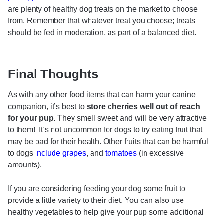
are plenty of healthy dog treats on the market to choose
from. Remember that whatever treat you choose; treats
should be fed in moderation, as part of a balanced diet.
Final Thoughts
As with any other food items that can harm your canine
companion, it’s best to
store cherries well out of reach
for your pup
. They smell sweet and will be very attractive
to them! It’s not uncommon for dogs to try eating fruit that
may be bad for their health. Other fruits that can be harmful
to dogs
include grapes
, and
tomatoes
(in excessive
amounts).
If you are considering feeding your dog some fruit to
provide a little variety to their diet. You can also use
healthy vegetables to help give your pup some additional