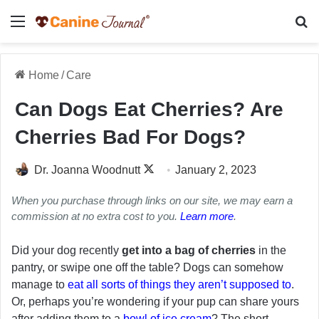
Menu
Se
Home
/
Care
Can Dogs Eat Cherries? Are
Cherries Bad For Dogs?
Follow
Dr. Joanna Woodnutt
January 2, 2023
on
When you purchase through links on our site, we may earn a
X
commission at no extra cost to you.
Learn more
.
Did your dog recently
get into a bag of cherries
in the
pantry, or swipe one off the table? Dogs can somehow
manage to
eat all sorts of things they aren’t supposed to
.
Or, perhaps you’re wondering if your pup can share yours
after adding them to a
bowl of ice cream
? The short