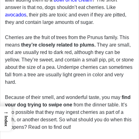
answer is that no, dogs shouldn’t eat cherries. Like
avocados
, their pits are toxic and even if they are pitted,
they and contain large amounts of sugar.
Cherries are the fruit of trees from the Prunus family. This
means
they’re closely related to plums.
They are small,
and are usually red to dark red, although they can be
yellow. They’re sweet, and contain a small pip, pit, or stone
about the size of a pea. Underripe cherries can sometimes
fall from a tree are usually light green in color and very
hard.
Because of their smell, and wonderful taste, you may
find
your dog trying to swipe one
from the dinner table. It’s
→
also possible that they may ingest cherries as part of a
Index
dish, or another dessert. So what should you do when this
happens? Read on to find out!