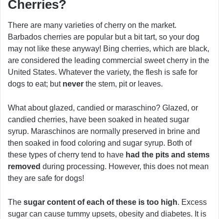
Cherries?
There are many varieties of cherry on the market.
Barbados cherries are popular but a bit tart, so your dog
may not like these anyway! Bing cherries, which are black,
are considered the leading commercial sweet cherry in the
United States. Whatever the variety, the flesh is safe for
dogs to eat; but
never
the stem, pit or leaves.
What about glazed, candied or maraschino? Glazed, or
candied cherries, have been soaked in heated sugar
syrup. Maraschinos are normally preserved in brine and
then soaked in food coloring and sugar syrup. Both of
these types of cherry tend to have
had the pits and stems
removed
during processing. However, this does not mean
they are safe for dogs!
The
sugar content of each of these is too high
. Excess
sugar can cause tummy upsets, obesity and diabetes. It is