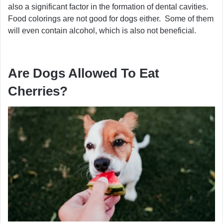
also a significant factor in the formation of dental cavities.
Food colorings are not good for dogs either. Some of them
will even contain alcohol, which is also not beneficial.
Are Dogs Allowed To Eat
Cherries?