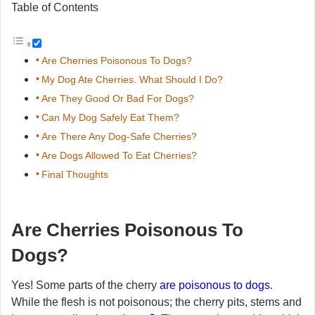
Table of Contents
Are Cherries Poisonous To Dogs?
My Dog Ate Cherries. What Should I Do?
Are They Good Or Bad For Dogs?
Can My Dog Safely Eat Them?
Are There Any Dog-Safe Cherries?
Are Dogs Allowed To Eat Cherries?
Final Thoughts
Are Cherries Poisonous To
Dogs?
Yes! Some parts of the cherry
are poisonous to dogs
.
While the flesh is not poisonous; the cherry pits, stems and