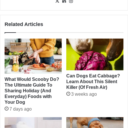
X
LinkedIn
Instagram
Related Articles
Can Dogs Eat Cabbage?
What Would Scooby Do?
Learn About This Silent
The Ultimate Guide To
Killer (Of Fresh Air)
Sharing Holiday (And
3 weeks ago
Everyday) Foods with
Your Dog
7 days ago