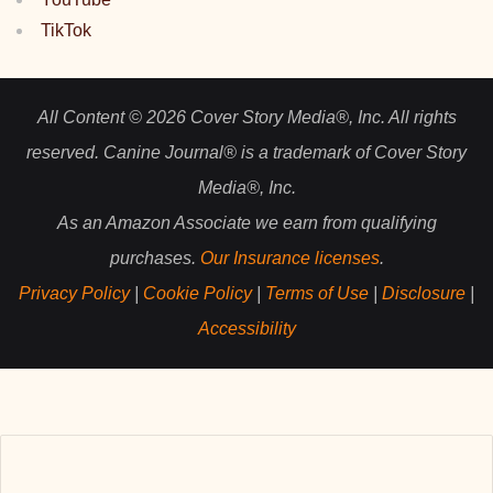
TikTok
All Content © 2026 Cover Story Media®, Inc. All rights
reserved. Canine Journal® is a trademark of Cover Story
Media®, Inc.
As an Amazon Associate we earn from qualifying
purchases.
Our Insurance licenses
.
Privacy Policy
|
Cookie Policy
|
Terms of Use
|
Disclosure
|
Accessibility