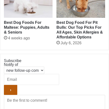
Best Dog Foods For
Best Dog Food For Pit
Maltese: Puppies, Adults
Bulls: Our Top Picks For
& Seniors
All Ages, Skin Allergies &
Affordable Options
4 weeks ago
July 6, 2026
Subscribe
Notify of