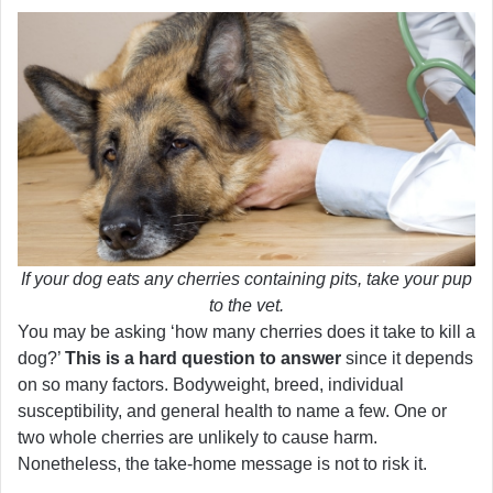
If your dog eats any cherries containing pits, take your pup
to the vet.
You may be asking ‘how many cherries does it take to kill a
dog?’
This is a hard question to answer
since it depends
on so many factors. Bodyweight, breed, individual
susceptibility, and general health to name a few. One or
two whole cherries are unlikely to cause harm.
Nonetheless, the take-home message is not to risk it.