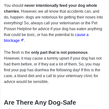
You should
never intentionally feed your dog whole
cherries
. However, we all know that accidents can, and
do, happen- dogs are notorious for getting their noses into
everything! So, always call your veterinarian or the Pet
Poison Helpline for advice if your dog has eaten anything
that could be toxic, or has the potential to
cause a
blockage
.
The flesh is the
only part that is not poisonous
.
However, it may cause a tummy upset if your dog has not
had them before, or if they eat a lot of them. So, you may
find your pup has diarrhea the following day! If this is the
case, a bland diet and a call to your veterinary clinic for
advice would be sensible.
Are There Any Dog-Safe