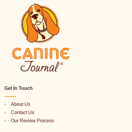
Get In Touch
About Us
Contact Us
Our Review Process