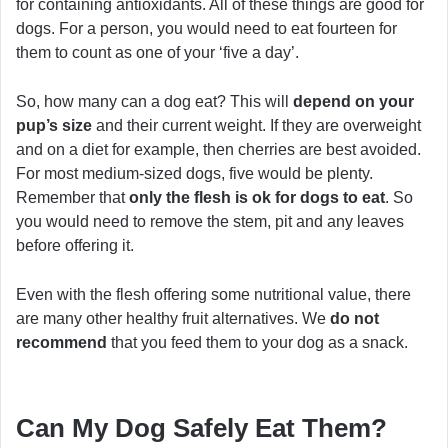
for containing antioxidants. All of these things are good for
dogs. For a person, you would need to eat fourteen for
them to count as one of your ‘five a day’.
So, how many can a dog eat? This will
depend on your
pup’s size
and their current weight. If they are overweight
and on a diet for example, then cherries are best avoided.
For most medium-sized dogs, five would be plenty.
Remember that
only the flesh is ok for dogs to eat
. So
you would need to remove the stem, pit and any leaves
before offering it.
Even with the flesh offering some nutritional value, there
are many other healthy fruit alternatives. We
do not
recommend
that you feed them to your dog as a snack.
Can My Dog Safely Eat Them?