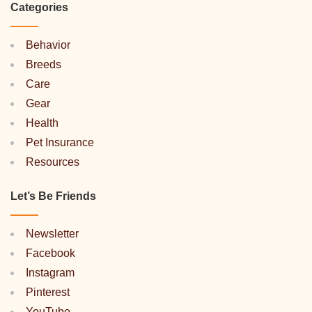
Categories
Behavior
Breeds
Care
Gear
Health
Pet Insurance
Resources
Let’s Be Friends
Newsletter
Facebook
Instagram
Pinterest
YouTube