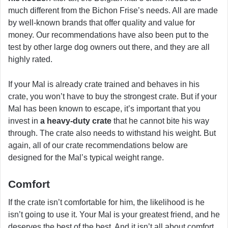
much different from the Bichon Frise’s needs. All are made
by well-known brands that offer quality and value for
money. Our recommendations have also been put to the
test by other large dog owners out there, and they are all
highly rated.
If your Mal is already crate trained and behaves in his
crate, you won’t have to buy the strongest crate. But if your
Mal has been known to escape, it’s important that you
invest in
a heavy-duty crate
that he cannot bite his way
through. The crate also needs to withstand his weight. But
again, all of our crate recommendations below are
designed for the Mal’s typical weight range.
Comfort
If the crate isn’t comfortable for him, the likelihood is he
isn’t going to use it. Your Mal is your greatest friend, and he
deserves the best of the best. And it isn’t all about comfort