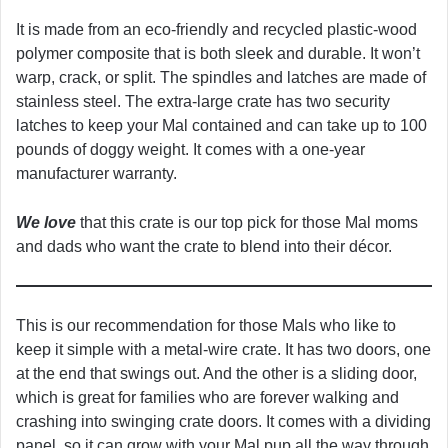
It is made from an eco-friendly and recycled plastic-wood
polymer composite that is both sleek and durable. It won’t
warp, crack, or split. The spindles and latches are made of
stainless steel. The extra-large crate has two security
latches to keep your Mal contained and can take up to 100
pounds of doggy weight. It comes with a one-year
manufacturer warranty.
We love
that this crate is our top pick for those Mal moms
and dads who want the crate to blend into their décor.
This is our recommendation for those Mals who like to
keep it simple with a metal-wire crate. It has two doors, one
at the end that swings out. And the other is a sliding door,
which is great for families who are forever walking and
crashing into swinging crate doors. It comes with a dividing
panel, so it can grow with your Mal pup all the way through