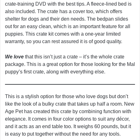
crate-training DVD with the best tips. A fleece-lined bed is
also included. The crate has a cover too, which offers
shelter for dogs and their den needs. The bedpan slides
out for an easy clean, which is an important feature for all
puppies. This crate kit comes with a one-year limited
warranty, so you can rest assured it is of good quality.
We love
that this isn’t just a crate – it’s the whole crate
package. This is a great option for those looking for the Mal
puppy’s first crate, along with everything else.
This is a stylish option for those who love dogs but don’t
like the look of a bulky crate that takes up half a room. New
Age Pet has created this crate by combining function with
elegance. It comes in four color options to suit any décor,
and it acts as an end table too. It weighs 60 pounds, but it
is easy to put together without the need for any tools.