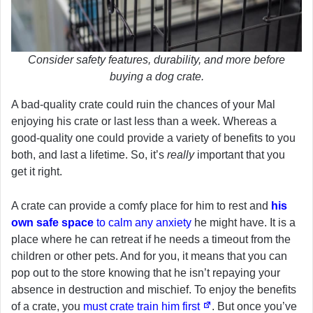
Consider safety features, durability, and more before
buying a dog crate.
A bad-quality crate could ruin the chances of your Mal
enjoying his crate or last less than a week. Whereas a
good-quality one could provide a variety of benefits to you
both, and last a lifetime. So, it’s
really
important that you
get it right.
A crate can provide a comfy place for him to rest and
his
own safe space
to calm any anxiety
he might have. It is a
place where he can retreat if he needs a timeout from the
children or other pets. And for you, it means that you can
pop out to the store knowing that he isn’t repaying your
absence in destruction and mischief. To enjoy the benefits
of a crate, you
must crate train him first
. But once you’ve