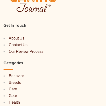
Get In Touch
About Us
Contact Us
Our Review Process
Categories
Behavior
Breeds
Care
Gear
Health