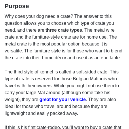
Purpose
Why does your dog need a crate? The answer to this
question allows you to choose which type of crate you
need, and there are
three crate types
. The metal wire
crate and the furniture-style crate are for home use. The
metal crate is the most popular option because it is
versatile. The furniture style is for those who want to blend
the crate into their home décor and use it as an end table.
The third style of kennel is called a soft-sided crate. This
type of crate is reserved for those Belgian Malinois who
travel with their owners. While you might not use them to
carry your large Mal around (although some take his
weight), they are
great for your vehicle
. They are also
ideal for those who travel around because they are
lightweight and easily packed away.
If this is his first crate-rodeo, you’ll want to buy a crate that