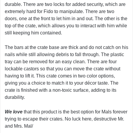
durable. There are two locks for added security, which are
extremely hard for Fido to manipulate. There are two
doors, one at the front to let him in and out. The other is the
top of the crate, which allows you to interact with him while
still keeping him contained.
The bars at the crate base are thick and do not catch on his
nails while still allowing debris to fall through. The plastic
tray can be removed for an easy clean. There are four
lockable castors so that you can move the crate without
having to lift it. This crate comes in two color options,
giving you a choice to match it to your décor taste. The
crate is finished with a non-toxic surface, adding to its
durability.
We love
that this product is the best option for Mals forever
trying to escape their crates. No luck here, destructive Mr.
and Mrs. Mal/