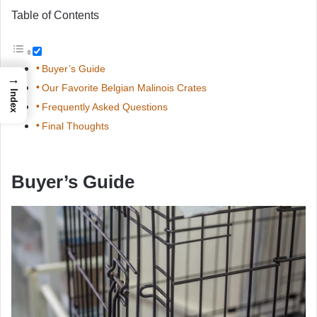
Table of Contents
Buyer’s Guide
→
Our Favorite Belgian Malinois Crates
Index
Frequently Asked Questions
Final Thoughts
Buyer’s Guide