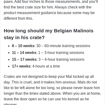
paws. Add four inches to those measurements, and you’ll
find the best crate size for him. Always check with the
product measurement guidance because some may be
different from this.
How long should my Belgian Malinois
stay in his crate?
8 – 10 weeks
: 30 – 60-minute training sessions
11 – 14 weeks
: 1 – 3-hour training sessions
15 – 17 weeks
: 3 – 4-hour training sessions
17+ weeks
: 4-hours at a time
Crates are not designed to keep your Mal locked up all
day. This is cruel, and it makes him anxious. Mals do not
like to be left alone for too long, so please never leave him
longer than the times stated above. When you are at home,
leave the door open so he can use his kennel as he
pleases.