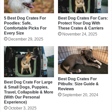
5 Best Dog Crates For
Best Dog Crates For Cars:
Poodles: Safe,
Protect Your Dog With
Comfortable Picks For
These Crates & Carriers
Every Size
November 24, 2025
December 29, 2025
Best Dog Crates For
Best Dog Crate For Large
Pitbulls: Size Guide &
& Small Dogs, Puppies,
Reviews
Travel, Collapsible & More
September 20, 2024
(With Our Personal
Experience)
October 3, 2025