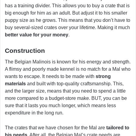
has a training divider. This allows you to buy a crate that is
big enough for him as an adult. But adjust it to his smaller
puppy size as he grows. This means that you don’t have to
buy several-sized crates over your lifetime. Making it much
better value for your money
.
Construction
The Belgian Malinois is known for his energy and strength.
A flimsy and poorly made kennel is no match for a Mal who
wants to escape. It needs to be made with
strong
materials
and built with top-quality craftsmanship. This,
and the larger size, means that you need to spend a little
more compared to a budget-store make. BUT, you can be
sure that it lasts you much longer, which means less
expenditure in the long run.
The crates that we have chosen for the Mal are
tailored to
his needs
. After all, the Belgian Mal’s crate needs are