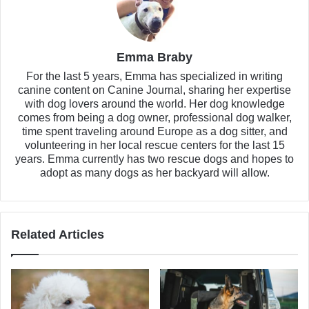
Emma Braby
For the last 5 years, Emma has specialized in writing
canine content on Canine Journal, sharing her expertise
with dog lovers around the world. Her dog knowledge
comes from being a dog owner, professional dog walker,
time spent traveling around Europe as a dog sitter, and
volunteering in her local rescue centers for the last 15
years. Emma currently has two rescue dogs and hopes to
adopt as many dogs as her backyard will allow.
Related Articles