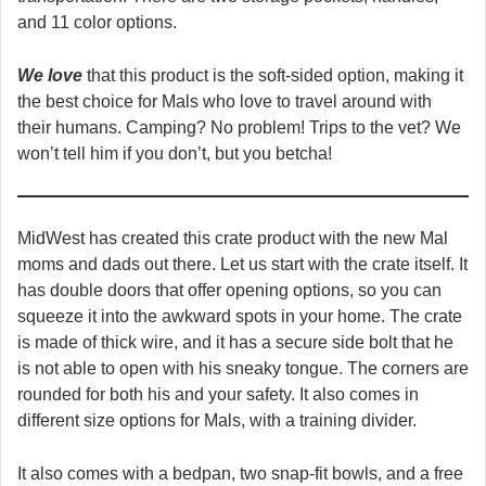
and 11 color options.
We love
that this product is the soft-sided option, making it
the best choice for Mals who love to travel around with
their humans. Camping? No problem! Trips to the vet? We
won’t tell him if you don’t, but you betcha!
MidWest has created this crate product with the new Mal
moms and dads out there. Let us start with the crate itself. It
has double doors that offer opening options, so you can
squeeze it into the awkward spots in your home. The crate
is made of thick wire, and it has a secure side bolt that he
is not able to open with his sneaky tongue. The corners are
rounded for both his and your safety. It also comes in
different size options for Mals, with a training divider.
It also comes with a bedpan, two snap-fit bowls, and a free