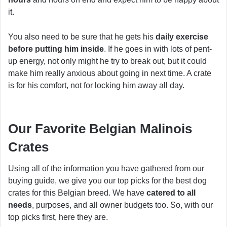
it.
You also need to be sure that he gets his
daily exercise
before putting him inside
. If he goes in with lots of pent-
up energy, not only might he try to break out, but it could
make him really anxious about going in next time. A crate
is for his comfort, not for locking him away all day.
Our Favorite Belgian Malinois
Crates
Using all of the information you have gathered from our
buying guide, we give you our top picks for the best dog
crates for this Belgian breed. We have
catered to all
needs
, purposes, and all owner budgets too. So, with our
top picks first, here they are.