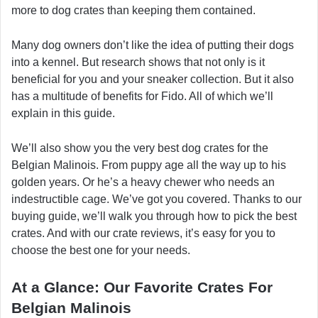
more to dog crates than keeping them contained.
Many dog owners don’t like the idea of putting their dogs
into a kennel. But research shows that not only is it
beneficial for you and your sneaker collection. But it also
has a multitude of benefits for Fido. All of which we’ll
explain in this guide.
We’ll also show you the very best dog crates for the
Belgian Malinois. From puppy age all the way up to his
golden years. Or he’s a heavy chewer who needs an
indestructible cage. We’ve got you covered. Thanks to our
buying guide, we’ll walk you through how to pick the best
crates. And with our crate reviews, it’s easy for you to
choose the best one for your needs.
At a Glance: Our Favorite Crates For
Belgian Malinois