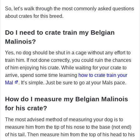
So, let’s walk through the most commonly asked questions
about crates for this breed.
Do I need to crate train my Belgian
Malinois?
Yes, no dog should be shut in a cage without any effort to
train him. If not done correctly, you could ruin the chances
of him enjoying his crate. While waiting for your crate to
arrive, spend some time learning
how to crate train your
Mal
. It’s simple. Just be sure to go at your Mals pace.
How do I measure my Belgian Malinois
for his crate?
The most advised method of measuring your dog is to
measure him from the tip of his nose to the base (not end)
of his tail. Then measure him from the top of his head to his