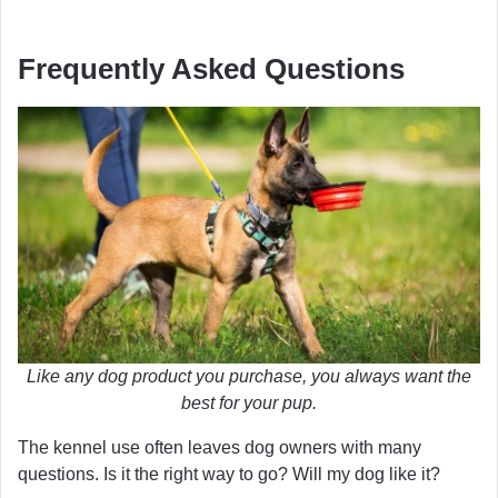
Frequently Asked Questions
Like any dog product you purchase, you always want the
best for your pup.
The kennel use often leaves dog owners with many
questions. Is it the right way to go? Will my dog like it?