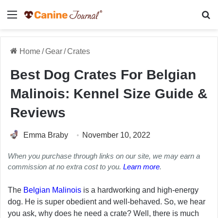
Menu
Se
Home
/
Gear
/
Crates
Best Dog Crates For Belgian
Malinois: Kennel Size Guide &
Reviews
Emma Braby
November 10, 2022
When you purchase through links on our site, we may earn a
commission at no extra cost to you.
Learn more
.
The
Belgian Malinois
is a hardworking and high-energy
dog. He is super obedient and well-behaved. So, we hear
you ask, why does he need a crate? Well, there is much