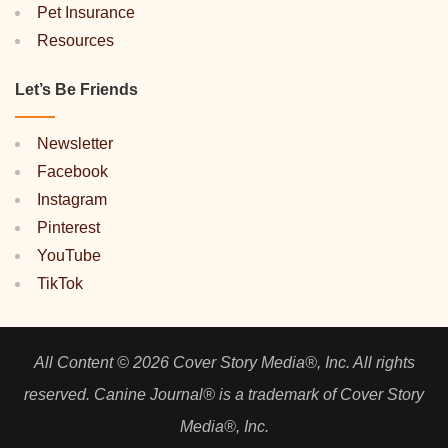
Pet Insurance
Resources
Let’s Be Friends
Newsletter
Facebook
Instagram
Pinterest
YouTube
TikTok
All Content © 2026 Cover Story Media®, Inc. All rights
reserved. Canine Journal® is a trademark of Cover Story
Media®, Inc.