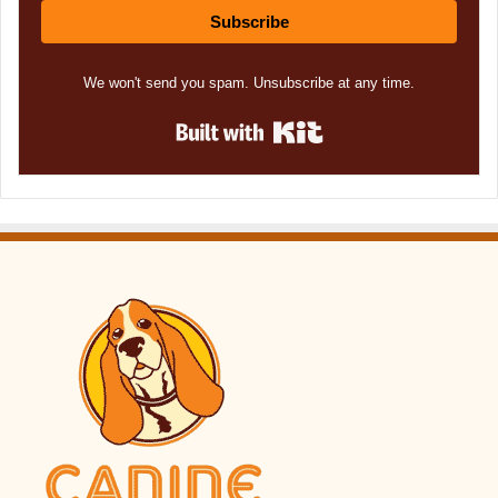
Subscribe
We won't send you spam. Unsubscribe at any time.
Built with Kit