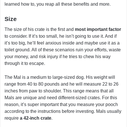
learned how to, you reap all these benefits and more.
Size
The size of his crate is the first and
most important factor
to consider. If it’s too small, he isn’t going to use it. And if
it’s too big, he’ll feel anxious inside and maybe use it as a
toilet ground. All of these scenarios ruin your efforts, waste
your money, and risk injury if he tries to chew his way
through it to escape.
The Mal is a medium to large-sized dog. His weight will
range from 40 to 80 pounds and he will measure 22 to 26
inches from paw to shoulder. This range means that all
Mals are unique and need different-sized crates. For this
reason, it’s super important that you measure your pooch
according to the instructions before investing. Mals usually
require
a 42-inch crate
.