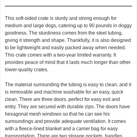
This soft-sided crate is sturdy and strong enough for
medium and large dogs, catering up to 90 pounds in doggy
goodness. The sturdiness comes from the steel tubing,
giving it strength and shape. Thankfully, it is also designed
to be lightweight and easily packed away when needed.
This crate comes with a two-year limited warranty. It
provides peace of mind that it lasts much longer than other
lower-quality crates.
The material surrounding the tubing is easy to clean, and it
is removable and machine washable for an easy, quick
clean. There are three doors, perfect for easy exit and
entry. They are secured with durable zips. The doors have
hexagonal mesh windows so that he can see his
surroundings and provide adequate ventilation. It comes
with a fleece-lined blanket and a carrier bag for easy
transportation. There are two storage pockets, handles,