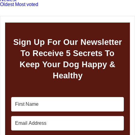
Oldest
Most voted
Sign Up For Our Newsletter
To Receive 5 Secrets To
Keep Your Dog Happy &
Healthy