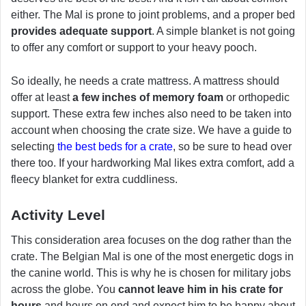
either. The Mal is prone to joint problems, and a proper bed
provides adequate support
. A simple blanket is not going
to offer any comfort or support to your heavy pooch.
So ideally, he needs a crate mattress. A mattress should
offer at least
a few inches of memory foam
or orthopedic
support. These extra few inches also need to be taken into
account when choosing the crate size. We have a guide to
selecting
the best beds for a crate
, so be sure to head over
there too. If your hardworking Mal likes extra comfort, add a
fleecy blanket for extra cuddliness.
Activity Level
This consideration area focuses on the dog rather than the
crate. The Belgian Mal is one of the most energetic dogs in
the canine world. This is why he is chosen for military jobs
across the globe. You
cannot leave him in his crate for
hours
and hours on end and expect him to be happy about