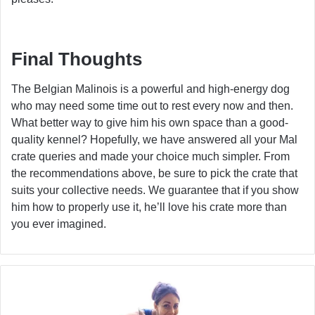
Final Thoughts
The Belgian Malinois is a powerful and high-energy dog
who may need some time out to rest every now and then.
What better way to give him his own space than a good-
quality kennel? Hopefully, we have answered all your Mal
crate queries and made your choice much simpler. From
the recommendations above, be sure to pick the crate that
suits your collective needs. We guarantee that if you show
him how to properly use it, he’ll love his crate more than
you ever imagined.