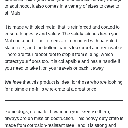
to adulthood. It also comes in a variety of sizes to cater to
all Mals.
It is made with steel metal that is reinforced and coated to
ensure longevity and safety. The safety latches keep your
Mal contained. The corners are reinforced with patented
stabilizers, and the bottom pan is leakproof and removable.
There are four rubber feet to stop it from sliding, which
protect your floors too. It is collapsible and has a handle if
you need to take it on your travels or pack it away.
We love
that this product is ideal for those who are looking
for a simple no-frills wire-crate at a great price.
Some dogs, no matter how much you exercise them,
always are on mission destruction. This heavy-duty crate is
made from corrosion-resistant steel, and it is strong and