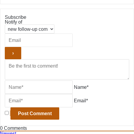
Subscribe
Notify of
Name*
Email*
0
Comments
Newest