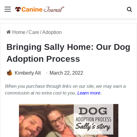
Menu
Se
Home
/
Care
/
Adoption
Bringing Sally Home: Our Dog
Adoption Process
Kimberly Alt
March 22, 2022
When you purchase through links on our site, we may earn a
commission at no extra cost to you.
Learn more
.