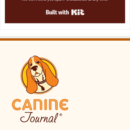
Built with Kit