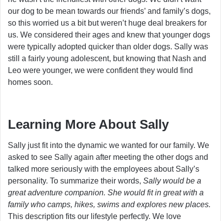
our dog to be mean towards our friends’ and family’s dogs,
so this worried us a bit but weren’t huge deal breakers for
us. We considered their ages and knew that younger dogs
were typically adopted quicker than older dogs. Sally was
still a fairly young adolescent, but knowing that Nash and
Leo were younger, we were confident they would find
homes soon.
Learning More About Sally
Sally just fit into the dynamic we wanted for our family. We
asked to see Sally again after meeting the other dogs and
talked more seriously with the employees about Sally’s
personality. To summarize their words,
Sally would be a
great adventure companion. She would fit in great with a
family who camps, hikes, swims and explores new places.
This description fits our lifestyle perfectly. We love