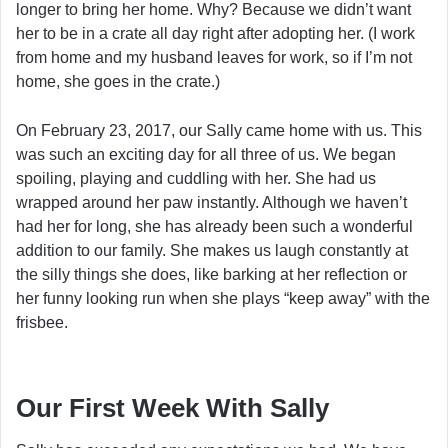
longer to bring her home. Why? Because we didn’t want
her to be in a crate all day right after adopting her. (I work
from home and my husband leaves for work, so if I’m not
home, she goes in the crate.)
On February 23, 2017, our Sally came home with us. This
was such an exciting day for all three of us. We began
spoiling, playing and cuddling with her. She had us
wrapped around her paw instantly. Although we haven’t
had her for long, she has already been such a wonderful
addition to our family. She makes us laugh constantly at
the silly things she does, like barking at her reflection or
her funny looking run when she plays “keep away” with the
frisbee.
Our First Week With Sally