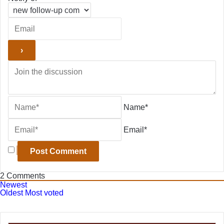
Name*
Email*
2
Comments
Newest
Oldest
Most voted