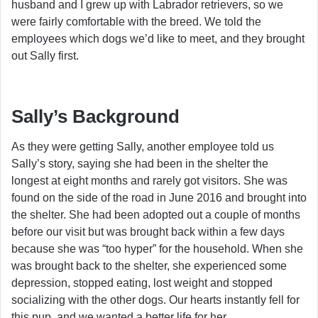
husband and I grew up with Labrador retrievers, so we
were fairly comfortable with the breed. We told the
employees which dogs we’d like to meet, and they brought
out Sally first.
Sally’s Background
As they were getting Sally, another employee told us
Sally’s story, saying she had been in the shelter the
longest at eight months and rarely got visitors. She was
found on the side of the road in June 2016 and brought into
the shelter. She had been adopted out a couple of months
before our visit but was brought back within a few days
because she was “too hyper” for the household. When she
was brought back to the shelter, she experienced some
depression, stopped eating, lost weight and stopped
socializing with the other dogs. Our hearts instantly fell for
this pup, and we wanted a better life for her.