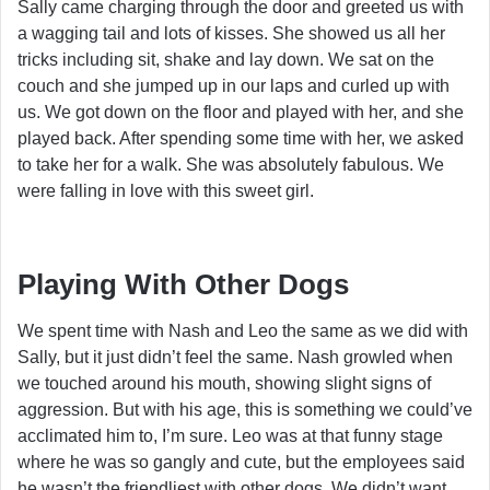
Sally came charging through the door and greeted us with
a wagging tail and lots of kisses. She showed us all her
tricks including sit, shake and lay down. We sat on the
couch and she jumped up in our laps and curled up with
us. We got down on the floor and played with her, and she
played back. After spending some time with her, we asked
to take her for a walk. She was absolutely fabulous. We
were falling in love with this sweet girl.
Playing With Other Dogs
We spent time with Nash and Leo the same as we did with
Sally, but it just didn’t feel the same. Nash growled when
we touched around his mouth, showing slight signs of
aggression. But with his age, this is something we could’ve
acclimated him to, I’m sure. Leo was at that funny stage
where he was so gangly and cute, but the employees said
he wasn’t the friendliest with other dogs. We didn’t want