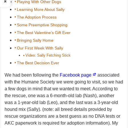
Playing With Other Dogs
Learning More About Sally
The Adoption Process
Some Preemptive Shopping
The Best Valentine’s Gift Ever
Bringing Sally Home
Our First Week With Sally
Video: Sally Fetching Stick
The Best Decision Ever
We had been following the
Facebook page
associated
with the Humane Society we were going to visit, so we had
a few dogs in mind that we wanted to meet. According to
the rescue, one was a 6-month-old lab (Nash), another
was a 1-year-old lab (Leo), and the last was a 3-year-old
hound mix (Sally). (note: all breed details provided by
rescue organizations are a best guess as no DNA tests or
AKC paperwork is required for adoption information). My