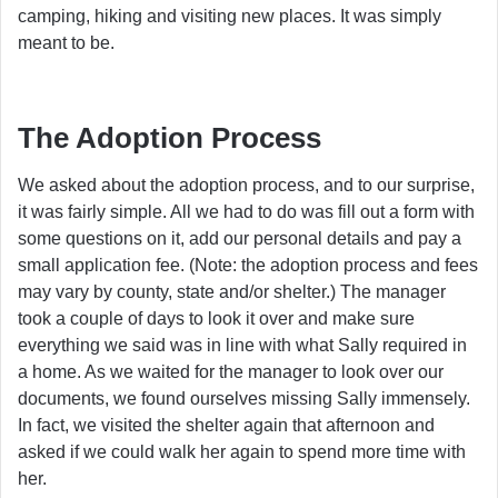
camping, hiking and visiting new places. It was simply
meant to be.
The Adoption Process
We asked about the adoption process, and to our surprise,
it was fairly simple. All we had to do was fill out a form with
some questions on it, add our personal details and pay a
small application fee. (Note: the adoption process and fees
may vary by county, state and/or shelter.) The manager
took a couple of days to look it over and make sure
everything we said was in line with what Sally required in
a home. As we waited for the manager to look over our
documents, we found ourselves missing Sally immensely.
In fact, we visited the shelter again that afternoon and
asked if we could walk her again to spend more time with
her.