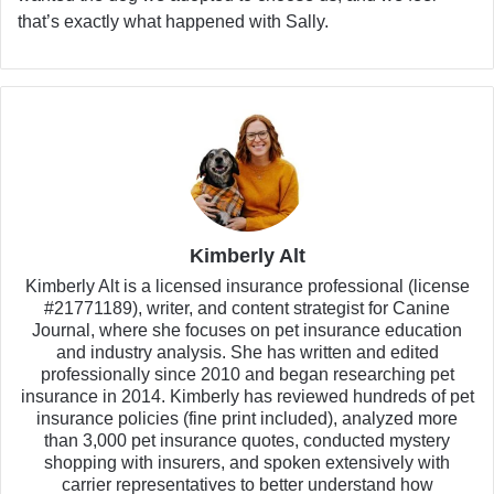
that’s exactly what happened with Sally.
Kimberly Alt
Kimberly Alt is a licensed insurance professional (license
#21771189), writer, and content strategist for Canine
Journal, where she focuses on pet insurance education
and industry analysis. She has written and edited
professionally since 2010 and began researching pet
insurance in 2014. Kimberly has reviewed hundreds of pet
insurance policies (fine print included), analyzed more
than 3,000 pet insurance quotes, conducted mystery
shopping with insurers, and spoken extensively with
carrier representatives to better understand how