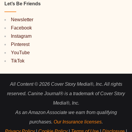
Let’s Be Friends
Newsletter
Facebook
Instagram
Pinterest
YouTube
TikTok
All Content © 2026 Cover Story Media®, Inc. All rights
reserved. Canine Journal® is a trademark of Cover Story
Media®, Inc.
As an Amazon Associate we earn from qualifying
purchases.
Our Insurance licenses
.
Privacy Policy
|
Cookie Policy
|
Terms of Use
|
Disclosure
|