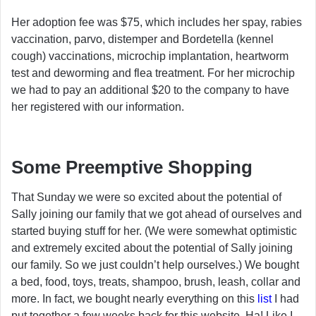
Her adoption fee was $75, which includes her spay, rabies
vaccination, parvo, distemper and Bordetella (kennel
cough) vaccinations, microchip implantation, heartworm
test and deworming and flea treatment. For her microchip
we had to pay an additional $20 to the company to have
her registered with our information.
Some Preemptive Shopping
That Sunday we were so excited about the potential of
Sally joining our family that we got ahead of ourselves and
started buying stuff for her. (We were somewhat optimistic
and extremely excited about the potential of Sally joining
our family. So we just couldn’t help ourselves.) We bought
a bed, food, toys, treats, shampoo, brush, leash, collar and
more. In fact, we bought nearly everything on this
list
I had
put together a few weeks back for this website. Ha! Like I