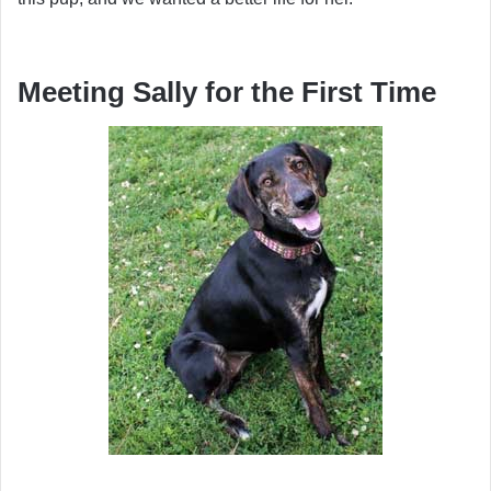
Meeting Sally for the First Time