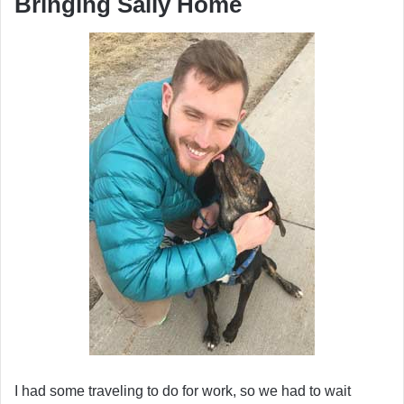
Bringing Sally Home
I had some traveling to do for work, so we had to wait