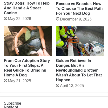
Stray Dogs: How To Help
Rescue vs Breeder: How
And Handle A Street
To Choose The Best Path
Canine
For Your Next Dog
May 22, 2026
December 9, 2025
From Our Adoption Story
Golden Retriever In
To Your First Steps: A
Danger, But His
Real Guide To Bringing
Newfoundland Brother
Home A Dog
Wasn’t About To Let That
Happen!
May 21, 2025
April 13, 2025
Subscribe
Notify of