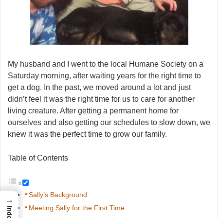
My husband and I went to the local Humane Society on a
Saturday morning, after waiting years for the right time to
get a dog. In the past, we moved around a lot and just
didn’t feel it was the right time for us to care for another
living creature. After getting a permanent home for
ourselves and also getting our schedules to slow down, we
knew it was the perfect time to grow our family.
Table of Contents
Sally’s Background
→
Meeting Sally for the First Time
Index