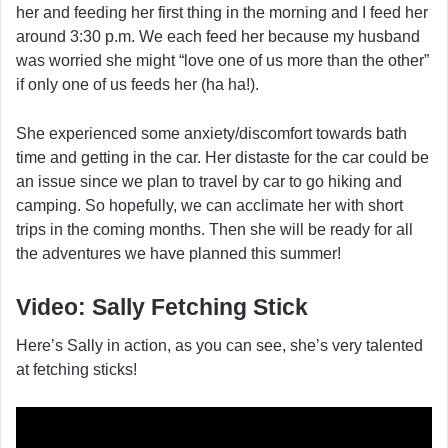
her and feeding her first thing in the morning and I feed her
around 3:30 p.m. We each feed her because my husband
was worried she might “love one of us more than the other”
if only one of us feeds her (ha ha!).
She experienced some anxiety/discomfort towards bath
time and getting in the car. Her distaste for the car could be
an issue since we plan to travel by car to go hiking and
camping. So hopefully, we can acclimate her with short
trips in the coming months. Then she will be ready for all
the adventures we have planned this summer!
Video: Sally Fetching Stick
Here’s Sally in action, as you can see, she’s very talented
at fetching sticks!