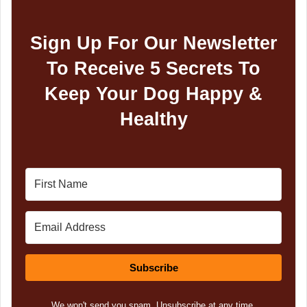
Sign Up For Our Newsletter
To Receive 5 Secrets To
Keep Your Dog Happy &
Healthy
Subscribe
We won't send you spam. Unsubscribe at any time.