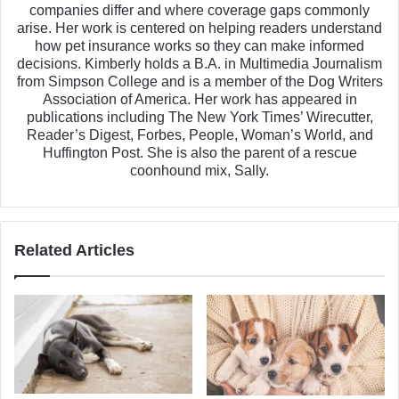
companies differ and where coverage gaps commonly
arise. Her work is centered on helping readers understand
how pet insurance works so they can make informed
decisions. Kimberly holds a B.A. in Multimedia Journalism
from Simpson College and is a member of the Dog Writers
Association of America. Her work has appeared in
publications including The New York Times’ Wirecutter,
Reader’s Digest, Forbes, People, Woman’s World, and
Huffington Post. She is also the parent of a rescue
coonhound mix, Sally.
Related Articles