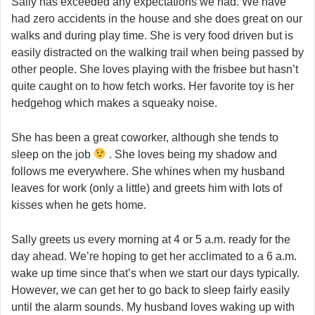
Sally has exceeded any expectations we had. We have
had zero accidents in the house and she does great on our
walks and during play time. She is very food driven but is
easily distracted on the walking trail when being passed by
other people. She loves playing with the frisbee but hasn’t
quite caught on to how fetch works. Her favorite toy is her
hedgehog which makes a squeaky noise.
She has been a great coworker, although she tends to
sleep on the job
. She loves being my shadow and
follows me everywhere. She whines when my husband
leaves for work (only a little) and greets him with lots of
kisses when he gets home.
Sally greets us every morning at 4 or 5 a.m. ready for the
day ahead. We’re hoping to get her acclimated to a 6 a.m.
wake up time since that’s when we start our days typically.
However, we can get her to go back to sleep fairly easily
until the alarm sounds. My husband loves waking up with