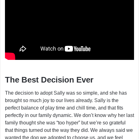
The Best Decision Ever
The decision to adopt Sally was so simple, and she has
brought so much joy to our lives already. Sally is the
perfect balance of play time and chill time, and that fits
perfectly in our family dynamic. We don’t know why her last
family thought she was “too hyper” but we’re so grateful
that things turned out the way they did. We always said we
wanted the dog we adopted to choose us, and we feel