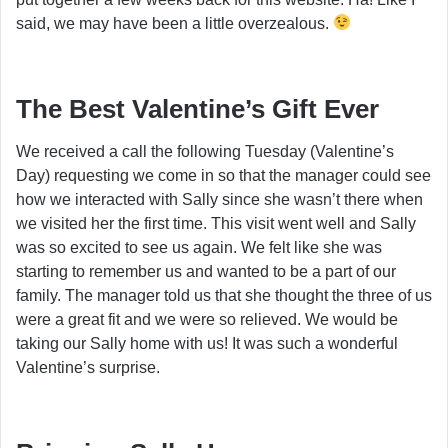
said, we may have been a little overzealous.
The Best Valentine’s Gift Ever
We received a call the following Tuesday (Valentine’s
Day) requesting we come in so that the manager could see
how we interacted with Sally since she wasn’t there when
we visited her the first time. This visit went well and Sally
was so excited to see us again. We felt like she was
starting to remember us and wanted to be a part of our
family. The manager told us that she thought the three of us
were a great fit and we were so relieved. We would be
taking our Sally home with us! It was such a wonderful
Valentine’s surprise.