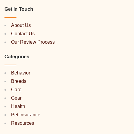
Get In Touch
About Us
Contact Us
Our Review Process
Categories
Behavior
Breeds
Care
Gear
Health
Pet Insurance
Resources