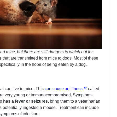
 mice, but there are still dangers to watch out for.
s
that are transmitted from mice to dogs. Most of these
specifically in the hope of being eaten by a dog.
at can live in mice. This
can cause an illness
called
at are very young or immunocompromised. Symptoms
up
has a fever or seizures
, bring them to a veterinarian
as potentially ingested a mouse. Treatment can include
symptoms of infection.