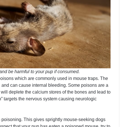
and be harmful to your pup if consumed.
poisons which are commonly used in mouse traps. The
ing and can cause internal bleeding. Some poisons are a
will deplete the calcium stores of the bones and lead to
in” targets the nervous system causing neurologic
om poisoning. This gives sprightly mouse-seeking dogs
 suspect that your pup has eaten a poisoned mouse, try to