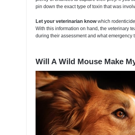
pin down the exact type of toxin that was invol
Let your veterinarian know
which rodenticide
With this information on hand, the veterinary 
during their assessment and what emergency t
Will A Wild Mouse Make M