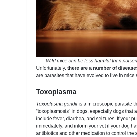
Wild mice can be less harmful than poisoned
Unfortunately,
there are a number of disease
are parasites that have evolved to live in mice 
Toxoplasma
Toxoplasma gondii
is a microscopic parasite th
“toxoplasmosis” in dogs, especially dogs th
include fever, diarrhea, and seizures. If your p
immediately, and inform your vet if your dog h
antibiotics and other medication to control the 