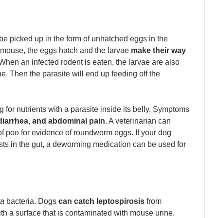
be picked up in the form of unhatched eggs in the
e mouse, the eggs hatch and the larvae
make their way
 When an infected rodent is eaten, the larvae are also
ne. Then the parasite will end up feeding off the
for nutrients with a parasite inside its belly. Symptoms
 diarrhea, and abdominal pain
. A veterinarian can
 poo for evidence of roundworm eggs. If your dog
ts in the gut, a deworming medication can be used for
ra
bacteria. Dogs
can catch leptospirosis
from
th a surface that is contaminated with mouse urine.