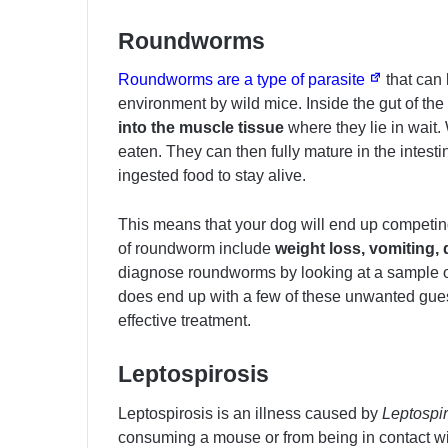
Roundworms
Roundworms are a type of parasite
that can 
environment by wild mice. Inside the gut of th
into the muscle tissue
where they lie in wait.
eaten. They can then fully mature in the intesti
ingested food to stay alive.
This means that your dog will end up competing 
of roundworm include
weight loss, vomiting,
diagnose roundworms by looking at a sample of
does end up with a few of these unwanted gues
effective treatment.
Leptospirosis
Leptospirosis is an illness caused by
Leptospi
consuming a mouse or from being in contact wi