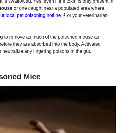
 is swallowed. Yes, even if the toxin is only present in
mouse
or one caught near a populated area where
our local pet poisoning hotline
or your veterinarian
ng
to remove as much of the poisoned mouse as
ns before they are absorbed into the body. Activated
neutralize any lingering poisons in the gut.
isoned Mice