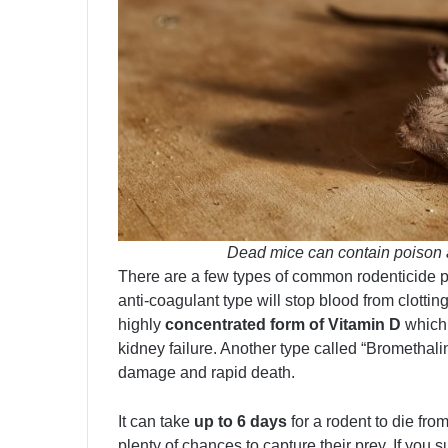
Dead mice can contain poison 
There are a few types of common rodenticide 
anti-coagulant type will stop blood from clott
highly
concentrated form of Vitamin D
which 
kidney failure. Another type called “Bromethal
damage and rapid death.
It can take
up to 6 days
for a rodent to die fr
plenty of chances to capture their prey. If you