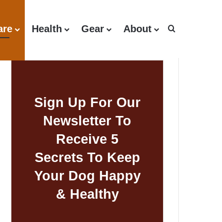
are
Health
Gear
About
Search for
Sign Up For Our
Newsletter To
Receive 5
Secrets To Keep
Your Dog Happy
& Healthy