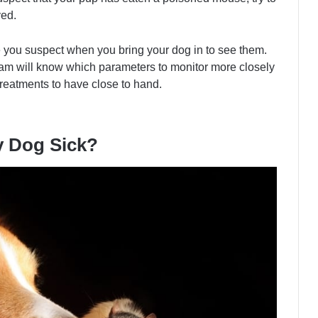
ved.
 you suspect when you bring your dog in to see them.
team will know which parameters to monitor more closely
reatments to have close to hand.
y Dog Sick?