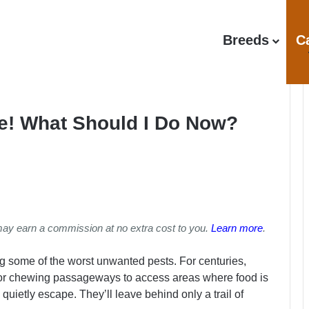
Breeds
C
e! What Should I Do Now?
may earn a commission at no extra cost to you.
Learn more
.
 some of the worst unwanted pests. For centuries,
or chewing passageways to access areas where food is
o quietly escape. They’ll leave behind only a trail of