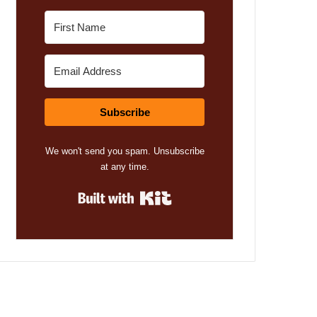
Subscribe
We won't send you spam. Unsubscribe
at any time.
Built with Kit