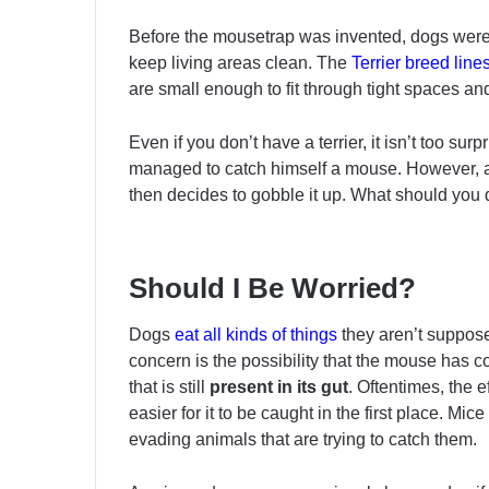
Before the mousetrap was invented, dogs were 
keep living areas clean. The
Terrier breed line
are small enough to fit through tight spaces an
Even if you don’t have a terrier, it isn’t too su
managed to catch himself a mouse. However, af
then decides to gobble it up. What should you
Should I Be Worried?
Dogs
eat all kinds of things
they aren’t suppose
concern is the possibility that the mouse has 
that is still
present in its gut
. Oftentimes, the 
easier for it to be caught in the first place. M
evading animals that are trying to catch them.