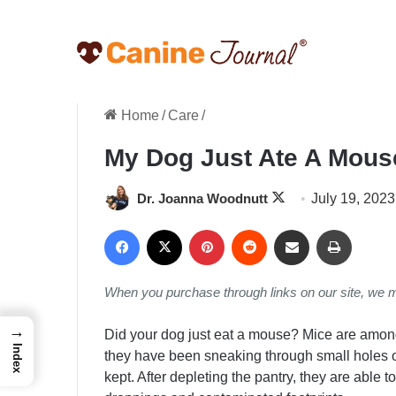
Home
/
Care
/
My Dog Just Ate A Mous
Follow
Dr. Joanna Woodnutt
July 19, 2023
on
Facebook
X
Pinterest
Reddit
Share via Email
Print
X
When you purchase through links on our site, we 
→
Did your dog just eat a mouse? Mice are among
Index
they have been sneaking through small holes 
kept. After depleting the pantry, they are able t