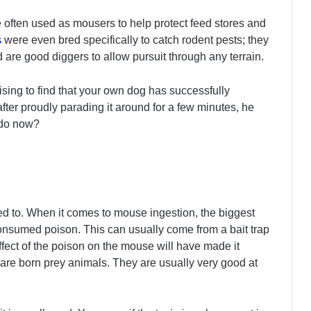
often used as mousers to help protect feed stores and
s
were even bred specifically to catch rodent pests; they
d are good diggers to allow pursuit through any terrain.
rprising to find that your own dog has successfully
ter proudly parading it around for a few minutes, he
 do now?
d to. When it comes to mouse ingestion, the biggest
consumed poison. This can usually come from a bait trap
effect of the poison on the mouse will have made it
ice are born prey animals. They are usually very good at