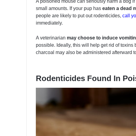
A poisoned mouse can seriously harm a dog if it
small amounts. If your pup has
eaten a dead 
people are likely to put out rodenticides,
call y
immediately.
A veterinarian
may choose to induce vomiti
possible. Ideally, this will help get rid of toxi
charcoal may also be administered afterward to 
Rodenticides Found In Po