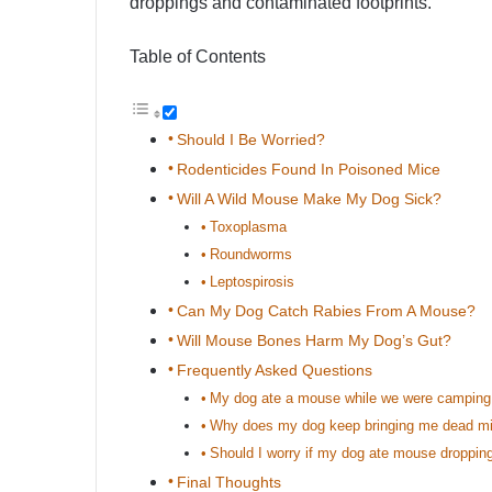
droppings and contaminated footprints.
Table of Contents
Should I Be Worried?
Rodenticides Found In Poisoned Mice
Will A Wild Mouse Make My Dog Sick?
Toxoplasma
Roundworms
Leptospirosis
Can My Dog Catch Rabies From A Mouse?
Will Mouse Bones Harm My Dog’s Gut?
Frequently Asked Questions
My dog ate a mouse while we were camping!
Why does my dog keep bringing me dead mic
Should I worry if my dog ate mouse droppin
Final Thoughts