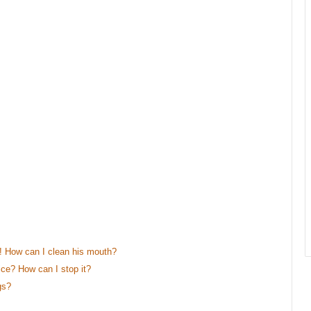
 How can I clean his mouth?
e? How can I stop it?
gs?