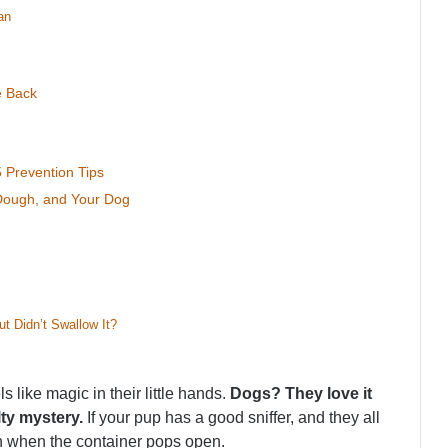
an
e Back
 Prevention Tips
 Dough, and Your Dog
t Didn’t Swallow It?
s like magic in their little hands.
Dogs? They love it
lty mystery.
If your pup has a good sniffer, and they all
blin when the container pops open.