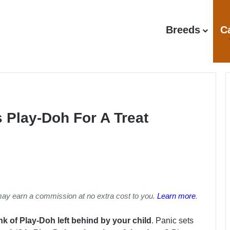
Breeds
C
 Play-Doh For A Treat
may earn a commission at no extra cost to you.
Learn more
.
k of Play-Doh left behind by your child
. Panic sets