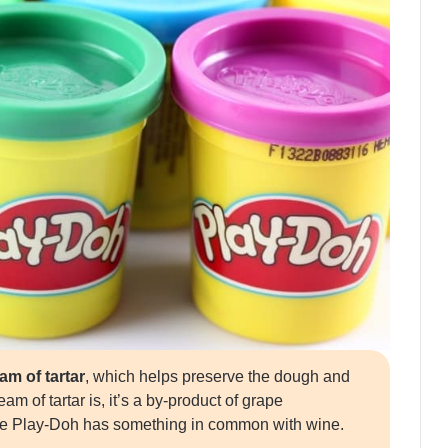
m of tartar
, which helps preserve the dough and
m of tartar is, it’s a by-product of grape
de Play-Doh has something in common with wine.