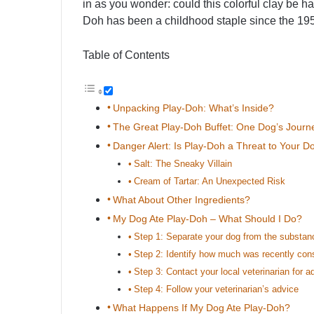
in as you wonder: could this colorful clay be h
Doh has been a childhood staple since the 19
Table of Contents
Unpacking Play-Doh: What’s Inside?
The Great Play-Doh Buffet: One Dog’s Journ
Danger Alert: Is Play-Doh a Threat to Your D
Salt: The Sneaky Villain
Cream of Tartar: An Unexpected Risk
What About Other Ingredients?
My Dog Ate Play-Doh – What Should I Do?
Step 1: Separate your dog from the substan
Step 2: Identify how much was recently co
Step 3: Contact your local veterinarian for a
Step 4: Follow your veterinarian’s advice
What Happens If My Dog Ate Play-Doh?