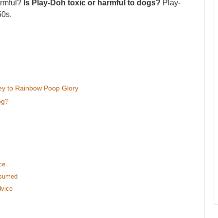
armful?
Is Play-Doh toxic or harmful to dogs?
Play-
50s.
ey to Rainbow Poop Glory
og?
ce
nsumed
dvice