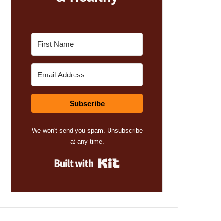
Subscribe
We won't send you spam. Unsubscribe
at any time.
Built with Kit