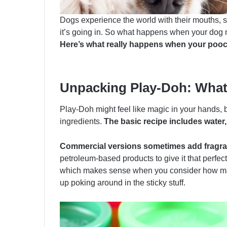
Dogs experience the world with their mouths, s
it’s going in. So what happens when your dog 
Here’s what really happens when your pooch g
Unpacking Play-Doh: What’
Play-Doh might feel like magic in your hands, b
ingredients.
The basic recipe includes water, 
Commercial versions sometimes add fragran
petroleum-based products to give it that perfec
which makes sense when you consider how man
up poking around in the sticky stuff.