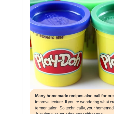
Many homemade recipes also call for crea
improve texture. If you’re wondering what crea
fermentation. So technically, your homema