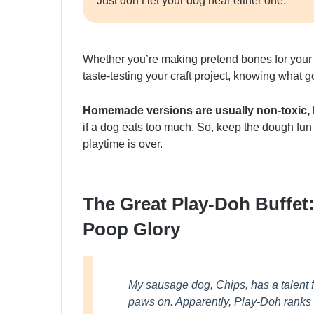
Just don’t let your dog near either one.
Whether you’re making pretend bones for your 
taste-testing your craft project, knowing what g
Homemade versions are usually non-toxic, bu
if a dog eats too much. So, keep the dough fun
playtime is over.
The Great Play-Doh Buffet
Poop Glory
My sausage dog, Chips, has a talent f
paws on. Apparently, Play-Doh ranks hi