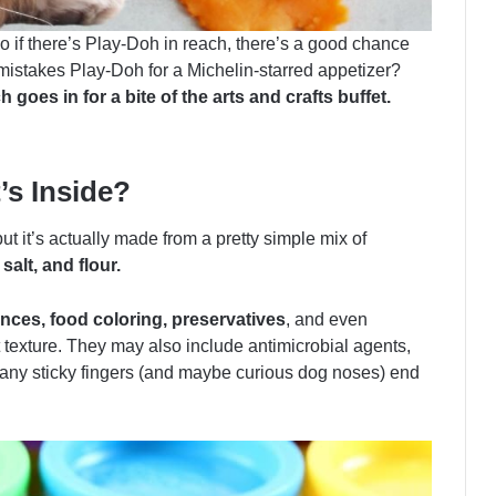
o if there’s Play-Doh in reach, there’s a good chance
mistakes Play-Doh for a Michelin-starred appetizer?
oes in for a bite of the arts and crafts buffet.
s Inside?
ut it’s actually made from a pretty simple mix of
salt, and flour.
ces, food coloring, preservatives
, and even
t texture. They may also include antimicrobial agents,
y sticky fingers (and maybe curious dog noses) end