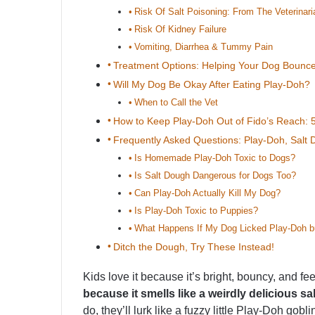
Risk Of Salt Poisoning: From The Veterinari
Risk Of Kidney Failure
Vomiting, Diarrhea & Tummy Pain
Treatment Options: Helping Your Dog Bounc
Will My Dog Be Okay After Eating Play-Doh?
When to Call the Vet
How to Keep Play-Doh Out of Fido’s Reach: 5
Frequently Asked Questions: Play-Doh, Salt
Is Homemade Play-Doh Toxic to Dogs?
Is Salt Dough Dangerous for Dogs Too?
Can Play-Doh Actually Kill My Dog?
Is Play-Doh Toxic to Puppies?
What Happens If My Dog Licked Play-Doh bu
Ditch the Dough, Try These Instead!
Kids love it because it’s bright, bouncy, and feel
because it smells like a weirdly delicious sa
do, they’ll lurk like a fuzzy little Play-Doh go