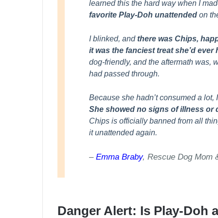
learned this the hard way when I mad
favorite Play-Doh unattended
on the
I blinked, and
there was Chips, happ
it was the fanciest treat she’d ever
dog-friendly, and the aftermath was, we
had passed through.
Because she hadn’t consumed a lot, I 
She showed no signs of illness or 
Chips is officially banned from all th
it unattended again.
–
Emma Braby
, Rescue Dog Mom & 
Danger Alert: Is Play-Doh 