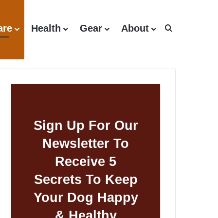
are
Health
Gear
About
Search for
Sign Up For Our
Newsletter To
Receive 5
Secrets To Keep
Your Dog Happy
& Healthy