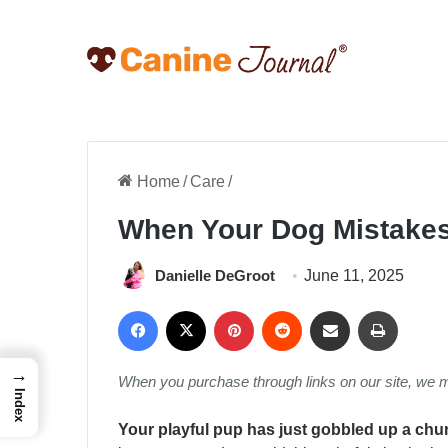
Home
/
Care
/
When Your Dog Mistakes
Danielle DeGroot
June 11, 2025
Facebook
X
Pinterest
Reddit
Share via Email
Print
→
When you purchase through links on our site, we 
Index
Your playful pup has just gobbled up a chun