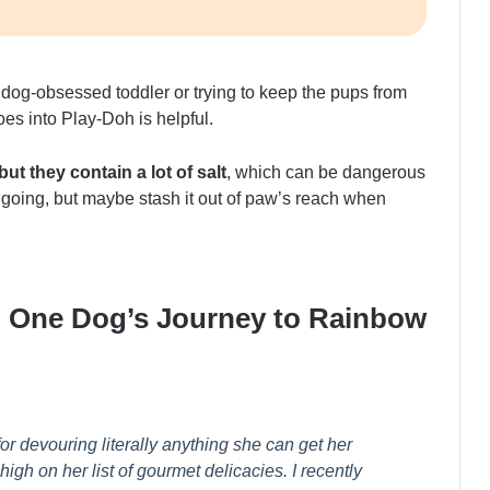
dog-obsessed toddler or trying to keep the pups from
oes into Play-Doh is helpful.
t they contain a lot of salt
, which can be dangerous
 going, but maybe stash it out of paw’s reach when
: One Dog’s Journey to Rainbow
or devouring literally anything she can get her
gh on her list of gourmet delicacies. I recently