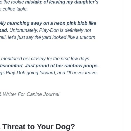
e the rookie
mistake of leaving my daughter’s
 coffee table.
ily munching away on a neon pink blob like
 had
. Unfortunately, Play-Doh is definitely not
ll, let’s just say the yard looked like a unicorn
monitored her closely for the next few days.
discomfort. Just proud of her rainbow poops.
ings Play-Doh going forward, and I’ll never leave
Writer For Canine Journal
a Threat to Your Dog?