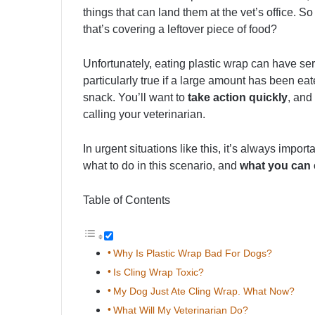
things that can land them at the vet’s office.
that’s covering a leftover piece of food?
Unfortunately, eating plastic wrap can have ser
particularly true if a large amount has been eate
snack. You’ll want to
take action quickly
, and
calling your veterinarian.
In urgent situations like this, it’s always impor
what to do in this scenario, and
what you can 
Table of Contents
Why Is Plastic Wrap Bad For Dogs?
Is Cling Wrap Toxic?
My Dog Just Ate Cling Wrap. What Now?
What Will My Veterinarian Do?