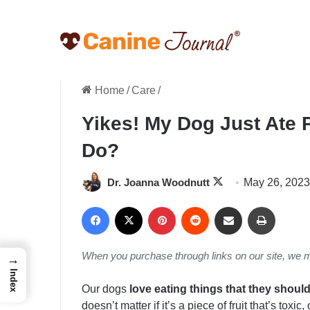
Home
/
Care
/
Yikes! My Dog Just Ate 
Do?
Follow
Dr. Joanna Woodnutt
May 26, 2023
on
Facebook
X
Pinterest
Reddit
Share via Email
Print
X
When you purchase through links on our site, we 
→
Index
Our dogs
love eating things that they should
doesn’t matter if it’s a piece of fruit that’s toxic,