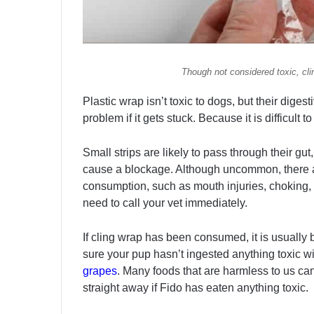
Though not considered toxic, cli
Plastic wrap isn’t toxic to dogs, but their diges
problem if it gets stuck. Because it is difficult to 
Small strips are likely to pass through their gut
cause a blockage. Although uncommon, there ar
consumption, such as mouth injuries, choking, 
need to call your vet immediately.
If cling wrap has been consumed, it is usuall
sure your pup hasn’t ingested anything toxic w
grapes
. Many foods that are harmless to us can
straight away if Fido has eaten anything toxic.