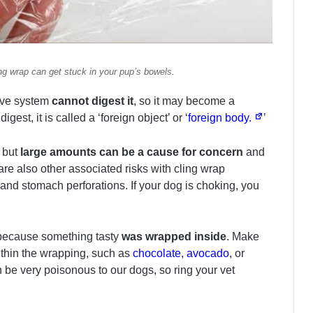
ng wrap can get stuck in your pup’s bowels.
tive system
cannot digest it
, so it may become a
digest, it is called a ‘foreign object’ or ‘
foreign body.
’
, but
large amounts can be a cause for concern
and
e also other associated risks with cling wrap
and stomach perforations. If your dog is choking, you
y because something tasty
was wrapped inside
. Make
ithin the wrapping, such as
chocolate
,
avocado
, or
 be very poisonous to our dogs, so ring your vet