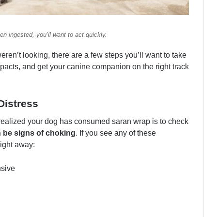
n ingested, you’ll want to act quickly.
eren’t looking, there are a few steps you’ll want to take
mpacts, and get your canine companion on the right track
Distress
 realized your dog has consumed saran wrap is to check
 be signs of choking
. If you see any of these
ight away:
nsive