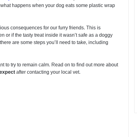
 So what happens when your dog eats some plastic wrap
ious consequences for our furry friends. This is
n or if the tasty treat inside it wasn’t safe as a doggy
 there are some steps you’ll need to take, including
tant to try to remain calm. Read on to find out more about
expect
after contacting your local vet.