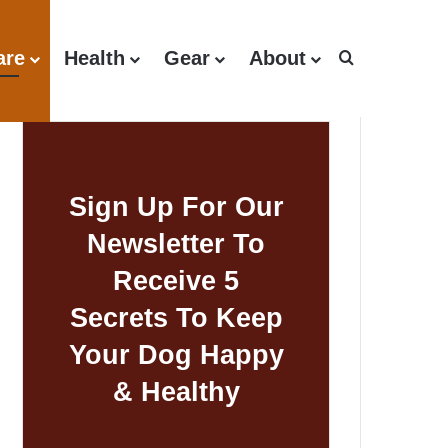
are
Health
Gear
About
Search for
Sign Up For Our
Newsletter To
Receive 5
Secrets To Keep
Your Dog Happy
& Healthy