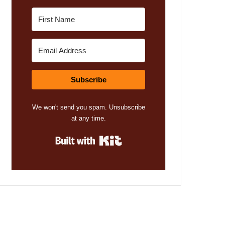
Subscribe
We won't send you spam. Unsubscribe
at any time.
Built with Kit