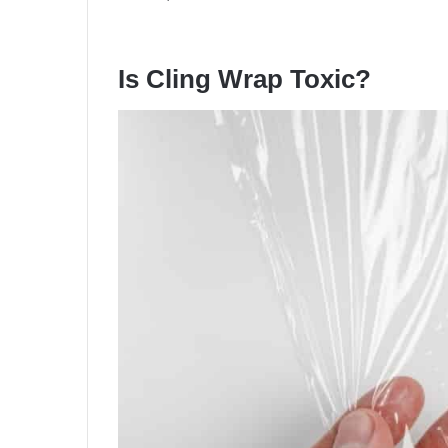
Is Cling Wrap Toxic?