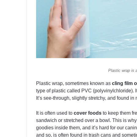
Plastic wrap is 
Plastic wrap, sometimes known as
cling film 
type of plastic called PVC (polyvinylchloride). I
It’s see-through, slightly stretchy, and found in
It is often used to
cover foods
to keep them fr
sandwich or stretched over a bowl. This is why i
goodies inside them, and it’s hard for our canin
and so, is often found in trash cans and someti