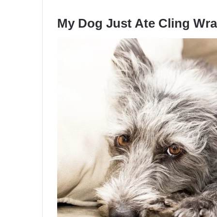
My Dog Just Ate Cling Wr