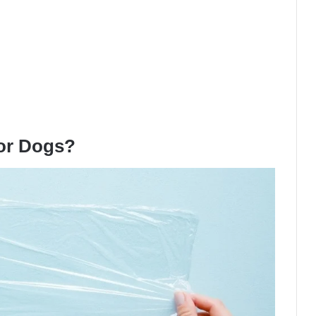
For Dogs?