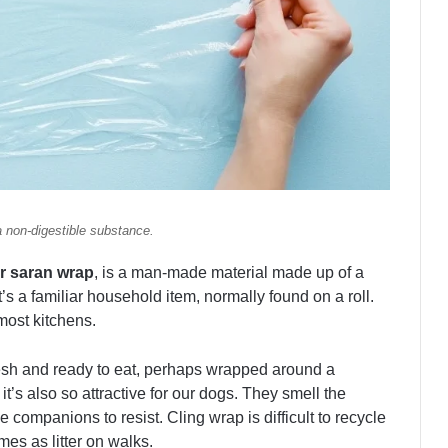
a non-digestible substance.
or saran wrap
, is a man-made material made up of a
t’s a familiar household item, normally found on a roll.
 most kitchens.
esh and ready to eat, perhaps wrapped around a
t’s also so attractive for our dogs. They smell the
e companions to resist. Cling wrap is difficult to recycle
mes as litter on walks.