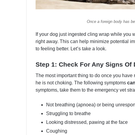
Once a foreign body has bee
If your dog just ingested cling wrap while you w
right away. This can help minimize potential i
to feeling better. Let’s take a look.
Step 1: Check For Any Signs Of 
The most important thing to do once you have
he is not choking. The following symptoms
can
symptoms, take them to the emergency vet stra
Not breathing (apnoea) or being unrespo
Struggling to breathe
Looking distressed, pawing at the face
Coughing