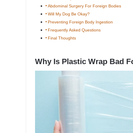
Abdominal Surgery For Foreign Bodies
Will My Dog Be Okay?
Preventing Foreign Body Ingestion
Frequently Asked Questions
Final Thoughts
Why Is Plastic Wrap Bad 