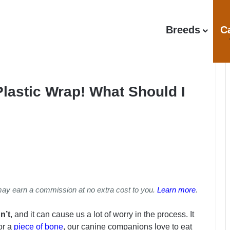
Breeds
C
Plastic Wrap! What Should I
may earn a commission at no extra cost to you.
Learn more
.
n’t
, and it can cause us a lot of worry in the process. It
 or a
piece of bone
, our canine companions love to eat