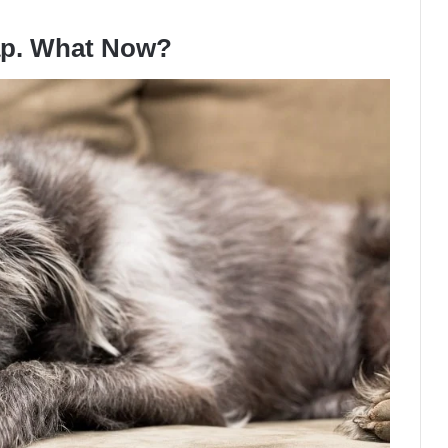
ap. What Now?