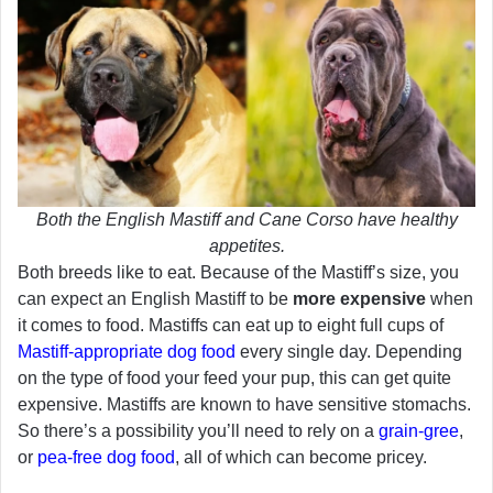
Both the English Mastiff and Cane Corso have healthy
appetites.
Both breeds like to eat. Because of the Mastiff’s size, you
can expect an English Mastiff to be
more expensive
when
it comes to food. Mastiffs can eat up to eight full cups of
Mastiff-appropriate dog food
every single day. Depending
on the type of food your feed your pup, this can get quite
expensive. Mastiffs are known to have sensitive stomachs.
So there’s a possibility you’ll need to rely on a
grain-gree
,
or
pea-free dog food
, all of which can become pricey.