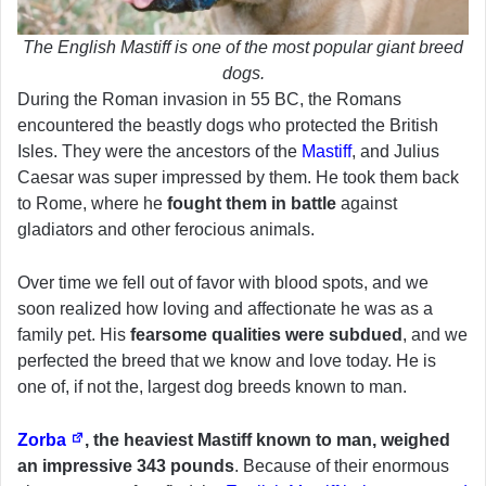
The English Mastiff is one of the most popular giant breed
dogs.
During the Roman invasion in 55 BC, the Romans
encountered the beastly dogs who protected the British
Isles. They were the ancestors of the
Mastiff
, and Julius
Caesar was super impressed by them. He took them back
to Rome, where he
fought them in battle
against
gladiators and other ferocious animals.
Over time we fell out of favor with blood spots, and we
soon realized how loving and affectionate he was as a
family pet. His
fearsome qualities were subdued
, and we
perfected the breed that we know and love today. He is
one of, if not the, largest dog breeds known to man.
Zorba
, the heaviest Mastiff known to man, weighed
an impressive 343 pounds
. Because of their enormous