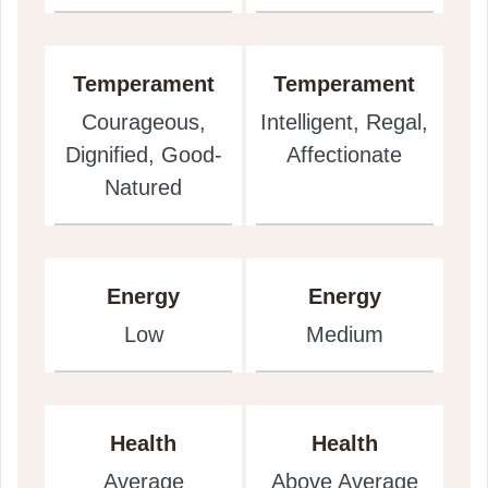
Temperament
Temperament
Courageous,
Intelligent, Regal,
Dignified, Good-
Affectionate
Natured
Energy
Energy
Low
Medium
Health
Health
Average
Above Average