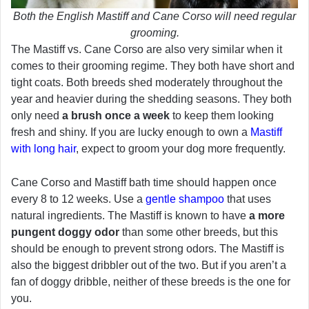
Both the English Mastiff and Cane Corso will need regular
grooming.
The Mastiff vs. Cane Corso are also very similar when it
comes to their grooming regime. They both have short and
tight coats. Both breeds shed moderately throughout the
year and heavier during the shedding seasons. They both
only need
a brush once a week
to keep them looking
fresh and shiny. If you are lucky enough to own a
Mastiff
with long hair
, expect to groom your dog more frequently.
Cane Corso and Mastiff bath time should happen once
every 8 to 12 weeks. Use a
gentle shampoo
that uses
natural ingredients. The Mastiff is known to have
a more
pungent doggy odor
than some other breeds, but this
should be enough to prevent strong odors. The Mastiff is
also the biggest dribbler out of the two. But if you aren’t a
fan of doggy dribble, neither of these breeds is the one for
you.