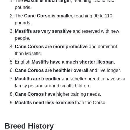
The
Mastiff is much larger
, reaching 130 to 230
pounds.
The
Cane Corso is smalle
r, reaching 90 to 110
pounds.
Mastiffs are very sensitive
and reserved with new
people.
Cane Corsos are more protective
and dominant
than Mastiffs.
English
Mastiffs have a much shorter lifespan.
Cane Corsos are healthier overall
and live longer.
Mastiffs are friendlier
and a better breed to have as a
family pet and around small children.
Cane Corsos
have higher training needs.
Mastiffs need less exercise
than the Corso.
Breed History