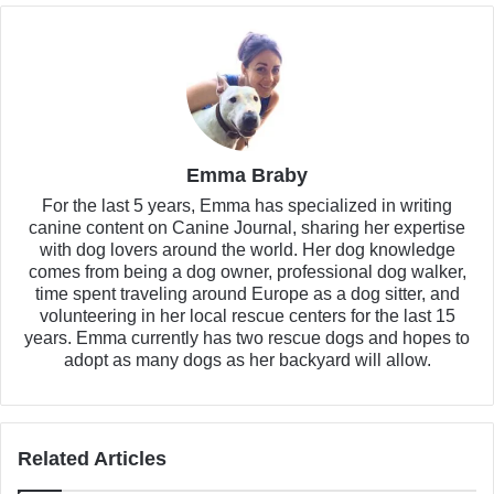
Emma Braby
For the last 5 years, Emma has specialized in writing
canine content on Canine Journal, sharing her expertise
with dog lovers around the world. Her dog knowledge
comes from being a dog owner, professional dog walker,
time spent traveling around Europe as a dog sitter, and
volunteering in her local rescue centers for the last 15
years. Emma currently has two rescue dogs and hopes to
adopt as many dogs as her backyard will allow.
Related Articles