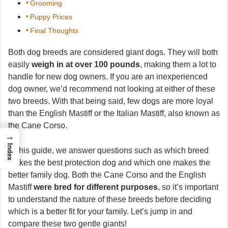
Grooming
Puppy Prices
Final Thoughts
Both dog breeds are considered giant dogs. They will both
easily
weigh in at over 100 pounds
, making them a lot to
handle for new dog owners. If you are an inexperienced
dog owner, we’d recommend not looking at either of these
two breeds. With that being said, few dogs are more loyal
than the English Mastiff or the Italian Mastiff, also known as
the Cane Corso.
→
Index
In this guide, we answer questions such as which breed
makes the best protection dog and which one makes the
better family dog. Both the Cane Corso and the English
Mastiff
were bred for different purposes
, so it’s important
to understand the nature of these breeds before deciding
which is a better fit for your family. Let’s jump in and
compare these two gentle giants!