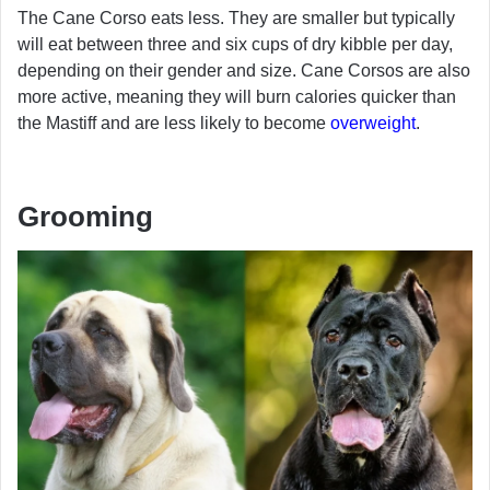
The Cane Corso eats less. They are smaller but typically
will eat between three and six cups of dry kibble per day,
depending on their gender and size. Cane Corsos are also
more active, meaning they will burn calories quicker than
the Mastiff and are less likely to become
overweight
.
Grooming