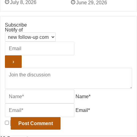
July 8, 2026
June 29, 2026
Subscribe
Notify of
Name*
Email*