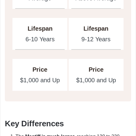
Lifespan
Lifespan
6-10 Years
9-12 Years
Price
Price
$1,000 and Up
$1,000 and Up
Key Differences