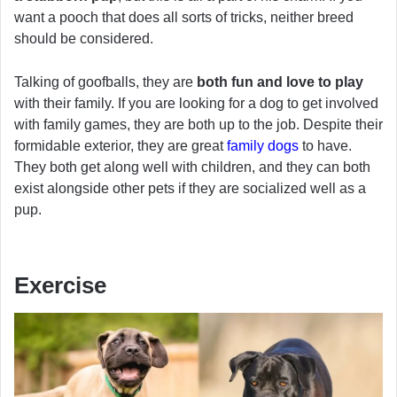
want a pooch that does all sorts of tricks, neither breed
should be considered.
Talking of goofballs, they are
both fun and love to play
with their family. If you are looking for a dog to get involved
with family games, they are both up to the job. Despite their
formidable exterior, they are great
family dogs
to have.
They both get along well with children, and they can both
exist alongside other pets if they are socialized well as a
pup.
Exercise