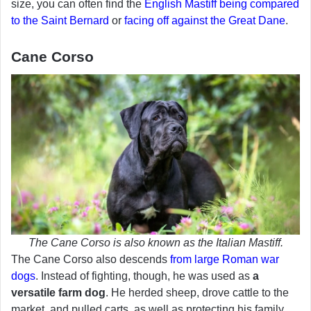
size, you can often find the
English Mastiff being compared
to the Saint Bernard
or
facing off against the Great Dane
.
Cane Corso
The Cane Corso is also known as the Italian Mastiff.
The Cane Corso also descends
from large Roman war
dogs
. Instead of fighting, though, he was used as
a
versatile farm dog
. He herded sheep, drove cattle to the
market, and pulled carts, as well as protecting his family