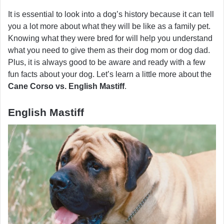
It is essential to look into a dog’s history because it can tell
you a lot more about what they will be like as a family pet.
Knowing what they were bred for will help you understand
what you need to give them as their dog mom or dog dad.
Plus, it is always good to be aware and ready with a few
fun facts about your dog. Let’s learn a little more about the
Cane Corso vs. English Mastiff
.
English Mastiff