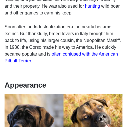
and their property. He was also used for
hunting
wild boar
and other games to earn his keep.
Soon after the Industrialization era, he nearly became
extinct. But thankfully, breed lovers in Italy brought him
back to life, using his larger cousin, the Neopolitan Mastiff.
In 1988, the Corso made his way to America. He quickly
became popular and is
often confused with the American
Pitbull Terrier
.
Appearance