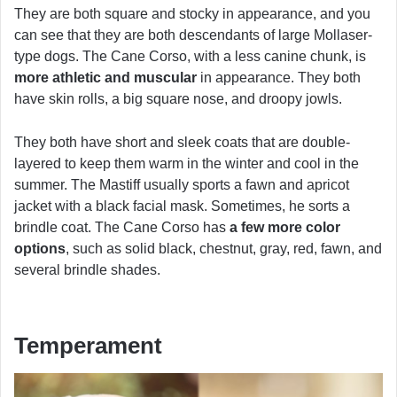
They are both square and stocky in appearance, and you
can see that they are both descendants of large Mollaser-
type dogs. The Cane Corso, with a less canine chunk, is
more athletic and muscular
in appearance. They both
have skin rolls, a big square nose, and droopy jowls.
They both have short and sleek coats that are double-
layered to keep them warm in the winter and cool in the
summer. The Mastiff usually sports a fawn and apricot
jacket with a black facial mask. Sometimes, he sorts a
brindle coat. The Cane Corso has
a few more color
options
, such as solid black, chestnut, gray, red, fawn, and
several brindle shades.
Temperament