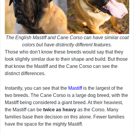
The English Mastiff and Cane Corso can have similar coat
colors but have distinctly different features.
Those who don’t know these breeds would say that they
look slightly similar due to their shape and build. But those
that know the Mastiff and the Cane Corso can see the
distinct differences.
Instantly, you can see that the
Mastiff
is the largest of the
two breeds. The Cane Corso is a large dog breed, with the
Mastiff being considered a giant breed. At their heaviest,
the Mastiff can be
twice as heavy
as the Corso. Many
families base their decision on this alone. Fewer families
have the space for the mighty Mastiff.