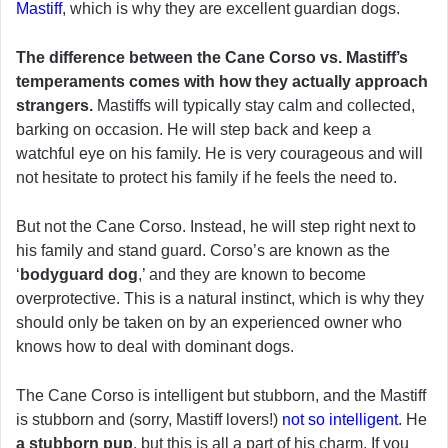
Mastiff
, which is why they are excellent guardian dogs.
The difference between the Cane Corso vs. Mastiff’s
temperaments comes with how they actually approach
strangers.
Mastiffs will typically stay calm and collected,
barking on occasion. He will step back and keep a
watchful eye on his family. He is very courageous and will
not hesitate to protect his family if he feels the need to.
But not the Cane Corso. Instead, he will step right next to
his family and stand guard. Corso’s are known as the
‘
bodyguard dog
,’ and they are known to become
overprotective. This is a natural instinct, which is why they
should only be taken on by an experienced owner who
knows how to deal with dominant dogs.
The Cane Corso is intelligent but stubborn, and the Mastiff
is stubborn and (sorry, Mastiff lovers!)
not so intelligent
. He
a stubborn pup
, but this is all a part of his charm. If you