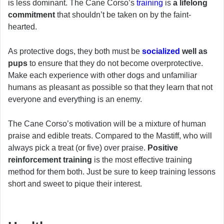
is less dominant. The Cane Corso’s
training
is
a lifelong
commitment
that shouldn’t be taken on by the faint-
hearted.
As protective dogs, they both must be
socialized
well as
pups
to ensure that they do not become overprotective.
Make each experience with other dogs and unfamiliar
humans as pleasant as possible so that they learn that not
everyone and everything is an enemy.
The Cane Corso’s motivation will be a mixture of human
praise and edible treats. Compared to the Mastiff, who will
always pick a treat (or five) over praise.
Positive
reinforcement training
is the most effective training
method for them both. Just be sure to keep training lessons
short and sweet to pique their interest.