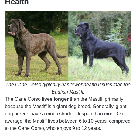
Health
The Cane Corso typically has fewer health issues than the
English Mastiff.
The Cane Corso
lives longer
than the Mastiff, primarily
because the Mastiff is a giant dog breed. Generally, giant
dog breeds have a much shorter lifespan than most. On
average, the Mastiff lives between 6 to 10 years, compared
to the Cane Corso, who enjoys 9 to 12 years.