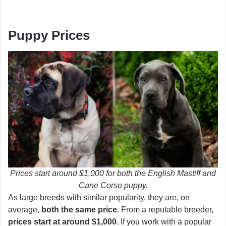
Puppy Prices
Prices start around $1,000 for both the English Mastiff and
Cane Corso puppy.
As large breeds with similar popularity, they are, on
average,
both the same price
. From a reputable breeder,
prices start at around $1,000
. If you work with a popular