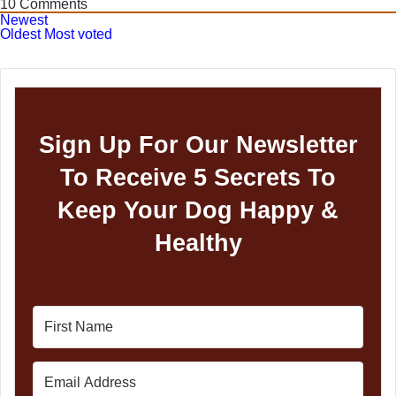
10
Comments
Newest
Oldest
Most voted
Sign Up For Our Newsletter
To Receive 5 Secrets To
Keep Your Dog Happy &
Healthy