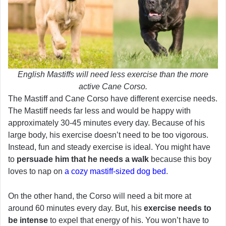
English Mastiffs will need less exercise than the more
active Cane Corso.
The Mastiff and Cane Corso have different exercise needs.
The Mastiff needs far less and would be happy with
approximately 30-45 minutes every day. Because of his
large body, his exercise doesn’t need to be too vigorous.
Instead, fun and steady exercise is ideal. You might have
to
persuade him that he needs a walk
because this boy
loves to nap on
a cozy mastiff-sized dog bed
.
On the other hand, the Corso will need a bit more at
around 60 minutes every day. But, his
exercise needs to
be intense
to expel that energy of his. You won’t have to