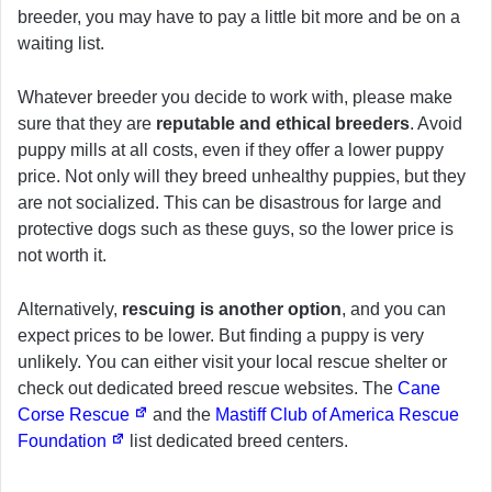
breeder, you may have to pay a little bit more and be on a
waiting list.
Whatever breeder you decide to work with, please make
sure that they are
reputable and ethical breeders
. Avoid
puppy mills at all costs, even if they offer a lower puppy
price. Not only will they breed unhealthy puppies, but they
are not socialized. This can be disastrous for large and
protective dogs such as these guys, so the lower price is
not worth it.
Alternatively,
rescuing is another option
, and you can
expect prices to be lower. But finding a puppy is very
unlikely. You can either visit your local rescue shelter or
check out dedicated breed rescue websites. The
Cane
Corse Rescue
and the
Mastiff Club of America Rescue
Foundation
list dedicated breed centers.