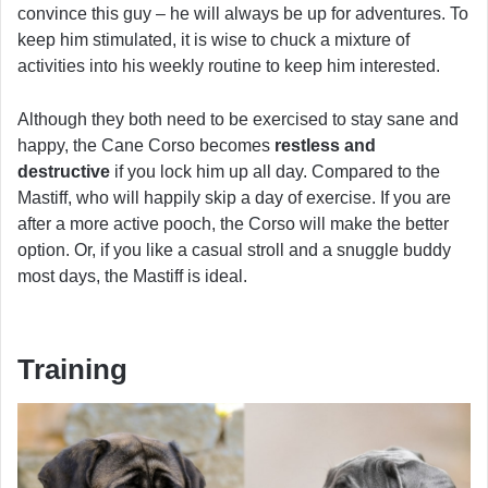
convince this guy – he will always be up for adventures. To
keep him stimulated, it is wise to chuck a mixture of
activities into his weekly routine to keep him interested.
Although they both need to be exercised to stay sane and
happy, the Cane Corso becomes
restless and
destructive
if you lock him up all day. Compared to the
Mastiff, who will happily skip a day of exercise. If you are
after a more active pooch, the Corso will make the better
option. Or, if you like a casual stroll and a snuggle buddy
most days, the Mastiff is ideal.
Training