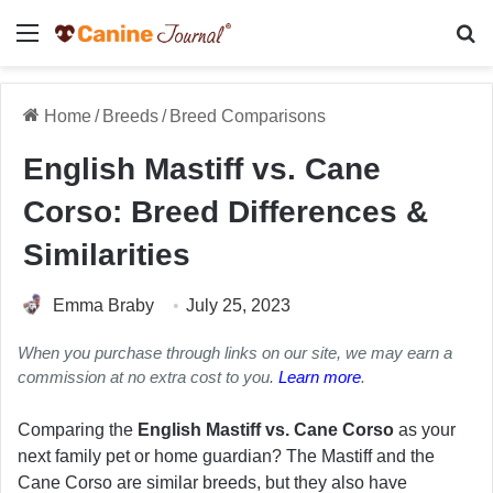
Menu
Se
Home
/
Breeds
/
Breed Comparisons
English Mastiff vs. Cane
Corso: Breed Differences &
Similarities
Emma Braby
July 25, 2023
When you purchase through links on our site, we may earn a
commission at no extra cost to you.
Learn more
.
Comparing the
English Mastiff vs. Cane Corso
as your
next family pet or home guardian? The Mastiff and the
Cane Corso are similar breeds, but they also have