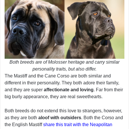
Both breeds are of Molosser heritage and carry similar
personality traits, but also differ.
The Mastiff and the Cane Corso are both similar and
different in their personality. They both adore their family,
and they are super
affectionate and loving
. Far from their
big burly appearance, they are real sweethearts.
Both breeds do not extend this love to strangers, however,
as they are both
aloof with outsiders
. Both the Corso and
the English Mastiff
share this trait with the Neapolitan