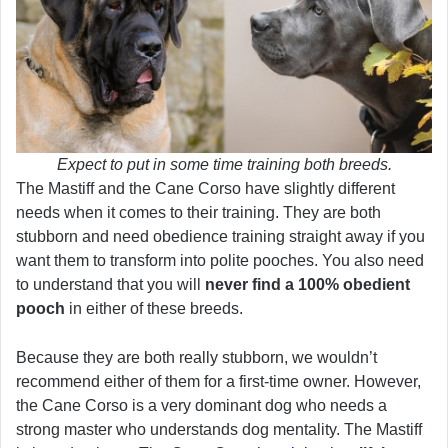
Expect to put in some time training both breeds.
The Mastiff and the Cane Corso have slightly different
needs when it comes to their training. They are both
stubborn and need obedience training straight away if you
want them to transform into polite pooches. You also need
to understand that you will
never find a 100% obedient
pooch
in either of these breeds.
Because they are both really stubborn, we wouldn’t
recommend either of them for a first-time owner. However,
the Cane Corso is a very dominant dog who needs a
strong master who understands dog mentality. The Mastiff