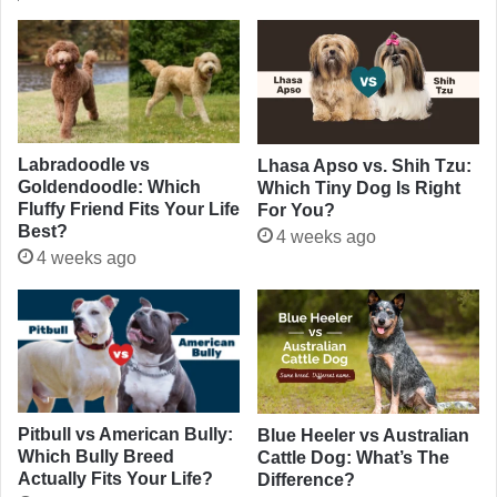
Labradoodle vs
Lhasa Apso vs. Shih Tzu:
Goldendoodle: Which
Which Tiny Dog Is Right
Fluffy Friend Fits Your Life
For You?
Best?
4 weeks ago
4 weeks ago
Pitbull vs American Bully:
Blue Heeler vs Australian
Which Bully Breed
Cattle Dog: What’s The
Actually Fits Your Life?
Difference?