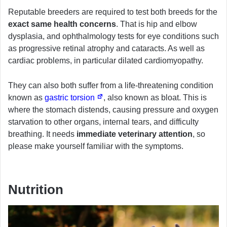
Reputable breeders are required to test both breeds for the
exact same health concerns
. That is hip and elbow
dysplasia, and ophthalmology tests for eye conditions such
as progressive retinal atrophy and cataracts. As well as
cardiac problems, in particular dilated cardiomyopathy.
They can also both suffer from a life-threatening condition
known as
gastric torsion
, also known as bloat. This is
where the stomach distends, causing pressure and oxygen
starvation to other organs, internal tears, and difficulty
breathing. It needs
immediate veterinary attention
, so
please make yourself familiar with the symptoms.
Nutrition