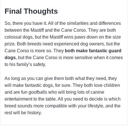
Final Thoughts
So, there you have it. All of the similarities and differences
between the Mastiff and the Cane Corso. They are both
colossal dogs, but the Mastiff wins paws down on the size
prize. Both breeds need experienced dog owners, but the
Cane Corso is more so. They
both make fantastic guard
dogs
, but the Cane Corso is more sensitive when it comes
to his family’s safety.
As long as you can give them both what they need, they
will make fantastic dogs, for sure. They both love children
and are fun goofballs who will bring lots of canine
entertainment to the table. All you need to decide is which
breed sounds more compatible with your lifestyle, and the
rest will be history.