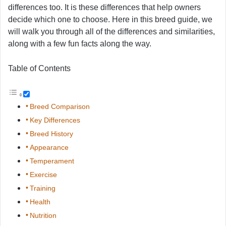
differences too. It is these differences that help owners
decide which one to choose. Here in this breed guide, we
will walk you through all of the differences and similarities,
along with a few fun facts along the way.
Table of Contents
Breed Comparison
Key Differences
Breed History
Appearance
Temperament
Exercise
Training
Health
Nutrition