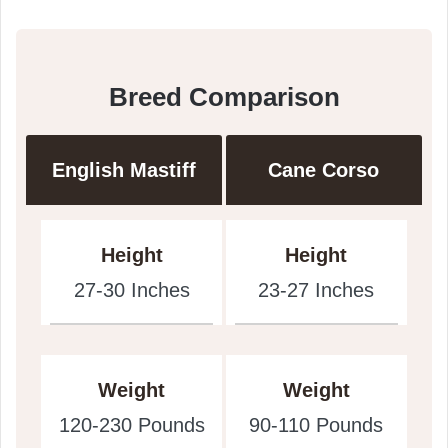
Breed Comparison
English Mastiff
Cane Corso
Height
Height
27-30 Inches
23-27 Inches
Weight
Weight
120-230 Pounds
90-110 Pounds