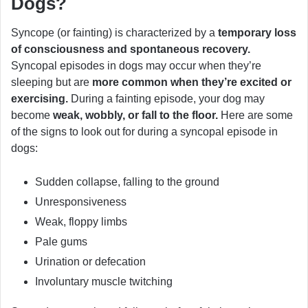
Dogs?
Syncope (or fainting) is characterized by a
temporary loss
of consciousness and spontaneous recovery.
Syncopal episodes in dogs may occur when they’re
sleeping but are
more common when they’re excited or
exercising.
During a fainting episode, your dog may
become
weak, wobbly, or fall to the floor.
Here are some
of the signs to look out for during a syncopal episode in
dogs:
Sudden collapse, falling to the ground
Unresponsiveness
Weak, floppy limbs
Pale gums
Urination or defecation
Involuntary muscle twitching