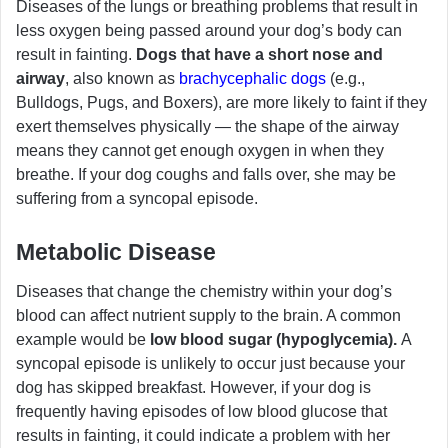
Diseases of the lungs or breathing problems that result in
less oxygen being passed around your dog’s body can
result in fainting.
Dogs that have a short nose and
airway
, also known as
brachycephalic dogs
(e.g.,
Bulldogs, Pugs, and Boxers), are more likely to faint if they
exert themselves physically — the shape of the airway
means they cannot get enough oxygen in when they
breathe. If your dog coughs and falls over, she may be
suffering from a syncopal episode.
Metabolic Disease
Diseases that change the chemistry within your dog’s
blood can affect nutrient supply to the brain. A common
example would be
low blood sugar (hypoglycemia).
A
syncopal episode is unlikely to occur just because your
dog has skipped breakfast. However, if your dog is
frequently having episodes of low blood glucose that
results in fainting, it could indicate a problem with her