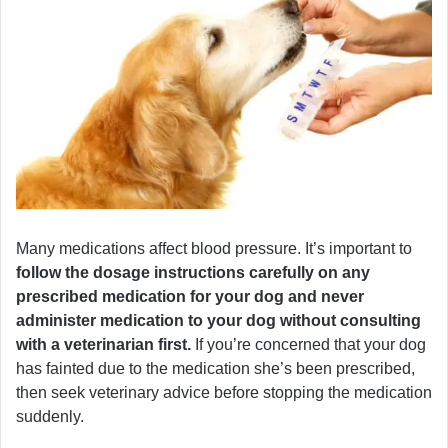
Many medications affect blood pressure. It’s important to
follow the dosage instructions carefully on any
prescribed medication for your dog and never
administer medication to your dog without consulting
with a veterinarian first.
If you’re concerned that your dog
has fainted due to the medication she’s been prescribed,
then seek veterinary advice before stopping the medication
suddenly.