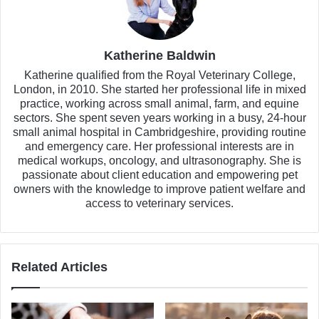
Katherine Baldwin
Katherine qualified from the Royal Veterinary College,
London, in 2010. She started her professional life in mixed
practice, working across small animal, farm, and equine
sectors. She spent seven years working in a busy, 24-hour
small animal hospital in Cambridgeshire, providing routine
and emergency care. Her professional interests are in
medical workups, oncology, and ultrasonography. She is
passionate about client education and empowering pet
owners with the knowledge to improve patient welfare and
access to veterinary services.
Related Articles