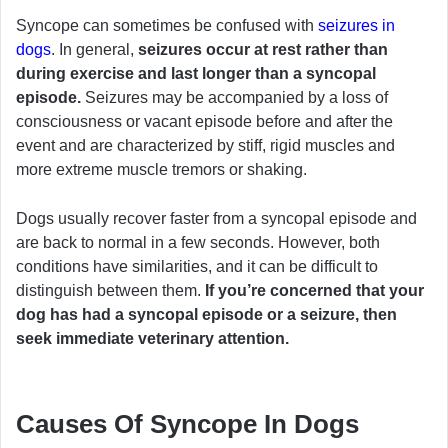
Syncope can sometimes be confused with
seizures in
dogs
. In general,
seizures occur at rest rather than
during exercise and last longer than a syncopal
episode.
Seizures may be accompanied by a loss of
consciousness or vacant episode before and after the
event and are characterized by stiff, rigid muscles and
more extreme muscle tremors or shaking.
Dogs usually recover faster from a syncopal episode and
are back to normal in a few seconds. However, both
conditions have similarities, and it can be difficult to
distinguish between them.
If you’re concerned that your
dog has had a syncopal episode or a seizure, then
seek immediate veterinary attention.
Causes Of Syncope In Dogs