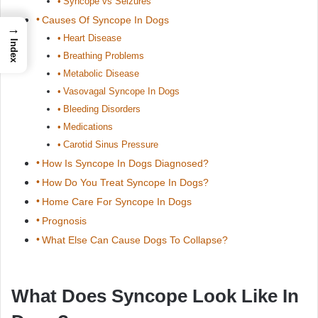
Syncope vs Seizures
Causes Of Syncope In Dogs
→
Heart Disease
Index
Breathing Problems
Metabolic Disease
Vasovagal Syncope In Dogs
Bleeding Disorders
Medications
Carotid Sinus Pressure
How Is Syncope In Dogs Diagnosed?
How Do You Treat Syncope In Dogs?
Home Care For Syncope In Dogs
Prognosis
What Else Can Cause Dogs To Collapse?
What Does Syncope Look Like In