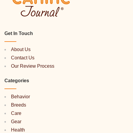
Get In Touch
About Us
Contact Us
Our Review Process
Categories
Behavior
Breeds
Care
Gear
Health