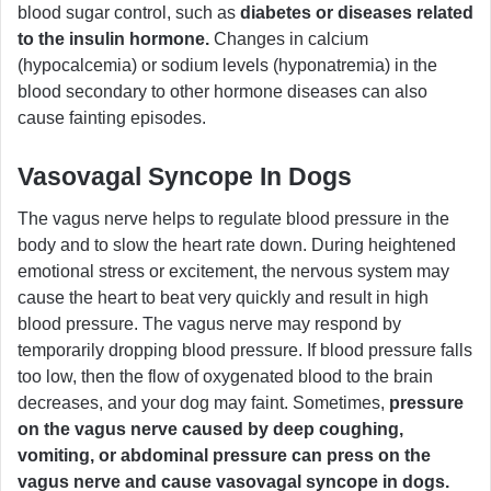
blood sugar control, such as
diabetes or diseases related
to the insulin hormone.
Changes in calcium
(hypocalcemia) or sodium levels (hyponatremia) in the
blood secondary to other hormone diseases can also
cause fainting episodes.
Vasovagal Syncope In Dogs
The vagus nerve helps to regulate blood pressure in the
body and to slow the heart rate down. During heightened
emotional stress or excitement, the nervous system may
cause the heart to beat very quickly and result in high
blood pressure. The vagus nerve may respond by
temporarily dropping blood pressure. If blood pressure falls
too low, then the flow of oxygenated blood to the brain
decreases, and your dog may faint. Sometimes,
pressure
on the vagus nerve caused by deep coughing,
vomiting, or abdominal pressure can press on the
vagus nerve and cause vasovagal syncope in dogs.