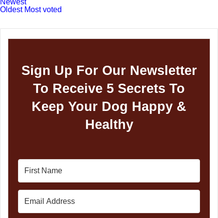
Newest
Oldest
Most voted
Sign Up For Our Newsletter
To Receive 5 Secrets To
Keep Your Dog Happy &
Healthy