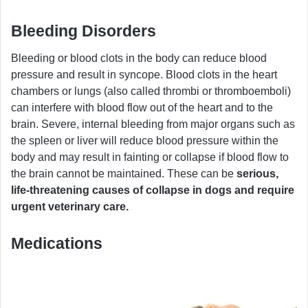
Bleeding Disorders
Bleeding or blood clots in the body can reduce blood
pressure and result in syncope. Blood clots in the heart
chambers or lungs (also called thrombi or thromboemboli)
can interfere with blood flow out of the heart and to the
brain. Severe, internal bleeding from major organs such as
the spleen or liver will reduce blood pressure within the
body and may result in fainting or collapse if blood flow to
the brain cannot be maintained. These can be
serious,
life-threatening causes of collapse in dogs and require
urgent veterinary care.
Medications