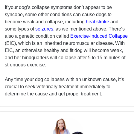
If your dog’s collapse symptoms don’t appear to be
syncope, some other conditions can cause dogs to
become weak and collapse, including
heat stroke
and
some types of
seizures
, as we mentioned above. There’s
also a genetic condition called
Exercise-Induced Collapse
(EIC), which is an inherited neuromuscular disease. With
EIC, an otherwise healthy and fit dog will become weak,
and her hindquarters will collapse after 5 to 15 minutes of
strenuous exercise.
Any time your dog collapses with an unknown cause, it’s
crucial to seek veterinary treatment immediately to
determine the cause and get proper treatment.