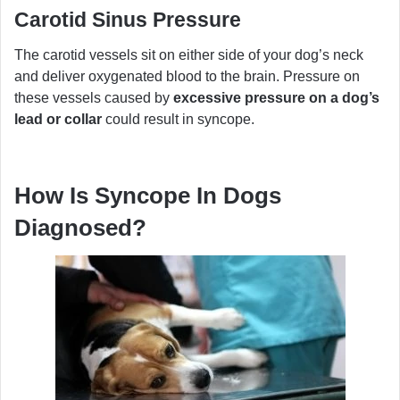
Carotid Sinus Pressure
The carotid vessels sit on either side of your dog’s neck
and deliver oxygenated blood to the brain. Pressure on
these vessels caused by
excessive pressure on a dog’s
lead or collar
could result in syncope.
How Is Syncope In Dogs
Diagnosed?