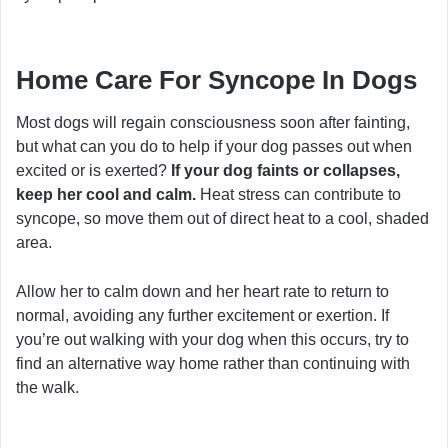
Home Care For Syncope In Dogs
Most dogs will regain consciousness soon after fainting,
but what can you do to help if your dog passes out when
excited or is exerted?
If your dog faints or collapses,
keep her cool and calm.
Heat stress can contribute to
syncope, so move them out of direct heat to a cool, shaded
area.
Allow her to calm down and her heart rate to return to
normal, avoiding any further excitement or exertion. If
you’re out walking with your dog when this occurs, try to
find an alternative way home rather than continuing with
the walk.