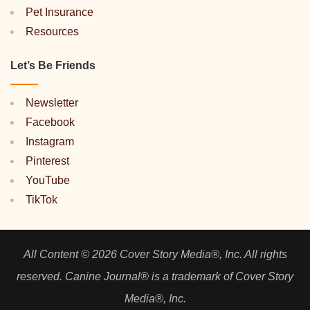
Pet Insurance
Resources
Let’s Be Friends
Newsletter
Facebook
Instagram
Pinterest
YouTube
TikTok
All Content © 2026 Cover Story Media®, Inc. All rights
reserved. Canine Journal® is a trademark of Cover Story
Media®, Inc.