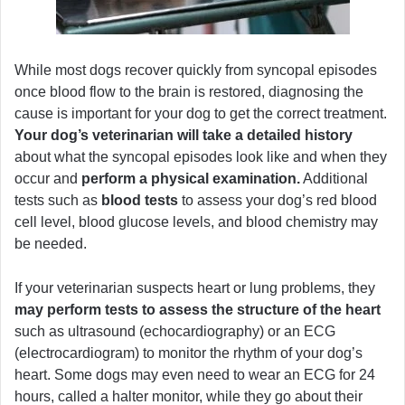
While most dogs recover quickly from syncopal episodes
once blood flow to the brain is restored, diagnosing the
cause is important for your dog to get the correct treatment.
Your dog’s veterinarian will take a detailed history
about what the syncopal episodes look like and when they
occur and
perform a physical examination.
Additional
tests such as
blood tests
to assess your dog’s red blood
cell level, blood glucose levels, and blood chemistry may
be needed.
If your veterinarian suspects heart or lung problems, they
may perform tests to assess the structure of the heart
such as ultrasound (echocardiography) or an ECG
(electrocardiogram) to monitor the rhythm of your dog’s
heart. Some dogs may even need to wear an ECG for 24
hours, called a halter monitor, while they go about their