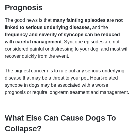
Prognosis
The good news is that
many fainting episodes are not
linked to serious underlying diseases,
and the
frequency and severity of syncope can be reduced
with careful management.
Syncope episodes are not
considered painful or distressing to your dog, and most will
recover quickly from the event.
The biggest concern is to rule out any serious underlying
disease that may be a threat to your pet. Heart-related
syncope in dogs may be associated with a worse
prognosis or require long-term treatment and management.
What Else Can Cause Dogs To
Collapse?