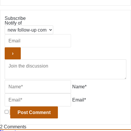
Subscribe
Notify of
Name*
Email*
2
Comments