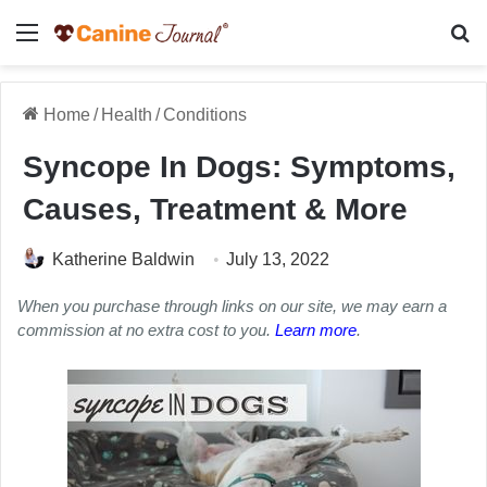
Menu
Se
Home
/
Health
/
Conditions
Syncope In Dogs: Symptoms,
Causes, Treatment & More
Katherine Baldwin
July 13, 2022
When you purchase through links on our site, we may earn a
commission at no extra cost to you.
Learn more
.