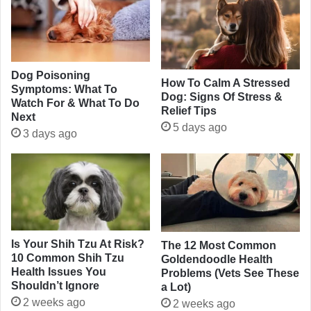
Dog Poisoning
How To Calm A Stressed
Symptoms: What To
Dog: Signs Of Stress &
Watch For & What To Do
Relief Tips
Next
5 days ago
3 days ago
Is Your Shih Tzu At Risk?
The 12 Most Common
10 Common Shih Tzu
Goldendoodle Health
Health Issues You
Problems (Vets See These
Shouldn’t Ignore
a Lot)
2 weeks ago
2 weeks ago