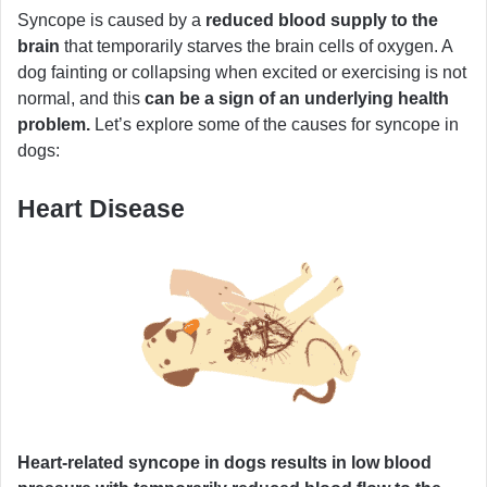
Syncope is caused by a
reduced blood supply to the
brain
that temporarily starves the brain cells of oxygen. A
dog fainting or collapsing when excited or exercising is not
normal, and this
can be a sign of an underlying health
problem.
Let’s explore some of the causes for syncope in
dogs:
Heart Disease
Heart-related syncope in dogs results in low blood