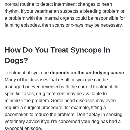
normal routine to detect intermittent changes to heart
rhythm. If your veterinarian suspects a bleeding problem or
a problem with the internal organs could be responsible for
fainting episodes, then scans or x-rays may be necessary.
How Do You Treat Syncope In
Dogs?
Treatment of syncope
depends on the underlying cause.
Many of the diseases that result in syncope can be
managed or even reversed with the correct treatment. In
specific cases, drug treatment may be available to
minimize the problem. Some heart diseases may even
require a surgical procedure, for example, fitting a
pacemaker, to reduce the problem. Don’t delay in seeking
veterinary advice if you’re concerned your dog has had a
syncopal episode.