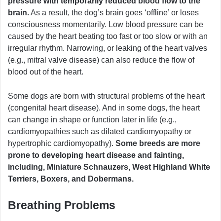
pressure with temporarily reduced blood flow to the
brain.
As a result, the dog’s brain goes ‘offline’ or loses
consciousness momentarily. Low blood pressure can be
caused by the heart beating too fast or too slow or with an
irregular rhythm. Narrowing, or leaking of the heart valves
(e.g., mitral valve disease) can also reduce the flow of
blood out of the heart.
Some dogs are born with structural problems of the heart
(congenital heart disease). And in some dogs, the heart
can change in shape or function later in life (e.g.,
cardiomyopathies such as dilated cardiomyopathy or
hypertrophic cardiomyopathy).
Some breeds are more
prone to developing heart disease and fainting,
including, Miniature Schnauzers, West Highland White
Terriers, Boxers, and Dobermans.
Breathing Problems