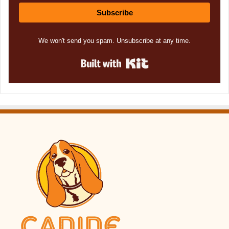
Subscribe
We won't send you spam. Unsubscribe at any time.
Built with Kit