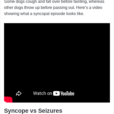
Some dogs cough and fall over before fainting, whereas
other dogs throw up before passing out. Here’s a video
showing what a syncopal episode looks like.
Syncope vs Seizures