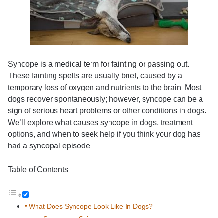
Syncope is a medical term for fainting or passing out.
These fainting spells are usually brief, caused by a
temporary loss of oxygen and nutrients to the brain. Most
dogs recover spontaneously; however, syncope can be a
sign of serious heart problems or other conditions in dogs.
We’ll explore what causes syncope in dogs, treatment
options, and when to seek help if you think your dog has
had a syncopal episode.
Table of Contents
What Does Syncope Look Like In Dogs?