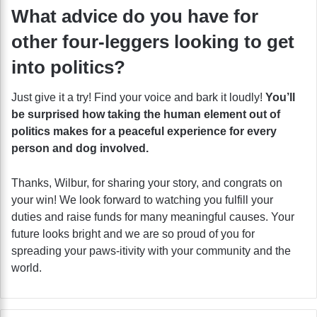
What advice do you have for
other four-leggers looking to get
into politics?
Just give it a try! Find your voice and bark it loudly!
You’ll
be surprised how taking the human element out of
politics makes for a peaceful experience for every
person and dog involved.
Thanks, Wilbur, for sharing your story, and congrats on
your win! We look forward to watching you fulfill your
duties and raise funds for many meaningful causes. Your
future looks bright and we are so proud of you for
spreading your paws-itivity with your community and the
world.