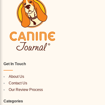
Get In Touch
About Us
Contact Us
Our Review Process
Categories