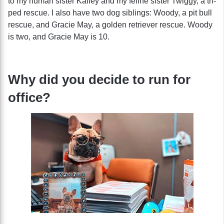
to my human sister Kailey and my feline sister Twiggy, a tri-
ped rescue. I also have two dog siblings: Woody, a pit bull
rescue, and Gracie May, a golden retriever rescue. Woody
is two, and Gracie May is 10.
Why did you decide to run for
office?