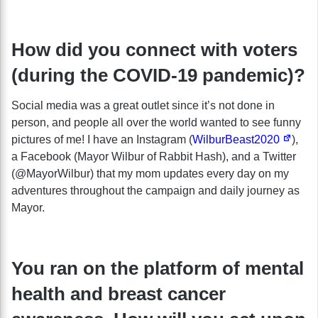
How did you connect with voters
(during the COVID-19 pandemic)?
Social media was a great outlet since it’s not done in
person, and people all over the world wanted to see funny
pictures of me! I have an Instagram (
WilburBeast2020
),
a Facebook (Mayor Wilbur of Rabbit Hash), and a Twitter
(@MayorWilbur) that my mom updates every day on my
adventures throughout the campaign and daily journey as
Mayor.
You ran on the platform of mental
health and breast cancer