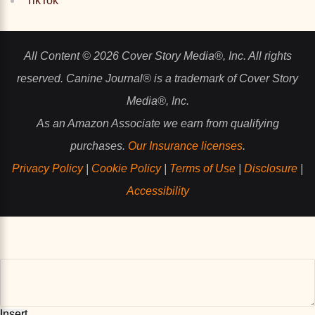
TikTok
All Content © 2026 Cover Story Media®, Inc. All rights
reserved. Canine Journal® is a trademark of Cover Story
Media®, Inc.
As an Amazon Associate we earn from qualifying
purchases.
Our Insurance licenses
.
Privacy Policy
|
Cookie Policy
|
Terms of Use
|
Disclosure
|
Accessibility
Insert