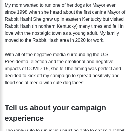
My mom wanted to run one of her dogs for Mayor ever
since 1998 when she heard about the first canine Mayor of
Rabbit Hash! She grew up in eastern Kentucky but visited
Rabbit Hash (in northern Kentucky) many times and fell in
love with the nostalgic town as a young adult. My family
moved to the Rabbit Hash area in 2020 for work.
With all of the negative media surrounding the U.S.
Presidential election and the emotional and negative
impacts of COVID-19, she felt the timing was perfect and
decided to kick off my campaign to spread positivity and
flood social media with cute dog faces!
Tell us about your campaign
experience
The (only) rule to run is you must be able to chase a rabbit