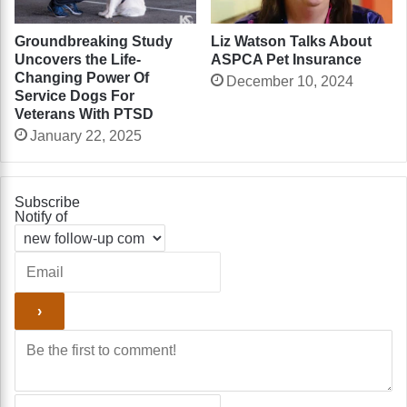
Liz Watson Talks About
Groundbreaking Study
ASPCA Pet Insurance
Uncovers the Life-
Changing Power Of
December 10, 2024
Service Dogs For
Veterans With PTSD
January 22, 2025
Subscribe
Notify of