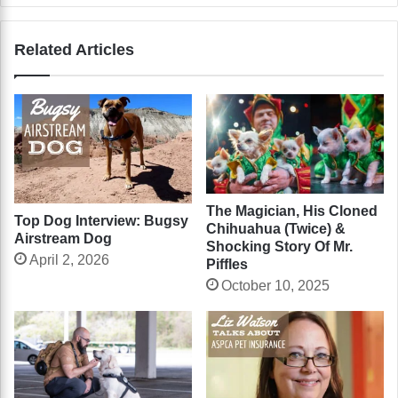
Related Articles
The Magician, His Cloned
Top Dog Interview: Bugsy
Chihuahua (Twice) &
Airstream Dog
Shocking Story Of Mr.
April 2, 2026
Piffles
October 10, 2025