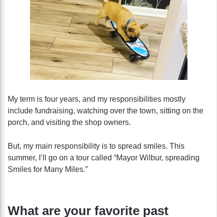
My term is four years, and my responsibilities mostly
include fundraising, watching over the town, sitting on the
porch, and visiting the shop owners.
But, my main responsibility is to spread smiles. This
summer, I’ll go on a tour called “Mayor Wilbur, spreading
Smiles for Many Miles.”
What are your favorite past