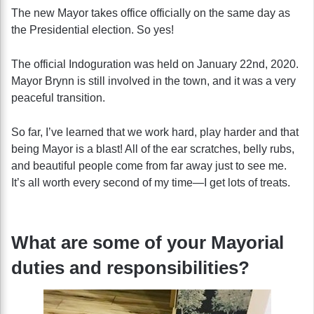
The new Mayor takes office officially on the same day as
the Presidential election. So yes!
The official Indoguration was held on January 22nd, 2020.
Mayor Brynn is still involved in the town, and it was a very
peaceful transition.
So far, I’ve learned that we work hard, play harder and that
being Mayor is a blast! All of the ear scratches, belly rubs,
and beautiful people come from far away just to see me.
It’s all worth every second of my time—I get lots of treats.
What are some of your Mayorial
duties and responsibilities?