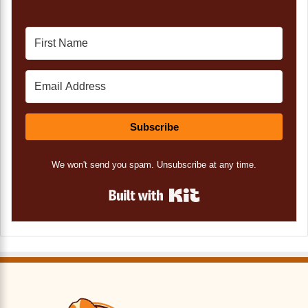
Subscribe
We won't send you spam. Unsubscribe at any time.
Built with Kit