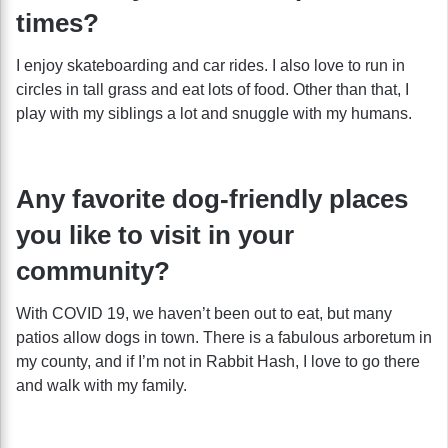
times?
I enjoy skateboarding and car rides. I also love to run in
circles in tall grass and eat lots of food. Other than that, I
play with my siblings a lot and snuggle with my humans.
Any favorite dog-friendly places
you like to visit in your
community?
With COVID 19, we haven’t been out to eat, but many
patios allow dogs in town. There is a fabulous arboretum in
my county, and if I’m not in Rabbit Hash, I love to go there
and walk with my family.