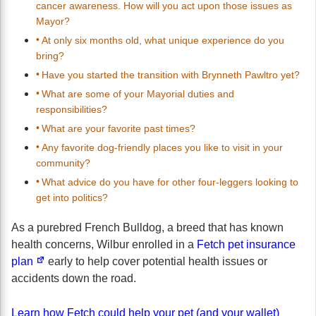
cancer awareness. How will you act upon those issues as
Mayor?
At only six months old, what unique experience do you
bring?
Have you started the transition with Brynneth Pawltro yet?
What are some of your Mayorial duties and
responsibilities?
What are your favorite past times?
Any favorite dog-friendly places you like to visit in your
community?
What advice do you have for other four-leggers looking to
get into politics?
As a purebred French Bulldog, a breed that has known
health concerns, Wilbur enrolled in a
Fetch pet insurance
plan
early to help cover potential health issues or
accidents down the road.
Learn how Fetch could help your pet (and your wallet)