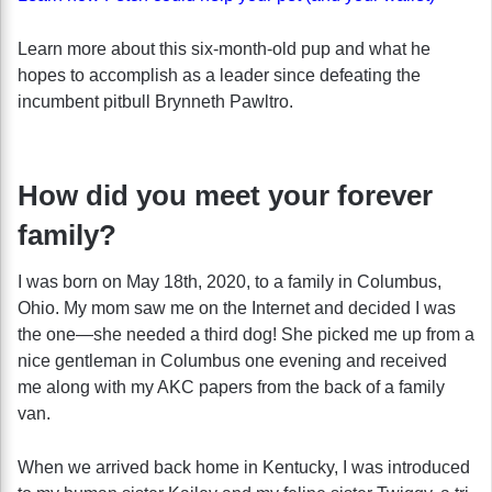
Learn more about this six-month-old pup and what he
hopes to accomplish as a leader since defeating the
incumbent pitbull Brynneth Pawltro.
How did you meet your forever
family?
I was born on May 18th, 2020, to a family in Columbus,
Ohio. My mom saw me on the Internet and decided I was
the one—she needed a third dog! She picked me up from a
nice gentleman in Columbus one evening and received
me along with my AKC papers from the back of a family
van.
When we arrived back home in Kentucky, I was introduced