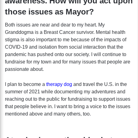
awareness. How will you act upon
those issues as Mayor?
Both issues are near and dear to my heart. My
Granddogma is a Breast Cancer survivor. Mental health
stigma is also important to me because of the impacts of
COVID-19 and isolation from social interaction that the
pandemic has pushed onto our society. I will continue to
fundraise for my town and for many issues that people are
passionate about.
I plan to become a
therapy dog
and travel the U.S. in the
summer of 2021 while documenting my adventures and
reaching out to the public for fundraising to support issues
that people believe in. I want to bring a voice to the issues
mentioned above and many others, too.