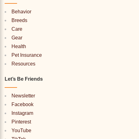
Behavior
Breeds
Care
Gear
Health
Pet Insurance
Resources
Let’s Be Friends
Newsletter
Facebook
Instagram
Pinterest
YouTube