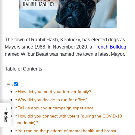
The town of Rabbit Hash, Kentucky, has elected dogs as
Mayors since 1988. In November 2020, a
French Bulldog
named Wilbur Beast was named the town’s latest Mayor.
Table of Contents
How did you meet your forever family?
Why did you decide to run for office?
→
Tell us about your campaign experience
Index
How did you connect with voters (during the COVID-19
pandemic)?
You ran on the platform of mental health and breast