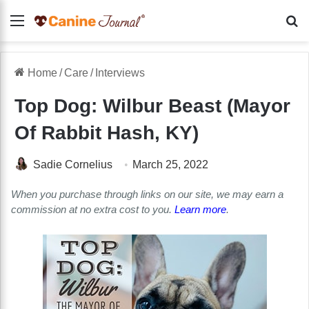
Menu
Se
Home
/
Care
/
Interviews
Top Dog: Wilbur Beast (Mayor
Of Rabbit Hash, KY)
Sadie Cornelius
March 25, 2022
When you purchase through links on our site, we may earn a
commission at no extra cost to you.
Learn more
.