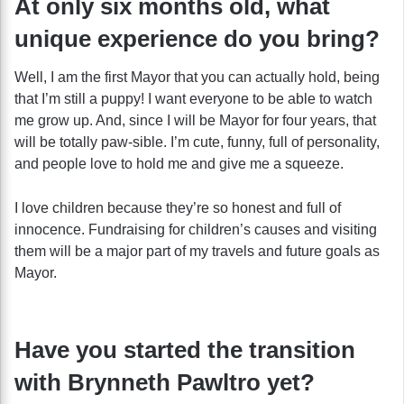
At only six months old, what
unique experience do you bring?
Well, I am the first Mayor that you can actually hold, being
that I’m still a puppy! I want everyone to be able to watch
me grow up. And, since I will be Mayor for four years, that
will be totally paw-sible. I’m cute, funny, full of personality,
and people love to hold me and give me a squeeze.
I love children because they’re so honest and full of
innocence. Fundraising for children’s causes and visiting
them will be a major part of my travels and future goals as
Mayor.
Have you started the transition
with Brynneth Pawltro yet?