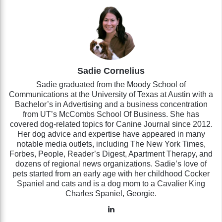
Sadie Cornelius
Sadie graduated from the Moody School of
Communications at the University of Texas at Austin with a
Bachelor’s in Advertising and a business concentration
from UT’s McCombs School Of Business. She has
covered dog-related topics for Canine Journal since 2012.
Her dog advice and expertise have appeared in many
notable media outlets, including The New York Times,
Forbes, People, Reader’s Digest, Apartment Therapy, and
dozens of regional news organizations. Sadie’s love of
pets started from an early age with her childhood Cocker
Spaniel and cats and is a dog mom to a Cavalier King
Charles Spaniel, Georgie.
LinkedIn