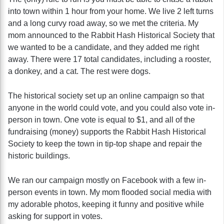
into town within 1 hour from your home. We live 2 left turns
and a long curvy road away, so we met the criteria. My
mom announced to the Rabbit Hash Historical Society that
we wanted to be a candidate, and they added me right
away. There were 17 total candidates, including a rooster,
a donkey, and a cat. The rest were dogs.
The historical society set up an online campaign so that
anyone in the world could vote, and you could also vote in-
person in town. One vote is equal to $1, and all of the
fundraising (money) supports the Rabbit Hash Historical
Society to keep the town in tip-top shape and repair the
historic buildings.
We ran our campaign mostly on Facebook with a few in-
person events in town. My mom flooded social media with
my adorable photos, keeping it funny and positive while
asking for support in votes.