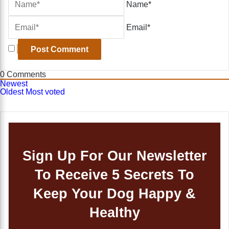
Name*
Email*
0
Comments
Newest
Oldest
Most voted
Sign Up For Our Newsletter
To Receive 5 Secrets To
Keep Your Dog Happy &
Healthy