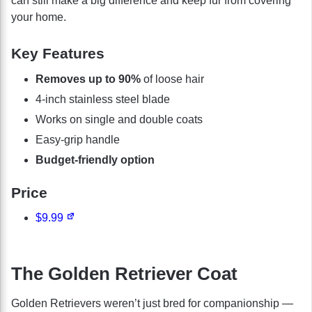
can still make a big difference and keep fur from covering
your home.
Key Features
Removes up to 90%
of loose hair
4-inch stainless steel blade
Works on single and double coats
Easy-grip handle
Budget-friendly option
Price
$9.99
The Golden Retriever Coat
Golden Retrievers weren’t just bred for companionship —