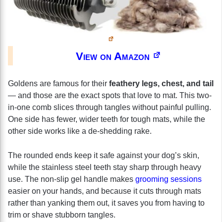
View on Amazon
Goldens are famous for their
feathery legs, chest, and tail
— and those are the exact spots that love to mat. This two-
in-one comb slices through tangles without painful pulling.
One side has fewer, wider teeth for tough mats, while the
other side works like a de-shedding rake.
The rounded ends keep it safe against your dog’s skin,
while the stainless steel teeth stay sharp through heavy
use. The non-slip gel handle makes
grooming sessions
easier on your hands, and because it cuts through mats
rather than yanking them out, it saves you from having to
trim or shave stubborn tangles.