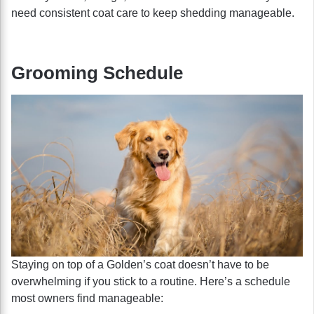
need consistent coat care to keep shedding manageable.
Grooming Schedule
Staying on top of a Golden’s coat doesn’t have to be
overwhelming if you stick to a routine. Here’s a schedule
most owners find manageable: