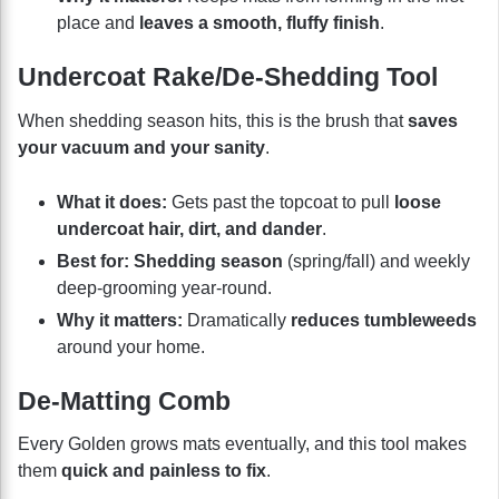
place and
leaves a smooth, fluffy finish
.
Undercoat Rake/De-Shedding Tool
When shedding season hits, this is the brush that
saves
your vacuum and your sanity
.
What it does:
Gets past the topcoat to pull
loose
undercoat hair, dirt, and dander
.
Best for:
Shedding season
(spring/fall) and weekly
deep-grooming year-round.
Why it matters:
Dramatically
reduces tumbleweeds
around your home.
De-Matting Comb
Every Golden grows mats eventually, and this tool makes
them
quick and painless to fix
.