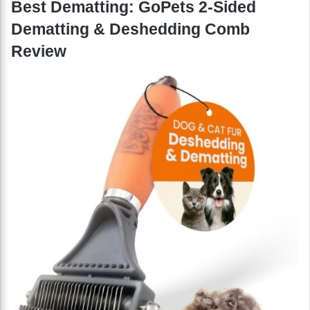
Best Dematting: GoPets 2-Sided
Dematting & Deshedding Comb
Review