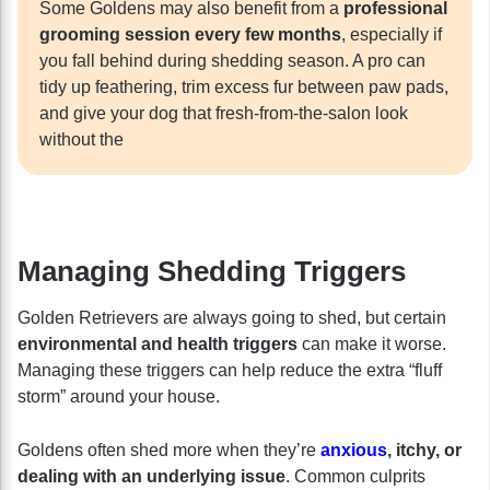
Some Goldens may also benefit from a
professional
grooming session every few months
, especially if
you fall behind during shedding season. A pro can
tidy up feathering, trim excess fur between paw pads,
and give your dog that fresh-from-the-salon look
without the
Managing Shedding Triggers
Golden Retrievers are always going to shed, but certain
environmental and health triggers
can make it worse.
Managing these triggers can help reduce the extra “fluff
storm” around your house.
Goldens often shed more when they’re
anxious
, itchy, or
dealing with an underlying issue
. Common culprits