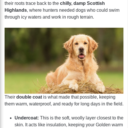
their roots trace back to the
chilly, damp Scottish
Highlands
, where hunters needed dogs who could swim
through icy waters and work in rough terrain.
Their
double coat
is what made that possible, keeping
them warm, waterproof, and ready for long days in the field.
Undercoat:
This is the soft, woolly layer closest to the
skin. It acts like insulation, keeping your Golden warm