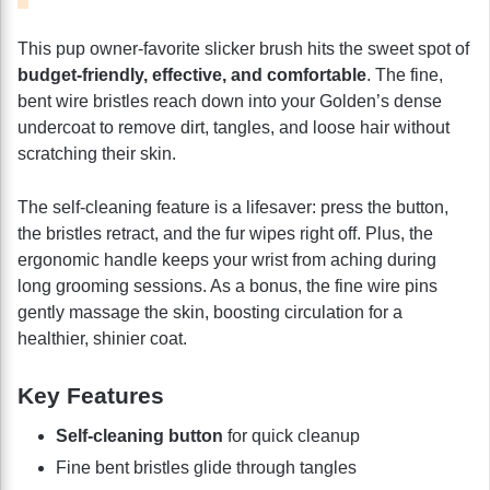
This pup owner-favorite slicker brush hits the sweet spot of
budget-friendly, effective, and comfortable
. The fine,
bent wire bristles reach down into your Golden’s dense
undercoat to remove dirt, tangles, and loose hair without
scratching their skin.
The self-cleaning feature is a lifesaver: press the button,
the bristles retract, and the fur wipes right off. Plus, the
ergonomic handle keeps your wrist from aching during
long grooming sessions. As a bonus, the fine wire pins
gently massage the skin, boosting circulation for a
healthier, shinier coat.
Key Features
Self-cleaning button
for quick cleanup
Fine bent bristles glide through tangles