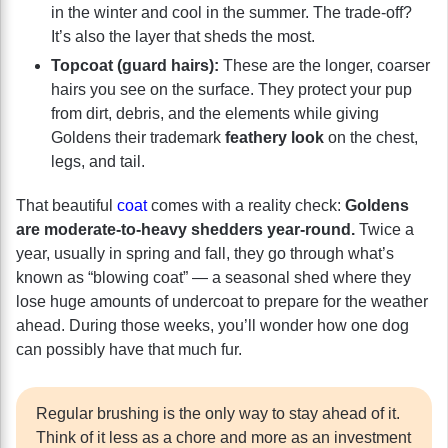
in the winter and cool in the summer. The trade-off?
It’s also the layer that sheds the most.
Topcoat (guard hairs):
These are the longer, coarser
hairs you see on the surface. They protect your pup
from dirt, debris, and the elements while giving
Goldens their trademark
feathery look
on the chest,
legs, and tail.
That beautiful
coat
comes with a reality check:
Goldens
are moderate-to-heavy shedders year-round.
Twice a
year, usually in spring and fall, they go through what’s
known as “blowing coat” — a seasonal shed where they
lose huge amounts of undercoat to prepare for the weather
ahead. During those weeks, you’ll wonder how one dog
can possibly have that much fur.
Regular brushing is the only way to stay ahead of it.
Think of it less as a chore and more as an investment