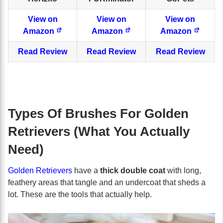
View on
View on
View on
Amazon
Amazon
Amazon
Read Review
Read Review
Read Review
Types Of Brushes For Golden
Retrievers (What You Actually
Need)
Golden Retrievers
have a
thick double coat
with long,
feathery areas that tangle and an undercoat that sheds a
lot. These are the tools that actually help.