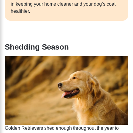
in keeping your home cleaner and your dog’s coat
healthier.
Shedding Season
Golden Retrievers shed enough throughout the year to