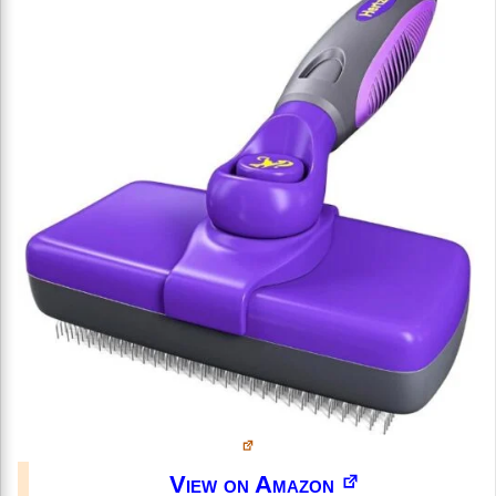
View on Amazon