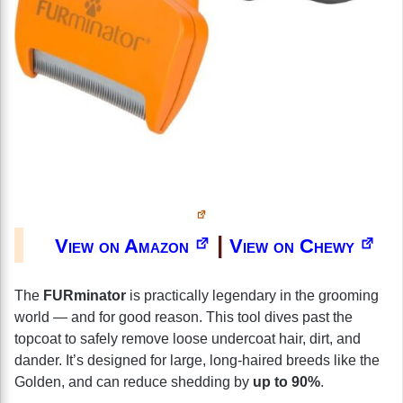
|
View on Amazon
View on Chewy
The
FURminator
is practically legendary in the grooming
world — and for good reason. This tool dives past the
topcoat to safely remove loose undercoat hair, dirt, and
dander. It’s designed for large, long-haired breeds like the
Golden, and can reduce shedding by
up to 90%
.