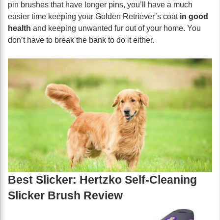
pin brushes that have longer pins, you’ll have a much
easier time keeping your Golden Retriever’s coat
in good
health
and keeping unwanted fur out of your home. You
don’t have to break the bank to do it either.
Best Slicker: Hertzko Self-Cleaning
Slicker Brush Review