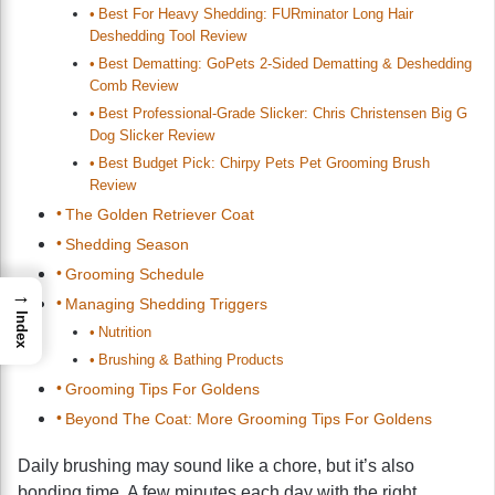
Best For Heavy Shedding: FURminator Long Hair
Deshedding Tool Review
Best Dematting: GoPets 2-Sided Dematting & Deshedding
Comb Review
Best Professional-Grade Slicker: Chris Christensen Big G
Dog Slicker Review
Best Budget Pick: Chirpy Pets Pet Grooming Brush
Review
The Golden Retriever Coat
Shedding Season
Grooming Schedule
→
Managing Shedding Triggers
Index
Nutrition
Brushing & Bathing Products
Grooming Tips For Goldens
Beyond The Coat: More Grooming Tips For Goldens
Daily brushing may sound like a chore, but it’s also
bonding time. A few minutes each day with the right