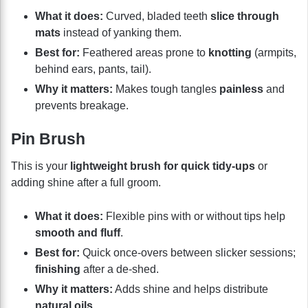
What it does:
Curved, bladed teeth
slice through
mats
instead of yanking them.
Best for:
Feathered areas prone to
knotting
(armpits,
behind ears, pants, tail).
Why it matters:
Makes tough tangles
painless
and
prevents breakage.
Pin Brush
This is your
lightweight brush for quick tidy-ups
or
adding shine after a full groom.
What it does:
Flexible pins with or without tips help
smooth and fluff
.
Best for:
Quick once-overs between slicker sessions;
finishing
after a de-shed.
Why it matters:
Adds shine and helps distribute
natural oils
.