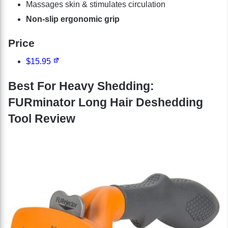
Massages skin & stimulates circulation
Non-slip ergonomic grip
Price
$15.95
Best For Heavy Shedding:
FURminator Long Hair Deshedding
Tool Review