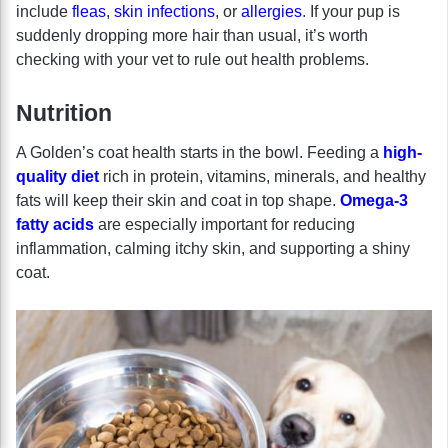
include
fleas
,
skin infections
, or
allergies
. If your pup is
suddenly dropping more hair than usual, it’s worth
checking with your vet to rule out health problems.
Nutrition
A Golden’s coat health starts in the bowl. Feeding a
high-
quality diet
rich in protein, vitamins, minerals, and healthy
fats will keep their skin and coat in top shape.
Omega-3
fatty acids
are especially important for reducing
inflammation, calming itchy skin, and supporting a shiny
coat.