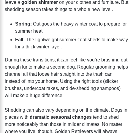
leave a
golden shimmer
on your clothes and furniture. But
shedding season takes things to a whole new level.
Spring:
Out goes the heavy winter coat to prepare for
summer heat.
Fall:
The lightweight summer coat sheds to make way
for a thick winter layer.
During these transitions, it can feel like you’re brushing out
enough fur to make a second dog. Regular grooming helps
channel all that loose hair straight into the trash can
instead of into your home. Using the right tools (slicker
brushes, undercoat rakes, and de-shedding shampoos)
will make a huge difference.
Shedding can also vary depending on the climate. Dogs in
places with
dramatic seasonal changes
tend to shed
more noticeably than those in milder climates. No matter
where you live, though, Golden Retrievers will always