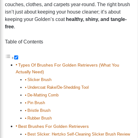
couches, clothes, and carpets year-round. The right brush
isn’t just about keeping your house cleaner; it’s about
keeping your Golden’s coat
healthy, shiny, and tangle-
free
.
Table of Contents
Types Of Brushes For Golden Retrievers (What You
Actually Need)
Slicker Brush
Undercoat Rake/De-Shedding Tool
De-Matting Comb
Pin Brush
Bristle Brush
Rubber Brush
Best Brushes For Golden Retrievers
Best Slicker: Hertzko Self-Cleaning Slicker Brush Review