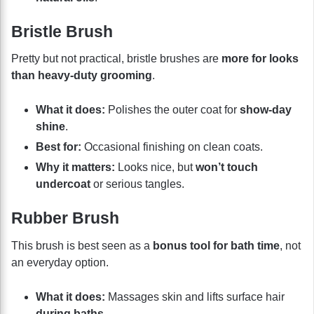
Bristle Brush
Pretty but not practical, bristle brushes are
more for looks
than heavy-duty grooming
.
What it does:
Polishes the outer coat for
show-day
shine
.
Best for:
Occasional finishing on clean coats.
Why it matters:
Looks nice, but
won’t touch
undercoat
or serious tangles.
Rubber Brush
This brush is best seen as a
bonus tool for bath time
, not
an everyday option.
What it does:
Massages skin and lifts surface hair
during baths
.