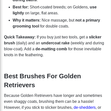
Best for:
Short-coated breeds; on Goldens,
use
lightly
on large, flat areas.
Why it matters:
Nice massage, but
not a primary
grooming tool
for double coats.
Quick Takeaway:
If you buy just two tools, get a
slicker
brush
(daily) and an
undercoat rake
(weekly and during
blow-coat). Add a
de-matting comb
for those inevitable
knots in the feathering.
Best Brushes For Golden
Retrievers
Because Golden Retrievers have longer and sometimes
even shaggy coats, brushing them can be a hassle!
However, if you stick to slicker brushes,
de-shedders
, or