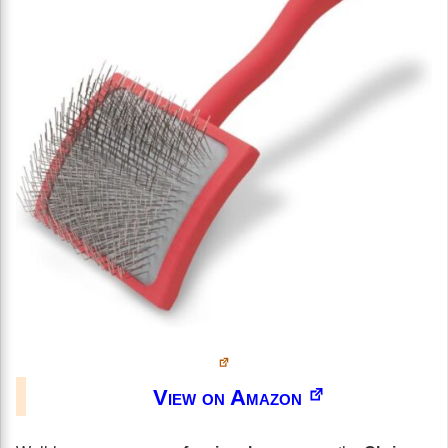
View on Amazon