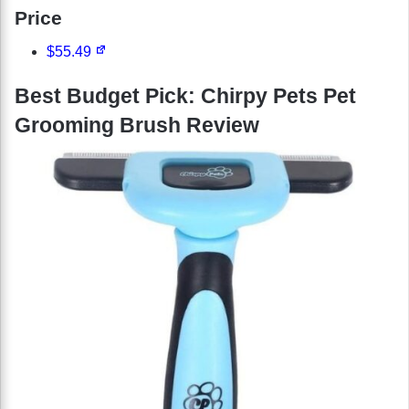
Price
$55.49
Best Budget Pick: Chirpy Pets Pet
Grooming Brush Review