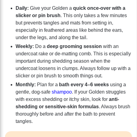
Daily:
Give your Golden a
quick once-over with a
slicker or pin brush
. This only takes a few minutes
but prevents tangles and mats from setting in,
especially in feathered areas like behind the ears,
under the legs, and along the tail.
Weekly:
Do a
deep grooming session
with an
undercoat rake or de-matting comb. This is especially
important during shedding season when the
undercoat loosens in clumps. Always follow up with a
slicker or pin brush to smooth things out.
Monthly:
Plan for a
bath every 4–6 weeks
using a
gentle, dog-safe
shampoo
. If your Golden struggles
with excess shedding or itchy skin, look for
anti-
shedding or sensitive-skin formulas
. Always brush
thoroughly before and after the bath to prevent
tangles.