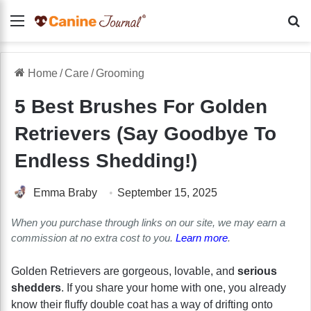
Menu
Se
Home
/
Care
/
Grooming
5 Best Brushes For Golden
Retrievers (Say Goodbye To
Endless Shedding!)
Emma Braby
September 15, 2025
When you purchase through links on our site, we may earn a
commission at no extra cost to you.
Learn more
.
Golden Retrievers are gorgeous, lovable, and
serious
shedders
. If you share your home with one, you already
know their fluffy double coat has a way of drifting onto