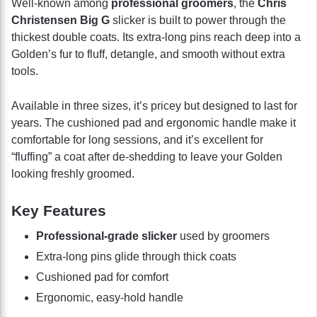
Well-known among
professional groomers
, the
Chris
Christensen Big G
slicker is built to power through the
thickest double coats. Its extra-long pins reach deep into a
Golden’s fur to fluff, detangle, and smooth without extra
tools.
Available in three sizes, it’s pricey but designed to last for
years. The cushioned pad and ergonomic handle make it
comfortable for long sessions, and it’s excellent for
“fluffing” a coat after de-shedding to leave your Golden
looking freshly groomed.
Key Features
Professional-grade slicker
used by groomers
Extra-long pins glide through thick coats
Cushioned pad for comfort
Ergonomic, easy-hold handle