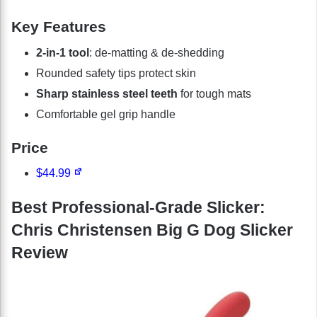
Key Features
2-in-1 tool
: de-matting & de-shedding
Rounded safety tips protect skin
Sharp stainless steel teeth
for tough mats
Comfortable gel grip handle
Price
$44.99
Best Professional-Grade Slicker:
Chris Christensen Big G Dog Slicker
Review