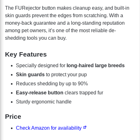
The FURejector button makes cleanup easy, and built-in
skin guards prevent the edges from scratching. With a
money-back guarantee and a long-standing reputation
among pet owners, it’s one of the most reliable de-
shedding tools you can buy.
Key Features
Specially designed for
long-haired large breeds
Skin guards
to protect your pup
Reduces shedding by up to 90%
Easy-release button
clears trapped fur
Sturdy ergonomic handle
Price
Check Amazon for availability