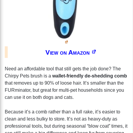
View on Amazon
Need an affordable tool that still gets the job done? The
Chirpy Pets brush is a
wallet-friendly de-shedding comb
that removes up to 90% of loose hair. It’s smaller than the
FURminator, but great for multi-pet households since you
can use it on both dogs and cats.
Because it’s a comb rather than a full rake, it’s easier to
clean and less bulky to store. It’s not as heavy-duty as
professional tools, but during seasonal “blow coat” times, it