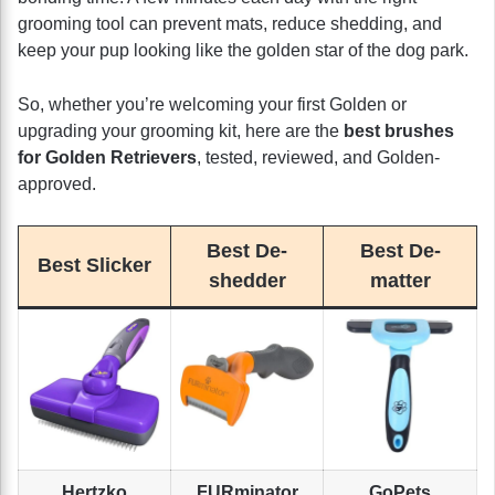
grooming tool can prevent mats, reduce shedding, and
keep your pup looking like the golden star of the dog park.
So, whether you’re welcoming your first Golden or
upgrading your grooming kit, here are the
best brushes
for Golden Retrievers
, tested, reviewed, and Golden-
approved.
Best De-
Best De-
Best Slicker
shedder
matter
Hertzko
FURminator
GoPets