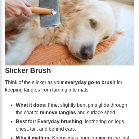
Slicker Brush
Think of the slicker as your
everyday go-to brush
for
keeping tangles from turning into mats.
What it does:
Fine, slightly bent pins glide through
the coat to
remove tangles
and surface shed.
Best for:
Everyday brushing
, feathering on legs,
chest, tail, and behind ears.
Why it matters:
Keeps mats from forming in the first