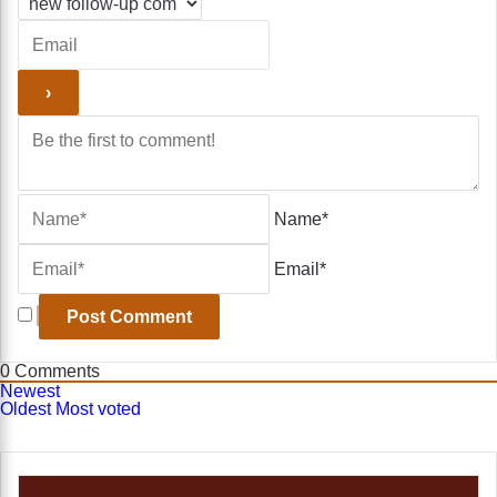
Name*
Email*
0
Comments
Newest
Oldest
Most voted