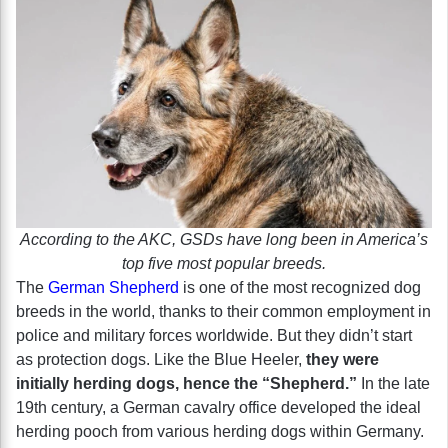
According to the AKC, GSDs have long been in America’s
top five most popular breeds.
The
German Shepherd
is one of the most recognized dog
breeds in the world, thanks to their common employment in
police and military forces worldwide. But they didn’t start
as protection dogs. Like the Blue Heeler,
they were
initially herding dogs, hence the “Shepherd.”
In the late
19th century, a German cavalry office developed the ideal
herding pooch from various herding dogs within Germany.