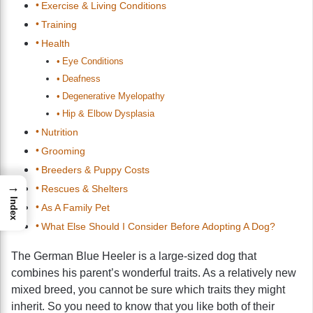
Exercise & Living Conditions
Training
Health
Eye Conditions
Deafness
Degenerative Myelopathy
Hip & Elbow Dysplasia
Nutrition
Grooming
Breeders & Puppy Costs
→
Rescues & Shelters
Index
As A Family Pet
What Else Should I Consider Before Adopting A Dog?
The German Blue Heeler is a large-sized dog that
combines his parent’s wonderful traits. As a relatively new
mixed breed, you cannot be sure which traits they might
inherit. So you need to know that you like both of their