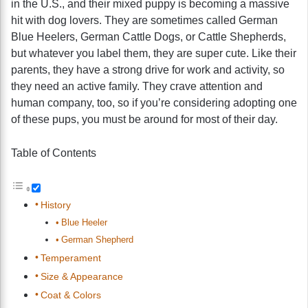
in the U.S., and their mixed puppy is becoming a massive
hit with dog lovers. They are sometimes called German
Blue Heelers, German Cattle Dogs, or Cattle Shepherds,
but whatever you label them, they are super cute. Like their
parents, they have a strong drive for work and activity, so
they need an active family. They crave attention and
human company, too, so if you’re considering adopting one
of these pups, you must be around for most of their day.
Table of Contents
History
Blue Heeler
German Shepherd
Temperament
Size & Appearance
Coat & Colors