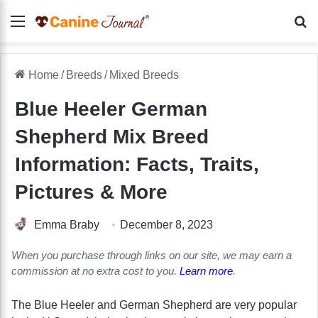
Menu
Se
Home
/
Breeds
/
Mixed Breeds
Blue Heeler German
Shepherd Mix Breed
Information: Facts, Traits,
Pictures & More
Emma Braby
December 8, 2023
When you purchase through links on our site, we may earn a
commission at no extra cost to you.
Learn more
.
The Blue Heeler and German Shepherd are very popular