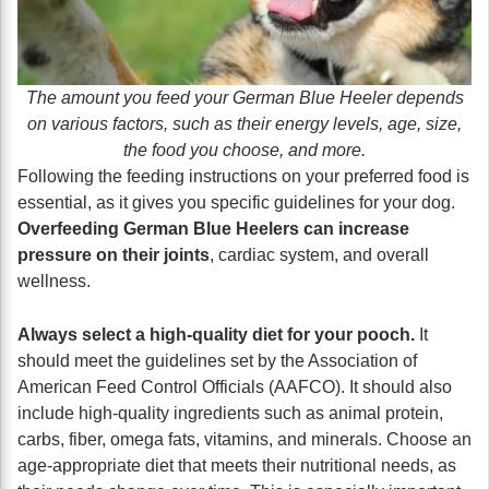
The amount you feed your German Blue Heeler depends
on various factors, such as their energy levels, age, size,
the food you choose, and more.
Following the feeding instructions on your preferred food is
essential, as it gives you specific guidelines for your dog.
Overfeeding German Blue Heelers can increase
pressure on their joints
, cardiac system, and overall
wellness.
Always select a high-quality diet for your pooch.
It
should meet the guidelines set by the Association of
American Feed Control Officials (AAFCO). It should also
include high-quality ingredients such as animal protein,
carbs, fiber, omega fats, vitamins, and minerals. Choose an
age-appropriate diet that meets their nutritional needs, as