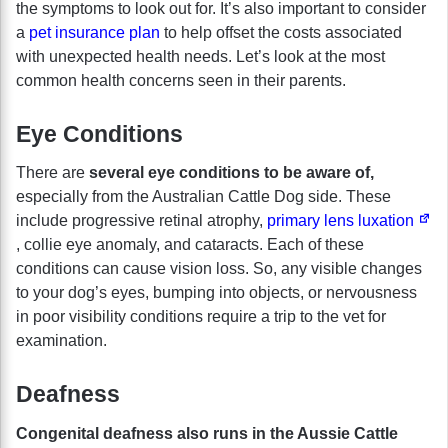
the symptoms to look out for. It’s also important to consider
a
pet insurance plan
to help offset the costs associated
with unexpected health needs. Let’s look at the most
common health concerns seen in their parents.
Eye Conditions
There are
several eye conditions to be aware of,
especially from the Australian Cattle Dog side. These
include progressive retinal atrophy,
primary lens luxation
, collie eye anomaly, and cataracts. Each of these
conditions can cause vision loss. So, any visible changes
to your dog’s eyes, bumping into objects, or nervousness
in poor visibility conditions require a trip to the vet for
examination.
Deafness
Congenital deafness also runs in the Aussie Cattle