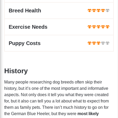
Breed Health
Exercise Needs
Puppy Costs
History
Many people researching dog breeds often skip their
history, but it’s one of the most important and informative
aspects. Not only does it tell you what they were created
for, but it also can tell you a lot about what to expect from
them as family pets. There isn’t much history to go on for
the German Blue Heeler, but they were
most likely