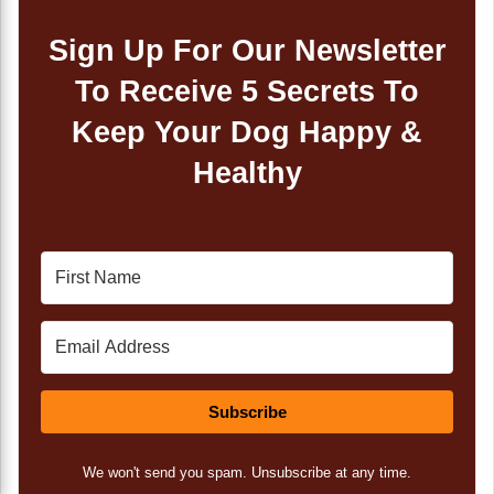
Sign Up For Our Newsletter
To Receive 5 Secrets To
Keep Your Dog Happy &
Healthy
Subscribe
We won't send you spam. Unsubscribe at any time.