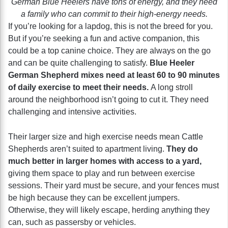
German Blue Heelers have tons of energy, and they need
a family who can commit to their high-energy needs.
If you’re looking for a lapdog, this is not the breed for you.
But if you’re seeking a fun and active companion, this
could be a top canine choice. They are always on the go
and can be quite challenging to satisfy.
Blue Heeler
German Shepherd
mixes need at least 60 to 90 minutes
of daily exercise to meet their needs.
A long stroll
around the neighborhood isn’t going to cut it. They need
challenging and intensive activities.
Their larger size and high exercise needs mean Cattle
Shepherds aren’t suited to apartment living.
They do
much better in larger homes with access to a yard,
giving them space to play and run between exercise
sessions. Their yard must be secure, and your fences must
be high because they can be excellent jumpers.
Otherwise, they will likely escape, herding anything they
can, such as passersby or vehicles.