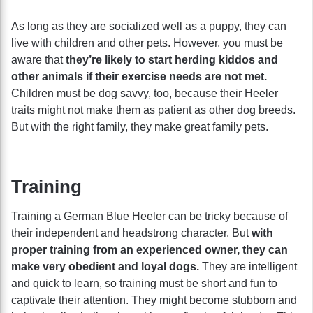
As long as they are socialized well as a puppy, they can
live with children and other pets. However, you must be
aware that
they’re likely to start herding kiddos and
other animals if their exercise needs are not met.
Children must be dog savvy, too, because their Heeler
traits might not make them as patient as other dog breeds.
But with the right family, they make great family pets.
Training
Training a German Blue Heeler can be tricky because of
their independent and headstrong character. But
with
proper training from an experienced owner, they can
make very obedient and loyal dogs.
They are intelligent
and quick to learn, so training must be short and fun to
captivate their attention. They might become stubborn and