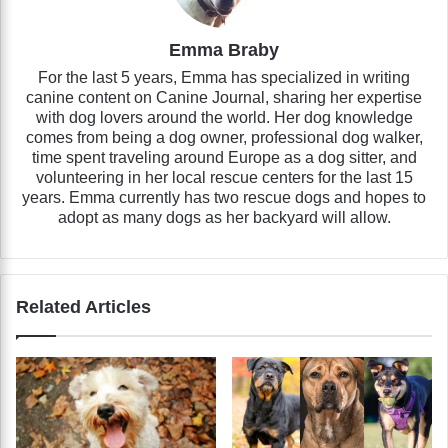
Emma Braby
For the last 5 years, Emma has specialized in writing
canine content on Canine Journal, sharing her expertise
with dog lovers around the world. Her dog knowledge
comes from being a dog owner, professional dog walker,
time spent traveling around Europe as a dog sitter, and
volunteering in her local rescue centers for the last 15
years. Emma currently has two rescue dogs and hopes to
adopt as many dogs as her backyard will allow.
Related Articles