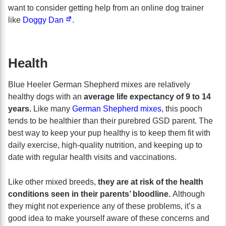
want to consider getting help from an online dog trainer
like
Doggy Dan
.
Health
Blue Heeler German Shepherd mixes are relatively
healthy dogs with an
average life expectancy of 9 to 14
years.
Like many
German Shepherd mixes
, this pooch
tends to be healthier than their purebred GSD parent. The
best way to keep your pup healthy is to keep them fit with
daily exercise, high-quality nutrition, and keeping up to
date with regular health visits and vaccinations.
Like other mixed breeds,
they are at risk of the health
conditions seen in their parents’ bloodline.
Although
they might not experience any of these problems, it’s a
good idea to make yourself aware of these concerns and