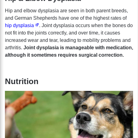
Hip and elbow dysplasia are seen in both parent breeds,
and German Shepherds have one of the highest rates of
hip dysplasia
. Joint dysplasia occurs when the bones do
not fit into the joints correctly, and over time, it causes
increased wear and tear, leading to mobility problems and
arthritis.
Joint dysplasia is manageable with medication,
although it sometimes requires surgical correction.
Nutrition