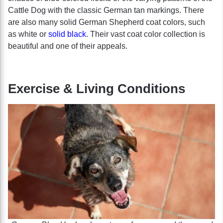
Cattle Dog with the classic German tan markings. There
are also many solid German Shepherd coat colors, such
as white or
solid black
. Their vast coat color collection is
beautiful and one of their appeals.
Exercise & Living Conditions