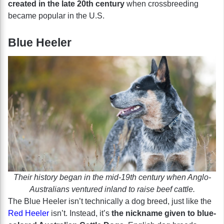
created in the late 20th century
when crossbreeding
became popular in the U.S.
Blue Heeler
Their history began in the mid-19th century when Anglo-
Australians ventured inland to raise beef cattle.
The Blue Heeler isn’t technically a dog breed, just like the
Red Heeler
isn’t. Instead, it’s
the nickname given to blue-