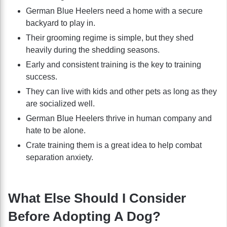
German Blue Heelers need a home with a secure
backyard to play in.
Their grooming regime is simple, but they shed
heavily during the shedding seasons.
Early and consistent training is the key to training
success.
They can live with kids and other pets as long as they
are socialized well.
German Blue Heelers thrive in human company and
hate to be alone.
Crate training them is a great idea to help combat
separation anxiety.
What Else Should I Consider
Before Adopting A Dog?