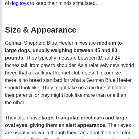
of
dog toys
to keep their minds stimulated.
Size & Appearance
German Shepherd Blue Heeler mixes are
medium to
large dogs, usually weighing between 45 and 80
pounds.
They typically measure between 19 and 24
inches tall, from paw to shoulder. As a relatively new hybrid
breed that a traditional kennel club doesn’t recognize,
there is no breed standard for what a German Blue Heeler
should look like. They might take on a mixture of both of
their parents, or they might look like more than one than
the other.
They often have
large, triangular, erect ears and large
oval eyes, giving them an alert appearance.
Their eyes
are usually brown, although they can adopt the blue color