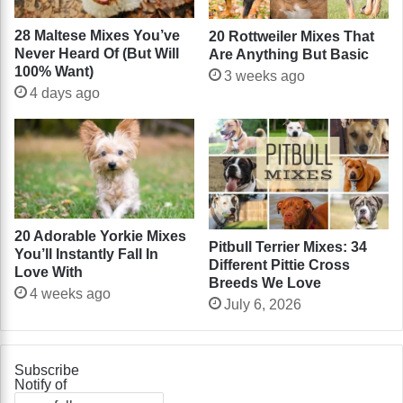
28 Maltese Mixes You’ve
20 Rottweiler Mixes That
Never Heard Of (But Will
Are Anything But Basic
100% Want)
3 weeks ago
4 days ago
20 Adorable Yorkie Mixes
Pitbull Terrier Mixes: 34
You’ll Instantly Fall In
Different Pittie Cross
Love With
Breeds We Love
4 weeks ago
July 6, 2026
Subscribe
Notify of