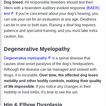
Dog breed.
All responsible breeders should test their
litters with a brainstem auditory evoked response
(BAER)
test
. If you’re concerned about your dog’s hearing, you
can ask your vet for an evaluation at any age. Deafness
can be in one or both ears. Raising a deaf dog requires
patience and specialist training, and you must take extra
caution, too.
Degenerative Myelopathy
Degenerative myelopathy
is a spinal disease that
causes slow-onset paralysis of the dog’s hindquarters.
Although the disease can be managed and slowed with
drugs, it is incurable.
Over time, the affected dog loses
mobility and other bodily controls, making their quality
of life impossible.
If you notice any changes in their
mobility or hind limbs, it’s time to see the vet.
Hip & Elbow Dysplasia