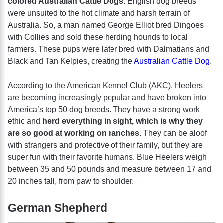
colored Australian Cattle Dogs.
English dog breeds
were unsuited to the hot climate and harsh terrain of
Australia. So, a man named George Elliot bred Dingoes
with Collies and sold these herding hounds to local
farmers. These pups were later bred with Dalmatians and
Black and Tan Kelpies, creating the
Australian Cattle Dog
.
According to the American Kennel Club (AKC), Heelers
are becoming increasingly popular and have broken into
America’s top 50 dog breeds. They have a strong work
ethic and
herd everything in sight, which is why they
are so good at working on ranches.
They can be aloof
with strangers and protective of their family, but they are
super fun with their favorite humans. Blue Heelers weigh
between 35 and 50 pounds and measure between 17 and
20 inches tall, from paw to shoulder.
German Shepherd