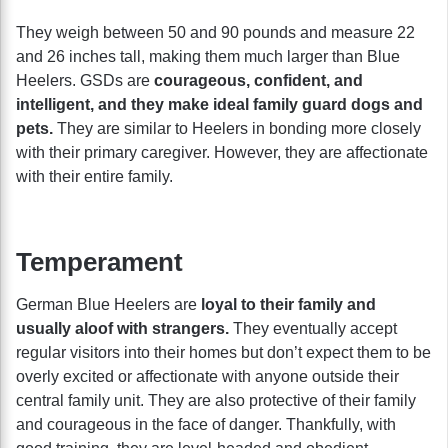
They weigh between 50 and 90 pounds and measure 22
and 26 inches tall, making them much larger than Blue
Heelers. GSDs are
courageous, confident, and
intelligent, and they make ideal family guard dogs and
pets.
They are similar to Heelers in bonding more closely
with their primary caregiver. However, they are affectionate
with their entire family.
Temperament
German Blue Heelers are
loyal to their family and
usually aloof with strangers.
They eventually accept
regular visitors into their homes but don’t expect them to be
overly excited or affectionate with anyone outside their
central family unit. They are also protective of their family
and courageous in the face of danger. Thankfully, with