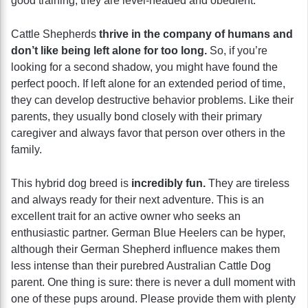
good training, they are level-headed and obedient.
Cattle Shepherds
thrive in the company of humans and
don’t like being left alone for too long.
So, if you’re
looking for a second shadow, you might have found the
perfect pooch. If left alone for an extended period of time,
they can develop destructive behavior problems. Like their
parents, they usually bond closely with their primary
caregiver and always favor that person over others in the
family.
This hybrid dog breed is
incredibly fun.
They are tireless
and always ready for their next adventure. This is an
excellent trait for an active owner who seeks an
enthusiastic partner. German Blue Heelers can be hyper,
although their German Shepherd influence makes them
less intense than their purebred Australian Cattle Dog
parent. One thing is sure: there is never a dull moment with
one of these pups around. Please provide them with plenty