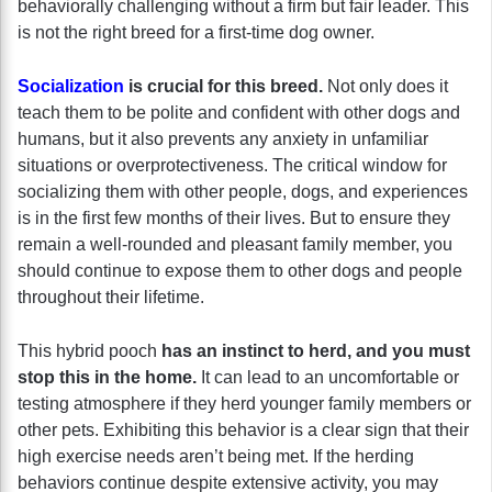
behaviorally challenging without a firm but fair leader. This
is not the right breed for a first-time dog owner.
Socialization
is crucial for this breed.
Not only does it
teach them to be polite and confident with other dogs and
humans, but it also prevents any anxiety in unfamiliar
situations or overprotectiveness. The critical window for
socializing them with other people, dogs, and experiences
is in the first few months of their lives. But to ensure they
remain a well-rounded and pleasant family member, you
should continue to expose them to other dogs and people
throughout their lifetime.
This hybrid pooch
has an instinct to herd, and you must
stop this in the home.
It can lead to an uncomfortable or
testing atmosphere if they herd younger family members or
other pets. Exhibiting this behavior is a clear sign that their
high exercise needs aren’t being met. If the herding
behaviors continue despite extensive activity, you may