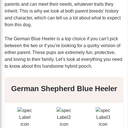
parents and can meet their needs, whatever traits they
inherit. This is why we look at both parent breeds’ history
and character, which can tell us a lot about what to expect
from this dog.
The German Blue Heeler is a top choice if you can’t pick
between the two or if you’re looking for a quirky version of
either parent. These pups are extremely fun, protective,
and loving to their family. Let’s look at everything you need
to know about this handsome hybrid pooch.
German Shepherd Blue Heeler