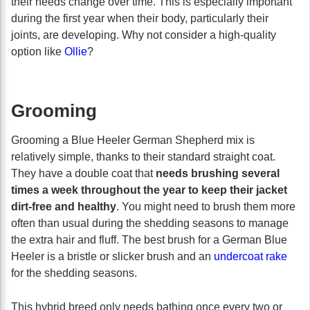
their needs change over time. This is especially important
during the first year when their body, particularly their
joints, are developing. Why not consider a high-quality
option like
Ollie
?
Grooming
Grooming a Blue Heeler German Shepherd mix is
relatively simple, thanks to their standard straight coat.
They have a double coat that
needs brushing several
times a week throughout the year to keep their jacket
dirt-free and healthy
. You might need to brush them more
often than usual during the shedding seasons to manage
the extra hair and fluff. The best brush for a German Blue
Heeler is a bristle or slicker brush and an
undercoat rake
for the shedding seasons.
This hybrid breed only needs bathing once every two or