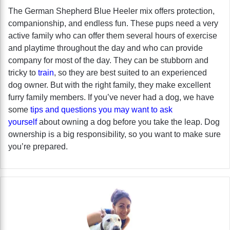
The German Shepherd Blue Heeler mix offers protection,
companionship, and endless fun. These pups need a very
active family who can offer them several hours of exercise
and playtime throughout the day and who can provide
company for most of the day. They can be stubborn and
tricky to
train
, so they are best suited to an experienced
dog owner. But with the right family, they make excellent
furry family members. If you’ve never had a dog, we have
some
tips and questions you may want to ask
yourself
about owning a dog before you take the leap. Dog
ownership is a big responsibility, so you want to make sure
you’re prepared.