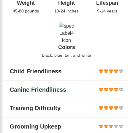
Weight
Height
Lifespan
45-80 pounds
19-24 inches
9-14 years
Colors
Black, blue, tan, and white
Child Friendliness
Canine Friendliness
Training Difficulty
Grooming Upkeep