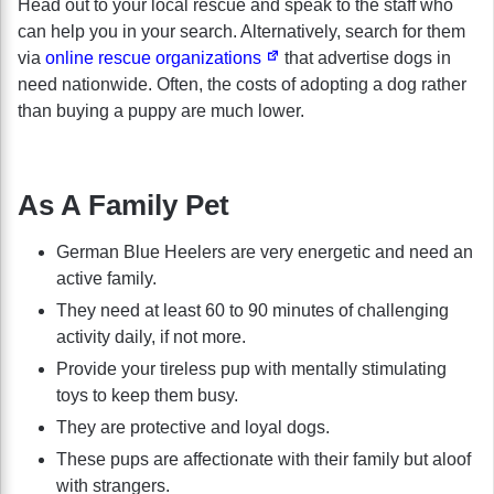
Head out to your local rescue and speak to the staff who
can help you in your search. Alternatively, search for them
via
online rescue organizations
that advertise dogs in
need nationwide. Often, the costs of adopting a dog rather
than buying a puppy are much lower.
As A Family Pet
German Blue Heelers are very energetic and need an
active family.
They need at least 60 to 90 minutes of challenging
activity daily, if not more.
Provide your tireless pup with mentally stimulating
toys to keep them busy.
They are protective and loyal dogs.
These pups are affectionate with their family but aloof
with strangers.