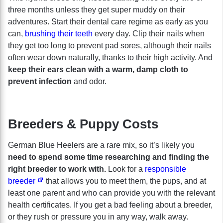
three months unless they get super muddy on their
adventures. Start their dental care regime as early as you
can,
brushing their teeth
every day. Clip their nails when
they get too long to prevent pad sores, although their nails
often wear down naturally, thanks to their high activity. And
keep their ears clean with a warm, damp cloth to
prevent infection
and odor.
Breeders & Puppy Costs
German Blue Heelers are a rare mix, so it’s likely you
need to spend some time researching and finding the
right breeder to work with.
Look for a
responsible
breeder
that allows you to meet them, the pups, and at
least one parent and who can provide you with the relevant
health certificates. If you get a bad feeling about a breeder,
or they rush or pressure you in any way, walk away.