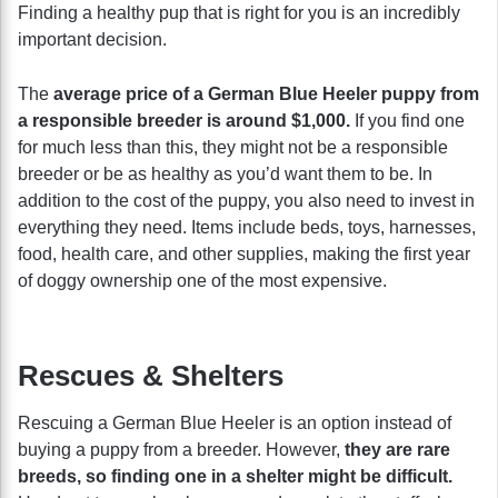
Finding a healthy pup that is right for you is an incredibly
important decision.
The
average price of a German Blue Heeler puppy from
a responsible breeder is around $1,000.
If you find one
for much less than this, they might not be a responsible
breeder or be as healthy as you’d want them to be. In
addition to the cost of the puppy, you also need to invest in
everything they need. Items include beds, toys, harnesses,
food, health care, and other supplies, making the first year
of doggy ownership one of the most expensive.
Rescues & Shelters
Rescuing a German Blue Heeler is an option instead of
buying a puppy from a breeder. However,
they are rare
breeds, so finding one in a shelter might be difficult.