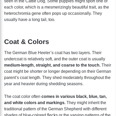
seen in the Cattle Dog. Some puppies might sport one of
each color, which is a mesmerizingly beautiful trait, as the
heterochromia gene often pops up occasionally. They
usually have a long tail, too.
Coat & Colors
The German Blue Heeler’s coat has two layers. Their
undercoat is relatively soft, and the outer coat is usually
medium-length, straight, and coarse to the touch.
Their
coat might be shorter or longer depending on their German
parent’s coat length. They shed moderately throughout the
year and heavier during shedding seasons.
The coat color often
comes in various black, blue, tan,
and white colors and markings.
They might inherit the
traditional pattern of the German Shepherd with different
shades of blue-colored flecks or the varying patterns of the