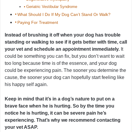
Geriatric Vestibular Syndrome
What Should I Do If My Dog Can’t Stand Or Walk?
Paying For Treatment
Instead of brushing it off when your dog has trouble
standing or walking to see if it gets better with time, call
your vet and schedule an appointment immediately.
It
could be something you can fix, but you don’t want to wait
too long because time is of the essence, and your dog
could be experiencing pain. The sooner you determine the
cause, the sooner your dog can hopefully start feeling like
his happy self again.
Keep in mind that it’s in a dog’s nature to put on a
brave face when he is hurting. So by the time you
notice he is hurting, it can be severe pain he’s
experiencing. That’s why we recommend contacting
your vet ASAP.