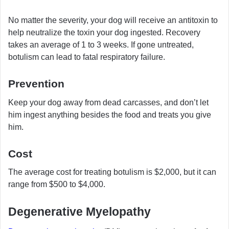
No matter the severity, your dog will receive an antitoxin to
help neutralize the toxin your dog ingested. Recovery
takes an average of 1 to 3 weeks. If gone untreated,
botulism can lead to fatal respiratory failure.
Prevention
Keep your dog away from dead carcasses, and don’t let
him ingest anything besides the food and treats you give
him.
Cost
The average cost for treating botulism is $2,000, but it can
range from $500 to $4,000.
Degenerative Myelopathy