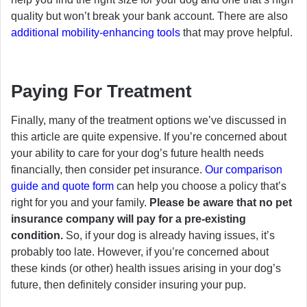
quality but won’t break your bank account. There are also
additional mobility-enhancing tools
that may prove helpful.
Paying For Treatment
Finally, many of the treatment options we’ve discussed in
this article are quite expensive. If you’re concerned about
your ability to care for your dog’s future health needs
financially, then consider pet insurance.
Our comparison
guide and quote form
can help you choose a policy that’s
right for you and your family.
Please be aware that no pet
insurance company will pay for a pre-existing
condition.
So, if your dog is already having issues, it’s
probably too late. However, if you’re concerned about
these kinds (or other) health issues arising in your dog’s
future, then definitely consider insuring your pup.