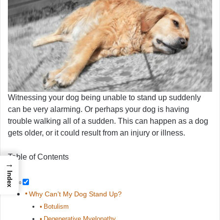
Witnessing your dog being unable to stand up suddenly
can be very alarming. Or perhaps your dog is having
trouble walking all of a sudden. This can happen as a dog
gets older, or it could result from an injury or illness.
Table of Contents
→
Index
Why Can’t My Dog Stand Up?
Botulism
Degenerative Myelopathy