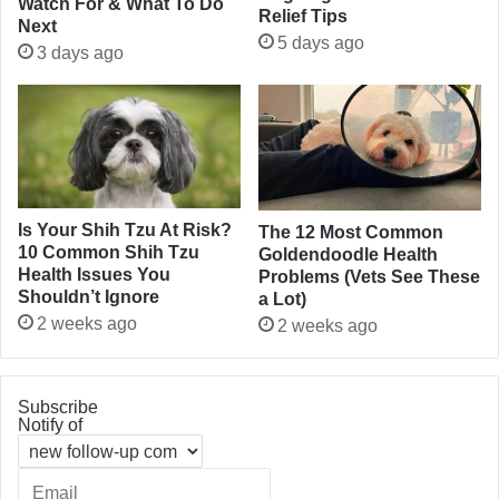
Watch For & What To Do
Relief Tips
Next
5 days ago
3 days ago
Is Your Shih Tzu At Risk?
The 12 Most Common
10 Common Shih Tzu
Goldendoodle Health
Health Issues You
Problems (Vets See These
Shouldn’t Ignore
a Lot)
2 weeks ago
2 weeks ago
Subscribe
Notify of