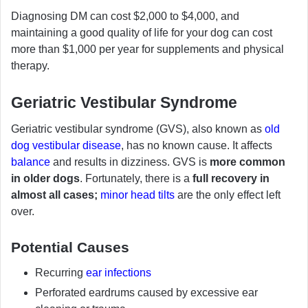
Diagnosing DM can cost $2,000 to $4,000, and
maintaining a good quality of life for your dog can cost
more than $1,000 per year for supplements and physical
therapy.
Geriatric Vestibular Syndrome
Geriatric vestibular syndrome (GVS), also known as
old
dog vestibular disease
, has no known cause. It affects
balance
and results in dizziness. GVS is
more common
in older dogs
. Fortunately, there is a
full recovery in
almost all cases;
minor head tilts
are the only effect left
over.
Potential Causes
Recurring
ear infections
Perforated eardrums caused by excessive ear