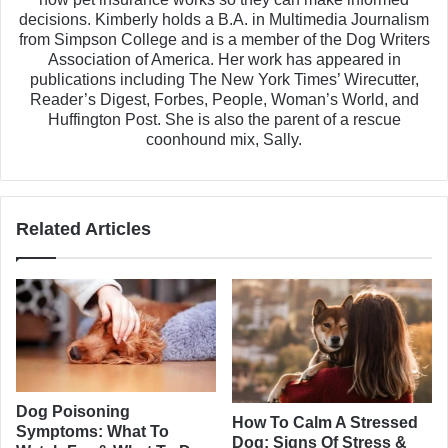
decisions. Kimberly holds a B.A. in Multimedia Journalism
from Simpson College and is a member of the Dog Writers
Association of America. Her work has appeared in
publications including The New York Times’ Wirecutter,
Reader’s Digest, Forbes, People, Woman’s World, and
Huffington Post. She is also the parent of a rescue
coonhound mix, Sally.
Related Articles
Dog Poisoning
How To Calm A Stressed
Symptoms: What To
Dog: Signs Of Stress &