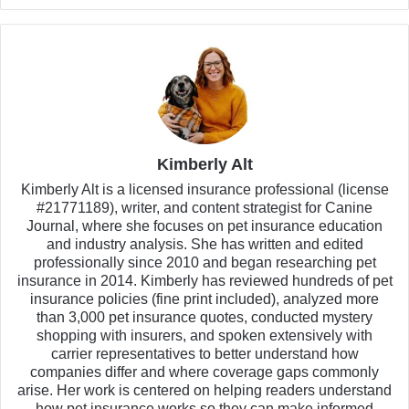
Kimberly Alt
Kimberly Alt is a licensed insurance professional (license
#21771189), writer, and content strategist for Canine
Journal, where she focuses on pet insurance education
and industry analysis. She has written and edited
professionally since 2010 and began researching pet
insurance in 2014. Kimberly has reviewed hundreds of pet
insurance policies (fine print included), analyzed more
than 3,000 pet insurance quotes, conducted mystery
shopping with insurers, and spoken extensively with
carrier representatives to better understand how
companies differ and where coverage gaps commonly
arise. Her work is centered on helping readers understand
how pet insurance works so they can make informed