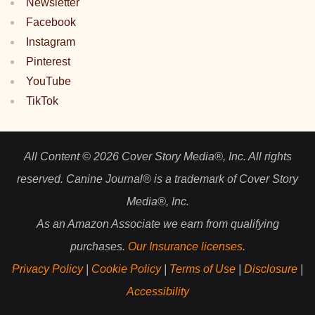
Newsletter
Facebook
Instagram
Pinterest
YouTube
TikTok
All Content © 2026 Cover Story Media®, Inc. All rights
reserved. Canine Journal® is a trademark of Cover Story
Media®, Inc.
As an Amazon Associate we earn from qualifying
purchases.
Our Insurance licenses
.
Privacy Policy
|
Cookie Policy
|
Terms of Use
|
Disclosure
|
Accessibility