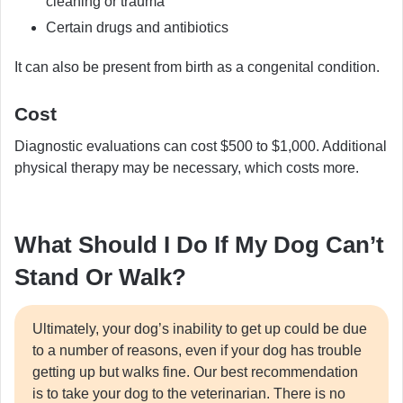
cleaning or trauma
Certain drugs and antibiotics
It can also be present from birth as a congenital condition.
Cost
Diagnostic evaluations can cost $500 to $1,000. Additional
physical therapy may be necessary, which costs more.
What Should I Do If My Dog Can’t
Stand Or Walk?
Ultimately, your dog’s inability to get up could be due
to a number of reasons, even if your dog has trouble
getting up but walks fine. Our best recommendation
is to take your dog to the veterinarian. There is no