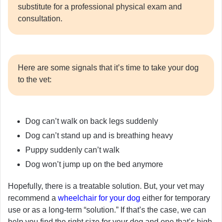
substitute for a professional physical exam and
consultation.
Here are some signals that it’s time to take your dog
to the vet:
Dog can’t walk on back legs suddenly
Dog can’t stand up and is breathing heavy
Puppy suddenly can’t walk
Dog won’t jump up on the bed anymore
Hopefully, there is a treatable solution. But, your vet may
recommend a
wheelchair for your dog
either for temporary
use or as a long-term “solution.” If that’s the case, we can
help you find the right size for your dog and one that’s high