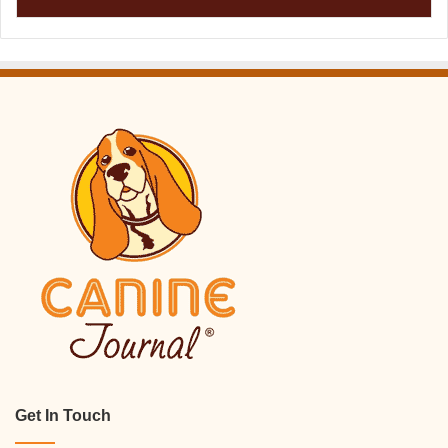
Get In Touch