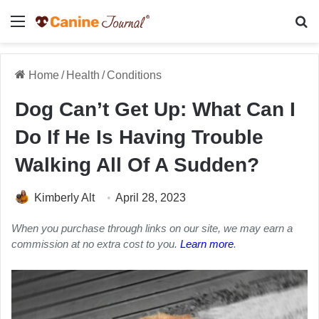
Menu
Se
Home
/
Health
/
Conditions
Dog Can’t Get Up: What Can I
Do If He Is Having Trouble
Walking All Of A Sudden?
Kimberly Alt
April 28, 2023
When you purchase through links on our site, we may earn a
commission at no extra cost to you.
Learn more
.