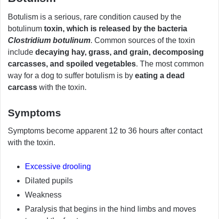
Botulism is a serious, rare condition caused by the
botulinum
toxin, which is released by the bacteria
Clostridium botulinum
. Common sources of the toxin
include
decaying hay, grass, and grain, decomposing
carcasses, and spoiled vegetables
. The most common
way for a dog to suffer botulism is by
eating a dead
carcass
with the toxin.
Symptoms
Symptoms become apparent 12 to 36 hours after contact
with the toxin.
Excessive drooling
Dilated pupils
Weakness
Paralysis that begins in the hind limbs and moves