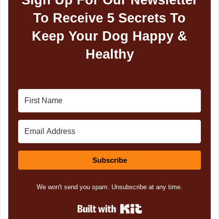
To Receive 5 Secrets To
Keep Your Dog Happy &
Healthy
Subscribe
We won't send you spam. Unsubscribe at any time.
Built with Kit