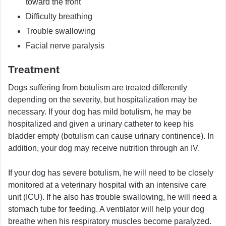
toward the front
Difficulty breathing
Trouble swallowing
Facial nerve paralysis
Treatment
Dogs suffering from botulism are treated differently
depending on the severity, but hospitalization may be
necessary. If your dog has mild botulism, he may be
hospitalized and given a urinary catheter to keep his
bladder empty (botulism can cause urinary continence). In
addition, your dog may receive nutrition through an IV.
If your dog has severe botulism, he will need to be closely
monitored at a veterinary hospital with an intensive care
unit (ICU). If he also has trouble swallowing, he will need a
stomach tube for feeding. A ventilator will help your dog
breathe when his respiratory muscles become paralyzed.