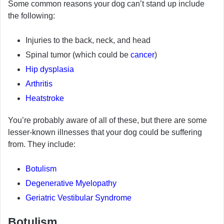
Some common reasons your dog can’t stand up include
the following:
Injuries to the back, neck, and head
Spinal tumor (which could be
cancer
)
Hip dysplasia
Arthritis
Heatstroke
You’re probably aware of all of these, but there are some
lesser-known illnesses that your dog could be suffering
from. They include:
Botulism
Degenerative Myelopathy
Geriatric Vestibular Syndrome
Botulism