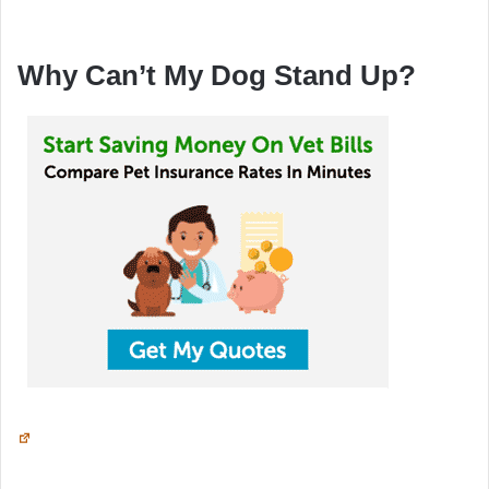
Why Can’t My Dog Stand Up?