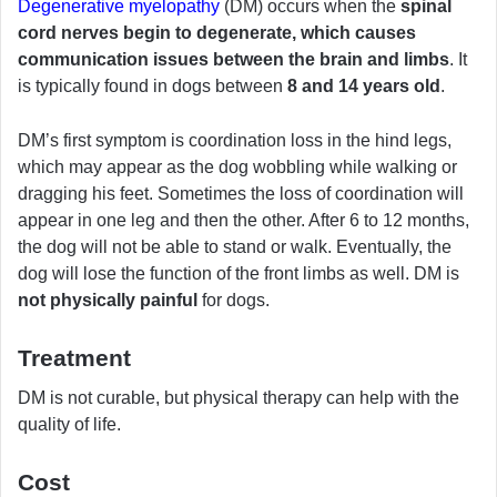
Degenerative myelopathy
(DM) occurs when the
spinal
cord nerves begin to degenerate, which causes
communication issues between the brain and limbs
. It
is typically found in dogs between
8 and 14 years old
.
DM’s first symptom is coordination loss in the hind legs,
which may appear as the dog wobbling while walking or
dragging his feet. Sometimes the loss of coordination will
appear in one leg and then the other. After 6 to 12 months,
the dog will not be able to stand or walk. Eventually, the
dog will lose the function of the front limbs as well. DM is
not physically painful
for dogs.
Treatment
DM is not curable, but physical therapy can help with the
quality of life.
Cost