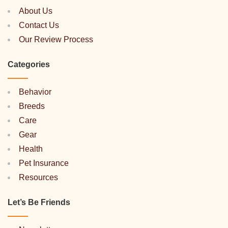
About Us
Contact Us
Our Review Process
Categories
Behavior
Breeds
Care
Gear
Health
Pet Insurance
Resources
Let’s Be Friends