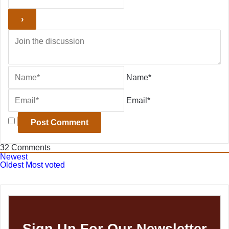
Name*
Email*
32
Comments
Newest
Oldest
Most voted
Sign Up For Our Newsletter