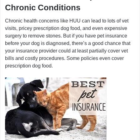
Chronic Conditions
Chronic health concerns like HUU can lead to lots of vet
visits, pricey prescription dog food, and even expensive
surgery to remove stones. But if you have pet insurance
before your dog is diagnosed, there’s a good chance that
your insurance provider could at least partially cover vet
bills and costly procedures. Some policies even cover
prescription dog food.