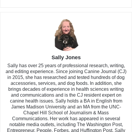
Sally Jones
Sally has over 25 years of professional research, writing,
and editing experience. Since joining Canine Journal (CJ)
in 2015, she has researched and tested hundreds of dog
accessories, services, and dog foods. In addition, she
brings decades of experience in health sciences writing
and communications and is the CJ resident expert on
canine health issues. Sally holds a BA in English from
James Madison University and an MA from the UNC-
Chapel Hill School of Journalism & Mass
Communications. Her work has appeared in several
notable media outlets, including The Washington Post,
Entrepreneur, People, Forbes, and Huffington Post. Sally