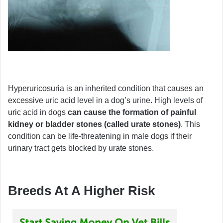
Hyperuricosuria is an inherited condition that causes an
excessive uric acid level in a dog’s urine. High levels of
uric acid in dogs
can cause the formation of painful
kidney or bladder stones (called urate stones)
. This
condition can be life-threatening in male dogs if their
urinary tract gets blocked by urate stones.
Breeds At A Higher Risk