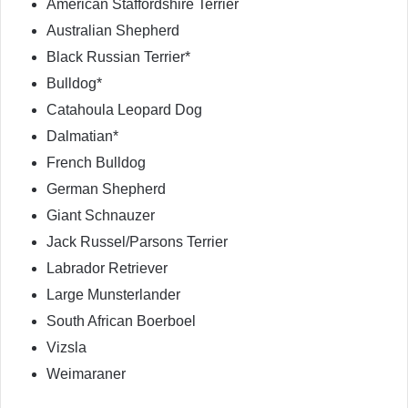
American Staffordshire Terrier
Australian Shepherd
Black Russian Terrier*
Bulldog*
Catahoula Leopard Dog
Dalmatian*
French Bulldog
German Shepherd
Giant Schnauzer
Jack Russel/Parsons Terrier
Labrador Retriever
Large Munsterlander
South African Boerboel
Vizsla
Weimaraner