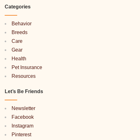
Categories
Behavior
Breeds
Care
Gear
Health
Pet Insurance
Resources
Let’s Be Friends
Newsletter
Facebook
Instagram
Pinterest