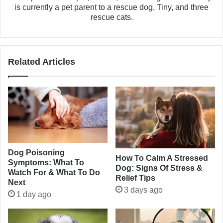
is currently a pet parent to a rescue dog, Tiny, and three
rescue cats.
Related Articles
Dog Poisoning
How To Calm A Stressed
Symptoms: What To
Dog: Signs Of Stress &
Watch For & What To Do
Relief Tips
Next
3 days ago
1 day ago