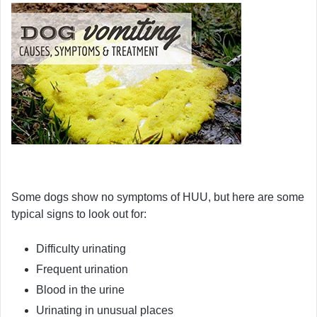
Some dogs show no symptoms of HUU, but here are some
typical signs to look out for:
Difficulty urinating
Frequent urination
Blood in the urine
Urinating in unusual places