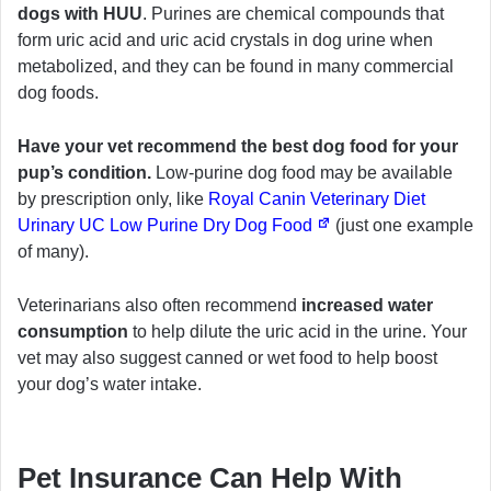
dogs with HUU
. Purines are chemical compounds that
form uric acid and uric acid crystals in dog urine when
metabolized, and they can be found in many commercial
dog foods.
Have your vet recommend the best dog food for your
pup’s condition.
Low-purine dog food may be available
by prescription only, like
Royal Canin Veterinary Diet
Urinary UC Low Purine Dry Dog Food
(just one example
of many).
Veterinarians also often recommend
increased water
consumption
to help dilute the uric acid in the urine. Your
vet may also suggest canned or wet food to help boost
your dog’s water intake.
Pet Insurance Can Help With