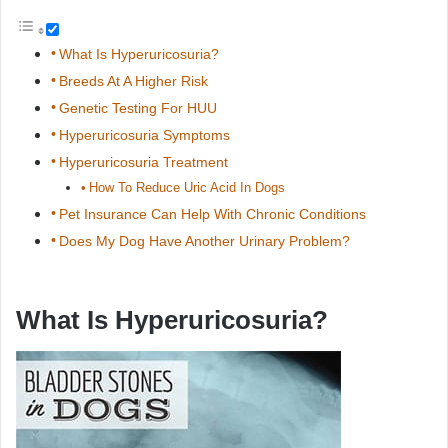
What Is Hyperuricosuria?
Breeds At A Higher Risk
Genetic Testing For HUU
Hyperuricosuria Symptoms
Hyperuricosuria Treatment
How To Reduce Uric Acid In Dogs
Pet Insurance Can Help With Chronic Conditions
Does My Dog Have Another Urinary Problem?
What Is Hyperuricosuria?