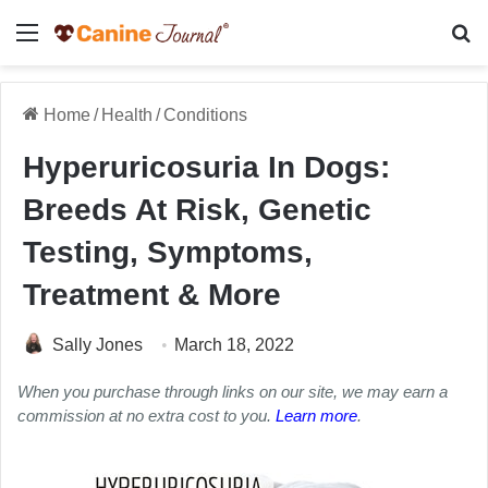
Menu
Se
Home
/
Health
/
Conditions
Hyperuricosuria In Dogs:
Breeds At Risk, Genetic
Testing, Symptoms,
Treatment & More
Sally Jones
March 18, 2022
When you purchase through links on our site, we may earn a
commission at no extra cost to you.
Learn more
.