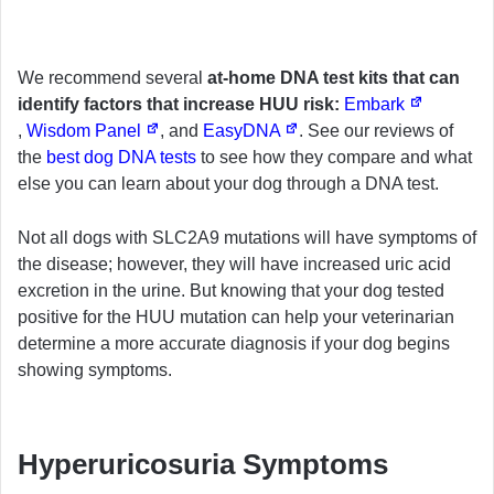
We recommend several
at-home DNA test kits that can
identify factors that increase HUU risk:
Embark
,
Wisdom Panel
, and
EasyDNA
. See our reviews of
the
best dog DNA tests
to see how they compare and what
else you can learn about your dog through a DNA test.
Not all dogs with SLC2A9 mutations will have symptoms of
the disease; however, they will have increased uric acid
excretion in the urine. But knowing that your dog tested
positive for the HUU mutation can help your veterinarian
determine a more accurate diagnosis if your dog begins
showing symptoms.
Hyperuricosuria Symptoms