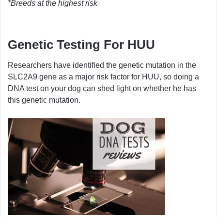
*Breeds at the highest risk
Genetic Testing For HUU
Researchers have identified the genetic mutation in the
SLC2A9 gene as a major risk factor for HUU, so doing a
DNA test on your dog can shed light on whether he has
this genetic mutation.