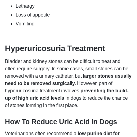
Lethargy
Loss of appetite
Vomiting
Hyperuricosuria Treatment
Bladder and kidney stones can be difficult to treat and
often require surgery. In some cases, small stones can be
removed with a urinary catheter, but
larger stones usually
need to be removed surgically.
However, part of
hyperuricosuria treatment involves
preventing the build-
up of high uric acid levels
in dogs to reduce the chance
of stones forming in the first place.
How To Reduce Uric Acid In Dogs
Veterinarians often recommend a
low-purine diet for