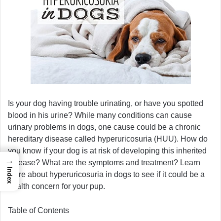
Is your dog having trouble urinating, or have you spotted
blood in his urine? While many conditions can cause
urinary problems in dogs, one cause could be a chronic
hereditary disease called hyperuricosuria (HUU). How do
you know if your dog is at risk of developing this inherited
→
disease? What are the symptoms and treatment? Learn
Index
more about hyperuricosuria in dogs to see if it could be a
health concern for your pup.
Table of Contents