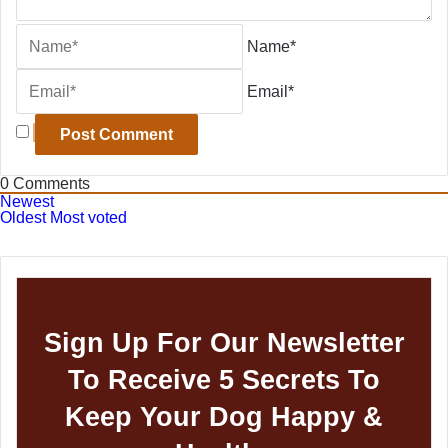
Name*
Email*
0
Comments
Newest
Oldest
Most voted
Sign Up For Our Newsletter
To Receive 5 Secrets To
Keep Your Dog Happy &