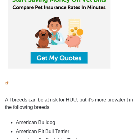
All breeds can be at risk for HUU, but it’s more prevalent in
the following breeds:
American Bulldog
American Pit Bull Terrier