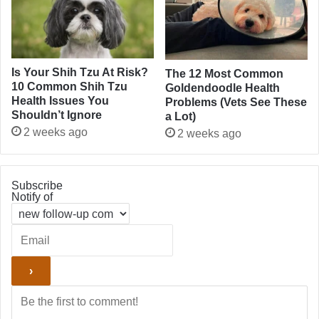
Is Your Shih Tzu At Risk?
The 12 Most Common
10 Common Shih Tzu
Goldendoodle Health
Health Issues You
Problems (Vets See These
Shouldn’t Ignore
a Lot)
2 weeks ago
2 weeks ago
Subscribe
Notify of