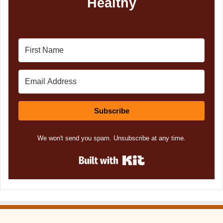
Healthy
Subscribe
We won't send you spam. Unsubscribe at any time.
Built with Kit