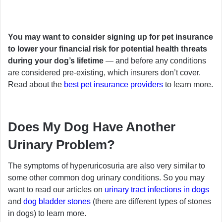
You may want to consider signing up for pet insurance
to lower your financial risk for potential health threats
during your dog’s lifetime
— and before any conditions
are considered pre-existing, which insurers don’t cover.
Read about the
best pet insurance providers
to learn more.
Does My Dog Have Another
Urinary Problem?
The symptoms of hyperuricosuria are also very similar to
some other common dog urinary conditions. So you may
want to read our articles on
urinary tract infections in dogs
and
dog bladder stones
(there are different types of stones
in dogs) to learn more.