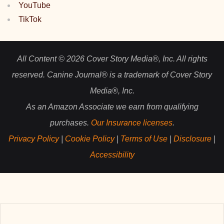
YouTube
TikTok
All Content © 2026 Cover Story Media®, Inc. All rights
reserved. Canine Journal® is a trademark of Cover Story
Media®, Inc.
As an Amazon Associate we earn from qualifying
purchases.
Our Insurance licenses
.
Privacy Policy
|
Cookie Policy
|
Terms of Use
|
Disclosure
|
Accessibility