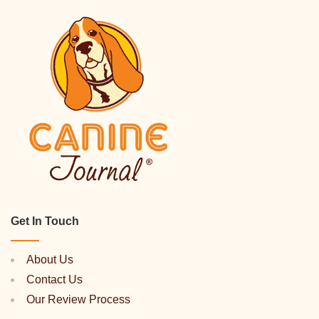
Get In Touch
About Us
Contact Us
Our Review Process