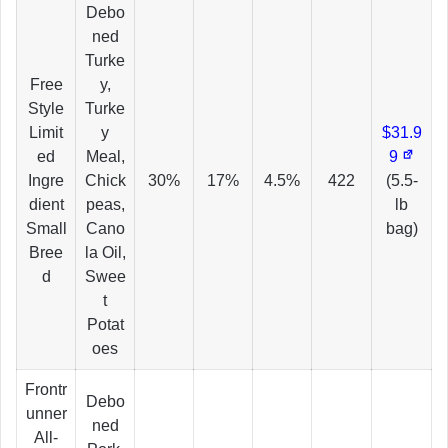
Debo
ned
Turke
Free
y,
Style
Turke
Limit
y
$31.9
ed
Meal,
9
Ingre
Chick
30%
17%
4.5%
422
(5.5-
dient
peas,
lb
Small
Cano
bag)
Bree
la Oil,
d
Swee
t
Potat
oes
Frontr
Debo
unner
ned
All-