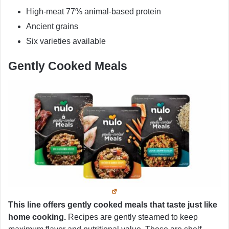
High-meat 77% animal-based protein
Ancient grains
Six varieties available
Gently Cooked Meals
This line offers gently cooked meals that taste just like
home cooking.
Recipes are gently steamed to keep