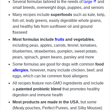
Several formulas tailored to the needs of
large
and
small breeds, overweight dogs, puppies, and seniors
Many recipes include
superfoods
such as kale, kelp,
fish oil, leafy greens, easily digestible whole grains,
and healthy fats from sunflower oil and ground
flaxseed
Most formulas include
fruits
and vegetables
,
including peas, apples, carrots, fennel, tomatoes,
blueberries, strawberries, pumpkin, sweet potato,
pears, spinach, green beans, parsley and more
Some formulas are good for dogs with common
food
allergies
, however, many include chicken, beef, and
eggs, which can be common food allergens
All recipes feature non-GMO ingredients and include
a
patented probiotic blend
that promotes healthy
digestion and immune health
Most products are made in the USA
, but some
(Meaty pouches, Perfect Purees, and Silky Mousse)