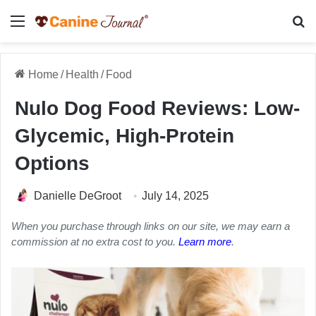
Menu
Se
Home
/
Health
/
Food
Nulo Dog Food Reviews: Low-
Glycemic, High-Protein
Options
Danielle DeGroot
July 14, 2025
When you purchase through links on our site, we may earn a
commission at no extra cost to you.
Learn more
.