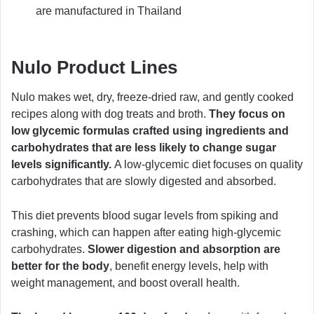
are manufactured in Thailand
Nulo Product Lines
Nulo makes wet, dry, freeze-dried raw, and gently cooked
recipes along with dog treats and broth.
They focus on
low glycemic formulas crafted using ingredients and
carbohydrates that are less likely to change sugar
levels significantly.
A low-glycemic diet focuses on quality
carbohydrates that are slowly digested and absorbed.
This diet prevents blood sugar levels from spiking and
crashing, which can happen after eating high-glycemic
carbohydrates.
Slower digestion and absorption are
better for the body
, benefit energy levels, help with
weight management, and boost overall health.