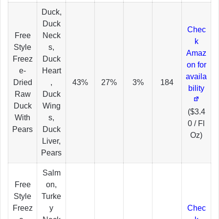
Duck,
Duck
Chec
Free
Neck
k
Style
s,
Amaz
Freez
Duck
on for
e-
Heart
availa
Dried
,
43%
27%
3%
184
bility
Raw
Duck
Duck
Wing
($3.4
With
s,
0 / Fl
Pears
Duck
Oz)
Liver,
Pears
Salm
Free
on,
Style
Turke
Freez
y
Chec