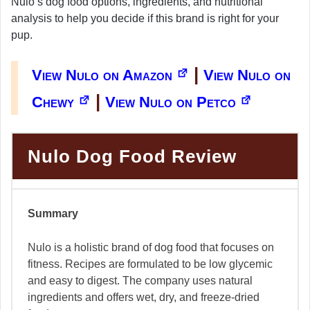
Nulo’s dog food options, ingredients, and nutritional
analysis to help you decide if this brand is right for your
pup.
|
View Nulo on Amazon
View Nulo on
|
Chewy
View Nulo on Petco
Nulo Dog Food Review
Summary
Nulo is a holistic brand of dog food that focuses on
fitness. Recipes are formulated to be low glycemic
and easy to digest. The company uses natural
ingredients and offers wet, dry, and freeze-dried