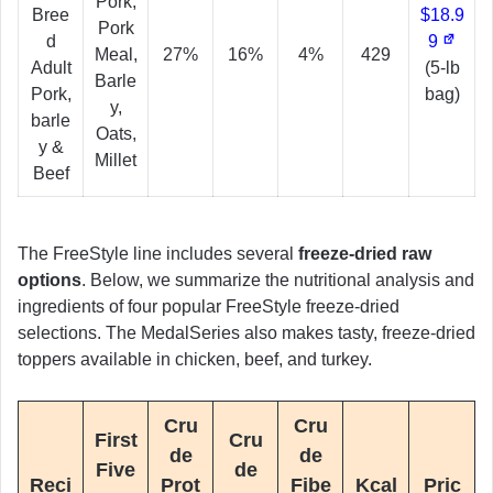
Pork,
Bree
$18.9
Pork
d
9
Meal,
27%
16%
4%
429
Adult
(5-lb
Barle
Pork,
bag)
y,
barle
Oats,
y &
Millet
Beef
The FreeStyle line includes several
freeze-dried raw
options
. Below, we summarize the nutritional analysis and
ingredients of four popular FreeStyle freeze-dried
selections. The MedalSeries also makes tasty, freeze-dried
toppers available in chicken, beef, and turkey.
Cru
Cru
First
Cru
de
de
Five
de
Reci
Prot
Fibe
Kcal
Pric