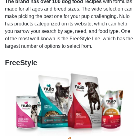
The brand has over 100 dog food recipes
with formulas
made for all ages and breed sizes. The wide selection can
make picking the best one for your pup challenging. Nulo
has products categorized on its website, which can help
you narrow your search by age, need, and food type. One
of the most well-known is the FreeStyle line, which has the
largest number of options to select from.
FreeStyle