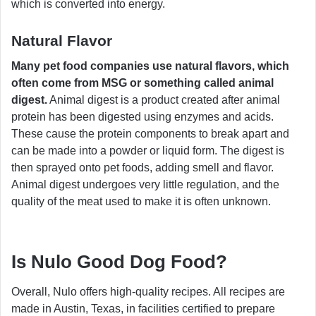
which is converted into energy.
Natural Flavor
Many pet food companies use natural flavors, which
often come from MSG or something called animal
digest.
Animal digest is a product created after animal
protein has been digested using enzymes and acids.
These cause the protein components to break apart and
can be made into a powder or liquid form. The digest is
then sprayed onto pet foods, adding smell and flavor.
Animal digest undergoes very little regulation, and the
quality of the meat used to make it is often unknown.
Is Nulo Good Dog Food?
Overall, Nulo offers high-quality recipes. All recipes are
made in Austin, Texas, in facilities certified to prepare