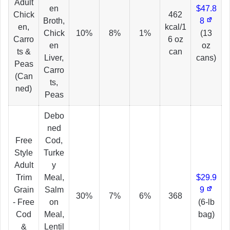
Adult
en
$47.8
Chick
462
Broth,
8
en,
kcal/1
Chick
10%
8%
1%
(13
Carro
6 oz
en
oz
ts &
can
Liver,
cans)
Peas
Carro
(Can
ts,
ned)
Peas
Debo
ned
Free
Cod,
Style
Turke
Adult
y
Trim
Meal,
$29.9
Grain
Salm
9
30%
7%
6%
368
- Free
on
(6-lb
Cod
Meal,
bag)
&
Lentil