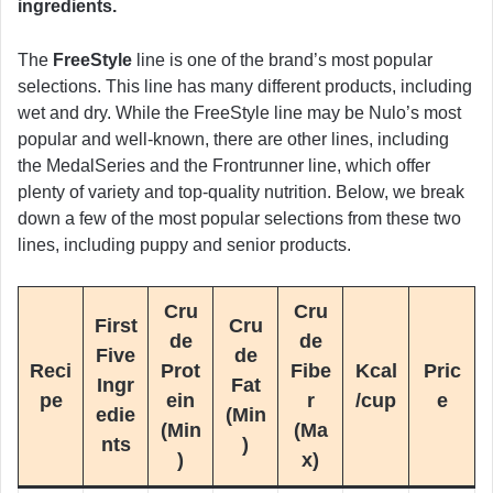
ingredients.
The
FreeStyle
line is one of the brand’s most popular
selections. This line has many different products, including
wet and dry. While the FreeStyle line may be Nulo’s most
popular and well-known, there are other lines, including
the MedalSeries and the Frontrunner line, which offer
plenty of variety and top-quality nutrition. Below, we break
down a few of the most popular selections from these two
lines, including puppy and senior products.
Cru
Cru
First
Cru
de
de
Five
de
Reci
Prot
Fibe
Kcal
Pric
Ingr
Fat
pe
ein
r
/cup
e
edie
(Min
(Min
(Ma
nts
)
)
x)