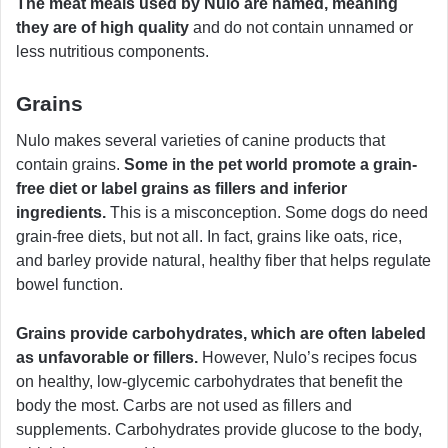
The meat meals used by Nulo are named, meaning
they are of high quality
and do not contain unnamed or
less nutritious components.
Grains
Nulo makes several varieties of canine products that
contain grains.
Some in the pet world promote a grain-
free diet or label grains as fillers and inferior
ingredients.
This is a misconception. Some dogs do need
grain-free diets, but not all. In fact, grains like oats, rice,
and barley provide natural, healthy fiber that helps regulate
bowel function.
Grains provide carbohydrates, which are often labeled
as unfavorable or fillers.
However, Nulo’s recipes focus
on healthy, low-glycemic carbohydrates that benefit the
body the most. Carbs are not used as fillers and
supplements. Carbohydrates provide glucose to the body,