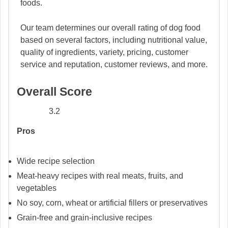
foods.
Our team determines our overall rating of dog food
based on several factors, including nutritional value,
quality of ingredients, variety, pricing, customer
service and reputation, customer reviews, and more.
Overall Score
3.2
Pros
Wide recipe selection
Meat-heavy recipes with real meats, fruits, and
vegetables
No soy, corn, wheat or artificial fillers or preservatives
Grain-free and grain-inclusive recipes