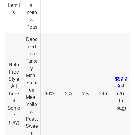
Lentil
s,
s
Yello
w
Peas
Debo
ned
Trout,
Turke
Nulo
y
Free
Meal,
Style
$89.9
Salm
All
9
on
Bree
30%
12%
5%
396
(26-
Meal,
d
lb
Yello
Senio
bag)
w
r
Peas,
(Dry)
Swee
t