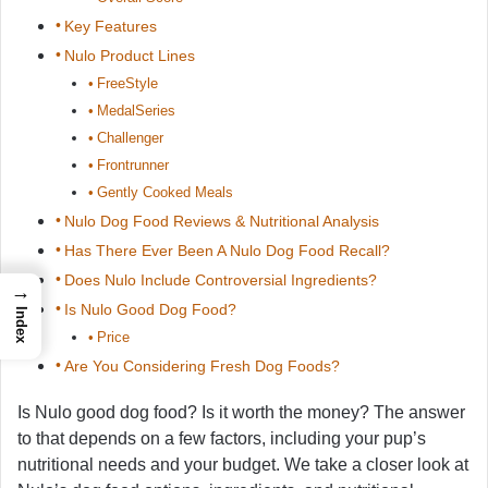
Key Features
Nulo Product Lines
FreeStyle
MedalSeries
Challenger
Frontrunner
Gently Cooked Meals
Nulo Dog Food Reviews & Nutritional Analysis
Has There Ever Been A Nulo Dog Food Recall?
Does Nulo Include Controversial Ingredients?
→
Is Nulo Good Dog Food?
Index
Price
Are You Considering Fresh Dog Foods?
Is Nulo good dog food? Is it worth the money? The answer
to that depends on a few factors, including your pup’s
nutritional needs and your budget. We take a closer look at