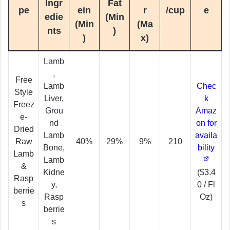
Ingr
Fat
pe
ein
r
/cup
e
edie
(Min
(Min
(Ma
nts
)
)
x)
Lamb
,
Free
Lamb
Chec
Style
Liver,
k
Freez
Grou
Amaz
e-
nd
on for
Dried
Lamb
availa
Raw
40%
29%
9%
210
Bone,
bility
Lamb
Lamb
&
Kidne
($3.4
Rasp
y,
0 / Fl
berrie
Rasp
Oz)
s
berrie
s