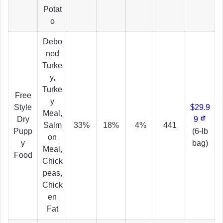
Potat
o
Debo
ned
Turke
y,
Turke
Free
y
Style
$29.9
Meal,
Dry
9
Salm
33%
18%
4%
441
Pupp
(6-lb
on
y
bag)
Meal,
Food
Chick
peas,
Chick
en
Fat