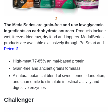
The MedalSeries are grain-free and use low glycemic
ingredients as carbohydrate sources.
Products include
wet, freeze-dried raw, dry food and toppers. MedalSeries
products are available exclusively through PetSmart and
Petco
.
High-meat 77-85% animal-based protein
Grain-free and ancient grains formulas
A natural botanical blend of sweet fennel, dandelion,
and chamomile to stimulate intestinal activity and
digestive enzymes
Challenger