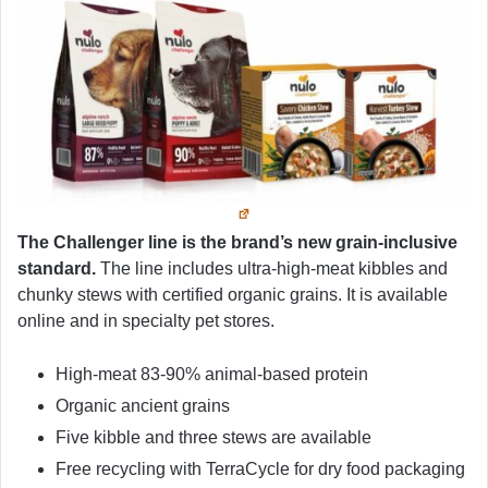
The Challenger line is the brand’s new grain-inclusive
standard.
The line includes ultra-high-meat kibbles and
chunky stews with certified organic grains. It is available
online and in specialty pet stores.
High-meat 83-90% animal-based protein
Organic ancient grains
Five kibble and three stews are available
Free recycling with TerraCycle for dry food packaging