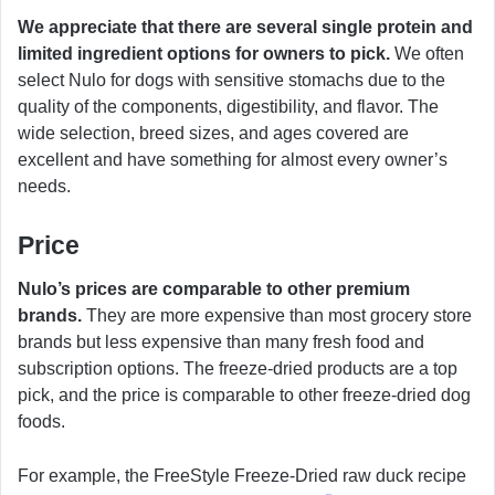
We appreciate that there are several single protein and
limited ingredient options for owners to pick.
We often
select Nulo for dogs with sensitive stomachs due to the
quality of the components, digestibility, and flavor. The
wide selection, breed sizes, and ages covered are
excellent and have something for almost every owner’s
needs.
Price
Nulo’s prices are comparable to other premium
brands.
They are more expensive than most grocery store
brands but less expensive than many fresh food and
subscription options. The freeze-dried products are a top
pick, and the price is comparable to other freeze-dried dog
foods.
For example, the FreeStyle Freeze-Dried raw duck recipe