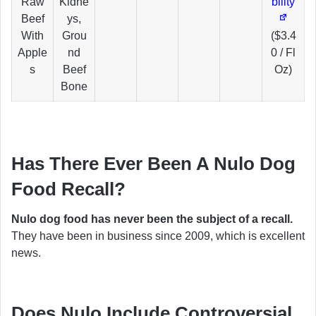
Raw
Kidne
bility
Beef
ys,
With
Grou
($3.4
Apple
nd
0 / Fl
s
Beef
Oz)
Bone
Has There Ever Been A Nulo Dog
Food Recall?
Nulo dog food has never been the subject of a recall.
They have been in business since 2009, which is excellent
news.
Does Nulo Include Controversial