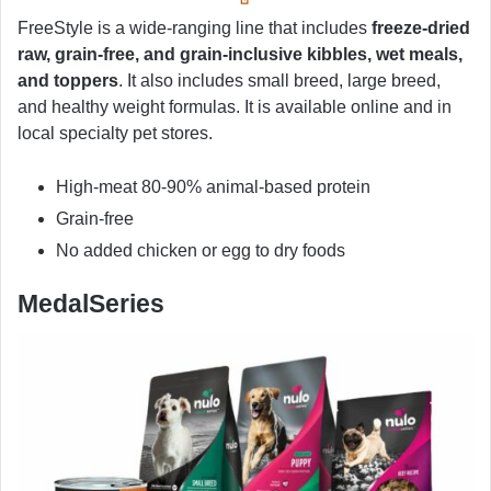
FreeStyle is a wide-ranging line that includes
freeze-dried
raw, grain-free, and grain-inclusive kibbles, wet meals,
and toppers
. It also includes small breed, large breed,
and healthy weight formulas. It is available online and in
local specialty pet stores.
High-meat 80-90% animal-based protein
Grain-free
No added chicken or egg to dry foods
MedalSeries