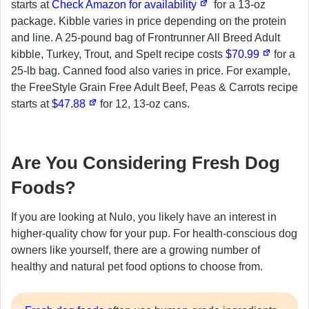
starts at
Check Amazon for availability
for a 13-oz
package. Kibble varies in price depending on the protein
and line. A 25-pound bag of Frontrunner All Breed Adult
kibble, Turkey, Trout, and Spelt recipe costs
$70.99
for a
25-lb bag. Canned food also varies in price. For example,
the FreeStyle Grain Free Adult Beef, Peas & Carrots recipe
starts at
$47.88
for 12, 13-oz cans.
Are You Considering Fresh Dog
Foods?
If you are looking at Nulo, you likely have an interest in
higher-quality chow for your pup. For health-conscious dog
owners like yourself, there are a growing number of
healthy and natural pet food options to choose from.