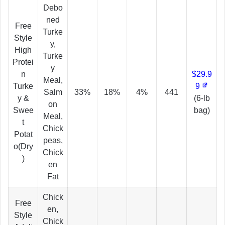
Debo
ned
Free
Turke
Style
y,
High
Turke
Protei
y
n
$29.9
Meal,
Turke
9
Salm
33%
18%
4%
441
y &
(6-lb
on
Swee
bag)
Meal,
t
Chick
Potat
peas,
o(Dry
Chick
)
en
Fat
Chick
Free
en,
Style
Chick