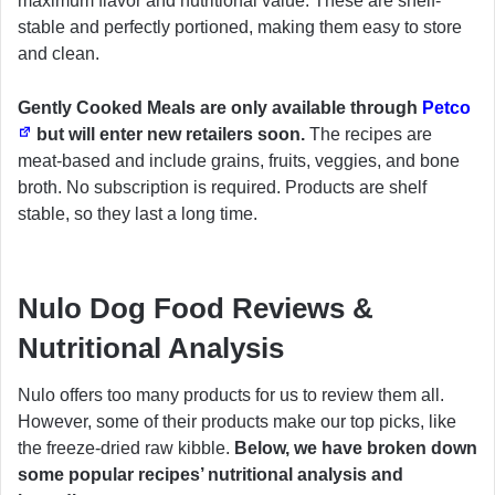
maximum flavor and nutritional value. These are shelf-
stable and perfectly portioned, making them easy to store
and clean.
Gently Cooked Meals are only available through
Petco
but will enter new retailers soon.
The recipes are
meat-based and include grains, fruits, veggies, and bone
broth. No subscription is required. Products are shelf
stable, so they last a long time.
Nulo Dog Food Reviews &
Nutritional Analysis
Nulo offers too many products for us to review them all.
However, some of their products make our top picks, like
the freeze-dried raw kibble.
Below, we have broken down
some popular recipes’ nutritional analysis and