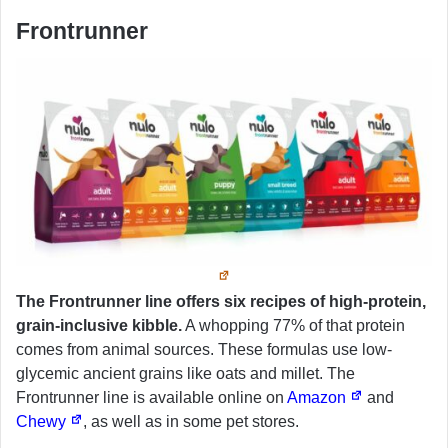
Frontrunner
The Frontrunner line offers six recipes of high-protein,
grain-inclusive kibble.
A whopping 77% of that protein
comes from animal sources. These formulas use low-
glycemic ancient grains like oats and millet. The
Frontrunner line is available online on
Amazon
and
Chewy
, as well as in some pet stores.