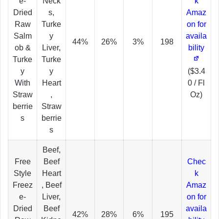
e-
Neck
k
Dried
s,
Amaz
Raw
Turke
on for
Salm
y
availa
44%
26%
3%
198
ob &
Liver,
bility
Turke
Turke
y
y
($3.4
With
Heart
0 / Fl
Straw
,
Oz)
berrie
Straw
s
berrie
s
Beef,
Free
Beef
Chec
Style
Heart
k
Freez
, Beef
Amaz
e-
Liver,
on for
Dried
Beef
availa
42%
28%
6%
195