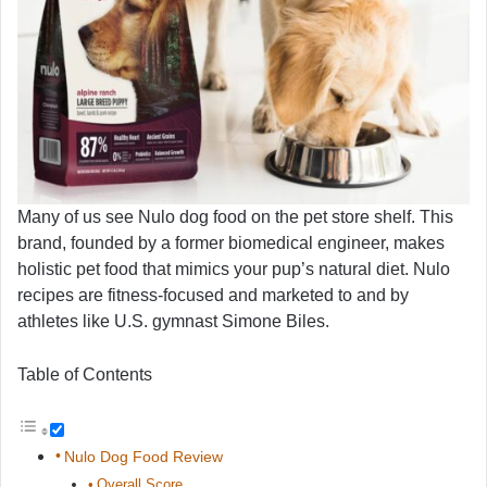
Many of us see Nulo dog food on the pet store shelf. This
brand, founded by a former biomedical engineer, makes
holistic pet food that mimics your pup’s natural diet. Nulo
recipes are fitness-focused and marketed to and by
athletes like U.S. gymnast Simone Biles.
Table of Contents
Nulo Dog Food Review
Overall Score