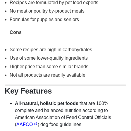
Recipes are formulated by pet food experts
No meat or poultry by-product meals
Formulas for puppies and seniors
Cons
Some recipes are high in carbohydrates
Use of some lower-quality ingredients
Higher price than some similar brands
Not all products are readily available
Key Features
All-natural, holistic pet foods
that are 100%
complete and balanced nutrition according to
American Association of Feed Control Officials
(
AAFCO
) dog food guidelines