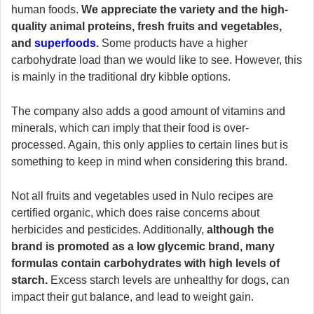
human foods.
We appreciate the variety and the high-
quality animal proteins, fresh fruits and vegetables,
and
superfoods
.
Some products have a higher
carbohydrate load than we would like to see. However, this
is mainly in the traditional dry kibble options.
The company also adds a good amount of vitamins and
minerals, which can imply that their food is over-
processed. Again, this only applies to certain lines but is
something to keep in mind when considering this brand.
Not all fruits and vegetables used in Nulo recipes are
certified organic, which does raise concerns about
herbicides and pesticides. Additionally,
although the
brand is promoted as a low glycemic brand, many
formulas contain carbohydrates with high levels of
starch.
Excess starch levels are unhealthy for dogs, can
impact their gut balance, and lead to weight gain.