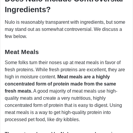
Ingredients?
Nulo is reasonably transparent with ingredients, but some
may stand out as somewhat controversial. We discuss a
few below.
Meat Meals
Some folks turn their noses up at meat meals in favor of
fresh proteins. While fresh proteins are excellent, they are
high in moisture content.
Meat meals are a highly
concentrated form of protein made from the same
fresh meats.
A good majority of meat meals use high-
quality meats and create a very nutritious, highly
concentrated form of protein that is easy to digest. Using
meat meals is a way to get high-quality protein into
processed pet food, like dry kibbles.