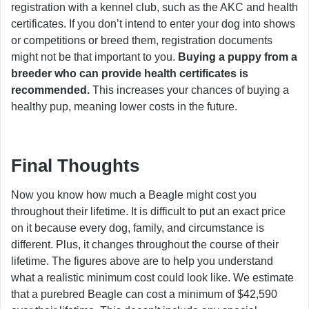
registration with a kennel club, such as the AKC and health
certificates. If you don’t intend to enter your dog into shows
or competitions or breed them, registration documents
might not be that important to you.
Buying a puppy from a
breeder who can provide health certificates is
recommended.
This increases your chances of buying a
healthy pup, meaning lower costs in the future.
Final Thoughts
Now you know how much a Beagle might cost you
throughout their lifetime. It is difficult to put an exact price
on it because every dog, family, and circumstance is
different. Plus, it changes throughout the course of their
lifetime. The figures above are to help you understand
what a realistic minimum cost could look like. We estimate
that a purebred Beagle can cost a minimum of $42,590