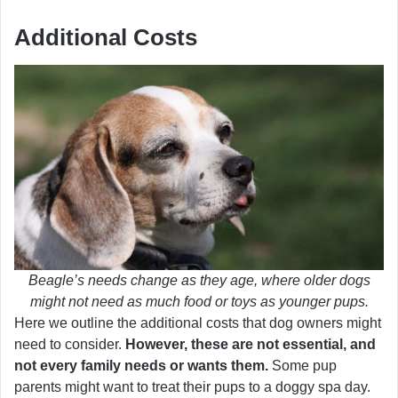
Additional Costs
Beagle’s needs change as they age, where older dogs
might not need as much food or toys as younger pups.
Here we outline the additional costs that dog owners might
need to consider.
However, these are not essential, and
not every family needs or wants them.
Some pup
parents might want to treat their pups to a doggy spa day.