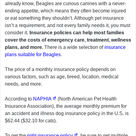
already know, Beagles are curious canines with a never-
ending appetite, which means they often become injured
or eat something they shouldn’t. Although pet insurance
isn’t a requirement, and not every family needs it, you must
consider it.
Insurance policies can help most families
cover the costs of emergency care, treatment, wellness
plans, and more.
There is a wide selection of
insurance
plans suitable for Beagles
.
The price of a monthly insurance policy depends on
various factors, such as age, breed, location, medical
needs, and more.
According to
NAPHIA
(North American Pet Health
Insurance Association), the average monthly premium for
an accident and illness dog insurance policy in the U.S. is
$62.44 ($32.10 for cats).
To get the
right insurance policy
, be sure to get multiple