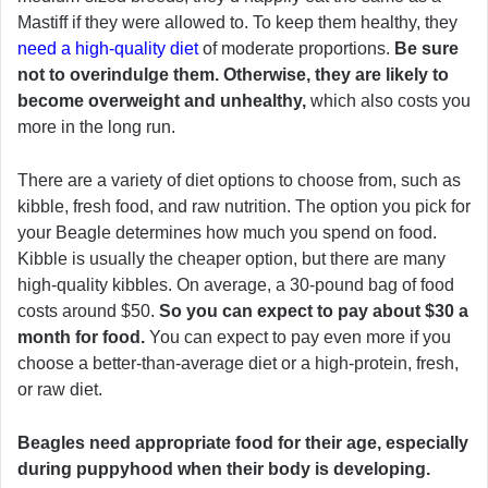
Mastiff if they were allowed to. To keep them healthy, they
need a high-quality diet
of moderate proportions.
Be sure
not to overindulge them. Otherwise, they are likely to
become overweight and unhealthy,
which also costs you
more in the long run.
There are a variety of diet options to choose from, such as
kibble, fresh food, and raw nutrition. The option you pick for
your Beagle determines how much you spend on food.
Kibble is usually the cheaper option, but there are many
high-quality kibbles. On average, a 30-pound bag of food
costs around $50.
So you can expect to pay about $30 a
month for food.
You can expect to pay even more if you
choose a better-than-average diet or a high-protein, fresh,
or raw diet.
Beagles need appropriate food for their age, especially
during puppyhood when their body is developing.