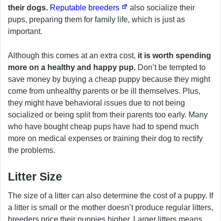
their dogs.
Reputable breeders
also socialize their
pups, preparing them for family life, which is just as
important.
Although this comes at an extra cost,
it is worth spending
more on a healthy and happy pup.
Don’t be tempted to
save money by buying a cheap puppy because they might
come from unhealthy parents or be ill themselves. Plus,
they might have behavioral issues due to not being
socialized or being split from their parents too early. Many
who have bought cheap pups have had to spend much
more on medical expenses or training their dog to rectify
the problems.
Litter Size
The size of a litter can also determine the cost of a puppy. If
a litter is small or the mother doesn’t produce regular litters,
breeders price their puppies higher. Larger litters means