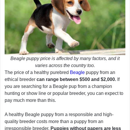
Beagle puppy price is affected by many factors, and it
varies across the country too.
The price of a healthy purebred
Beagle
puppy from an
ethical breeder
can range between $500 and $2,000.
If
you are searching for a Beagle pup from a champion
hunting or show line or popular breeder, you can expect to
pay much more than this.
A healthy Beagle puppy from a responsible and high-
quality breeder costs more than a puppy from an
irresponsible breeder.
Puppies without papers are less