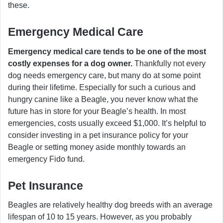
these.
Emergency Medical Care
Emergency medical care tends to be one of the most
costly expenses for a dog owner.
Thankfully not every
dog needs emergency care, but many do at some point
during their lifetime. Especially for such a curious and
hungry canine like a Beagle, you never know what the
future has in store for your Beagle’s health. In most
emergencies, costs usually exceed $1,000. It’s helpful to
consider investing in a pet insurance policy for your
Beagle or setting money aside monthly towards an
emergency Fido fund.
Pet Insurance
Beagles are relatively healthy dog breeds with an average
lifespan of 10 to 15 years. However, as you probably