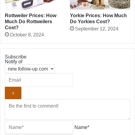
Rottweiler Prices: How
Yorkie Prices: How Much
Much Do Rottweilers
Do Yorkies Cost?
Cost?
September 12, 2024
October 8, 2024
Subscribe
Notify of
Name*