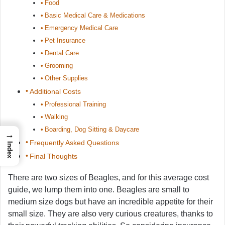
Food
Basic Medical Care & Medications
Emergency Medical Care
Pet Insurance
Dental Care
Grooming
Other Supplies
Additional Costs
Professional Training
Walking
Boarding, Dog Sitting & Daycare
→
Frequently Asked Questions
Index
Final Thoughts
There are two sizes of Beagles, and for this average cost
guide, we lump them into one. Beagles are small to
medium size dogs but have an incredible appetite for their
small size. They are also very curious creatures, thanks to