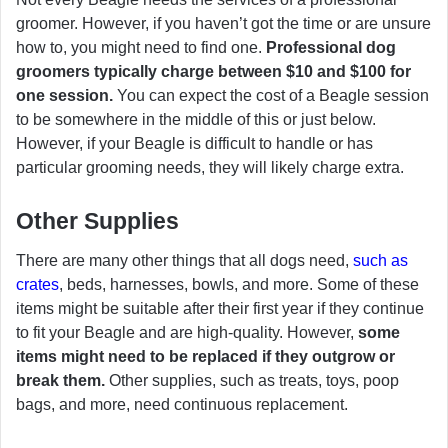
groomer. However, if you haven’t got the time or are unsure
how to, you might need to find one.
Professional dog
groomers typically charge between $10 and $100 for
one session.
You can expect the cost of a Beagle session
to be somewhere in the middle of this or just below.
However, if your Beagle is difficult to handle or has
particular grooming needs, they will likely charge extra.
Other Supplies
There are many other things that all dogs need,
such as
crates
, beds, harnesses, bowls, and more. Some of these
items might be suitable after their first year if they continue
to fit your Beagle and are high-quality. However,
some
items might need to be replaced if they outgrow or
break them.
Other supplies, such as treats, toys, poop
bags, and more, need continuous replacement.