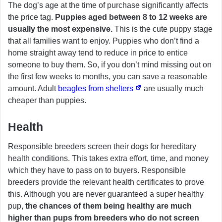
The dog’s age at the time of purchase significantly affects
the price tag.
Puppies aged between 8 to 12 weeks are
usually the most expensive.
This is the cute puppy stage
that all families want to enjoy. Puppies who don’t find a
home straight away tend to reduce in price to entice
someone to buy them. So, if you don’t mind missing out on
the first few weeks to months, you can save a reasonable
amount. Adult
beagles from shelters
are usually much
cheaper than puppies.
Health
Responsible breeders screen their dogs for hereditary
health conditions. This takes extra effort, time, and money
which they have to pass on to buyers. Responsible
breeders provide the relevant health certificates to prove
this. Although you are never guaranteed a super healthy
pup,
the chances of them being healthy are much
higher than pups from breeders who do not screen