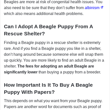
Beagles are more at risk of congenital health issues. You
also need to be sure that they don’t suffer from
albinism
which also means additional health problems.
Can I Adopt A Beagle Puppy From A
Rescue Shelter?
Finding a Beagle puppy in a rescue shelter is extremely
rare. And if you find a Beagle puppy you like in a shelter,
don’t hang around because someone else will snap them
up quickly. You are more likely to find an adult Beagle in a
shelter.
The fees for adopting an adult Beagle are
significantly lower
than buying a puppy from a breeder.
How Important Is It To Buy A Beagle
Puppy With Papers?
This depends on what you want from your Beagle puppy.
Papers are another word for documents such as proof of