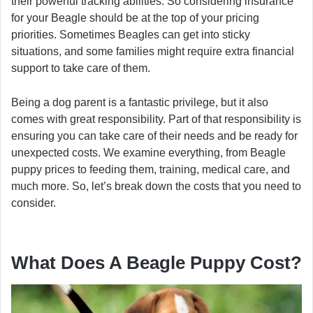
their powerful tracking abilities. So considering insurance
for your Beagle should be at the top of your pricing
priorities. Sometimes Beagles can get into sticky
situations, and some families might require extra financial
support to take care of them.
Being a dog parent is a fantastic privilege, but it also
comes with great responsibility. Part of that responsibility is
ensuring you can take care of their needs and be ready for
unexpected costs. We examine everything, from Beagle
puppy prices to feeding them, training, medical care, and
much more. So, let’s break down the costs that you need to
consider.
What Does A Beagle Puppy Cost?