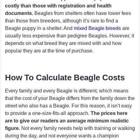
costly than those with registration and health
documents.
Beagles from shelters often have lower fees
than those from breeders, although it’s rare to find a
Beagle puppy in a shelter. And
mixed Beagle breeds
are
usually less expensive than pedigree Beagles. However, it
depends on what breed they are mixed with and how
popular they are at the time of purchase.
How To Calculate Beagle Costs
Every family and every Beagle is different, which means
that the cost of your Beagle differs from the family down the
street who also has a Beagle. For this reason, it isn’t easy
to provide a one-size-fits-all approach.
The prices here
are to give our readers an average minimum realistic
figure.
Not every family needs help with training or walking
during the day, and not everyone wants a champion