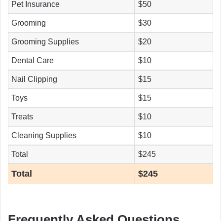
Pet Insurance
$50
Grooming
$30
Grooming Supplies
$20
Dental Care
$10
Nail Clipping
$15
Toys
$15
Treats
$10
Cleaning Supplies
$10
Total
$245
Total
$245
Frequently Asked Questions