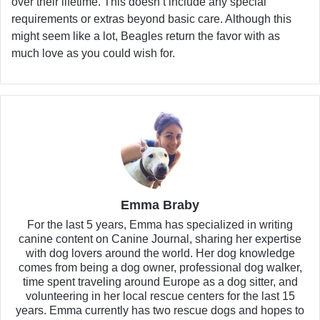
over their lifetime. This doesn’t include any special
requirements or extras beyond basic care. Although this
might seem like a lot, Beagles return the favor with as
much love as you could wish for.
Emma Braby
For the last 5 years, Emma has specialized in writing
canine content on Canine Journal, sharing her expertise
with dog lovers around the world. Her dog knowledge
comes from being a dog owner, professional dog walker,
time spent traveling around Europe as a dog sitter, and
volunteering in her local rescue centers for the last 15
years. Emma currently has two rescue dogs and hopes to