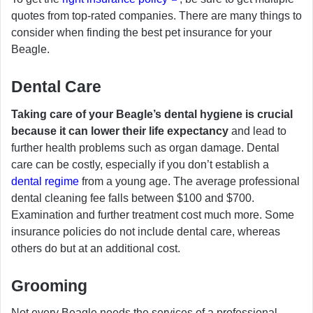
quotes from top-rated companies. There are many things to
consider when finding the best pet insurance for your
Beagle.
Dental Care
Taking care of your Beagle’s dental hygiene is crucial
because it can lower their life expectancy
and lead to
further health problems such as organ damage. Dental
care can be costly, especially if you don’t establish a
dental regime
from a young age. The average professional
dental cleaning fee falls between $100 and $700.
Examination and further treatment cost much more. Some
insurance policies do not include dental care, whereas
others do but at an additional cost.
Grooming
Not every Beagle needs the services of a professional