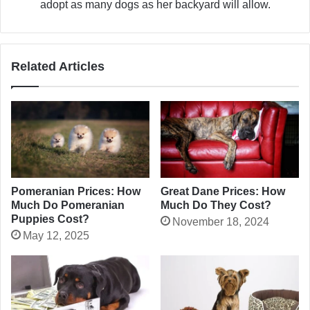
adopt as many dogs as her backyard will allow.
Related Articles
Pomeranian Prices: How
Great Dane Prices: How
Much Do Pomeranian
Much Do They Cost?
Puppies Cost?
November 18, 2024
May 12, 2025