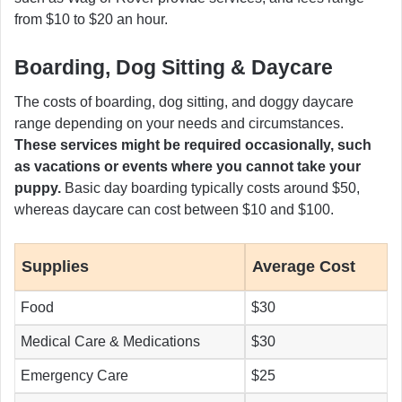
from $10 to $20 an hour.
Boarding, Dog Sitting & Daycare
The costs of boarding, dog sitting, and doggy daycare
range depending on your needs and circumstances.
These services might be required occasionally, such
as vacations or events where you cannot take your
puppy.
Basic day boarding typically costs around $50,
whereas daycare can cost between $10 and $100.
Supplies
Average Cost
Food
$30
Medical Care & Medications
$30
Emergency Care
$25