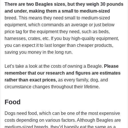
There are two Beagles sizes, but they weigh 30 pounds
and under, making them a small to medium-sized
breed. This means they need small to medium-sized
equipment, which commands an average or just below
price tag for the equipment they need, such as beds,
harnesses, crates, etc. If you buy high-quality equipment,
you can expect it to last longer than cheaper products,
saving you money in the long run.
Let’s take a look at the costs of owning a Beagle.
Please
remember that our research and figures are estimates
rather than exact prices,
as every family, dog, and
circumstance changes throughout their lifetime.
Food
Dogs need food, which can be one of the most expensive
costs depending on various factors. Although Beagles are
medium-sized breeds, they’d happily eat the same as a