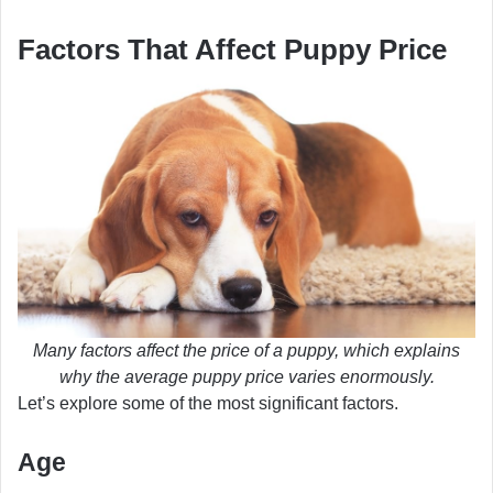
Factors That Affect Puppy Price
Many factors affect the price of a puppy, which explains
why the average puppy price varies enormously.
Let’s explore some of the most significant factors.
Age