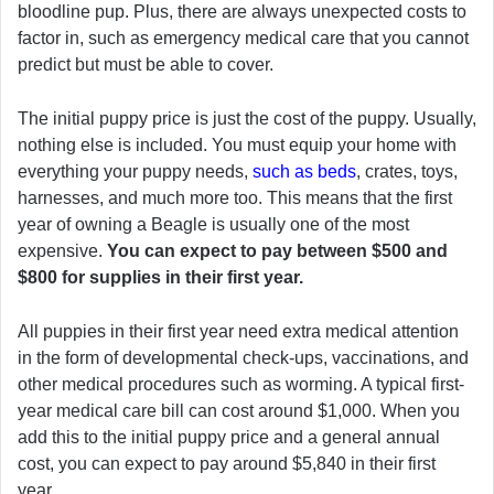
bloodline pup. Plus, there are always unexpected costs to
factor in, such as emergency medical care that you cannot
predict but must be able to cover.
The initial puppy price is just the cost of the puppy. Usually,
nothing else is included. You must equip your home with
everything your puppy needs,
such as beds
, crates, toys,
harnesses, and much more too. This means that the first
year of owning a Beagle is usually one of the most
expensive.
You can expect to pay between $500 and
$800 for supplies in their first year.
All puppies in their first year need extra medical attention
in the form of developmental check-ups, vaccinations, and
other medical procedures such as worming. A typical first-
year medical care bill can cost around $1,000. When you
add this to the initial puppy price and a general annual
cost, you can expect to pay around $5,840 in their first
year.