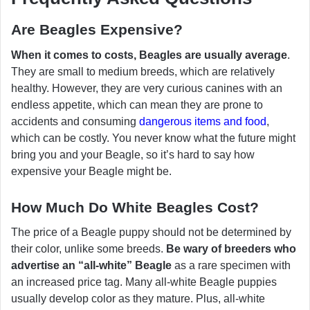
Are Beagles Expensive?
When it comes to costs, Beagles are usually average
.
They are small to medium breeds, which are relatively
healthy. However, they are very curious canines with an
endless appetite, which can mean they are prone to
accidents and consuming
dangerous items and food
,
which can be costly. You never know what the future might
bring you and your Beagle, so it’s hard to say how
expensive your Beagle might be.
How Much Do White Beagles Cost?
The price of a Beagle puppy should not be determined by
their color, unlike some breeds.
Be wary of breeders who
advertise an “all-white” Beagle
as a rare specimen with
an increased price tag. Many all-white Beagle puppies
usually develop color as they mature. Plus, all-white