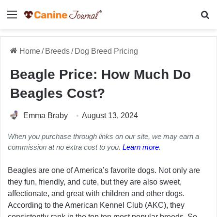
Menu
Se
Home
/
Breeds
/
Dog Breed Pricing
Beagle Price: How Much Do
Beagles Cost?
Emma Braby
August 13, 2024
When you purchase through links on our site, we may earn a
commission at no extra cost to you.
Learn more
.
Beagles are one of America’s favorite dogs. Not only are
they fun, friendly, and cute, but they are also sweet,
affectionate, and great with children and other dogs.
According to the American Kennel Club (AKC), they
consistently rank in the top ten most popular breeds. So