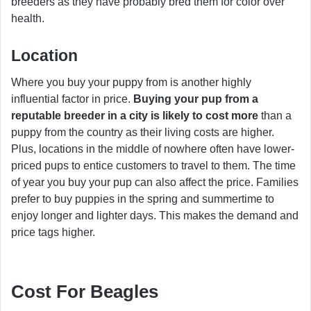
breeders as they have probably bred them for color over
health.
Location
Where you buy your puppy from is another highly
influential factor in price.
Buying your pup from a
reputable breeder in a city is likely to cost more
than a
puppy from the country as their living costs are higher.
Plus, locations in the middle of nowhere often have lower-
priced pups to entice customers to travel to them. The time
of year you buy your pup can also affect the price. Families
prefer to buy puppies in the spring and summertime to
enjoy longer and lighter days. This makes the demand and
price tags higher.
Cost For Beagles