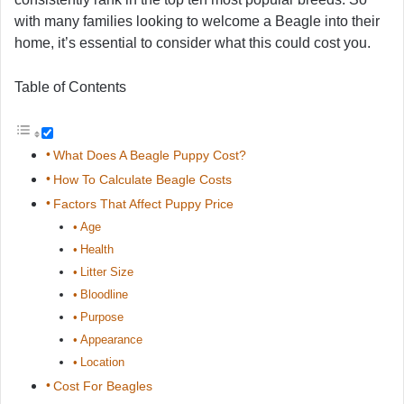
with many families looking to welcome a Beagle into their
home, it’s essential to consider what this could cost you.
Table of Contents
What Does A Beagle Puppy Cost?
How To Calculate Beagle Costs
Factors That Affect Puppy Price
Age
Health
Litter Size
Bloodline
Purpose
Appearance
Location
Cost For Beagles