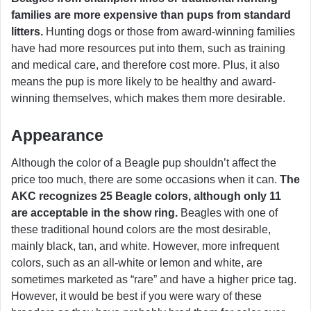
families are more expensive than pups from standard
litters.
Hunting dogs or those from award-winning families
have had more resources put into them, such as training
and medical care, and therefore cost more. Plus, it also
means the pup is more likely to be healthy and award-
winning themselves, which makes them more desirable.
Appearance
Although the color of a Beagle pup shouldn’t affect the
price too much, there are some occasions when it can.
The
AKC recognizes 25 Beagle colors, although only 11
are acceptable in the show ring.
Beagles with one of
these traditional hound colors are the most desirable,
mainly black, tan, and white. However, more infrequent
colors, such as an all-white or lemon and white, are
sometimes marketed as “rare” and have a higher price tag.
However, it would be best if you were wary of these