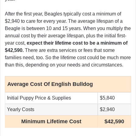
After the first year, Beagles typically cost a minimum of
$2,940 to care for every year. The average lifespan of a
Beagle is between 10 and 15 years. When you multiply the
annual cost by their average lifespan, plus the initial first-
year cost,
expect their lifetime cost to be a minimum of
$42,590.
There are extra services or fees that some
families need, too. So the lifetime cost could be much more
than this, depending on your needs and circumstances.
Average Cost Of English Bulldog
Initial Puppy Price & Supplies
$5,840
Yearly Costs
$2,940
Minimum Lifetime Cost
$42,590