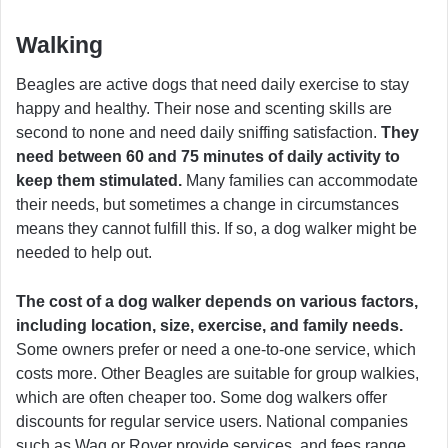
Walking
Beagles are active dogs that need daily exercise to stay
happy and healthy. Their nose and scenting skills are
second to none and need daily sniffing satisfaction.
They
need between 60 and 75 minutes of daily activity to
keep them stimulated.
Many families can accommodate
their needs, but sometimes a change in circumstances
means they cannot fulfill this. If so, a dog walker might be
needed to help out.
The cost of a dog walker depends on various factors,
including location, size, exercise, and family needs.
Some owners prefer or need a one-to-one service, which
costs more. Other Beagles are suitable for group walkies,
which are often cheaper too. Some dog walkers offer
discounts for regular service users. National companies
such as Wag or Rover provide services, and fees range