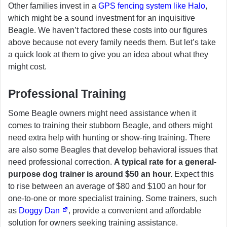
Other families invest in a
GPS fencing system like Halo
,
which might be a sound investment for an inquisitive
Beagle. We haven’t factored these costs into our figures
above because not every family needs them. But let’s take
a quick look at them to give you an idea about what they
might cost.
Professional Training
Some Beagle owners might need assistance when it
comes to training their stubborn Beagle, and others might
need extra help with hunting or show-ring training. There
are also some Beagles that develop behavioral issues that
need professional correction.
A typical rate for a general-
purpose dog trainer is around $50 an hour.
Expect this
to rise between an average of $80 and $100 an hour for
one-to-one or more specialist training. Some trainers, such
as
Doggy Dan
, provide a convenient and affordable
solution for owners seeking training assistance.