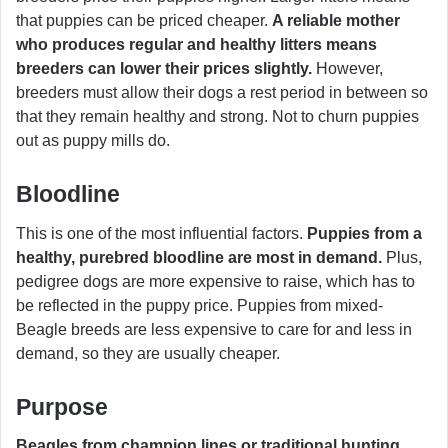
that puppies can be priced cheaper.
A reliable mother
who produces regular and healthy litters means
breeders can lower their prices slightly.
However,
breeders must allow their dogs a rest period in between so
that they remain healthy and strong. Not to churn puppies
out as puppy mills do.
Bloodline
This is one of the most influential factors.
Puppies from a
healthy, purebred bloodline are most in demand.
Plus,
pedigree dogs are more expensive to raise, which has to
be reflected in the puppy price. Puppies from mixed-
Beagle breeds are less expensive to care for and less in
demand, so they are usually cheaper.
Purpose
Beagles from champion lines or traditional hunting