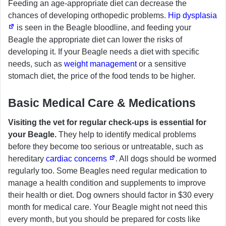
Feeding an age-appropriate diet can decrease the
chances of developing orthopedic problems.
Hip dysplasia
is seen in the Beagle bloodline, and feeding your
Beagle the appropriate diet can lower the risks of
developing it. If your Beagle needs a diet with specific
needs, such as
weight management
or a sensitive
stomach diet, the price of the food tends to be higher.
Basic Medical Care & Medications
Visiting the vet for regular check-ups is essential for
your Beagle.
They help to identify medical problems
before they become too serious or untreatable, such as
hereditary
cardiac concerns
. All dogs should be wormed
regularly too. Some Beagles need regular medication to
manage a health condition and supplements to improve
their health or diet. Dog owners should factor in $30 every
month for medical care. Your Beagle might not need this
every month, but you should be prepared for costs like