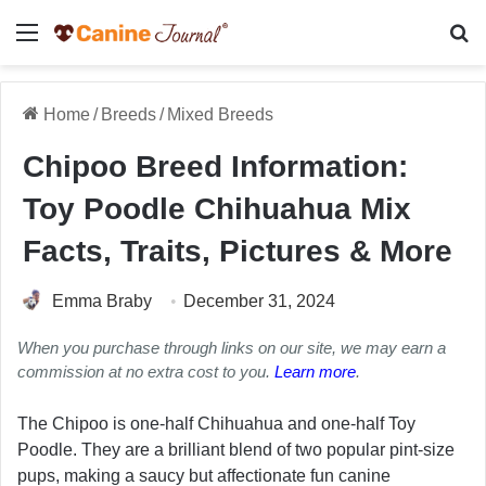
Menu
Se
Home
/
Breeds
/
Mixed Breeds
Chipoo Breed Information:
Toy Poodle Chihuahua Mix
Facts, Traits, Pictures & More
Emma Braby
December 31, 2024
When you purchase through links on our site, we may earn a
commission at no extra cost to you.
Learn more
.
The Chipoo is one-half Chihuahua and one-half Toy
Poodle. They are a brilliant blend of two popular pint-size
pups, making a saucy but affectionate fun canine