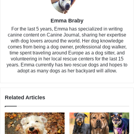
Emma Braby
For the last 5 years, Emma has specialized in writing
canine content on Canine Journal, sharing her expertise
with dog lovers around the world. Her dog knowledge
comes from being a dog owner, professional dog walker,
time spent traveling around Europe as a dog sitter, and
volunteering in her local rescue centers for the last 15
years. Emma currently has two rescue dogs and hopes to
adopt as many dogs as her backyard will allow.
Related Articles