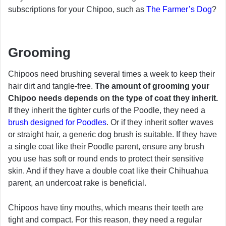
subscriptions for your Chipoo, such as
The Farmer’s Dog
?
Grooming
Chipoos need brushing several times a week to keep their
hair dirt and tangle-free.
The amount of grooming your
Chipoo needs depends on the type of coat they inherit.
If they inherit the tighter curls of the Poodle, they need a
brush designed for Poodles
. Or if they inherit softer waves
or straight hair, a generic dog brush is suitable. If they have
a single coat like their Poodle parent, ensure any brush
you use has soft or round ends to protect their sensitive
skin. And if they have a double coat like their Chihuahua
parent, an undercoat rake is beneficial.
Chipoos have tiny mouths, which means their teeth are
tight and compact. For this reason, they need a regular