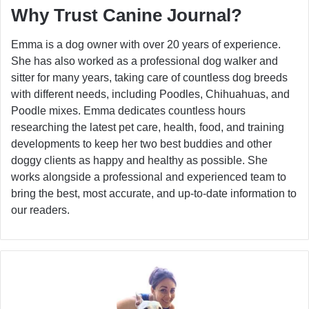
Why Trust Canine Journal?
Emma is a dog owner with over 20 years of experience.
She has also worked as a professional dog walker and
sitter for many years, taking care of countless dog breeds
with different needs, including Poodles, Chihuahuas, and
Poodle mixes. Emma dedicates countless hours
researching the latest pet care, health, food, and training
developments to keep her two best buddies and other
doggy clients as happy and healthy as possible. She
works alongside a professional and experienced team to
bring the best, most accurate, and up-to-date information to
our readers.