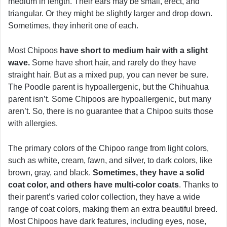
medium in length. Their ears may be small, erect, and
triangular. Or they might be slightly larger and drop down.
Sometimes, they inherit one of each.
Most Chipoos
have short to medium hair with a slight
wave.
Some have short hair, and rarely do they have
straight hair. But as a mixed pup, you can never be sure.
The Poodle parent is hypoallergenic, but the Chihuahua
parent isn’t. Some Chipoos are hypoallergenic, but many
aren’t. So, there is no guarantee that a Chipoo suits those
with allergies.
The primary colors of the Chipoo range from light colors,
such as white, cream, fawn, and silver, to dark colors, like
brown, gray, and black.
Sometimes, they have a solid
coat color, and others have multi-color coats
. Thanks to
their parent’s varied color collection, they have a wide
range of coat colors, making them an extra beautiful breed.
Most Chipoos have dark features, including eyes, nose,