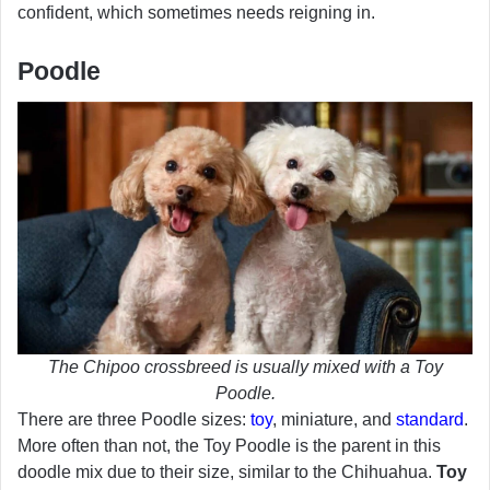
confident, which sometimes needs reigning in.
Poodle
The Chipoo crossbreed is usually mixed with a Toy
Poodle.
There are three Poodle sizes:
toy
, miniature, and
standard
.
More often than not, the Toy Poodle is the parent in this
doodle mix due to their size, similar to the Chihuahua.
Toy