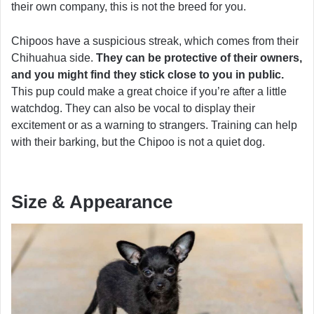
their own company, this is not the breed for you.
Chipoos have a suspicious streak, which comes from their
Chihuahua side.
They can be protective of their owners,
and you might find they stick close to you in public.
This pup could make a great choice if you’re after a little
watchdog. They can also be vocal to display their
excitement or as a warning to strangers. Training can help
with their barking, but the Chipoo is not a quiet dog.
Size & Appearance