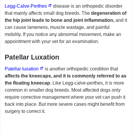
Legg-Calve-Perthes
disease is an orthopedic disorder
that mainly affects small dog breeds. The
degeneration of
the hip joint leads to bone and joint inflammation,
and it
can cause lameness, muscle wastage, and painful
mobility. If you notice any abnormal movement, make an
appointment with your vet for an examination.
Patellar Luxation
Patellar luxation
is another orthopedic condition that
affects the kneecaps, and it is commonly referred to as
the floating kneecap.
Like Legg-calve-perthes, it is more
common in smaller dog breeds. Most affected dogs only
require corrective management where your vet can push it
back into place. But more severe cases might benefit from
surgery to correct it.