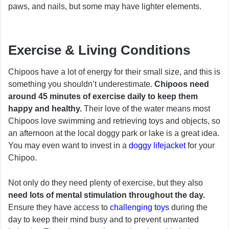
paws, and nails, but some may have lighter elements.
Exercise & Living Conditions
Chipoos have a lot of energy for their small size, and this is
something you shouldn’t underestimate.
Chipoos need
around 45 minutes of exercise daily to keep them
happy and healthy.
Their love of the water means most
Chipoos love swimming and retrieving toys and objects, so
an afternoon at the local doggy park or lake is a great idea.
You may even want to invest in a
doggy lifejacket
for your
Chipoo.
Not only do they need plenty of exercise, but they also
need lots of mental stimulation throughout the day.
Ensure they have access to
challenging toys
during the
day to keep their mind busy and to prevent unwanted