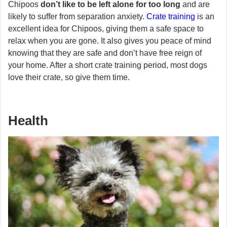
Chipoos
don’t like to be left alone for too long
and are
likely to suffer from separation anxiety.
Crate training
is an
excellent idea for Chipoos, giving them a safe space to
relax when you are gone. It also gives you peace of mind
knowing that they are safe and don’t have free reign of
your home. After a short crate training period, most dogs
love their crate, so give them time.
Health