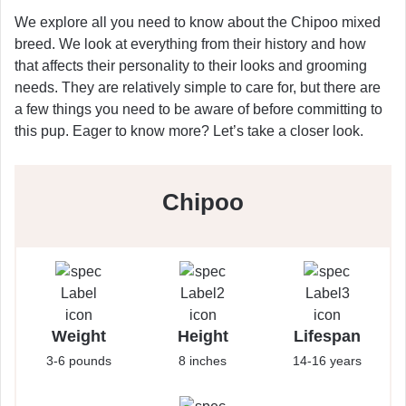
We explore all you need to know about the Chipoo mixed
breed. We look at everything from their history and how
that affects their personality to their looks and grooming
needs. They are relatively simple to care for, but there are
a few things you need to be aware of before committing to
this pup. Eager to know more? Let’s take a closer look.
Chipoo
Weight
Height
Lifespan
3-6 pounds
8 inches
14-16 years