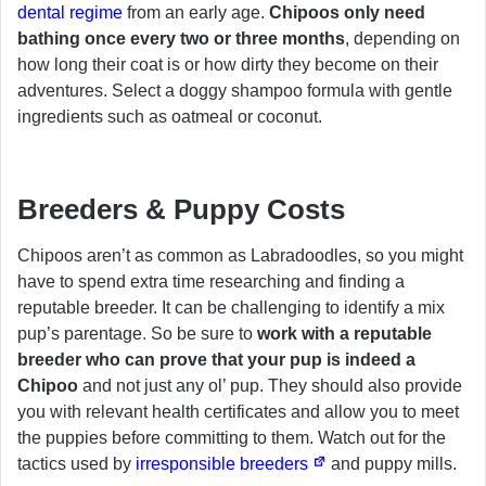
dental regime
from an early age.
Chipoos only need
bathing once every two or three months
, depending on
how long their coat is or how dirty they become on their
adventures. Select a doggy shampoo formula with gentle
ingredients such as oatmeal or coconut.
Breeders & Puppy Costs
Chipoos aren’t as common as Labradoodles, so you might
have to spend extra time researching and finding a
reputable breeder. It can be challenging to identify a mix
pup’s parentage. So be sure to
work with a reputable
breeder who can prove that your pup is indeed a
Chipoo
and not just any ol’ pup. They should also provide
you with relevant health certificates and allow you to meet
the puppies before committing to them. Watch out for the
tactics used by
irresponsible breeders
and puppy mills.