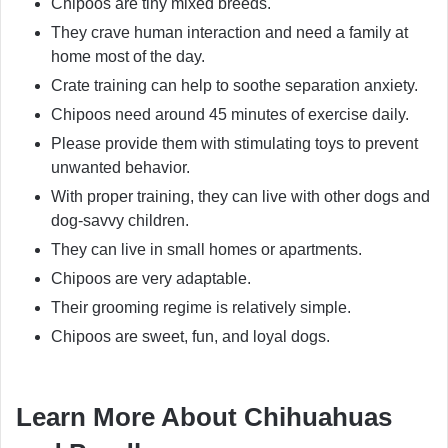
Chipoos are tiny mixed breeds.
They crave human interaction and need a family at
home most of the day.
Crate training can help to soothe separation anxiety.
Chipoos need around 45 minutes of exercise daily.
Please provide them with stimulating toys to prevent
unwanted behavior.
With proper training, they can live with other dogs and
dog-savvy children.
They can live in small homes or apartments.
Chipoos are very adaptable.
Their grooming regime is relatively simple.
Chipoos are sweet, fun, and loyal dogs.
Learn More About Chihuahuas