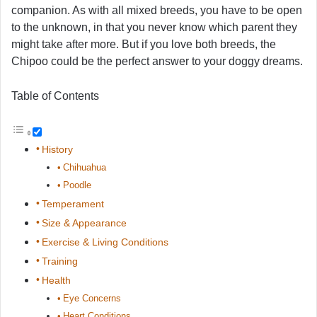
companion. As with all mixed breeds, you have to be open
to the unknown, in that you never know which parent they
might take after more. But if you love both breeds, the
Chipoo could be the perfect answer to your doggy dreams.
Table of Contents
History
Chihuahua
Poodle
Temperament
Size & Appearance
Exercise & Living Conditions
Training
Health
Eye Concerns
Heart Conditions