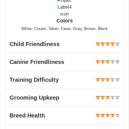
Colors
White, Cream, Silver, Fawn, Gray, Brown, Black
Child Friendliness
Canine Friendliness
Training Difficulty
Grooming Upkeep
Breed Health