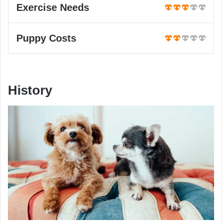
Exercise Needs
Puppy Costs
History