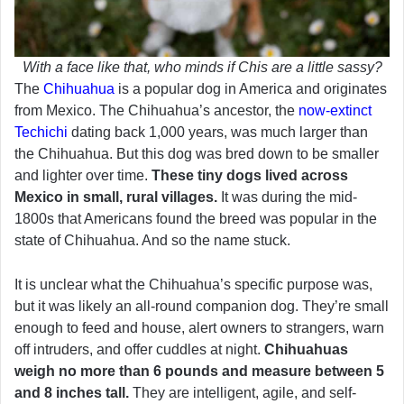
With a face like that, who minds if Chis are a little sassy?
The
Chihuahua
is a popular dog in America and originates
from Mexico. The Chihuahua’s ancestor, the
now-extinct
Techichi
dating back 1,000 years, was much larger than
the Chihuahua. But this dog was bred down to be smaller
and lighter over time.
These tiny dogs lived across
Mexico in small, rural villages.
It was during the mid-
1800s that Americans found the breed was popular in the
state of Chihuahua. And so the name stuck.
It is unclear what the Chihuahua’s specific purpose was,
but it was likely an all-round companion dog. They’re small
enough to feed and house, alert owners to strangers, warn
off intruders, and offer cuddles at night.
Chihuahuas
weigh no more than 6 pounds and measure between 5
and 8 inches tall.
They are intelligent, agile, and self-