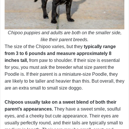
Chipoo puppies and adults are both on the smaller side,
like their parent breeds.
The size of the Chipoo varies, but they
typically range
from 3 to 6 pounds and measure approximately 8
inches tall,
from paw to shoulder. If their size is essential
for you, you must ask the breeder what size parent the
Poodle is. If their parent is a miniature-size Poodle, they
are likely to be taller and heavier than this. But overall, they
are an extra small to small size doggo.
Chipoos usually take on a sweet blend of both their
parent’s appearances.
They have a sweet smile, soulful
eyes, and a cheeky but cute appearance. Their eyes are
usually perfectly round, and their tails are typically small to