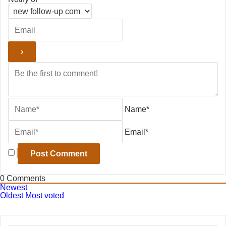
Name*
Email*
0
Comments
Newest
Oldest
Most voted