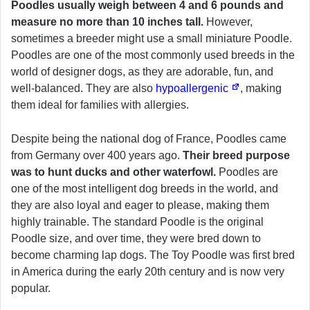
Poodles usually weigh between 4 and 6 pounds and
measure no more than 10 inches tall.
However,
sometimes a breeder might use a small miniature Poodle.
Poodles are one of the most commonly used breeds in the
world of designer dogs, as they are adorable, fun, and
well-balanced. They are also
hypoallergenic
, making
them ideal for families with allergies.
Despite being the national dog of France, Poodles came
from Germany over 400 years ago.
Their breed purpose
was to hunt ducks and other waterfowl.
Poodles are
one of the most intelligent dog breeds in the world, and
they are also loyal and eager to please, making them
highly trainable. The standard Poodle is the original
Poodle size, and over time, they were bred down to
become charming lap dogs. The Toy Poodle was first bred
in America during the early 20th century and is now very
popular.