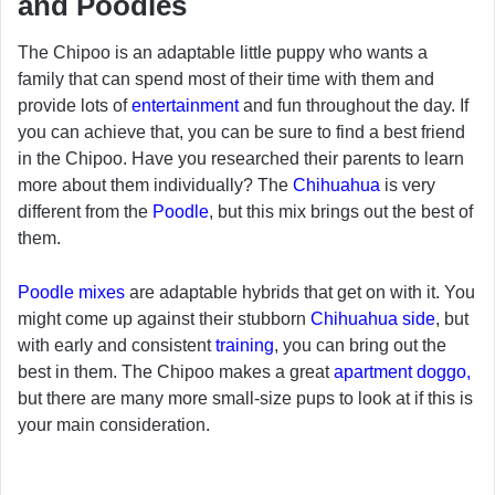
and Poodles
The Chipoo is an adaptable little puppy who wants a
family that can spend most of their time with them and
provide lots of
entertainment
and fun throughout the day. If
you can achieve that, you can be sure to find a best friend
in the Chipoo. Have you researched their parents to learn
more about them individually? The
Chihuahua
is very
different from the
Poodle
, but this mix brings out the best of
them.
Poodle mixes
are adaptable hybrids that get on with it. You
might come up against their stubborn
Chihuahua side
, but
with early and consistent
training
, you can bring out the
best in them. The Chipoo makes a great
apartment doggo,
but there are many more small-size pups to look at if this is
your main consideration.