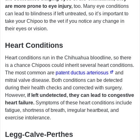
are more prone to eye injury,
too. Many eye conditions
can lead to blindness if left untreated, so it’s important to
take your Chipoo to the vet if you notice any change in
their eyes or vision.
Heart Conditions
Heart conditions run in the Chihuahua bloodline, so there
is a chance Chipoos could inherit several heart conditions.
The most common are
patent ductus arteriosus
and
mitral valve disease. Both conditions can be detected
during their health checks and corrected with surgery.
However,
if left undetected, they can lead to congestive
heart failure.
Symptoms of these heart conditions include
fatigue, shortness of breath, irregular heartbeat, and
exercise intolerance.
Legg-Calve-Perthes