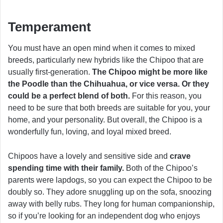
Temperament
You must have an open mind when it comes to mixed
breeds, particularly new hybrids like the Chipoo that are
usually first-generation.
The Chipoo might be more like
the Poodle than the Chihuahua, or vice versa. Or they
could be a perfect blend of both.
For this reason, you
need to be sure that both breeds are suitable for you, your
home, and your personality. But overall, the Chipoo is a
wonderfully fun, loving, and loyal mixed breed.
Chipoos have a lovely and sensitive side and
crave
spending time with their family.
Both of the Chipoo’s
parents were lapdogs, so you can expect the Chipoo to be
doubly so. They adore snuggling up on the sofa, snoozing
away with belly rubs. They long for human companionship,
so if you’re looking for an independent dog who enjoys