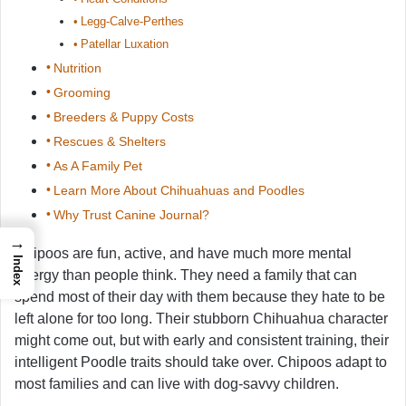
Legg-Calve-Perthes
Patellar Luxation
Nutrition
Grooming
Breeders & Puppy Costs
Rescues & Shelters
As A Family Pet
Learn More About Chihuahuas and Poodles
Why Trust Canine Journal?
→
Chipoos are fun, active, and have much more mental
Index
energy than people think. They need a family that can
spend most of their day with them because they hate to be
left alone for too long. Their stubborn Chihuahua character
might come out, but with early and consistent training, their
intelligent Poodle traits should take over. Chipoos adapt to
most families and can live with dog-savvy children.