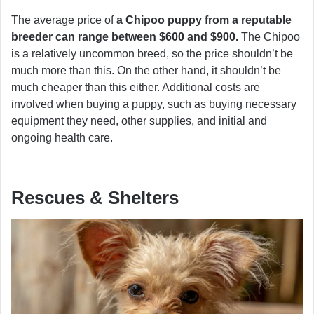
The average price of
a Chipoo puppy from a reputable
breeder can range between $600 and $900.
The Chipoo
is a relatively uncommon breed, so the price shouldn’t be
much more than this. On the other hand, it shouldn’t be
much cheaper than this either. Additional costs are
involved when buying a puppy, such as buying necessary
equipment they need, other supplies, and initial and
ongoing health care.
Rescues & Shelters