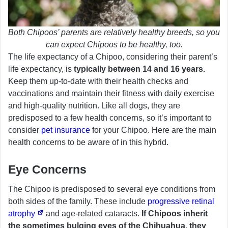
Both Chipoos’ parents are relatively healthy breeds, so you
can expect Chipoos to be healthy, too.
The life expectancy of a Chipoo, considering their parent’s
life expectancy, is
typically between 14 and 16 years.
Keep them up-to-date with their health checks and
vaccinations and maintain their fitness with daily exercise
and high-quality nutrition. Like all dogs, they are
predisposed to a few health concerns, so it’s important to
consider
pet insurance
for your Chipoo. Here are the main
health concerns to be aware of in this hybrid.
Eye Concerns
The Chipoo is predisposed to several eye conditions from
both sides of the family. These include
progressive retinal
atrophy
and age-related cataracts.
If Chipoos inherit
the sometimes bulging eyes of the Chihuahua, they