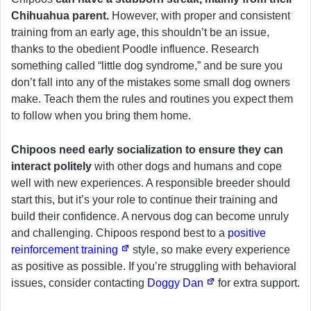
Chihuahua parent.
However, with proper and consistent
training from an early age, this shouldn’t be an issue,
thanks to the obedient Poodle influence. Research
something called “little dog syndrome,” and be sure you
don’t fall into any of the mistakes some small dog owners
make. Teach them the rules and routines you expect them
to follow when you bring them home.
Chipoos need early socialization to ensure they can
interact politely
with other dogs and humans and cope
well with new experiences. A responsible breeder should
start this, but it’s your role to continue their training and
build their confidence. A nervous dog can become unruly
and challenging. Chipoos respond best to a
positive
reinforcement training
style, so make every experience
as positive as possible. If you’re struggling with behavioral
issues, consider contacting
Doggy Dan
for extra support.