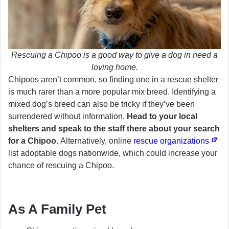
Rescuing a Chipoo is a good way to give a dog in need a
loving home.
Chipoos aren’t common, so finding one in a rescue shelter
is much rarer than a more popular mix breed. Identifying a
mixed dog’s breed can also be tricky if they’ve been
surrendered without information.
Head to your local
shelters and speak to the staff there about your search
for a Chipoo.
Alternatively, online
rescue organizations
list adoptable dogs nationwide, which could increase your
chance of rescuing a Chipoo.
As A Family Pet