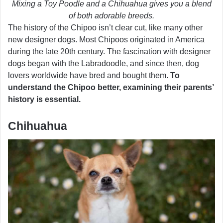
Mixing a Toy Poodle and a Chihuahua gives you a blend
of both adorable breeds.
The history of the Chipoo isn’t clear cut, like many other
new designer dogs. Most Chipoos originated in America
during the late 20th century. The fascination with designer
dogs began with the Labradoodle, and since then, dog
lovers worldwide have bred and bought them.
To
understand the Chipoo better, examining their parents’
history is essential.
Chihuahua