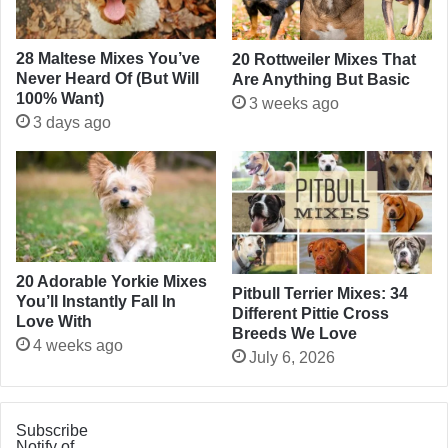
28 Maltese Mixes You’ve
20 Rottweiler Mixes That
Never Heard Of (But Will
Are Anything But Basic
100% Want)
3 weeks ago
3 days ago
20 Adorable Yorkie Mixes
Pitbull Terrier Mixes: 34
You’ll Instantly Fall In
Different Pittie Cross
Love With
Breeds We Love
4 weeks ago
July 6, 2026
Subscribe
Notify of