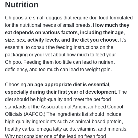
Nutrition
Chipoos are small doggos that require dog food formulated
for the nutritional needs of small breeds.
How much they
eat depends on various factors, including their age,
size, sex, activity levels, and the diet you choose.
It’s
essential to consult the feeding instructions on the
packaging or your vet about how much to feed your
Chipoo. Feeding them too little can lead to nutrient
deficiency, and too much can lead to weight gain.
Choosing
an age-appropriate diet is essential,
especially during their first year of development.
The
diet should be high-quality and meet the pet food
standards of the Association of American Feed Control
Officials (AAFCO.) The ingredients list should include
high-quality ingredients such as animal-based protein,
healthy carbs, omega fatty acids, vitamins, and minerals.
Why not consider one of the leading fresh food