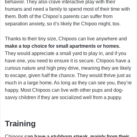
behavior. They also crave interactive play with their
humans and need a family to spend most of their time with
them. Both of the Chipoo’s parents can suffer from
separation anxiety, so it’s likely the Chipoo might, too.
Thanks to their tiny size, Chipoos can live anywhere and
make a top choice for small apartments or homes.
They would appreciate a small yard to play in, and if you
have one, you need to ensure it is secure. Chipoos have a
curious nature and high prey drive, meaning they are likely
to escape, given half the chance. They would thrive just as
much in a large home. As long as they can see you, they’re
happy. Most Chipoos can live with other pups and dog-
savvy children if they are socialized well from a puppy.
Training
Chipoos
can have a stubborn streak, mainly from their