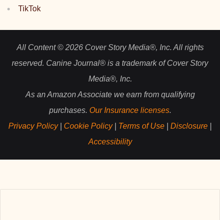
TikTok
All Content © 2026 Cover Story Media®, Inc. All rights
reserved. Canine Journal® is a trademark of Cover Story
Media®, Inc.
As an Amazon Associate we earn from qualifying
purchases.
Our Insurance licenses
.
Privacy Policy
|
Cookie Policy
|
Terms of Use
|
Disclosure
|
Accessibility