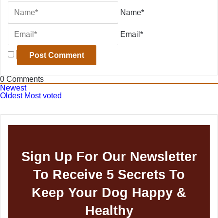
Name*
Email*
0
Comments
Newest
Oldest
Most voted
Sign Up For Our Newsletter
To Receive 5 Secrets To
Keep Your Dog Happy &
Healthy