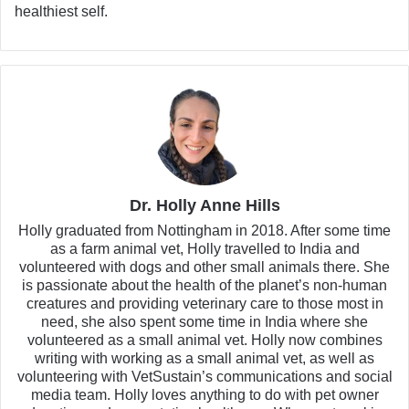
healthiest self.
Dr. Holly Anne Hills
Holly graduated from Nottingham in 2018. After some time
as a farm animal vet, Holly travelled to India and
volunteered with dogs and other small animals there. She
is passionate about the health of the planet’s non-human
creatures and providing veterinary care to those most in
need, she also spent some time in India where she
volunteered as a small animal vet. Holly now combines
writing with working as a small animal vet, as well as
volunteering with VetSustain’s communications and social
media team. Holly loves anything to do with pet owner