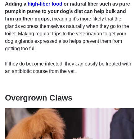
Adding a
high-fiber food
or natural fiber such as pure
pumpkin puree to your dog’s diet can help bulk and
firm up their poops
, meaning it’s more likely that the
glands express themselves naturally when they go to the
toilet. Making regular trips to the veterinarian to get your
dog’s glands expressed also helps prevent them from
getting too full.
If they do become infected, they can easily be treated with
an antibiotic course from the vet.
Overgrown Claws