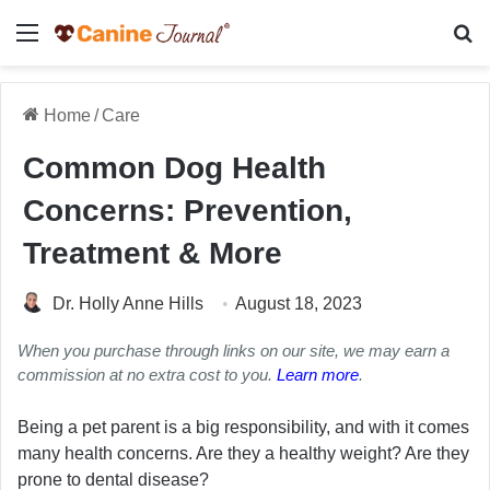
Menu
Se
Home
/
Care
Common Dog Health
Concerns: Prevention,
Treatment & More
Dr. Holly Anne Hills
August 18, 2023
When you purchase through links on our site, we may earn a
commission at no extra cost to you.
Learn more
.
Being a pet parent is a big responsibility, and with it comes
many health concerns. Are they a healthy weight? Are they
prone to dental disease?