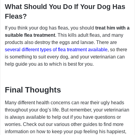
What Should You Do If Your Dog Has
Fleas?
If you think your dog has fleas, you should
treat him with a
suitable flea treatment
. This kills adult fleas, and many
products also destroy the eggs and larvae. There are
several different types of flea treatment available
, so there
is something to suit every dog, and your veterinarian can
help guide you as to which is best for you.
Final Thoughts
Many different health concerns can rear their ugly heads
throughout your dog’s life. But remember, your veterinarian
is always available to help out if you have questions or
worries. Check out our various other guides to find more
information on how to keep your pup feeling his happiest,