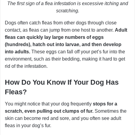
The first sign of a flea infestation is excessive itching and
scratching.
Dogs often catch fleas from other dogs through close
contact, as fleas can jump from one host to another.
Adult
fleas can quickly lay large numbers of eggs
(hundreds), hatch out into larvae, and then develop
into adults.
These eggs can fall off your pet’s fur into the
environment, such as their bedding, making it hard to get
rid of the infestation.
How Do You Know If Your Dog Has
Fleas?
You might notice that your dog frequently
stops for a
scratch, even pulling out clumps of fur.
Sometimes the
skin can become red and sore, and you often see adult
fleas in your dog’s fur.