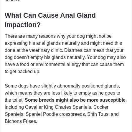
What Can Cause Anal Gland
Impaction?
There are many reasons why your dog might not be
expressing his anal glands naturally and might need this
done at the veterinary clinic. Diarrhea can mean that your
dog doesn’t empty his glands naturally. Your dog may also
have a food or environmental allergy that can cause them
to get backed up.
Some dogs have slightly abnormally positioned glands,
which means they are less likely to empty as he goes to
the toilet.
Some breeds might also be more susceptible
,
including Cavalier King Charles Spaniels, Cocker
Spaniels, Spaniel Poodle crossbreeds, Shih Tzus, and
Bichons Frises.