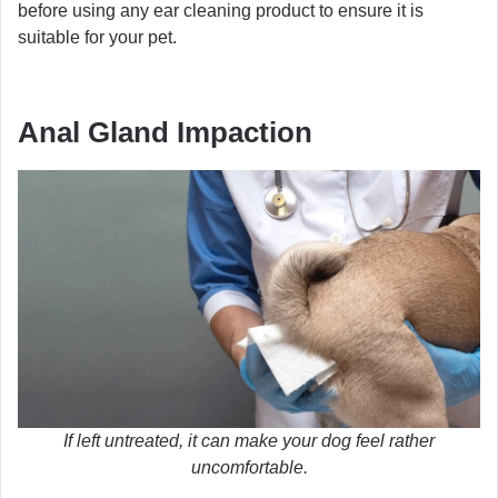
before using any ear cleaning product to ensure it is
suitable for your pet.
Anal Gland Impaction
If left untreated, it can make your dog feel rather
uncomfortable.