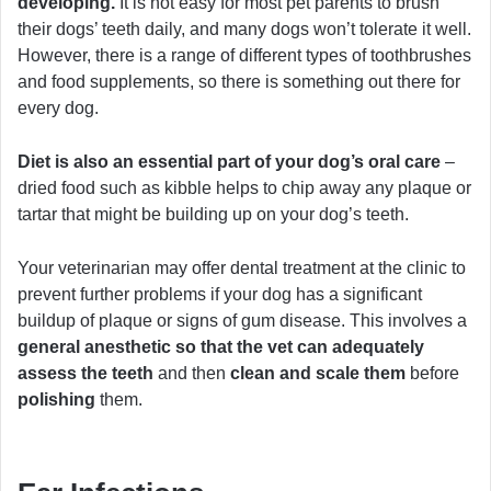
developing.
It is not easy for most pet parents to brush
their dogs’ teeth daily, and many dogs won’t tolerate it well.
However, there is a range of different types of toothbrushes
and food supplements, so there is something out there for
every dog.
Diet is also an essential part of your dog’s oral care
–
dried food such as kibble helps to chip away any plaque or
tartar that might be building up on your dog’s teeth.
Your veterinarian may offer dental treatment at the clinic to
prevent further problems if your dog has a significant
buildup of plaque or signs of gum disease. This involves a
general anesthetic so that the vet can adequately
assess the teeth
and then
clean and scale them
before
polishing
them.