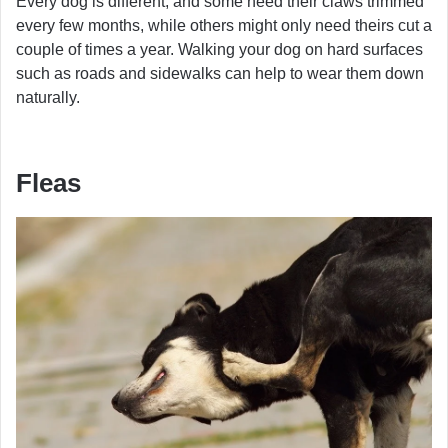
Every dog is different, and some need their claws trimmed
every few months, while others might only need theirs cut a
couple of times a year. Walking your dog on hard surfaces
such as roads and sidewalks can help to wear them down
naturally.
Fleas