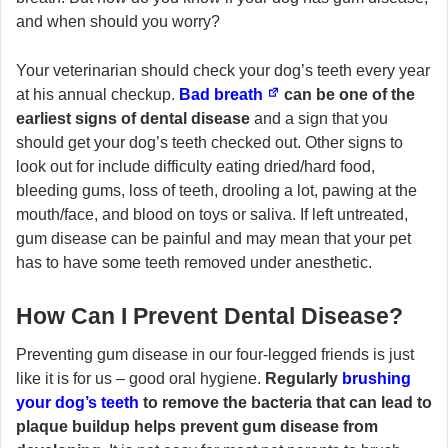
and when should you worry?
Your veterinarian should check your dog’s teeth every year
at his annual checkup.
Bad breath
can be one of the
earliest signs of dental disease
and a sign that you
should get your dog’s teeth checked out. Other signs to
look out for include difficulty eating dried/hard food,
bleeding gums, loss of teeth, drooling a lot, pawing at the
mouth/face, and blood on toys or saliva. If left untreated,
gum disease can be painful and may mean that your pet
has to have some teeth removed under anesthetic.
How Can I Prevent Dental Disease?
Preventing gum disease in our four-legged friends is just
like it is for us – good oral hygiene.
Regularly
brushing
your dog’s teeth
to remove the bacteria that can lead to
plaque buildup helps prevent gum disease from