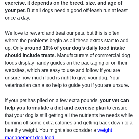
exercise, it depends on the breed, size, and age of
your pet.
But all dogs need a good off-leash run at least
once a day.
We love to reward and treat our pets, but this is often
where the problems begin as all these extras start to add
up. Only
around 10% of your dog’s daily food intake
should include treats.
Manufacturers of commercial dog
foods display handy guides on the packaging or on their
websites, which are easy to use and follow if you are
unsure how much food is right to give your dog. Your
veterinarian can also help to guide you if you are unsure.
If your pet has piled on a few extra pounds,
your vet can
help you formulate a diet and exercise plan
to ensure
that your dog is still getting all the nutrients he needs while
burning off some extra calories and getting back down to a
healthy weight. You might also consider a
weight
management dog food
.