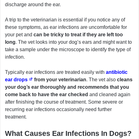
discharge around the ear.
A trip to the veterinarian is essential if you notice any of
these symptoms, as ear infections are uncomfortable for
your pet and
can be tricky to treat if they are left too
long
. The vet looks into your dog’s ears and might want to
take a sample under the microscope to identify the type of
infection.
Typically ear infections are treated easily with
antibiotic
ear drops
from your veterinarian
. The vet also
cleans
your dog’s ear thoroughly and recommends that you
come back to have the ear checked
and cleaned again
after finishing the course of treatment. Some severe or
recurring ear infections occasionally need further
treatment.
What Causes Ear Infections In Dogs?