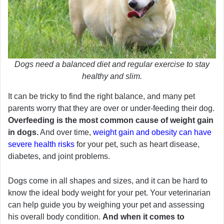
Dogs need a balanced diet and regular exercise to stay
healthy and slim.
It can be tricky to find the right balance, and many pet
parents worry that they are over or under-feeding their dog.
Overfeeding is the most common cause of weight gain
in dogs.
And over time,
weight gain and obesity can have
severe health risks
for your pet, such as heart disease,
diabetes, and joint problems.
Dogs come in all shapes and sizes, and it can be hard to
know the ideal body weight for your pet. Your veterinarian
can help guide you by weighing your pet and assessing
his overall body condition.
And when it comes to