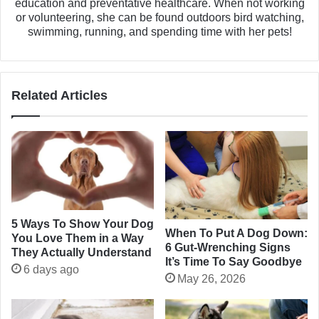
education and preventative healthcare. When not working
or volunteering, she can be found outdoors bird watching,
swimming, running, and spending time with her pets!
Related Articles
5 Ways To Show Your Dog
When To Put A Dog Down:
You Love Them in a Way
6 Gut-Wrenching Signs
They Actually Understand
It’s Time To Say Goodbye
6 days ago
May 26, 2026