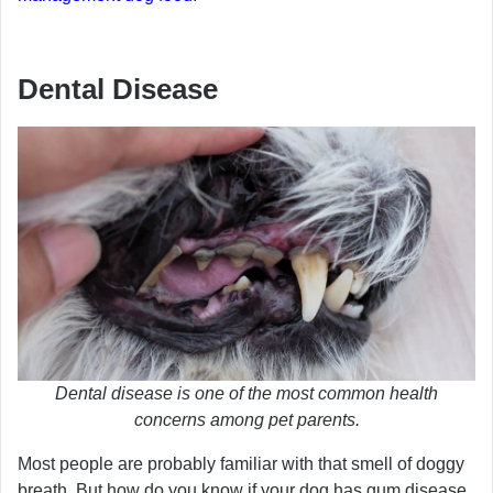
Dental Disease
Dental disease is one of the most common health
concerns among pet parents.
Most people are probably familiar with that smell of doggy
breath. But how do you know if your dog has gum disease,