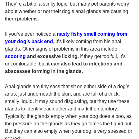
They’re a bit of a stinky topic, but many pet parents worry
about whether or not their dog’s anal glands are causing
them problems.
If you’ve ever noticed a
nasty fishy smell coming from
your dog’s back end
,
it’s likely coming from his anal
glands. Other signs of problems in this area include
scooting
and excessive licking.
If they get too full, it’s
uncomfortable, but
it can also lead to infections and
abscesses forming in the glands.
Anal glands are tiny sacs that sit on either side of a dog’s
anus, just underneath the skin, and are full of a thick,
smelly liquid. It may sound disgusting, but they use these
glands to identify each other and mark their territory.
Typically, the glands empty when your dog does a poo, as
the pressure on the glands as they go forces the liquid out.
But they can also empty when your dog is very stressed or
scared.