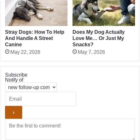
Stray Dogs: How To Help
Does My Dog Actually
And Handle A Street
Love Me… Or Just My
Canine
Snacks?
May 22, 2026
May 7, 2026
Subscribe
Notify of