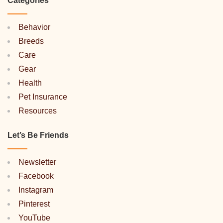
Categories
Behavior
Breeds
Care
Gear
Health
Pet Insurance
Resources
Let’s Be Friends
Newsletter
Facebook
Instagram
Pinterest
YouTube