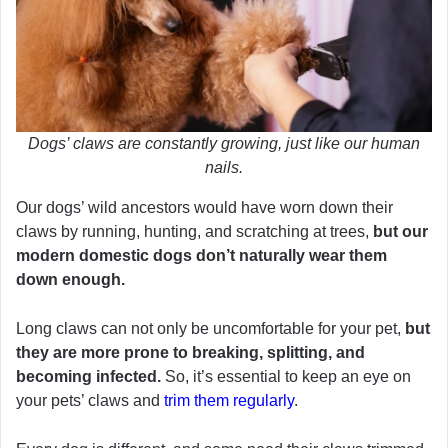
Dogs’ claws are constantly growing, just like our human
nails.
Our dogs’ wild ancestors would have worn down their
claws by running, hunting, and scratching at trees,
but our
modern domestic dogs don’t naturally wear them
down enough.
Long claws can not only be uncomfortable for your pet,
but
they are more prone to breaking, splitting, and
becoming infected.
So, it’s essential to keep an eye on
your pets’ claws and
trim them regularly
.