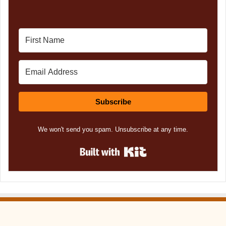
Subscribe
We won't send you spam. Unsubscribe at any time.
Built with Kit