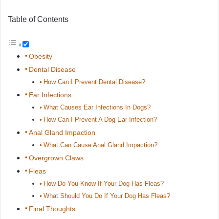
Table of Contents
Obesity
Dental Disease
How Can I Prevent Dental Disease?
Ear Infections
What Causes Ear Infections In Dogs?
How Can I Prevent A Dog Ear Infection?
Anal Gland Impaction
What Can Cause Anal Gland Impaction?
Overgrown Claws
Fleas
How Do You Know If Your Dog Has Fleas?
What Should You Do If Your Dog Has Fleas?
Final Thoughts