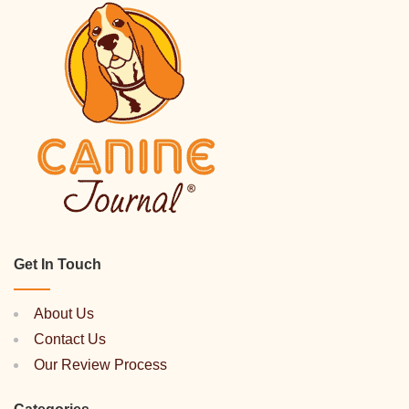
Get In Touch
About Us
Contact Us
Our Review Process