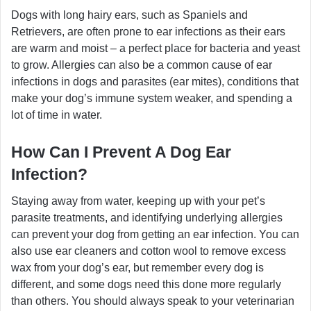
Dogs with long hairy ears, such as Spaniels and
Retrievers, are often prone to ear infections as their ears
are warm and moist – a perfect place for bacteria and yeast
to grow. Allergies can also be a common cause of ear
infections in dogs and parasites (ear mites), conditions that
make your dog’s immune system weaker, and spending a
lot of time in water.
How Can I Prevent A Dog Ear
Infection?
Staying away from water, keeping up with your pet’s
parasite treatments, and identifying underlying allergies
can prevent your dog from getting an ear infection. You can
also use ear cleaners and cotton wool to remove excess
wax from your dog’s ear, but remember every dog is
different, and some dogs need this done more regularly
than others. You should always speak to your veterinarian