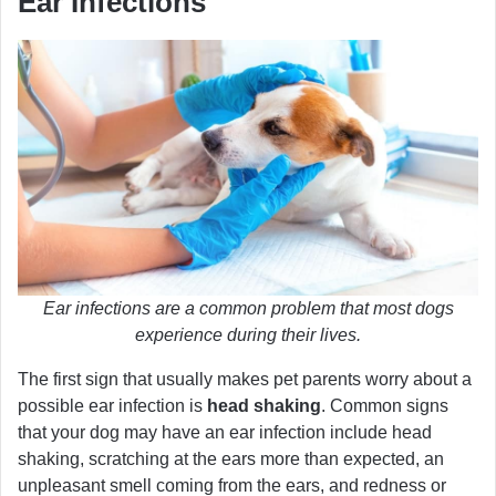
Ear Infections
Ear infections are a common problem that most dogs
experience during their lives.
The first sign that usually makes pet parents worry about a
possible ear infection is
head shaking
. Common signs
that your dog may have an ear infection include head
shaking, scratching at the ears more than expected, an
unpleasant smell coming from the ears, and redness or