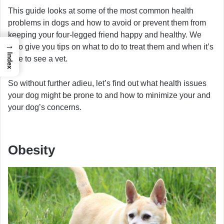
This guide looks at some of the most common health
problems in dogs and how to avoid or prevent them from
keeping your four-legged friend happy and healthy. We
→
also give you tips on what to do to treat them and when it’s
Index
time to see a vet.
So without further adieu, let’s find out what health issues
your dog might be prone to and how to minimize your and
your dog’s concerns.
Obesity