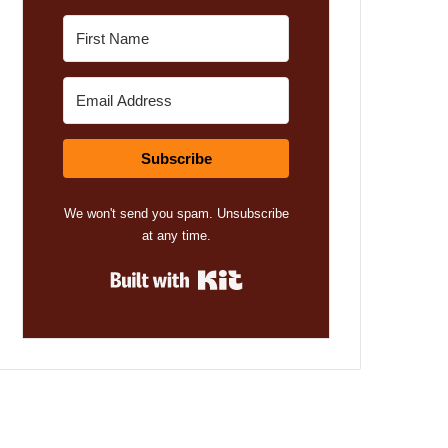
Subscribe
We won't send you spam. Unsubscribe
at any time.
Built with Kit