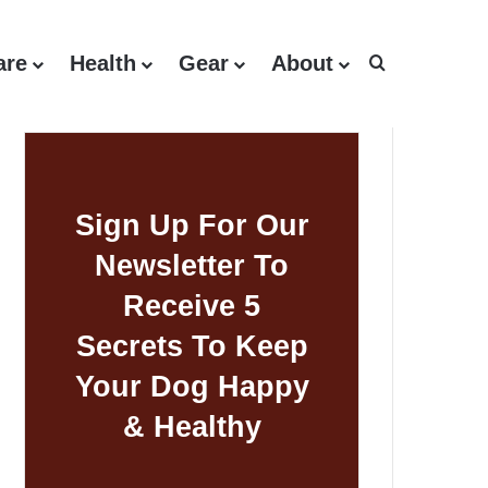
are
Health
Gear
About
Search for
Sign Up For Our
Newsletter To
Receive 5
Secrets To Keep
Your Dog Happy
& Healthy