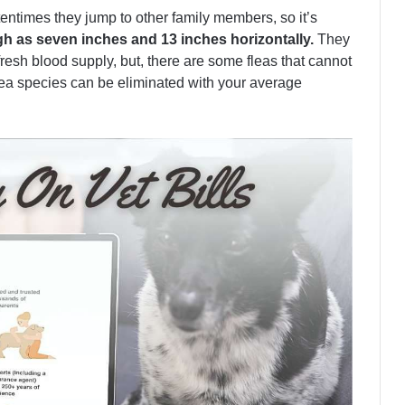
entimes they jump to other family members, so it’s
gh as seven inches and 13 inches horizontally.
They
fresh blood supply, but, there are some fleas that cannot
lea species can be eliminated with your average