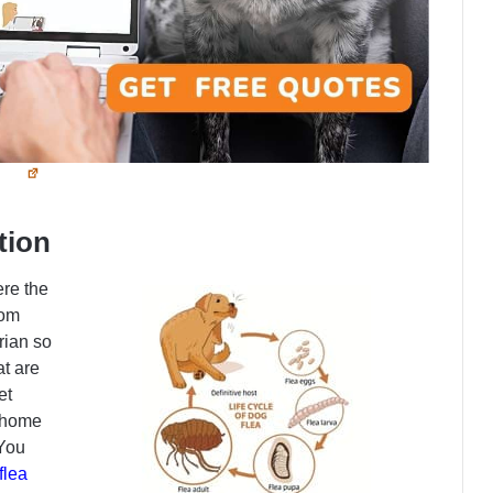
tion
re the
rom
rian so
at are
et
r home
You
flea