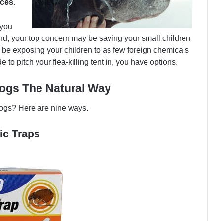
nces.
 you
d, your top concern may be saving your small children
ay be exposing your children to as few foreign chemicals
to pitch your flea-killing tent in, you have options.
ogs The Natural Way
 dogs? Here are nine ways.
ic Traps