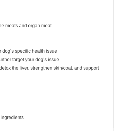
ole meats and organ meat
 dog’s specific health issue
urther target your dog’s issue
etox the liver, strengthen skin/coat, and support
ingredients