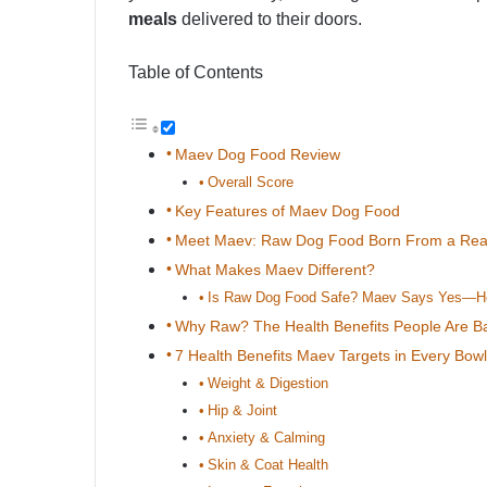
meals
delivered to their doors.
Table of Contents
Maev Dog Food Review
Overall Score
Key Features of Maev Dog Food
Meet Maev: Raw Dog Food Born From a Real-
What Makes Maev Different?
Is Raw Dog Food Safe? Maev Says Yes—H
Why Raw? The Health Benefits People Are Ba
7 Health Benefits Maev Targets in Every Bowl
Weight & Digestion
Hip & Joint
Anxiety & Calming
Skin & Coat Health