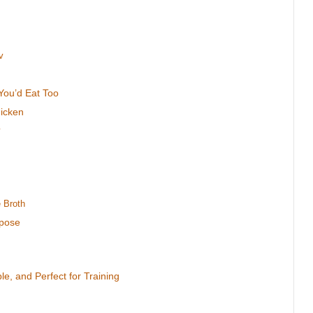
v
You’d Eat Too
hicken
?
 Broth
rpose
le, and Perfect for Training