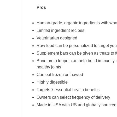
Pros
Human-grade, organic ingredients with wh
Limited ingredient recipes
Veterinarian designed
Raw food can be personalized to target your
Supplement bars can be given as treats to f
Bone broth topper can help build immunity, d
healthy joints
Can eat frozen or thawed
Highly digestible
Targets 7 essential health benefits
Owners can select frequency of delivery
Made in USA with US and globally sourced 