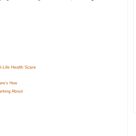
Life Health Scare
ere’s How
rking About