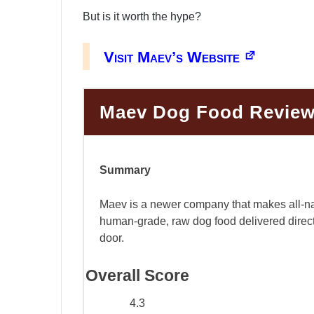
But is it worth the hype?
Visit Maev’s Website
Maev Dog Food Revie
Summary
Maev is a newer company that makes all-na
human-grade, raw dog food delivered direct
door.
Overall Score
4.3