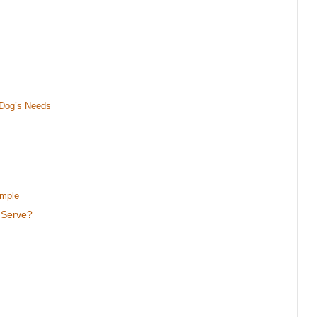
 Dog’s Needs
ample
 Serve?