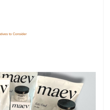
atives to Consider