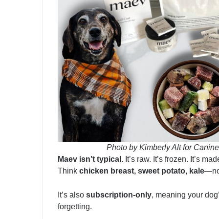
Photo by Kimberly Alt for Canine
Maev isn’t typical.
It’s raw. It’s frozen. It’s m
Think
chicken breast, sweet potato, kale
—not
It’s also
subscription-only
, meaning your dog
forgetting.