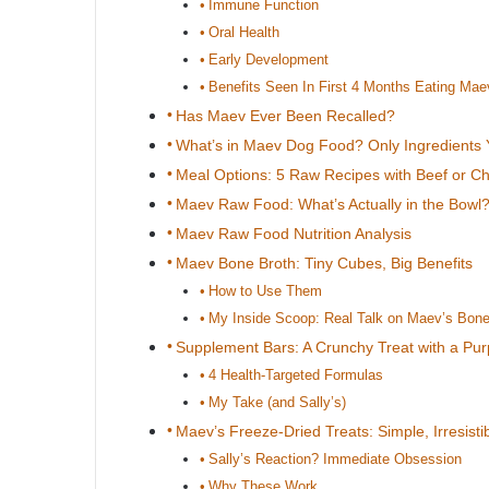
Immune Function
Oral Health
Early Development
Benefits Seen In First 4 Months Eating Mae
Has Maev Ever Been Recalled?
What’s in Maev Dog Food? Only Ingredients 
Meal Options: 5 Raw Recipes with Beef or C
Maev Raw Food: What’s Actually in the Bowl
Maev Raw Food Nutrition Analysis
Maev Bone Broth: Tiny Cubes, Big Benefits
How to Use Them
My Inside Scoop: Real Talk on Maev’s Bone
Supplement Bars: A Crunchy Treat with a Pu
4 Health-Targeted Formulas
My Take (and Sally’s)
Maev’s Freeze-Dried Treats: Simple, Irresistib
Sally’s Reaction? Immediate Obsession
Why These Work