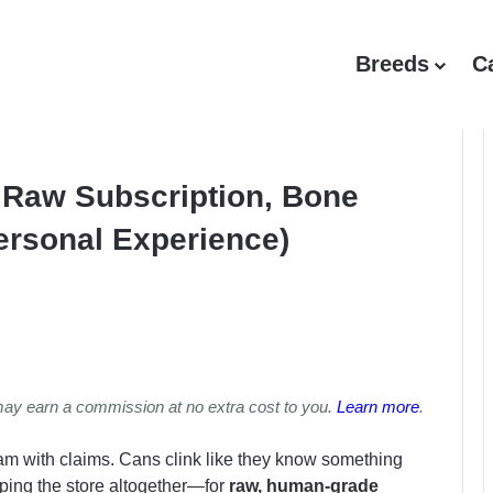
Breeds
C
Raw Subscription, Bone
ersonal Experience)
may earn a commission at no extra cost to you.
Learn more
.
m with claims. Cans clink like they know something
pping the store altogether—for
raw, human-grade