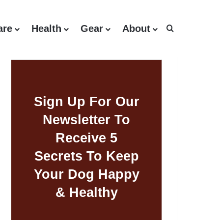
are
Health
Gear
About
Search for
Sign Up For Our
Newsletter To
Receive 5
Secrets To Keep
Your Dog Happy
& Healthy