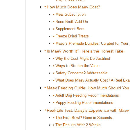
How Much Does Maev Cost?
Meal Subscription
Bone Broth Add-On
Supplement Bars
Freeze Dried Treats
Maev’s Premade Bundles: Curated for Your
Is Maev Worth It? Here’s the Honest Take
Why the Cost Might Be Justified
Ways to Stretch the Value
Safety Concerns? Addressable.
What Does Maev Actually Cost? A Real Ex
Maev Feeding Guide: How Much Should You
Adult Dog Feeding Recommendations
Puppy Feeding Recommendations
Real-Life Test: Daisy’s Experience with Maev
The First Bowl? Gone in Seconds.
The Results After 2 Weeks