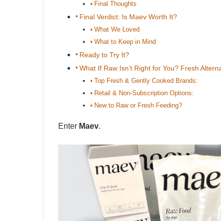
Final Thoughts
Final Verdict: Is Maev Worth It?
What We Loved
What to Keep in Mind
Ready to Try It?
What If Raw Isn’t Right for You? Fresh Altern
Top Fresh & Gently Cooked Brands:
Retail & Non-Subscription Options:
New to Raw or Fresh Feeding?
Enter
Maev
.