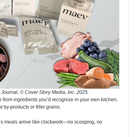
 Journal, © Cover Story Media, Inc. 2025.
ade from ingredients you’d recognize in your own kitchen.
 by-products or filler grains.
’s meals arrive like clockwork—no scooping, no