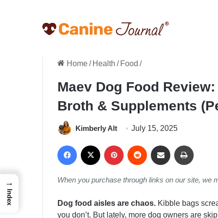
Home
/
Health
/
Food
/
Maev Dog Food Review: 
Broth & Supplements (P
Kimberly Alt
July 15, 2025
Facebook
X
Pinterest
Reddit
Share via Email
Print
When you purchase through links on our site, we 
→
Index
Dog food aisles are chaos.
Kibble bags screa
you don’t. But lately, more dog owners are ski