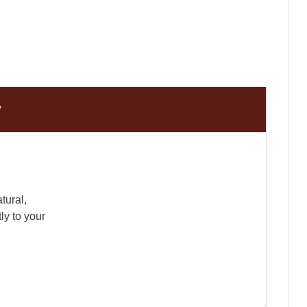
w
tural,
ly to your