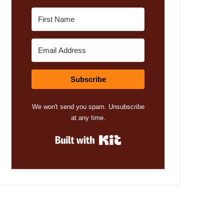
Subscribe
We won't send you spam. Unsubscribe
at any time.
Built with Kit