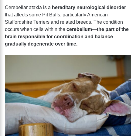
Cerebellar ataxia is a
hereditary neurological disorder
that affects some Pit Bulls, particularly American
Staffordshire Terriers and related breeds. The condition
occurs when cells within the
cerebellum—the part of the
brain responsible for coordination and balance—
gradually degenerate over time.