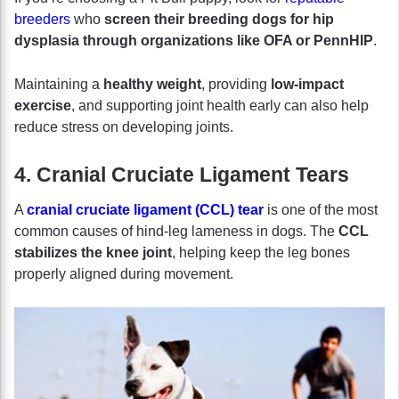
breeders
who
screen their breeding dogs for hip
dysplasia through organizations like OFA or PennHIP
.
Maintaining a
healthy weight
, providing
low-impact
exercise
, and supporting joint health early can also help
reduce stress on developing joints.
4. Cranial Cruciate Ligament Tears
A
cranial cruciate ligament (CCL) tear
is one of the most
common causes of hind-leg lameness in dogs. The
CCL
stabilizes the knee joint
, helping keep the leg bones
properly aligned during movement.