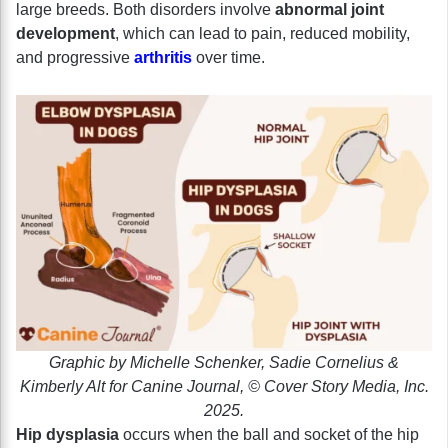
large breeds. Both disorders involve
abnormal joint
development
, which can lead to pain, reduced mobility,
and progressive
arthritis
over time.
Graphic by Michelle Schenker, Sadie Cornelius &
Kimberly Alt for Canine Journal, © Cover Story Media, Inc.
2025.
Hip dysplasia
occurs when the ball and socket of the hip