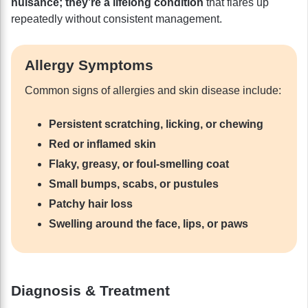
nuisance; they’re a lifelong condition
that flares up
repeatedly without consistent management.
Allergy Symptoms
Common signs of allergies and skin disease include:
Persistent scratching, licking, or chewing
Red or inflamed skin
Flaky, greasy, or foul-smelling coat
Small bumps, scabs, or pustules
Patchy hair loss
Swelling around the face, lips, or paws
Diagnosis & Treatment