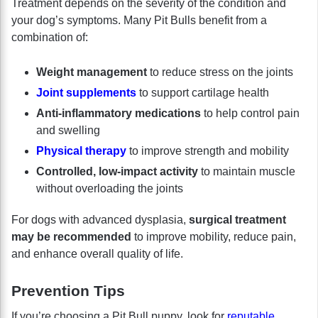
Treatment depends on the severity of the condition and
your dog’s symptoms. Many Pit Bulls benefit from a
combination of:
Weight management
to reduce stress on the joints
Joint supplements
to support cartilage health
Anti-inflammatory medications
to help control pain
and swelling
Physical therapy
to improve strength and mobility
Controlled, low-impact activity
to maintain muscle
without overloading the joints
For dogs with advanced dysplasia,
surgical treatment
may be recommended
to improve mobility, reduce pain,
and enhance overall quality of life.
Prevention Tips
If you’re choosing a Pit Bull puppy, look for
reputable