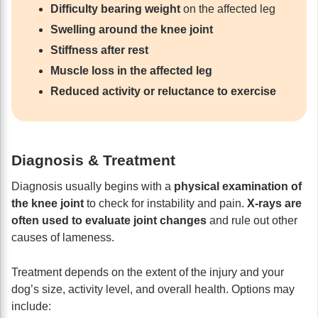
Difficulty bearing weight
on the affected leg
Swelling around the knee joint
Stiffness after rest
Muscle loss in the affected leg
Reduced activity or reluctance to exercise
Diagnosis & Treatment
Diagnosis usually begins with a
physical examination of
the knee joint
to check for instability and pain.
X-rays are
often used to evaluate joint changes
and rule out other
causes of lameness.
Treatment depends on the extent of the injury and your
dog’s size, activity level, and overall health. Options may
include: