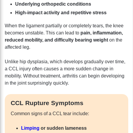
Underlying orthopedic conditions
High-impact activity and repetitive stress
When the ligament partially or completely tears, the knee
becomes unstable. This can lead to
pain, inflammation,
reduced mobility, and difficulty bearing weight
on the
affected leg.
Unlike hip dysplasia, which develops gradually over time,
a CCL injury often causes a more sudden change in
mobility. Without treatment, arthritis can begin developing
in the joint surprisingly quickly.
CCL Rupture Symptoms
Common signs of a CCL tear include:
Limping
or sudden lameness