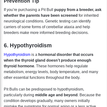
Prevention Tip
If you’re purchasing a Pit Bull
puppy from a breeder, ask
whether the parents have been screened
for inherited
neurological conditions. Genetic testing can identify
carriers of some forms of cerebellar ataxia and help
breeders make more informed breeding decisions.
6. Hypothyroidism
Hypothyroidism
is a
hormonal disorder that occurs
when the thyroid gland doesn’t produce enough
thyroid hormone
. These hormones help regulate
metabolism, energy levels, body temperature, and many
other essential functions throughout the body.
Pit Bulls can be predisposed to hypothyroidism,
particularly during
middle age and beyond
. Because the
condition develops gradually, many owners initially
mistake the symptoms for normal aging or a less active