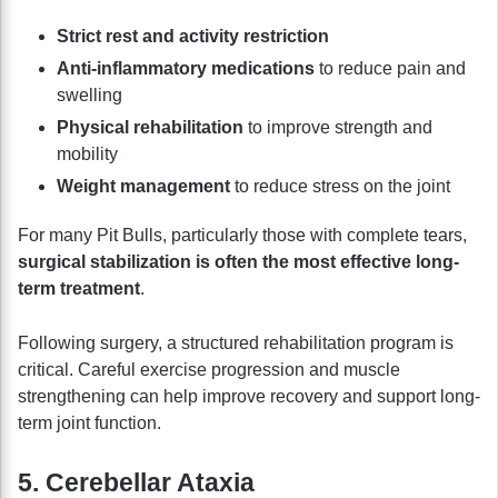
Strict rest and activity restriction
Anti-inflammatory medications
to reduce pain and
swelling
Physical rehabilitation
to improve strength and
mobility
Weight management
to reduce stress on the joint
For many Pit Bulls, particularly those with complete tears,
surgical stabilization is often the most effective long-
term treatment
.
Following surgery, a structured rehabilitation program is
critical. Careful exercise progression and muscle
strengthening can help improve recovery and support long-
term joint function.
5. Cerebellar Ataxia