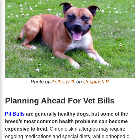
Photo by
Anthony
on
Unsplash
Planning Ahead For Vet Bills
Pit Bulls
are generally healthy dogs, but some of the
breed’s most common health problems can become
expensive to treat.
Chronic skin allergies may require
ongoing medications and special diets, while orthopedic