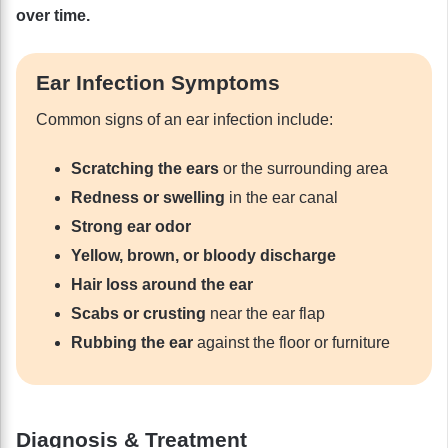
over time.
Ear Infection Symptoms
Common signs of an ear infection include:
Scratching the ears
or the surrounding area
Redness or swelling
in the ear canal
Strong ear odor
Yellow, brown, or bloody discharge
Hair loss around the ear
Scabs or crusting
near the ear flap
Rubbing the ear
against the floor or furniture
Diagnosis & Treatment