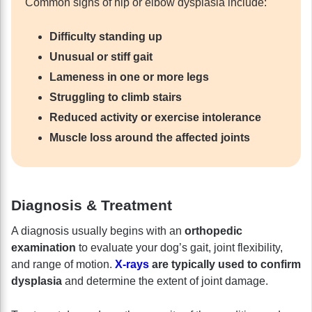
Common signs of hip or elbow dysplasia include:
Difficulty standing up
Unusual or stiff gait
Lameness in one or more legs
Struggling to climb stairs
Reduced activity or exercise intolerance
Muscle loss around the affected joints
Diagnosis & Treatment
A diagnosis usually begins with an
orthopedic
examination
to evaluate your dog’s gait, joint flexibility,
and range of motion.
X-rays
are typically used to confirm
dysplasia
and determine the extent of joint damage.