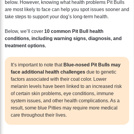
below. However, knowing what health problems Pit Bulls
are most likely to face can help you spot issues sooner and
take steps to support your dog’s long-term health.
Below, we’ll cover
10 common Pit Bull health
conditions, including warning signs, diagnosis, and
treatment options.
It’s important to note that
Blue-nosed Pit Bulls may
face additional health challenges
due to genetic
factors associated with their coat color. Lower
melanin levels have been linked to an increased risk
of certain skin problems, eye conditions, immune
system issues, and other health complications. As a
result, some blue Pitties may require more medical
care throughout their lives.