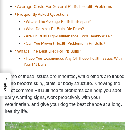
Average Costs For Several Pit Bull Health Problems
Frequently Asked Questions
What’s The Average Pit Bull Lifespan?
What Do Most Pit Bulls Die From?
Are Pit Bulls High-Maintenance Dogs Health-Wise?
Can You Prevent Health Problems In Pit Bulls?
What’s The Best Diet For Pit Bulls?
Have You Experienced Any Of These Health Issues With
Your Pit Bull?
Some of these issues are inherited, while others are linked
→
to the breed’s skin, joints, or body structure. Knowing the
Index
most common Pit Bull health problems can help you spot
early warning signs, work proactively with your
veterinarian, and give your dog the best chance at a long,
healthy life.