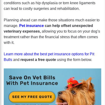
conditions such as hip dysplasia or torn knee ligaments
can lead to costly surgeries and rehabilitation.
Planning ahead can make those situations much easier to
manage.
Pet insurance
can help offset unexpected
veterinary expenses,
allowing you to focus on your dog’s
treatment rather than the financial stress that often comes
with it.
Learn more about the best pet insurance options for Pit
Bulls
and
request a free quote
using the form below.