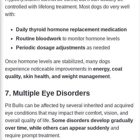
controlled with lifelong treatment. Most dogs do very well
with:
Daily thyroid hormone replacement medication
Routine bloodwork
to monitor hormone levels
Periodic dosage adjustments
as needed
Once hormone levels are stabilized, many dogs
experience noticeable improvements in
energy, coat
quality, skin health, and weight management
.
7. Multiple Eye Disorders
Pit Bulls can be affected by several inherited and acquired
eye conditions that may impact their comfort, vision, and
overall quality of life.
Some disorders develop gradually
over time, while others can appear suddenly
and
require prompt treatment.