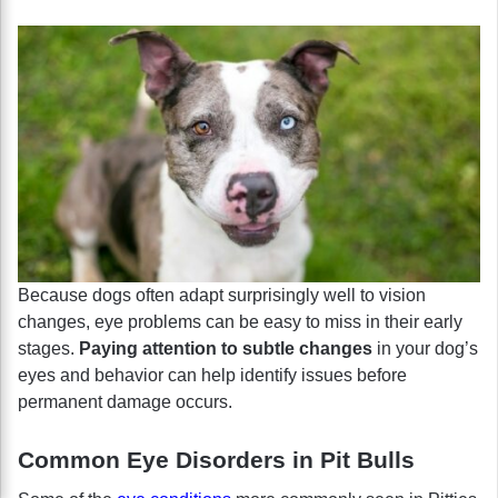
Because dogs often adapt surprisingly well to vision
changes, eye problems can be easy to miss in their early
stages.
Paying attention to subtle changes
in your dog’s
eyes and behavior can help identify issues before
permanent damage occurs.
Common Eye Disorders in Pit Bulls