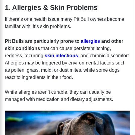
1. Allergies & Skin Problems
If there’s one health issue many Pit Bull owners become
familiar with, it’s skin problems.
Pit Bulls are particularly prone to
allergies
and other
skin conditions
that can cause persistent itching,
redness, recurring
skin infections
, and chronic discomfort.
Allergies may be triggered by environmental factors such
as pollen, grass, mold, or dust mites, while some dogs
react to ingredients in their food.
While allergies aren’t curable, they can usually be
managed with medication and dietary adjustments.