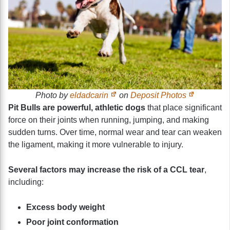
Photo by
eldadcarin
on
Deposit Photos
Pit Bulls are powerful, athletic dogs
that place significant
force on their joints when running, jumping, and making
sudden turns. Over time, normal wear and tear can weaken
the ligament, making it more vulnerable to injury.
Several factors may increase the risk of a CCL tear
,
including:
Excess body weight
Poor joint conformation