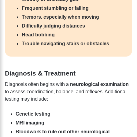
Frequent stumbling or falling
Tremors, especially when moving
Difficulty judging distances
Head bobbing
Trouble navigating stairs or obstacles
Diagnosis & Treatment
Diagnosis often begins with a
neurological examination
to assess coordination, balance, and reflexes. Additional
testing may include:
Genetic testing
MRI imaging
Bloodwork to rule out other neurological