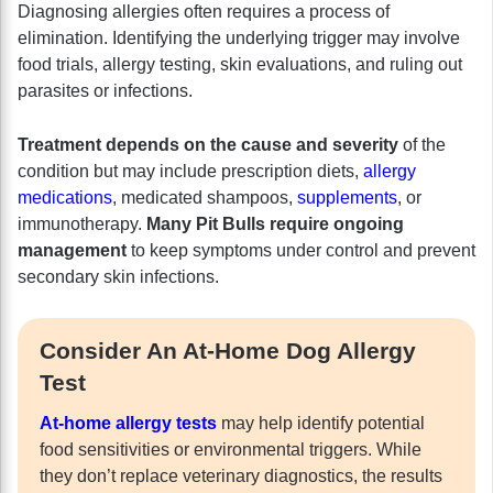
Diagnosing allergies often requires a process of
elimination. Identifying the underlying trigger may involve
food trials, allergy testing, skin evaluations, and ruling out
parasites or infections.
Treatment depends on the cause and severity
of the
condition but may include prescription diets,
allergy
medications
, medicated shampoos,
supplements
, or
immunotherapy.
Many Pit Bulls require ongoing
management
to keep symptoms under control and prevent
secondary skin infections.
Consider An At-Home Dog Allergy
Test
At-home allergy tests
may help identify potential
food sensitivities or environmental triggers. While
they don’t replace veterinary diagnostics, the results