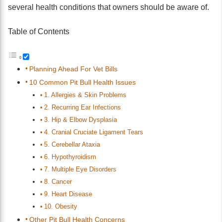
several health conditions that owners should be aware of.
Table of Contents
Planning Ahead For Vet Bills
10 Common Pit Bull Health Issues
1. Allergies & Skin Problems
2. Recurring Ear Infections
3. Hip & Elbow Dysplasia
4. Cranial Cruciate Ligament Tears
5. Cerebellar Ataxia
6. Hypothyroidism
7. Multiple Eye Disorders
8. Cancer
9. Heart Disease
10. Obesity
Other Pit Bull Health Concerns