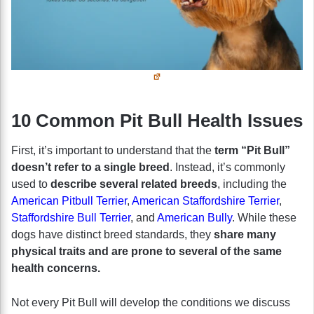
10 Common Pit Bull Health Issues
First, it’s important to understand that the
term “Pit Bull”
doesn’t refer to a single breed
. Instead, it’s commonly
used to
describe several related breeds
, including the
American Pitbull Terrier
,
American Staffordshire Terrier
,
Staffordshire Bull Terrier
, and
American Bully
. While these
dogs have distinct breed standards, they
share many
physical traits and are prone to several of the same
health concerns.
Not every Pit Bull will develop the conditions we discuss