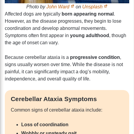
Photo by
John Ward
on
Unsplash
Affected dogs are typically
born appearing normal
.
However, as the disease progresses, they begin to lose
coordination and develop abnormal movements.
Symptoms often first appear in
young adulthood
, though
the age of onset can vary.
Because cerebellar ataxia is a
progressive condition
,
signs usually worsen over time. While the disease is not
painful, it can significantly impact a dog’s mobility,
independence, and overall quality of life.
Cerebellar Ataxia Symptoms
Common signs of cerebellar ataxia include:
Loss of coordination
Wobbly or unsteady gait