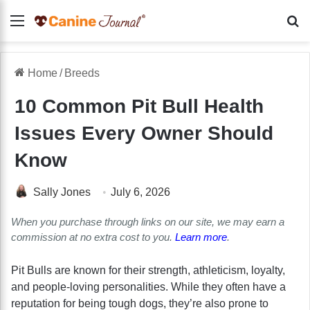
Menu
Se
Home
/
Breeds
10 Common Pit Bull Health
Issues Every Owner Should
Know
Sally Jones
July 6, 2026
When you purchase through links on our site, we may earn a
commission at no extra cost to you.
Learn more
.
Pit Bulls are known for their strength, athleticism, loyalty,
and people-loving personalities. While they often have a
reputation for being tough dogs, they’re also prone to