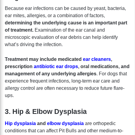
Because ear infections can be caused by yeast, bacteria,
ear mites, allergies, or a combination of factors,
determining the underlying cause is an important part
of treatment.
Examination of the ear canal and
microscopic evaluation of ear debris can help identify
what’s driving the infection.
Treatment may include medicated
ear cleaners
,
prescription
antibiotic ear drops
, oral medications, and
management of any underlying allergies
. For dogs that
experience frequent infections, long-term ear care and
allergy control are often necessary to reduce future flare-
ups.
3. Hip & Elbow Dysplasia
Hip dysplasia
and
elbow dysplasia
are orthopedic
conditions that can affect Pit Bulls and other medium-to-