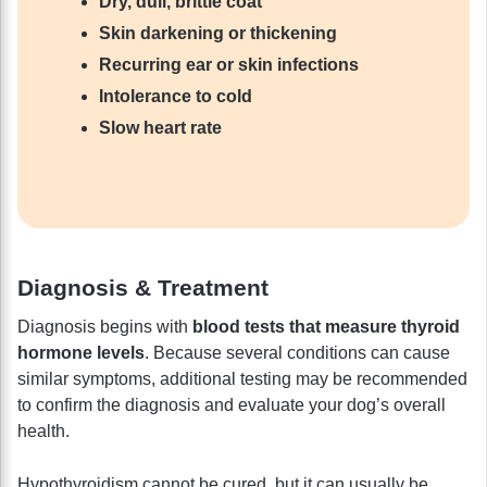
Dry, dull, brittle coat
Skin darkening or thickening
Recurring ear or skin infections
Intolerance to cold
Slow heart rate
Diagnosis & Treatment
Diagnosis begins with
blood tests that measure thyroid
hormone levels
. Because several conditions can cause
similar symptoms, additional testing may be recommended
to confirm the diagnosis and evaluate your dog’s overall
health.
Hypothyroidism cannot be cured, but it can usually be