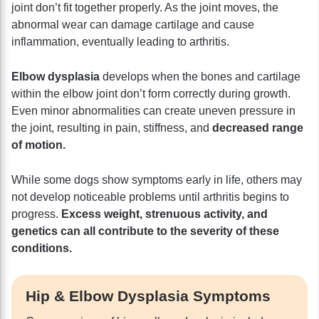
joint don’t fit together properly. As the joint moves, the
abnormal wear can damage cartilage and cause
inflammation, eventually leading to arthritis.
Elbow dysplasia
develops when the bones and cartilage
within the elbow joint don’t form correctly during growth.
Even minor abnormalities can create uneven pressure in
the joint, resulting in pain, stiffness, and
decreased range
of motion.
While some dogs show symptoms early in life, others may
not develop noticeable problems until arthritis begins to
progress.
Excess weight, strenuous activity, and
genetics can all contribute to the severity of these
conditions.
Hip & Elbow Dysplasia Symptoms