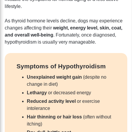
lifestyle.
As thyroid hormone levels decline, dogs may experience
changes affecting their
weight, energy level, skin, coat,
and overall well-being
. Fortunately, once diagnosed,
hypothyroidism is usually very manageable.
Symptoms of Hypothyroidism
Unexplained weight gain
(despite no
change in diet)
Lethargy
or decreased energy
Reduced activity level
or exercise
intolerance
Hair thinning or hair loss
(often without
itching)