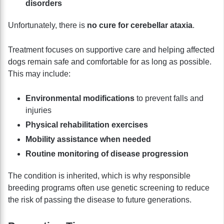
disorders
Unfortunately, there is
no cure for cerebellar ataxia
.
Treatment focuses on supportive care and helping affected
dogs remain safe and comfortable for as long as possible.
This may include:
Environmental modifications
to prevent falls and
injuries
Physical rehabilitation exercises
Mobility assistance when needed
Routine monitoring of disease progression
The condition is inherited, which is why responsible
breeding programs often use genetic screening to reduce
the risk of passing the disease to future generations.