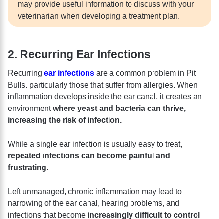
may provide useful information to discuss with your
veterinarian when developing a treatment plan.
2. Recurring Ear Infections
Recurring
ear infections
are a common problem in Pit
Bulls, particularly those that suffer from allergies. When
inflammation develops inside the ear canal, it creates an
environment
where yeast and bacteria can thrive,
increasing the risk of infection.
While a single ear infection is usually easy to treat,
repeated infections can become painful and
frustrating.
Left unmanaged, chronic inflammation may lead to
narrowing of the ear canal, hearing problems, and
infections that become
increasingly difficult to control