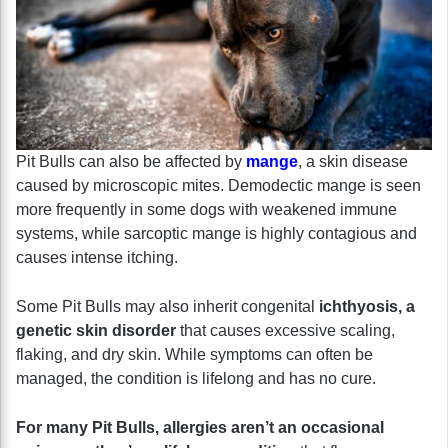
Pit Bulls can also be affected by
mange
, a skin disease
caused by microscopic mites. Demodectic mange is seen
more frequently in some dogs with weakened immune
systems, while sarcoptic mange is highly contagious and
causes intense itching.
Some Pit Bulls may also inherit congenital
ichthyosis, a
genetic skin disorder
that causes excessive scaling,
flaking, and dry skin. While symptoms can often be
managed, the condition is lifelong and has no cure.
For many Pit Bulls, allergies aren’t an occasional