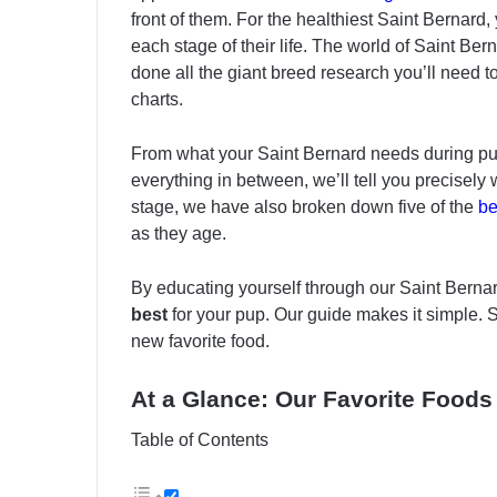
front of them. For the healthiest Saint Bernard
each stage of their life. The world of Saint Bern
done all the giant breed research you’ll need t
charts.
From what your Saint Bernard needs during pup
everything in between, we’ll tell you precisely 
stage, we have also broken down five of the
be
as they age.
By educating yourself through our Saint Berna
best
for your pup. Our guide makes it simple. So,
new favorite food.
At a Glance: Our Favorite Foods 
Table of Contents