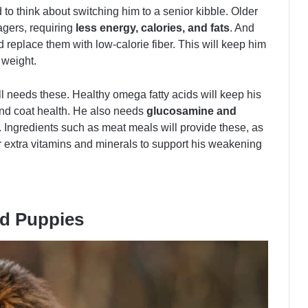
 to think about switching him to a senior kibble. Older
agers, requiring
less energy, calories, and fats
. And
d replace them with low-calorie fiber. This will keep him
 weight.
ill needs these. Healthy omega fatty acids will keep his
and coat health. He also needs
glucosamine and
s. Ingredients such as meat meals will provide these, as
r extra vitamins and minerals to support his weakening
rd Puppies