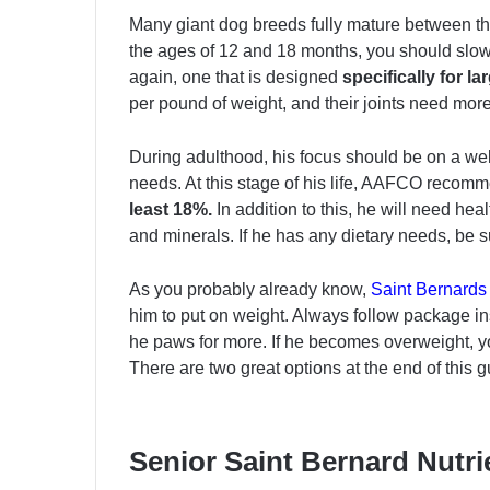
Many giant dog breeds fully mature between th
the ages of 12 and 18 months, you should slowl
again, one that is designed
specifically for l
per pound of weight, and their joints need more
During adulthood, his focus should be on a wel
needs. At this stage of his life, AAFCO recomm
least 18%.
In addition to this, he will need hea
and minerals. If he has any dietary needs, be su
As you probably already know,
Saint Bernards
him to put on weight. Always follow package i
he paws for more. If he becomes overweight, y
There are two great options at the end of this g
Senior Saint Bernard Nutr