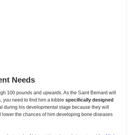
ent Needs
eigh 100 pounds and upwards. As the Saint Bernard will
you need to find him a kibble
specifically designed
ial during his developmental stage because they will
ill lower the chances of him developing bone diseases