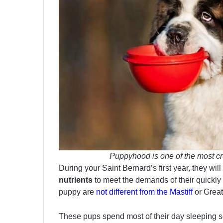
Puppyhood is one of the most cr
During your Saint Bernard’s first year, they wil
nutrients
to meet the demands of their quickly
puppy are
not different from the Mastiff
or Great
These pups spend most of their day sleeping s