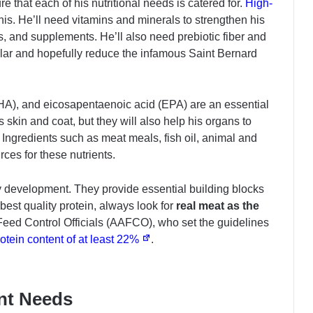
ure that each of his nutritional needs is catered for.
High-
this. He’ll need vitamins and minerals to strengthen his
, and supplements. He’ll also need prebiotic fiber and
gular and hopefully reduce the infamous Saint Bernard
A), and eicosapentaenoic acid (EPA) are an essential
is skin and coat, but they will also help his organs to
 Ingredients such as meat meals, fish oil, animal and
rces for these nutrients.
y development. They provide essential building blocks
 best quality protein, always look for
real meat as the
Feed Control Officials (AAFCO), who set the guidelines
rotein content of at least 22%
.
ent Needs