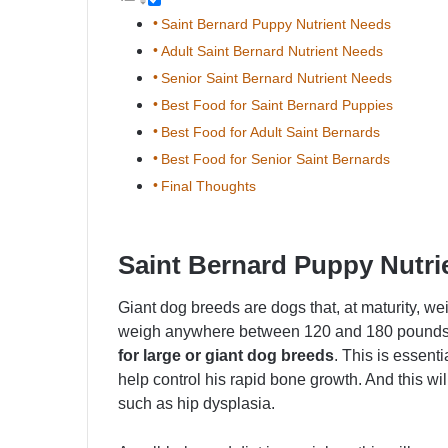
Saint Bernard Puppy Nutrient Needs
Adult Saint Bernard Nutrient Needs
Senior Saint Bernard Nutrient Needs
Best Food for Saint Bernard Puppies
Best Food for Adult Saint Bernards
Best Food for Senior Saint Bernards
Final Thoughts
Saint Bernard Puppy Nutri
Giant dog breeds are dogs that, at maturity, w
weigh anywhere between 120 and 180 pounds, 
for large or giant dog breeds
. This is essent
help control his rapid bone growth. And this w
such as hip dysplasia.