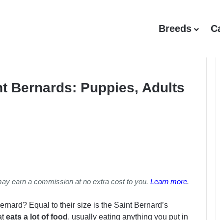
Breeds
C
t Bernards: Puppies, Adults
may earn a commission at no extra cost to you.
Learn more
.
Bernard? Equal to their size is the Saint Bernard’s
at
eats a lot of food
, usually eating anything you put in