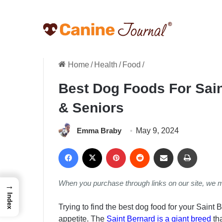
Home
/
Health
/
Food
/
Best Dog Foods For Sain
& Seniors
Emma Braby
May 9, 2024
Facebook
X
Pinterest
Reddit
Share via Email
Print
When you purchase through links on our site, we 
→
Index
Trying to find the best dog food for your Saint 
appetite. The
Saint Bernard is a giant breed
th