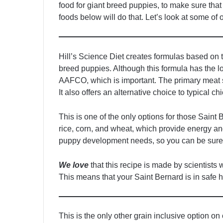
food for giant breed puppies, to make sure that
foods below will do that. Let’s look at some of 
Hill’s Science Diet creates formulas based on t
breed puppies. Although this formula has the low
AAFCO, which is important. The primary meat so
It also offers an alternative choice to typical c
This is one of the only options for those Saint 
rice, corn, and wheat, which provide energy an
puppy development needs, so you can be sure 
We love
that this recipe is made by scientists
This means that your Saint Bernard is in safe h
This is the only other grain inclusive option on 