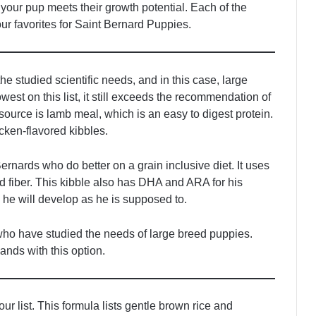
 your pup meets their growth potential. Each of the
our favorites for Saint Bernard Puppies.
he studied scientific needs, and in this case, large
est on this list, it still exceeds the recommendation of
urce is lamb meal, which is an easy to digest protein.
hicken-flavored kibbles.
Bernards who do better on a grain inclusive diet. It uses
d fiber. This kibble also has DHA and ARA for his
he will develop as he is supposed to.
 who have studied the needs of large breed puppies.
ands with this option.
our list. This formula lists gentle brown rice and