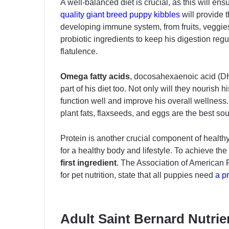
A well-balanced diet is crucial, as this will ens
quality giant breed puppy kibbles
will provide 
developing immune system, from fruits, veggies
probiotic ingredients to keep his digestion re
flatulence.
Omega fatty acids
, docosahexaenoic acid (DH
part of his diet too. Not only will they nourish h
function well and improve his overall wellness.
plant fats, flaxseeds, and eggs are the best sou
Protein is another crucial component of health
for a healthy body and lifestyle. To achieve the
first ingredient
. The Association of American 
for pet nutrition, state that all puppies need
a p
Adult Saint Bernard Nutri