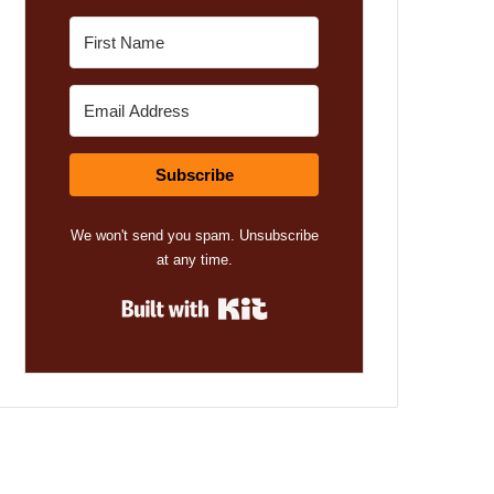
Subscribe
We won't send you spam. Unsubscribe
at any time.
Built with Kit