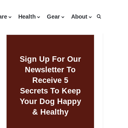
are
Health
Gear
About
Search for
Sign Up For Our
Newsletter To
Receive 5
Secrets To Keep
Your Dog Happy
& Healthy