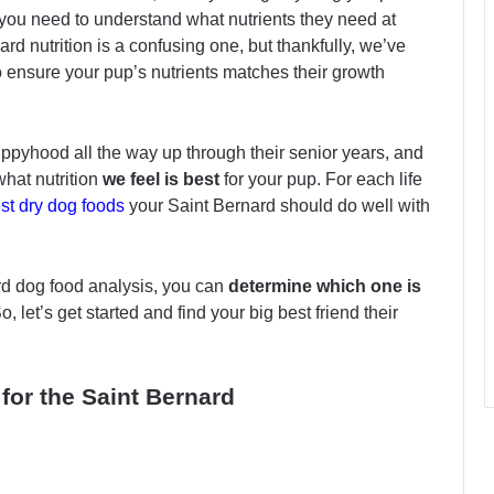
, you need to understand what nutrients they need at
ard nutrition is a confusing one, but thankfully, we’ve
o ensure your pup’s nutrients matches their growth
pyhood all the way up through their senior years, and
what nutrition
we feel is best
for your pup. For each life
st dry dog foods
your Saint Bernard should do well with
rd dog food analysis, you can
determine which one is
 let’s get started and find your big best friend their
for the Saint Bernard