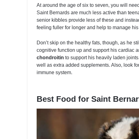
At around the age of six to seven, you will need
Saint Bernards are much less active than teen
senior kibbles provide less of these and instea
feeling fuller for longer and help to manage his
Don’t skip on the healthy fats, though, as he st
cognitive function up and support his cardiac 
chondroitin
to support his heavily laden joint
well as extra added supplements. Also, look fo
immune system.
Best Food for Saint Berna