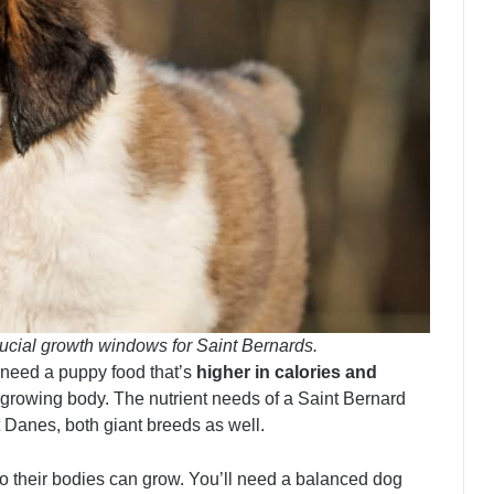
ucial growth windows for Saint Bernards.
l need a puppy food that’s
higher in calories and
 growing body. The nutrient needs of a Saint Bernard
 Danes, both giant breeds as well.
o their bodies can grow. You’ll need a balanced dog