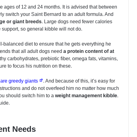
e ages of 12 and 24 months. It is advised that between
y switch your Saint Bernard to an adult formula. And
arge or giant breeds
. Large dogs need fewer calories
 support, so general kibble will not do.
l-balanced diet to ensure that he gets everything he
ends that all adult dogs need
a protein content of at
lthy carbohydrates, prebiotic fiber, omega fats, vitamins,
re to focus his nutrition on these.
 are greedy giants
. And because of this, it’s easy for
nstructions and do not overfeed him no matter how much
ou should switch him to a
weight management kibble
.
uide.
ient Needs