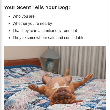
Your Scent Tells Your Dog:
Who you are
Whether you’re nearby
That they’re in a familiar environment
They’re somewhere safe and comfortable