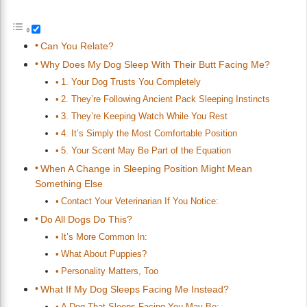
Can You Relate?
Why Does My Dog Sleep With Their Butt Facing Me?
1. Your Dog Trusts You Completely
2. They’re Following Ancient Pack Sleeping Instincts
3. They’re Keeping Watch While You Rest
4. It’s Simply the Most Comfortable Position
5. Your Scent May Be Part of the Equation
When A Change in Sleeping Position Might Mean
Something Else
Contact Your Veterinarian If You Notice:
Do All Dogs Do This?
It’s More Common In:
What About Puppies?
Personality Matters, Too
What If My Dog Sleeps Facing Me Instead?
A Dog That Sleeps Facing You May Be: