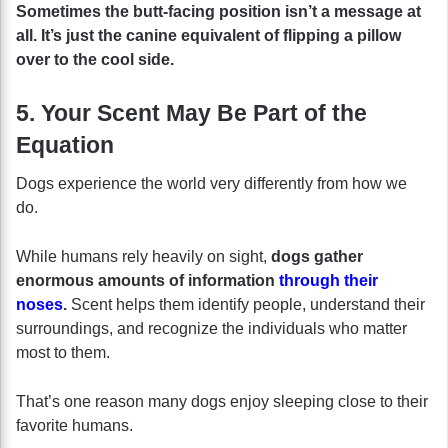
Sometimes the butt-facing position isn’t a message at
all. It’s just the canine equivalent of flipping a pillow
over to the cool side.
5. Your Scent May Be Part of the
Equation
Dogs experience the world very differently from how we
do.
While humans rely heavily on sight,
dogs gather
enormous amounts of information
through their
noses
.
Scent helps them identify people, understand their
surroundings, and recognize the individuals who matter
most to them.
That’s one reason many dogs enjoy sleeping close to their
favorite humans.