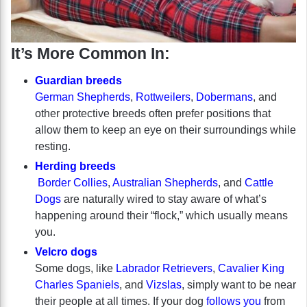
It’s More Common In:
Guardian breeds
German Shepherds
,
Rottweilers
,
Dobermans
, and
other protective breeds often prefer positions that
allow them to keep an eye on their surroundings while
resting.
Herding breeds
Border Collies
,
Australian Shepherds
, and
Cattle
Dogs
are naturally wired to stay aware of what’s
happening around their “flock,” which usually means
you.
Velcro dogs
Some dogs, like
Labrador Retrievers
,
Cavalier King
Charles Spaniels
, and
Vizslas
, simply want to be near
their people at all times. If your dog
follows you
from