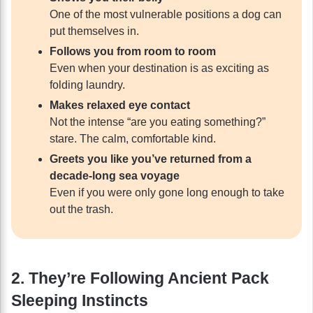
One of the most vulnerable positions a dog can
put themselves in.
Follows you from room to room
Even when your destination is as exciting as
folding laundry.
Makes relaxed eye contact
Not the intense “are you eating something?”
stare. The calm, comfortable kind.
Greets you like you’ve returned from a
decade-long sea voyage
Even if you were only gone long enough to take
out the trash.
2. They’re Following Ancient Pack
Sleeping Instincts