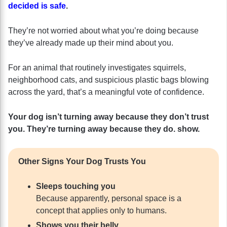
decided is safe
.
They’re not worried about what you’re doing because
they’ve already made up their mind about you.
For an animal that routinely investigates squirrels,
neighborhood cats, and suspicious plastic bags blowing
across the yard, that’s a meaningful vote of confidence.
Your dog isn’t turning away because they don’t trust
you. They’re turning away because they do.
show.
Other Signs Your Dog Trusts You
Sleeps touching you
Because apparently, personal space is a
concept that applies only to humans.
Shows you their belly