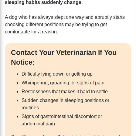
sleeping habits suddenly change.
A dog who has always slept one way and abruptly starts
choosing different positions may be trying to get
comfortable for a reason.
Contact Your Veterinarian If You
Notice:
Difficulty lying down or getting up
Whimpering, groaning, or signs of pain
Restlessness that makes it hard to settle
Sudden changes in sleeping positions or
routines
Signs of gastrointestinal discomfort or
abdominal pain