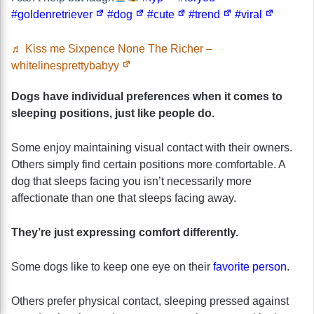
#goldenretriever
#dog
#cute
#trend
#viral
♬ Kiss me Sixpence None The Richer –
whitelinesprettybabyy
Dogs have individual preferences when it comes to
sleeping positions, just like people do.
Some enjoy maintaining visual contact with their owners.
Others simply find certain positions more comfortable. A
dog that sleeps facing you isn’t necessarily more
affectionate than one that sleeps facing away.
They’re just expressing comfort differently.
Some dogs like to keep one eye on their
favorite person
.
Others prefer physical contact, sleeping pressed against