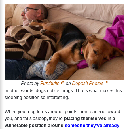
Photo by
Firnthirith
on
Deposit Photos
In other words, dogs notice things. That’s what makes this
sleeping position so interesting.
When your dog turns around, points their rear end toward
you, and falls asleep, they’re
placing themselves in a
vulnerable position around
someone they’ve already