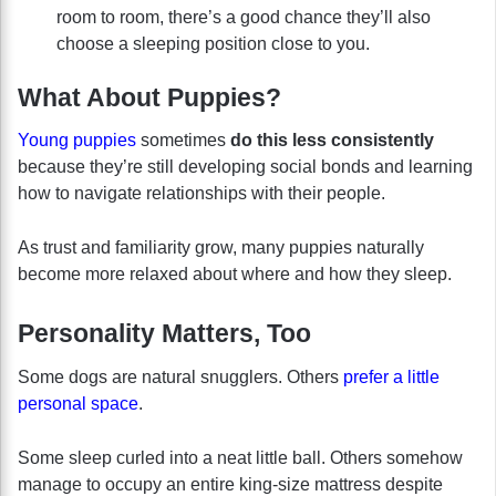
room to room, there’s a good chance they’ll also
choose a sleeping position close to you.
What About Puppies?
Young puppies
sometimes
do this less consistently
because they’re still developing social bonds and learning
how to navigate relationships with their people.
As trust and familiarity grow, many puppies naturally
become more relaxed about where and how they sleep.
Personality Matters, Too
Some dogs are natural snugglers. Others
prefer a little
personal space
.
Some sleep curled into a neat little ball. Others somehow
manage to occupy an entire king-size mattress despite