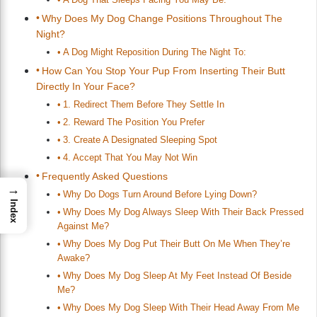
Why Does My Dog Change Positions Throughout The
Night?
A Dog Might Reposition During The Night To:
How Can You Stop Your Pup From Inserting Their Butt
Directly In Your Face?
1. Redirect Them Before They Settle In
2. Reward The Position You Prefer
3. Create A Designated Sleeping Spot
4. Accept That You May Not Win
Frequently Asked Questions
→
Why Do Dogs Turn Around Before Lying Down?
Index
Why Does My Dog Always Sleep With Their Back Pressed
Against Me?
Why Does My Dog Put Their Butt On Me When They’re
Awake?
Why Does My Dog Sleep At My Feet Instead Of Beside
Me?
Why Does My Dog Sleep With Their Head Away From Me