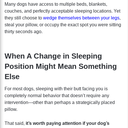
Many dogs have access to multiple beds, blankets,
couches, and perfectly acceptable sleeping locations. Yet
they still choose to
wedge themselves between your legs
,
steal your pillow, or occupy the exact spot you were sitting
thirty seconds ago.
When A Change in Sleeping
Position Might Mean Something
Else
For most dogs, sleeping with their butt facing you is
completely normal behavior that doesn’t require any
intervention—other than perhaps a strategically placed
pillow.
That said,
it’s worth paying attention if your dog’s