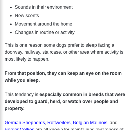
Sounds in their environment
New scents
Movement around the home
Changes in routine or activity
This is one reason some dogs prefer to sleep facing a
doorway, hallway, staircase, or other area where activity is
most likely to happen.
From that position, they can keep an eye on the room
while you sleep.
This tendency is
especially common in breeds that were
developed to guard, herd, or watch over people and
property.
German Shepherds
,
Rottweilers
,
Belgian Malinois
, and
Border Collies
are all known for maintaining awareness of