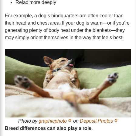
Relax more deeply
For example, a dog’s hindquarters are often cooler than
their head and chest area. If your dog is warm—or if you’re
generating plenty of body heat under the blankets—they
may simply orient themselves in the way that feels best.
Photo by
graphicphoto
on
Deposit Photos
Breed differences can also play a role.