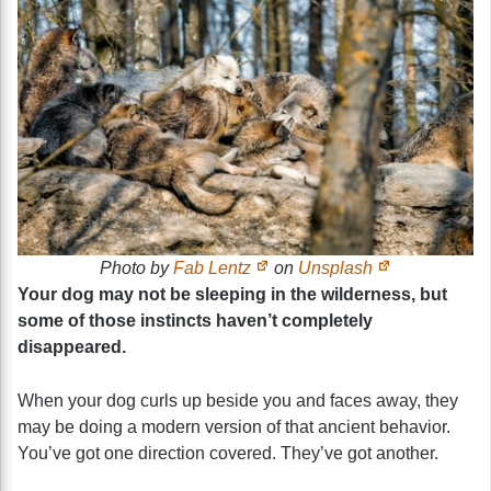
Photo by
Fab Lentz
on
Unsplash
Your dog may not be sleeping in the wilderness, but
some of those instincts haven’t completely
disappeared.
When your dog curls up beside you and faces away, they
may be doing a modern version of that ancient behavior.
You’ve got one direction covered. They’ve got another.