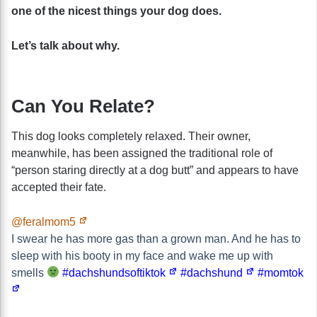
one of the nicest things your dog does.
Let’s talk about why.
Can You Relate?
This dog looks completely relaxed. Their owner,
meanwhile, has been assigned the traditional role of
“person staring directly at a dog butt” and appears to have
accepted their fate.
@feralmom5
I swear he has more gas than a grown man. And he has to
sleep with his booty in my face and wake me up with
smells
#dachshundsoftiktok
#dachshund
#momtok