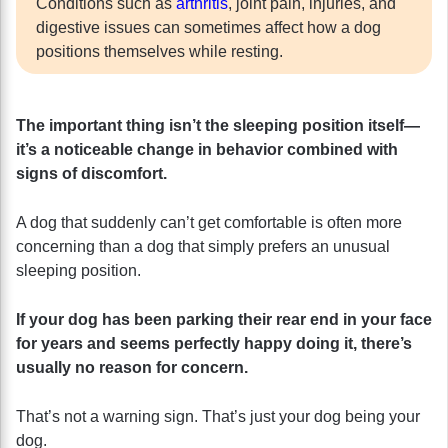
Conditions such as
arthritis
, joint pain, injuries, and
digestive issues can sometimes affect how a dog
positions themselves while resting.
The important thing isn’t the sleeping position itself—
it’s a noticeable change in behavior combined with
signs of discomfort.
A dog that suddenly can’t get comfortable is often more
concerning than a dog that simply prefers an unusual
sleeping position.
If your dog has been parking their rear end in your face
for years and seems perfectly happy doing it, there’s
usually no reason for concern.
That’s not a warning sign. That’s just your dog being your
dog.