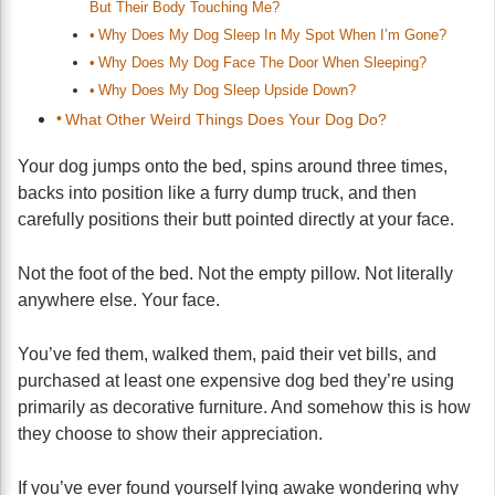
But Their Body Touching Me?
Why Does My Dog Sleep In My Spot When I’m Gone?
Why Does My Dog Face The Door When Sleeping?
Why Does My Dog Sleep Upside Down?
What Other Weird Things Does Your Dog Do?
Your dog jumps onto the bed, spins around three times,
backs into position like a furry dump truck, and then
carefully positions their butt pointed directly at your face.
Not the foot of the bed. Not the empty pillow. Not literally
anywhere else. Your face.
You’ve fed them, walked them, paid their vet bills, and
purchased at least one expensive dog bed they’re using
primarily as decorative furniture. And somehow this is how
they choose to show their appreciation.
If you’ve ever found yourself lying awake wondering why