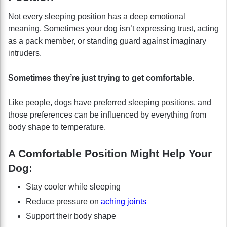
Not every sleeping position has a deep emotional
meaning. Sometimes your dog isn’t expressing trust, acting
as a pack member, or standing guard against imaginary
intruders.
Sometimes they’re just trying to get comfortable.
Like people, dogs have preferred sleeping positions, and
those preferences can be influenced by everything from
body shape to temperature.
A Comfortable Position Might Help Your
Dog:
Stay cooler while sleeping
Reduce pressure on
aching joints
Support their body shape