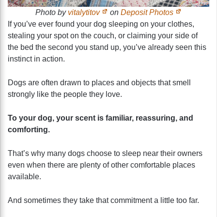
Photo by
vitalytitov
on
Deposit Photos
If you’ve ever found your dog sleeping on your clothes,
stealing your spot on the couch, or claiming your side of
the bed the second you stand up, you’ve already seen this
instinct in action.
Dogs are often drawn to places and objects that smell
strongly like the people they love.
To your dog, your scent is familiar, reassuring, and
comforting.
That’s why many dogs choose to sleep near their owners
even when there are plenty of other comfortable places
available.
And sometimes they take that commitment a little too far.