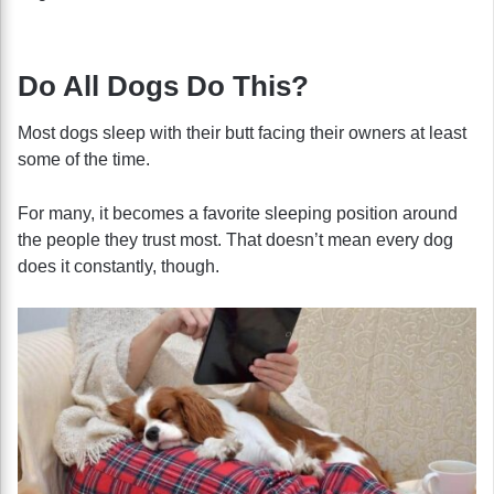
Do All Dogs Do This?
Most dogs sleep with their butt facing their owners at least
some of the time.
For many, it becomes a favorite sleeping position around
the people they trust most. That doesn’t mean every dog
does it constantly, though.