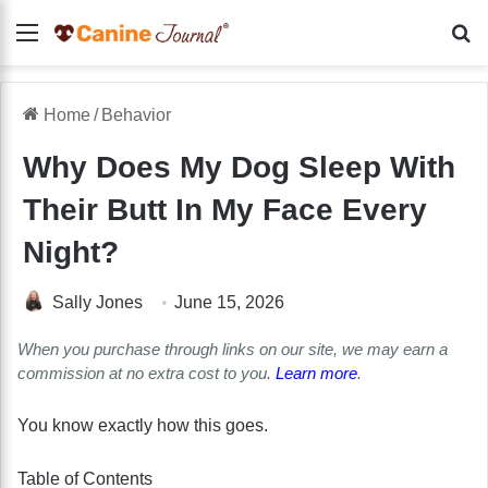
Menu
Se
Home
/
Behavior
Why Does My Dog Sleep With
Their Butt In My Face Every
Night?
Sally Jones
June 15, 2026
When you purchase through links on our site, we may earn a
commission at no extra cost to you.
Learn more
.
You know exactly how this goes.
Table of Contents