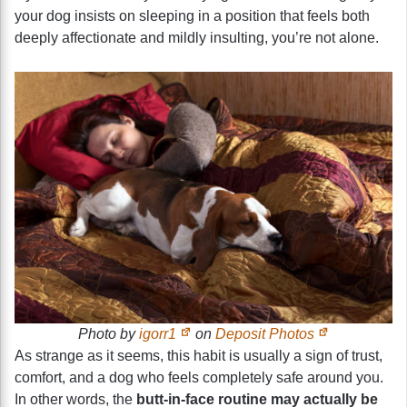
your dog insists on sleeping in a position that feels both
deeply affectionate and mildly insulting, you’re not alone.
Photo by
igorr1
on
Deposit Photos
As strange as it seems, this habit is usually a sign of trust,
comfort, and a dog who feels completely safe around you.
In other words, the
butt-in-face routine may actually be