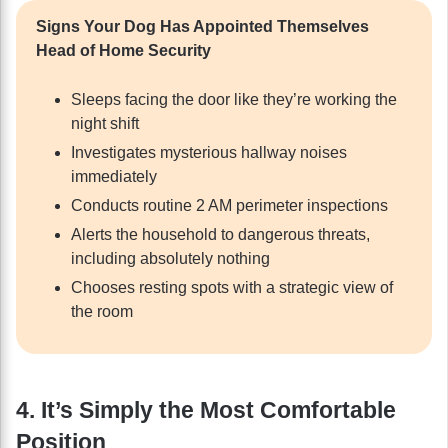
Signs Your Dog Has Appointed Themselves
Head of Home Security
Sleeps facing the door like they’re working the
night shift
Investigates mysterious hallway noises
immediately
Conducts routine 2 AM perimeter inspections
Alerts the household to dangerous threats,
including absolutely nothing
Chooses resting spots with a strategic view of
the room
4. It’s Simply the Most Comfortable
Position