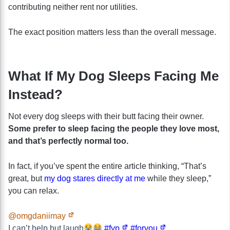
contributing neither rent nor utilities.
The exact position matters less than the overall message.
What If My Dog Sleeps Facing Me
Instead?
Not every dog sleeps with their butt facing their owner.
Some prefer to sleep facing the people they love most,
and that’s perfectly normal too.
In fact, if you’ve spent the entire article thinking, “That’s
great, but
my dog stares directly at me
while they sleep,”
you can relax.
@omgdaniimay
I can’t help but laugh
#fyp
#foryou