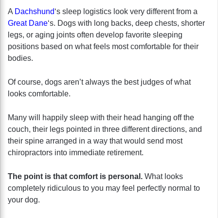
A
Dachshund
‘s sleep logistics look very different from a
Great Dane
‘s. Dogs with long backs, deep chests, shorter
legs, or aging joints often develop favorite sleeping
positions based on what feels most comfortable for their
bodies.
Of course, dogs aren’t always the best judges of what
looks comfortable.
Many will happily sleep with their head hanging off the
couch, their legs pointed in three different directions, and
their spine arranged in a way that would send most
chiropractors into immediate retirement.
The point is that comfort is personal.
What looks
completely ridiculous to you may feel perfectly normal to
your dog.