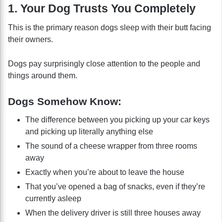
1. Your Dog Trusts You Completely
This is the primary reason dogs sleep with their butt facing
their owners.
Dogs pay surprisingly close attention to the people and
things around them.
Dogs Somehow Know:
The difference between you picking up your car keys
and picking up literally anything else
The sound of a cheese wrapper from three rooms
away
Exactly when you’re about to leave the house
That you’ve opened a bag of snacks, even if they’re
currently asleep
When the delivery driver is still three houses away