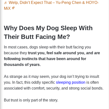
♬ Welp, Didn’t Expect That – Yu-Peng Chen & HOYO-
MiX
Why Does My Dog Sleep With
Their Butt Facing Me?
In most cases, dogs sleep with their butt facing you
because they
trust you, feel safe around you, and are
following instincts that have been around for
thousands of years.
As strange as it may seem, your dog isn’t trying to insult
you. In fact, this oddly specific
sleeping position
is often
associated with comfort, security, and strong social bonds.
But trust is only part of the story.