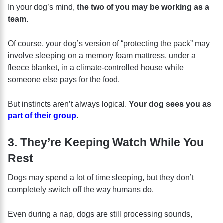
In your dog’s mind,
the two of you may be working as a
team.
Of course, your dog’s version of “protecting the pack” may
involve sleeping on a memory foam mattress, under a
fleece blanket, in a climate-controlled house while
someone else pays for the food.
But instincts aren’t always logical.
Your dog sees you as
part of their group
.
3. They’re Keeping Watch While You
Rest
Dogs may spend a lot of time sleeping, but they don’t
completely switch off the way humans do.
Even during a nap, dogs are still processing sounds,