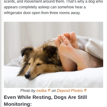
scents, and movement around them. That’s why a dog who
appears completely asleep can somehow hear a
refrigerator door open from three rooms away.
Photo by
molka
on
Deposit Photos
Even While Resting, Dogs Are Still
Monitoring: