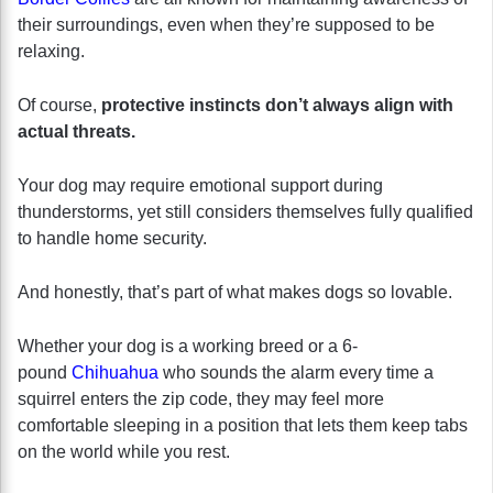
their surroundings, even when they’re supposed to be
relaxing.
Of course,
protective instincts don’t always align with
actual threats.
Your dog may require emotional support during
thunderstorms, yet still considers themselves fully qualified
to handle home security.
And honestly, that’s part of what makes dogs so lovable.
Whether your dog is a working breed or a 6-
pound
Chihuahua
who sounds the alarm every time a
squirrel enters the zip code, they may feel more
comfortable sleeping in a position that lets them keep tabs
on the world while you rest.