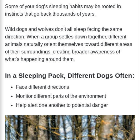
Some of your dog’s sleeping habits may be rooted in
instincts that go back thousands of years.
Wild dogs and wolves don’t all sleep facing the same
direction. When a group settles down together, different
animals naturally orient themselves toward different areas
of their surroundings, creating broader awareness of
what’s happening around them.
In a Sleeping Pack, Different Dogs Often:
Face different directions
Monitor different parts of the environment
Help alert one another to potential danger