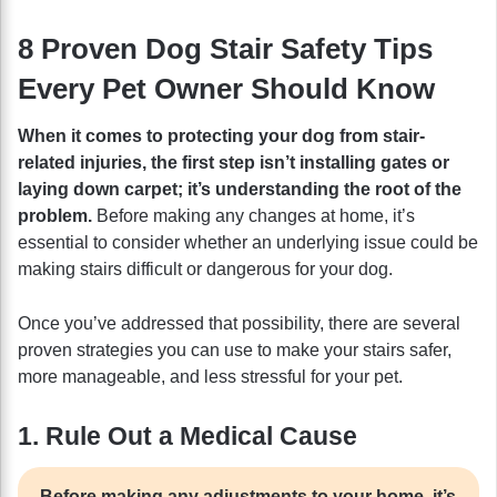
8 Proven Dog Stair Safety Tips
Every Pet Owner Should Know
When it comes to protecting your dog from stair-
related injuries, the first step isn’t installing gates or
laying down carpet; it’s understanding the root of the
problem.
Before making any changes at home, it’s
essential to consider whether an underlying issue could be
making stairs difficult or dangerous for your dog.
Once you’ve addressed that possibility, there are several
proven strategies you can use to make your stairs safer,
more manageable, and less stressful for your pet.
1. Rule Out a Medical Cause
Before making any adjustments to your home, it’s