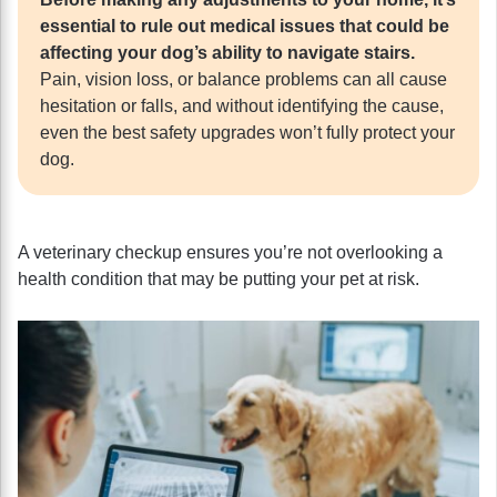
essential to rule out medical issues that could be
affecting your dog’s ability to navigate stairs.
Pain, vision loss, or balance problems can all cause
hesitation or falls, and without identifying the cause,
even the best safety upgrades won’t fully protect your
dog.
A veterinary checkup ensures you’re not overlooking a
health condition that may be putting your pet at risk.