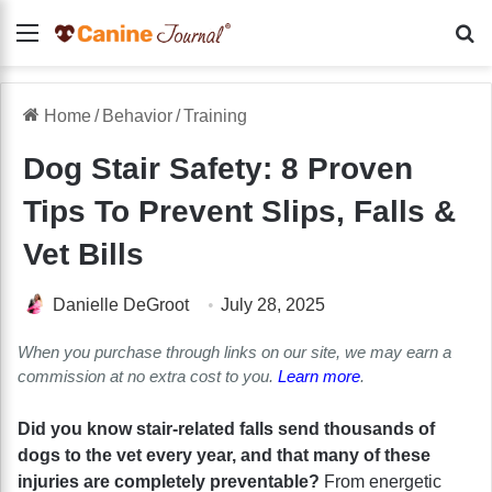
Menu
Se
Home
/
Behavior
/
Training
Dog Stair Safety: 8 Proven
Tips To Prevent Slips, Falls &
Vet Bills
Danielle DeGroot
July 28, 2025
When you purchase through links on our site, we may earn a
commission at no extra cost to you.
Learn more
.
Did you know stair-related falls send thousands of
dogs to the vet every year, and that many of these
injuries are completely preventable?
From energetic