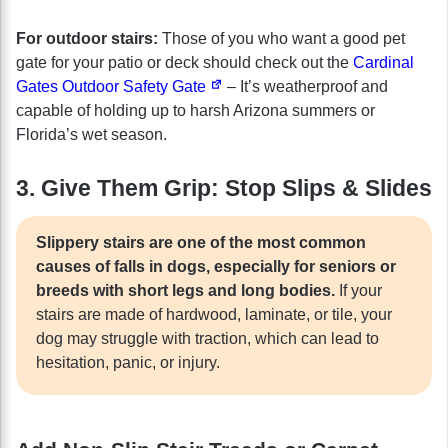
For outdoor stairs:
Those of you who want a good pet
gate for your patio or deck should check out the
Cardinal
Gates Outdoor Safety Gate
– It’s weatherproof and
capable of holding up to harsh Arizona summers or
Florida’s wet season.
3. Give Them Grip: Stop Slips & Slides
Slippery stairs are one of the most common
causes of falls in dogs, especially for seniors or
breeds with short legs and long bodies.
If your
stairs are made of hardwood, laminate, or tile, your
dog may struggle with traction, which can lead to
hesitation, panic, or injury.