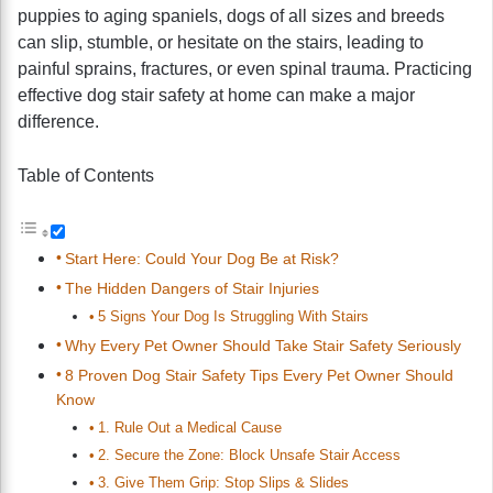
puppies to aging spaniels, dogs of all sizes and breeds
can slip, stumble, or hesitate on the stairs, leading to
painful sprains, fractures, or even spinal trauma. Practicing
effective dog stair safety at home can make a major
difference.
Table of Contents
Start Here: Could Your Dog Be at Risk?
The Hidden Dangers of Stair Injuries
5 Signs Your Dog Is Struggling With Stairs
Why Every Pet Owner Should Take Stair Safety Seriously
8 Proven Dog Stair Safety Tips Every Pet Owner Should
Know
1. Rule Out a Medical Cause
2. Secure the Zone: Block Unsafe Stair Access
3. Give Them Grip: Stop Slips & Slides