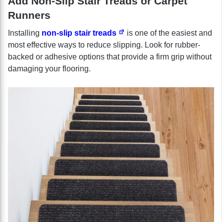
Add Non-Slip Stair Treads or Carpet
Runners
Installing
non-slip stair treads
is one of the easiest and
most effective ways to reduce slipping. Look for rubber-
backed or adhesive options that provide a firm grip without
damaging your flooring.