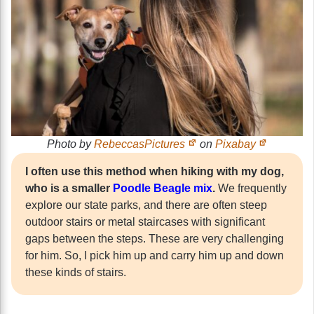
Photo by
RebeccasPictures
on
Pixabay
I often use this method when hiking with my dog,
who is a smaller
Poodle Beagle mix
.
We frequently
explore our state parks, and there are often steep
outdoor stairs or metal staircases with significant
gaps between the steps. These are very challenging
for him. So, I pick him up and carry him up and down
these kinds of stairs.