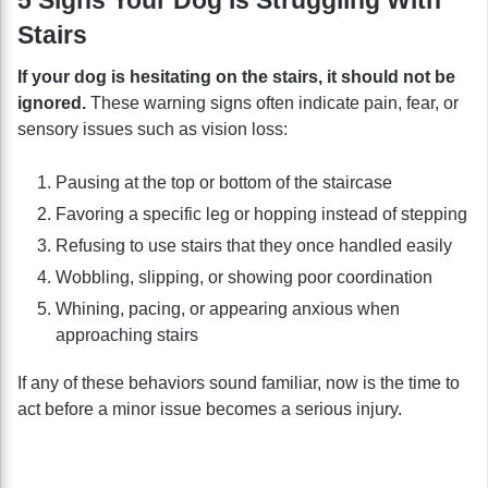
Stairs
If your dog is hesitating on the stairs, it should not be
ignored.
These warning signs often indicate pain, fear, or
sensory issues such as vision loss:
Pausing at the top or bottom of the staircase
Favoring a specific leg or hopping instead of stepping
Refusing to use stairs that they once handled easily
Wobbling, slipping, or showing poor coordination
Whining, pacing, or appearing anxious when
approaching stairs
If any of these behaviors sound familiar, now is the time to
act before a minor issue becomes a serious injury.