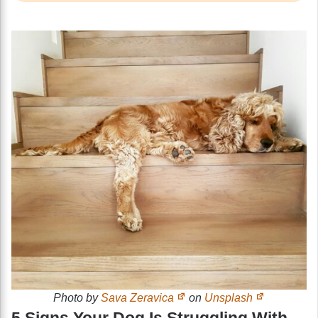
Photo by
Sava Zeravica
on
Unsplash
5 Signs Your Dog Is Struggling With