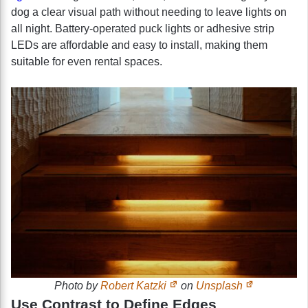
dog a clear visual path without needing to leave lights on
all night. Battery-operated puck lights or adhesive strip
LEDs are affordable and easy to install, making them
suitable for even rental spaces.
Photo by
Robert Katzki
on
Unsplash
Use Contrast to Define Edges