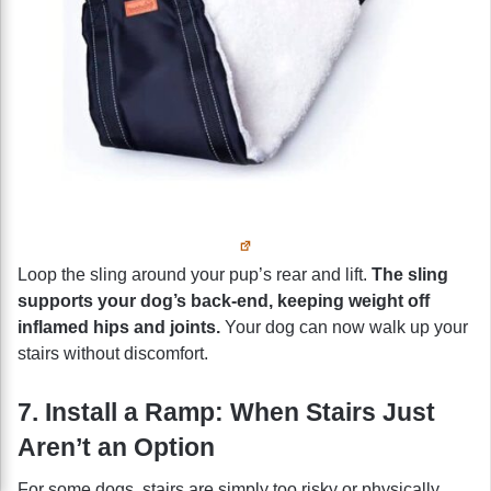
Loop the sling around your pup’s rear and lift.
The sling
supports your dog’s back-end, keeping weight off
inflamed hips and joints.
Your dog can now walk up your
stairs without discomfort.
7. Install a Ramp: When Stairs Just
Aren’t an Option
For some dogs, stairs are simply too risky or physically