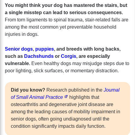
You might think your dog has mastered the stairs, but
a single misstep can lead to serious consequences.
From torn ligaments to spinal trauma, stair-related falls are
among the most common yet preventable household
injuries in dogs.
Senior dogs
,
puppies
, and breeds with long backs,
such as
Dachshunds
or
Corgis
, are especially
vulnerable.
Even healthy dogs may misjudge steps due to
poor lighting, slick surfaces, or momentary distraction.
Did you know?
Research published in the
Journal
of Small Animal Practice
highlights that
osteoarthritis and degenerative joint disease are
among the leading causes of mobility impairment in
senior dogs, often going undiagnosed until the
condition significantly impacts daily function.