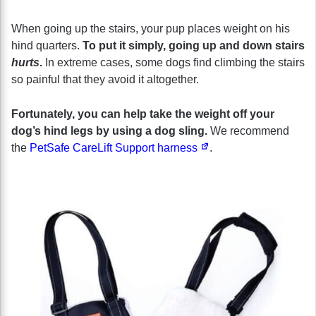
When going up the stairs, your pup places weight on his
hind quarters.
To put it simply, going up and down stairs
hurts
.
In extreme cases, some dogs find climbing the stairs
so painful that they avoid it altogether.
Fortunately, you can help take the weight off your
dog’s hind legs by using a dog sling.
We recommend
the
PetSafe CareLift Support harness
.