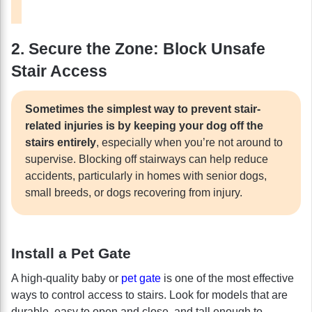
2. Secure the Zone: Block Unsafe
Stair Access
Sometimes the simplest way to prevent stair-
related injuries is by keeping your dog off the
stairs entirely
, especially when you’re not around to
supervise. Blocking off stairways can help reduce
accidents, particularly in homes with senior dogs,
small breeds, or dogs recovering from injury.
Install a Pet Gate
A high-quality baby or
pet gate
is one of the most effective
ways to control access to stairs. Look for models that are
durable, easy to open and close, and tall enough to