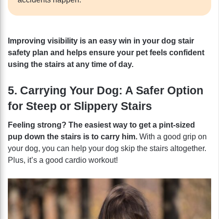
Improving visibility is an easy win in your dog stair
safety plan and helps ensure your pet feels confident
using the stairs at any time of day.
5. Carrying Your Dog: A Safer Option
for Steep or Slippery Stairs
Feeling strong? The easiest way to get a pint-sized
pup down the stairs is to carry him.
With a good grip on
your dog, you can help your dog skip the stairs altogether.
Plus, it’s a good cardio workout!