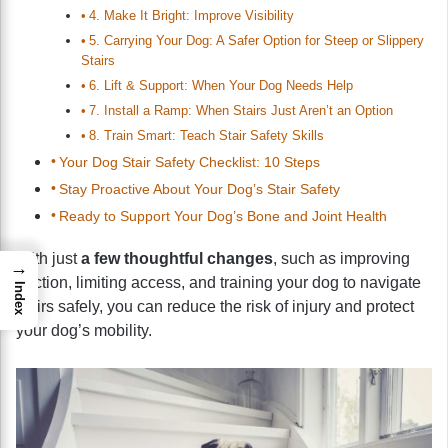
4. Make It Bright: Improve Visibility
5. Carrying Your Dog: A Safer Option for Steep or Slippery
Stairs
6. Lift & Support: When Your Dog Needs Help
7. Install a Ramp: When Stairs Just Aren’t an Option
8. Train Smart: Teach Stair Safety Skills
Your Dog Stair Safety Checklist: 10 Steps
Stay Proactive About Your Dog’s Stair Safety
Ready to Support Your Dog’s Bone and Joint Health
With just
a few thoughtful changes
, such as improving
→
traction, limiting access, and training your dog to navigate
Index
stairs safely, you can reduce the risk of injury and protect
your dog’s mobility.