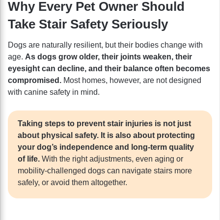
Why Every Pet Owner Should
Take Stair Safety Seriously
Dogs are naturally resilient, but their bodies change with
age.
As dogs grow older, their joints weaken, their
eyesight can decline, and their balance often becomes
compromised.
Most homes, however, are not designed
with canine safety in mind.
Taking steps to prevent stair injuries is not just
about physical safety. It is also about protecting
your dog’s independence and long-term quality
of life.
With the right adjustments, even aging or
mobility-challenged dogs can navigate stairs more
safely, or avoid them altogether.