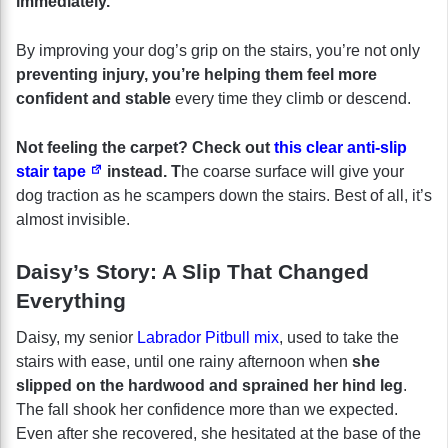
immediately.
By improving your dog’s grip on the stairs, you’re not only
preventing injury, you’re helping them feel more
confident and stable
every time they climb or descend.
Not feeling the carpet? Check out
this clear anti-slip
stair tape
instead. T
he coarse surface will give your
dog traction as he scampers down the stairs. Best of all, it’s
almost invisible.
Daisy’s Story: A Slip That Changed
Everything
Daisy, my senior
Labrador Pitbull mix
, used to take the
stairs with ease, until one rainy afternoon when
she
slipped on the hardwood and sprained her hind leg
.
The fall shook her confidence more than we expected.
Even after she recovered, she hesitated at the base of the