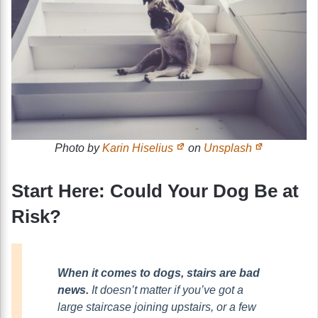
Photo by
Karin Hiselius
on
Unsplash
Start Here: Could Your Dog Be at
Risk?
When it comes to dogs, stairs are bad
news.
It doesn’t matter if you’ve got a
large staircase joining upstairs, or a few