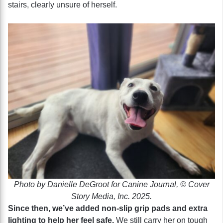
stairs, clearly unsure of herself.
Photo by Danielle DeGroot for Canine Journal, © Cover
Story Media, Inc. 2025.
Since then, we’ve added non-slip grip pads and extra
lighting to help her feel safe.
We still carry her on tough