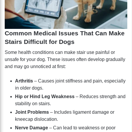
Common Medical Issues That Can Make
Stairs Difficult for Dogs
Some health conditions can make stair use painful or
unsafe for your dog. These issues often develop gradually
and may go unnoticed at first:
Arthritis
– Causes joint stiffness and pain, especially
in older dogs.
Hip or Hind Leg Weakness
– Reduces strength and
stability on stairs.
Joint Problems
– Includes ligament damage or
kneecap dislocation.
Nerve Damage
– Can lead to weakness or poor