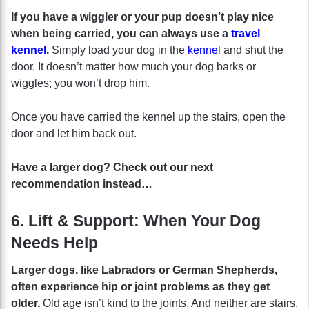
If you have a wiggler or your pup doesn’t play nice
when being carried, you can always use a
travel
kennel
.
Simply load your dog in the
kennel
and shut the
door. It doesn’t matter how much your dog barks or
wiggles; you won’t drop him.
Once you have carried the kennel up the stairs, open the
door and let him back out.
Have a larger dog? Check out our next
recommendation instead…
6. Lift & Support: When Your Dog
Needs Help
Larger dogs, like Labradors or German Shepherds,
often experience hip or joint problems as they get
older.
Old age isn’t kind to the joints. And neither are stairs.