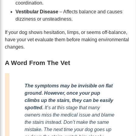
coordination.
Vestibular Disease
– Affects balance and causes
dizziness or unsteadiness.
If your dog shows hesitation, limps, or seems off-balance,
have your vet evaluate them before making environmental
changes.
A Word From The Vet
The symptoms may be invisible on flat
ground. However, once your pup
climbs up the stairs, they can be easily
spotted.
It’s at this stage that many
owners miss the medical issue and blame
the stairs instead. Don’t make the same
mistake. The next time your dog goes up