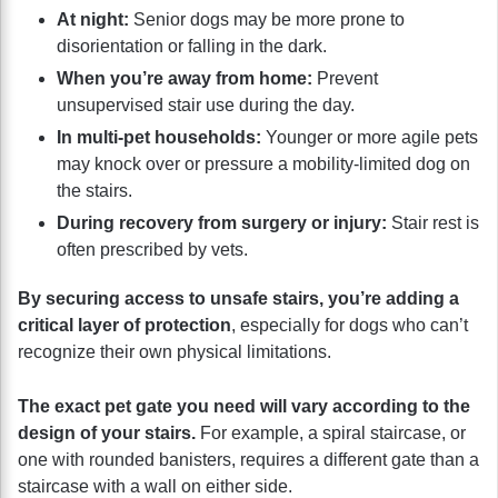
At night:
Senior dogs may be more prone to
disorientation or falling in the dark.
When you’re away from home:
Prevent
unsupervised stair use during the day.
In multi-pet households:
Younger or more agile pets
may knock over or pressure a mobility-limited dog on
the stairs.
During recovery from surgery or injury:
Stair rest is
often prescribed by vets.
By securing access to unsafe stairs, you’re adding a
critical layer of protection
, especially for dogs who can’t
recognize their own physical limitations.
The exact pet gate you need will vary according to the
design of your stairs.
For example, a spiral staircase, or
one with rounded banisters, requires a different gate than a
staircase with a wall on either side.