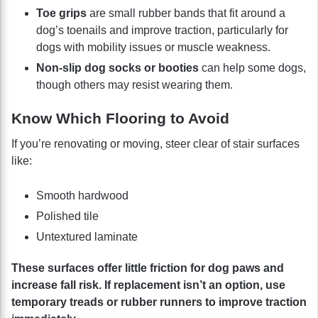
Toe grips
are small rubber bands that fit around a
dog’s toenails and improve traction, particularly for
dogs with mobility issues or muscle weakness.
Non-slip dog socks or booties
can help some dogs,
though others may resist wearing them.
Know Which Flooring to Avoid
If you’re renovating or moving, steer clear of stair surfaces
like:
Smooth hardwood
Polished tile
Untextured laminate
These surfaces offer little friction for dog paws and
increase fall risk. If replacement isn’t an option, use
temporary treads or rubber runners to improve traction