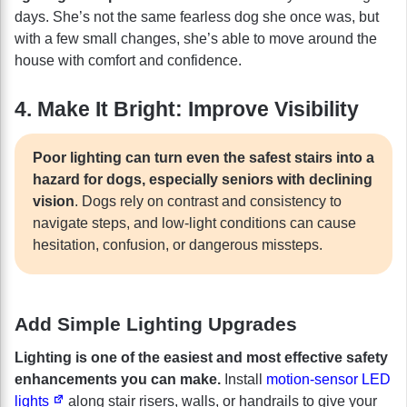
days. She’s not the same fearless dog she once was, but
with a few small changes, she’s able to move around the
house with comfort and confidence.
4. Make It Bright: Improve Visibility
Poor lighting can turn even the safest stairs into a
hazard for dogs, especially seniors with declining
vision
. Dogs rely on contrast and consistency to
navigate steps, and low-light conditions can cause
hesitation, confusion, or dangerous missteps.
Add Simple Lighting Upgrades
Lighting is one of the easiest and most effective safety
enhancements you can make.
Install
motion-sensor LED
lights
along stair risers, walls, or handrails to give your