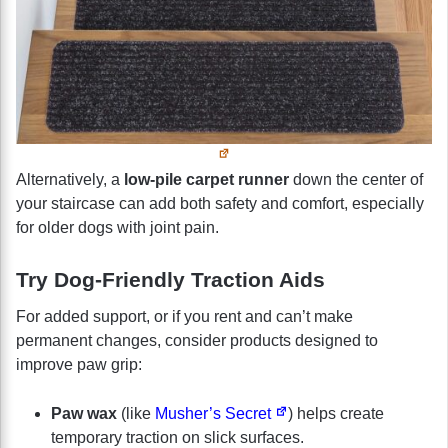
Alternatively, a
low-pile carpet runner
down the center of
your staircase can add both safety and comfort, especially
for older dogs with joint pain.
Try Dog-Friendly Traction Aids
For added support, or if you rent and can’t make
permanent changes, consider products designed to
improve paw grip:
Paw wax
(like
Musher’s Secret
) helps create
temporary traction on slick surfaces.