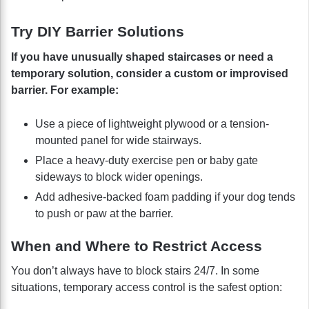
Try DIY Barrier Solutions
If you have unusually shaped staircases or need a
temporary solution, consider a custom or improvised
barrier. For example:
Use a piece of lightweight plywood or a tension-
mounted panel for wide stairways.
Place a heavy-duty exercise pen or baby gate
sideways to block wider openings.
Add adhesive-backed foam padding if your dog tends
to push or paw at the barrier.
When and Where to Restrict Access
You don’t always have to block stairs 24/7. In some
situations, temporary access control is the safest option: