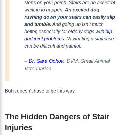
steps on your porch. Stairs are an accident
waiting to happen.
An excited dog
rushing down your stairs can easily slip
and tumble.
And going up isn’t much
better, especially for elderly dogs with
hip
and joint problems
. Navigating a staircase
can be difficult and painful.
–
Dr. Sara Ochoa
, DVM, Small Animal
Veterinarian
But it doesn’t have to be this way.
The Hidden Dangers of Stair
Injuries