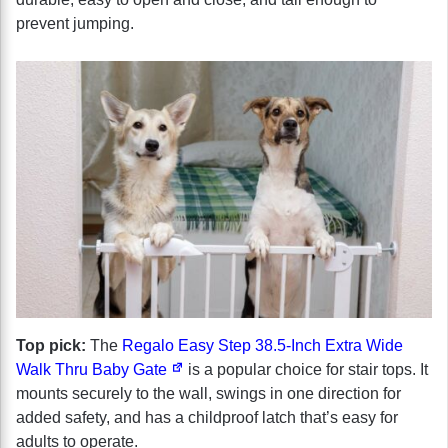
prevent jumping.
Top pick:
The
Regalo Easy Step 38.5-Inch Extra Wide
Walk Thru Baby Gate
is a popular choice for stair tops. It
mounts securely to the wall, swings in one direction for
added safety, and has a childproof latch that’s easy for
adults to operate.