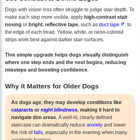
Dogs with vision loss often struggle to judge stair depth. To
make each step more visible, apply
high-contrast stair
nosing
or
bright, reflective tape,
such as
duct tape
, to
the edge of each tread. Yellow, white, or neon-colored
strips work best against darker stair surfaces.
This simple upgrade helps dogs visually distinguish
where one step ends and the next begins, reducing
missteps and boosting confidence.
Why It Matters for Older Dogs
As dogs age, they may develop conditions like
cataracts
or
night blindness
, making it hard to
navigate dim areas.
A well-lit, clearly defined
staircase can dramatically reduce
anxiety
and lower
the risk of
falls
, especially in the evening when many
accidents happen.