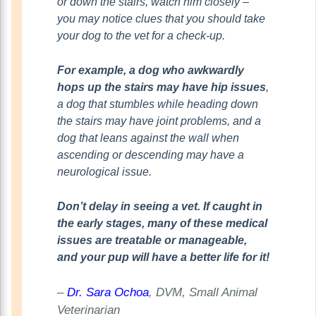
or down the stairs, watch him closely –
you may notice clues that you should take
your dog to the vet for a check-up.
For example, a dog who awkwardly
hops up the stairs may have hip issues
,
a dog that stumbles while heading down
the stairs may have joint problems, and a
dog that leans against the wall when
ascending or descending may have a
neurological issue.
Don’t delay in seeing a vet. If caught in
the early stages, many of these medical
issues are treatable or manageable,
and your pup will have a better life for it!
–
Dr. Sara Ochoa
, DVM, Small Animal
Veterinarian