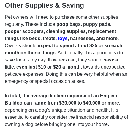
Other Supplies & Saving
Pet owners will need to purchase some other supplies
regularly. These include
poop bags, puppy pads,
pooper scoopers, cleaning supplies, replacement
things like beds, treats,
toys
, harnesses, and more.
Owners should
expect to spend about $25 or so each
month on these things.
Additionally, it is a good idea to
save for a rainy day. If owners can, they should
save a
little, even just $10 or $20 a month
, towards unexpected
pet care expenses. Doing this can be very helpful when an
emergency or special occasion arises.
In total, the average lifetime expense of an English
Bulldog can range from $30,000 to $40,000 or more,
depending on a dog’s unique situation and health. It is
essential to carefully consider the financial responsibility of
owning a dog before bringing one into your home.