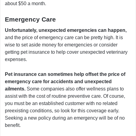
about $50 a month.
Emergency Care
Unfortunately, unexpected emergencies can happen,
and the price of emergency care can be pretty high. It is
wise to set aside money for emergencies or consider
getting pet insurance to help cover unexpected veterinary
expenses.
Pet insurance can sometimes help offset the price of
emergency care for accidents and unexpected
ailments.
Some companies also offer wellness plans to
assist with the cost of routine preventive care. Of course,
you must be an established customer with no related
preexisting conditions, so look for this coverage early.
Seeking a new policy during an emergency will be of no
benefit.