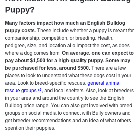
Puppy?
Many factors impact how much an English Bulldog
puppy costs.
These include whether a puppy is meant for
companionship, competition, or breeding. Health,
pedigree, size, and location al o impact the cost, as does
where a dog comes from.
On average, one can expect to
pay about $1,500 for a high-quality puppy. Some may
be purchased for less, around $500.
There are a few
places to look to understand what these dogs cost in your
area. Look to breed-specific rescues,
general animal
rescue groups
, and local shelters. Also, look at breeders
in your area and around the country to see the English
Bulldog price range. You can also get involved with breed
groups on social media to connect with Bully owners and
get breeder recommendations and an idea of what others
spent on their puppies.