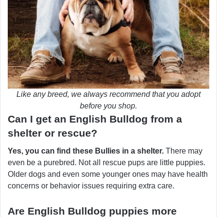
Like any breed, we always recommend that you adopt
before you shop.
Can I get an English Bulldog from a
shelter or rescue?
Yes, you can find these Bullies in a shelter.
There may
even be a purebred. Not all rescue pups are little puppies.
Older dogs and even some younger ones may have health
concerns or behavior issues requiring extra care.
Are English Bulldog puppies more