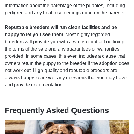
information about the parentage of the puppies, including
pedigree and any health screenings done on the parents.
Reputable breeders will run clean facilities and be
happy to let you see them.
Most highly regarded
breeders will provide you with a written contract outlining
the terms of the sale and any guarantees or warranties
provided. In some cases, this even includes a clause that
owners return the puppy to the breeder if the adoption does
not work out. High-quality and reputable breeders are
always happy to answer any questions that you may have
and provide documentation.
Frequently Asked Questions