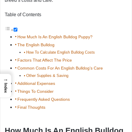
breed’s costs and care.
Table of Contents
How Much Is An English Bulldog Puppy?
The English Bulldog
How To Calculate English Bulldog Costs
Factors That Affect The Price
Common Costs For An English Bulldog’s Care
Other Supplies & Saving
→
Additional Expenses
Index
Things To Consider
Frequently Asked Questions
Final Thoughts
How Much Is An English Bulldog