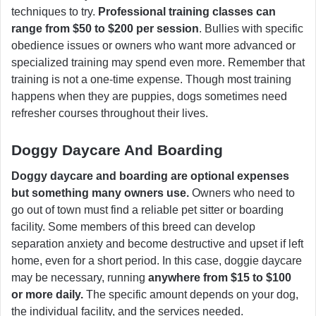
techniques to try.
Professional training classes can
range from $50 to $200 per session
. Bullies with specific
obedience issues or owners who want more advanced or
specialized training may spend even more. Remember that
training is not a one-time expense. Though most training
happens when they are puppies, dogs sometimes need
refresher courses throughout their lives.
Doggy Daycare And Boarding
Doggy daycare and boarding are optional expenses
but something many owners use.
Owners who need to
go out of town must find a reliable pet sitter or boarding
facility. Some members of this breed can develop
separation anxiety and become destructive and upset if left
home, even for a short period. In this case, doggie daycare
may be necessary, running
anywhere from $15 to $100
or more daily.
The specific amount depends on your dog,
the individual facility, and the services needed.