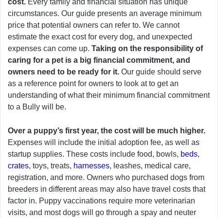
cost.
Every family and financial situation has unique
circumstances. Our guide presents an average minimum
price that potential owners can refer to. We cannot
estimate the exact cost for every dog, and unexpected
expenses can come up.
Taking on the responsibility of
caring for a pet is a big financial commitment, and
owners need to be ready for it.
Our guide should serve
as a reference point for owners to look at to get an
understanding of what their minimum financial commitment
to a Bully will be.
Over a puppy’s first year, the cost will be much higher.
Expenses will include the initial adoption fee, as well as
startup supplies. These costs include food, bowls,
beds
,
crates
, toys, treats,
harnesses
, leashes, medical care,
registration, and more. Owners who purchased dogs from
breeders in different areas may also have travel costs that
factor in. Puppy vaccinations require more veterinarian
visits, and most dogs will go through a spay and neuter