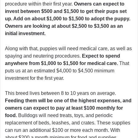
procedure within their first year.
Owners can expect to
invest between $500 and $1,500 to get their pups set
up. Add on about $1,000 to $1,500 to adopt the puppy.
Owners are looking at about $2,500 to $3,500 as an
initial investment.
Along with that, puppies will need medical care, as well as
spaying and neutering procedures.
Expect to spend
anywhere from $1,000 to $1,500 for medical care.
That
puts us at an estimated $4,000 to $4,500 minimum
investment for the first year.
This breed lives between 8 to 10 years on average.
Feeding them will be one of the highest expenses, and
owners can expect to pay at least $100 monthly for
food.
Bulldogs will need treats, toys, and periodic
replacement of beds, leashes, and crates. These supplies
can run an additional $100 or more each month. With
about $200 a month minimum for food and supplies,