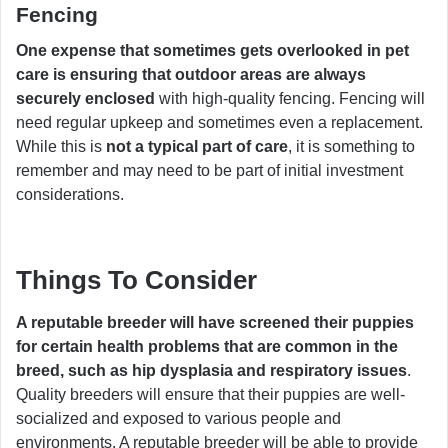
Fencing
One expense that sometimes gets overlooked in pet
care is ensuring that outdoor areas are always
securely enclosed
with high-quality fencing. Fencing will
need regular upkeep and sometimes even a replacement.
While this is
not a typical part of care
, it is something to
remember and may need to be part of initial investment
considerations.
Things To Consider
A reputable breeder will have screened their puppies
for certain health problems that are common in the
breed, such as hip dysplasia and respiratory issues
.
Quality breeders will ensure that their puppies are well-
socialized and exposed to various people and
environments. A reputable breeder will be able to provide