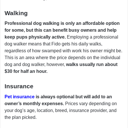
Walking
Professional dog walking is only an affordable option
for some, but this can benefit busy owners and help
keep pups physically active.
Employing a professional
dog walker means that Fido gets his daily walks,
regardless of how swamped with work his owner might be.
This is an area where the price depends on the individual
dog and dog walker, however,
walks usually run about
$30 for half an hour.
Insurance
Pet insurance
is always optional but will add to an
owner’s monthly expenses.
Prices vary depending on
your dog’s age, location, breed, insurance provider, and
the plan picked.