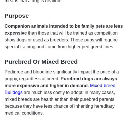
means that a dog is healthier.
Purpose
Companion animals intended to be family pets are less
expensive
than those that will be trained as competition
show dogs or used as breeders. Those pups will require
special training and come from higher pedigreed lines.
Purebred Or Mixed Breed
Pedigree and bloodline significantly impact the price of a
puppy, regardless of breed.
Purebred dogs are always
more expensive and higher in demand
.
Mixed-breed
Bulldogs
are much less costly to adopt. In many cases,
mixed breeds are healthier than their purebred parents
because they have less chance of inheriting hereditary
medical conditions.