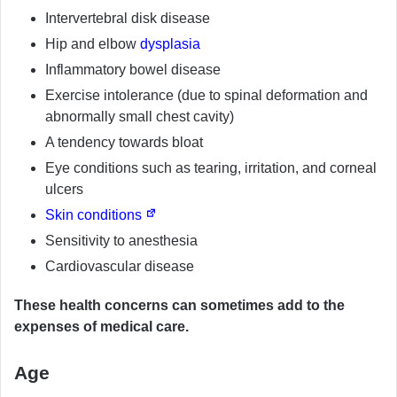
Intervertebral disk disease
Hip and elbow
dysplasia
Inflammatory bowel disease
Exercise intolerance (due to spinal deformation and
abnormally small chest cavity)
A tendency towards bloat
Eye conditions such as tearing, irritation, and corneal
ulcers
Skin conditions
Sensitivity to anesthesia
Cardiovascular disease
These health concerns can sometimes add to the
expenses of medical care.
Age