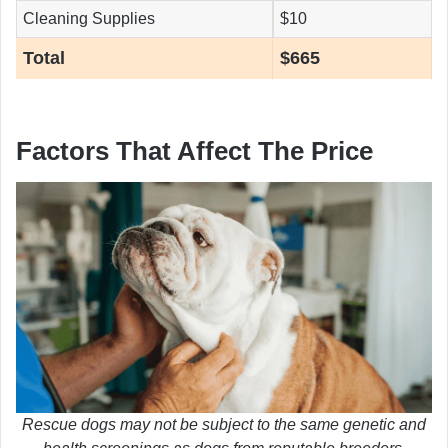
Cleaning Supplies
$10
Total
$665
Factors That Affect The Price
Rescue dogs may not be subject to the same genetic and