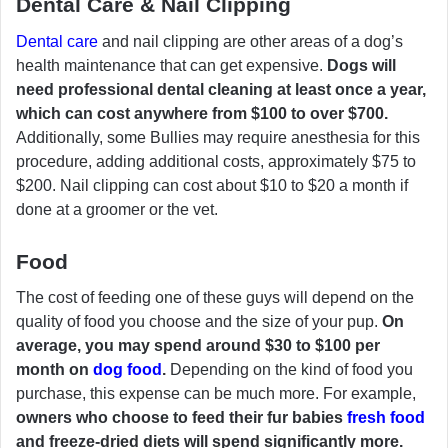
Dental Care & Nail Clipping
Dental care
and nail clipping are other areas of a dog’s
health maintenance that can get expensive.
Dogs will
need professional dental cleaning at least once a year,
which can cost anywhere from $100 to over $700.
Additionally, some Bullies may require anesthesia for this
procedure, adding additional costs, approximately $75 to
$200. Nail clipping can cost about $10 to $20 a month if
done at a groomer or the vet.
Food
The cost of feeding one of these guys will depend on the
quality of food you choose and the size of your pup.
On
average, you may spend around $30 to $100 per
month on
dog food
.
Depending on the kind of food you
purchase, this expense can be much more. For example,
owners who choose to feed their fur babies
fresh food
and freeze-dried diets will spend significantly more.