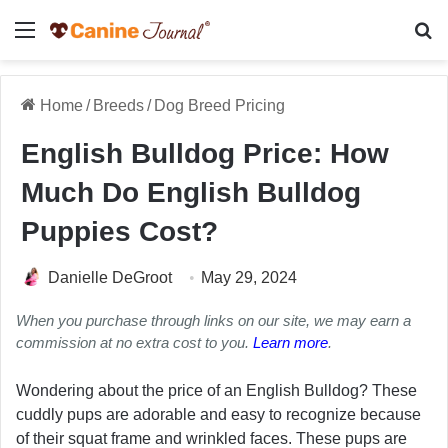
Menu
Se
Home
/
Breeds
/
Dog Breed Pricing
English Bulldog Price: How
Much Do English Bulldog
Puppies Cost?
Danielle DeGroot
May 29, 2024
When you purchase through links on our site, we may earn a
commission at no extra cost to you.
Learn more
.
Wondering about the price of an English Bulldog? These
cuddly pups are adorable and easy to recognize because
of their squat frame and wrinkled faces. These pups are