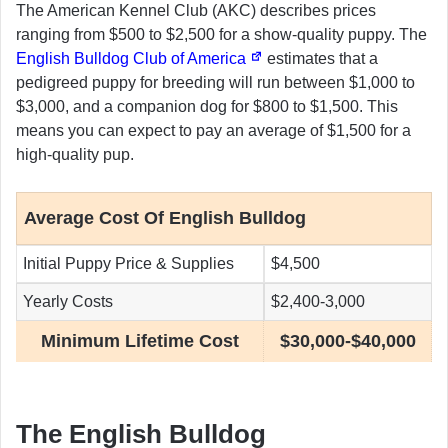
The American Kennel Club (AKC) describes prices
ranging from $500 to $2,500 for a show-quality puppy. The
English Bulldog Club of America
estimates that a
pedigreed puppy for breeding will run between $1,000 to
$3,000, and a companion dog for $800 to $1,500. This
means you can expect to pay an average of $1,500 for a
high-quality pup.
Average Cost Of English Bulldog
Initial Puppy Price & Supplies
$4,500
Yearly Costs
$2,400-3,000
Minimum Lifetime Cost
$30,000-$40,000
The English Bulldog