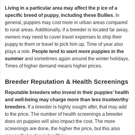
Living in a particular area may affect the p ice of a
specific breed of puppy, including these Bullies.
In
general, puppies may cost more in urban areas compared
to rural areas. Additionally, if a breeder is located far away,
owners may need to cover travel expenses to ship their
puppy to them or travel to pick him up. Time of year also
plays a role.
People tend to want more puppies in the
summer
and sometimes again around the winter holidays.
Times of higher demand means higher prices.
Breeder Reputation & Health Screenings
Reputable breeders who invest in their puppies’ health
and well-being may charge more than less trustworthy
breeders.
If a breeder is highly sought after, that may add
to the price. The number of health screenings a breeder
does on puppies will also impact the cost. The more
screenings are done, the higher the price, but this also