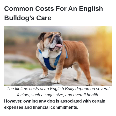
Common Costs For An English
Bulldog’s Care
The lifetime costs of an English Bully depend on several
factors, such as age, size, and overall health.
However, owning any dog is associated with certain
expenses and financial commitments.