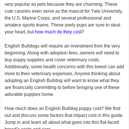
very popular as pets because they are charming. These
cute canines even serve as the mascot for Yale University,
the U.S. Marine Corps, and several professional and
amateur sports teams. These jowly pups are sure to steal
your heart, but
how much do they cost
?
English Bulldogs will require an investment from the very
beginning. Along with adoption fees, owners will need to
buy puppy supplies and cover veterinary costs.
Additionally, some health concerns with this breed can add
more to their veterinary expenses. Anyone thinking about
adopting an English Bulldog will want to know what they
are financially committing to before bringing one of these
adorable puppies home.
How much does an English Bulldog puppy cost? We find
out and discuss some factors that impact cost in this guide.
Jump in and learn all about what goes into this flat-faced