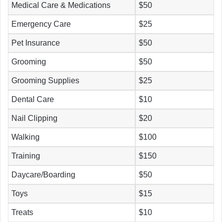
Medical Care & Medications
$50
Emergency Care
$25
Pet Insurance
$50
Grooming
$50
Grooming Supplies
$25
Dental Care
$10
Nail Clipping
$20
Walking
$100
Training
$150
Daycare/Boarding
$50
Toys
$15
Treats
$10