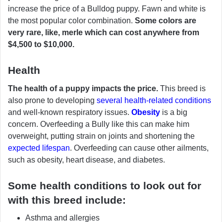
increase the price of a Bulldog puppy. Fawn and white is
the most popular color combination.
Some colors are
very rare, like, merle which can cost anywhere from
$4,500 to $10,000.
Health
The health of a puppy impacts the price.
This breed is
also prone to developing
several health-related conditions
and well-known respiratory issues.
Obesity
is a big
concern. Overfeeding a Bully like this can make him
overweight, putting strain on joints and shortening the
expected lifespan
. Overfeeding can cause other ailments,
such as obesity, heart disease, and diabetes.
Some health conditions to look out for
with this breed include:
Asthma and allergies