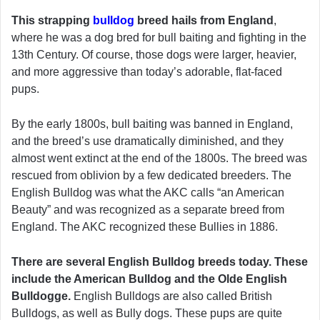
This strapping
bulldog
breed hails from England
,
where he was a dog bred for bull baiting and fighting in the
13th Century. Of course, those dogs were larger, heavier,
and more aggressive than today’s adorable, flat-faced
pups.
By the early 1800s, bull baiting was banned in England,
and the breed’s use dramatically diminished, and they
almost went extinct at the end of the 1800s. The breed was
rescued from oblivion by a few dedicated breeders. The
English Bulldog was what the AKC calls “an American
Beauty” and was recognized as a separate breed from
England. The AKC recognized these Bullies in 1886.
There are several English Bulldog breeds today. These
include the American Bulldog and the Olde English
Bulldogge.
English Bulldogs are also called British
Bulldogs, as well as Bully dogs. These pups are quite