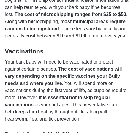
dog’s skin. This chip contains identification information that
can help reunite you with your bark baby if he becomes
lost.
The cost of microchipping ranges from $25 to $50
.
Along with microchipping,
most municipal areas require
canines to be registered.
These fees vary by locality and
generally
cost between $10 and $100
or more every year.
Vaccinations
Your bark baby will need to be vaccinated to protect
against certain diseases.
The cost of vaccinations will
vary depending on the specific vaccines your Bully
needs and where you live.
You will spend more on
vaccinations during the first year of life, as puppies require
more. However,
it is essential not to skip regular
vaccinations
as your pet ages. This preventative care
help keeps him healthy throughout life, along with
heartworm, flea, and tick prevention.