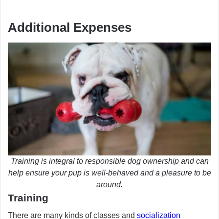
Additional Expenses
Training is integral to responsible dog ownership and can
help ensure your pup is well-behaved and a pleasure to be
around.
Training
There are many kinds of classes and
socialization