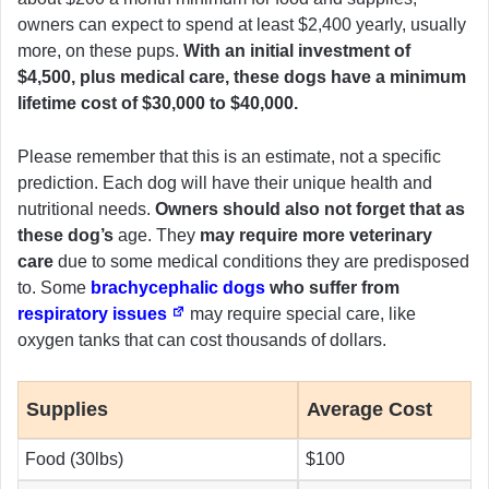
owners can expect to spend at least $2,400 yearly, usually
more, on these pups.
With an initial investment of
$4,500, plus medical care, these dogs have a minimum
lifetime cost of $30,000 to $40,000.
Please remember that this is an estimate, not a specific
prediction. Each dog will have their unique health and
nutritional needs.
Owners should also not forget that as
these dog’s
age. They
may require more veterinary
care
due to some medical conditions they are predisposed
to. Some
brachycephalic dogs
who suffer from
respiratory issues
may require special care, like
oxygen tanks that can cost thousands of dollars.
Supplies
Average Cost
Food (30lbs)
$100