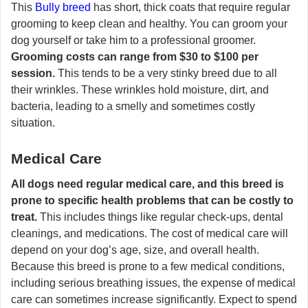
This
Bully breed
has short, thick coats that require regular
grooming to keep clean and healthy. You can groom your
dog yourself or take him to a professional groomer.
Grooming costs can range from $30 to $100 per
session.
This tends to be a very stinky breed due to all
their wrinkles. These wrinkles hold moisture, dirt, and
bacteria, leading to a smelly and sometimes costly
situation.
Medical Care
All dogs need regular medical care, and this breed is
prone to specific health problems that can be costly to
treat.
This includes things like regular check-ups, dental
cleanings, and medications. The cost of medical care will
depend on your dog’s age, size, and overall health.
Because this breed is prone to a few medical conditions,
including serious breathing issues, the expense of medical
care can sometimes increase significantly. Expect to spend