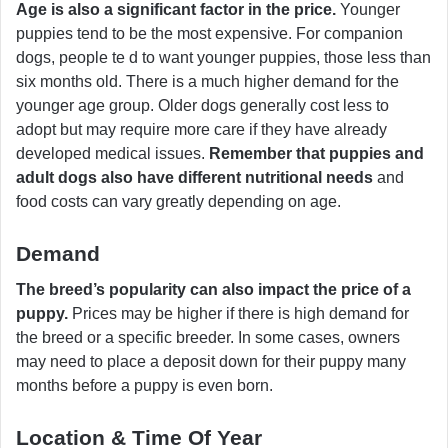
Age is also a significant factor in the price.
Younger
puppies tend to be the most expensive. For companion
dogs, people te d to want younger puppies, those less than
six months old. There is a much higher demand for the
younger age group. Older dogs generally cost less to
adopt but may require more care if they have already
developed medical issues.
Remember that puppies and
adult dogs also have different nutritional needs
and
food costs can vary greatly depending on age.
Demand
The breed’s popularity can also impact the price of a
puppy.
Prices may be higher if there is high demand for
the breed or a specific breeder. In some cases, owners
may need to place a deposit down for their puppy many
months before a puppy is even born.
Location & Time Of Year