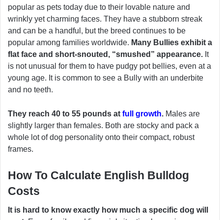
popular as pets today due to their lovable nature and
wrinkly yet charming faces. They have a stubborn streak
and can be a handful, but the breed continues to be
popular among families worldwide.
Many Bullies exhibit a
flat face and short-snouted, “smushed” appearance.
It
is not unusual for them to have pudgy pot bellies, even at a
young age. It is common to see a Bully with an underbite
and no teeth.
They reach 40 to 55 pounds at
full growth
.
Males are
slightly larger than females. Both are stocky and pack a
whole lot of dog personality onto their compact, robust
frames.
How To Calculate English Bulldog
Costs
It is hard to know exactly how much a specific dog will