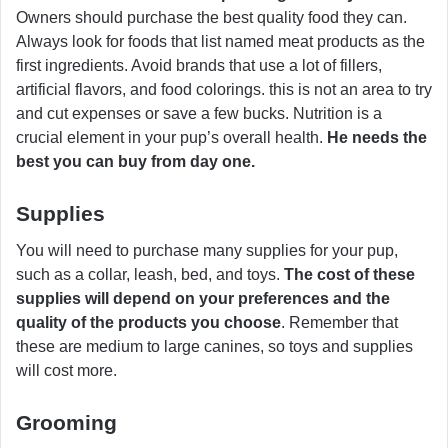
Owners should purchase the best quality food they can.
Always look for foods that list named meat products as the
first ingredients. Avoid brands that use a lot of fillers,
artificial flavors, and food colorings. this is not an area to try
and cut expenses or save a few bucks. Nutrition is a
crucial element in your pup’s overall health.
He needs the
best you can buy from day one.
Supplies
You will need to purchase many supplies for your pup,
such as a collar, leash, bed, and toys.
The cost of these
supplies will depend on your preferences and the
quality of the products you choose
. Remember that
these are medium to large canines, so toys and supplies
will cost more.
Grooming