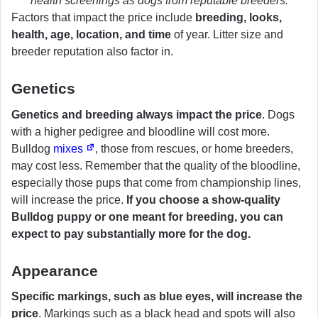
health screenings as dogs from reputable breeders.
Factors that impact the price include
breeding, looks,
health, age, location, and time
of year. Litter size and
breeder reputation also factor in.
Genetics
Genetics and breeding always impact the price
. Dogs
with a higher pedigree and bloodline will cost more.
Bulldog
mixes
, those from rescues, or home breeders,
may cost less. Remember that the quality of the bloodline,
especially those pups that come from championship lines,
will increase the price.
If you choose a show-quality
Bulldog puppy or one meant for breeding, you can
expect to pay substantially more for the dog.
Appearance
Specific markings, such as blue eyes, will increase the
price
. Markings such as a black head and spots will also