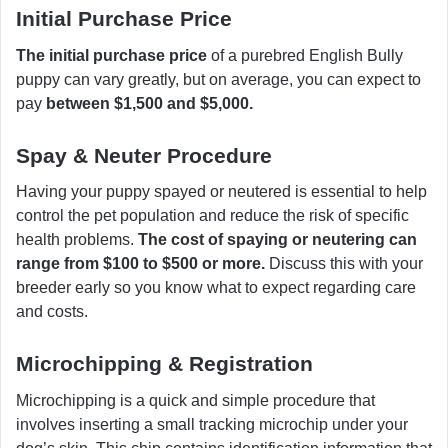
Initial Purchase Price
The initial purchase price
of a purebred English Bully
puppy can vary greatly, but on average, you can expect to
pay
between $1,500 and $5,000.
Spay & Neuter Procedure
Having your puppy spayed or neutered is essential to help
control the pet population and reduce the risk of specific
health problems.
The cost of spaying or neutering can
range from $100 to $500 or more.
Discuss this with your
breeder early so you know what to expect regarding care
and costs.
Microchipping & Registration
Microchipping is a quick and simple procedure that
involves inserting a small tracking microchip under your