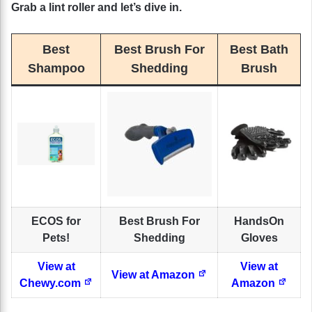
Grab a lint roller and let’s dive in.
Best
Best Brush For
Best Bath
Shampoo
Shedding
Brush
ECOS for
Best Brush For
HandsOn
Pets!
Shedding
Gloves
View at
View at
View at Amazon
Chewy.com
Amazon