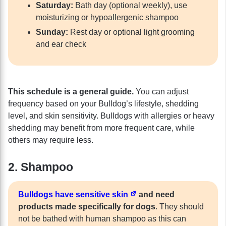
Saturday:
Bath day (optional weekly), use
moisturizing or hypoallergenic shampoo
Sunday:
Rest day or optional light grooming
and ear check
This schedule is a general guide.
You can adjust
frequency based on your Bulldog’s lifestyle, shedding
level, and skin sensitivity. Bulldogs with allergies or heavy
shedding may benefit from more frequent care, while
others may require less.
2. Shampoo
Bulldogs have sensitive skin
and need
products made specifically for dogs
. They should
not be bathed with human shampoo as this can