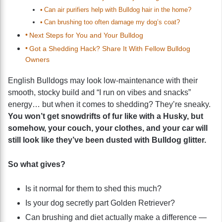
Can air purifiers help with Bulldog hair in the home?
Can brushing too often damage my dog’s coat?
Next Steps for You and Your Bulldog
Got a Shedding Hack? Share It With Fellow Bulldog
Owners
English Bulldogs may look low-maintenance with their
smooth, stocky build and “I run on vibes and snacks”
energy… but when it comes to shedding? They’re sneaky.
You won’t get snowdrifts of fur like with a Husky, but
somehow, your couch, your clothes, and your car will
still look like they’ve been dusted with Bulldog glitter.
So what gives?
Is it normal for them to shed this much?
Is your dog secretly part Golden Retriever?
Can brushing and diet actually make a difference —