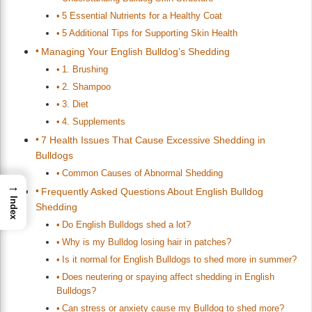
5 Essential Nutrients for a Healthy Coat
5 Additional Tips for Supporting Skin Health
Managing Your English Bulldog’s Shedding
1. Brushing
2. Shampoo
3. Diet
4. Supplements
7 Health Issues That Cause Excessive Shedding in
Bulldogs
Common Causes of Abnormal Shedding
→
Frequently Asked Questions About English Bulldog
Index
Shedding
Do English Bulldogs shed a lot?
Why is my Bulldog losing hair in patches?
Is it normal for English Bulldogs to shed more in summer?
Does neutering or spaying affect shedding in English
Bulldogs?
Can stress or anxiety cause my Bulldog to shed more?