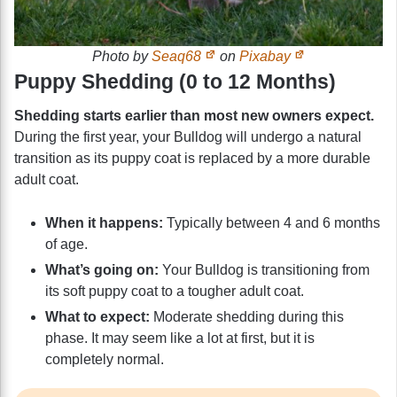
Photo by
Seaq68
on
Pixabay
Puppy Shedding (0 to 12 Months)
Shedding starts earlier than most new owners expect.
During the first year, your Bulldog will undergo a natural
transition as its puppy coat is replaced by a more durable
adult coat.
When it happens:
Typically between 4 and 6 months
of age.
What’s going on:
Your Bulldog is transitioning from
its soft puppy coat to a tougher adult coat.
What to expect:
Moderate shedding during this
phase. It may seem like a lot at first, but it is
completely normal.