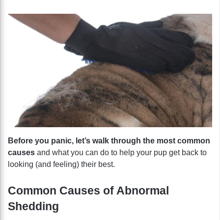
Before you panic, let’s walk through the most common
causes
and what you can do to help your pup get back to
looking (and feeling) their best.
Common Causes of Abnormal
Shedding