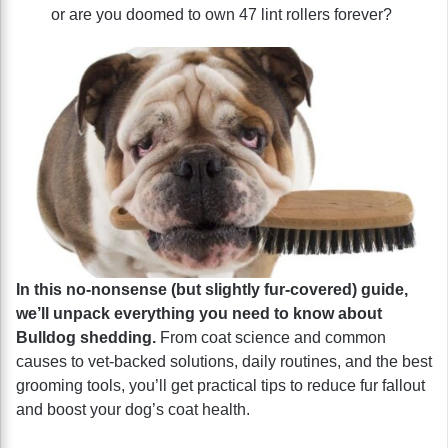
or are you doomed to own 47 lint rollers forever?
In this no-nonsense (but slightly fur-covered) guide,
we’ll unpack everything you need to know about
Bulldog shedding.
From coat science and common
causes to vet-backed solutions, daily routines, and the best
grooming tools, you’ll get practical tips to reduce fur fallout
and boost your dog’s coat health.