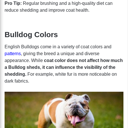
Pro Tip:
Regular brushing and a high-quality diet can
reduce shedding and improve coat health.
Bulldog Colors
English Bulldogs come in a variety of coat colors and
patterns
, giving the breed a unique and diverse
appearance. While
coat color does not affect how much
a Bulldog sheds, it can influence the visibility of the
shedding.
For example, white fur is more noticeable on
dark fabrics.