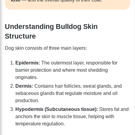
Understanding Bulldog Skin
Structure
Dog skin consists of three main layers:
Epidermis:
The outermost layer, responsible for
barrier protection and where most shedding
originates.
Dermis:
Contains hair follicles, sweat glands, and
sebaceous glands that regulate moisture and oil
production.
Hypodermis (Subcutaneous tissue):
Stores fat and
anchors the skin to muscle tissue, helping with
temperature regulation.