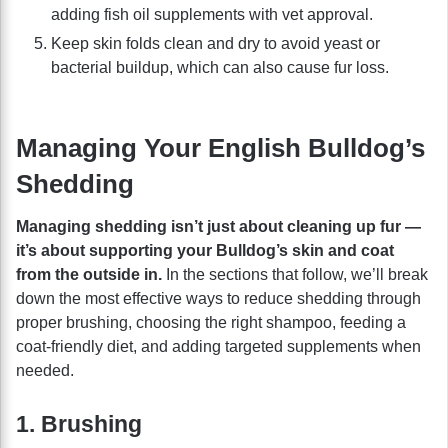
adding fish oil supplements with vet approval.
Keep skin folds clean and dry to avoid yeast or
bacterial buildup, which can also cause fur loss.
Managing Your English Bulldog’s
Shedding
Managing shedding isn’t just about cleaning up fur —
it’s about supporting your Bulldog’s skin and coat
from the outside in.
In the sections that follow, we’ll break
down the most effective ways to reduce shedding through
proper brushing, choosing the right shampoo, feeding a
coat-friendly diet, and adding targeted supplements when
needed.
1. Brushing