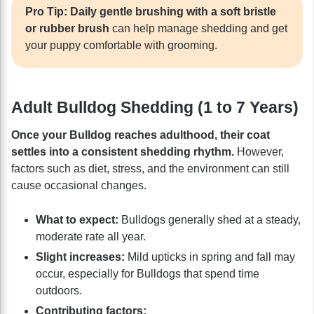
Pro Tip:
Daily gentle brushing with a soft bristle
or rubber brush
can help manage shedding and get
your puppy comfortable with grooming.
Adult Bulldog Shedding (1 to 7 Years)
Once your Bulldog reaches adulthood, their coat
settles into a consistent shedding rhythm.
However,
factors such as diet, stress, and the environment can still
cause occasional changes.
What to expect:
Bulldogs generally shed at a steady,
moderate rate all year.
Slight increases:
Mild upticks in spring and fall may
occur, especially for Bulldogs that spend time
outdoors.
Contributing factors: