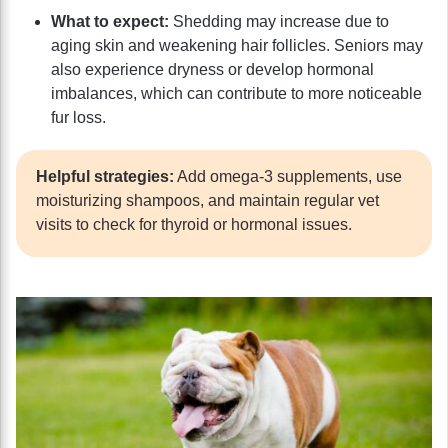
What to expect:
Shedding may increase due to
aging skin and weakening hair follicles. Seniors may
also experience dryness or develop hormonal
imbalances, which can contribute to more noticeable
fur loss.
Helpful strategies:
Add omega-3 supplements, use
moisturizing shampoos, and maintain regular vet
visits to check for thyroid or hormonal issues.