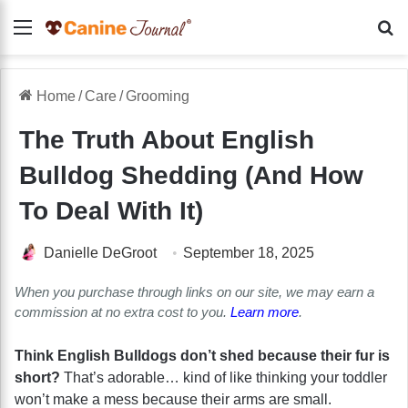
Menu
Se
Home
/
Care
/
Grooming
The Truth About English
Bulldog Shedding (And How
To Deal With It)
Danielle DeGroot
September 18, 2025
When you purchase through links on our site, we may earn a
commission at no extra cost to you.
Learn more
.
Think English Bulldogs don’t shed because their fur is
short?
That’s adorable… kind of like thinking your toddler
won’t make a mess because their arms are small.