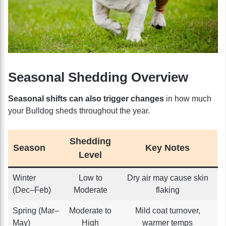
Seasonal Shedding Overview
Seasonal shifts can also trigger changes
in how much
your Bulldog sheds throughout the year.
Shedding
Season
Key Notes
Level
Winter
Low to
Dry air may cause skin
(Dec–Feb)
Moderate
flaking
Spring (Mar–
Moderate to
Mild coat turnover,
May)
High
warmer temps