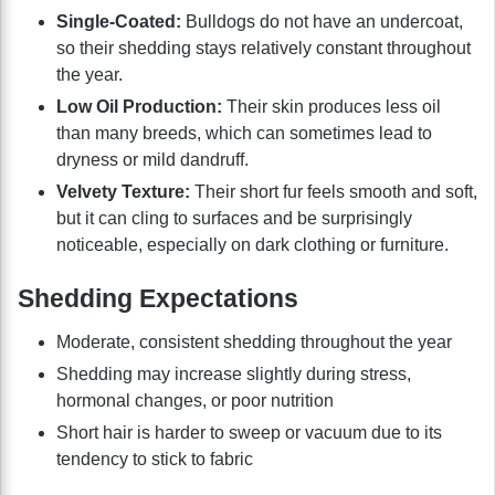
Single-Coated:
Bulldogs do not have an undercoat,
so their shedding stays relatively constant throughout
the year.
Low Oil Production:
Their skin produces less oil
than many breeds, which can sometimes lead to
dryness or mild dandruff.
Velvety Texture:
Their short fur feels smooth and soft,
but it can cling to surfaces and be surprisingly
noticeable, especially on dark clothing or furniture.
Shedding Expectations
Moderate, consistent shedding throughout the year
Shedding may increase slightly during stress,
hormonal changes, or poor nutrition
Short hair is harder to sweep or vacuum due to its
tendency to stick to fabric