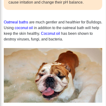
cause irritation and change their pH balance.
Oatmeal baths
are much gentler and healthier for Bulldogs.
Using
coconut oil
in addition to the oatmeal bath will help
keep the skin healthy.
Coconut oil
has been shown to
destroy viruses, fungi, and bacteria.