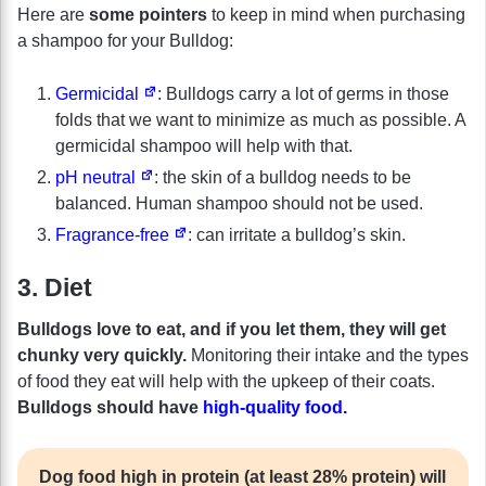
Here are
some pointers
to keep in mind when purchasing
a shampoo for your Bulldog:
Germicidal
: Bulldogs carry a lot of germs in those
folds that we want to minimize as much as possible. A
germicidal shampoo will help with that.
pH neutral
: the skin of a bulldog needs to be
balanced. Human shampoo should not be used.
Fragrance-free
: can irritate a bulldog’s skin.
3. Diet
Bulldogs love to eat, and if you let them, they will get
chunky very quickly.
Monitoring their intake and the types
of food they eat will help with the upkeep of their coats.
Bulldogs should have
high-quality food.
Dog food high in protein (at least 28% protein) will