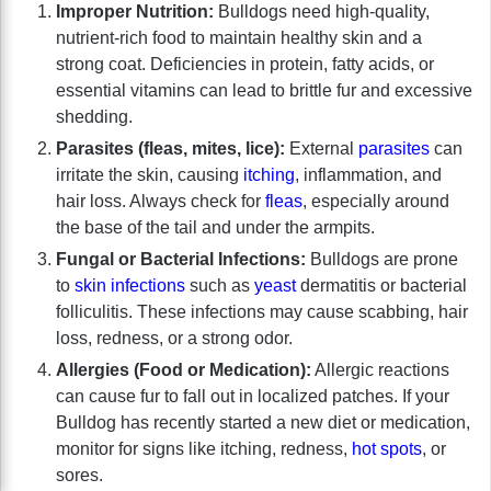
Improper Nutrition:
Bulldogs need high-quality,
nutrient-rich food to maintain healthy skin and a
strong coat. Deficiencies in protein, fatty acids, or
essential vitamins can lead to brittle fur and excessive
shedding.
Parasites (fleas, mites, lice):
External
parasites
can
irritate the skin, causing
itching
, inflammation, and
hair loss. Always check for
fleas
, especially around
the base of the tail and under the armpits.
Fungal or Bacterial Infections:
Bulldogs are prone
to
skin infections
such as
yeast
dermatitis or bacterial
folliculitis. These infections may cause scabbing, hair
loss, redness, or a strong odor.
Allergies (Food or Medication):
Allergic reactions
can cause fur to fall out in localized patches. If your
Bulldog has recently started a new diet or medication,
monitor for signs like itching, redness,
hot spots
, or
sores.