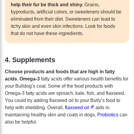
help their fur be thick and shiny.
Grains,
byproducts, artificial colors, or sweeteners should be
eliminated from their diet. Sweeteners can lead to
itchy skin and even skin infections. Look for foods
that do not have these ingredients.
4. Supplements
Choose products and foods that are high in fatty
acids. Omega-3
fatty acids offer various health benefits for
your Bulldog’s coat. Some of the food products with
Omega-3 fatty acids are spinach, kale, fish, and flaxseed.
You could try adding flaxseed oil to your Bully’s food to
help with shedding. Overall,
flaxseed oil
aids in
maintaining healthy skin and coats in dogs.
Probiotics
can
also be helpful.