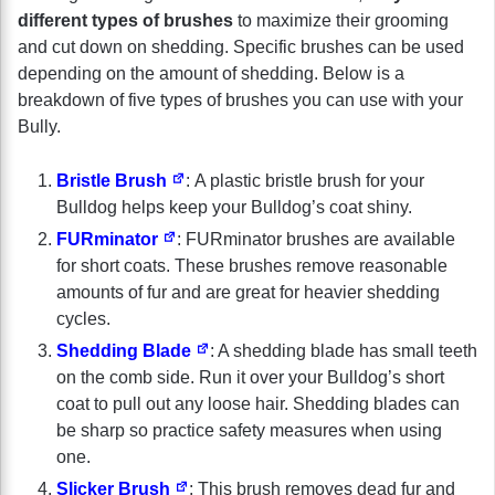
different types of brushes
to maximize their grooming
and cut down on shedding. Specific brushes can be used
depending on the amount of shedding. Below is a
breakdown of five types of brushes you can use with your
Bully.
Bristle Brush
: A plastic bristle brush for your
Bulldog helps keep your Bulldog’s coat shiny.
FURminator
: FURminator brushes are available
for short coats. These brushes remove reasonable
amounts of fur and are great for heavier shedding
cycles.
Shedding Blade
: A shedding blade has small teeth
on the comb side. Run it over your Bulldog’s short
coat to pull out any loose hair. Shedding blades can
be sharp so practice safety measures when using
one.
Slicker Brush
: This brush removes dead fur and