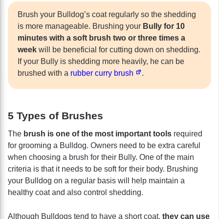
Brush your Bulldog’s coat regularly so the shedding
is more manageable. Brushing your
Bully for 10
minutes with a soft brush two or three times a
week
will be beneficial for cutting down on shedding.
If your Bully is shedding more heavily, he can be
brushed with a
rubber curry brush
.
5 Types of Brushes
The
brush is one of the most important tools
required
for grooming a Bulldog. Owners need to be extra careful
when choosing a brush for their Bully. One of the main
criteria is that it needs to be soft for their body. Brushing
your Bulldog on a regular basis will help maintain a
healthy coat and also control shedding.
Although Bulldogs tend to have a short coat,
they can use