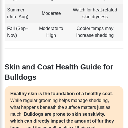
Summer
Watch for heat-related
Moderate
(Jun–Aug)
skin dryness
Fall (Sep–
Moderate to
Cooler temps may
Nov)
High
increase shedding
Skin and Coat Health Guide for
Bulldogs
Healthy skin is the foundation of a healthy coat.
While regular grooming helps manage shedding,
what happens beneath the surface matters just as
much.
Bulldogs are prone to skin sensitivity,
which can directly impact the amount of fur they
lose
— and the overall quality of their coat.