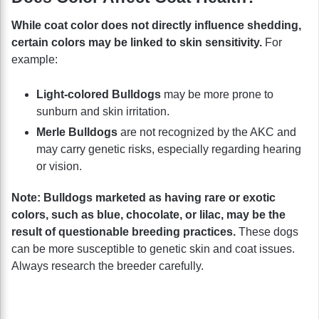
While coat color does not directly influence shedding,
certain colors may be linked to skin sensitivity.
For
example:
Light-colored Bulldogs
may be more prone to
sunburn and skin irritation.
Merle Bulldogs
are not recognized by the AKC and
may carry genetic risks, especially regarding hearing
or vision.
Note:
Bulldogs marketed as having rare or exotic
colors, such as blue, chocolate, or lilac, may be the
result of questionable breeding practices.
These dogs
can be more susceptible to genetic skin and coat issues.
Always research the breeder carefully.