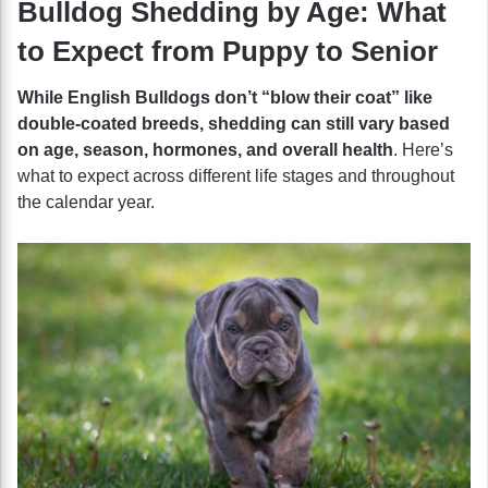
Bulldog Shedding by Age: What
to Expect from Puppy to Senior
While English Bulldogs don’t “blow their coat” like
double-coated breeds, shedding can still vary based
on age, season, hormones, and overall health
. Here’s
what to expect across different life stages and throughout
the calendar year.