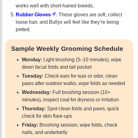
works well with short-haired breeds.
Rubber Gloves
: These gloves are soft, collect
loose hair, and Bullys will feel like they’re being
petted.
Sample Weekly Grooming Schedule
Monday:
Light brushing (5–10 minutes), wipe
down facial folds and tail pocket
Tuesday:
Check ears for wax or odor, clean
paws after outdoor walks, wipe folds as needed
Wednesday:
Full brushing session (10+
minutes), inspect coat for dryness or irritation
Thursday:
Spot clean folds and paws, quick
check for skin flare-ups
Friday:
Brushing session, wipe folds, check
nails, and underbelly