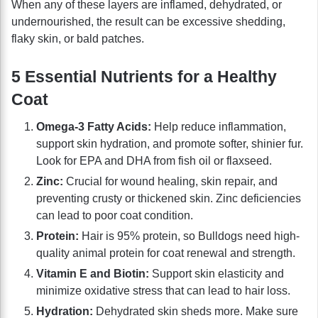
When any of these layers are inflamed, dehydrated, or
undernourished, the result can be excessive shedding,
flaky skin, or bald patches.
5 Essential Nutrients for a Healthy
Coat
Omega-3 Fatty Acids:
Help reduce inflammation,
support skin hydration, and promote softer, shinier fur.
Look for EPA and DHA from fish oil or flaxseed.
Zinc:
Crucial for wound healing, skin repair, and
preventing crusty or thickened skin. Zinc deficiencies
can lead to poor coat condition.
Protein:
Hair is 95% protein, so Bulldogs need high-
quality animal protein for coat renewal and strength.
Vitamin E and Biotin:
Support skin elasticity and
minimize oxidative stress that can lead to hair loss.
Hydration:
Dehydrated skin sheds more. Make sure