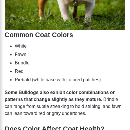
Common Coat Colors
White
Fawn
Brindle
Red
Piebald (white base with colored patches)
Some Bulldogs also exhibit color combinations or
patterns that change slightly as they mature.
Brindle
can range from subtle streaking to bold striping, and fawn
can lean toward red or gray undertones.
Does Color Affect Coat Health?