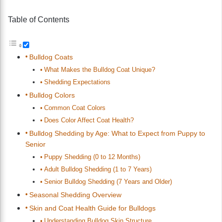
Table of Contents
Bulldog Coats
What Makes the Bulldog Coat Unique?
Shedding Expectations
Bulldog Colors
Common Coat Colors
Does Color Affect Coat Health?
Bulldog Shedding by Age: What to Expect from Puppy to
Senior
Puppy Shedding (0 to 12 Months)
Adult Bulldog Shedding (1 to 7 Years)
Senior Bulldog Shedding (7 Years and Older)
Seasonal Shedding Overview
Skin and Coat Health Guide for Bulldogs
Understanding Bulldog Skin Structure