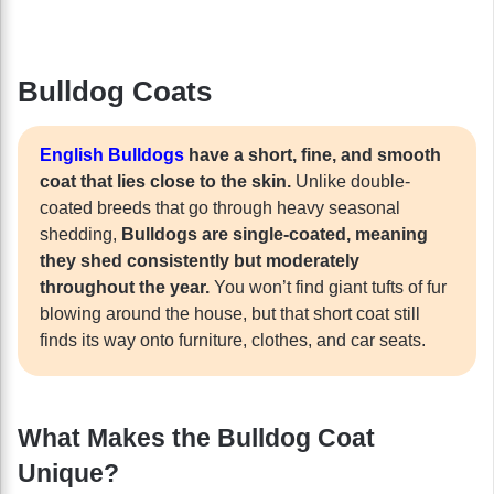
Bulldog Coats
English Bulldogs
have a short, fine, and smooth
coat that lies close to the skin.
Unlike double-
coated breeds that go through heavy seasonal
shedding,
Bulldogs are single-coated, meaning
they shed consistently but moderately
throughout the year.
You won’t find giant tufts of fur
blowing around the house, but that short coat still
finds its way onto furniture, clothes, and car seats.
What Makes the Bulldog Coat
Unique?