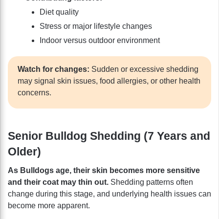
Diet quality
Stress or major lifestyle changes
Indoor versus outdoor environment
Watch for changes:
Sudden or excessive shedding
may signal skin issues, food allergies, or other health
concerns.
Senior Bulldog Shedding (7 Years and
Older)
As Bulldogs age, their skin becomes more sensitive
and their coat may thin out.
Shedding patterns often
change during this stage, and underlying health issues can
become more apparent.