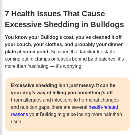
7 Health Issues That Cause
Excessive Shedding in Bulldogs
You know your Bulldog’s coat, you’ve cleaned it off
your couch, your clothes, and probably your dinner
plate at some point.
So when that familiar fur starts
coming out in clumps or leaves behind bald patches, it’s
more than frustrating — it’s worrying.
Excessive shedding isn’t just messy. It can be
your dog’s way of telling you something’s off.
From allergies and infections to hormonal changes
and nutrition gaps, there are several
health-related
reasons
your Bulldog might be losing more hair than
usual.