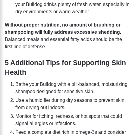
your Bulldog drinks plenty of fresh water, especially in
dry environments or warm weather.
Without proper nutrition, no amount of brushing or
shampooing will fully address excessive shedding.
Balanced meals and essential fatty acids should be the
first line of defense.
5 Additional Tips for Supporting Skin
Health
Bathe your Bulldog with a pH-balanced, moisturizing
shampoo designed for sensitive skin.
Use a humidifier during dry seasons to prevent skin
from drying out indoors.
Monitor for itching, redness, or hot spots that could
signal allergies or infections.
Feed a complete diet rich in omega-3s and consider