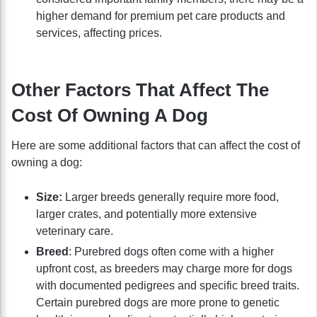
higher demand for premium pet care products and
services, affecting prices.
Other Factors That Affect The
Cost Of Owning A Dog
Here are some additional factors that can affect the cost of
owning a dog:
Size:
Larger breeds generally require more food,
larger crates, and potentially more extensive
veterinary care.
Breed
: Purebred dogs often come with a higher
upfront cost, as breeders may charge more for dogs
with documented pedigrees and specific breed traits.
Certain purebred dogs are more prone to genetic