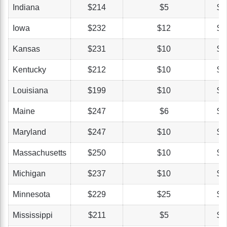
Indiana
$214
$5
$4
Iowa
$232
$12
$3
Kansas
$231
$10
$4
Kentucky
$212
$10
$4
Louisiana
$199
$10
$5
Maine
$247
$6
$4
Maryland
$247
$10
$4
Massachusetts
$250
$10
$4
Michigan
$237
$10
$4
Minnesota
$229
$25
$5
Mississippi
$211
$5
$4