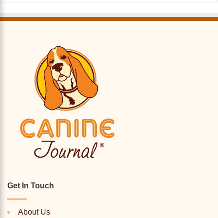
Get In Touch
About Us