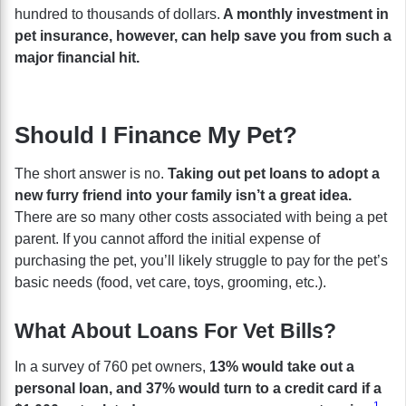
hundred to thousands of dollars.
A monthly investment in
pet insurance, however, can help save you from such a
major financial hit.
Should I Finance My Pet?
The short answer is no.
Taking out pet loans to adopt a
new furry friend into your family isn’t a great idea.
There are so many other costs associated with being a pet
parent. If you cannot afford the initial expense of
purchasing the pet, you’ll likely struggle to pay for the pet’s
basic needs (food, vet care, toys, grooming, etc.).
What About Loans For Vet Bills?
In a survey of 760 pet owners,
13% would take out a
personal loan, and 37% would turn to a credit card if a
1