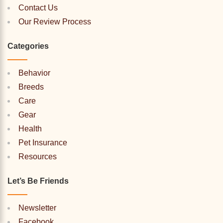
Contact Us
Our Review Process
Categories
Behavior
Breeds
Care
Gear
Health
Pet Insurance
Resources
Let’s Be Friends
Newsletter
Facebook