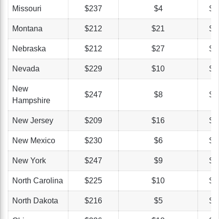
Missouri
$237
$4
$3
Montana
$212
$21
$3
Nebraska
$212
$27
$4
Nevada
$229
$10
$4
New
$247
$8
$4
Hampshire
New Jersey
$209
$16
$4
New Mexico
$230
$6
$4
New York
$247
$9
$6
North Carolina
$225
$10
$3
North Dakota
$216
$5
$3