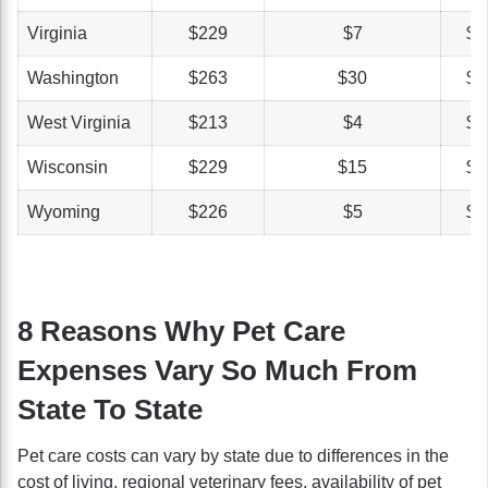
Virginia
$229
$7
$4
Washington
$263
$30
$4
West Virginia
$213
$4
$3
Wisconsin
$229
$15
$5
Wyoming
$226
$5
$4
8 Reasons Why Pet Care
Expenses Vary So Much From
State To State
Pet care costs can vary by state due to differences in the
cost of living, regional veterinary fees, availability of pet