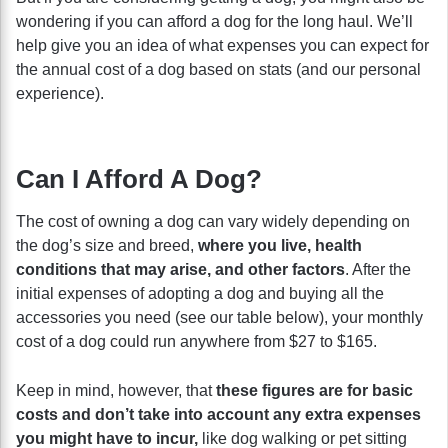
wondering if you can afford a dog for the long haul. We’ll
help give you an idea of what expenses you can expect for
the annual cost of a dog based on stats (and our personal
experience).
Can I Afford A Dog?
The cost of owning a dog can vary widely depending on
the dog’s size and breed,
where you live, health
conditions that may arise, and other factors
. After the
initial expenses of adopting a dog and buying all the
accessories you need (see our table below), your monthly
cost of a dog could run anywhere from $27 to $165.
Keep in mind, however, that
these figures are for basic
costs and don’t take into account any extra expenses
you might have to incur,
like dog walking or pet sitting