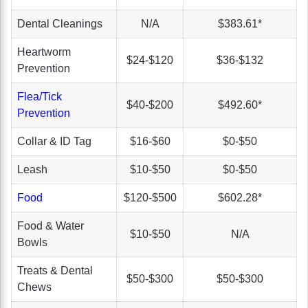
Dental Cleanings
N/A
$383.61*
Heartworm
$24-$120
$36-$132
Prevention
Flea/Tick
$40-$200
$492.60*
Prevention
Collar & ID Tag
$16-$60
$0-$50
Leash
$10-$50
$0-$50
Food
$120-$500
$602.28*
Food & Water
$10-$50
N/A
Bowls
Treats & Dental
$50-$300
$50-$300
Chews