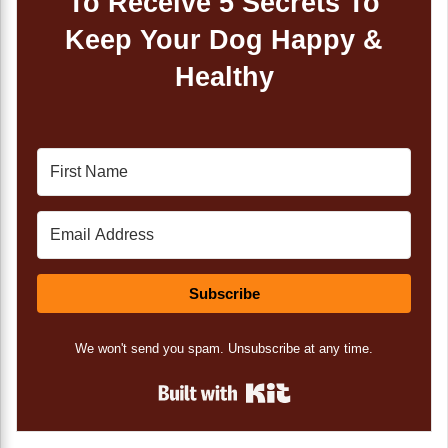
To Receive 5 Secrets To
Keep Your Dog Happy &
Healthy
Subscribe
We won't send you spam. Unsubscribe at any time.
Built with Kit