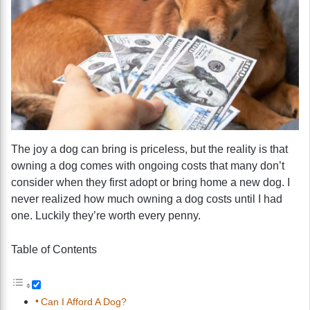
The joy a dog can bring is priceless, but the reality is that
owning a dog comes with ongoing costs that many don’t
consider when they first adopt or bring home a new dog. I
never realized how much owning a dog costs until I had
one. Luckily they’re worth every penny.
Table of Contents
Can I Afford A Dog?