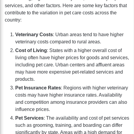
services, and other factors. Here are some key factors that
contribute to the variation in pet care costs across the
country:
Veterinary Costs
: Urban areas tend to have higher
veterinary costs compared to rural areas.
Cost of Living
: States with a higher overall cost of
living often have higher prices for goods and services,
including pet care. Urban centers and affluent areas
may have more expensive pet-related services and
products.
Pet Insurance Rates
: Regions with higher veterinary
costs may have higher insurance rates. Availability
and competition among insurance providers can also
influence prices.
Pet Services
: The availability and cost of pet services
such as grooming, training, and boarding can differ
significantly by state. Areas with a high demand for