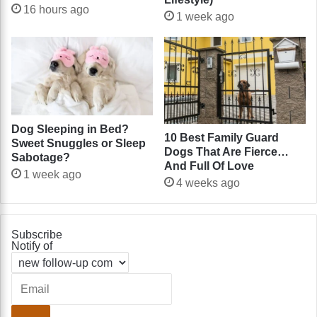
16 hours ago
1 week ago
Dog Sleeping in Bed?
10 Best Family Guard
Sweet Snuggles or Sleep
Dogs That Are Fierce…
Sabotage?
And Full Of Love
1 week ago
4 weeks ago
Subscribe
Notify of