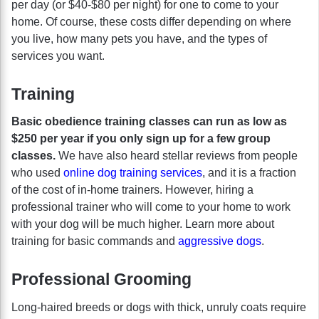
per day (or $40-$80 per night) for one to come to your
home. Of course, these costs differ depending on where
you live, how many pets you have, and the types of
services you want.
Training
Basic obedience training classes can run as low as
$250 per year if you only sign up for a few group
classes.
We have also heard stellar reviews from people
who used
online dog training services
, and it is a fraction
of the cost of in-home trainers. However, hiring a
professional trainer who will come to your home to work
with your dog will be much higher. Learn more about
training for basic commands and
aggressive dogs
.
Professional Grooming
Long-haired breeds or dogs with thick, unruly coats require