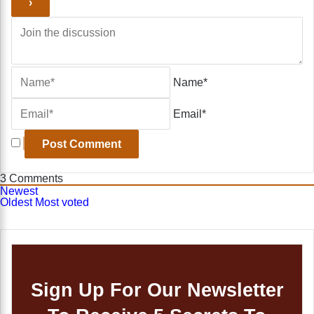
Name*
Email*
3
Comments
Newest
Oldest
Most voted
Sign Up For Our Newsletter