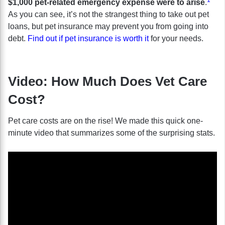
$1,000 pet-related emergency expense were to arise
.
As you can see, it’s not the strangest thing to take out pet
loans, but pet insurance may prevent you from going into
debt.
Find out if pet insurance is worth it
for your needs.
Video: How Much Does Vet Care
Cost?
Pet care costs are on the rise! We made this quick one-
minute video that summarizes some of the surprising stats.