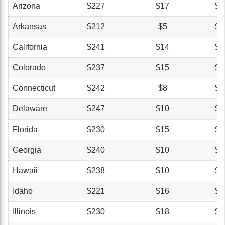
Arizona
$227
$17
$4
Arkansas
$212
$5
$3
California
$241
$14
$5
Colorado
$237
$15
$4
Connecticut
$242
$8
$4
Delaware
$247
$10
$3
Florida
$230
$15
$3
Georgia
$240
$10
$4
Hawaii
$238
$10
$3
Idaho
$221
$16
$4
Illinois
$230
$18
$4