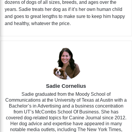
dozens of dogs of all sizes, breeds, and ages over the
years. Sadie treats her dog as if it’s her own human child
and goes to great lengths to make sure to keep him happy
and healthy, whatever the price.
Sadie Cornelius
Sadie graduated from the Moody School of
Communications at the University of Texas at Austin with a
Bachelor’s in Advertising and a business concentration
from UT’s McCombs School Of Business. She has
covered dog-related topics for Canine Journal since 2012.
Her dog advice and expertise have appeared in many
notable media outlets, including The New York Times,