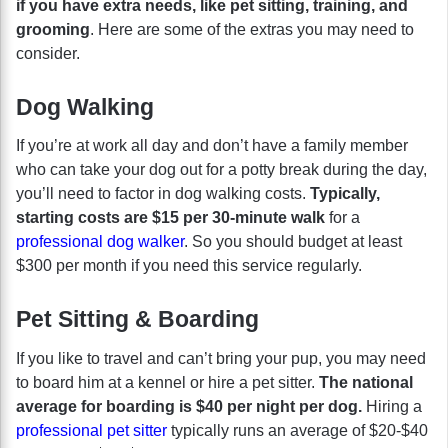
if you have extra needs, like pet sitting, training, and
grooming
. Here are some of the extras you may need to
consider.
Dog Walking
If you’re at work all day and don’t have a family member
who can take your dog out for a potty break during the day,
you’ll need to factor in dog walking costs.
Typically,
starting costs are $15 per 30-minute walk
for a
professional dog walker
. So you should budget at least
$300 per month if you need this service regularly.
Pet Sitting & Boarding
If you like to travel and can’t bring your pup, you may need
to board him at a kennel or hire a pet sitter.
The national
average for boarding is $40 per night per dog.
Hiring a
professional pet sitter
typically runs an average of $20-$40