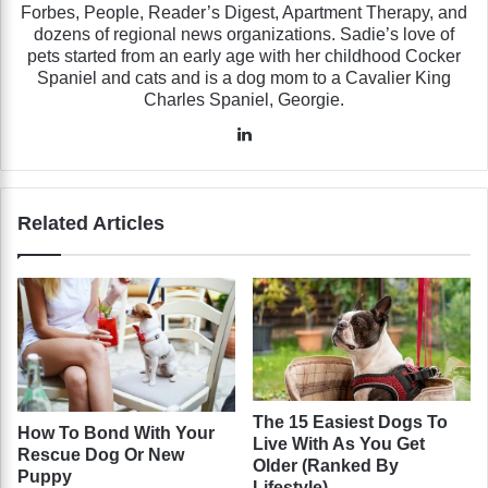
Forbes, People, Reader’s Digest, Apartment Therapy, and
dozens of regional news organizations. Sadie’s love of
pets started from an early age with her childhood Cocker
Spaniel and cats and is a dog mom to a Cavalier King
Charles Spaniel, Georgie.
LinkedIn
Related Articles
The 15 Easiest Dogs To
How To Bond With Your
Live With As You Get
Rescue Dog Or New
Older (Ranked By
Puppy
Lifestyle)