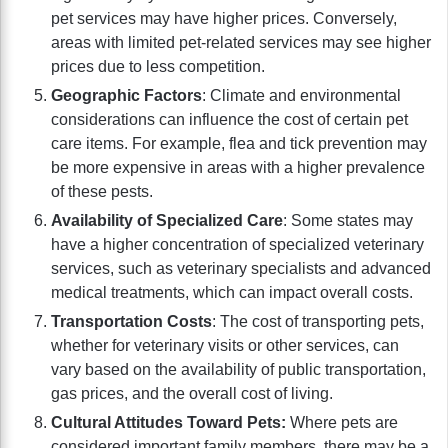
pet services may have higher prices. Conversely,
areas with limited pet-related services may see higher
prices due to less competition.
Geographic Factors
: Climate and environmental
considerations can influence the cost of certain pet
care items. For example, flea and tick prevention may
be more expensive in areas with a higher prevalence
of these pests.
Availability of Specialized Care
: Some states may
have a higher concentration of specialized veterinary
services, such as veterinary specialists and advanced
medical treatments, which can impact overall costs.
Transportation Costs
: The cost of transporting pets,
whether for veterinary visits or other services, can
vary based on the availability of public transportation,
gas prices, and the overall cost of living.
Cultural Attitudes Toward Pets:
Where pets are
considered important family members, there may be a