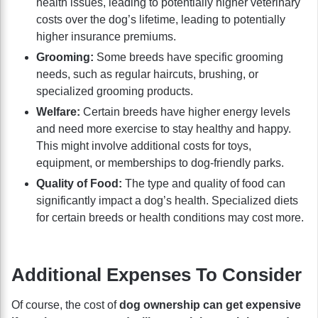
health issues, leading to potentially higher veterinary
costs over the dog’s lifetime, leading to potentially
higher insurance premiums.
Grooming:
Some breeds have specific grooming
needs, such as regular haircuts, brushing, or
specialized grooming products.
Welfare:
Certain breeds have higher energy levels
and need more exercise to stay healthy and happy.
This might involve additional costs for toys,
equipment, or memberships to dog-friendly parks.
Quality of Food:
The type and quality of food can
significantly impact a dog’s health. Specialized diets
for certain breeds or health conditions may cost more.
Additional Expenses To Consider
Of course, the cost of
dog ownership can get expensive