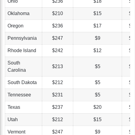
Ohio
$236
$18
$5
Oklahoma
$210
$15
$3
Oregon
$236
$17
$2
Pennsylvania
$247
$9
$4
Rhode Island
$242
$12
$4
South
$213
$5
$3
Carolina
South Dakota
$212
$5
$3
Tennessee
$231
$5
$4
Texas
$237
$20
$3
Utah
$212
$15
$4
Vermont
$247
$9
$4