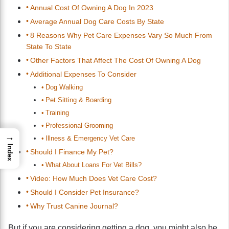
Annual Cost Of Owning A Dog In 2023
Average Annual Dog Care Costs By State
8 Reasons Why Pet Care Expenses Vary So Much From
State To State
Other Factors That Affect The Cost Of Owning A Dog
Additional Expenses To Consider
Dog Walking
Pet Sitting & Boarding
Training
Professional Grooming
→
Illness & Emergency Vet Care
Index
Should I Finance My Pet?
What About Loans For Vet Bills?
Video: How Much Does Vet Care Cost?
Should I Consider Pet Insurance?
Why Trust Canine Journal?
But if you are considering getting a dog, you might also be