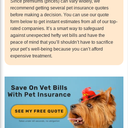
Since premiums (prices) can vary widely, we
recommend getting several pet insurance quotes
before making a decision. You can use our quote
form below to get instant estimates from all of our top-
rated companies. It’s a smart way to safeguard
against unexpected hefty vet bills and have the
peace of mind that you’ll shouldn’t have to sacrifice
your pet’s well-being because you can’t afford
expensive treatment.