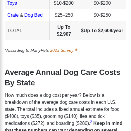
Toys
$10-$200
$0-$200
Crate
&
Dog Bed
$25–250
$0-$250
Up To
TOTAL
$Up To $2,609/year
$2,907
*According to ManyPets
2023 Survey
Average Annual Dog Care Costs
By State
How much does a dog cost per year? Below is a
breakdown of the average dog care costs in each U.S.
state. The total includes a fixed annual estimate for food
($408), toys ($35), grooming ($140), flea and tick
2
medications ($272), and boarding ($280).
Keep in mind
that these numbers can vary depending on several