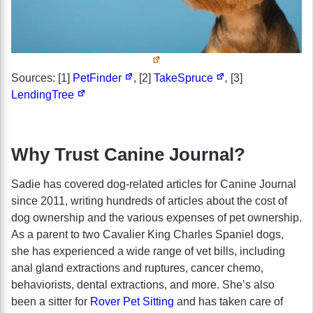
Sources: [1]
PetFinder
, [2]
TakeSpruce
,
[3]
LendingTree
Why Trust Canine Journal?
Sadie has covered dog-related articles for Canine Journal
since 2011, writing hundreds of articles about the cost of
dog ownership and the various expenses of pet ownership.
As a parent to two Cavalier King Charles Spaniel dogs,
she has experienced a wide range of vet bills, including
anal gland extractions and ruptures, cancer chemo,
behaviorists, dental extractions, and more. She’s also
been a sitter for
Rover Pet Sitting
and has taken care of