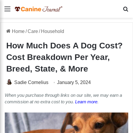
Menu
Se
Home
/
Care
/
Household
How Much Does A Dog Cost?
Cost Breakdown Per Year,
Breed, State, & More
Sadie Cornelius
January 5, 2024
When you purchase through links on our site, we may earn a
commission at no extra cost to you.
Learn more
.