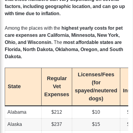
factors, including geographic location, and can go up
with time due to inflation.
Among the places with the
highest yearly costs for pet
care expenses are California, Minnesota, New York,
Ohio, and Wisconsin.
The
most affordable states are
Florida, North Dakota, Oklahoma, Oregon, and South
Dakota.
Licenses/Fees
Regular
(for
State
Vet
spayed/neutered
Ins
Expenses
dogs)
Alabama
$212
$10
$3
Alaska
$237
$15
$4