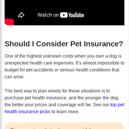
Should I Consider Pet Insurance?
One of the highest unknown costs when you own a dog is
unexpected health care expenses. It’s almost impossible to
budget for pet accidents or serious health conditions that
can arise.
The best way to plan wisely for these situations is to
purchase pet health insurance, and the younger the dog,
the better your prices and coverage will be. See our
top pet
health insurance picks
to learn more.