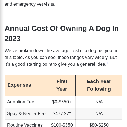
and emergency vet visits.
Annual Cost Of Owning A Dog In
2023
We’ve broken down the average cost of a dog per year in
this table. As you can see, these ranges vary widely. But
1
it’s a good starting point to give you a general idea.
First
Each Year
Expenses
Year
Following
Adoption Fee
$0-$350+
N/A
Spay & Neuter Fee
$477.27*
N/A
Routine Vaccines
$100-$350
$80-$250