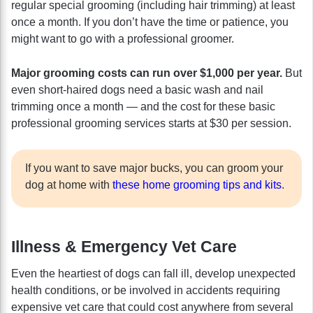
regular special grooming (including hair trimming) at least
once a month. If you don’t have the time or patience, you
might want to go with a professional groomer.
Major grooming costs can run over $1,000 per year.
But
even short-haired dogs need a basic wash and nail
trimming once a month — and the cost for these basic
professional grooming services starts at $30 per session.
If you want to save major bucks, you can groom your
dog at home with
these home grooming tips and kits
.
Illness & Emergency Vet Care
Even the heartiest of dogs can fall ill, develop unexpected
health conditions, or be involved in accidents requiring
expensive vet care that could cost anywhere from several