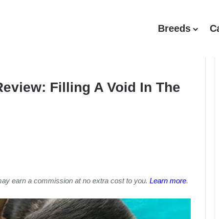
Breeds
C
view: Filling A Void In The
may earn a commission at no extra cost to you.
Learn more
.