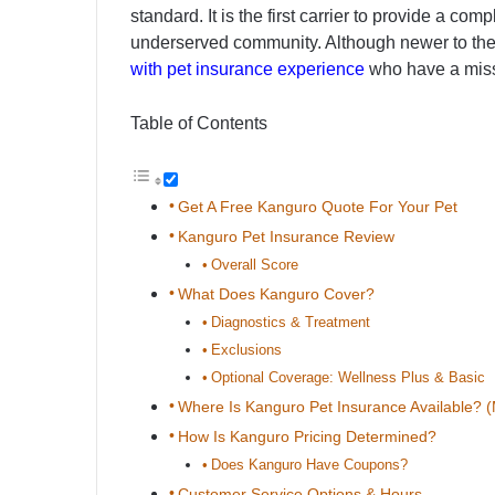
standard. It is the first carrier to provide a c
underserved community. Although newer to the 
with pet insurance experience
who have a miss
Table of Contents
Get A Free Kanguro Quote For Your Pet
Kanguro Pet Insurance Review
Overall Score
What Does Kanguro Cover?
Diagnostics & Treatment
Exclusions
Optional Coverage: Wellness Plus & Basic
Where Is Kanguro Pet Insurance Available? 
How Is Kanguro Pricing Determined?
Does Kanguro Have Coupons?
Customer Service Options & Hours