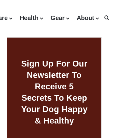
are
Health
Gear
About
Search for
Sign Up For Our
Newsletter To
Receive 5
Secrets To Keep
Your Dog Happy
& Healthy