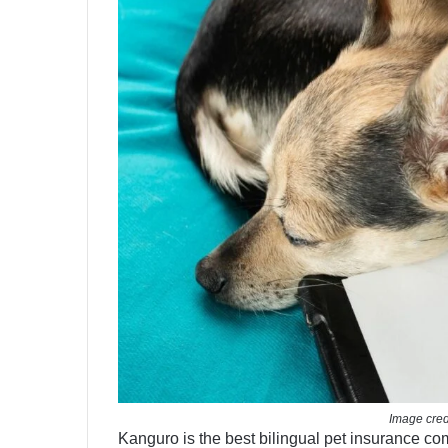
Image cred
Kanguro is the best bilingual pet insurance co