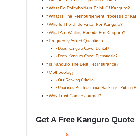
What Do Policyholders Think Of Kanguro?
What Is The Reimbursement Process For Ka
Who Is The Underwriter For Kanguro?
What Are Waiting Periods For Kanguro?
Frequently Asked Questions
Does Kanguro Cover Dental?
Does Kanguro Cover Euthanasia?
Is Kanguro The Best Pet Insurance?
Methodology
Our Ranking Criteria
Unbiased Pet Insurance Rankings: Putting P
Why Trust Canine Journal?
Get A Free Kanguro Quote 