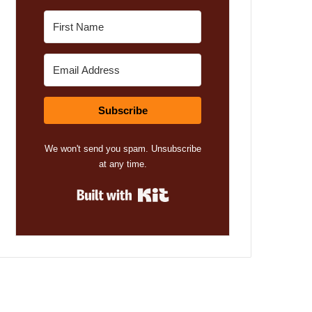
Subscribe
We won't send you spam. Unsubscribe
at any time.
Built with Kit