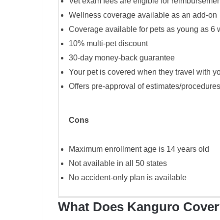
Vet exam fees are eligible for reimbursemen
Wellness coverage available as an add-on
Coverage available for pets as young as 6 
10% multi-pet discount
30-day money-back guarantee
Your pet is covered when they travel with y
Offers pre-approval of estimates/procedures
Cons
Maximum enrollment age is 14 years old
Not available in all 50 states
No accident-only plan is available
What Does Kanguro Cover