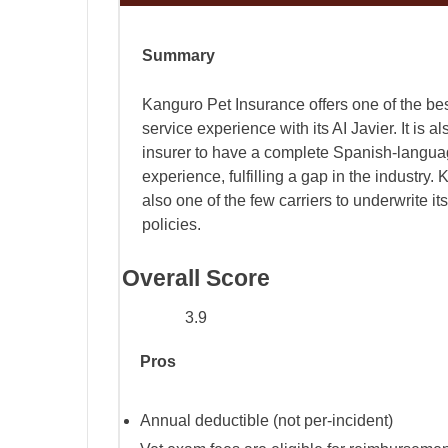
Summary
Kanguro Pet Insurance offers one of the be
service experience with its AI Javier. It is als
insurer to have a complete Spanish-langu
experience, fulfilling a gap in the industry.
also one of the few carriers to underwrite it
policies.
Overall Score
3.9
Pros
Annual deductible (not per-incident)