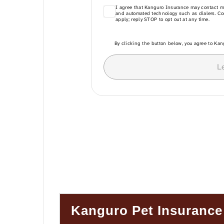
Kanguro Pet Insurance