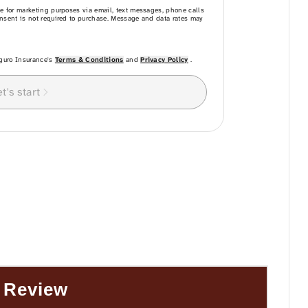
 Review