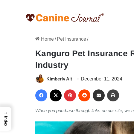
Home
/
Pet Insurance
/
Kanguro Pet Insurance Re
Industry
Kimberly Alt
December 11, 2024
Facebook
X
Pinterest
Reddit
Share via Email
Print
When you purchase through links on our site, we 
→
Index