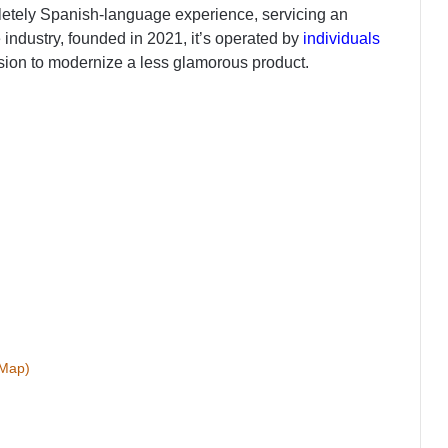
ompletely Spanish-language experience, servicing an
industry, founded in 2021, it’s operated by
individuals
ion to modernize a less glamorous product.
(Map)