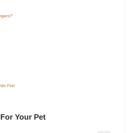
nguro?
ets First
For Your Pet