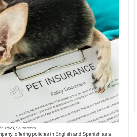
it: Yta23, Shutterstock
mpany, offering policies in English and Spanish as a