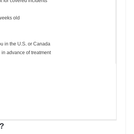
t for covered incidents
weeks old
ou in the U.S. or Canada
 in advance of treatment
?