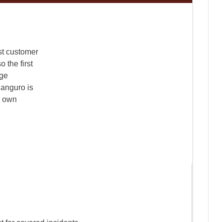
st customer
o the first
age
 Kanguro is
s own