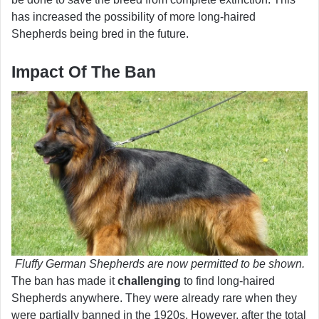
has increased the possibility of more long-haired
Shepherds being bred in the future.
Impact Of The Ban
Fluffy German Shepherds are now permitted to be shown.
The ban has made it
challenging
to find long-haired
Shepherds anywhere. They were already rare when they
were partially banned in the 1920s. However, after the total