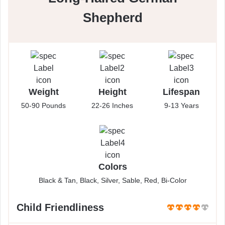
Shepherd
Weight
Height
Lifespan
50-90 Pounds
22-26 Inches
9-13 Years
Colors
Black & Tan, Black, Silver, Sable, Red, Bi-Color
Child Friendliness