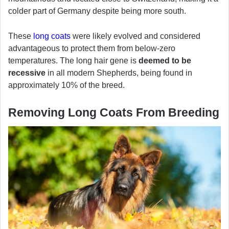
colder part of Germany despite being more south.
These
long coats
were likely evolved and considered
advantageous to protect them from below-zero
temperatures. The long hair gene is
deemed to be
recessive
in all modern Shepherds, being found in
approximately 10% of the breed.
Removing Long Coats From Breeding