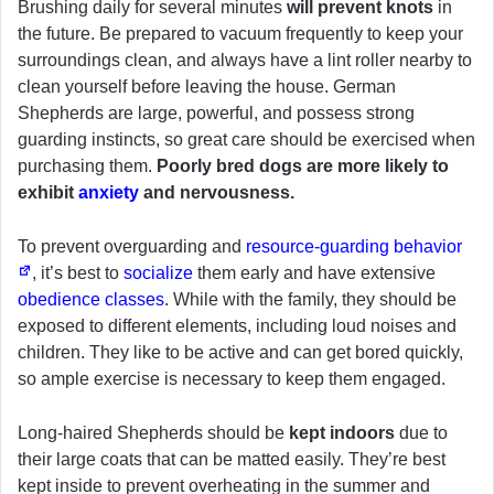
Brushing daily for several minutes
will prevent knots
in
the future. Be prepared to vacuum frequently to keep your
surroundings clean, and always have a lint roller nearby to
clean yourself before leaving the house. German
Shepherds are large, powerful, and possess strong
guarding instincts, so great care should be exercised when
purchasing them.
Poorly bred dogs are more likely to
exhibit
anxiety
and nervousness.
To prevent overguarding and
resource-guarding behavior
, it’s best to
socialize
them early and have extensive
obedience classes
. While with the family, they should be
exposed to different elements, including loud noises and
children. They like to be active and can get bored quickly,
so ample exercise is necessary to keep them engaged.
Long-haired Shepherds should be
kept indoors
due to
their large coats that can be matted easily. They’re best
kept inside to prevent overheating in the summer and