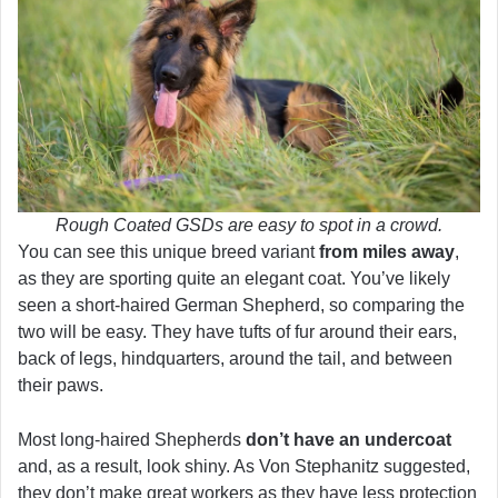
Rough Coated GSDs are easy to spot in a crowd.
You can see this unique breed variant
from miles away
,
as they are sporting quite an elegant coat. You’ve likely
seen a short-haired German Shepherd, so comparing the
two will be easy. They have tufts of fur around their ears,
back of legs, hindquarters, around the tail, and between
their paws.
Most long-haired Shepherds
don’t have an undercoat
and, as a result, look shiny. As Von Stephanitz suggested,
they don’t make great workers as they have less protection