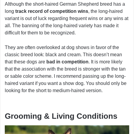
Although the short-haired German Shepherd breed has a
long
track record of competition wins
, the long-haired
variant is out of luck regarding frequent wins or any wins at
all. The banning of the long-haired variety has made it
difficult for them to be recognized.
They are often overlooked at dog shows in favor of the
classic breed look: black and cream. This doesn’t mean
that these dogs are
bad in competition
. It is more likely
that the association with the breed is stronger with the tan
or sable color scheme. I recommend passing up the long-
haired variant if you want a show dog. You should only be
looking for the short to medium-haired version.
Grooming & Living Conditions