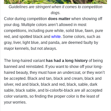
Guidelines are stringent when it comes to competition
dogs.
Color during competition
does matter
when showing off
your dog. Multiple colors aren’t allowed in most
competitions, including pure white, solid blue, fawn, pure
red, and spotted black and
white
. Some colors, such as
gray, liver, light blue, and panda, are deemed faulty by
major kennels, but not always.
The long-haired variant
has had a long history
of being
banned and reinstated. If you want to show off your long-
haired beauty, they must have an undercoat, or they won’t
be accepted. Black and tan, black and cream, black and
silver, red and black, black and red, black, sable, dark
sable, black sable, and bi-color/bi-black are all accepted
color variants, so finding the proper color is the least of
your worries.