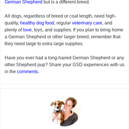
German Shepherd
but is a different breed.
All dogs, regardless of breed or coat length, need high-
quality,
healthy dog food
, regular
veterinary care
, and
plenty of
love
, toys, and supplies. If you plan to bring home
a German Shepherd or other larger breed, remember that
they need large to extra large supplies.
Have you ever had a long-haired German Shepherd or any
other Shepherd pup? Share your GSD experiences with us
in the
comments
.