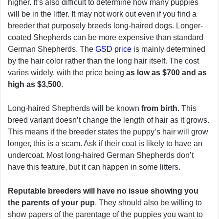
higher. It’s also difficult to determine how many puppies
will be in the litter. It may not work out even if you find a
breeder that purposely breeds long-haired dogs. Longer-
coated Shepherds can be more expensive than standard
German Shepherds. The
GSD price
is mainly determined
by the hair color rather than the long hair itself. The cost
varies widely, with the price being
as low as $700 and as
high as $3,500
.
Long-haired Shepherds will be known
from birth
. This
breed variant doesn’t change the length of hair as it grows.
This means if the breeder states the puppy’s hair will grow
longer, this is a scam. Ask if their coat is likely to have an
undercoat. Most long-haired German Shepherds don’t
have this feature, but it can happen in some litters.
Reputable breeders will have no issue showing you
the parents of your pup
. They should also be willing to
show papers of the parentage of the puppies you want to