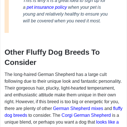
This is why it is a great idea to sign up for
a
pet insurance policy
when your pet is
young and relatively healthy to ensure you
will be covered when you need it most.
Other Fluffy Dog Breeds To
Consider
The long-haired German Shepherd has a large cult
following due to their unique look and fantastic personality.
Their gorgeous hair, plucky, light-hearted temperament,
and enthusiastic attitude make them unique in their own
right. However, if this breed is too big or energetic for you,
there are plenty of other
German Shepherd mixes
and
fluffy
dog breeds
to consider. The
Corgi German Shepherd
is a
unique blend, or perhaps you want a dog that
looks like a