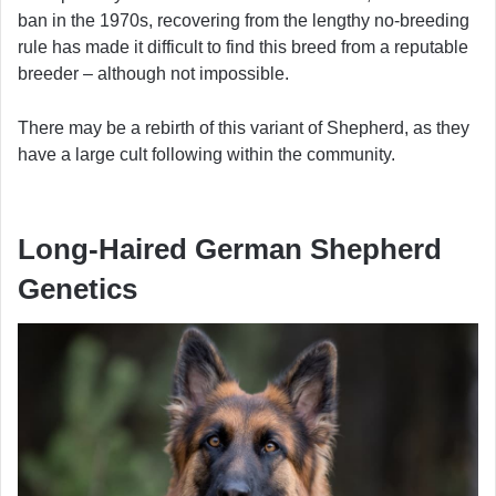
ban in the 1970s, recovering from the lengthy no-breeding
rule has made it difficult to find this breed from a reputable
breeder – although not impossible.
There may be a rebirth of this variant of Shepherd, as they
have a large cult following within the community.
Long-Haired German Shepherd
Genetics