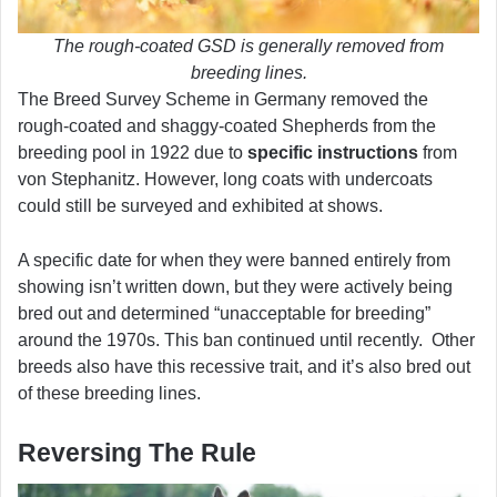
The rough-coated GSD is generally removed from
breeding lines.
The Breed Survey Scheme in Germany removed the
rough-coated and shaggy-coated Shepherds from the
breeding pool in 1922 due to
specific instructions
from
von Stephanitz. However, long coats with undercoats
could still be surveyed and exhibited at shows.
A specific date for when they were banned entirely from
showing isn’t written down, but they were actively being
bred out and determined “unacceptable for breeding”
around the 1970s. This ban continued until recently. Other
breeds also have this recessive trait, and it’s also bred out
of these breeding lines.
Reversing The Rule