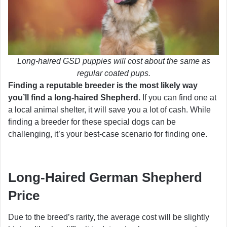
Long-haired GSD puppies will cost about the same as
regular coated pups.
Finding a reputable breeder is the most likely way
you’ll find a long-haired Shepherd.
If you can find one at
a local animal shelter, it will save you a lot of cash. While
finding a breeder for these special dogs can be
challenging, it’s your best-case scenario for finding one.
Long-Haired German Shepherd
Price
Due to the breed’s rarity, the average cost will be slightly