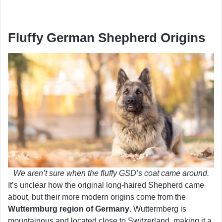
Fluffy German Shepherd Origins
We aren’t sure when the fluffy GSD’s coat came around.
It’s unclear how the original long-haired Shepherd came
about, but their more modern origins come from the
Wuttermburg region of Germany
. Wuttermberg is
mountainous and located close to Switzerland, making it a