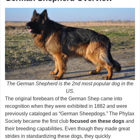
The German Shepherd is the 2nd most popular dog in the
US.
The original forebears of the German Shep came into
recognition when they were exhibited in 1882 and were
previously cataloged as “German Sheepdogs.” The Phylax
Society became the first club
focused on these dogs
and
their breeding capabilities. Even though they made great
strides in standardizing these dogs, they quickly