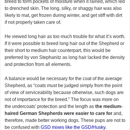
breed to form pockets of moisture when it rained, which led
to drenched skin. The long, silky, or shaggy hair was also
likely to mat, get frozen during winter, and get stiff with dirt
if not properly taken care of.
He viewed long hair as too much trouble for what it’s worth.
If it were possible to breed long hair out of the Shepherd or
their short to medium hair counterpart, this would be
preferred by von Stephanitz as long hair lacked the density
and protection from all elements.
A balance would be necessary for the coat of the average
Shepherd, as “coats must be judged simply from the point
of view of serviceability because otherwise, such dogs are
not of importance for the breed.” The focus was more on
the undercoats’ protection and the length as
the medium-
haired German Shepherds were easier to care for
and,
therefore, made better working dogs. These pups are not to
be confused with
GSD mixes like the GSD/Husky
.