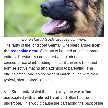
Long-Haired GSDs are less common.
The rarity of the long coat German Shepherd arises
from
the
recessive gene
meant to be bred out of the breed
entirely. Previously considered an unfortunate
consequence of inbreeding, the coat can now be found
from selective mating and attention to parenting. The
origins of the long-haired variant march in line with their
typical, short-haired cousins.
Von Stephanitz stated that long silky hair was
often
associated with a refined head
and often had no
undercoat. This would cause the part along the back of the