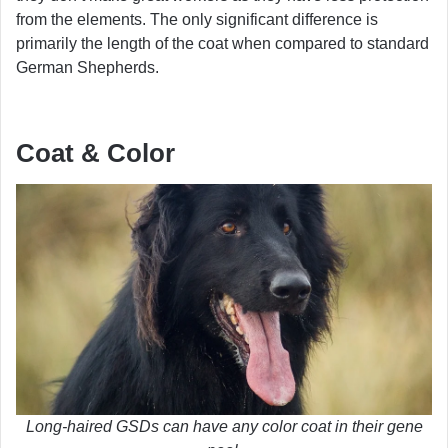
from the elements. The only significant difference is
primarily the length of the coat when compared to standard
German Shepherds.
Coat & Color
Long-haired GSDs can have any color coat in their gene