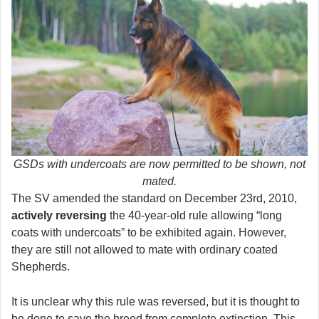
GSDs with undercoats are now permitted to be shown, not
mated.
The SV amended the standard on December 23rd, 2010,
actively reversing
the 40-year-old rule allowing “long
coats with undercoats” to be exhibited again. However,
they are still not allowed to mate with ordinary coated
Shepherds.
It is unclear why this rule was reversed, but it is thought to
be done to save the breed from complete extinction. This