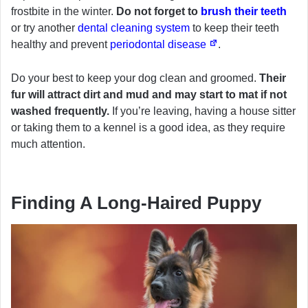
frostbite in the winter.
Do not forget to
brush their teeth
or try another
dental cleaning system
to keep their teeth
healthy and prevent
periodontal disease
.
Do your best to keep your dog clean and groomed.
Their
fur will attract dirt and mud and may start to mat if not
washed frequently.
If you’re leaving, having a house sitter
or taking them to a kennel is a good idea, as they require
much attention.
Finding A Long-Haired Puppy