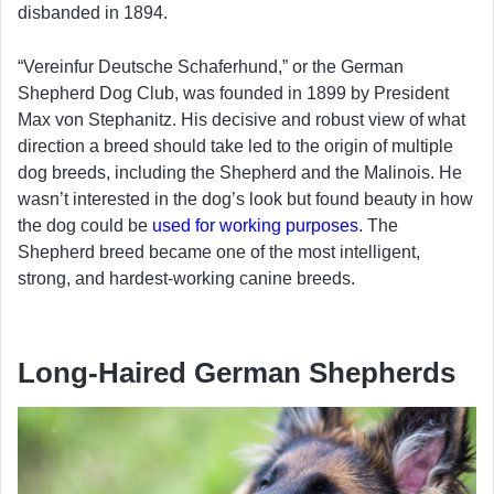
disbanded in 1894.
“Vereinfur Deutsche Schaferhund,” or the German
Shepherd Dog Club, was founded in 1899 by President
Max von Stephanitz. His decisive and robust view of what
direction a breed should take led to the origin of multiple
dog breeds, including the Shepherd and the Malinois. He
wasn’t interested in the dog’s look but found beauty in how
the dog could be
used for working purposes
. The
Shepherd breed became one of the most intelligent,
strong, and hardest-working canine breeds.
Long-Haired German Shepherds