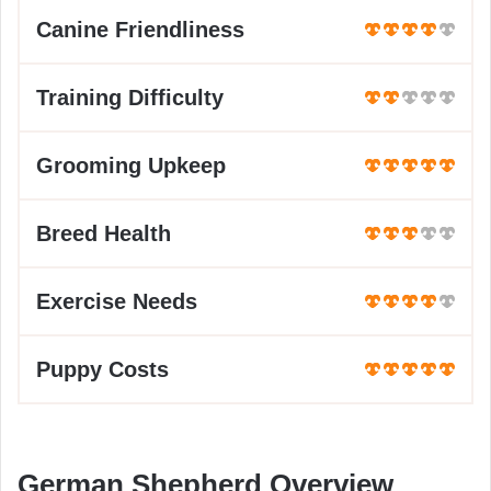
Canine Friendliness
Training Difficulty
Grooming Upkeep
Breed Health
Exercise Needs
Puppy Costs
German Shepherd Overview