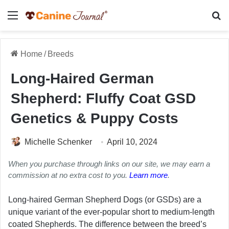
Menu
Se
Home
/
Breeds
Long-Haired German
Shepherd: Fluffy Coat GSD
Genetics & Puppy Costs
Michelle Schenker
April 10, 2024
When you purchase through links on our site, we may earn a
commission at no extra cost to you.
Learn more
.
Long-haired German Shepherd Dogs (or GSDs) are a
unique variant of the ever-popular short to medium-length
coated Shepherds. The difference between the breed’s