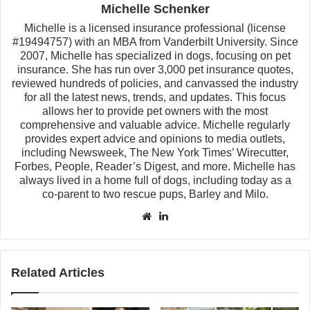
Michelle Schenker
Michelle is a licensed insurance professional (license
#19494757) with an MBA from Vanderbilt University. Since
2007, Michelle has specialized in dogs, focusing on pet
insurance. She has run over 3,000 pet insurance quotes,
reviewed hundreds of policies, and canvassed the industry
for all the latest news, trends, and updates. This focus
allows her to provide pet owners with the most
comprehensive and valuable advice. Michelle regularly
provides expert advice and opinions to media outlets,
including Newsweek, The New York Times’ Wirecutter,
Forbes, People, Reader’s Digest, and more. Michelle has
always lived in a home full of dogs, including today as a
co-parent to two rescue pups, Barley and Milo.
Website
LinkedIn
Related Articles