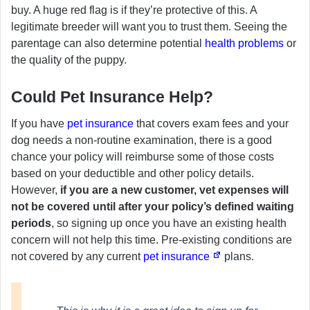
buy. A huge red flag is if they’re protective of this. A
legitimate breeder will want you to trust them. Seeing the
parentage can also determine potential
health problems
or
the quality of the puppy.
Could Pet Insurance Help?
If you have
pet insurance
that covers exam fees and your
dog needs a non-routine examination, there is a good
chance your policy will reimburse some of those costs
based on your deductible and other policy details.
However,
if you are a new customer, vet expenses will
not be covered until after your policy’s defined waiting
periods
, so signing up once you have an existing health
concern will not help this time. Pre-existing conditions are
not covered by any current
pet insurance
plans.