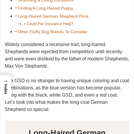
Finding A Long-Haired Puppy
Long-Haired German Shepherd Price
Could Pet Insurance Help?
Other Fluffy Dog Breeds To Consider
Widely considered a recessive trait, long-haired
Shepherds were rejected from competition until recently
and were even disliked by the father of modern Shepherds,
Max Von Stephanitz.
→
The GSD is no stranger to having unique coloring and coat
Index
combinations, as the blue version has become popular,
along with the black, white GSD, and even a red coat.
Let’s look into what makes the long-coat German
Shepherd so special.
Long-Haired German