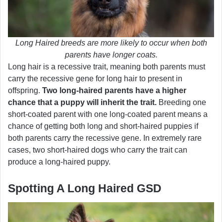
Long Haired breeds are more likely to occur when both
parents have longer coats.
Long hair is a recessive trait, meaning both parents must
carry the recessive gene for long hair to present in
offspring.
Two long-haired parents have a higher
chance that a puppy will inherit the trait.
Breeding one
short-coated parent with one long-coated parent means a
chance of getting both long and short-haired puppies if
both parents carry the recessive gene. In extremely rare
cases, two short-haired dogs who carry the trait can
produce a long-haired puppy.
Spotting A Long Haired GSD