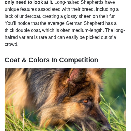
only need to look at it.
Long-haired Shepherds have
unique features associated with their breed, including a
lack of undercoat, creating a glossy sheen on their fur.
You’ll notice that the average German Shepherd has a
thick double coat, which is often medium-length. The long-
haired variant is rare and can easily be picked out of a
crowd.
Coat & Colors In Competition