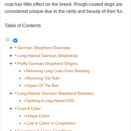
coat has little effect on the breed. Rough-coated dogs are
considered unique due to the rarity and beauty of their fur.
Table of Contents
German Shepherd Overview
Long-Haired German Shepherds
Fluffy German Shepherd Origins
Removing Long Coats From Breeding
Reversing The Rule
Impact Of The Ban
Long-Haired German Shepherd Genetics
Spotting A Long Haired GSD
Coat & Color
Unique Colors
Coat & Colors In Competition
Grooming & Living Conditions