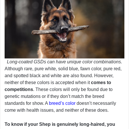
Long-coated GSDs can have unique color combinations.
Although rare, pure white, solid blue, fawn color, pure red,
and spotted black and white are also found. However,
neither of these colors is accepted when it
comes to
competitions
. These colors will only be found due to
genetic mutations or if they don’t match the breed
standards for show. A
breed’s color
doesn’t necessarily
come with health issues, and neither of these does.
To know if your Shep is genuinely long-haired, you