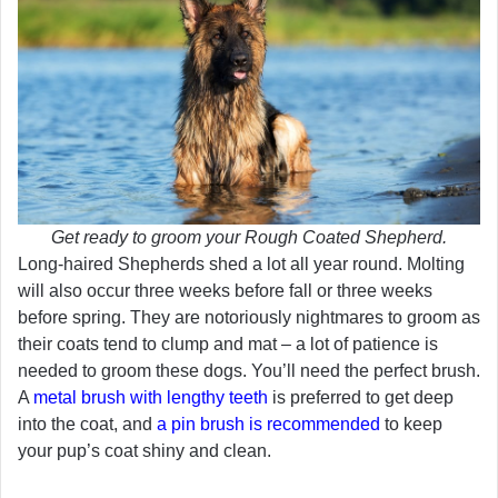
Get ready to groom your Rough Coated Shepherd.
Long-haired Shepherds shed a lot all year round. Molting
will also occur three weeks before fall or three weeks
before spring. They are notoriously nightmares to groom as
their coats tend to clump and mat – a lot of patience is
needed to groom these dogs. You’ll need the perfect brush.
A
metal brush with lengthy teeth
is preferred to get deep
into the coat, and
a pin brush is recommended
to keep
your pup’s coat shiny and clean.