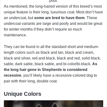
pool.
As mentioned, the long-haired version of this breed’s most
unique feature is their long, luxurious coat. Most don’t have
an undercoat, but
some are bred to have them
. These
undercoat variants are large and poofy and would be great
for winter months if they didn’t require so much
maintenance.
They can be found in all the standard short and medium-
length colors such as black and tan, black and cream,
black and silver, red and black, black and red, solid black,
sable, dark sable, black sable, and bi-color/bi-black.
As
the long hair gene in Shepherds is considered
recessive
, you’ll likely have a recessive-colored dog to
pair with their long, double coat.
Unique Colors