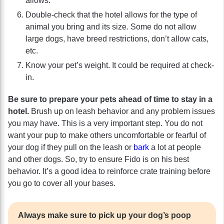
allows.
Double-check that the hotel allows for the type of
animal you bring and its size. Some do not allow
large dogs, have breed restrictions, don’t allow cats,
etc.
Know your pet’s weight. It could be required at check-
in.
Be sure to prepare your pets ahead of time to stay in a
hotel.
Brush up on leash behavior and any problem issues
you may have. This is a very important step. You do not
want your pup to make others uncomfortable or fearful of
your dog if they pull on the leash or
bark
a lot at people
and other dogs. So, try to ensure Fido is on his best
behavior. It’s a good idea to reinforce crate training before
you go to cover all your bases.
Always make sure to pick up your dog’s poop