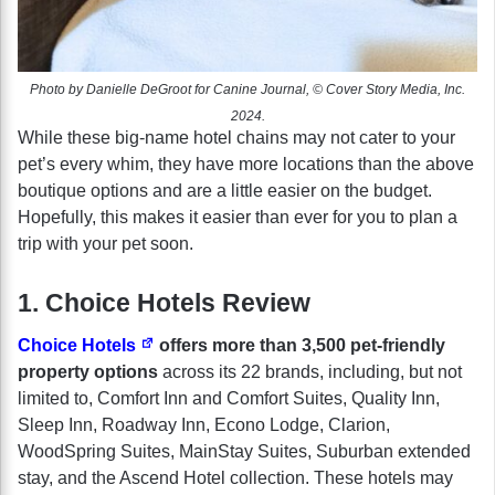
Photo by Danielle DeGroot for Canine Journal, © Cover Story Media, Inc.
2024.
While these big-name hotel chains may not cater to your
pet’s every whim, they have more locations than the above
boutique options and are a little easier on the budget.
Hopefully, this makes it easier than ever for you to plan a
trip with your pet soon.
1. Choice Hotels Review
Choice Hotels
offers more than 3,500 pet-friendly
property options
across its 22 brands, including, but not
limited to, Comfort Inn and Comfort Suites, Quality Inn,
Sleep Inn, Roadway Inn, Econo Lodge, Clarion,
WoodSpring Suites, MainStay Suites, Suburban extended
stay, and the Ascend Hotel collection. These hotels may