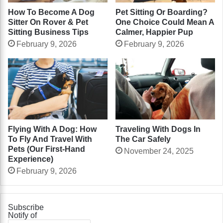
How To Become A Dog
Pet Sitting Or Boarding?
Sitter On Rover & Pet
One Choice Could Mean A
Sitting Business Tips
Calmer, Happier Pup
February 9, 2026
February 9, 2026
Flying With A Dog: How
Traveling With Dogs In
To Fly And Travel With
The Car Safely
Pets (Our First-Hand
November 24, 2025
Experience)
February 9, 2026
Subscribe
Notify of