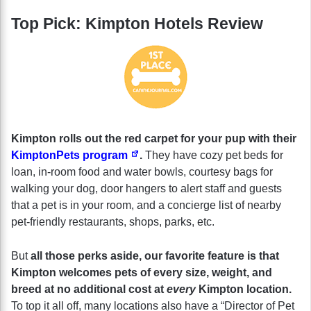
Top Pick: Kimpton Hotels Review
Kimpton rolls out the red carpet for your pup with their
KimptonPets program
.
They have cozy pet beds for
loan, in-room food and water bowls, courtesy bags for
walking your dog, door hangers to alert staff and guests
that a pet is in your room, and a concierge list of nearby
pet-friendly restaurants, shops, parks, etc.
But
all those perks aside, our favorite feature is that
Kimpton welcomes pets of every size, weight, and
breed at no additional cost at
every
Kimpton location.
To top it all off, many locations also have a “Director of Pet