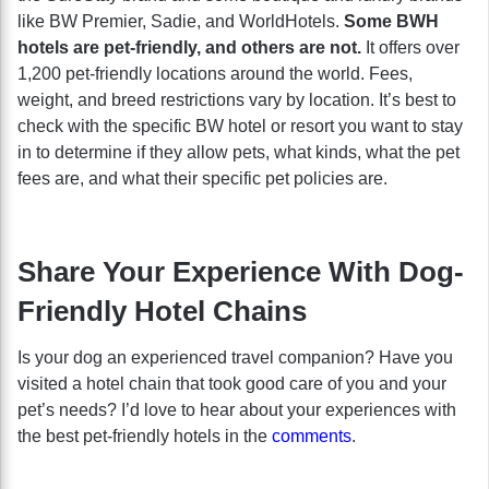
like BW Premier, Sadie, and WorldHotels.
Some BWH
hotels are pet-friendly, and others are not.
It offers
over
1,200 pet-friendly locations around the world. Fees,
weight, and breed restrictions vary by location. It’s best to
check with the specific BW hotel or resort you want to stay
in to determine if they allow pets, what kinds, what the pet
fees are, and what their specific pet policies are.
Share Your Experience With Dog-
Friendly Hotel Chains
Is your dog an experienced travel companion? Have you
visited a hotel chain that took good care of you and your
pet’s needs? I’d love to hear about your experiences with
the best pet-friendly hotels in the
comments
.