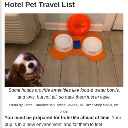
Hotel Pet Travel List
Some hotels provide amenities like food & water bowls,
and toys, but not all, so pack them just in case.
Photo by Sadie Cornelius for Canine Journal, © Cover Story Media, Inc.
2024.
You must be prepared for hotel life ahead of time.
Your
pup is in a new environment, and for them to feel