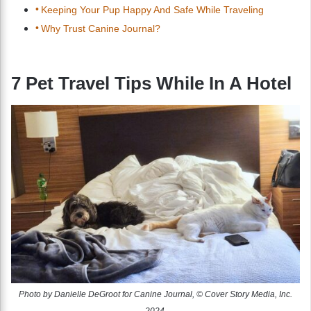
Keeping Your Pup Happy And Safe While Traveling
Why Trust Canine Journal?
7 Pet Travel Tips While In A Hotel
Photo by Danielle DeGroot for Canine Journal, © Cover Story Media, Inc.
2024.