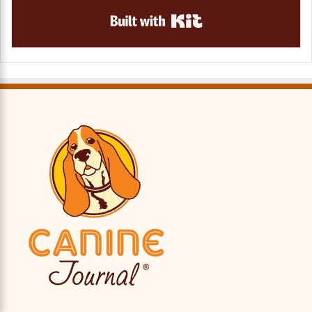
Built with Kit