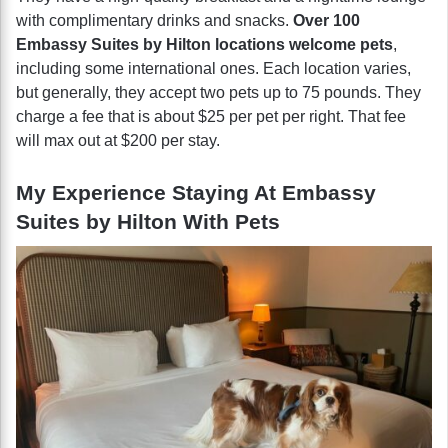
with complimentary drinks and snacks.
Over 100
Embassy Suites by Hilton locations welcome pets
,
including some international ones. Each location varies,
but generally, they accept two pets up to 75 pounds. They
charge a fee that is about $25 per pet per right. That fee
will max out at $200 per stay.
My Experience Staying At Embassy
Suites by Hilton With Pets