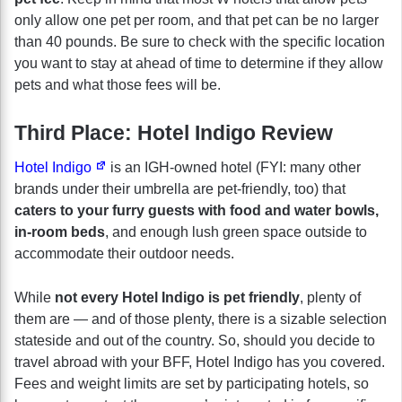
only allow one pet per room, and that pet can be no larger
than 40 pounds. Be sure to check with the specific location
you want to stay at ahead of time to determine if they allow
pets and what those fees will be.
Third Place: Hotel Indigo Review
Hotel Indigo
is an IGH-owned hotel (FYI: many other
brands under their umbrella are pet-friendly, too) that
caters to your furry guests with food and water bowls,
in-room beds
, and enough lush green space outside to
accommodate their outdoor needs.
While
not every Hotel Indigo is pet friendly
, plenty of
them are — and of those plenty, there is a sizable selection
stateside and out of the country. So, should you decide to
travel abroad with your BFF, Hotel Indigo has you covered.
Fees and weight limits are set by participating hotels, so