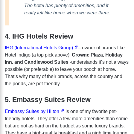
The hotel has plenty of amenities, and it
really felt like home when we were there.
4. IHG Hotels Review
IHG (International Hotels Group)
– owner of brands like
Hotel Indigo (a top pick above),
Crowne Plaza, Holiday
Inn, and Candlewood Suites
-understands it’s not always
possible (or preferable) to leave your pooch at home.
That’s why many of their brands, across the country and
the ponds, are pet-friendly.
5. Embassy Suites Review
Embassy Suites by Hilton
is one of my favorite pet-
friendly hotels. They offer a few more amenities than some
but are not as hard on the budget as some luxury brands.
They have a high-quality breakfast and a nighttime lounge