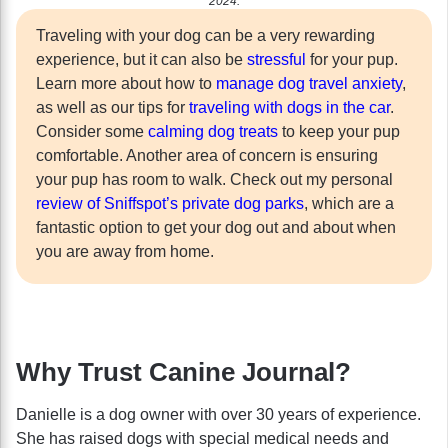
2024.
Traveling with your dog can be a very rewarding
experience, but it can also be
stressful
for your pup.
Learn more about how to
manage dog travel anxiety
,
as well as our tips for
traveling with dogs in the car
.
Consider some
calming dog treats
to keep your pup
comfortable. Another area of concern is ensuring
your pup has room to walk. Check out my personal
review of Sniffspot’s private dog parks
, which are a
fantastic option to get your dog out and about when
you are away from home.
Why Trust Canine Journal?
Danielle is a dog owner with over 30 years of experience.
She has raised dogs with special medical needs and