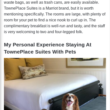
waste bags, as well as trash cans, are easily available.
TownePlace Suites is a Marriot brand, but it is worth
mentioning specifically. The rooms are large, with plenty of
room for your pet to find a nice nook to curl up in. The
complimentary breakfast is well-run and tasty, and the staff
is very welcoming to two and four-legged folk.
My Personal Experience Staying At
TownePlace Suites With Pets