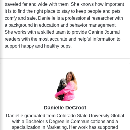
traveled far and wide with them. She knows how important
it is to find the right place to stay to keep people and pets
comfy and safe. Danielle is a professional researcher with
a background in education and behavior management.
She works with a skilled team to provide Canine Journal
readers with the most accurate and helpful information to
support happy and healthy pups.
Danielle DeGroot
Danielle graduated from Colorado State University Global
with a Bachelor’s Degree in Communications and a
specialization in Marketing. Her work has supported