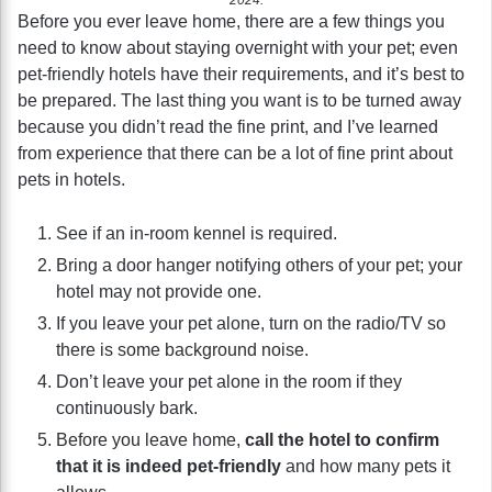
Before you ever leave home, there are a few things you
need to know about staying overnight with your pet; even
pet-friendly hotels have their requirements, and it’s best to
be prepared. The last thing you want is to be turned away
because you didn’t read the fine print, and I’ve learned
from experience that there can be a lot of fine print about
pets in hotels.
See if an in-room kennel is required.
Bring a door hanger notifying others of your pet; your
hotel may not provide one.
If you leave your pet alone, turn on the radio/TV so
there is some background noise.
Don’t leave your pet alone in the room if they
continuously bark.
Before you leave home,
call the hotel to confirm
that it is indeed pet-friendly
and how many pets it