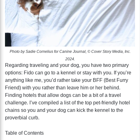
Photo by Sadie Cornelius for Canine Journal, © Cover Story Media, Inc.
2024.
Regarding traveling and your dog, you have two primary
options: Fido can go to a kennel or stay with you. If you’re
anything like me, you’d rather take your BFF (Best Furry
Friend) with you rather than leave him or her behind.
Finding hotels that allow dogs can be a bit of a travel
challenge. I’ve compiled a list of the top pet-friendly hotel
chains so you and your dog can kick the kennel to the
proverbial curb.
Table of Contents