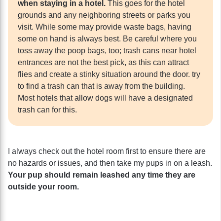
when staying in a hotel.
This goes for the hotel
grounds and any neighboring streets or parks you
visit. While some may provide waste bags, having
some on hand is always best. Be careful where you
toss away the poop bags, too; trash cans near hotel
entrances are not the best pick, as this can attract
flies and create a stinky situation around the door. try
to find a trash can that is away from the building.
Most hotels that allow dogs will have a designated
trash can for this.
I always check out the hotel room first to ensure there are
no hazards or issues, and then take my pups in on a leash.
Your pup should remain leashed any time they are
outside your room.