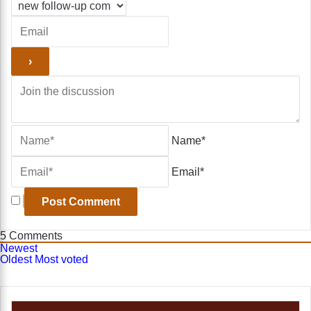
Name*
Email*
5
Comments
Newest
Oldest
Most voted