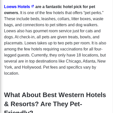
Loews Hotels
are a fantastic hotel pick for pet
owners.
It is one of the few hotels that offers “pet perks.”
These include beds, leashes, collars, litter boxes, waste
bags, and connections to pet sitters and dog walkers.
Loews also has gourmet room service just for cats and
dogs. At check-in, all pets are given treats, bowls, and
placemats. Loews takes up to two pets per room. It is also
among the few hotels requiring vaccinations for all four-
legged guests. Currently, they only have 18 locations, but
several are in top destinations like Chicago, Atlanta, New
York, and Hollywood. Pet fees and specifics vary by
location.
What About Best Western Hotels
& Resorts? Are They Pet-
Friendly?