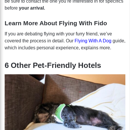
be sure to contact the one you’re interested in for specifics
before
your arrival.
Learn More About Flying With Fido
If you are debating flying with your furry friend, we’ve
covered the process in detail. Our
Flying With A Dog
guide,
which includes personal experience, explains more.
6 Other Pet-Friendly Hotels