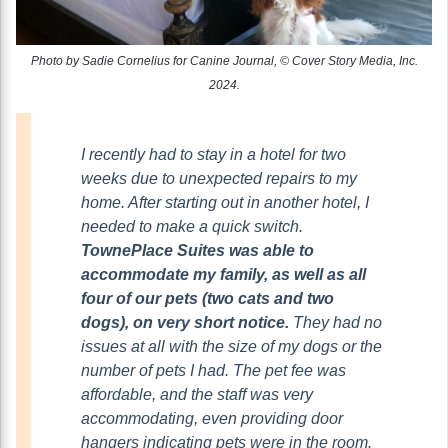
Photo by Sadie Cornelius for Canine Journal, © Cover Story Media, Inc.
2024.
I recently had to stay in a hotel for two
weeks due to unexpected repairs to my
home. After starting out in another hotel, I
needed to make a quick switch.
TownePlace Suites was able to
accommodate my family, as well as all
four of our pets (two cats and two
dogs), on very short notice.
They had no
issues at all with the size of my dogs or the
number of pets I had. The pet fee was
affordable, and the staff was very
accommodating, even providing door
hangers indicating pets were in the room.