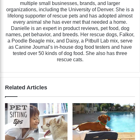
multiple small businesses, brands, and larger
organizations, including the University of Denver. She is a
lifelong supporter of rescue pets and has adopted almost
every animal she has ever met that needed a home.
Danielle is an expert in product reviews, pet food, dog
names, pet behavior, and breeds. Her rescue dogs, Falkor,
a Poodle Beagle mix, and Daisy, a Pitbull Lab mix, serve
as Canine Journal’s in-house dog food testers and have
tested over 50 kinds of dog food. She also has three
rescue cats.
Related Articles