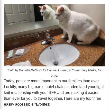
Photo by Danielle DeGroot for Canine Journal, © Cover Story Media, Inc.
2024.
Today, pets are more important in our families than ever.
Luckily, many big-name hotel chains understand your tight-
knit relationship with your BFF and are making it easier
than ever for you to travel together. Here are my top three
easily accessible favorites: