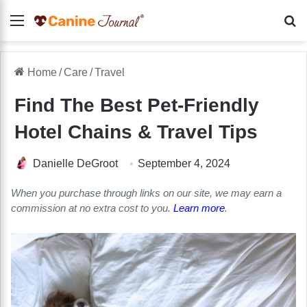
Menu
Se
Home
/
Care
/
Travel
Find The Best Pet-Friendly
Hotel Chains & Travel Tips
Danielle DeGroot
September 4, 2024
When you purchase through links on our site, we may earn a
commission at no extra cost to you.
Learn more
.