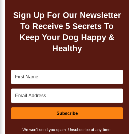
Sign Up For Our Newsletter
To Receive 5 Secrets To
Keep Your Dog Happy &
Healthy
Subscribe
We won't send you spam. Unsubscribe at any time.