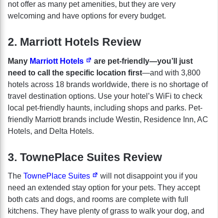
not offer as many pet amenities, but they are very
welcoming and have options for every budget.
2. Marriott Hotels Review
Many
Marriott Hotels
are pet-friendly—you’ll just
need to call the specific location first
—and with 3,800
hotels across 18 brands worldwide, there is no shortage of
travel destination options. Use your hotel’s WiFi to check
local pet-friendly haunts, including shops and parks. Pet-
friendly Marriott brands include Westin, Residence Inn, AC
Hotels, and Delta Hotels.
3. TownePlace Suites Review
The
TownePlace Suites
will not disappoint you if you
need an extended stay option for your pets. They accept
both cats and dogs, and rooms are complete with full
kitchens. They have plenty of grass to walk your dog, and