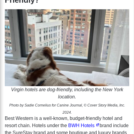
Virgin hotels are dog-friendly, including the New York
location.
Photo by Sadie Cornelius for Canine Journal, © Cover Story Media, Inc.
2024.
Best Western is a well-known, budget-friendly hotel and
resort chain. Hotels under the
BWH Hotels
brand include
the SureStay brand and some boutique and luxury brands