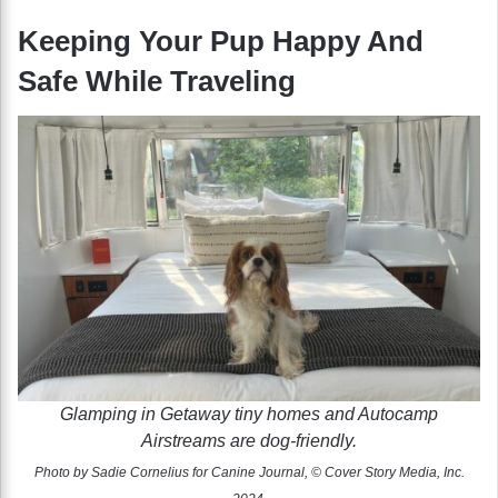
Keeping Your Pup Happy And
Safe While Traveling
Glamping in Getaway tiny homes and Autocamp
Airstreams are dog-friendly.
Photo by Sadie Cornelius for Canine Journal, © Cover Story Media, Inc.