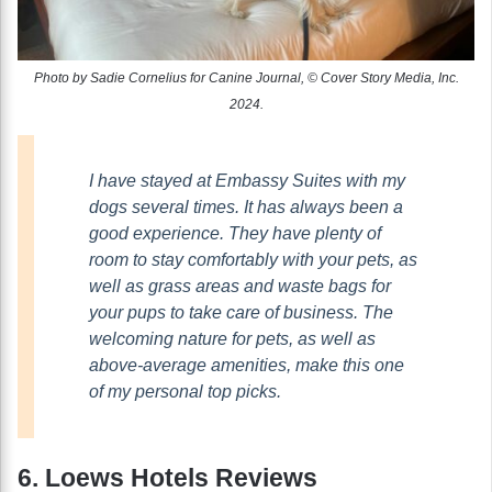
Photo by Sadie Cornelius for Canine Journal, © Cover Story Media, Inc.
2024.
I have stayed at Embassy Suites with my
dogs several times. It has always been a
good experience. They have plenty of
room to stay comfortably with your pets, as
well as grass areas and waste bags for
your pups to take care of business. The
welcoming nature for pets, as well as
above-average amenities, make this one
of my personal top picks.
6. Loews Hotels Reviews