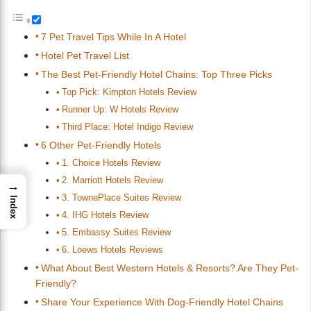
7 Pet Travel Tips While In A Hotel
Hotel Pet Travel List
The Best Pet-Friendly Hotel Chains: Top Three Picks
Top Pick: Kimpton Hotels Review
Runner Up: W Hotels Review
Third Place: Hotel Indigo Review
6 Other Pet-Friendly Hotels
1. Choice Hotels Review
2. Marriott Hotels Review
→
3. TownePlace Suites Review
Index
4. IHG Hotels Review
5. Embassy Suites Review
6. Loews Hotels Reviews
What About Best Western Hotels & Resorts? Are They Pet-
Friendly?
Share Your Experience With Dog-Friendly Hotel Chains