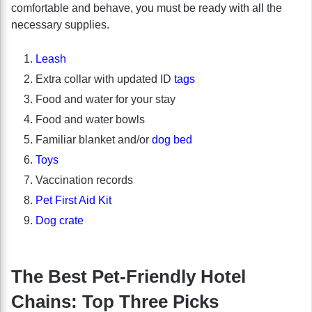
comfortable and behave, you must be ready with all the
necessary supplies.
Leash
Extra collar with updated ID
tags
Food and water for your stay
Food and water bowls
Familiar blanket and/or
dog bed
Toys
Vaccination records
Pet First Aid Kit
Dog crate
The Best Pet-Friendly Hotel
Chains: Top Three Picks