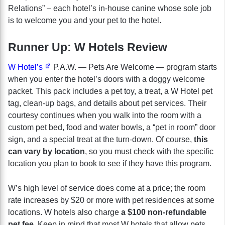
Relations” – each hotel’s in-house canine whose sole job
is to welcome you and your pet to the hotel.
Runner Up: W Hotels Review
W Hotel’s
P.A.W. — Pets Are Welcome — program starts
when you enter the hotel’s doors with a doggy welcome
packet. This pack includes a pet toy, a treat, a W Hotel pet
tag, clean-up bags, and details about pet services. Their
courtesy continues when you walk into the room with a
custom pet bed, food and water bowls, a “pet in room” door
sign, and a special treat at the turn-down. Of course,
this
can vary by location
, so you must check with the specific
location you plan to book to see if they have this program.
W’s high level of service does come at a price; the room
rate increases by $20 or more with pet residences at some
locations. W hotels also charge
a $100 non-refundable
pet fee
. Keep in mind that most W hotels that allow pets