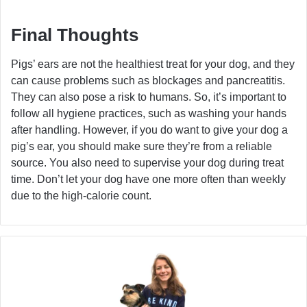
Final Thoughts
Pigs’ ears are not the healthiest treat for your dog, and they
can cause problems such as blockages and pancreatitis.
They can also pose a risk to humans. So, it’s important to
follow all hygiene practices, such as washing your hands
after handling. However, if you do want to give your dog a
pig’s ear, you should make sure they’re from a reliable
source. You also need to supervise your dog during treat
time. Don’t let your dog have one more often than weekly
due to the high-calorie count.