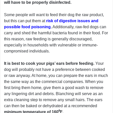
will have to be properly disinfected.
Some people will want to feed their dog the raw product,
but this can put them at
risk of digestive issues and
possible food poisoning
.
Additionally, raw-fed dogs can
carry and shed the harmful bacteria found in their food. For
this reason, raw feeding is generally discouraged,
especially in households with vulnerable or immune-
compromised individuals.
It is best to cook your pigs’ ears before feeding.
Your
dog will probably not have a preference between cooked
or raw anyway. At home, you can prepare the ears in much
the same way as the commercial companies. When you
first bring them home, give them a good wash to remove
any lingering dirt and debris. Blanching will serve as an
extra cleaning step to remove any small hairs. The ears
can then be baked or dehydrated at a recommended
minimum temperature of 160⁰F
.