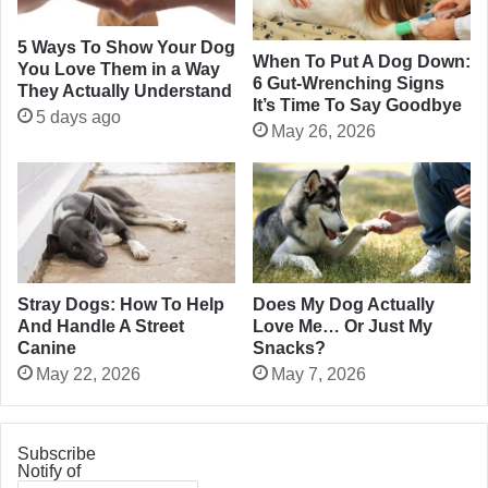
5 Ways To Show Your Dog
When To Put A Dog Down:
You Love Them in a Way
6 Gut-Wrenching Signs
They Actually Understand
It’s Time To Say Goodbye
5 days ago
May 26, 2026
Stray Dogs: How To Help
Does My Dog Actually
And Handle A Street
Love Me… Or Just My
Canine
Snacks?
May 22, 2026
May 7, 2026
Subscribe
Notify of