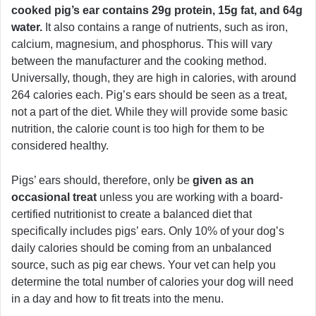
cooked pig’s ear contains 29g protein, 15g fat, and 64g
water.
It also contains a range of nutrients, such as iron,
calcium, magnesium, and phosphorus. This will vary
between the manufacturer and the cooking method.
Universally, though, they are high in calories, with around
264 calories each. Pig’s ears should be seen as a treat,
not a part of the diet. While they will provide some basic
nutrition, the calorie count is too high for them to be
considered healthy.
Pigs’ ears should, therefore, only be
given as an
occasional treat
unless you are working with a board-
certified nutritionist to create a balanced diet that
specifically includes pigs’ ears. Only 10% of your dog’s
daily calories should be coming from an unbalanced
source, such as pig ear chews. Your vet can help you
determine the total number of calories your dog will need
in a day and how to fit treats into the menu.