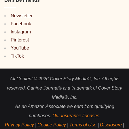
Let’s Be Friends
Newsletter
Facebook
Instagram
Pinterest
YouTube
TikTok
All Content © 2026 Cover Story Media®, Inc. All rights
reserved. Canine Journal® is a trademark of Cover Story
Media®, Inc.
As an Amazon Associate we earn from qualifying
purchases.
Our Insurance licenses
.
Privacy Policy
|
Cookie Policy
|
Terms of Use
|
Disclosure
|