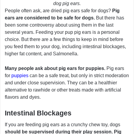
dog pig ears.
People often ask, are dried pig ears safe for dogs?
Pig
ears are considered to be safe for dogs.
But there has
been some controversy about using them in the last
several years. Feeding your pup pig ears is a personal
choice. But there are a few things to keep in mind before
you feed them to your dog, including intestinal blockages,
higher fat content, and Salmonella.
Many people ask about pig ears for puppies.
Pig ears
for
puppies
can be a safe treat, but only in strict moderation
and under close supervision. They can be a healthier
alternative to rawhide or other treats made with artificial
flavors and dyes.
Intestinal Blockages
If you are feeding pig ears as a crunchy chew toy, dogs
should be supervised during their play session. Pig