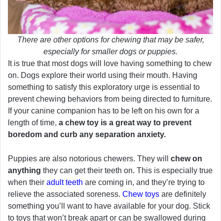
There are other options for chewing that may be safer,
especially for smaller dogs or puppies.
It is true that most dogs will love having something to chew
on. Dogs explore their world using their mouth. Having
something to satisfy this exploratory urge is essential to
prevent chewing behaviors from being directed to furniture.
If your canine companion has to be left on his own for a
length of time,
a chew toy is a great way to prevent
boredom and curb any separation anxiety.
Puppies are also notorious chewers. They will
chew on
anything
they can get their teeth on. This is especially true
when their
adult teeth
are coming in, and they’re trying to
relieve the associated soreness.
Chew toys
are definitely
something you’ll want to have available for your dog. Stick
to toys that won’t break apart or can be swallowed during