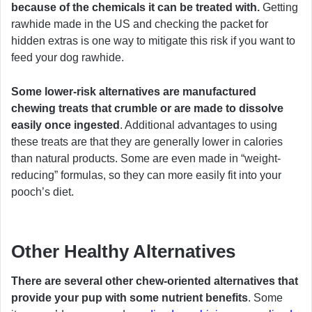
because of the chemicals it can be treated with.
Getting
rawhide made in the US and checking the packet for
hidden extras is one way to mitigate this risk if you want to
feed your dog rawhide.
Some lower-risk alternatives are manufactured
chewing treats that crumble or are made to dissolve
easily once ingested
. Additional advantages to using
these treats are that they are generally lower in calories
than natural products. Some are even made in “weight-
reducing” formulas, so they can more easily fit into your
pooch’s diet.
Other Healthy Alternatives
There are several other chew-oriented alternatives that
provide your pup with some nutrient benefits
. Some