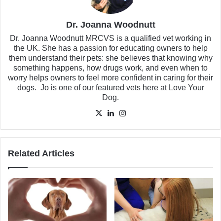
Dr. Joanna Woodnutt
Dr. Joanna Woodnutt MRCVS is a qualified vet working in
the UK. She has a passion for educating owners to help
them understand their pets: she believes that knowing why
something happens, how drugs work, and even when to
worry helps owners to feel more confident in caring for their
dogs. Jo is one of our featured vets here at Love Your
Dog.
X
LinkedIn
Instagram
Related Articles