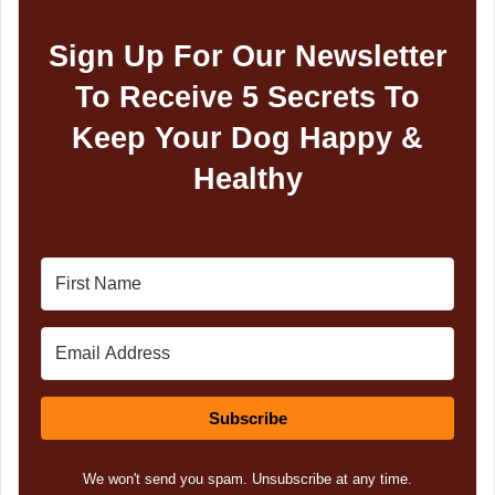
Sign Up For Our Newsletter
To Receive 5 Secrets To
Keep Your Dog Happy &
Healthy
Subscribe
We won't send you spam. Unsubscribe at any time.