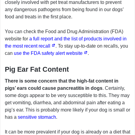
closely involved with pet treat manufacturers to prevent
any dangerous pathogens from being found in our dogs’
food and treats in the first place.
You can check the Food and Drug Administration (FDA)
website for
a full report and the list of products involved in
the most recent recall
. To stay up-to-date on recalls, you
can
use the FDA safety alert website
.
Pig Ear Fat Content
There is some concern that the high-fat content in
pigs’ ears could cause pancreatitis in dogs
. Certainly,
some dogs appear to be very susceptible to this. They may
get vomiting, diarrhea, and abdominal pain after eating a
pig’s ear. This is probably more likely if your dog is small or
has a
sensitive stomach
.
It can be more prevalent if your dog is already on a diet that