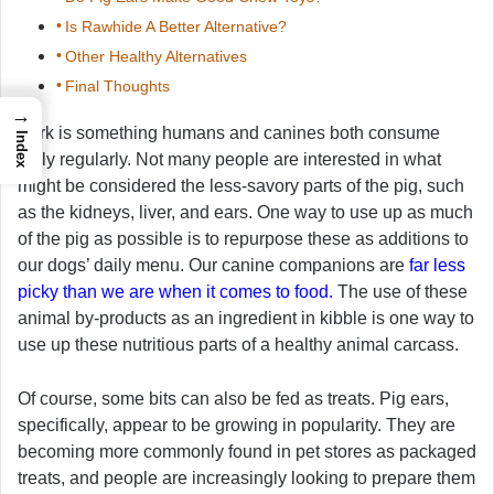
Is Rawhide A Better Alternative?
Other Healthy Alternatives
Final Thoughts
→
Pork is something humans and canines both consume
Index
fairly regularly. Not many people are interested in what
might be considered the less-savory parts of the pig, such
as the kidneys, liver, and ears. One way to use up as much
of the pig as possible is to repurpose these as additions to
our dogs’ daily menu. Our canine companions are
far less
picky than we are when it comes to food.
The use of these
animal by-products as an ingredient in kibble is one way to
use up these nutritious parts of a healthy animal carcass.
Of course, some bits can also be fed as treats. Pig ears,
specifically, appear to be growing in popularity. They are
becoming more commonly found in pet stores as packaged
treats, and people are increasingly looking to prepare them