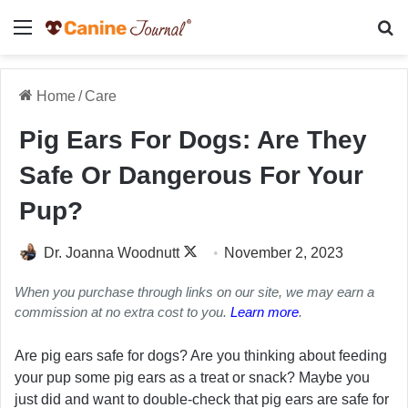
Menu
Se
Home
/
Care
Pig Ears For Dogs: Are They
Safe Or Dangerous For Your
Pup?
Follow
Dr. Joanna Woodnutt
November 2, 2023
on
When you purchase through links on our site, we may earn a
X
commission at no extra cost to you.
Learn more
.
Are pig ears safe for dogs? Are you thinking about feeding
your pup some pig ears as a treat or snack? Maybe you
just did and want to double-check that pig ears are safe for