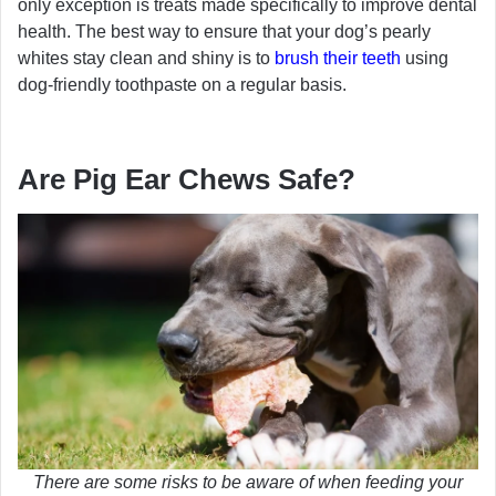
only exception is treats made specifically to improve dental
health. The best way to ensure that your dog’s pearly
whites stay clean and shiny is to
brush their teeth
using
dog-friendly toothpaste on a regular basis.
Are Pig Ear Chews Safe?
There are some risks to be aware of when feeding your