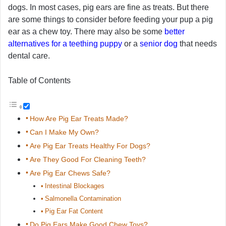
dogs. In most cases, pig ears are fine as treats. But there
are some things to consider before feeding your pup a pig
ear as a chew toy. There may also be some
better
alternatives for a teething puppy
or a
senior dog
that needs
dental care.
Table of Contents
How Are Pig Ear Treats Made?
Can I Make My Own?
Are Pig Ear Treats Healthy For Dogs?
Are They Good For Cleaning Teeth?
Are Pig Ear Chews Safe?
Intestinal Blockages
Salmonella Contamination
Pig Ear Fat Content
Do Pig Ears Make Good Chew Toys?