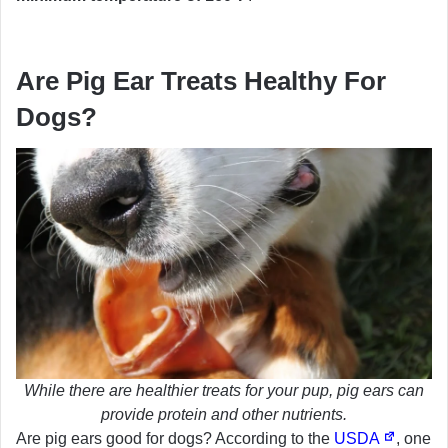
Are Pig Ear Treats Healthy For
Dogs?
While there are healthier treats for your pup, pig ears can
provide protein and other nutrients.
Are pig ears good for dogs? According to the
USDA
, one