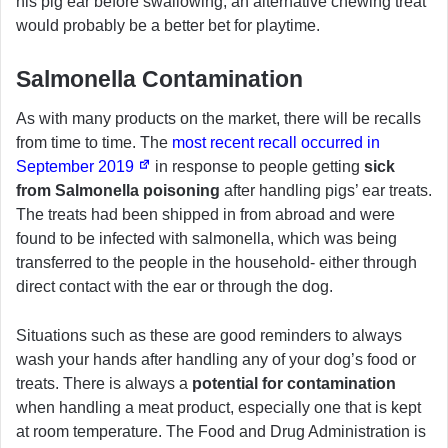
his pig ear before swallowing, an alternative chewing treat
would probably be a better bet for playtime.
Salmonella Contamination
As with many products on the market, there will be recalls
from time to time. The
most recent recall occurred in
September 2019
in response to people getting
sick
from Salmonella poisoning
after handling pigs’ ear treats.
The treats had been shipped in from abroad and were
found to be infected with salmonella, which was being
transferred to the people in the household- either through
direct contact with the ear or through the dog.
Situations such as these are good reminders to always
wash your hands after handling any of your dog’s food or
treats. There is always a
potential for contamination
when handling a meat product, especially one that is kept
at room temperature. The Food and Drug Administration is