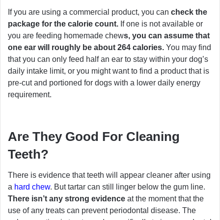
If you are using a commercial product, you can
check the
package for the calorie count.
If one is not available or
you are feeding homemade chew
s, you can assume that
one ear will roughly be about 264 calories.
You may find
that you can only feed half an ear to stay within your dog’s
daily intake limit, or you might want to find a product that is
pre-cut and portioned for dogs with a lower daily energy
requirement.
Are They Good For Cleaning
Teeth?
There is evidence that teeth will appear cleaner after using
a
hard chew
. But tartar can still linger below the gum line.
There isn’t any strong evidence
at the moment that the
use of any treats can prevent periodontal disease. The