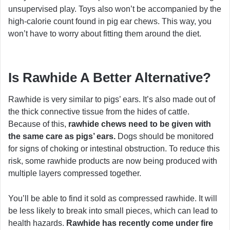
unsupervised play. Toys also won’t be accompanied by the
high-calorie count found in pig ear chews. This way, you
won’t have to worry about fitting them around the diet.
Is Rawhide A Better Alternative?
Rawhide is very similar to pigs’ ears. It’s also made out of
the thick connective tissue from the hides of cattle.
Because of this,
rawhide chews need to be given with
the same care as pigs’ ears.
Dogs should be monitored
for signs of choking or intestinal obstruction. To reduce this
risk, some rawhide products are now being produced with
multiple layers compressed together.
You’ll be able to find it sold as compressed rawhide. It will
be less likely to break into small pieces, which can lead to
health hazards.
Rawhide has recently come under fire