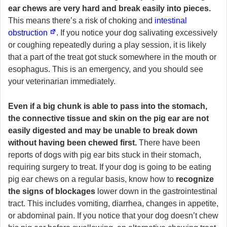
ear chews are very hard and break easily into pieces.
This means there’s a risk of choking and
intestinal
obstruction
. If you notice your dog salivating excessively
or coughing repeatedly during a play session, it is likely
that a part of the treat got stuck somewhere in the mouth or
esophagus. This is an emergency, and you should see
your veterinarian immediately.
Even if a big chunk is able to pass into the stomach,
the connective tissue and skin on the pig ear are not
easily digested and may be unable to break down
without having been chewed first.
There have been
reports of dogs with pig ear bits stuck in their stomach,
requiring surgery to treat. If your dog is going to be eating
pig ear chews on a regular basis, know how to
recognize
the signs of blockages
lower down in the gastrointestinal
tract. This includes vomiting, diarrhea, changes in appetite,
or abdominal pain. If you notice that your dog doesn’t chew