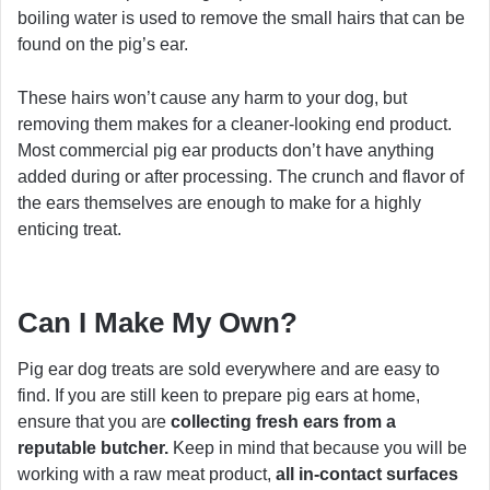
boiling water is used to remove the small hairs that can be
found on the pig’s ear.
These hairs won’t cause any harm to your dog, but
removing them makes for a cleaner-looking end product.
Most commercial pig ear products don’t have anything
added during or after processing. The crunch and flavor of
the ears themselves are enough to make for a highly
enticing treat.
Can I Make My Own?
Pig ear dog treats are sold everywhere and are easy to
find. If you are still keen to prepare pig ears at home,
ensure that you are
collecting fresh ears from a
reputable butcher.
Keep in mind that because you will be
working with a raw meat product,
all in-contact surfaces