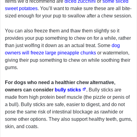
items we’d recommend are
diced zucchini
or
some sliced
sweet potatoes
. You’ll want to make sure these are all bite-
sized enough for your pup to swallow after a chew session.
You can also freeze them and thaw them slightly so it
provides your pup something to chew on for a while, rather
than just wolfing it down as an actual treat. Some
dog
owners will freeze large pineapple chunks
or watermelon,
giving their pup something to chew on while soothing their
gums.
For dogs who need a healthier chew alternative,
owners can consider
bully sticks
.
Bully sticks are
made from high protein beef muscle (the pizzle or penis of
a bull). Bully sticks are safe, easier to digest, and do not
pose the same risk of intestinal blockage as rawhide or
some other options. They also support healthy teeth, gums,
skin, and coats.