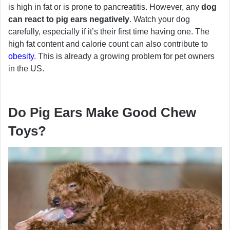
is high in fat or is prone to pancreatitis. However, any
dog
can react to pig ears negatively
. Watch your dog
carefully, especially if it’s their first time having one. The
high fat content and calorie count can also contribute to
obesity
. This is already a growing problem for pet owners
in the US.
Do Pig Ears Make Good Chew
Toys?