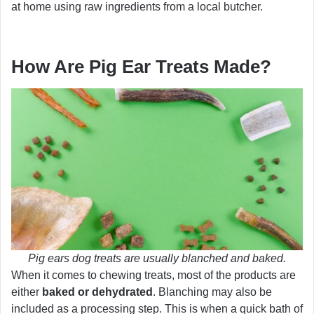
at home using raw ingredients from a local butcher.
How Are Pig Ear Treats Made?
Pig ears dog treats are usually blanched and baked.
When it comes to chewing treats, most of the products are
either
baked or dehydrated
. Blanching may also be
included as a processing step. This is when a quick bath of