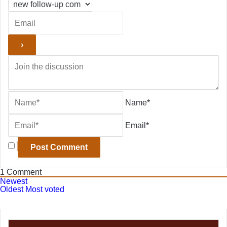
Name*
Email*
1
Comment
Newest
Oldest
Most voted