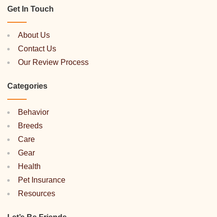
Get In Touch
About Us
Contact Us
Our Review Process
Categories
Behavior
Breeds
Care
Gear
Health
Pet Insurance
Resources