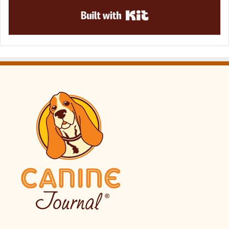
Built with Kit