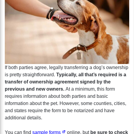
If both parties agree, legally transferring a dog’s ownership
is pretty straightforward.
Typically, all that’s required is a
transfer of ownership agreement signed by the
previous and new owners.
At a minimum, this form
requires information about both parties and basic
information about the pet. However, some counties, cities,
and states require the form to be notarized and have
additional details.
You can find
sample forms
online, but
be sure to check