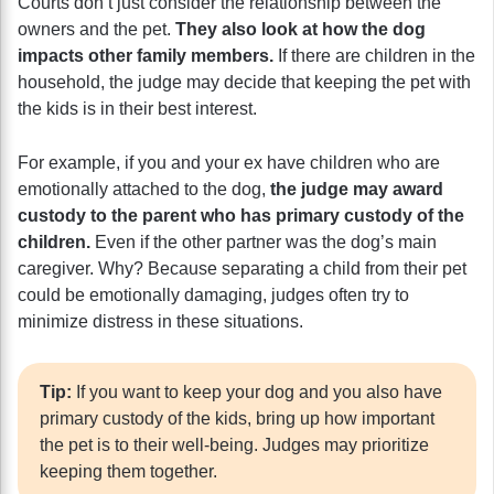
Courts don’t just consider the relationship between the
owners and the pet.
They also look at how the dog
impacts other family members.
If there are children in the
household, the judge may decide that keeping the pet with
the kids is in their best interest.
For example, if you and your ex have children who are
emotionally attached to the dog,
the judge may award
custody to the parent who has primary custody of the
children.
Even if the other partner was the dog’s main
caregiver. Why? Because separating a child from their pet
could be emotionally damaging, judges often try to
minimize distress in these situations.
Tip:
If you want to keep your dog and you also have
primary custody of the kids, bring up how important
the pet is to their well-being. Judges may prioritize
keeping them together.