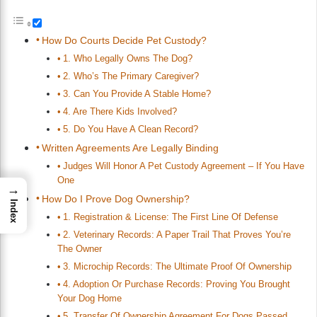
How Do Courts Decide Pet Custody?
1. Who Legally Owns The Dog?
2. Who’s The Primary Caregiver?
3. Can You Provide A Stable Home?
4. Are There Kids Involved?
5. Do You Have A Clean Record?
Written Agreements Are Legally Binding
Judges Will Honor A Pet Custody Agreement – If You Have
One
→
How Do I Prove Dog Ownership?
Index
1. Registration & License: The First Line Of Defense
2. Veterinary Records: A Paper Trail That Proves You’re
The Owner
3. Microchip Records: The Ultimate Proof Of Ownership
4. Adoption Or Purchase Records: Proving You Brought
Your Dog Home
5. Transfer Of Ownership Agreement For Dogs Passed