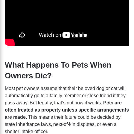
What Happens To Pets When
Owners Die?
Most pet owners assume that their beloved dog or cat will
automatically go to a family member or close friend if they
pass away. But legally, that’s not how it works.
Pets are
often treated as property unless specific arrangements
are made.
This means their future could be decided by
state inheritance laws, next-of-kin disputes, or even a
shelter intake officer.