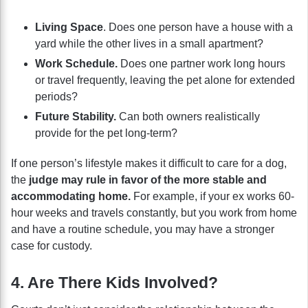
Living Space
. Does one person have a house with a
yard while the other lives in a small apartment?
Work Schedule.
Does one partner work long hours
or travel frequently, leaving the pet alone for extended
periods?
Future Stability.
Can both owners realistically
provide for the pet long-term?
If one person’s lifestyle makes it difficult to care for a dog,
the
judge may rule in favor of the more stable and
accommodating home.
For example, if your ex works 60-
hour weeks and travels constantly, but you work from home
and have a routine schedule, you may have a stronger
case for custody.
4. Are There Kids Involved?