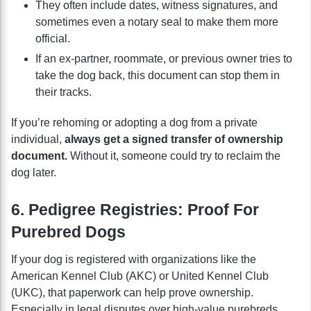
They often include dates, witness signatures, and
sometimes even a notary seal to make them more
official.
If an ex-partner, roommate, or previous owner tries to
take the dog back, this document can stop them in
their tracks.
If you’re rehoming or adopting a dog from a private
individual,
always get a signed transfer of ownership
document.
Without it, someone could try to reclaim the
dog later.
6. Pedigree Registries: Proof For
Purebred Dogs
If your dog is registered with organizations like the
American Kennel Club (AKC) or United Kennel Club
(UKC), that paperwork can help prove ownership.
Especially in legal disputes over high-value purebreds.