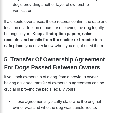
dogs, providing another layer of ownership
verification.
If a dispute ever arises, these records confirm the date and
location of adoption or purchase, proving the dog legally
belongs to you.
Keep all adoption papers, sales
receipts, and emails from the shelter or breeder in a
safe place
, you never know when you might need them.
5. Transfer Of Ownership Agreement
For Dogs Passed Between Owners
If you took ownership of a dog from a previous owner,
having a signed transfer of ownership agreement can be
crucial in proving the pet is legally yours.
These agreements typically state who the original
owner was and who the dog was transferred to.