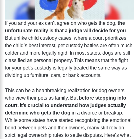
If you and your ex can’t agree on who gets the dog,
the
unfortunate reality is that a judge will decide for you.
But unlike child custody cases, where a court prioritizes
the child’s best interest, pet custody battles are often much
colder and more legally rigid. In most states, dogs are still
classified as personal property. This means that the fight
for your pet’s custody is legally treated the same way as
dividing up furniture, cars, or bank accounts.
This can be a heartbreaking realization for dog owners
who view their pets as family. But
before stepping into
court, it’s crucial to understand how judges actually
determine who gets the dog
in a divorce or breakup.
While some states have started recognizing the emotional
bond between pets and their owners, many still rely on
strict legal ownership rules to settle disputes. Here’s what