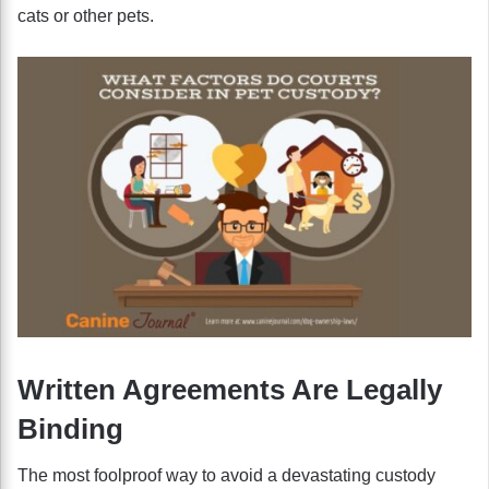
cats or other pets.
Written Agreements Are Legally
Binding
The most foolproof way to avoid a devastating custody