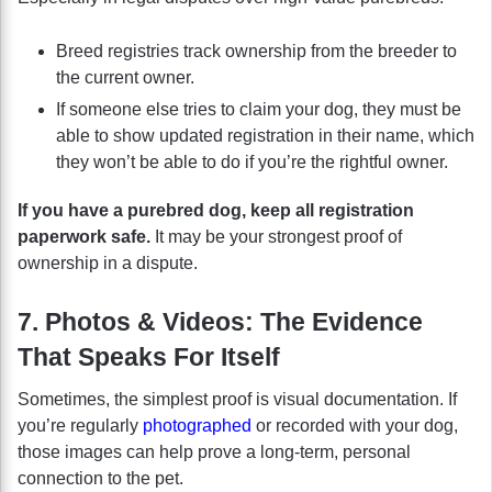
Breed registries track ownership from the breeder to
the current owner.
If someone else tries to claim your dog, they must be
able to show updated registration in their name, which
they won’t be able to do if you’re the rightful owner.
If you have a purebred dog, keep all registration
paperwork safe.
It may be your strongest proof of
ownership in a dispute.
7. Photos & Videos: The Evidence
That Speaks For Itself
Sometimes, the simplest proof is visual documentation. If
you’re regularly
photographed
or recorded with your dog,
those images can help prove a long-term, personal
connection to the pet.