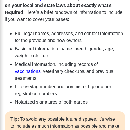
on your local and state laws about exactly what’s
required.
Here’s a brief rundown of information to include
if you want to cover your bases:
Full legal names, addresses, and contact information
for the previous and new owners
Basic pet information: name, breed, gender, age,
weight, color, etc.
Medical information, including records of
vaccinations
, veterinary checkups, and previous
treatments
License/tag number and any microchip or other
registration numbers
Notarized signatures of both parties
Tip:
To avoid any possible future disputes, it’s wise
to include as much information as possible and make