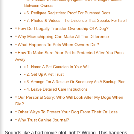
Between Owners
6. Pedigree Registries: Proof For Purebred Dogs
7. Photos & Videos: The Evidence That Speaks For Itself
How Do I Legally Transfer Ownership Of A Dog?
Why Microchipping Can Make All The Difference
What Happens To Pets When Owners Die?
How To Make Sure Your Pet Is Protected After You Pass
Away
1. Name A Pet Guardian In Your Will
2. Set Up A Pet Trust
3. Arrange For A Rescue Or Sanctuary As A Backup Plan
4. Leave Detailed Care Instructions
Our Personal Story: Who Will Look After My Dogs When I
Die?
Other Ways To Protect Your Dog From Theft Or Loss
Why Trust Canine Journal?
Sounds like a bad movie plot, right? Wrong. This happens