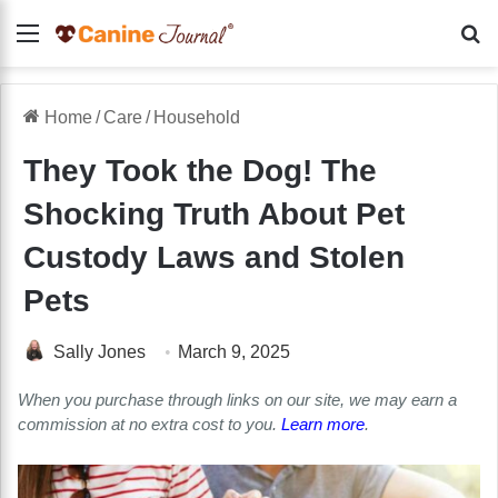
Menu
Se
Home
/
Care
/
Household
They Took the Dog! The
Shocking Truth About Pet
Custody Laws and Stolen
Pets
Sally Jones
March 9, 2025
When you purchase through links on our site, we may earn a
commission at no extra cost to you.
Learn more
.