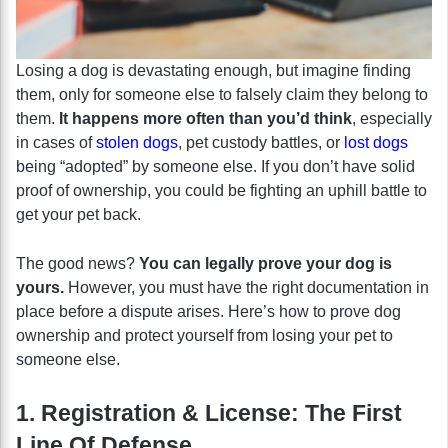
Losing a dog is devastating enough, but imagine finding
them, only for someone else to falsely claim they belong to
them.
It happens more often than you’d think
, especially
in cases of
stolen dogs
, pet custody battles, or
lost dogs
being “adopted” by someone else. If you don’t have solid
proof of ownership, you could be fighting an uphill battle to
get your pet back.
The good news?
You can legally prove your dog is
yours.
However, you must have the right documentation in
place before a dispute arises. Here’s how to prove dog
ownership and protect yourself from losing your pet to
someone else.
1. Registration & License: The First
Line Of Defense