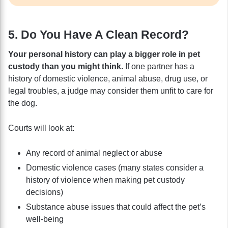
5. Do You Have A Clean Record?
Your personal history can play a bigger role in pet
custody than you might think.
If one partner has a
history of domestic violence, animal abuse, drug use, or
legal troubles, a judge may consider them unfit to care for
the dog.
Courts will look at:
Any record of animal neglect or abuse
Domestic violence cases (many states consider a
history of violence when making pet custody
decisions)
Substance abuse issues that could affect the pet’s
well-being