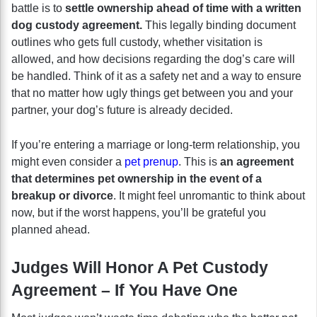
battle is to
settle ownership ahead of time with a written
dog custody agreement.
This legally binding document
outlines who gets full custody, whether visitation is
allowed, and how decisions regarding the dog’s care will
be handled. Think of it as a safety net and a way to ensure
that no matter how ugly things get between you and your
partner, your dog’s future is already decided.
If you’re entering a marriage or long-term relationship, you
might even consider a
pet prenup
. This is
an agreement
that determines pet ownership in the event of a
breakup or divorce
. It might feel unromantic to think about
now, but if the worst happens, you’ll be grateful you
planned ahead.
Judges Will Honor A Pet Custody
Agreement – If You Have One