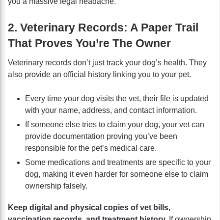
you a massive legal headache.
2. Veterinary Records: A Paper Trail
That Proves You’re The Owner
Veterinary records don’t just track your dog’s health. They
also provide an official history linking you to your pet.
Every time your dog visits the vet, their file is updated
with your name, address, and contact information.
If someone else tries to claim your dog, your vet can
provide documentation proving you’ve been
responsible for the pet’s medical care.
Some medications and treatments are specific to your
dog, making it even harder for someone else to claim
ownership falsely.
Keep digital and physical copies of vet bills,
vaccination records, and treatment history.
If ownership