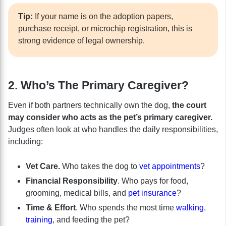
Tip:
If your name is on the adoption papers,
purchase receipt, or microchip registration, this is
strong evidence of legal ownership.
2. Who’s The Primary Caregiver?
Even if both partners technically own the dog,
the court
may consider who acts as the pet’s primary caregiver.
Judges often look at who handles the daily responsibilities,
including:
Vet Care.
Who takes the dog to
vet appointments
?
Financial Responsibility
. Who pays for food,
grooming, medical bills, and
pet insurance
?
Time & Effort
. Who spends the most time
walking
,
training
, and feeding the pet?