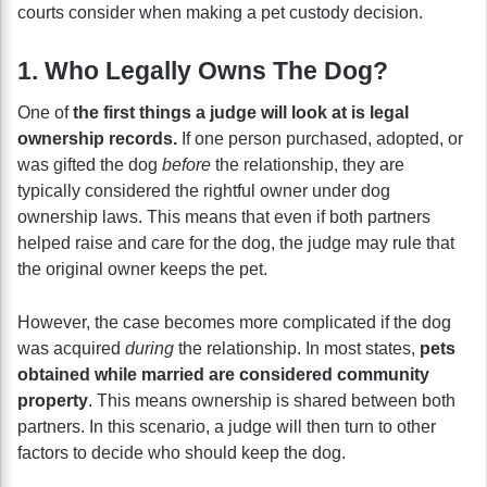
courts consider when making a pet custody decision.
1. Who Legally Owns The Dog?
One of
the first things a judge will look at is legal
ownership records.
If one person purchased, adopted, or
was gifted the dog
before
the relationship, they are
typically considered the rightful owner under dog
ownership laws. This means that even if both partners
helped raise and care for the dog, the judge may rule that
the original owner keeps the pet.
However, the case becomes more complicated if the dog
was acquired
during
the relationship. In most states,
pets
obtained while married are considered community
property
. This means ownership is shared between both
partners. In this scenario, a judge will then turn to other
factors to decide who should keep the dog.