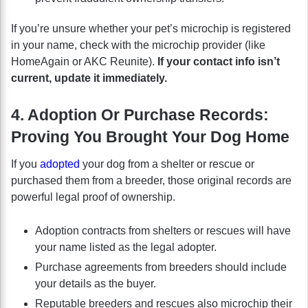
If you’re unsure whether your pet’s microchip is registered
in your name, check with the microchip provider (like
HomeAgain or AKC Reunite).
If your contact info isn’t
current, update it immediately.
4. Adoption Or Purchase Records:
Proving You Brought Your Dog Home
If you
adopted
your dog from a shelter or rescue or
purchased them from a breeder, those original records are
powerful legal proof of ownership.
Adoption contracts from shelters or rescues will have
your name listed as the legal adopter.
Purchase agreements from breeders should include
your details as the buyer.
Reputable breeders and rescues also microchip their