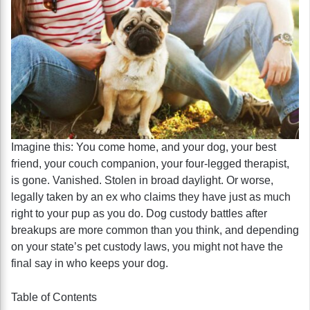
Imagine this: You come home, and your dog, your best
friend, your couch companion, your four-legged therapist,
is gone. Vanished. Stolen in broad daylight. Or worse,
legally taken by an ex who claims they have just as much
right to your pup as you do. Dog custody battles after
breakups are more common than you think, and depending
on your state’s pet custody laws, you might not have the
final say in who keeps your dog.
Table of Contents