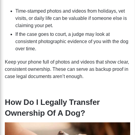
Time-stamped photos and videos from holidays, vet
visits, or daily life can be valuable if someone else is
claiming your pet.
If the case goes to court, a judge may look at
consistent photographic evidence of you with the dog
over time.
Keep your phone full of photos and videos that show clear,
consistent ownership. These can serve as backup proof in
case legal documents aren’t enough.
How Do I Legally Transfer
Ownership Of A Dog?