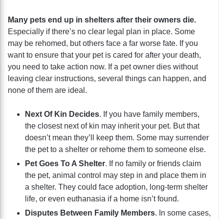
Many pets end up in shelters after their owners die.
Especially if there’s no clear legal plan in place. Some
may be rehomed, but others face a far worse fate. If you
want to ensure that your pet is cared for after your death,
you need to take action now. If a pet owner dies without
leaving clear instructions, several things can happen, and
none of them are ideal.
Next Of Kin Decides
. If you have family members,
the closest next of kin may inherit your pet. But that
doesn’t mean they’ll keep them. Some may surrender
the pet to a shelter or rehome them to someone else.
Pet Goes To A Shelter
. If no family or friends claim
the pet, animal control may step in and place them in
a shelter. They could face adoption, long-term shelter
life, or even euthanasia if a home isn’t found.
Disputes Between Family Members
. In some cases,