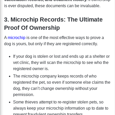
is ever disputed, these documents can be invaluable.
3. Microchip Records: The Ultimate
Proof Of Ownership
A
microchip
is one of the most effective ways to prove a
dog is yours, but only if they are registered correctly.
If your dog is stolen or lost and ends up at a shelter or
vet clinic, they will scan the microchip to see who the
registered owner is.
The microchip company keeps records of who
registered the pet, so even if someone else claims the
dog, they can’t change ownership without your
permission.
Some thieves attempt to re-register stolen pets, so
always keep your microchip information up to date to
prevent fraudulent ownership transfers.