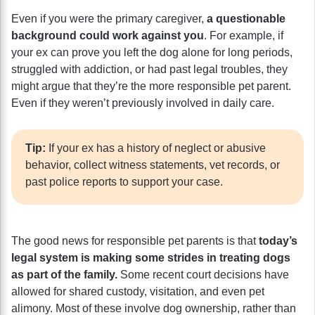
Even if you were the primary caregiver,
a questionable
background could work against you
. For example, if
your ex can prove you left the dog alone for long periods,
struggled with addiction, or had past legal troubles, they
might argue that they’re the more responsible pet parent.
Even if they weren’t previously involved in daily care.
Tip:
If your ex has a history of neglect or abusive
behavior, collect witness statements, vet records, or
past police reports to support your case.
The good news for responsible pet parents is that
today’s
legal system is making some strides in treating dogs
as part of the family.
Some recent court decisions have
allowed for shared custody, visitation, and even pet
alimony. Most of these involve dog ownership, rather than