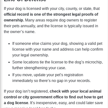
If your dog is licensed with your city, county, or state, that
official record is one of the strongest legal proofs of
ownership.
Many areas require dog owners to register
their pets annually, and the license is typically issued in
the owner’s name.
If someone else claims your dog, showing a valid pet
license with your name and address can help confirm
your legal ownership.
Some locations tie the license to the dog’s microchip,
further strengthening your case.
If you move, update your pet’s registration
immediately so there’s no gap in your records.
If your dog isn’t registered,
check with your local animal
control or city government office to find out how to get
a dog license
. It’s inexpensive, easy, and could later save