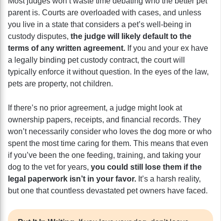
Most judges won’t waste time debating who the better pet
parent is. Courts are overloaded with cases, and unless
you live in a state that considers a pet’s well-being in
custody disputes,
the judge will likely default to the
terms of any written agreement.
If you and your ex have
a legally binding pet custody contract, the court will
typically enforce it without question. In the eyes of the law,
pets are property, not children.
If there’s no prior agreement, a judge might look at
ownership papers, receipts, and financial records. They
won’t necessarily consider who loves the dog more or who
spent the most time caring for them. This means that even
if you’ve been the one feeding, training, and taking your
dog to the vet for years,
you could still lose them if the
legal paperwork isn’t in your favor.
It’s a harsh reality,
but one that countless devastated pet owners have faced.