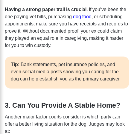
Having a strong paper trail is crucial.
If you’ve been the
one paying vet bills, purchasing
dog food
, or scheduling
appointments, make sure you have receipts and records to
prove it. Without documented proof, your ex could claim
they played an equal role in caregiving, making it harder
for you to win custody.
Tip:
Bank statements, pet insurance policies, and
even social media posts showing you caring for the
dog can help establish you as the primary caregiver.
3. Can You Provide A Stable Home?
Another major factor courts consider is which party can
offer a better living situation for the dog. Judges may look
at: