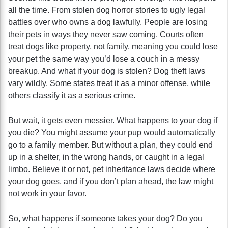
all the time. From stolen dog horror stories to ugly legal
battles over who owns a dog lawfully. People are losing
their pets in ways they never saw coming. Courts often
treat dogs like property, not family, meaning you could lose
your pet the same way you’d lose a couch in a messy
breakup. And what if your dog is stolen? Dog theft laws
vary wildly. Some states treat it as a minor offense, while
others classify it as a serious crime.
But wait, it gets even messier. What happens to your dog if
you die? You might assume your pup would automatically
go to a family member. But without a plan, they could end
up in a shelter, in the wrong hands, or caught in a legal
limbo. Believe it or not, pet inheritance laws decide where
your dog goes, and if you don’t plan ahead, the law might
not work in your favor.
So, what happens if someone takes your dog? Do you