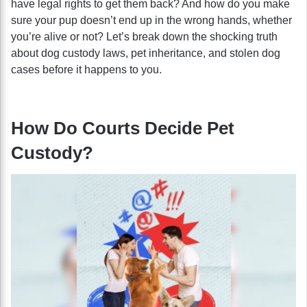
have legal rights to get them back? And how do you make
sure your pup doesn’t end up in the wrong hands, whether
you’re alive or not? Let’s break down the shocking truth
about dog custody laws, pet inheritance, and stolen dog
cases before it happens to you.
How Do Courts Decide Pet
Custody?