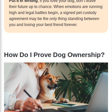
Put It In Writing.
If you love your dog, don’t leave
their future up to chance. When emotions are running
high and legal battles begin, a signed pet custody
agreement may be the
only
thing standing between
you and losing your best friend forever.
How Do I Prove Dog Ownership?