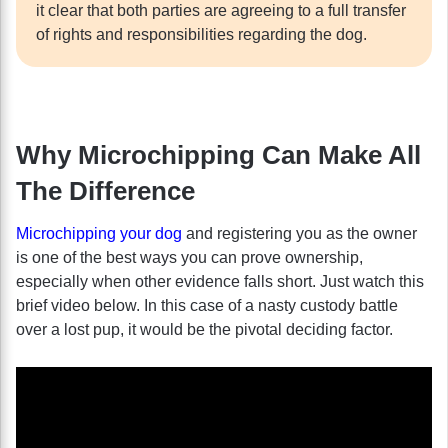
it clear that both parties are agreeing to a full transfer
of rights and responsibilities regarding the dog.
Why Microchipping Can Make All
The Difference
Microchipping your dog
and registering you as the owner
is one of the best ways you can prove ownership,
especially when other evidence falls short. Just watch this
brief video below. In this case of a nasty custody battle
over a lost pup, it would be the pivotal deciding factor.