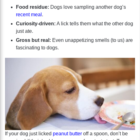
Food residue:
Dogs love sampling another dog’s
recent meal
.
Curiosity-driven:
A lick tells them what the other dog
just ate.
Gross but real:
Even unappetizing smells (to us) are
fascinating to dogs.
If your dog just licked
peanut butter
off a spoon, don’t be