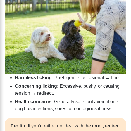
Harmless licking:
Brief, gentle, occasional → fine.
Concerning licking:
Excessive, pushy, or causing
tension → redirect.
Health concerns:
Generally safe, but avoid if one
dog has infections, sores, or contagious illness.
Pro tip:
If you’d rather not deal with the drool, redirect