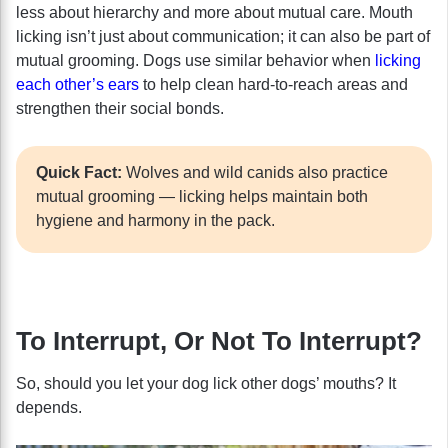
less about hierarchy and more about mutual care. Mouth
licking isn’t just about communication; it can also be part of
mutual grooming. Dogs use similar behavior when
licking
each other’s ears
to help clean hard-to-reach areas and
strengthen their social bonds.
Quick Fact:
Wolves and wild canids also practice
mutual grooming — licking helps maintain both
hygiene and harmony in the pack.
To Interrupt, Or Not To Interrupt?
So, should you let your dog lick other dogs’ mouths? It
depends.