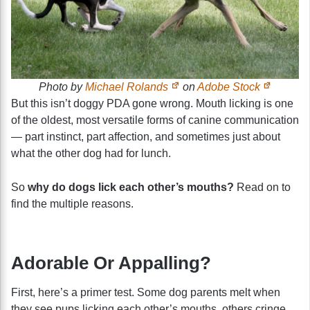
Photo by
Michael Rolands
on
Adobe Stock
But this isn’t doggy PDA gone wrong. Mouth licking is one
of the oldest, most versatile forms of canine communication
— part instinct, part affection, and sometimes just about
what the other dog had for lunch.
So
why do dogs lick each other’s mouths?
Read on to
find the multiple reasons.
Adorable Or Appalling?
First, here’s a primer test. Some dog parents melt when
they see pups licking each other’s mouths, others cringe