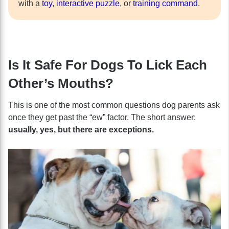
with a
toy
,
interactive puzzle
, or
training command
.
Is It Safe For Dogs To Lick Each
Other’s Mouths?
This is one of the most common questions dog parents ask
once they get past the “ew” factor. The short answer:
usually, yes, but there are exceptions.