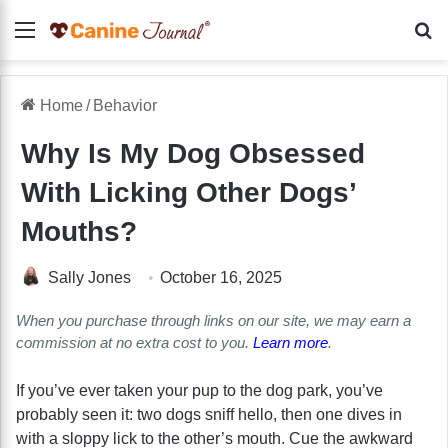
Menu
Se
Home
/
Behavior
Why Is My Dog Obsessed
With Licking Other Dogs’
Mouths?
Sally Jones
October 16, 2025
When you purchase through links on our site, we may earn a
commission at no extra cost to you.
Learn more
.
If you’ve ever taken your pup to the dog park, you’ve
probably seen it: two dogs sniff hello, then one dives in
with a sloppy lick to the other’s mouth. Cue the awkward