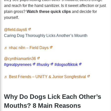
and reach for the hand sanitizer. Is it sweet affection or just
plain gross?
Watch these quick clips
and decide for
yourself.
@field.days6
Caring Dog Thoroughly Licks Another’s Mounth
♬ nhạc nền – Field Days
@cynthiamartin36
#greatpyrenees
#husky
#dogsoftiktok
♬ Best Friends – UNITY & Junior Songfestival
Why Do Dogs Lick Each Other’s
Mouths? 8 Main Reasons