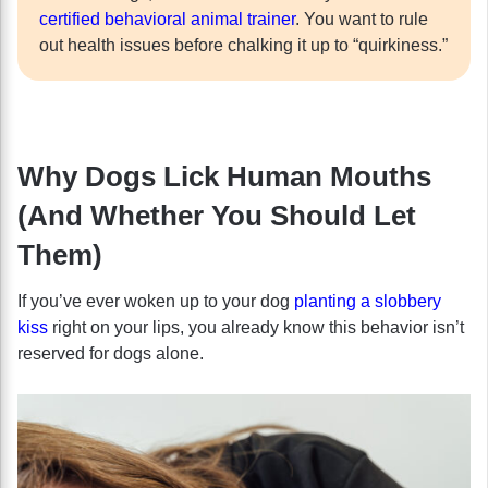
certified behavioral animal trainer
. You want to rule
out health issues before chalking it up to “quirkiness.”
Why Dogs Lick Human Mouths
(And Whether You Should Let
Them)
If you’ve ever woken up to your dog
planting a slobbery
kiss
right on your lips, you already know this behavior isn’t
reserved for dogs alone.