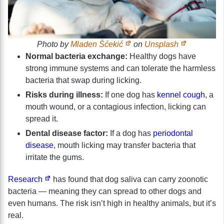
Photo by
Mladen Šćekić
on
Unsplash
Normal bacteria exchange:
Healthy dogs have
strong immune systems and can tolerate the harmless
bacteria that swap during licking.
Risks during illness:
If one dog has
kennel cough
, a
mouth wound, or a contagious infection, licking can
spread it.
Dental disease factor:
If a dog has
periodontal
disease
, mouth licking may transfer bacteria that
irritate the gums.
Research
has found that dog saliva can carry zoonotic
bacteria — meaning they can spread to other dogs and
even humans. The risk isn’t high in healthy animals, but it’s
real.