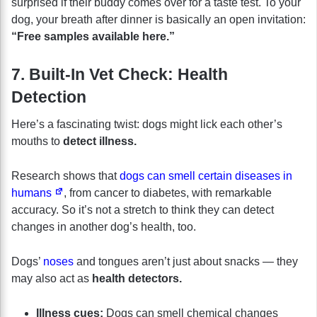
surprised if their buddy comes over for a taste test. To your
dog, your breath after dinner is basically an open invitation:
“Free samples available here.”
7. Built-In Vet Check: Health
Detection
Here’s a fascinating twist: dogs might lick each other’s
mouths to
detect illness.
Research shows that
dogs can smell certain diseases in
humans
, from cancer to diabetes, with remarkable
accuracy. So it’s not a stretch to think they can detect
changes in another dog’s health, too.
Dogs’
noses
and tongues aren’t just about snacks — they
may also act as
health detectors.
Illness cues:
Dogs can smell chemical changes