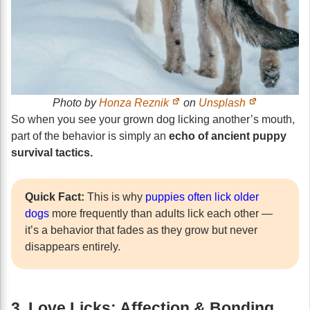
Photo by
Honza Reznik
on
Unsplash
So when you see your grown dog licking another’s mouth,
part of the behavior is simply an
echo of ancient puppy
survival tactics.
Quick Fact:
This is why
puppies often lick older
dogs
more frequently than adults lick each other —
it’s a behavior that fades as they grow but never
disappears entirely.
3. Love Licks: Affection & Bonding