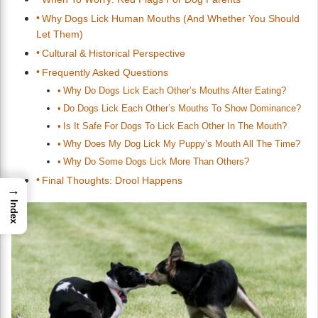
Why Dogs Lick Human Mouths (And Whether You Should
Let Them)
Cultural & Historical Perspective
Frequently Asked Questions
Why Do Dogs Lick Each Other’s Mouths After Eating?
Do Dogs Lick Each Other’s Mouths To Show Dominance?
Is It Safe For Dogs To Lick Each Other In The Mouth?
Why Does My Dog Lick My Puppy’s Mouth All The Time?
Why Do Some Dogs Lick More Than Others?
Final Thoughts: Drool Happens
→
Index