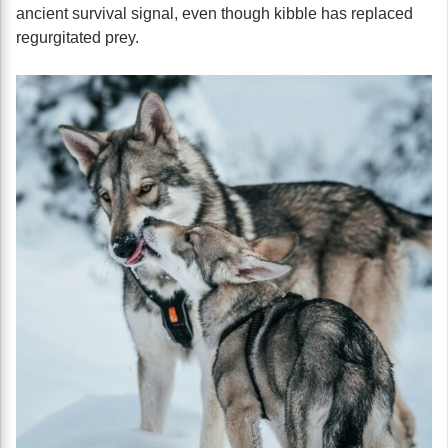
ancient survival signal, even though kibble has replaced
regurgitated prey.