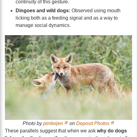
continuity of this gesture.
Dingoes and wild dogs:
Observed using mouth
licking both as a feeding signal and as a way to
manage social dynamics.
Photo by
pimleijen
on
Deposit Photos
These parallels suggest that when we ask
why do dogs