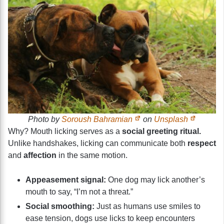
Photo by
Soroush Bahramian
on
Unsplash
Why? Mouth licking serves as a
social greeting ritual.
Unlike handshakes, licking can communicate both
respect
and
affection
in the same motion.
Appeasement signal:
One dog may lick another’s
mouth to say, “I’m not a threat.”
Social smoothing:
Just as humans use smiles to
ease tension, dogs use licks to keep encounters