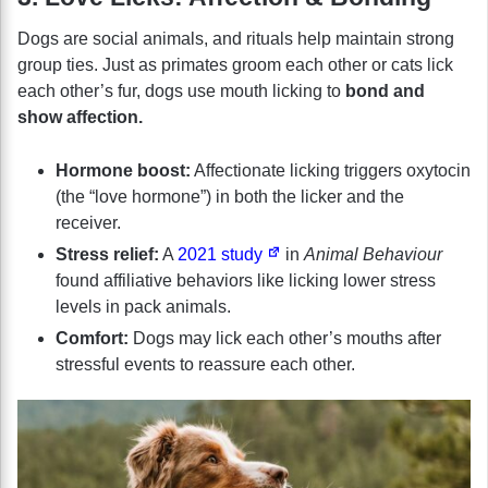
Dogs are social animals, and rituals help maintain strong
group ties. Just as primates groom each other or cats lick
each other’s fur, dogs use mouth licking to
bond and
show affection.
Hormone boost:
Affectionate licking triggers oxytocin
(the “love hormone”) in both the licker and the
receiver.
Stress relief:
A
2021 study
in
Animal Behaviour
found affiliative behaviors like licking lower stress
levels in pack animals.
Comfort:
Dogs may lick each other’s mouths after
stressful events to reassure each other.