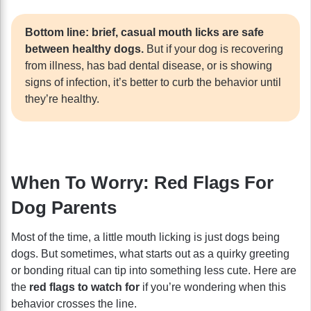
Bottom line: brief, casual mouth licks are safe
between healthy dogs.
But if your dog is recovering
from illness, has bad dental disease, or is showing
signs of infection, it’s better to curb the behavior until
they’re healthy.
When To Worry: Red Flags For
Dog Parents
Most of the time, a little mouth licking is just dogs being
dogs. But sometimes, what starts out as a quirky greeting
or bonding ritual can tip into something less cute. Here are
the
red flags to watch for
if you’re wondering when this
behavior crosses the line.