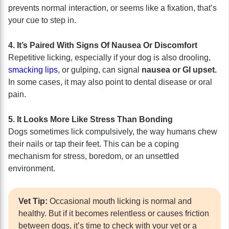
prevents normal interaction, or seems like a fixation, that’s
your cue to step in.
4. It’s Paired With Signs Of Nausea Or Discomfort
Repetitive licking, especially if your dog is also drooling,
smacking lips
, or gulping, can signal
nausea or GI upset.
In some cases, it may also point to dental disease or oral
pain.
5. It Looks More Like Stress Than Bonding
Dogs sometimes lick compulsively, the way humans chew
their nails or tap their feet. This can be a coping
mechanism for stress, boredom, or an unsettled
environment.
Vet Tip:
Occasional mouth licking is normal and
healthy. But if it becomes relentless or causes friction
between dogs, it’s time to check with your vet or a