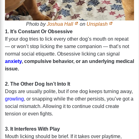
Photo by
Joshua Hall
on
Unsplash
1. It’s Constant Or Obsessive
If your dog tries to lick every other dog’s mouth on repeat
— or won’t stop licking the same companion — that’s not
normal social etiquette. Obsessive licking can signal
anxiety
, compulsive behavior, or an underlying medical
issue.
2. The Other Dog Isn’t Into It
Dogs are usually polite, but if one dog keeps turning away,
growling
, or snapping while the other persists, you’ve got a
social mismatch. Allowing it to continue could create
tension or even fights.
3. It Interferes With Play
Mouth licking should be brief. If it takes over playtime,