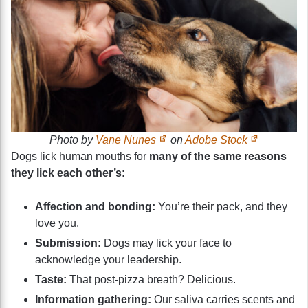
Photo by
Vane Nunes
on
Adobe Stock
Dogs lick human mouths for
many of the same reasons
they lick each other’s:
Affection and bonding:
You’re their pack, and they
love you.
Submission:
Dogs may lick your face to
acknowledge your leadership.
Taste:
That post-pizza breath? Delicious.
Information gathering:
Our saliva carries scents and