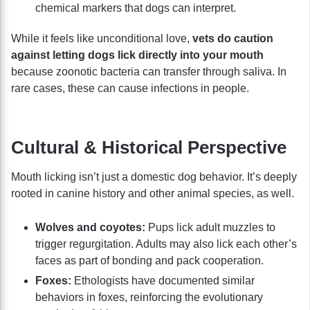
chemical markers that dogs can interpret.
While it feels like unconditional love,
vets do caution
against letting dogs lick directly into your mouth
because zoonotic bacteria can transfer through saliva. In
rare cases, these can cause infections in people.
Cultural & Historical Perspective
Mouth licking isn’t just a domestic dog behavior. It’s deeply
rooted in canine history and other animal species, as well.
Wolves and coyotes:
Pups lick adult muzzles to
trigger regurgitation. Adults may also lick each other’s
faces as part of bonding and pack cooperation.
Foxes:
Ethologists have documented similar
behaviors in foxes, reinforcing the evolutionary