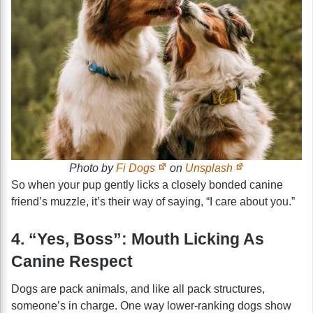
Photo by
Fi Dogs
on
Unsplash
So when your pup gently licks a closely bonded canine
friend’s muzzle, it’s their way of saying, “I care about you.”
4. “Yes, Boss”: Mouth Licking As
Canine Respect
Dogs are pack animals, and like all pack structures,
someone’s in charge. One way lower-ranking dogs show