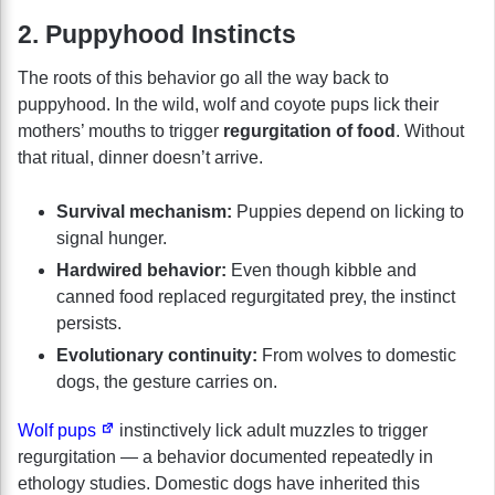
2. Puppyhood Instincts
The roots of this behavior go all the way back to
puppyhood. In the wild, wolf and coyote pups lick their
mothers’ mouths to trigger
regurgitation of food
. Without
that ritual, dinner doesn’t arrive.
Survival mechanism:
Puppies depend on licking to
signal hunger.
Hardwired behavior:
Even though kibble and
canned food replaced regurgitated prey, the instinct
persists.
Evolutionary continuity:
From wolves to domestic
dogs, the gesture carries on.
Wolf pups
instinctively lick adult muzzles to trigger
regurgitation — a behavior documented repeatedly in
ethology studies. Domestic dogs have inherited this