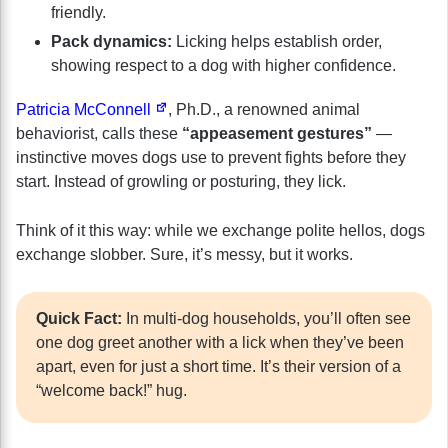
friendly.
Pack dynamics:
Licking helps establish order,
showing respect to a dog with higher confidence.
Patricia McConnell
, Ph.D., a renowned animal
behaviorist, calls these
“appeasement gestures”
—
instinctive moves dogs use to prevent fights before they
start. Instead of growling or posturing, they lick.
Think of it this way: while we exchange polite hellos, dogs
exchange slobber. Sure, it’s messy, but it works.
Quick Fact:
In multi-dog households, you’ll often see
one dog greet another with a lick when they’ve been
apart, even for just a short time. It’s their version of a
“welcome back!” hug.