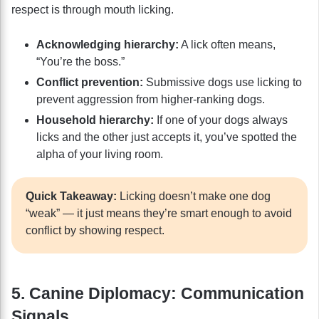
respect is through mouth licking.
Acknowledging hierarchy:
A lick often means,
“You’re the boss.”
Conflict prevention:
Submissive dogs use licking to
prevent aggression from higher-ranking dogs.
Household hierarchy:
If one of your dogs always
licks and the other just accepts it, you’ve spotted the
alpha of your living room.
Quick Takeaway:
Licking doesn’t make one dog
“weak” — it just means they’re smart enough to avoid
conflict by showing respect.
5. Canine Diplomacy: Communication
Signals