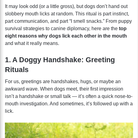
It may look odd (or a little gross), but dogs don’t hand out
slobbery mouth licks at random. This ritual is part instinct,
part communication, and part “I smell snacks.” From puppy
survival strategies to canine diplomacy, here are the
top
eight reasons why dogs lick each other in the mouth
and what it really means.
1. A Doggy Handshake: Greeting
Rituals
For us, greetings are handshakes, hugs, or maybe an
awkward wave. When dogs meet, their first impression
isn’t a handshake or small talk — it’s often a quick nose-to-
mouth investigation. And sometimes, it’s followed up with a
lick.