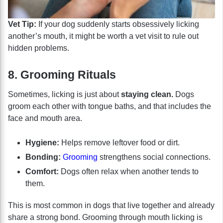
Vet Tip:
If your dog suddenly starts obsessively licking
another’s mouth, it might be worth a vet visit to rule out
hidden problems.
8. Grooming Rituals
Sometimes, licking is just about
staying clean.
Dogs
groom each other with tongue baths, and that includes the
face and mouth area.
Hygiene:
Helps remove leftover food or dirt.
Bonding:
Grooming
strengthens social connections.
Comfort:
Dogs often relax when another tends to
them.
This is most common in dogs that live together and already
share a strong bond. Grooming through mouth licking is