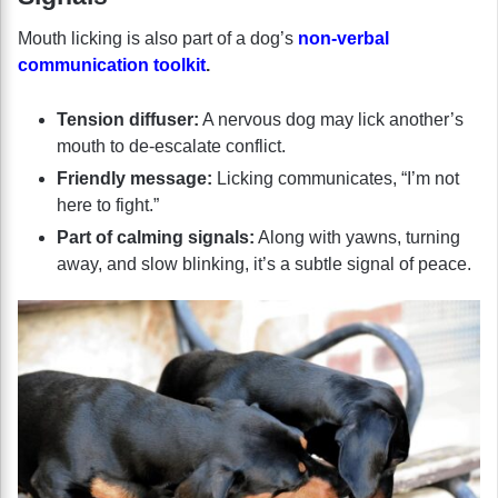
Mouth licking is also part of a dog’s
non-verbal
communication toolkit
.
Tension diffuser:
A nervous dog may lick another’s
mouth to de-escalate conflict.
Friendly message:
Licking communicates, “I’m not
here to fight.”
Part of calming signals:
Along with yawns, turning
away, and slow blinking, it’s a subtle signal of peace.