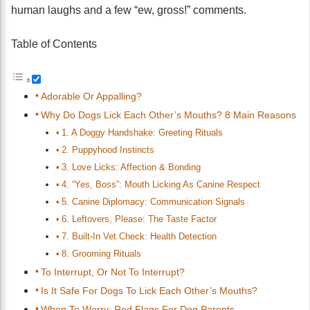
human laughs and a few “ew, gross!” comments.
Table of Contents
Adorable Or Appalling?
Why Do Dogs Lick Each Other’s Mouths? 8 Main Reasons
1. A Doggy Handshake: Greeting Rituals
2. Puppyhood Instincts
3. Love Licks: Affection & Bonding
4. “Yes, Boss”: Mouth Licking As Canine Respect
5. Canine Diplomacy: Communication Signals
6. Leftovers, Please: The Taste Factor
7. Built-In Vet Check: Health Detection
8. Grooming Rituals
To Interrupt, Or Not To Interrupt?
Is It Safe For Dogs To Lick Each Other’s Mouths?
When To Worry: Red Flags For Dog Parents