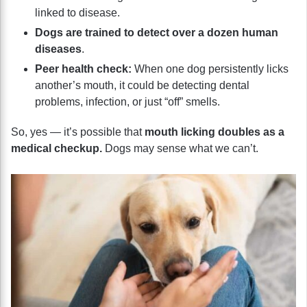
linked to disease.
Dogs are trained to detect over a dozen human
diseases
.
Peer health check:
When one dog persistently licks
another’s mouth, it could be detecting dental
problems, infection, or just “off” smells.
So, yes — it’s possible that
mouth licking doubles as a
medical checkup.
Dogs may sense what we can’t.