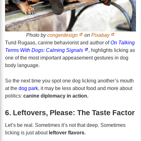
Photo by
congerdesign
on
Pixabay
Turid Rugaas, canine behaviorist and author of
On Talking
Terms With Dogs: Calming Signals
, highlights licking as
one of the most important appeasement gestures in dog
body language.
So the next time you spot one dog licking another’s mouth
at the
dog park
, it may be less about food and more about
politics:
canine diplomacy in action.
6. Leftovers, Please: The Taste Factor
Let’s be real. Sometimes it’s not that deep. Sometimes
licking is just about
leftover flavors.