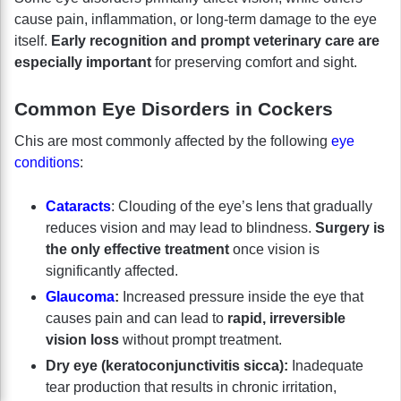
cause pain, inflammation, or long-term damage to the eye
itself.
Early recognition and prompt veterinary care are
especially important
for preserving comfort and sight.
Common Eye Disorders in Cockers
Chis are most commonly affected by the following
eye
conditions
:
Cataracts
: Clouding of the eye’s lens that gradually
reduces vision and may lead to blindness.
Surgery is
the only effective treatment
once vision is
significantly affected.
Glaucoma
:
Increased pressure inside the eye that
causes pain and can lead to
rapid, irreversible
vision loss
without prompt treatment.
Dry eye (keratoconjunctivitis sicca):
Inadequate
tear production that results in chronic irritation,