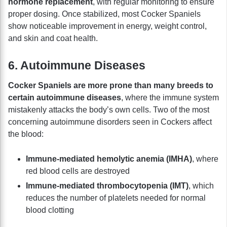
hormone replacement
, with regular monitoring to ensure
proper dosing. Once stabilized, most Cocker Spaniels
show noticeable improvement in energy, weight control,
and skin and coat health.
6. Autoimmune Diseases
Cocker Spaniels are more prone than many breeds to
certain autoimmune diseases
, where the immune system
mistakenly attacks the body’s own cells. Two of the most
concerning autoimmune disorders seen in Cockers affect
the blood:
Immune-mediated hemolytic anemia (IMHA)
, where
red blood cells are destroyed
Immune-mediated thrombocytopenia (IMT)
, which
reduces the number of platelets needed for normal
blood clotting