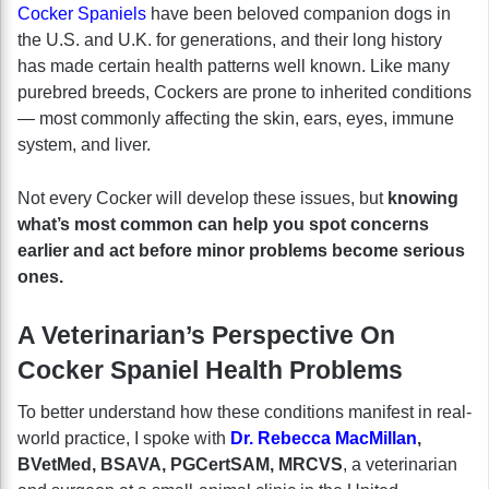
Cocker Spaniels
have been beloved companion dogs in
the U.S. and U.K. for generations, and their long history
has made certain health patterns well known. Like many
purebred breeds, Cockers are prone to inherited conditions
— most commonly affecting the skin, ears, eyes, immune
system, and liver.
Not every Cocker will develop these issues, but
knowing
what’s most common can help you spot concerns
earlier and act before minor problems become serious
ones.
A Veterinarian’s Perspective On
Cocker Spaniel Health Problems
To better understand how these conditions manifest in real-
world practice, I spoke with
Dr. Rebecca MacMillan
,
BVetMed, BSAVA, PGCertSAM, MRCVS
, a veterinarian