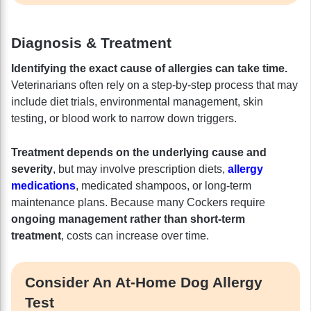
Diagnosis & Treatment
Identifying the exact cause of allergies can take time.
Veterinarians often rely on a step-by-step process that may
include diet trials, environmental management, skin
testing, or blood work to narrow down triggers.
Treatment depends on the underlying cause and
severity
, but may involve prescription diets,
allergy
medications
, medicated shampoos, or long-term
maintenance plans. Because many Cockers require
ongoing management rather than short-term
treatment
, costs can increase over time.
Consider An At-Home Dog Allergy
Test