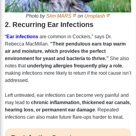
Photo by
Slim MARS
on
Unsplash
2. Recurring Ear Infections
“
Ear infections
are common in Cockers,” says Dr.
Rebecca MacMillan.
“Their pendulous ears trap warm
air and moisture, which provides the perfect
environment for yeast and bacteria to thrive.”
She also
notes that
underlying allergies frequently play a role
,
making infections more likely to return if the root cause isn’t
addressed.
Left untreated, ear infections can become very painful and
may lead to
chronic inflammation, thickened ear canals,
hearing loss, or permanent ear damage
. Repeated
infections can also make future flare-ups harder to treat.