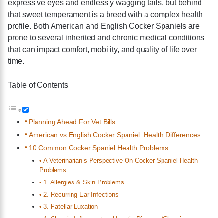
expressive eyes and endlessly wagging tails, but behind
that sweet temperament is a breed with a complex health
profile. Both American and English Cocker Spaniels are
prone to several inherited and chronic medical conditions
that can impact comfort, mobility, and quality of life over
time.
Table of Contents
Planning Ahead For Vet Bills
American vs English Cocker Spaniel: Health Differences
10 Common Cocker Spaniel Health Problems
A Veterinarian’s Perspective On Cocker Spaniel Health
Problems
1. Allergies & Skin Problems
2. Recurring Ear Infections
3. Patellar Luxation