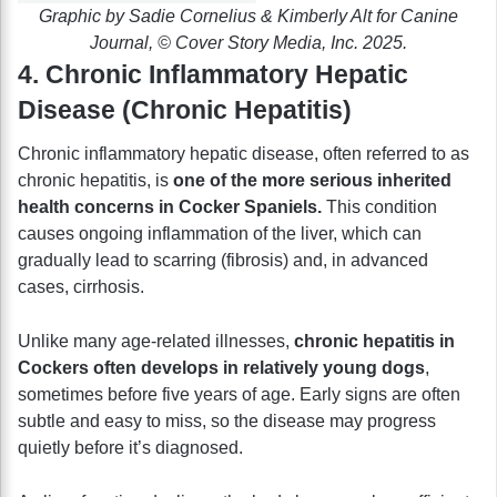
Graphic by Sadie Cornelius & Kimberly Alt for Canine
Journal, © Cover Story Media, Inc. 2025.
4. Chronic Inflammatory Hepatic
Disease (Chronic Hepatitis)
Chronic inflammatory hepatic disease, often referred to as
chronic hepatitis, is
one of the more serious inherited
health concerns in Cocker Spaniels.
This condition
causes ongoing inflammation of the liver, which can
gradually lead to scarring (fibrosis) and, in advanced
cases, cirrhosis.
Unlike many age-related illnesses,
chronic hepatitis in
Cockers often develops in relatively young dogs
,
sometimes before five years of age. Early signs are often
subtle and easy to miss, so the disease may progress
quietly before it’s diagnosed.