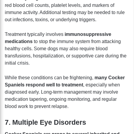
red blood cell counts, platelet levels, and markers of
immune activity. Additional testing may be needed to rule
out infections, toxins, or underlying triggers.
Treatment typically involves
immunosuppressive
medications
to stop the immune system from attacking
healthy cells. Some dogs may also require blood
transfusions, hospitalization, or supportive care during the
initial crisis.
While these conditions can be frightening,
many Cocker
Spaniels respond well to treatment
, especially when
diagnosed early. Long-term management may involve
medication tapering, ongoing monitoring, and regular
blood work to prevent relapse.
7. Multiple Eye Disorders