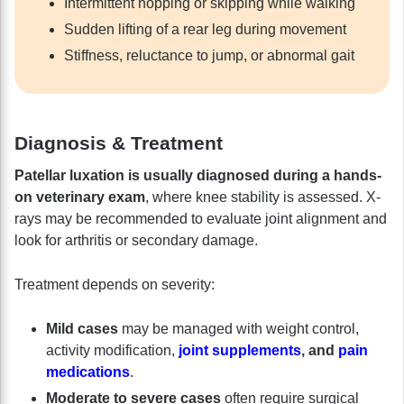
Intermittent hopping or skipping while walking
Sudden lifting of a rear leg during movement
Stiffness, reluctance to jump, or abnormal gait
Diagnosis & Treatment
Patellar luxation is usually diagnosed during a hands-
on veterinary exam
, where knee stability is assessed. X-
rays may be recommended to evaluate joint alignment and
look for arthritis or secondary damage.
Treatment depends on severity:
Mild cases
may be managed with weight control,
activity modification,
joint supplements
, and
pain
medications
.
Moderate to severe cases
often require surgical