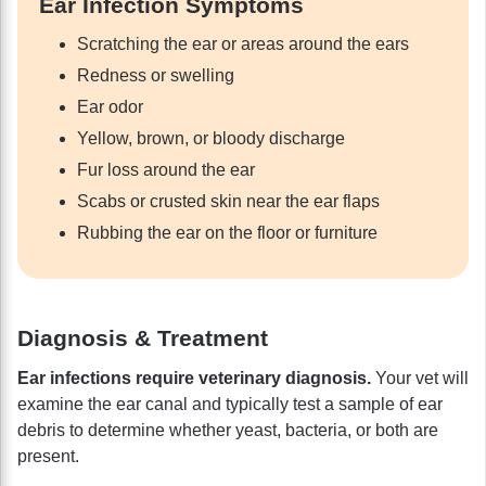
Ear Infection Symptoms
Scratching the ear or areas around the ears
Redness or swelling
Ear odor
Yellow, brown, or bloody discharge
Fur loss around the ear
Scabs or crusted skin near the ear flaps
Rubbing the ear on the floor or furniture
Diagnosis & Treatment
Ear infections require veterinary diagnosis.
Your vet will
examine the ear canal and typically test a sample of ear
debris to determine whether yeast, bacteria, or both are
present.