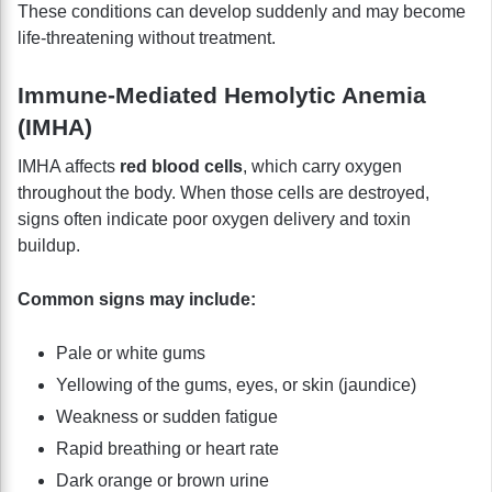
These conditions can develop suddenly and may become
life-threatening without treatment.
Immune-Mediated Hemolytic Anemia
(IMHA)
IMHA affects
red blood cells
, which carry oxygen
throughout the body. When those cells are destroyed,
signs often indicate poor oxygen delivery and toxin
buildup.
Common signs may include:
Pale or white gums
Yellowing of the gums, eyes, or skin (jaundice)
Weakness or sudden fatigue
Rapid breathing or heart rate
Dark orange or brown urine