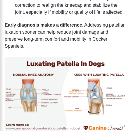
correction to realign the kneecap and stabilize the
joint, especially if mobility or quality of life is affected.
Early diagnosis makes a difference.
Addressing patellar
luxation sooner can help reduce joint damage and
preserve long-term comfort and mobility in Cocker
Spaniels.