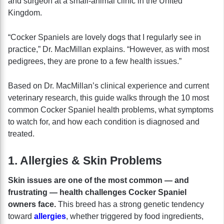
and surgeon at a small-animal clinic in the United
Kingdom.
“Cocker Spaniels are lovely dogs that I regularly see in
practice,” Dr. MacMillan explains. “However, as with most
pedigrees, they are prone to a few health issues.”
Based on Dr. MacMillan’s clinical experience and current
veterinary research, this guide walks through the 10 most
common Cocker Spaniel health problems, what symptoms
to watch for, and how each condition is diagnosed and
treated.
1. Allergies & Skin Problems
Skin issues are one of the most common — and
frustrating — health challenges Cocker Spaniel
owners face.
This breed has a strong genetic tendency
toward
allergies
, whether triggered by food ingredients,