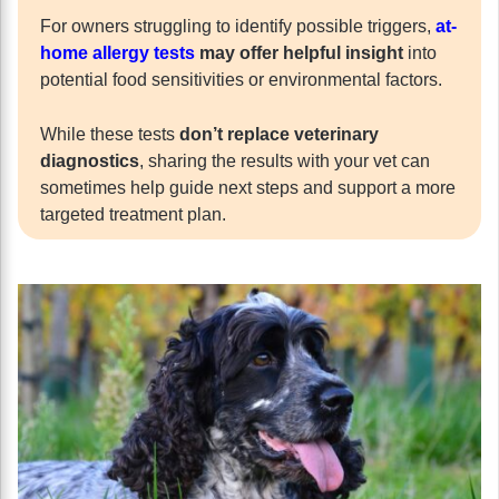
For owners struggling to identify possible triggers,
at-
home allergy tests
may offer helpful insight
into
potential food sensitivities or environmental factors.
While these tests
don’t replace veterinary
diagnostics
, sharing the results with your vet can
sometimes help guide next steps and support a more
targeted treatment plan.