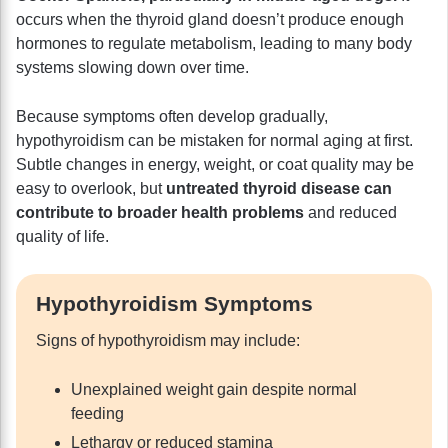
occurs when the thyroid gland doesn’t produce enough
hormones to regulate metabolism, leading to many body
systems slowing down over time.
Because symptoms often develop gradually,
hypothyroidism can be mistaken for normal aging at first.
Subtle changes in energy, weight, or coat quality may be
easy to overlook, but
untreated thyroid disease can
contribute to broader health problems
and reduced
quality of life.
Hypothyroidism Symptoms
Signs of hypothyroidism may include:
Unexplained weight gain despite normal
feeding
Lethargy or reduced stamina