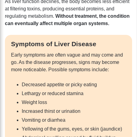
As liver function declines, the body becomes less efficient
at filtering toxins, producing essential proteins, and
regulating metabolism.
Without treatment, the condition
can eventually affect multiple organ systems.
Symptoms of Liver Disease
Early symptoms are often vague and may come and
go. As the disease progresses, signs may become
more noticeable. Possible symptoms include:
Decreased appetite or picky eating
Lethargy or reduced stamina
Weight loss
Increased thirst or urination
Vomiting or diarrhea
Yellowing of the gums, eyes, or skin (jaundice)