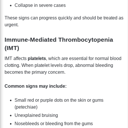
Collapse in severe cases
These signs can progress quickly and should be treated as
urgent.
Immune-Mediated Thrombocytopenia
(IMT)
IMT affects
platelets
, which are essential for normal blood
clotting. When platelet levels drop, abnormal bleeding
becomes the primary concern.
Common signs may include:
Small red or purple dots on the skin or gums
(petechiae)
Unexplained bruising
Nosebleeds or bleeding from the gums