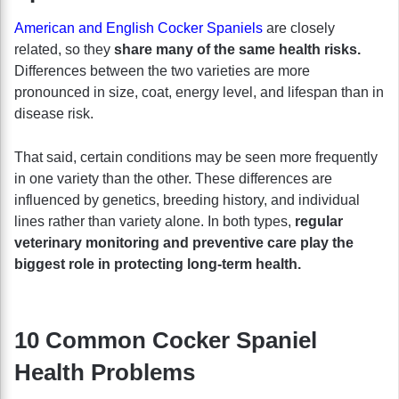
American and English Cocker Spaniels
are closely
related, so they
share many of the same health risks.
Differences between the two varieties are more
pronounced in size, coat, energy level, and lifespan than in
disease risk.
That said, certain conditions may be seen more frequently
in one variety than the other. These differences are
influenced by genetics, breeding history, and individual
lines rather than variety alone. In both types,
regular
veterinary monitoring and preventive care play the
biggest role in protecting long-term health.
10 Common Cocker Spaniel
Health Problems