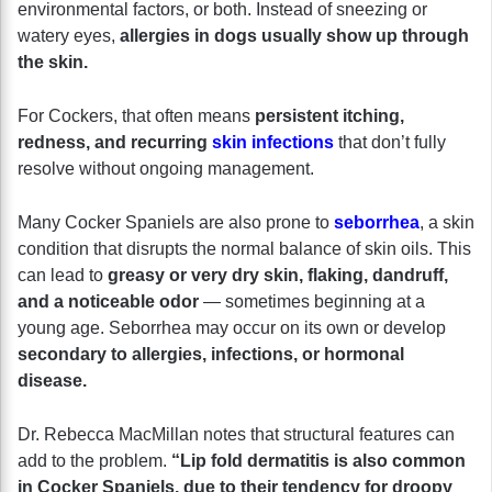
environmental factors, or both. Instead of sneezing or
watery eyes,
allergies in dogs usually show up through
the skin.
For Cockers, that often means
persistent itching,
redness, and recurring
skin infections
that don’t fully
resolve without ongoing management.
Many Cocker Spaniels are also prone to
seborrhea
, a skin
condition that disrupts the normal balance of skin oils. This
can lead to
greasy or very dry skin, flaking, dandruff,
and a noticeable odor
— sometimes beginning at a
young age. Seborrhea may occur on its own or develop
secondary to allergies, infections, or hormonal
disease.
Dr. Rebecca MacMillan notes that structural features can
add to the problem.
“Lip fold dermatitis is also common
in Cocker Spaniels, due to their tendency for droopy