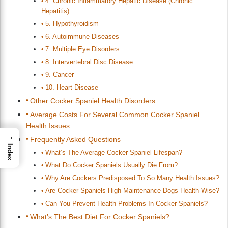
4. Chronic Inflammatory Hepatic Disease (Chronic
Hepatitis)
5. Hypothyroidism
6. Autoimmune Diseases
7. Multiple Eye Disorders
8. Intervertebral Disc Disease
9. Cancer
10. Heart Disease
Other Cocker Spaniel Health Disorders
Average Costs For Several Common Cocker Spaniel
Health Issues
→
Frequently Asked Questions
Index
What’s The Average Cocker Spaniel Lifespan?
What Do Cocker Spaniels Usually Die From?
Why Are Cockers Predisposed To So Many Health Issues?
Are Cocker Spaniels High-Maintenance Dogs Health-Wise?
Can You Prevent Health Problems In Cocker Spaniels?
What’s The Best Diet For Cocker Spaniels?