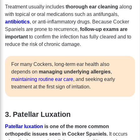
Treatment usually includes
thorough ear cleaning
along
with topical or oral medications such as antifungals,
antibiotics
, or anti-inflammatory drugs. Because Cocker
Spaniels are prone to recurrence,
follow-up exams are
important
to confirm the infection has fully cleared and to
reduce the risk of chronic damage.
For many Cockers, long-term ear health also
depends on
managing underlying allergies
,
maintaining routine ear care
, and seeking early
treatment at the first sign of irritation.
3. Patellar Luxation
Patellar luxation
is one of the more common
orthopedic issues seen in Cocker Spaniels.
It occurs