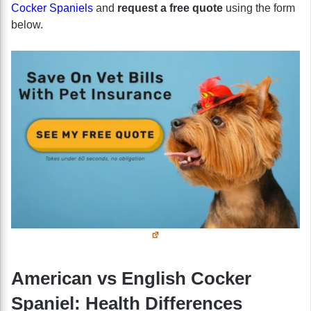
Cocker Spaniels
and
request a free quote
using the form
below.
American vs English Cocker
Spaniel: Health Differences