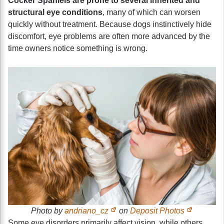
Cocker Spaniels are prone to several inherited and
structural eye conditions
, many of which can worsen
quickly without treatment. Because dogs instinctively hide
discomfort, eye problems are often more advanced by the
time owners notice something is wrong.
Photo by
andriano_cz
on
Deposit Photos
Some eye disorders primarily affect vision, while others