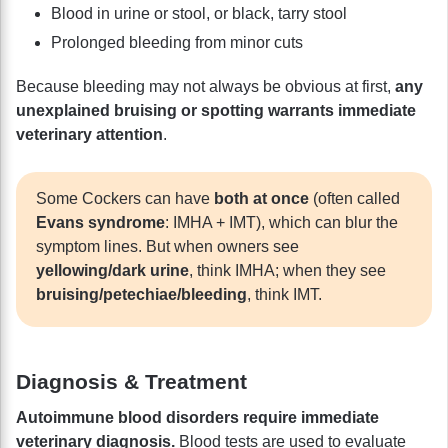
Blood in urine or stool, or black, tarry stool
Prolonged bleeding from minor cuts
Because bleeding may not always be obvious at first,
any
unexplained bruising or spotting warrants immediate
veterinary attention
.
Some Cockers can have
both at once
(often called
Evans syndrome
: IMHA + IMT), which can blur the
symptom lines. But when owners see
yellowing/dark urine
, think IMHA; when they see
bruising/petechiae/bleeding
, think IMT.
Diagnosis & Treatment
Autoimmune blood disorders require immediate
veterinary diagnosis.
Blood tests are used to evaluate