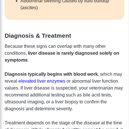
Abdominal swelling caused by fluid buildup
(ascites)
Diagnosis & Treatment
Because these signs can overlap with many other
conditions,
liver disease is rarely diagnosed solely on
symptoms
.
Diagnosis typically begins with blood work
, which may
reveal
elevated liver enzymes
or abnormal liver function
values. If liver disease is suspected, your veterinarian may
recommend additional testing such as bile acid tests,
ultrasound imaging, or a liver biopsy to confirm the
diagnosis and determine severity.
Treatment depends on the stage of the disease at the time