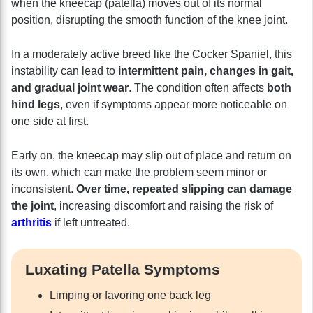
when the kneecap (patella) moves out of its normal
position, disrupting the smooth function of the knee joint.
In a moderately active breed like the Cocker Spaniel, this
instability can lead to
intermittent pain, changes in gait,
and gradual joint wear
. The condition often affects
both
hind legs
, even if symptoms appear more noticeable on
one side at first.
Early on, the kneecap may slip out of place and return on
its own, which can make the problem seem minor or
inconsistent.
Over time, repeated slipping can damage
the joint
, increasing discomfort and raising the risk of
arthritis
if left untreated.
Luxating Patella Symptoms
Limping or favoring one back leg