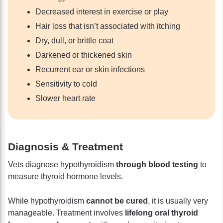
Decreased interest in exercise or play
Hair loss that isn’t associated with itching
Dry, dull, or brittle coat
Darkened or thickened skin
Recurrent ear or skin infections
Sensitivity to cold
Slower heart rate
Diagnosis & Treatment
Vets diagnose hypothyroidism
through blood testing
to
measure thyroid hormone levels.
While hypothyroidism
cannot be cured
, it is usually very
manageable. Treatment involves
lifelong oral thyroid