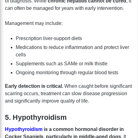
of diagnosis. While
chronic hepatitis cannot be cured
, it
can often be managed for years with early intervention.
Management may include:
Prescription liver-support diets
Medications to reduce inflammation and protect liver
cells
Supplements such as SAMe or milk thistle
Ongoing monitoring through regular blood tests
Early detection is critical.
When caught before significant
scarring occurs, treatment can slow disease progression
and significantly improve quality of life.
5. Hypothyroidism
Hypothyroidism
is a common hormonal disorder in
Cocker Spaniels, particularly in middle-aged dogs.
It