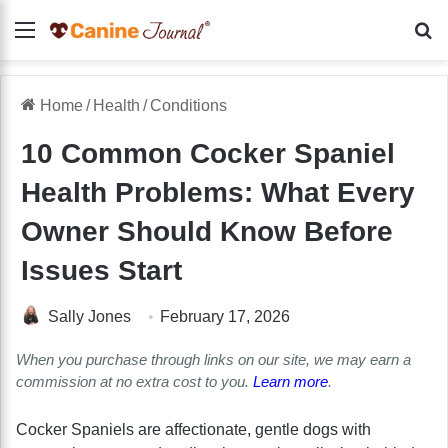
Menu
Se
Home
/
Health
/
Conditions
10 Common Cocker Spaniel
Health Problems: What Every
Owner Should Know Before
Issues Start
Sally Jones
February 17, 2026
When you purchase through links on our site, we may earn a
commission at no extra cost to you.
Learn more
.
Cocker Spaniels are affectionate, gentle dogs with