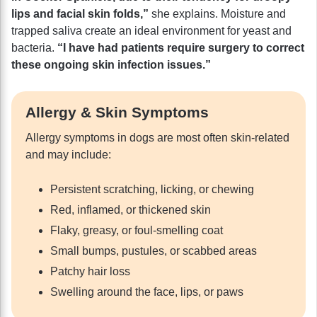
lips and facial skin folds,”
she explains. Moisture and
trapped saliva create an ideal environment for yeast and
bacteria.
“I have had patients require surgery to correct
these ongoing skin infection issues.”
Allergy & Skin Symptoms
Allergy symptoms in dogs are most often skin-related
and may include:
Persistent scratching, licking, or chewing
Red, inflamed, or thickened skin
Flaky, greasy, or foul-smelling coat
Small bumps, pustules, or scabbed areas
Patchy hair loss
Swelling around the face, lips, or paws