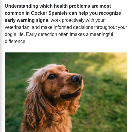
Understanding which health problems are most
common in Cocker Spaniels can help you recognize
early warning signs,
work proactively with your
veterinarian, and make informed decisions throughout your
dog’s life. Early detection often imakes a meaningful
difference.