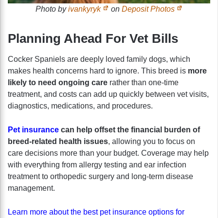
Photo by
ivankyryk
on
Deposit Photos
Planning Ahead For Vet Bills
Cocker Spaniels are deeply loved family dogs, which
makes health concerns hard to ignore. This breed is
more
likely to need ongoing care
rather than one-time
treatment, and costs can add up quickly between vet visits,
diagnostics, medications, and procedures.
Pet insurance
can help offset the financial burden of
breed-related health issues
, allowing you to focus on
care decisions more than your budget. Coverage may help
with everything from allergy testing and ear infection
treatment to orthopedic surgery and long-term disease
management.
Learn more about the best pet insurance options for