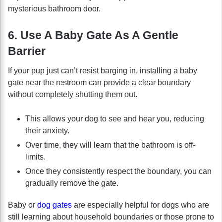
mysterious bathroom door.
6. Use A Baby Gate As A Gentle
Barrier
If your pup just can’t resist barging in, installing a baby
gate near the restroom can provide a clear boundary
without completely shutting them out.
This allows your dog to see and hear you, reducing
their anxiety.
Over time, they will learn that the bathroom is off-
limits.
Once they consistently respect the boundary, you can
gradually remove the gate.
Baby or
dog gates
are especially helpful for dogs who are
still learning about household boundaries or those prone to