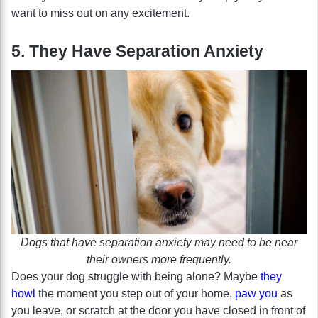
want to miss out on any excitement.
5. They Have Separation Anxiety
Dogs that have separation anxiety may need to be near
their owners more frequently.
Does your dog struggle with being alone? Maybe
they
howl
the moment you step out of your home,
paw you
as
you leave, or scratch at the door you have closed in front of