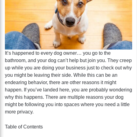
It’s happened to every dog owner… you go to the
bathroom, and your dog can’t help but join you. They creep
up while you are doing your business just to check out why
you might be leaving their side. While this can be an
endearing behavior, there are other reasons it might
happen. If you’ve landed here, you are probably wondering
why this happens. There are multiple reasons your dog
might be following you into spaces where you need a little
more privacy.
Table of Contents