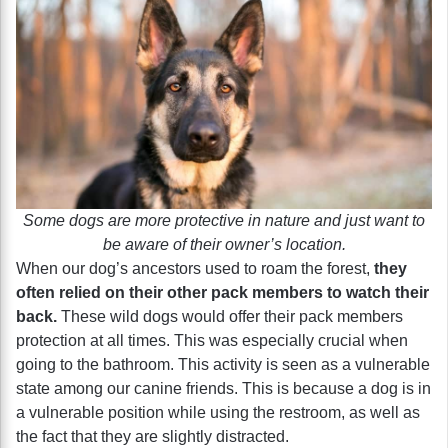
Some dogs are more protective in nature and just want to
be aware of their owner’s location.
When our dog’s ancestors used to roam the forest,
they
often relied on their other pack members to watch their
back.
These wild dogs would offer their pack members
protection at all times. This was especially crucial when
going to the bathroom. This activity is seen as a vulnerable
state among our canine friends. This is because a dog is in
a vulnerable position while using the restroom, as well as
the fact that they are slightly distracted.