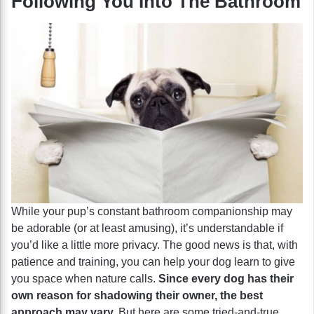
Following You Into The Bathroom
While your pup’s constant bathroom companionship may
be adorable (or at least amusing), it’s understandable if
you’d like a little more privacy. The good news is that, with
patience and training, you can help your dog learn to give
you space when nature calls.
Since every dog has their
own reason for shadowing their owner, the best
approach may vary.
But here are some tried-and-true