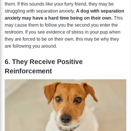
them. If this sounds like your furry friend, they may be
struggling with separation anxiety.
A dog with separation
anxiety may have a hard time being on their own.
This
may cause them to follow you the second you enter the
restroom. If you see evidence of stress in your pup when
they are forced to be on their own, this may be why they
are following you around.
6. They Receive Positive
Reinforcement