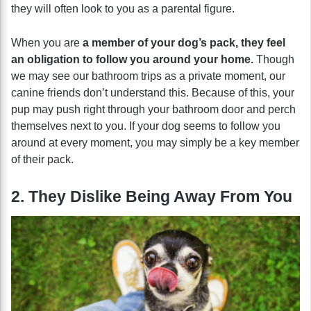
they will often look to you as a parental figure.
When you are
a member of your dog’s pack, they feel
an obligation to follow you around your home.
Though
we may see our bathroom trips as a private moment, our
canine friends don’t understand this. Because of this, your
pup may push right through your bathroom door and perch
themselves next to you. If your dog seems to follow you
around at every moment, you may simply be a key member
of their pack.
2. They Dislike Being Away From You