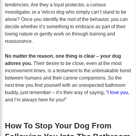
tendencies. Are they a loyal protector, a curious
investigator, or a Velcro dog who simply can’t stand to be
alone? Once you identify the root of the behavior, you can
decide whether it’s something to embrace as part of their
loving nature or gently work on through training and
reassurance.
No matter the reason, one thing is clear – your dog
adores you.
Their desire to be close, even at the most
inconvenient times, is a testament to the unbreakable bond
between humans and their canine companions. So the
next time you find yourself with an unexpected bathroom
buddy, just remember – it’s their way of saying, “
I love you
,
and I’m always here for you!”
How To Stop Your Dog From