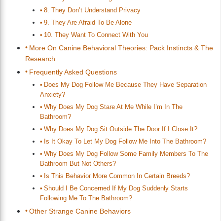
8. They Don’t Understand Privacy
9. They Are Afraid To Be Alone
10. They Want To Connect With You
More On Canine Behavioral Theories: Pack Instincts & The
Research
Frequently Asked Questions
Does My Dog Follow Me Because They Have Separation
Anxiety?
Why Does My Dog Stare At Me While I’m In The
Bathroom?
Why Does My Dog Sit Outside The Door If I Close It?
Is It Okay To Let My Dog Follow Me Into The Bathroom?
Why Does My Dog Follow Some Family Members To The
Bathroom But Not Others?
Is This Behavior More Common In Certain Breeds?
Should I Be Concerned If My Dog Suddenly Starts
Following Me To The Bathroom?
Other Strange Canine Behaviors