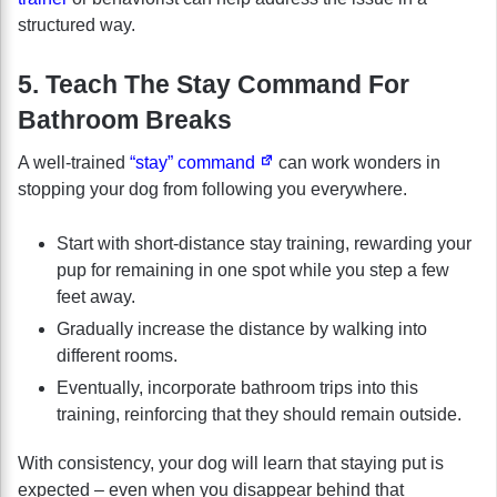
structured way.
5. Teach The Stay Command For
Bathroom Breaks
A well-trained
“stay” command
can work wonders in
stopping your dog from following you everywhere.
Start with short-distance stay training, rewarding your
pup for remaining in one spot while you step a few
feet away.
Gradually increase the distance by walking into
different rooms.
Eventually, incorporate bathroom trips into this
training, reinforcing that they should remain outside.
With consistency, your dog will learn that staying put is
expected – even when you disappear behind that