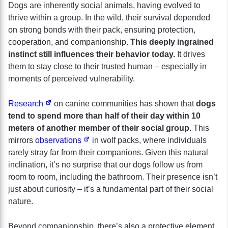
Dogs are inherently social animals, having evolved to
thrive within a group. In the wild, their survival depended
on strong bonds with their pack, ensuring protection,
cooperation, and companionship.
This deeply ingrained
instinct still influences their behavior today.
It drives
them to stay close to their trusted human – especially in
moments of perceived vulnerability.
Research
on canine communities has shown that
dogs
tend to spend more than half of their day within 10
meters of another member of their social group.
This
mirrors
observations
in wolf packs, where individuals
rarely stray far from their companions. Given this natural
inclination, it’s no surprise that our dogs follow us from
room to room, including the bathroom. Their presence isn’t
just about curiosity – it’s a fundamental part of their social
nature.
Beyond companionship, there’s also a protective element