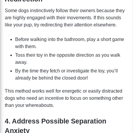
Some dogs instinctively follow their owners because they
are highly engaged with their movements. If this sounds
like your pup, try redirecting their attention elsewhere.
Before walking into the bathroom, play a short game
with them.
Toss their toy in the opposite direction as you walk
away.
By the time they fetch or investigate the toy, you’ll
already be behind the closed door!
This method works well for energetic or easily distracted
dogs who need an incentive to focus on something other
than your whereabouts.
4. Address Possible Separation
Anxiety