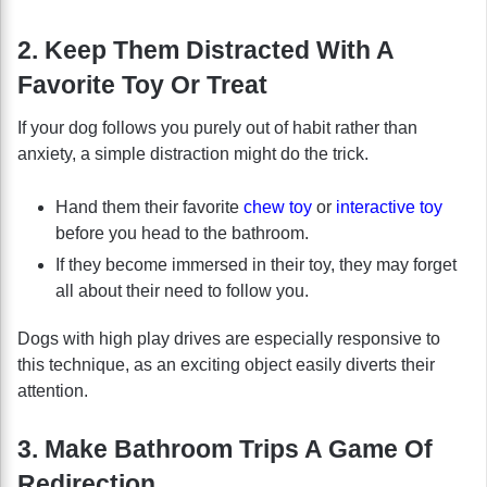
2. Keep Them Distracted With A
Favorite Toy Or Treat
If your dog follows you purely out of habit rather than
anxiety, a simple distraction might do the trick.
Hand them their favorite
chew toy
or
interactive toy
before you head to the bathroom.
If they become immersed in their toy, they may forget
all about their need to follow you.
Dogs with high play drives are especially responsive to
this technique, as an exciting object easily diverts their
attention.
3. Make Bathroom Trips A Game Of
Redirection