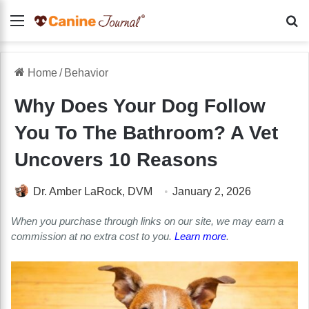
Menu
Se
Home
/
Behavior
Why Does Your Dog Follow
You To The Bathroom? A Vet
Uncovers 10 Reasons
Dr. Amber LaRock, DVM
January 2, 2026
When you purchase through links on our site, we may earn a
commission at no extra cost to you.
Learn more
.