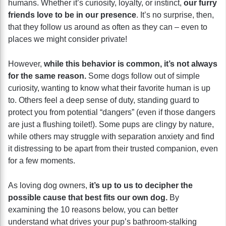
humans. Whether it’s curiosity, loyalty, or instinct,
our furry
friends love to be in our presence
. It’s no surprise, then,
that they follow us around as often as they can – even to
places we might consider private!
However,
while this behavior is common, it’s not always
for the same reason.
Some dogs follow out of simple
curiosity, wanting to know what their favorite human is up
to. Others feel a deep sense of duty, standing guard to
protect you from potential “dangers” (even if those dangers
are just a flushing toilet!). Some pups are clingy by nature,
while others may struggle with separation anxiety and find
it distressing to be apart from their trusted companion, even
for a few moments.
As loving dog owners,
it’s up to us to decipher the
possible cause that best fits our own dog.
By
examining the 10 reasons below, you can better
understand what drives your pup’s bathroom-stalking