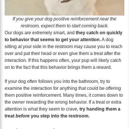
If you give your dog positive reinforcement near the
restroom, expect them to start coming back.
Our dogs are extremely smart, and
they catch on quickly
to behavior that seems to get your attention.
A dog
sitting at your side in the restroom may cause you to reach
over and pat their head or even give them a treat after the
interaction. If this happens often, your pup will likely catch
on to the fact that this behavior brings them a reward.
If your dog often follows you into the bathroom, try to
examine the interaction for anything that could be offering
them positive reinforcement. Many times, it comes down to
the owner rewarding the wrong behavior. If a treat or extra
attention is what they seem to crave,
try handing them a
treat
before
you step into the restroom.