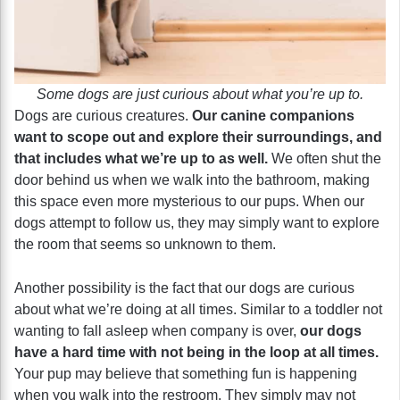
Some dogs are just curious about what you’re up to.
Dogs are curious creatures.
Our canine companions
want to scope out and explore their surroundings, and
that includes what we’re up to as well.
We often shut the
door behind us when we walk into the bathroom, making
this space even more mysterious to our pups. When our
dogs attempt to follow us, they may simply want to explore
the room that seems so unknown to them.
Another possibility is the fact that our dogs are curious
about what we’re doing at all times. Similar to a toddler not
wanting to fall asleep when company is over,
our dogs
have a hard time with not being in the loop at all times.
Your pup may believe that something fun is happening
when you walk into the restroom. They simply may not