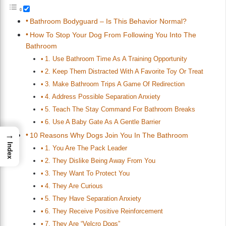
Bathroom Bodyguard – Is This Behavior Normal?
How To Stop Your Dog From Following You Into The
Bathroom
1. Use Bathroom Time As A Training Opportunity
2. Keep Them Distracted With A Favorite Toy Or Treat
3. Make Bathroom Trips A Game Of Redirection
4. Address Possible Separation Anxiety
5. Teach The Stay Command For Bathroom Breaks
6. Use A Baby Gate As A Gentle Barrier
→
10 Reasons Why Dogs Join You In The Bathroom
Index
1. You Are The Pack Leader
2. They Dislike Being Away From You
3. They Want To Protect You
4. They Are Curious
5. They Have Separation Anxiety
6. They Receive Positive Reinforcement
7. They Are “Velcro Dogs”