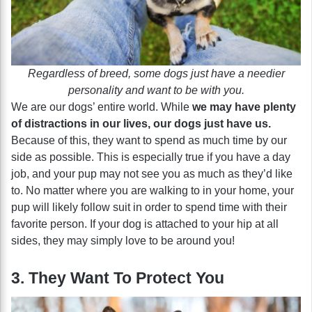
Regardless of breed, some dogs just have a needier
personality and want to be with you.
We are our dogs’ entire world. While
we may have plenty
of distractions in our lives, our dogs just have us.
Because of this, they want to spend as much time by our
side as possible. This is especially true if you have a day
job, and your pup may not see you as much as they’d like
to. No matter where you are walking to in your home, your
pup will likely follow suit in order to spend time with their
favorite person. If your dog is attached to your hip at all
sides, they may simply love to be around you!
3. They Want To Protect You