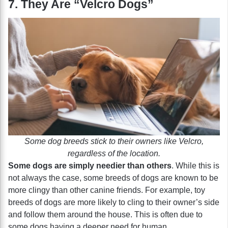
7. They Are “Velcro Dogs”
Some dog breeds stick to their owners like Velcro,
regardless of the location.
Some dogs are
simply needier than others
. While this is
not always the case, some breeds of dogs are known to be
more clingy than other canine friends. For example, toy
breeds of dogs are more likely to cling to their owner’s side
and follow them around the house. This is often due to
some dogs having a deeper need for human