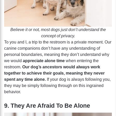
Believe it or not, most dogs just don’t understand the
concept of privacy.
To you and I, a trip to the restroom is a private moment. Our
canine companions don’t have any understanding of
personal boundaries, meaning they don’t understand why
we would
appreciate alone time
when entering the
restroom.
Our dog’s ancestors would always work
together to achieve their goals, meaning they never
spent any time alone.
If your dog is always following you,
they may be simply following through on this ingrained
behavior.
9. They Are Afraid To Be Alone