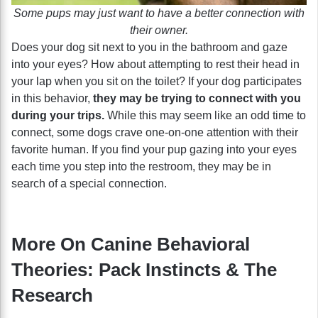
Some pups may just want to have a better connection with
their owner.
Does your dog sit next to you in the bathroom and gaze
into your eyes? How about attempting to rest their head in
your lap when you sit on the toilet? If your dog participates
in this behavior,
they may be trying to connect with you
during your trips.
While this may seem like an odd time to
connect, some dogs crave one-on-one attention with their
favorite human. If you find your pup gazing into your eyes
each time you step into the restroom, they may be in
search of a special connection.
More On Canine Behavioral
Theories: Pack Instincts & The
Research