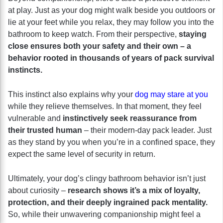
at play. Just as your dog might walk beside you outdoors or
lie at your feet while you relax, they may follow you into the
bathroom to keep watch. From their perspective,
staying
close ensures both your safety and their own – a
behavior rooted in thousands of years of pack survival
instincts.
This instinct also explains why your
dog may stare at you
while they relieve themselves. In that moment, they feel
vulnerable and
instinctively seek reassurance from
their trusted human
– their modern-day pack leader. Just
as they stand by you when you’re in a confined space, they
expect the same level of security in return.
Ultimately, your dog’s clingy bathroom behavior isn’t just
about curiosity –
research shows it’s a mix of loyalty,
protection, and their deeply ingrained pack mentality.
So, while their unwavering companionship might feel a