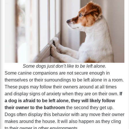
Some dogs just don’t like to be left alone.
Some canine companions are not secure enough in
themselves or their surroundings to be left alone in a room.
These pups may follow their owners around at all times
and display signs of anxiety when they are on their own.
If
a dog is afraid to be left alone, they will likely follow
their owner to the bathroom
the second they get up.
Dogs often display this behavior with any move their owner
makes around the house. It will also happen as they cling
to their owner in other environments.