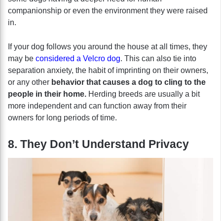
companionship or even the environment they were raised
in.
If your dog follows you around the house at all times, they
may be
considered a Velcro dog
. This can also tie into
separation anxiety, the habit of imprinting on their owners,
or any other
behavior that causes a dog to cling to the
people in their home.
Herding breeds are usually a bit
more independent and can function away from their
owners for long periods of time.
8. They Don’t Understand Privacy