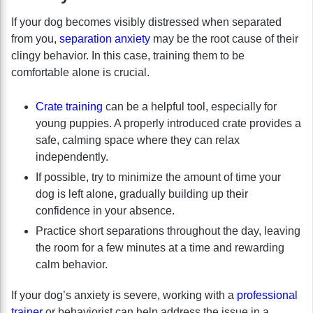
If your dog becomes visibly distressed when separated
from you,
separation anxiety
may be the root cause of their
clingy behavior. In this case, training them to be
comfortable alone is crucial.
Crate training
can be a helpful tool, especially for
young puppies. A properly introduced crate provides a
safe, calming space where they can relax
independently.
If possible, try to minimize the amount of time your
dog is left alone, gradually building up their
confidence in your absence.
Practice short separations throughout the day, leaving
the room for a few minutes at a time and rewarding
calm behavior.
If your dog’s anxiety is severe, working with a
professional
trainer
or behaviorist can help address the issue in a