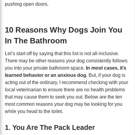
pushing open doors.
10 Reasons Why Dogs Join You
In The Bathroom
Let’s start off by saying that this list is not all-inclusive.
There may be other reasons your dog consistently follows
you into your private bathroom space.
In most cases, it’s
learned behavior or an anxious dog.
But, if your dog is
acting out of the ordinary, I recommend checking with your
local veterinarian to ensure there are no health problems
that may cause them to seek you out. Below are the ten
most common reasons your dog may be looking for you
while you head to the toilet.
1. You Are The Pack Leader