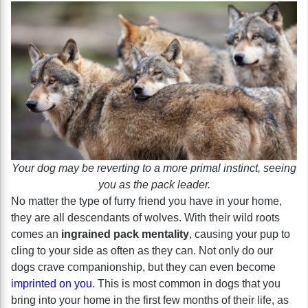
Your dog may be reverting to a more primal instinct, seeing
you as the pack leader.
No matter the type of furry friend you have in your home,
they are all descendants of wolves. With their wild roots
comes an
ingrained pack mentality
, causing your pup to
cling to your side as often as they can. Not only do our
dogs crave companionship, but they can even become
imprinted on you
. This is most common in dogs that you
bring into your home in the first few months of their life, as