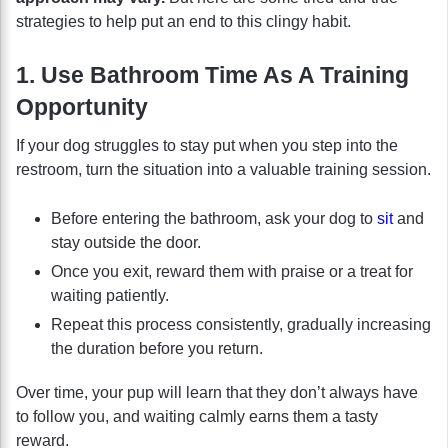
strategies to help put an end to this clingy habit.
1. Use Bathroom Time As A Training
Opportunity
If your dog struggles to stay put when you step into the
restroom, turn the situation into a valuable training session.
Before entering the bathroom, ask your dog to
sit
and
stay outside the door.
Once you exit, reward them with praise or a treat for
waiting patiently.
Repeat this process consistently, gradually increasing
the duration before you return.
Over time, your pup will learn that they don’t always have
to follow you, and waiting calmly earns them a tasty
reward.