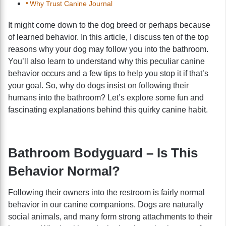
Why Trust Canine Journal
It might come down to the dog breed or perhaps because
of learned behavior. In this article, I discuss ten of the top
reasons why your dog may follow you into the bathroom.
You’ll also learn to understand why this peculiar canine
behavior occurs and a few tips to help you stop it if that’s
your goal. So, why do dogs insist on following their
humans into the bathroom? Let’s explore some fun and
fascinating explanations behind this quirky canine habit.
Bathroom Bodyguard – Is This
Behavior Normal?
Following their owners into the restroom is fairly normal
behavior in our canine companions. Dogs are naturally
social animals, and many form strong attachments to their