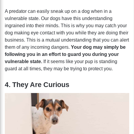
A predator can easily sneak up on a dog when in a
vulnerable state. Our dogs have this understanding
ingrained into their minds. This is why you may catch your
dog making eye contact with you while they are doing their
business. This is a mutual understanding that you can alert
them of any incoming dangers.
Your dog may simply be
following you in an effort to guard you during your
vulnerable state.
If it seems like your pup is standing
guard at all times, they may be trying to protect you.
4. They Are Curious