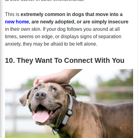
This is
extremely common in dogs that move into a
new home
, are newly adopted, or are simply insecure
in their own skin. If your dog follows you around at all
times, seems on edge, or displays signs of separation
anxiety, they may be afraid to be left alone.
10. They Want To Connect With You