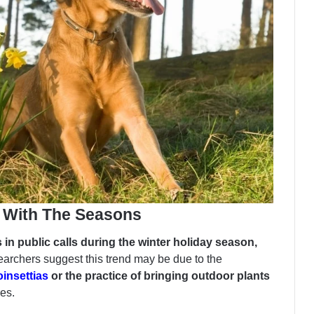
t With The Seasons
 in public calls during the winter holiday season,
earchers suggest this trend may be due to the
oinsettias
or the practice of bringing outdoor plants
es.