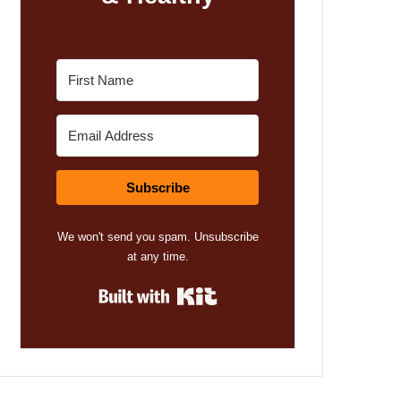
Subscribe
We won't send you spam. Unsubscribe
at any time.
Built with Kit