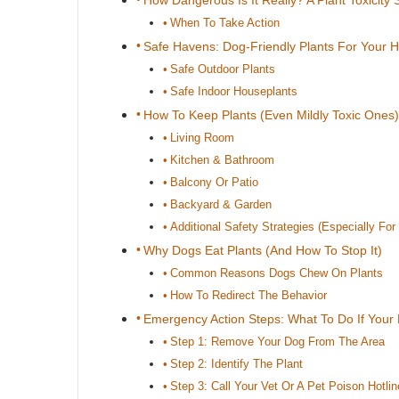
How Dangerous Is It Really? A Plant Toxicity 
When To Take Action
Safe Havens: Dog-Friendly Plants For Your
Safe Outdoor Plants
Safe Indoor Houseplants
How To Keep Plants (Even Mildly Toxic Ones)
Living Room
Kitchen & Bathroom
Balcony Or Patio
Backyard & Garden
Additional Safety Strategies (Especially For 
Why Dogs Eat Plants (And How To Stop It)
Common Reasons Dogs Chew On Plants
How To Redirect The Behavior
Emergency Action Steps: What To Do If Your 
Step 1: Remove Your Dog From The Area
Step 2: Identify The Plant
Step 3: Call Your Vet Or A Pet Poison Hotlin