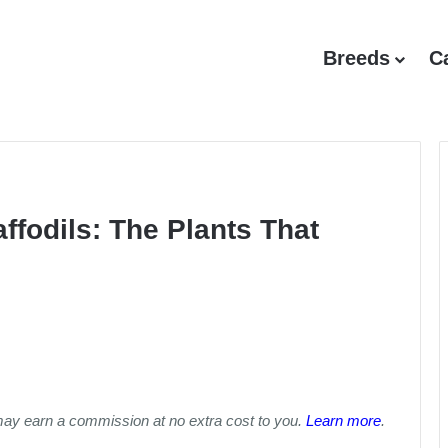
Breeds
C
ffodils: The Plants That
may earn a commission at no extra cost to you.
Learn more
.