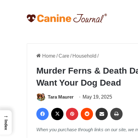
Home
/
Care
/
Household
/
Murder Ferns & Death Da
Want Your Dog Dead
Tara Maurer
May 19, 2025
Facebook
X
Pinterest
Reddit
Share via Email
Print
→
Index
When you purchase through links on our site, we 