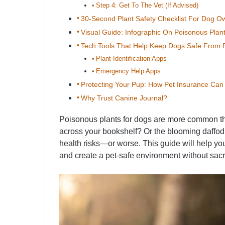
Step 4: Get To The Vet (If Advised)
30-Second Plant Safety Checklist For Dog O
Visual Guide: Infographic On Poisonous Plan
Tech Tools That Help Keep Dogs Safe From P
Plant Identification Apps
Emergency Help Apps
Protecting Your Pup: How Pet Insurance Ca
Why Trust Canine Journal?
Poisonous plants for dogs are more common than
across your bookshelf? Or the blooming daffod
health risks—or worse. This guide will help y
and create a pet-safe environment without sacrif