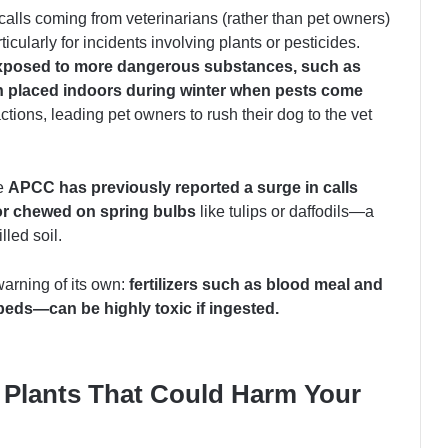
calls coming from veterinarians (rather than pet owners)
cularly for incidents involving plants or pesticides.
xposed to more dangerous substances, such as
ten placed indoors during winter when pests come
ions, leading pet owners to rush their dog to the vet
he
APCC has previously reported a surge in calls
or chewed on spring bulbs
like tulips or daffodils—a
lled soil.
arning of its own:
fertilizers such as
blood meal and
eds—can be highly toxic if ingested.
Plants That Could Harm Your