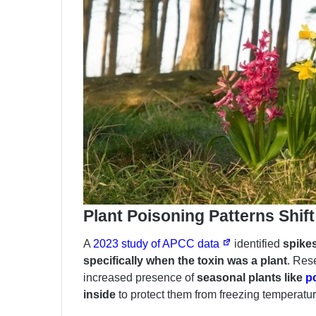
Plant Poisoning Patterns Shif
A
2023 study of APCC data
identified
spikes
specifically when the toxin was a plant
. Res
increased presence of
seasonal plants like
p
inside
to protect them from freezing temperatur