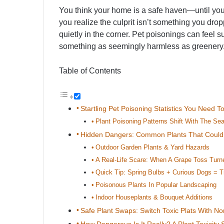
You think your home is a safe haven—until your 
you realize the culprit isn’t something you dropp
quietly in the corner. Pet poisonings can feel 
something as seemingly harmless as greenery
Table of Contents
Startling Pet Poisoning Statistics You Need 
Plant Poisoning Patterns Shift With The Se
Hidden Dangers: Common Plants That Coul
Outdoor Garden Plants & Yard Hazards
A Real-Life Scare: When A Grape Toss Tur
Quick Tip: Spring Bulbs + Curious Dogs = T
Poisonous Plants In Popular Landscaping
Indoor Houseplants & Bouquet Additions
Safe Plant Swaps: Switch Toxic Plats With No