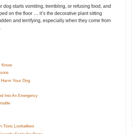
dog starts vomiting, trembling, or refusing food, and
ed on the floor … it’s the decorative plant sitting
sudden and terrifying, especially when they come from
.
To Know
asons
d Harm Your Dog
ned Into An Emergency
rouble
n-Toxic Lookalikes