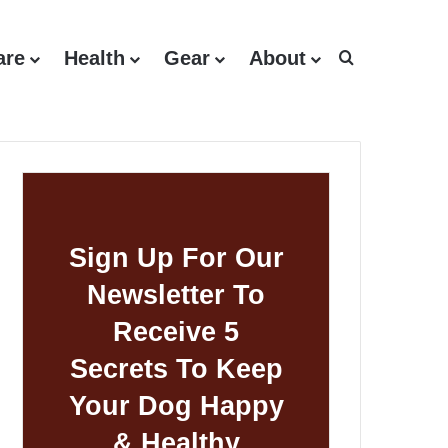
are
Health
Gear
About
Search for
Sign Up For Our
Newsletter To
Receive 5
Secrets To Keep
Your Dog Happy
& Healthy