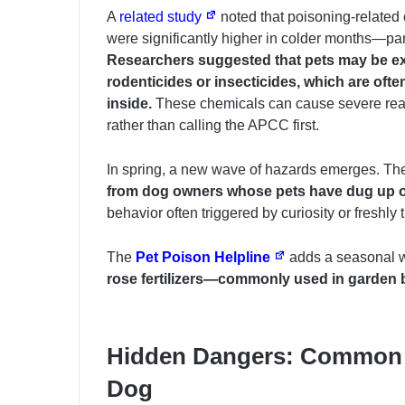
A
related study
noted that poisoning-related 
were significantly higher in colder months—parti
Researchers suggested that pets may be e
rodenticides or insecticides, which are of
inside.
These chemicals can cause severe react
rather than calling the APCC first.
In spring, a new wave of hazards emerges. T
from dog owners whose pets have
dug up 
behavior often triggered by curiosity or freshly ti
The
Pet Poison Helpline
adds a seasonal w
rose fertilizers—commonly used in garden b
Hidden Dangers: Common 
Dog