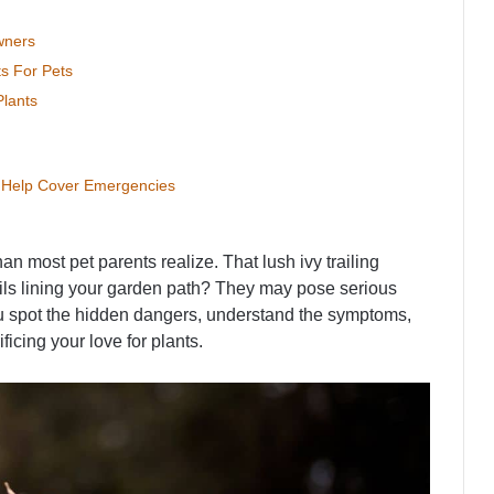
wners
ts For Pets
lants
n Help Cover Emergencies
 most pet parents realize. That lush ivy trailing
ils lining your garden path? They may pose serious
ou spot the hidden dangers, understand the symptoms,
icing your love for plants.