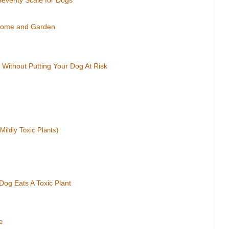
Severity Scale for Dogs
 Home and Garden
 Without Putting Your Dog At Risk
Mildly Toxic Plants)
Dog Eats A Toxic Plant
e