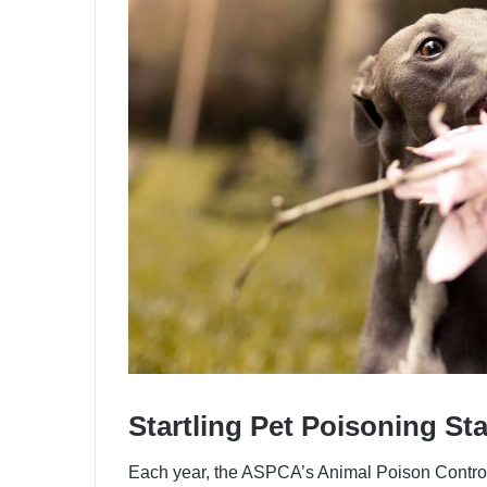
Startling Pet Poisoning St
Each year, the ASPCA’s Animal Poison Contro