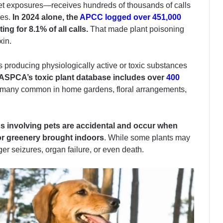
 pet exposures—receives hundreds of thousands of calls
es.
In 2024 alone, the
APCC logged over 451,000
ing for 8.1% of all calls.
That made plant poisoning
xin.
 producing physiologically active or toxic substances
ASPCA’s toxic plant database includes over
400
any common in home gardens, floral arrangements,
s involving pets are accidental and occur when
or greenery brought indoors
. While some plants may
er seizures, organ failure, or even death.