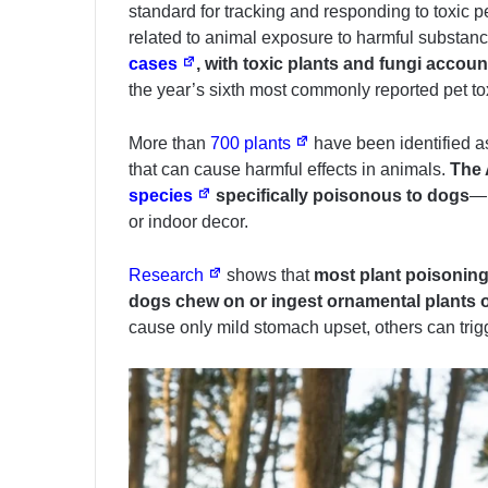
standard for tracking and responding to toxic
related to animal exposure to harmful substanc
cases
, with toxic plants and fungi account
the year’s sixth most commonly reported pet to
More than
700 plants
have been identified as
that can cause harmful effects in animals.
The 
species
specifically poisonous to dogs
—m
or indoor decor.
Research
shows that
most plant poisoning
dogs chew on or ingest ornamental plants 
cause only mild stomach upset, others can trigg