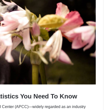
atistics You Need To Know
l Center (APCC)—widely regarded as an industry