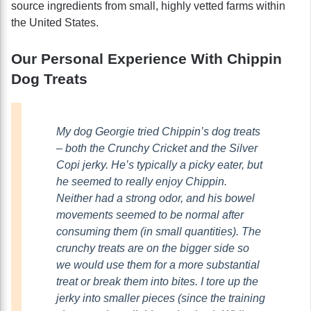
source ingredients from small, highly vetted farms within
the United States.
Our Personal Experience With Chippin
Dog Treats
My dog Georgie tried Chippin’s dog treats
– both the Crunchy Cricket and the Silver
Copi jerky. He’s typically a picky eater, but
he seemed to really enjoy Chippin.
Neither had a strong odor, and his bowel
movements seemed to be normal after
consuming them (in small quantities). The
crunchy treats are on the bigger side so
we would use them for a more substantial
treat or break them into bites. I tore up the
jerky into smaller pieces (since the training