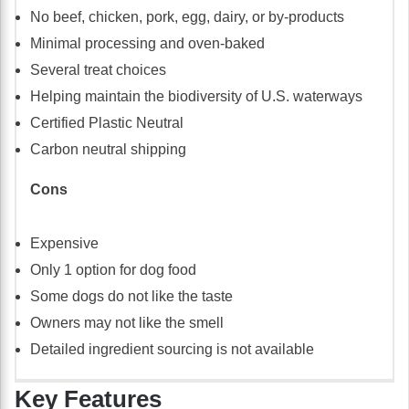
No beef, chicken, pork, egg, dairy, or by-products
Minimal processing and oven-baked
Several treat choices
Helping maintain the biodiversity of U.S. waterways
Certified Plastic Neutral
Carbon neutral shipping
Cons
Expensive
Only 1 option for dog food
Some dogs do not like the taste
Owners may not like the smell
Detailed ingredient sourcing is not available
Key Features