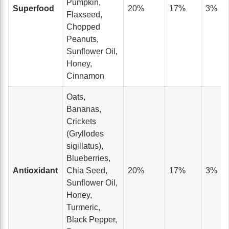
Pumpkin,
Superfood
20%
17%
3%
Flaxseed,
Chopped
Peanuts,
Sunflower Oil,
Honey,
Cinnamon
Oats,
Bananas,
Crickets
(Gryllodes
sigillatus),
Blueberries,
Antioxidant
Chia Seed,
20%
17%
3%
Sunflower Oil,
Honey,
Turmeric,
Black Pepper,