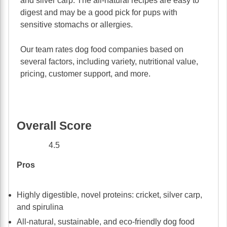
and silver carp. The all-natural recipes are easy to
digest and may be a good pick for pups with
sensitive stomachs or allergies.
Our team rates dog food companies based on
several factors, including variety, nutritional value,
pricing, customer support, and more.
Overall Score
4.5
Pros
Highly digestible, novel proteins: cricket, silver carp,
and spirulina
All-natural, sustainable, and eco-friendly dog food