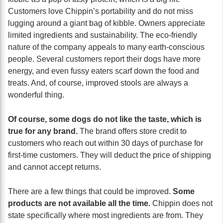
Customers love Chippin’s portability and do not miss
lugging around a giant bag of kibble. Owners appreciate
limited ingredients and sustainability. The eco-friendly
nature of the company appeals to many earth-conscious
people. Several customers report their dogs have more
energy, and even fussy eaters scarf down the food and
treats. And, of course, improved stools are always a
wonderful thing.
Of course, some dogs do not like the taste, which is
true for any brand.
The brand offers store credit to
customers who reach out within 30 days of purchase for
first-time customers. They will deduct the price of shipping
and cannot accept returns.
There are a few things that could be improved.
Some
products are not available all the time.
Chippin does not
state specifically where most ingredients are from. They