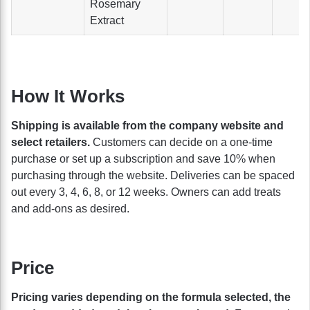
Rosemary
Extract
How It Works
Shipping is available from the company website and
select retailers.
Customers can decide on a one-time
purchase or set up a subscription and save 10% when
purchasing through the website. Deliveries can be spaced
out every 3, 4, 6, 8, or 12 weeks. Owners can add treats
and add-ons as desired.
Price
Pricing varies depending on the formula selected, the