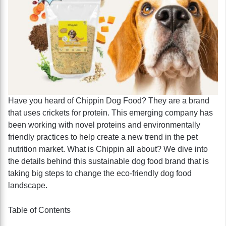
Have you heard of Chippin Dog Food? They are a brand
that uses crickets for protein. This emerging company has
been working with novel proteins and environmentally
friendly practices to help create a new trend in the pet
nutrition market. What is Chippin all about? We dive into
the details behind this sustainable dog food brand that is
taking big steps to change the eco-friendly dog food
landscape.
Table of Contents