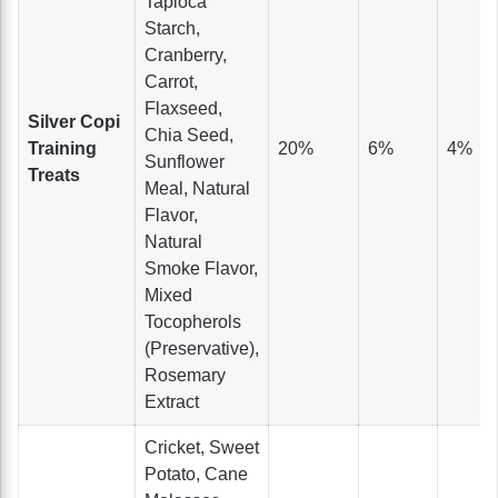
Tapioca
Starch,
Cranberry,
Carrot,
Flaxseed,
Silver Copi
Chia Seed,
Training
20%
6%
4%
Sunflower
Treats
Meal, Natural
Flavor,
Natural
Smoke Flavor,
Mixed
Tocopherols
(Preservative),
Rosemary
Extract
Cricket, Sweet
Potato, Cane