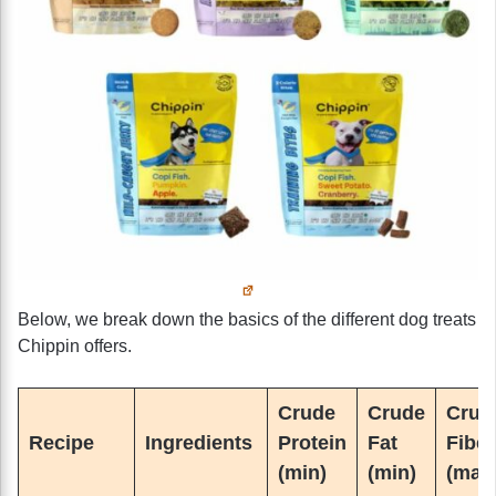
Below, we break down the basics of the different dog treats
Chippin offers.
Crude
Crude
Crud
Recipe
Ingredients
Protein
Fat
Fiber
(min)
(min)
(max