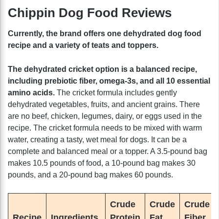
Chippin Dog Food Reviews
Currently, the brand offers one dehydrated dog food
recipe and a variety of teats and toppers.
The dehydrated cricket option is a balanced recipe,
including prebiotic fiber, omega-3s, and all 10 essential
amino acids.
The cricket formula includes gently
dehydrated vegetables, fruits, and ancient grains. There
are no beef, chicken, legumes, dairy, or eggs used in the
recipe. The cricket formula needs to be mixed with warm
water, creating a tasty, wet meal for dogs. It can be a
complete and balanced meal or a topper. A 3.5-pound bag
makes 10.5 pounds of food, a 10-pound bag makes 30
pounds, and a 20-pound bag makes 60 pounds.
Crude
Crude
Crude
Recipe
Ingredients
Protein
Fat
Fiber