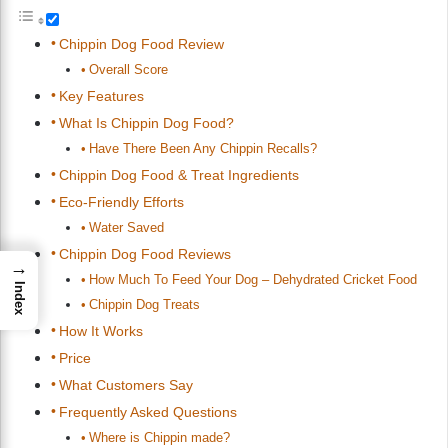
Chippin Dog Food Review
Overall Score
Key Features
What Is Chippin Dog Food?
Have There Been Any Chippin Recalls?
Chippin Dog Food & Treat Ingredients
Eco-Friendly Efforts
Water Saved
Chippin Dog Food Reviews
→
How Much To Feed Your Dog – Dehydrated Cricket Food
Index
Chippin Dog Treats
How It Works
Price
What Customers Say
Frequently Asked Questions
Where is Chippin made?