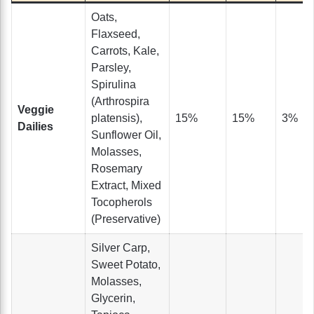
Oats,
Flaxseed,
Carrots, Kale,
Parsley,
Spirulina
(Arthrospira
Veggie
platensis),
15%
15%
3%
Dailies
Sunflower Oil,
Molasses,
Rosemary
Extract, Mixed
Tocopherols
(Preservative)
Silver Carp,
Sweet Potato,
Molasses,
Glycerin,