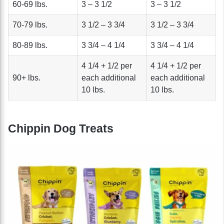
60-69 lbs.
3 – 3 1/2
3 – 3 1/2
70-79 lbs.
3 1/2 – 3 3/4
3 1/2 – 3 3/4
80-89 lbs.
3 3/4 – 4 1/4
3 3/4 – 4 1/4
4 1/4 + 1/2 per
4 1/4 + 1/2 per
90+ lbs.
each additional
each additional
10 lbs.
10 lbs.
Chippin Dog Treats