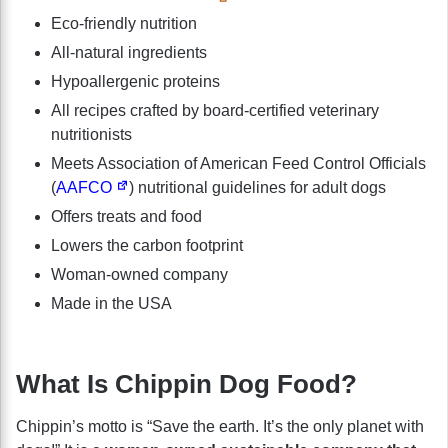
Eco-friendly nutrition
All-natural ingredients
Hypoallergenic proteins
All recipes crafted by board-certified veterinary
nutritionists
Meets Association of American Feed Control Officials
(
AAFCO
) nutritional guidelines for adult dogs
Offers treats and food
Lowers the carbon footprint
Woman-owned company
Made in the USA
What Is Chippin Dog Food?
Chippin’s motto is “Save the earth. It’s the only planet with