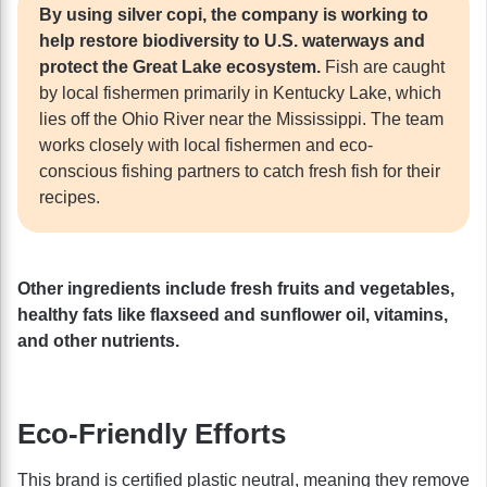
By using silver copi, the company is working to
help restore biodiversity to U.S. waterways and
protect the Great Lake ecosystem.
Fish are caught
by local fishermen primarily in Kentucky Lake, which
lies off the Ohio River near the Mississippi. The team
works closely with local fishermen and eco-
conscious fishing partners to catch fresh fish for their
recipes.
Other ingredients include fresh fruits and vegetables,
healthy fats like flaxseed and sunflower oil, vitamins,
and other nutrients.
Eco-Friendly Efforts
This brand is certified plastic neutral, meaning they remove