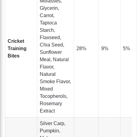
Molasses,
Glycerin,
Carrot,
Tapioca
Starch,
Flaxseed,
Cricket
Chia Seed,
Training
28%
9%
5%
Sunflower
Bites
Meal, Natural
Flavor,
Natural
Smoke Flavor,
Mixed
Tocopherols,
Rosemary
Extract
Silver Carp,
Pumpkin,