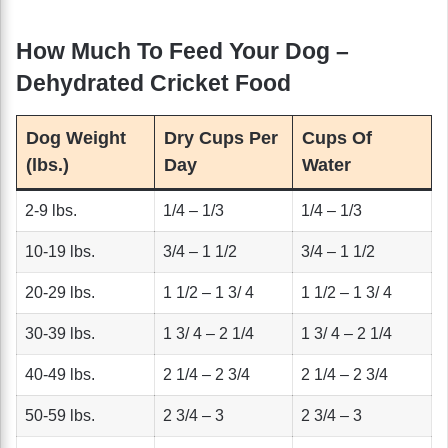
How Much To Feed Your Dog –
Dehydrated Cricket Food
Dog Weight
Dry Cups Per
Cups Of
(lbs.)
Day
Water
2-9 lbs.
1/4 – 1/3
1/4 – 1/3
10-19 lbs.
3/4 – 1 1/2
3/4 – 1 1/2
20-29 lbs.
1 1/2 – 1 3/ 4
1 1/2 – 1 3/ 4
30-39 lbs.
1 3/ 4 – 2 1/4
1 3/ 4 – 2 1/4
40-49 lbs.
2 1/4 – 2 3/4
2 1/4 – 2 3/4
50-59 lbs.
2 3/4 – 3
2 3/4 – 3