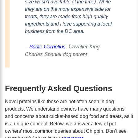
size wasn’t available at the time). While
they are on the more expensive side for
treats, they are made from high-quality
ingredients and I love supporting a local
business from the DC area.
–
Sadie Cornelius
, Cavalier King
Charles Spaniel dog parent
Frequently Asked Questions
Novel proteins like these are not often seen in dog
products. We understand owners have many questions
and concerns about cricket-based dog food and treats, as it
is a unique concept. Below, we answer a few of pet
owners’ most common queries about Chippin. Don’t see