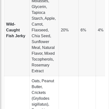
Molasses,
Glycerin,
Tapioca
Starch, Apple,
Wild-
Carrot,
Caught
Flaxseed,
20%
6%
4%
Fish Jerky
Chia Seed,
Sunflower
Meal, Natural
Flavor, Mixed
Tocopherols,
Rosemary
Extract
Oats, Peanut
Butter,
Crickets
(Gryllodes
sigillatus),