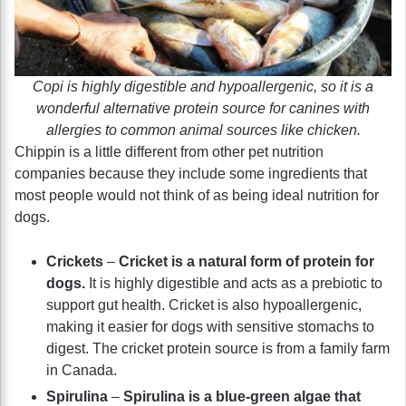
Copi is highly digestible and hypoallergenic, so it is a
wonderful alternative protein source for canines with
allergies to common animal sources like chicken.
Chippin is a little different from other pet nutrition
companies because they include some ingredients that
most people would not think of as being ideal nutrition for
dogs.
Crickets
–
Cricket is a natural form of protein for
dogs.
It is highly digestible and acts as a prebiotic to
support gut health. Cricket is also hypoallergenic,
making it easier for dogs with sensitive stomachs to
digest. The cricket protein source is from a family farm
in Canada.
Spirulina
–
Spirulina is a blue-green algae that