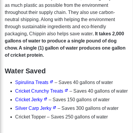
as much plastic as possible from the environment
throughout their supply chain. They also use carbon-
neutral shipping. Along with helping the environment
through sustainable ingredients and eco-friendly
packaging, Chippin also helps save water
. It takes 2,000
gallons of water to produce a single pound of dog
chow. A single (1) gallon of water produces one gallon
of cricket protein.
Water Saved
Spirulina Treats
– Saves 40 gallons of water
Cricket Crunchy Treats
– Saves 40 gallons of water
Cricket Jerky
– Saves 150 gallons of water
Silver Carp Jerky
– Saves 300 gallons of water
Cricket Topper – Saves 250 gallons of water