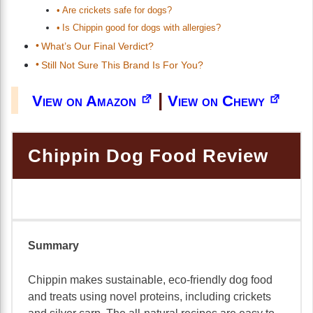
Are crickets safe for dogs?
Is Chippin good for dogs with allergies?
What’s Our Final Verdict?
Still Not Sure This Brand Is For You?
|
View on Amazon
View on Chewy
Chippin Dog Food Review
Summary
Chippin makes sustainable, eco-friendly dog food
and treats using novel proteins, including crickets