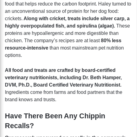
food that helps reduce the carbon footprint. Haley turned to
an unconventional source of protein for her dog food:
crickets.
Along with cricket, treats include silver carp, a
highly overpopulated fish, and spirulina (algae).
These
proteins are hypoallergenic and more digestible than
chicken. The company’s recipes are at least
80% less
resource-intensive
than most mainstream pet nutrition
options.
All food and treats are crafted by board-certified
veterinary nutritionists, including Dr. Beth Hamper,
DVM, Ph.D., Board Certified Veterinary Nutritionist.
Ingredients come from farms and food partners that the
brand knows and trusts.
Have There Been Any Chippin
Recalls?