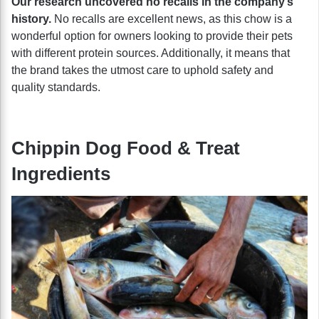
Our research uncovered no recalls in the company’s
history.
No recalls are excellent news, as this chow is a
wonderful option for owners looking to provide their pets
with different protein sources. Additionally, it means that
the brand takes the utmost care to uphold safety and
quality standards.
Chippin Dog Food & Treat
Ingredients