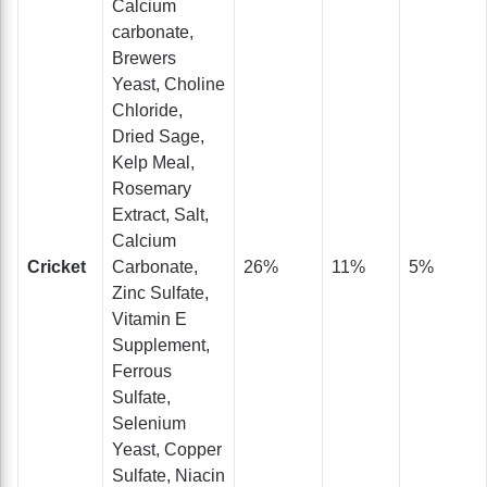
Calcium
carbonate,
Brewers
Yeast, Choline
Chloride,
Dried Sage,
Kelp Meal,
Rosemary
Extract, Salt,
Calcium
Cricket
Carbonate,
26%
11%
5%
Zinc Sulfate,
Vitamin E
Supplement,
Ferrous
Sulfate,
Selenium
Yeast, Copper
Sulfate, Niacin