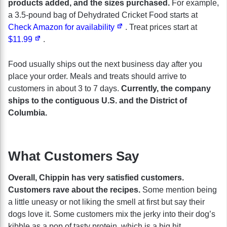
products added, and the sizes purchased.
For example,
a 3.5-pound bag of Dehydrated Cricket Food starts at
Check Amazon for availability
. Treat prices start at
$11.99
.
Food usually ships out the next business day after you
place your order. Meals and treats should arrive to
customers in about 3 to 7 days.
Currently, the company
ships to the contiguous U.S. and the District of
Columbia.
What Customers Say
Overall, Chippin has very satisfied customers.
Customers rave about the recipes.
Some mention being
a little uneasy or not liking the smell at first but say their
dogs love it. Some customers mix the jerky into their dog’s
kibble as a pop of tasty protein, which is a big hit.