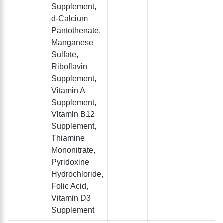
Supplement,
d-Calcium
Pantothenate,
Manganese
Sulfate,
Riboflavin
Supplement,
Vitamin A
Supplement,
Vitamin B12
Supplement,
Thiamine
Mononitrate,
Pyridoxine
Hydrochloride,
Folic Acid,
Vitamin D3
Supplement