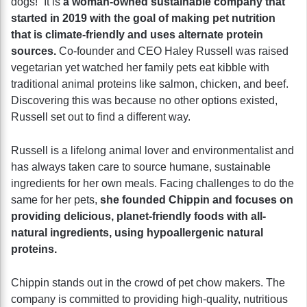
dogs!” It is
a woman-owned sustainable company that
started in 2019 with the goal of making pet nutrition
that is climate-friendly and uses alternate protein
sources.
Co-founder and CEO Haley Russell was raised
vegetarian yet watched her family pets eat kibble with
traditional animal proteins like salmon, chicken, and beef.
Discovering this was because no other options existed,
Russell set out to find a different way.
Russell is a lifelong animal lover and environmentalist and
has always taken care to source humane, sustainable
ingredients for her own meals. Facing challenges to do the
same for her pets,
she founded Chippin and focuses on
providing delicious, planet-friendly foods with all-
natural ingredients, using hypoallergenic natural
proteins.
Chippin stands out in the crowd of pet chow makers. The
company is committed to providing high-quality, nutritious