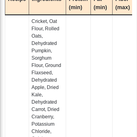
(min)
(min)
(max)
Cricket, Oat
Flour, Rolled
Oats,
Dehydrated
Pumpkin,
Sorghum
Flour, Ground
Flaxseed,
Dehydrated
Apple, Dried
Kale,
Dehydrated
Carrot, Dried
Cranberry,
Potassium
Chloride,