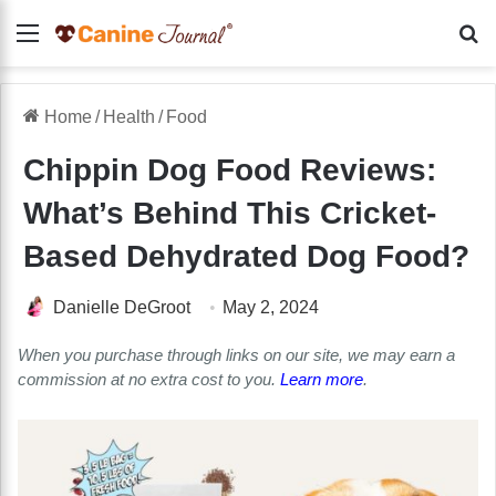
Menu
Se
Home
/
Health
/
Food
Chippin Dog Food Reviews:
What’s Behind This Cricket-
Based Dehydrated Dog Food?
Danielle DeGroot
May 2, 2024
When you purchase through links on our site, we may earn a
commission at no extra cost to you.
Learn more
.