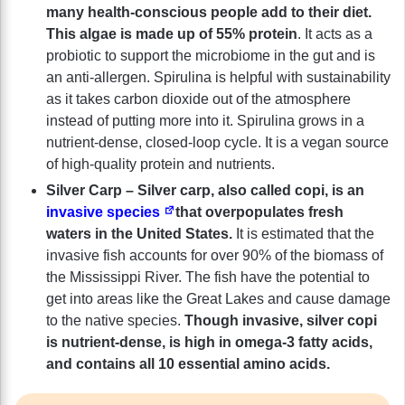
many health-conscious people add to their diet.
This algae is made up of 55% protein
. It acts as a
probiotic to support the microbiome in the gut and is
an anti-allergen. Spirulina is helpful with sustainability
as it takes carbon dioxide out of the atmosphere
instead of putting more into it. Spirulina grows in a
nutrient-dense, closed-loop cycle. It is a vegan source
of high-quality protein and nutrients.
Silver Carp – Silver carp, also called copi, is an
invasive species
that overpopulates fresh
waters in the United States.
It is estimated that the
invasive fish accounts for over 90% of the biomass of
the Mississippi River. The fish have the potential to
get into areas like the Great Lakes and cause damage
to the native species.
Though invasive, silver copi
is nutrient-dense, is high in omega-3 fatty acids,
and contains all 10 essential amino acids.