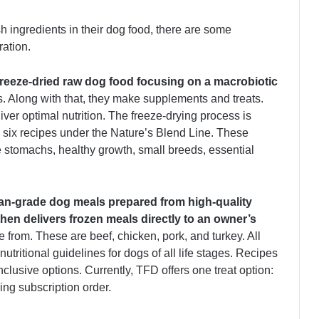
h ingredients in their dog food, there are some
ration.
reeze-dried raw dog food focusing on a macrobiotic
. Along with that, they make supplements and treats.
liver optimal nutrition. The freeze-drying process is
six recipes under the Nature’s Blend Line. These
ve stomachs, healthy growth, small breeds, essential
an-grade dog meals prepared from high-quality
hen delivers frozen meals directly to an owner’s
 from. These are beef, chicken, pork, and turkey. All
ritional guidelines for dogs of all life stages. Recipes
inclusive options. Currently, TFD offers one treat option:
ing subscription order.