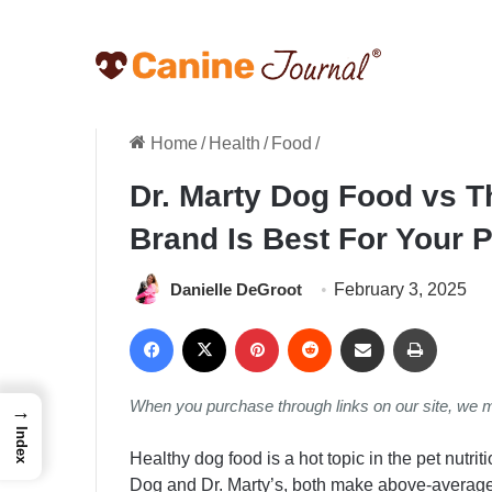
Home
/
Health
/
Food
/
Dr. Marty Dog Food vs 
Brand Is Best For Your 
Danielle DeGroot
February 3, 2025
Facebook
X
Pinterest
Reddit
Share via Email
Print
When you purchase through links on our site, we 
→
Index
Healthy dog food is a hot topic in the pet nutr
Dog and Dr. Marty’s, both make above-average