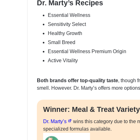
Dr. Marty’s Recipes
Essential Wellness
Sensitivity Select
Healthy Growth
Small Breed
Essential Wellness Premium Origin
Active Vitality
Both brands offer top-quality taste
, though f
smell. However. Dr. Marty’s offers more option
Winner: Meal & Treat Variety
Dr. Marty’s
wins this category due to the m
specialized formulas available.