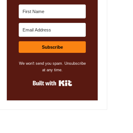
Subscribe
We won't send you spam. Unsubscribe
at any time.
Built with Kit