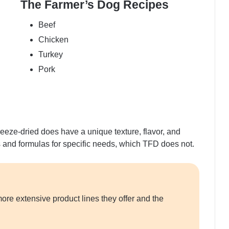
The Farmer’s Dog Recipes
Beef
Chicken
Turkey
Pork
reeze-dried does have a unique texture, flavor, and
s and formulas for specific needs, which TFD does not.
ore extensive product lines they offer and the