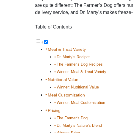
are quite different: The Farmer’s Dog offers h
delivery service, and Dr. Marty’s makes freeze-
Table of Contents
Meal & Treat Variety
Dr. Marty’s Recipes
The Farmer’s Dog Recipes
Winner: Meal & Treat Variety
Nutritional Value
Winner: Nutritional Value
Meal Customization
Winner: Meal Customization
Pricing
The Farmer’s Dog
Dr. Marty’s Nature’s Blend
Winner: Price