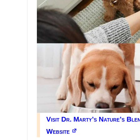
Visit Dr. Marty’s Nature’s Bl
Website