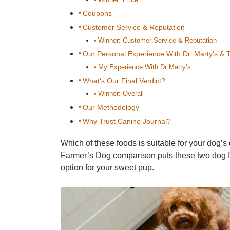
Coupons
Customer Service & Reputation
Winner: Customer Service & Reputation
Our Personal Experience With Dr. Marty’s &
My Experience With Dr Marty’s
What’s Our Final Verdict?
Winner: Overall
Our Methodology
Why Trust Canine Journal?
Which of these foods is suitable for your dog’
Farmer’s Dog comparison puts these two dog f
option for your sweet pup.