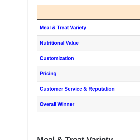
Meal & Treat Variety
Nutritional Value
Customization
Pricing
Customer Service & Reputation
Overall Winner
Meal & Treat Variety