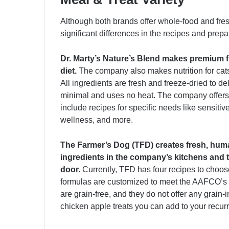
Although both brands offer whole-food and fres
significant differences in the recipes and prepa
Dr. Marty’s Nature’s Blend makes premium f
diet.
The company also makes nutrition for cats
All ingredients are fresh and freeze-dried to de
minimal and uses no heat. The company offers 
include recipes for specific needs like sensiti
wellness, and more.
The Farmer’s Dog (TFD) creates fresh, hum
ingredients in the company’s kitchens and t
door.
Currently, TFD has four recipes to choose
formulas are customized to meet the AAFCO’s nut
are grain-free, and they do not offer any grain-
chicken apple treats you can add to your recurr