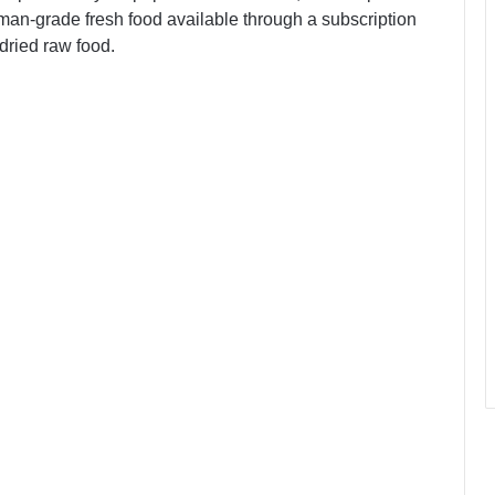
uman-grade fresh food available through a subscription
dried raw food.