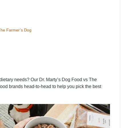
 The Farmer’s Dog
s dietary needs? Our Dr. Marty’s Dog Food vs The
ood brands head-to-head to help you pick the best