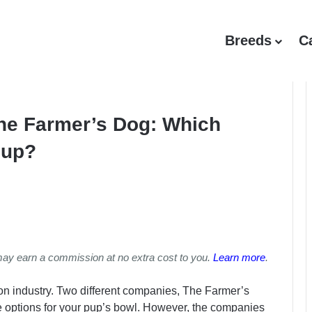
Breeds
C
The Farmer’s Dog: Which
Pup?
may earn a commission at no extra cost to you.
Learn more
.
ition industry. Two different companies, The Farmer’s
 options for your pup’s bowl. However, the companies