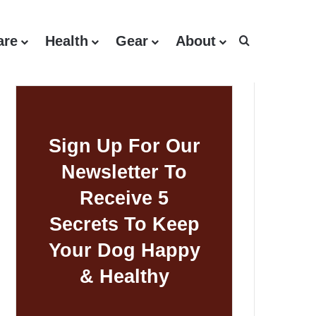
are
Health
Gear
About
Search for
Sign Up For Our
Newsletter To
Receive 5
Secrets To Keep
Your Dog Happy
& Healthy