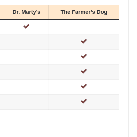
Dr. Marty’s
The Farmer’s Dog