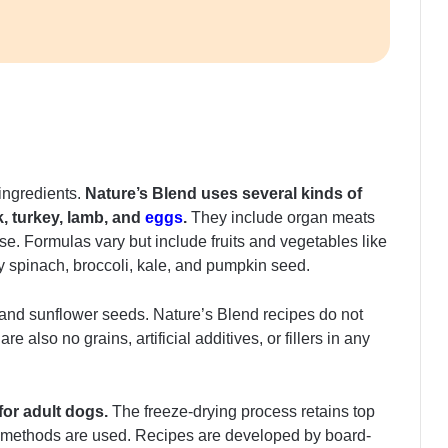
 ingredients.
Nature’s Blend uses several kinds of
k, turkey, lamb, and
eggs
.
They include organ meats
se. Formulas vary but include fruits and vegetables like
ry spinach, broccoli, kale, and pumpkin seed.
p and sunflower seeds. Nature’s Blend recipes do not
 also no grains, artificial additives, or fillers in any
for adult dogs.
The freeze-drying process retains top
on methods are used. Recipes are developed by board-