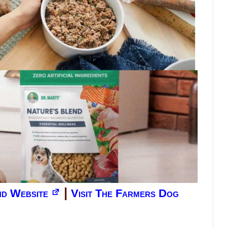
|
end Website
Visit The Farmers Dog