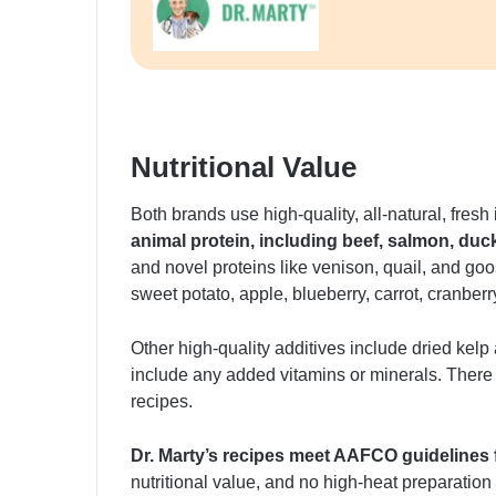
Nutritional Value
Both brands use high-quality, all-natural, fresh
animal protein, including beef, salmon, duc
and novel proteins like venison, quail, and goo
sweet potato, apple, blueberry, carrot, cranber
Other high-quality additives include dried kel
include any added vitamins or minerals. There are
recipes.
Dr. Marty’s recipes meet AAFCO guidelines 
nutritional value, and no high-heat preparati